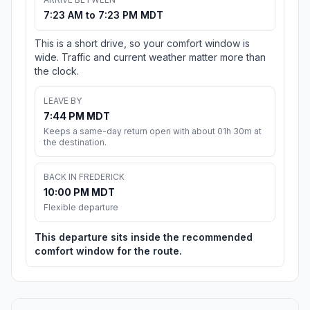
7:23 AM to 7:23 PM MDT
This is a short drive, so your comfort window is
wide. Traffic and current weather matter more than
the clock.
LEAVE BY
7:44 PM MDT
Keeps a same-day return open with about 01h 30m at
the destination.
BACK IN FREDERICK
10:00 PM MDT
Flexible departure
This departure sits inside the recommended
comfort window for the route.