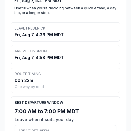
Fri, Aug 7, 5:21 PM MDT
Useful when you're deciding between a quick errand, a day
trip, or a longer stop.
LEAVE FREDERICK
Fri, Aug 7, 4:36 PM MDT
ARRIVE LONGMONT
Fri, Aug 7, 4:58 PM MDT
ROUTE TIMING
00h 22m
One way by road
BEST DEPARTURE WINDOW
7:00 AM to 7:00 PM MDT
Leave when it suits your day
ARRIVE BETWEEN