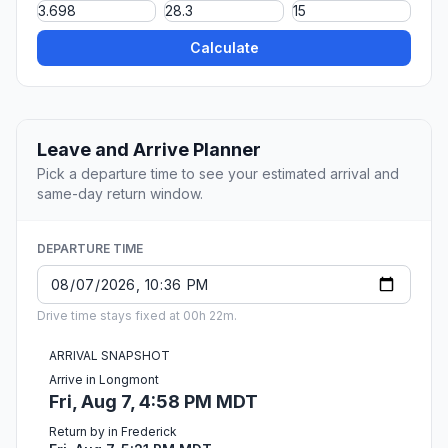
Calculate
Leave and Arrive Planner
Pick a departure time to see your estimated arrival and
same-day return window.
DEPARTURE TIME
Drive time stays fixed at 00h 22m.
ARRIVAL SNAPSHOT
Arrive in Longmont
Fri, Aug 7, 4:58 PM MDT
Return by in Frederick