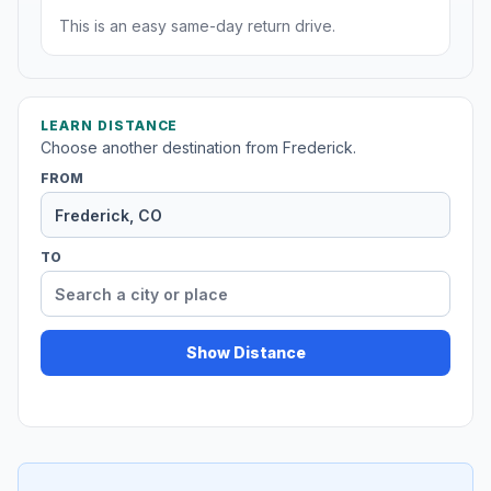
This is an easy same-day return drive.
LEARN DISTANCE
Choose another destination from Frederick.
FROM
TO
Show Distance