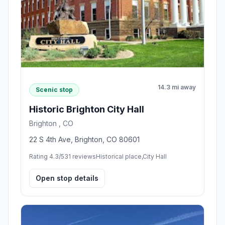
14.3 mi away
Scenic stop
Historic Brighton City Hall
Brighton , CO
22 S 4th Ave, Brighton, CO 80601
Rating 4.3/5
31 reviews
Historical place,City Hall
Open stop details