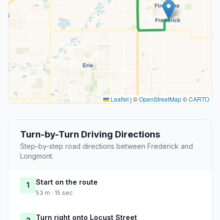
Leaflet
|
©
OpenStreetMap
©
CARTO
Turn-by-Turn Driving Directions
Step-by-step road directions between Frederick and
Longmont.
Start on the route
1
53 m · 15 sec
Turn right onto Locust Street