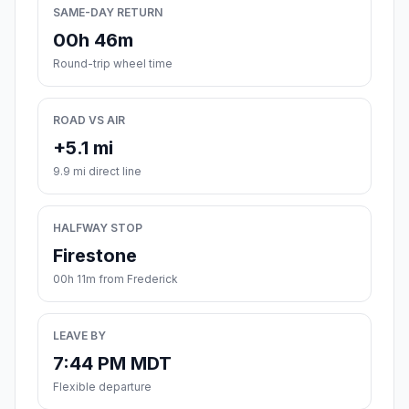
SAME-DAY RETURN
00h 46m
Round-trip wheel time
ROAD VS AIR
+5.1 mi
9.9 mi direct line
HALFWAY STOP
Firestone
00h 11m from Frederick
LEAVE BY
7:44 PM MDT
Flexible departure