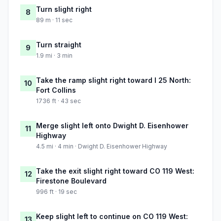
Turn slight right
8
89 m · 11 sec
Turn straight
9
1.9 mi · 3 min
Take the ramp slight right toward I 25 North:
10
Fort Collins
1736 ft · 43 sec
Merge slight left onto Dwight D. Eisenhower
11
Highway
4.5 mi · 4 min · Dwight D. Eisenhower Highway
Take the exit slight right toward CO 119 West:
12
Firestone Boulevard
996 ft · 19 sec
Keep slight left to continue on CO 119 West:
13