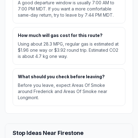
A good departure window is usually 7:00 AM to
7:00 PM MDT. If you want a more comfortable
same-day return, try to leave by 7:44 PM MDT.
How much will gas cost for this route?
Using about 28.3 MPG, regular gas is estimated at
$1.96 one way or $3.92 round trip. Estimated CO2
is about 4.7 kg one way.
What should you check before leaving?
Before you leave, expect Areas Of Smoke
around Frederick and Areas Of Smoke near
Longmont.
Stop Ideas Near Firestone