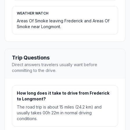
WEATHER WATCH
Areas Of Smoke leaving Frederick and Areas Of
Smoke near Longmont.
Trip Questions
Direct answers travelers usually want before
committing to the drive.
How long does it take to drive from Frederick
to Longmont?
The road trip is about 15 miles (24.2 km) and
usually takes 00h 22m in normal driving
conditions.