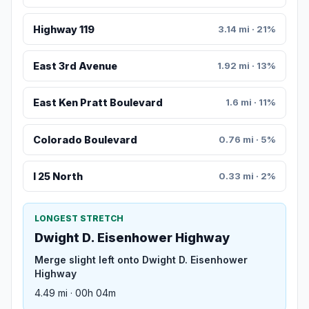
Highway 119
3.14 mi · 21%
East 3rd Avenue
1.92 mi · 13%
East Ken Pratt Boulevard
1.6 mi · 11%
Colorado Boulevard
0.76 mi · 5%
I 25 North
0.33 mi · 2%
LONGEST STRETCH
Dwight D. Eisenhower Highway
Merge slight left onto Dwight D. Eisenhower
Highway
4.49 mi · 00h 04m