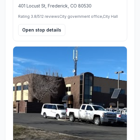
401 Locust St, Frederick, CO 80530
Rating 3.8/5
12 reviews
City government office,City Hall
Open stop details