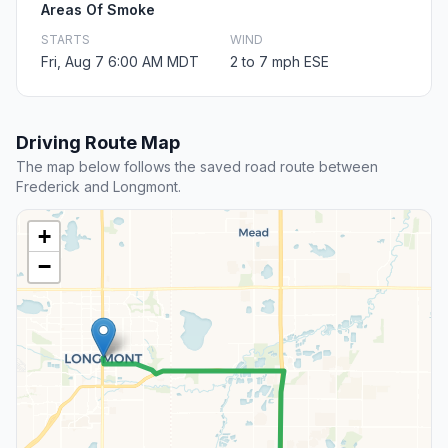
Areas Of Smoke
STARTS
WIND
Fri, Aug 7 6:00 AM MDT
2 to 7 mph ESE
Driving Route Map
The map below follows the saved road route between
Frederick and Longmont.
+
−