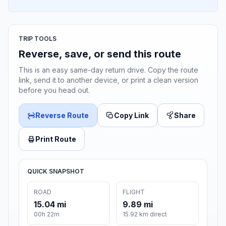
TRIP TOOLS
Reverse, save, or send this route
This is an easy same-day return drive. Copy the route
link, send it to another device, or print a clean version
before you head out.
Reverse Route
Copy Link
Share
Print Route
QUICK SNAPSHOT
ROAD
FLIGHT
15.04 mi
9.89 mi
00h 22m
15.92 km direct