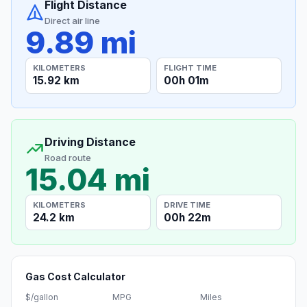
Flight Distance
Direct air line
9.89 mi
KILOMETERS
FLIGHT TIME
15.92 km
00h 01m
Driving Distance
Road route
15.04 mi
KILOMETERS
DRIVE TIME
24.2 km
00h 22m
Gas Cost Calculator
$/gallon
MPG
Miles