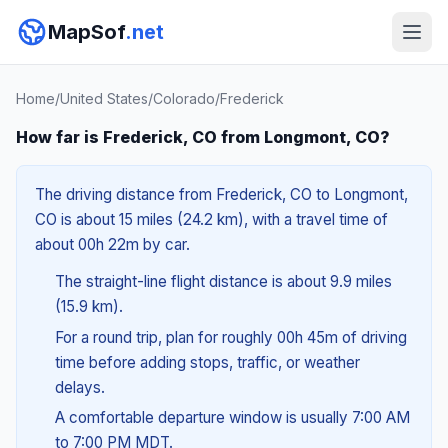
MapSof
.net
Home
/
United States
/
Colorado
/
Frederick
How far is Frederick, CO from Longmont, CO?
The driving distance from Frederick, CO to Longmont,
CO is about 15 miles (24.2 km), with a travel time of
about 00h 22m by car.
The straight-line flight distance is about 9.9 miles
(15.9 km).
For a round trip, plan for roughly 00h 45m of driving
time before adding stops, traffic, or weather
delays.
A comfortable departure window is usually 7:00 AM
to 7:00 PM MDT.