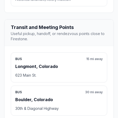
Transit and Meeting Points
Useful pickup, handoff, or rendezvous points close to
Firestone.
BUS
15 mi away
Longmont, Colorado
623 Main St.
BUS
30 mi away
Boulder, Colorado
30th & Diagonal Highway