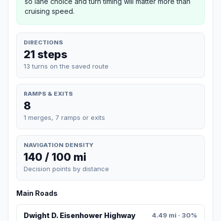
so lane choice and turn timing will matter more than
cruising speed.
DIRECTIONS
21 steps
13 turns on the saved route
RAMPS & EXITS
8
1 merges, 7 ramps or exits
NAVIGATION DENSITY
140 / 100 mi
Decision points by distance
Main Roads
Dwight D. Eisenhower Highway
4.49 mi · 30%