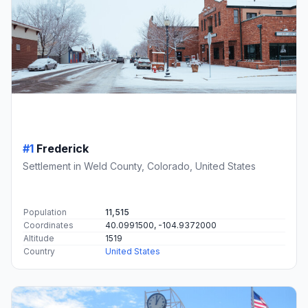
#1
Frederick
Settlement in Weld County, Colorado, United States
Population
11,515
Coordinates
40.0991500, -104.9372000
Altitude
1519
Country
United States