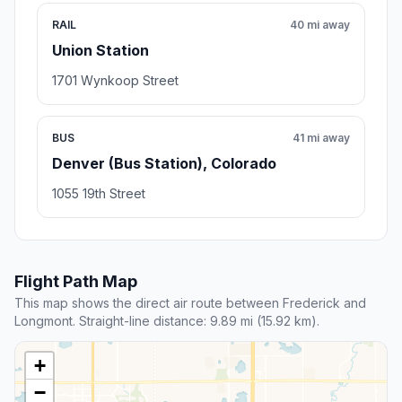
RAIL
40 mi away
Union Station
1701 Wynkoop Street
BUS
41 mi away
Denver (Bus Station), Colorado
1055 19th Street
Flight Path Map
This map shows the direct air route between Frederick and
Longmont. Straight-line distance: 9.89 mi (15.92 km).
+
−