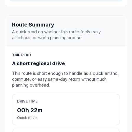
Route Summary
A quick read on whether this route feels easy,
ambitious, or worth planning around.
TRIP READ
A short regional drive
This route is short enough to handle as a quick errand,
commute, or easy same-day return without much
planning overhead.
DRIVE TIME
00h 22m
Quick drive