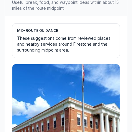
Useful break, food, and waypoint ideas within about 15
miles of the route midpoint.
MID-ROUTE GUIDANCE
These suggestions come from reviewed places
and nearby services around Firestone and the
surrounding midpoint area.