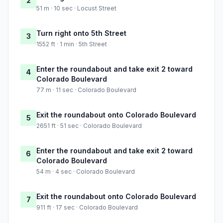
2
51 m · 10 sec · Locust Street
Turn right onto 5th Street
3
1552 ft · 1 min · 5th Street
Enter the roundabout and take exit 2 toward
4
Colorado Boulevard
77 m · 11 sec · Colorado Boulevard
Exit the roundabout onto Colorado Boulevard
5
2651 ft · 51 sec · Colorado Boulevard
Enter the roundabout and take exit 2 toward
6
Colorado Boulevard
54 m · 4 sec · Colorado Boulevard
Exit the roundabout onto Colorado Boulevard
7
911 ft · 17 sec · Colorado Boulevard