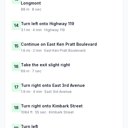
Longmont
88 m · 8 sec
Turn left onto Highway 119
14
3.1 mi · 4 min · Highway 119
Continue on East Ken Pratt Boulevard
15
1.6 mi · 2 min · East Ken Pratt Boulevard
Take the exit slight right
16
69 m · 7 sec
Turn right onto East 3rd Avenue
17
1.9 mi · 4 min · East 3rd Avenue
Turn right onto Kimbark Street
18
1084 ft · 55 sec · Kimbark Street
Turn left