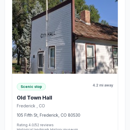
4.2 mi away
Scenic stop
Old Town Hall
Frederick , CO
105 Fifth St, Frederick, CO 80530
Rating 4.0/5
2 reviews
Historical landmark,History museum