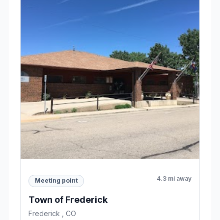
4.3 mi away
Meeting point
Town of Frederick
Frederick , CO