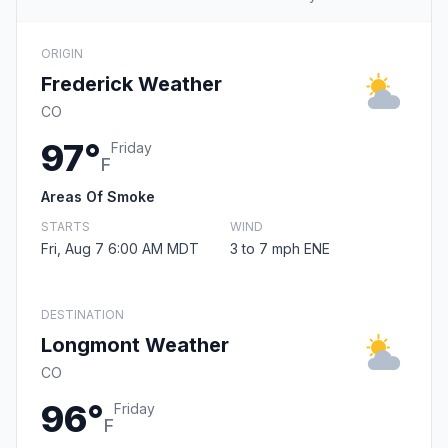
ORIGIN
Frederick Weather
CO
97°
Friday
F
Areas Of Smoke
STARTS
WIND
Fri, Aug 7 6:00 AM MDT
3 to 7 mph ENE
DESTINATION
Longmont Weather
CO
96°
Friday
F