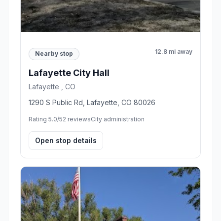
12.8 mi away
Nearby stop
Lafayette City Hall
Lafayette , CO
1290 S Public Rd, Lafayette, CO 80026
Rating 5.0/5
2 reviews
City administration
Open stop details