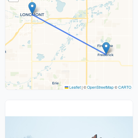
Leaflet
|
©
OpenStreetMap
©
CARTO