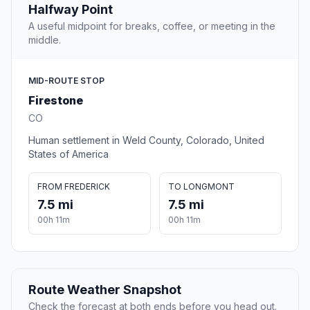
Halfway Point
A useful midpoint for breaks, coffee, or meeting in the
middle.
MID-ROUTE STOP
Firestone
CO
Human settlement in Weld County, Colorado, United
States of America
FROM FREDERICK
TO LONGMONT
7.5 mi
7.5 mi
00h 11m
00h 11m
Route Weather Snapshot
Check the forecast at both ends before you head out.