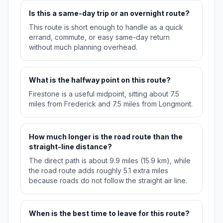
Is this a same-day trip or an overnight route?
This route is short enough to handle as a quick
errand, commute, or easy same-day return
without much planning overhead.
What is the halfway point on this route?
Firestone is a useful midpoint, sitting about 7.5
miles from Frederick and 7.5 miles from Longmont.
How much longer is the road route than the
straight-line distance?
The direct path is about 9.9 miles (15.9 km), while
the road route adds roughly 5.1 extra miles
because roads do not follow the straight air line.
When is the best time to leave for this route?