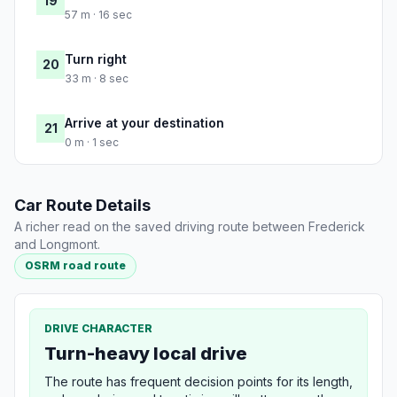
19
57 m · 16 sec
Turn right
20
33 m · 8 sec
Arrive at your destination
21
0 m · 1 sec
Car Route Details
A richer read on the saved driving route between Frederick
and Longmont.
OSRM road route
DRIVE CHARACTER
Turn-heavy local drive
The route has frequent decision points for its length,