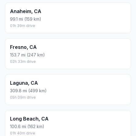
Anaheim, CA
99.1 mi (159 km)
01h 39m drive
Fresno, CA
153.7 mi (247 km)
02h 33m drive
Laguna, CA
309.8 mi (499 km)
05h 09m drive
Long Beach, CA
100.6 mi (162 km)
01h 40m drive