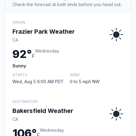
Check the forecast at both ends before you head out.
ORIGIN
Frazier Park Weather
CA
92°
Wednesday
F
Sunny
STARTS
WIND
Wed, Aug 5 6:00 AM PDT
0 to 5 mph NW
DESTINATION
Bakersfield Weather
CA
106°
Wednesday
F