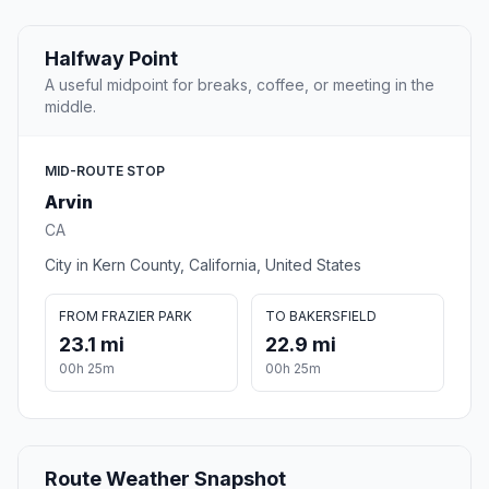
Halfway Point
A useful midpoint for breaks, coffee, or meeting in the
middle.
MID-ROUTE STOP
Arvin
CA
City in Kern County, California, United States
FROM FRAZIER PARK
TO BAKERSFIELD
23.1 mi
22.9 mi
00h 25m
00h 25m
Route Weather Snapshot