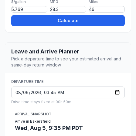
$/gallon
MPG
Miles
Calculate
Leave and Arrive Planner
Pick a departure time to see your estimated arrival and
same-day return window.
DEPARTURE TIME
Drive time stays fixed at 00h 50m.
ARRIVAL SNAPSHOT
Arrive in Bakersfield
Wed, Aug 5, 9:35 PM PDT