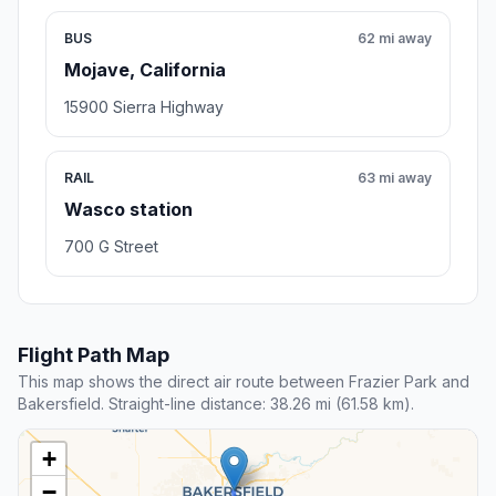
BUS
62 mi away
Mojave, California
15900 Sierra Highway
RAIL
63 mi away
Wasco station
700 G Street
Flight Path Map
This map shows the direct air route between Frazier Park and
Bakersfield. Straight-line distance: 38.26 mi (61.58 km).
+
−