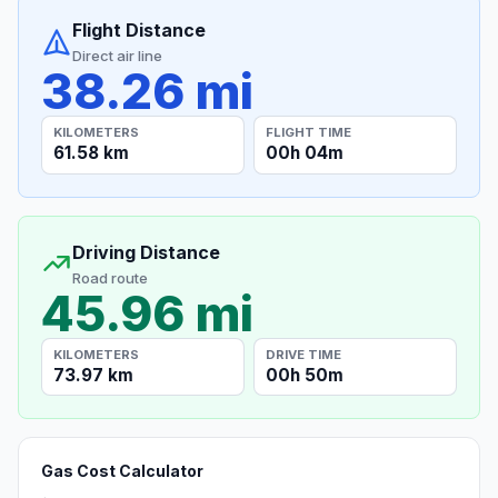
Flight Distance
Direct air line
38.26 mi
KILOMETERS
FLIGHT TIME
61.58 km
00h 04m
Driving Distance
Road route
45.96 mi
KILOMETERS
DRIVE TIME
73.97 km
00h 50m
Gas Cost Calculator