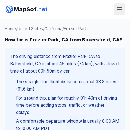
MapSof
.net
Home
/
United States
/
California
/
Frazier Park
How far is Frazier Park, CA from Bakersfield, CA?
The driving distance from Frazier Park, CA to
Bakersfield, CA is about 46 miles (74 km), with a travel
time of about 00h 50m by car.
The straight-line flight distance is about 38.3 miles
(61.6 km).
For a round trip, plan for roughly 01h 40m of driving
time before adding stops, traffic, or weather
delays.
A comfortable departure window is usually 8:00 AM
to 10:00 AM PDT.