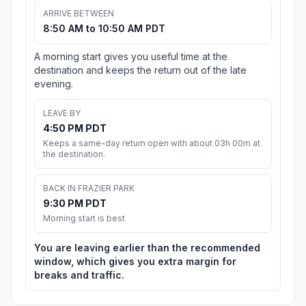
ARRIVE BETWEEN
8:50 AM to 10:50 AM PDT
A morning start gives you useful time at the
destination and keeps the return out of the late
evening.
LEAVE BY
4:50 PM PDT
Keeps a same-day return open with about 03h 00m at
the destination.
BACK IN FRAZIER PARK
9:30 PM PDT
Morning start is best
You are leaving earlier than the recommended
window, which gives you extra margin for
breaks and traffic.