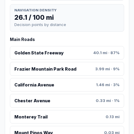
NAVIGATION DENSITY
26.1 / 100 mi
Decision points by distance
Main Roads
Golden State Freeway
40.1 mi · 87%
Frazier Mountain Park Road
3.99 mi · 9%
California Avenue
1.46 mi · 3%
Chester Avenue
0.33 mi · 1%
Monterey Trail
0.13 mi
Mount Pinos Way
0.03 mi