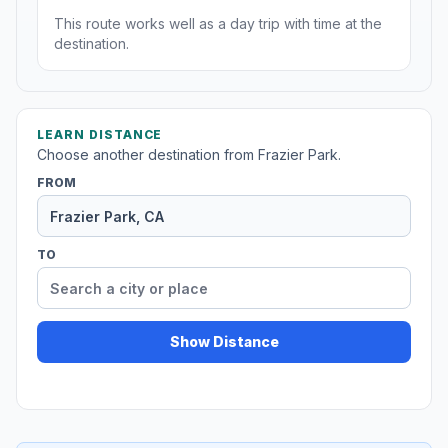
This route works well as a day trip with time at the
destination.
LEARN DISTANCE
Choose another destination from Frazier Park.
FROM
TO
Show Distance