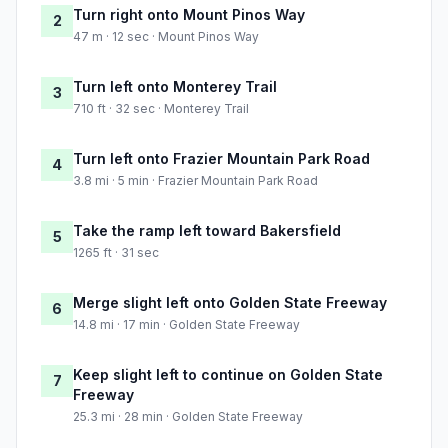
Turn right onto Mount Pinos Way
2
47 m · 12 sec · Mount Pinos Way
Turn left onto Monterey Trail
3
710 ft · 32 sec · Monterey Trail
Turn left onto Frazier Mountain Park Road
4
3.8 mi · 5 min · Frazier Mountain Park Road
Take the ramp left toward Bakersfield
5
1265 ft · 31 sec
Merge slight left onto Golden State Freeway
6
14.8 mi · 17 min · Golden State Freeway
Keep slight left to continue on Golden State
7
Freeway
25.3 mi · 28 min · Golden State Freeway