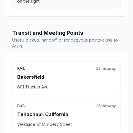
on the right.
Transit and Meeting Points
Useful pickup, handoff, or rendezvous points close to
Arvin.
RAIL
25 mi away
Bakersfield
601 Truxtun Ave
BUS
35 mi away
Tehachapi, California
Westside of Mullbery Street