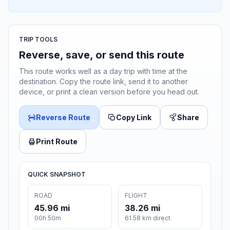
TRIP TOOLS
Reverse, save, or send this route
This route works well as a day trip with time at the
destination. Copy the route link, send it to another
device, or print a clean version before you head out.
Reverse Route
Copy Link
Share
Print Route
QUICK SNAPSHOT
ROAD
FLIGHT
45.96 mi
38.26 mi
00h 50m
61.58 km direct