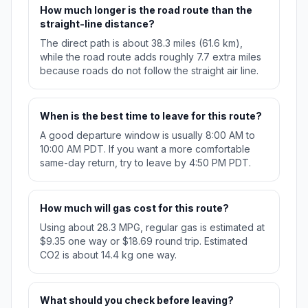
How much longer is the road route than the
straight-line distance?
The direct path is about 38.3 miles (61.6 km),
while the road route adds roughly 7.7 extra miles
because roads do not follow the straight air line.
When is the best time to leave for this route?
A good departure window is usually 8:00 AM to
10:00 AM PDT. If you want a more comfortable
same-day return, try to leave by 4:50 PM PDT.
How much will gas cost for this route?
Using about 28.3 MPG, regular gas is estimated at
$9.35 one way or $18.69 round trip. Estimated
CO2 is about 14.4 kg one way.
What should you check before leaving?