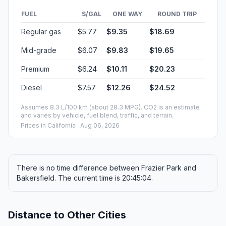
FUEL
$/GAL
ONE WAY
ROUND TRIP
Regular gas
$5.77
$9.35
$18.69
Mid-grade
$6.07
$9.83
$19.65
Premium
$6.24
$10.11
$20.23
Diesel
$7.57
$12.26
$24.52
Assumes 8.3 L/100 km (about 28.3 MPG). CO2 is an estimate
and varies by vehicle, fuel blend, traffic, and terrain.
Prices in
California
· Aug 06, 2026
There is no time difference between Frazier Park and
Bakersfield. The current time is 20:45:04.
Distance to Other Cities