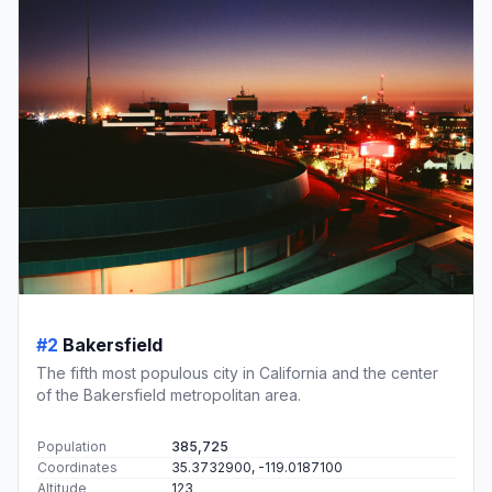
#2
Bakersfield
The fifth most populous city in California and the center
of the Bakersfield metropolitan area.
Population
385,725
Coordinates
35.3732900, -119.0187100
Altitude
123