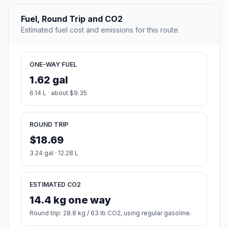
Fuel, Round Trip and CO2
Estimated fuel cost and emissions for this route.
ONE-WAY FUEL
1.62 gal
6.14 L · about $9.35
ROUND TRIP
$18.69
3.24 gal · 12.28 L
ESTIMATED CO2
14.4 kg one way
Round trip: 28.8 kg / 63 lb CO2, using regular gasoline.