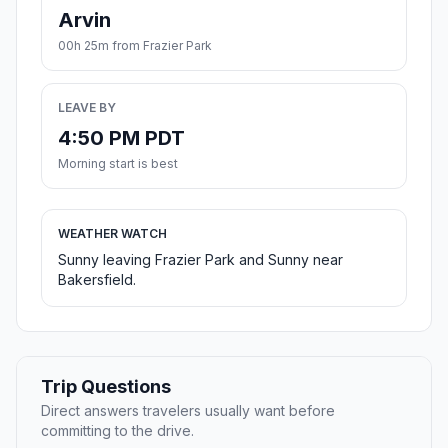
Arvin
00h 25m from Frazier Park
LEAVE BY
4:50 PM PDT
Morning start is best
WEATHER WATCH
Sunny leaving Frazier Park and Sunny near
Bakersfield.
Trip Questions
Direct answers travelers usually want before
committing to the drive.