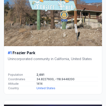
#1
Frazier Park
Unincorporated community in California, United States
Population
2,691
Coordinates
34.8227600, -118.9448200
Altitude
1414
Country
United States