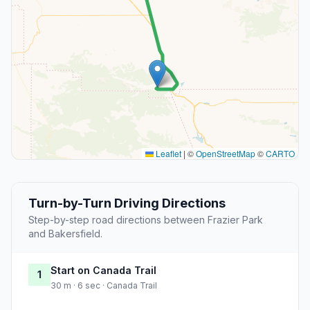
Leaflet
|
©
OpenStreetMap
©
CARTO
Turn-by-Turn Driving Directions
Step-by-step road directions between Frazier Park
and Bakersfield.
Start on Canada Trail
1
30 m · 6 sec · Canada Trail