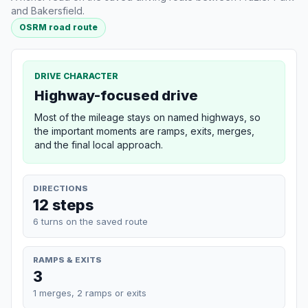
and Bakersfield.
OSRM road route
DRIVE CHARACTER
Highway-focused drive
Most of the mileage stays on named highways, so
the important moments are ramps, exits, merges,
and the final local approach.
DIRECTIONS
12 steps
6 turns on the saved route
RAMPS & EXITS
3
1 merges, 2 ramps or exits