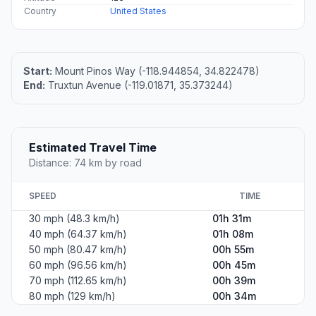
Country
United States
Start:
Mount Pinos Way (-118.944854, 34.822478)
End:
Truxtun Avenue (-119.01871, 35.373244)
Estimated Travel Time
Distance: 74 km by road
SPEED
TIME
30 mph (48.3 km/h)
01h 31m
40 mph (64.37 km/h)
01h 08m
50 mph (80.47 km/h)
00h 55m
60 mph (96.56 km/h)
00h 45m
70 mph (112.65 km/h)
00h 39m
80 mph (129 km/h)
00h 34m