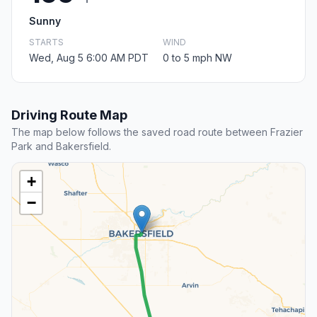
Sunny
STARTS
WIND
Wed, Aug 5 6:00 AM PDT
0 to 5 mph NW
Driving Route Map
The map below follows the saved road route between Frazier
Park and Bakersfield.
+
−