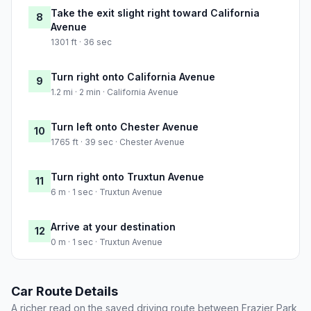
Take the exit slight right toward California
8
Avenue
1301 ft · 36 sec
Turn right onto California Avenue
9
1.2 mi · 2 min · California Avenue
Turn left onto Chester Avenue
10
1765 ft · 39 sec · Chester Avenue
Turn right onto Truxtun Avenue
11
6 m · 1 sec · Truxtun Avenue
Arrive at your destination
12
0 m · 1 sec · Truxtun Avenue
Car Route Details
A richer read on the saved driving route between Frazier Park