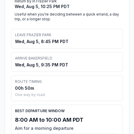
Return by in Frazier Park
Wed, Aug 5, 10:25 PM PDT
Useful when you're deciding between a quick errand, a day
trip, or a longer stop.
LEAVE FRAZIER PARK
Wed, Aug 5, 8:45 PM PDT
ARRIVE BAKERSFIELD
Wed, Aug 5, 9:35 PM PDT
ROUTE TIMING
00h 50m
One way by road
BEST DEPARTURE WINDOW
8:00 AM to 10:00 AM PDT
Aim for a morning departure