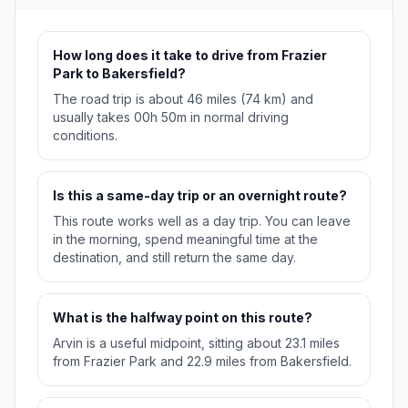
How long does it take to drive from Frazier
Park to Bakersfield?
The road trip is about 46 miles (74 km) and
usually takes 00h 50m in normal driving
conditions.
Is this a same-day trip or an overnight route?
This route works well as a day trip. You can leave
in the morning, spend meaningful time at the
destination, and still return the same day.
What is the halfway point on this route?
Arvin is a useful midpoint, sitting about 23.1 miles
from Frazier Park and 22.9 miles from Bakersfield.