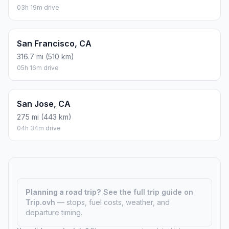
03h 19m drive
San Francisco, CA
316.7 mi (510 km)
05h 16m drive
San Jose, CA
275 mi (443 km)
04h 34m drive
Planning a road trip?
See the full trip guide on
Trip.ovh
— stops, fuel costs, weather, and
departure timing.