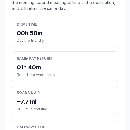
the morning, spend meaningful time at the destination,
and still return the same day.
DRIVE TIME
00h 50m
Day trip friendly
SAME-DAY RETURN
01h 40m
Round-trip wheel time
ROAD VS AIR
+7.7 mi
38.3 mi direct line
HALFWAY STOP