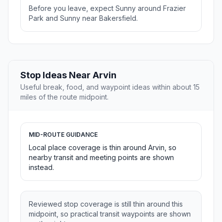
Before you leave, expect Sunny around Frazier
Park and Sunny near Bakersfield.
Stop Ideas Near Arvin
Useful break, food, and waypoint ideas within about 15
miles of the route midpoint.
MID-ROUTE GUIDANCE
Local place coverage is thin around Arvin, so
nearby transit and meeting points are shown
instead.
Reviewed stop coverage is still thin around this
midpoint, so practical transit waypoints are shown