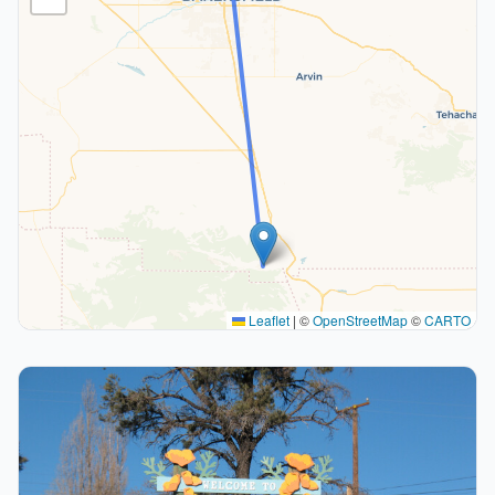
Leaflet
|
©
OpenStreetMap
©
CARTO