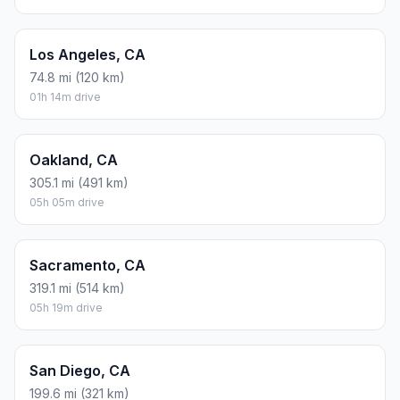
Los Angeles, CA
74.8 mi (120 km)
01h 14m drive
Oakland, CA
305.1 mi (491 km)
05h 05m drive
Sacramento, CA
319.1 mi (514 km)
05h 19m drive
San Diego, CA
199.6 mi (321 km)