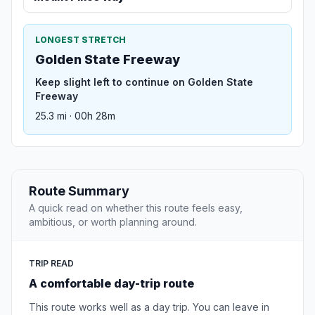
LONGEST STRETCH
Golden State Freeway
Keep slight left to continue on Golden State
Freeway
25.3 mi · 00h 28m
Route Summary
A quick read on whether this route feels easy,
ambitious, or worth planning around.
TRIP READ
A comfortable day-trip route
This route works well as a day trip. You can leave in