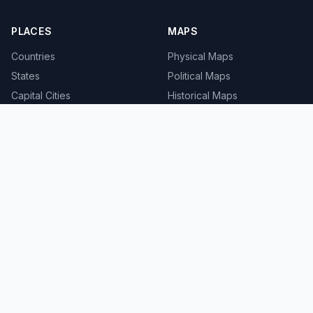
PLACES
MAPS
Countries
Physical Maps
States
Political Maps
Capital Cities
Historical Maps
TOOLS
INFO
Distance Calculator
About
Geocoder
Terms
Street View
Privacy
Contact
© 2008-2026 MapSof.net. All rights reserved.