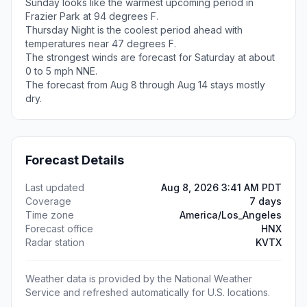
Sunday looks like the warmest upcoming period in
Frazier Park at 94 degrees F.
Thursday Night is the coolest period ahead with
temperatures near 47 degrees F.
The strongest winds are forecast for Saturday at about
0 to 5 mph NNE.
The forecast from Aug 8 through Aug 14 stays mostly
dry.
Forecast Details
Last updated
Aug 8, 2026 3:41 AM PDT
Coverage
7 days
Time zone
America/Los_Angeles
Forecast office
HNX
Radar station
KVTX
Weather data is provided by the National Weather
Service and refreshed automatically for U.S. locations.