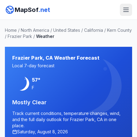
MapSof
.net
Home
/
North America
/
United States
/
California
/
Kern County
/
Frazier Park
/
Weather
Frazier Park, CA Weather Forecast
Local 7-day forecast
57°
F
Mostly Clear
Track current conditions, temperature changes, wind,
and the full daily outlook for Frazier Park, CA in one
place.
Saturday, August 8, 2026