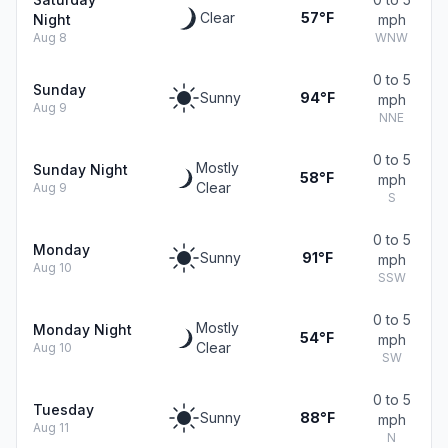
Clear
57°F
Night
mph
Aug 8
WNW
0 to 5
Sunday
Sunny
94°F
mph
Aug 9
NNE
0 to 5
Mostly
Sunday Night
58°F
mph
Clear
Aug 9
S
0 to 5
Monday
Sunny
91°F
mph
Aug 10
SSW
0 to 5
Mostly
Monday Night
54°F
mph
Clear
Aug 10
SW
0 to 5
Tuesday
Sunny
88°F
mph
Aug 11
N