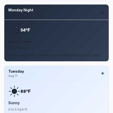
Monday Night
Aug 10
F
54°
Mostly Clear
0 to 5 mph SW
Mostly clear, with a low around 54. Southwest wind 0 to 5 mph.
Tuesday
Aug 11
F
88°
Sunny
0 to 5 mph N