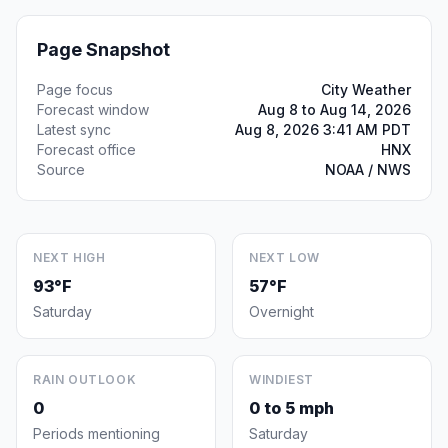
Page Snapshot
Page focus
City Weather
Forecast window
Aug 8 to Aug 14, 2026
Latest sync
Aug 8, 2026 3:41 AM PDT
Forecast office
HNX
Source
NOAA / NWS
NEXT HIGH
NEXT LOW
93°F
57°F
Saturday
Overnight
RAIN OUTLOOK
WINDIEST
0
0 to 5 mph
Periods mentioning
Saturday