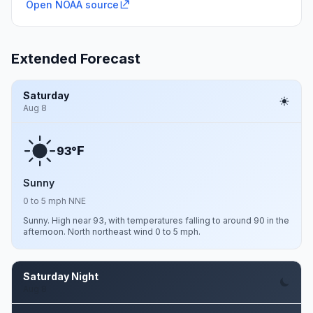
Open NOAA source
Extended Forecast
Saturday
Aug 8
F
93°
Sunny
0 to 5 mph NNE
Sunny. High near 93, with temperatures falling to around 90 in the
afternoon. North northeast wind 0 to 5 mph.
Saturday Night
Aug 8