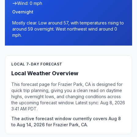
Wind: 0 mph
Overnight
Mostly clear. Low around 57, with temperatures rising to
around 59 overnight. West northwest wind around 0
mph.
LOCAL 7-DAY FORECAST
Local Weather Overview
This forecast page for Frazier Park, CA is designed for
quick trip planning, giving you a clean read on daytime
highs, overnight lows, and changing conditions across
the upcoming forecast window. Latest sync: Aug 8, 2026
3:41 AM PDT.
The active forecast window currently covers Aug 8
to Aug 14, 2026 for Frazier Park, CA.