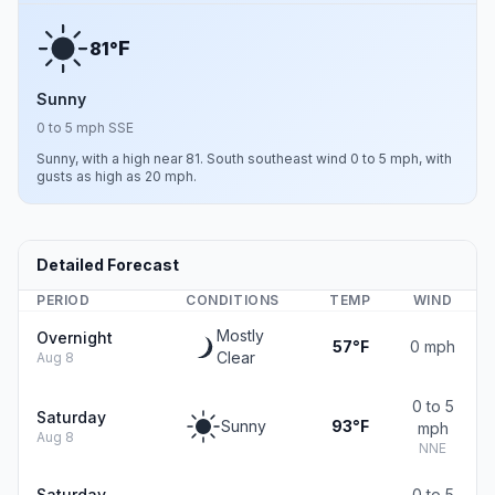
F
81°
Sunny
0 to 5 mph SSE
Sunny, with a high near 81. South southeast wind 0 to 5 mph, with
gusts as high as 20 mph.
Detailed Forecast
PERIOD
CONDITIONS
TEMP
WIND
Mostly
Overnight
57°F
0 mph
Clear
Aug 8
0 to 5
Saturday
Sunny
93°F
mph
Aug 8
NNE
Saturday
0 to 5