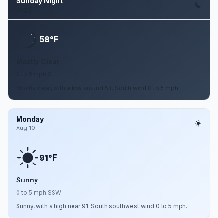
Sunday Night
Aug 9
F
58°
Mostly Clear
0 to 5 mph S
Mostly clear, with a low around 58. South wind 0 to 5 mph.
Monday
Aug 10
F
91°
Sunny
0 to 5 mph SSW
Sunny, with a high near 91. South southwest wind 0 to 5 mph.