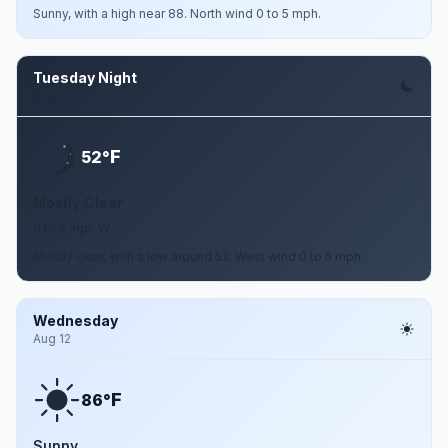
Sunny, with a high near 88. North wind 0 to 5 mph.
Tuesday Night
Aug 11
F
52°
Mostly Clear
0 to 5 mph W
Mostly clear, with a low around 52. West wind 0 to 5 mph.
Wednesday
Aug 12
F
86°
Sunny