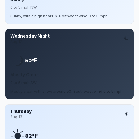
0 to 5 mph NW
Sunny, with a high near 86. Northwest wind 0 to 5 mph.
Wednesday Night
Aug 12
F
50°
Mostly Clear
0 to 5 mph SW
Mostly clear, with a low around 50. Southwest wind 0 to 5 mph.
Thursday
Aug 13
F
82°