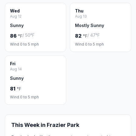
Wed
Thu
Aug 12
Aug 13
Sunny
Mostly Sunny
/ 50°F
/ 47°F
86
82
°F
°F
Wind 0 to 5 mph
Wind 0 to 5 mph
Fri
Aug 14
Sunny
81
°F
Wind 0 to 5 mph
This Week in Frazier Park