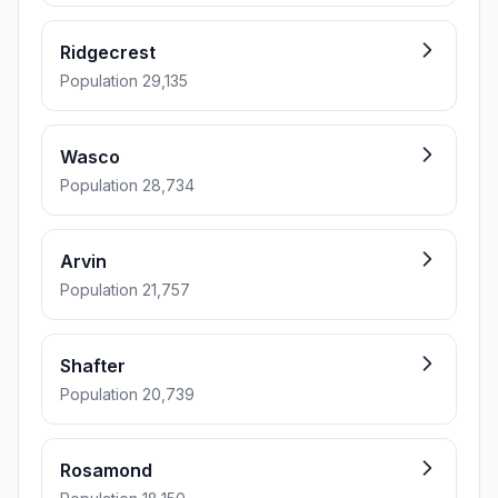
Ridgecrest
Population 29,135
Wasco
Population 28,734
Arvin
Population 21,757
Shafter
Population 20,739
Rosamond