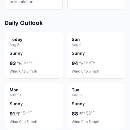
precipitation
Daily Outlook
Today
Sun
Aug 8
Aug 9
Sunny
Sunny
/ 57°F
/ 58°F
93
94
°F
°F
Wind 0 to 5 mph
Wind 0 to 5 mph
Mon
Tue
Aug 10
Aug 11
Sunny
Sunny
/ 54°F
/ 52°F
91
88
°F
°F
Wind 0 to 5 mph
Wind 0 to 5 mph