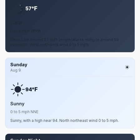
F
57°
Clear
0 to 5 mph WNW
Clear. Low around 57, with temperatures rising to around 59
overnight. West northwest wind 0 to 5 mph.
Sunday
Aug 9
F
94°
Sunny
0 to 5 mph NNE
Sunny, with a high near 94. North northeast wind 0 to 5 mph.