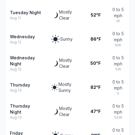
0 to 5
Mostly
Tuesday Night
52°F
mph
Clear
Aug 11
W
0 to 5
Wednesday
Sunny
86°F
mph
Aug 12
NW
Wednesday
0 to 5
Mostly
50°F
Night
mph
Clear
Aug 12
SW
0 to 5
Mostly
Thursday
82°F
mph
Sunny
Aug 13
S
Thursday
0 to 5
Mostly
47°F
Night
mph
Clear
Aug 13
SSW
0 to 5
Friday