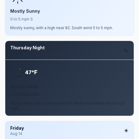
Mostly Sunny
0 to 5 mph S
Mostly sunny, with a high near 82. South wind 0 to 5 mph.
Thursday Night
Aug 13
F
47°
Mostly Clear
0 to 5 mph SSW
Mostly clear, with a low around 47. South southwest wind 0 to 5
mph.
Friday
Aug 14