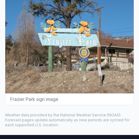
Frazier Park sign image
Weather data provided by the
National Weather Service
(NOAA).
Forecast pages update automatically as new periods are synced for
each supported U.S. location.