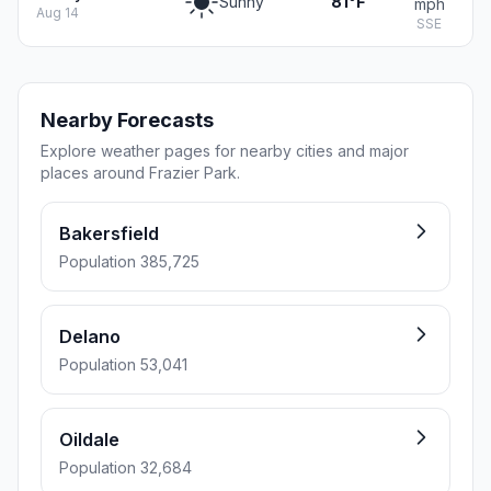
Sunny
81°F
mph
Aug 14
SSE
Nearby Forecasts
Explore weather pages for nearby cities and major
places around Frazier Park.
Bakersfield
Population 385,725
Delano
Population 53,041
Oildale
Population 32,684