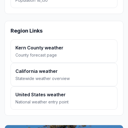
Population 18,150
Region Links
Kern County weather
County forecast page
California weather
Statewide weather overview
United States weather
National weather entry point