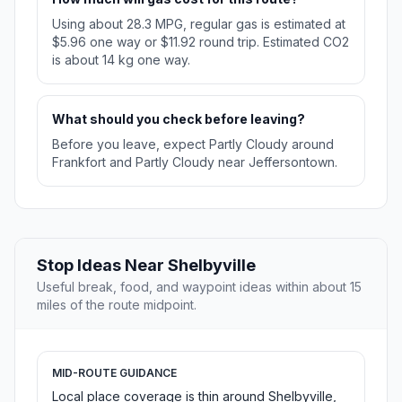
Using about 28.3 MPG, regular gas is estimated at
$5.96 one way or $11.92 round trip. Estimated CO2
is about 14 kg one way.
What should you check before leaving?
Before you leave, expect Partly Cloudy around
Frankfort and Partly Cloudy near Jeffersontown.
Stop Ideas Near Shelbyville
Useful break, food, and waypoint ideas within about 15
miles of the route midpoint.
MID-ROUTE GUIDANCE
Local place coverage is thin around Shelbyville,