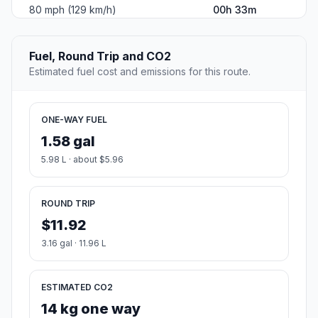
80 mph (129 km/h)
00h 33m
Fuel, Round Trip and CO2
Estimated fuel cost and emissions for this route.
ONE-WAY FUEL
1.58 gal
5.98 L · about $5.96
ROUND TRIP
$11.92
3.16 gal · 11.96 L
ESTIMATED CO2
14 kg one way