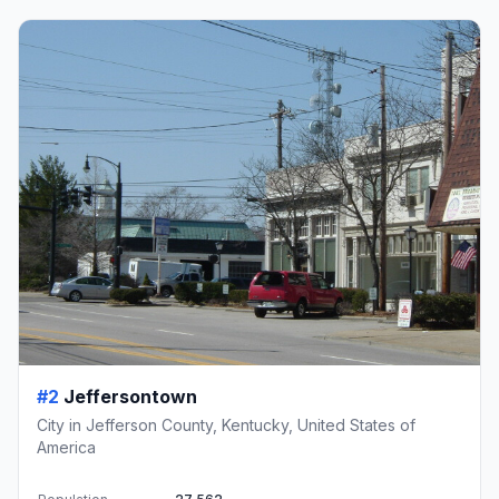
#2
Jeffersontown
City in Jefferson County, Kentucky, United States of
America