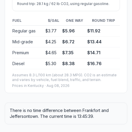
Round trip: 28.1 kg / 62 lb CO2, using regular gasoline.
FUEL
$/GAL
ONE WAY
ROUND TRIP
Regular gas
$3.77
$5.96
$11.92
Mid-grade
$4.25
$6.72
$13.44
Premium
$4.65
$7.35
$14.71
Diesel
$5.30
$8.38
$16.76
Assumes 8.3 L/100 km (about 28.3 MPG). CO2 is an estimate
and varies by vehicle, fuel blend, traffic, and terrain.
Prices in
Kentucky
· Aug 08, 2026
There is no time difference between Frankfort and
Jeffersontown. The current time is 13:45:39.