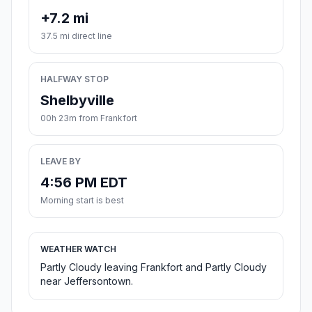
+7.2 mi
37.5 mi direct line
HALFWAY STOP
Shelbyville
00h 23m from Frankfort
LEAVE BY
4:56 PM EDT
Morning start is best
WEATHER WATCH
Partly Cloudy leaving Frankfort and Partly Cloudy
near Jeffersontown.