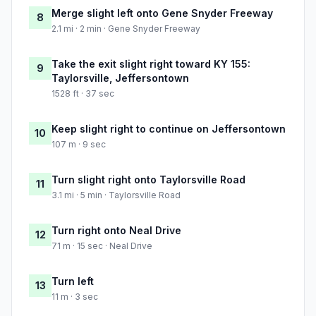
Merge slight left onto Gene Snyder Freeway
8
2.1 mi · 2 min · Gene Snyder Freeway
Take the exit slight right toward KY 155:
9
Taylorsville, Jeffersontown
1528 ft · 37 sec
Keep slight right to continue on Jeffersontown
10
107 m · 9 sec
Turn slight right onto Taylorsville Road
11
3.1 mi · 5 min · Taylorsville Road
Turn right onto Neal Drive
12
71 m · 15 sec · Neal Drive
Turn left
13
11 m · 3 sec