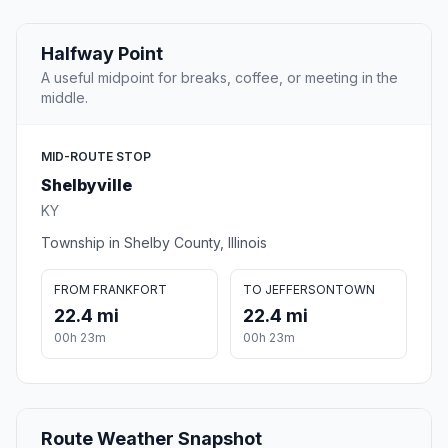
Halfway Point
A useful midpoint for breaks, coffee, or meeting in the
middle.
MID-ROUTE STOP
Shelbyville
KY
Township in Shelby County, Illinois
FROM FRANKFORT
TO JEFFERSONTOWN
22.4 mi
22.4 mi
00h 23m
00h 23m
Route Weather Snapshot