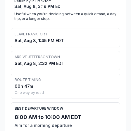
Return by in Frankfort
Sat, Aug 8, 3:19 PM EDT
Useful when you're deciding between a quick errand, a day
trip, or a longer stop.
LEAVE FRANKFORT
Sat, Aug 8, 1:45 PM EDT
ARRIVE JEFFERSONTOWN
Sat, Aug 8, 2:32 PM EDT
ROUTE TIMING
00h 47m
One way by road
BEST DEPARTURE WINDOW
8:00 AM to 10:00 AM EDT
Aim for a morning departure