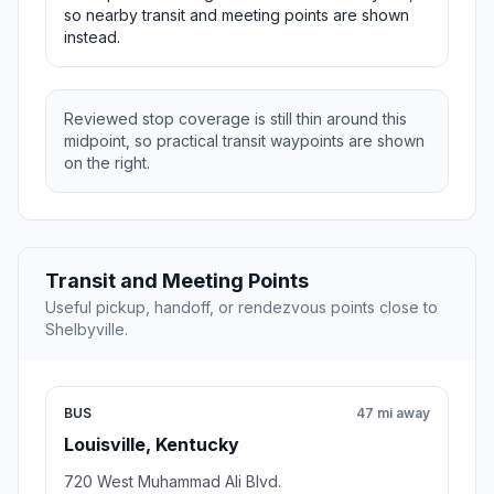
so nearby transit and meeting points are shown
instead.
Reviewed stop coverage is still thin around this
midpoint, so practical transit waypoints are shown
on the right.
Transit and Meeting Points
Useful pickup, handoff, or rendezvous points close to
Shelbyville.
BUS
47 mi away
Louisville, Kentucky
720 West Muhammad Ali Blvd.