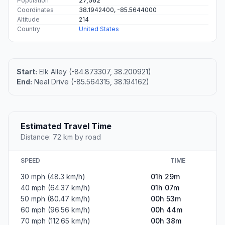
Population
27,562
Coordinates
38.1942400, -85.5644000
Altitude
214
Country
United States
Start:
Elk Alley (-84.873307, 38.200921)
End:
Neal Drive (-85.564315, 38.194162)
Estimated Travel Time
Distance: 72 km by road
SPEED
TIME
30 mph (48.3 km/h)
01h 29m
40 mph (64.37 km/h)
01h 07m
50 mph (80.47 km/h)
00h 53m
60 mph (96.56 km/h)
00h 44m
70 mph (112.65 km/h)
00h 38m