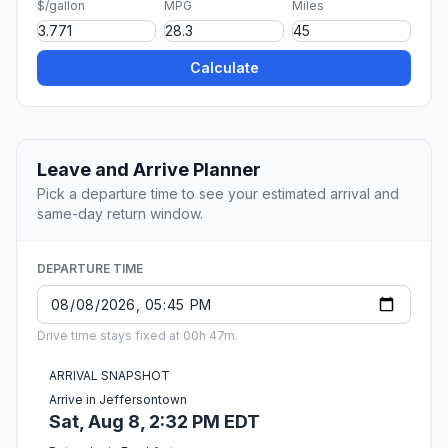
$/gallon
MPG
Miles
Calculate
Leave and Arrive Planner
Pick a departure time to see your estimated arrival and
same-day return window.
DEPARTURE TIME
Drive time stays fixed at 00h 47m.
ARRIVAL SNAPSHOT
Arrive in Jeffersontown
Sat, Aug 8, 2:32 PM EDT