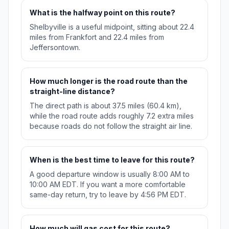
What is the halfway point on this route?
Shelbyville is a useful midpoint, sitting about 22.4
miles from Frankfort and 22.4 miles from
Jeffersontown.
How much longer is the road route than the
straight-line distance?
The direct path is about 37.5 miles (60.4 km),
while the road route adds roughly 7.2 extra miles
because roads do not follow the straight air line.
When is the best time to leave for this route?
A good departure window is usually 8:00 AM to
10:00 AM EDT. If you want a more comfortable
same-day return, try to leave by 4:56 PM EDT.
How much will gas cost for this route?