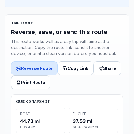
TRIP TOOLS
Reverse, save, or send this route
This route works well as a day trip with time at the
destination. Copy the route link, send it to another
device, or print a clean version before you head out.
Reverse Route
Copy Link
Share
Print Route
QUICK SNAPSHOT
ROAD
FLIGHT
44.73 mi
37.53 mi
00h 47m
60.4 km direct