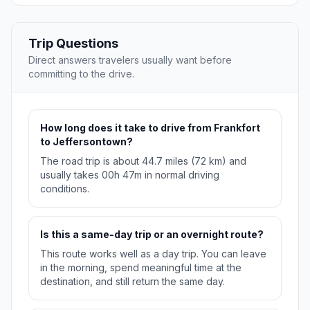
Trip Questions
Direct answers travelers usually want before
committing to the drive.
How long does it take to drive from Frankfort
to Jeffersontown?
The road trip is about 44.7 miles (72 km) and
usually takes 00h 47m in normal driving
conditions.
Is this a same-day trip or an overnight route?
This route works well as a day trip. You can leave
in the morning, spend meaningful time at the
destination, and still return the same day.