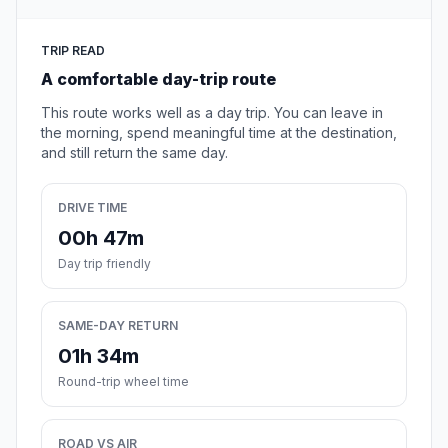
TRIP READ
A comfortable day-trip route
This route works well as a day trip. You can leave in
the morning, spend meaningful time at the destination,
and still return the same day.
DRIVE TIME
00h 47m
Day trip friendly
SAME-DAY RETURN
01h 34m
Round-trip wheel time
ROAD VS AIR