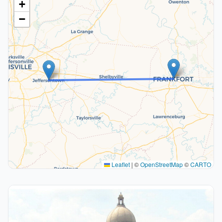
+
−
Leaflet
|
©
OpenStreetMap
©
CARTO