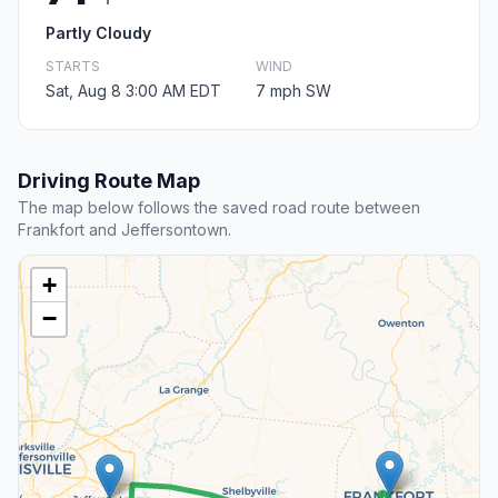
Partly Cloudy
STARTS
WIND
Sat, Aug 8 3:00 AM EDT
7 mph SW
Driving Route Map
The map below follows the saved road route between
Frankfort and Jeffersontown.
+
−