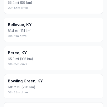
55.4 mi (89 km)
00h 55m drive
Bellevue, KY
81.4 mi (131 km)
01h 21m drive
Berea, KY
65.3 mi (105 km)
01h 05m drive
Bowling Green, KY
148.2 mi (238 km)
02h 28m drive