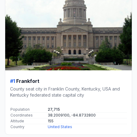
#1
Frankfort
County seat city in Franklin County, Kentucky, USA and
Kentucky federated state capital city
Population
27,715
Coordinates
38.2009100, -84.8732800
Altitude
155
Country
United States