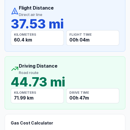
Flight Distance
Direct air line
37.53 mi
KILOMETERS
FLIGHT TIME
60.4 km
00h 04m
Driving Distance
Road route
44.73 mi
KILOMETERS
DRIVE TIME
71.99 km
00h 47m
Gas Cost Calculator