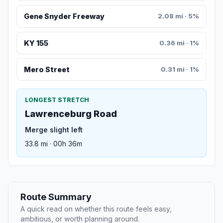
Gene Snyder Freeway
2.08 mi · 5%
KY 155
0.36 mi · 1%
Mero Street
0.31 mi · 1%
LONGEST STRETCH
Lawrenceburg Road
Merge slight left
33.8 mi · 00h 36m
Route Summary
A quick read on whether this route feels easy,
ambitious, or worth planning around.