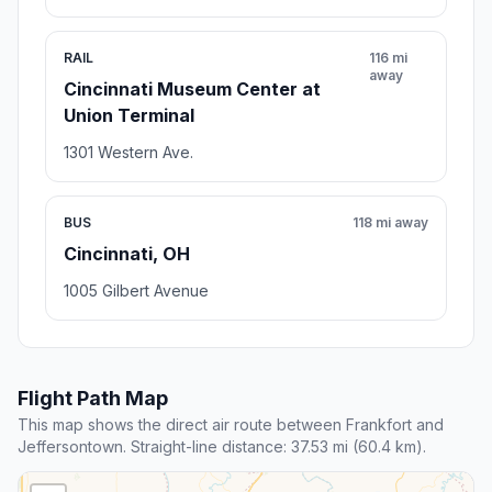
RAIL
116 mi
away
Cincinnati Museum Center at
Union Terminal
1301 Western Ave.
BUS
118 mi away
Cincinnati, OH
1005 Gilbert Avenue
Flight Path Map
This map shows the direct air route between Frankfort and
Jeffersontown. Straight-line distance: 37.53 mi (60.4 km).