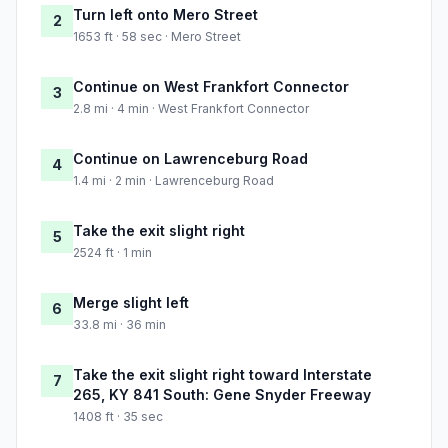
Turn left onto Mero Street
2
1653 ft · 58 sec · Mero Street
Continue on West Frankfort Connector
3
2.8 mi · 4 min · West Frankfort Connector
Continue on Lawrenceburg Road
4
1.4 mi · 2 min · Lawrenceburg Road
Take the exit slight right
5
2524 ft · 1 min
Merge slight left
6
33.8 mi · 36 min
Take the exit slight right toward Interstate
7
265, KY 841 South: Gene Snyder Freeway
1408 ft · 35 sec