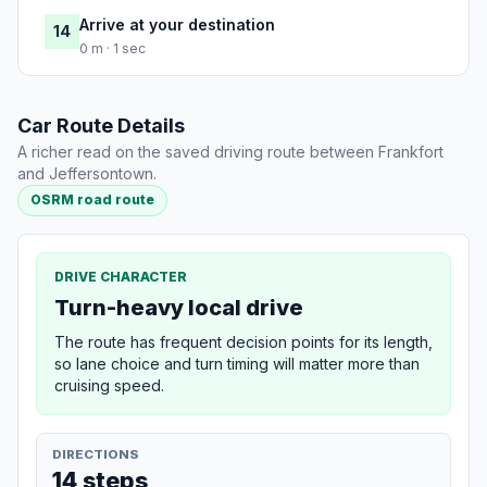
Arrive at your destination
14
0 m · 1 sec
Car Route Details
A richer read on the saved driving route between Frankfort
and Jeffersontown.
OSRM road route
DRIVE CHARACTER
Turn-heavy local drive
The route has frequent decision points for its length,
so lane choice and turn timing will matter more than
cruising speed.
DIRECTIONS
14 steps