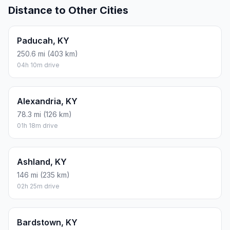
Distance to Other Cities
Paducah, KY
250.6 mi (403 km)
04h 10m drive
Alexandria, KY
78.3 mi (126 km)
01h 18m drive
Ashland, KY
146 mi (235 km)
02h 25m drive
Bardstown, KY