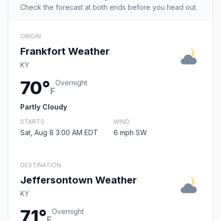
Check the forecast at both ends before you head out.
ORIGIN
Frankfort Weather
KY
70°
Overnight
F
Partly Cloudy
STARTS
WIND
Sat, Aug 8 3:00 AM EDT
6 mph SW
DESTINATION
Jeffersontown Weather
KY
71°
Overnight
F