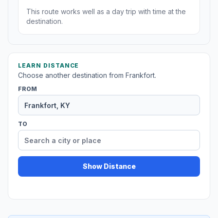
This route works well as a day trip with time at the
destination.
LEARN DISTANCE
Choose another destination from Frankfort.
FROM
TO
Show Distance