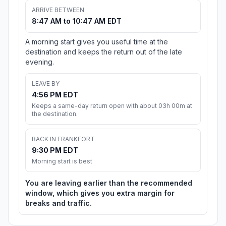
ARRIVE BETWEEN
8:47 AM to 10:47 AM EDT
A morning start gives you useful time at the
destination and keeps the return out of the late
evening.
LEAVE BY
4:56 PM EDT
Keeps a same-day return open with about 03h 00m at
the destination.
BACK IN FRANKFORT
9:30 PM EDT
Morning start is best
You are leaving earlier than the recommended
window, which gives you extra margin for
breaks and traffic.