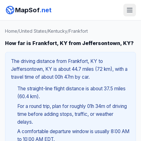
MapSof
.net
Home
/
United States
/
Kentucky
/
Frankfort
How far is Frankfort, KY from Jeffersontown, KY?
The driving distance from Frankfort, KY to
Jeffersontown, KY is about 44.7 miles (72 km), with a
travel time of about 00h 47m by car.
The straight-line flight distance is about 37.5 miles
(60.4 km).
For a round trip, plan for roughly 01h 34m of driving
time before adding stops, traffic, or weather
delays.
A comfortable departure window is usually 8:00 AM
to 10:00 AM EDT.