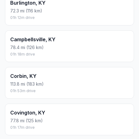
Burlington, KY
72.3 mi (116 km)
01h 12m drive
Campbellsville, KY
78.4 mi (126 km)
01h 18m drive
Corbin, KY
113.8 mi (183 km)
01h 53m drive
Covington, KY
77.8 mi (125 km)
01h 17m drive