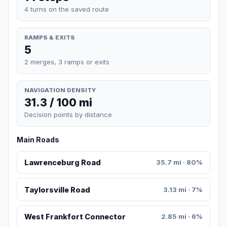
4 turns on the saved route
RAMPS & EXITS
5
2 merges, 3 ramps or exits
NAVIGATION DENSITY
31.3 / 100 mi
Decision points by distance
Main Roads
Lawrenceburg Road
35.7 mi · 80%
Taylorsville Road
3.13 mi · 7%
West Frankfort Connector
2.85 mi · 6%