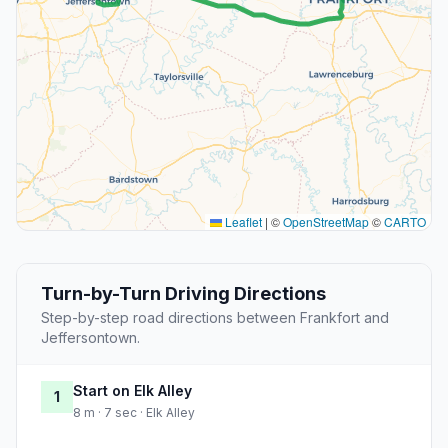
Leaflet
|
©
OpenStreetMap
©
CARTO
Turn-by-Turn Driving Directions
Step-by-step road directions between Frankfort and
Jeffersontown.
Start on Elk Alley
1
8 m · 7 sec · Elk Alley