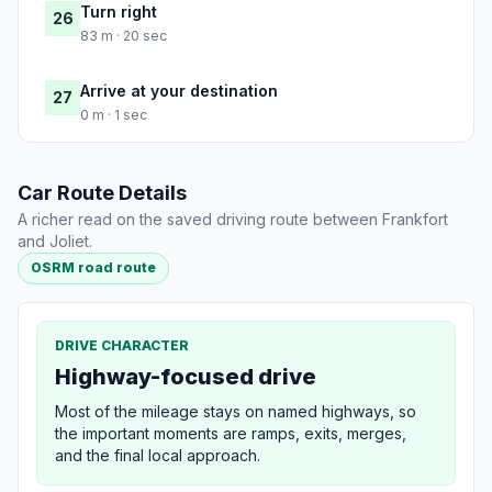
Turn right
26
83 m · 20 sec
Arrive at your destination
27
0 m · 1 sec
Car Route Details
A richer read on the saved driving route between Frankfort
and Joliet.
OSRM road route
DRIVE CHARACTER
Highway-focused drive
Most of the mileage stays on named highways, so
the important moments are ramps, exits, merges,
and the final local approach.