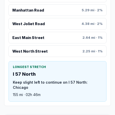
Manhattan Road
5.29 mi · 2%
West Joliet Road
4.38 mi · 2%
East Main Street
2.64 mi · 1%
West North Street
2.25 mi · 1%
LONGEST STRETCH
I 57 North
Keep slight left to continue on I 57 North:
Chicago
155 mi · 02h 46m