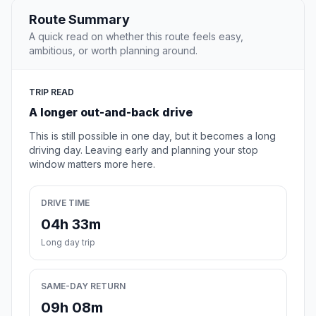
Route Summary
A quick read on whether this route feels easy,
ambitious, or worth planning around.
TRIP READ
A longer out-and-back drive
This is still possible in one day, but it becomes a long
driving day. Leaving early and planning your stop
window matters more here.
DRIVE TIME
04h 33m
Long day trip
SAME-DAY RETURN
09h 08m