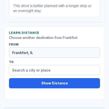
This drive is better planned with a longer stop or
an overnight stay.
LEARN DISTANCE
Choose another destination from Frankfort.
FROM
TO
Show Distance