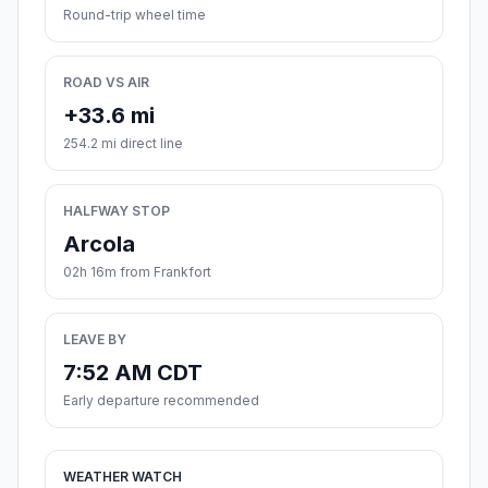
Round-trip wheel time
ROAD VS AIR
+33.6 mi
254.2 mi direct line
HALFWAY STOP
Arcola
02h 16m from Frankfort
LEAVE BY
7:52 AM CDT
Early departure recommended
WEATHER WATCH