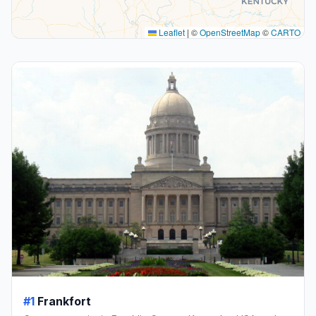
Leaflet
|
©
OpenStreetMap
©
CARTO
#1
Frankfort