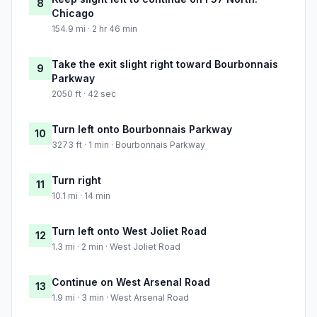
8
Chicago
154.9 mi · 2 hr 46 min
Take the exit slight right toward Bourbonnais
9
Parkway
2050 ft · 42 sec
Turn left onto Bourbonnais Parkway
10
3273 ft · 1 min · Bourbonnais Parkway
Turn right
11
10.1 mi · 14 min
Turn left onto West Joliet Road
12
1.3 mi · 2 min · West Joliet Road
Continue on West Arsenal Road
13
1.9 mi · 3 min · West Arsenal Road