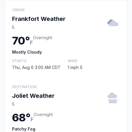
ORIGIN
Frankfort Weather
IL
70°
Overnight
F
Mostly Cloudy
STARTS
WIND
Thu, Aug 6 3:00 AM CDT
1 mph S
DESTINATION
Joliet Weather
IL
68°
Overnight
F
Patchy Fog