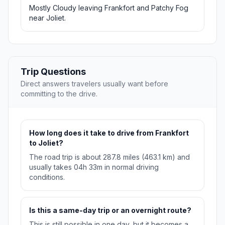
Mostly Cloudy leaving Frankfort and Patchy Fog
near Joliet.
Trip Questions
Direct answers travelers usually want before
committing to the drive.
How long does it take to drive from Frankfort
to Joliet?
The road trip is about 287.8 miles (463.1 km) and
usually takes 04h 33m in normal driving
conditions.
Is this a same-day trip or an overnight route?
This is still possible in one day, but it becomes a