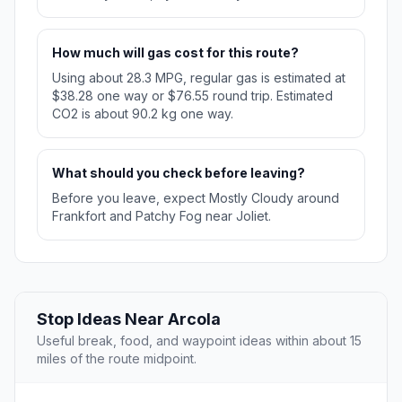
How much will gas cost for this route?
Using about 28.3 MPG, regular gas is estimated at
$38.28 one way or $76.55 round trip. Estimated
CO2 is about 90.2 kg one way.
What should you check before leaving?
Before you leave, expect Mostly Cloudy around
Frankfort and Patchy Fog near Joliet.
Stop Ideas Near Arcola
Useful break, food, and waypoint ideas within about 15
miles of the route midpoint.