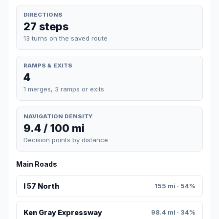
DIRECTIONS
27 steps
13 turns on the saved route
RAMPS & EXITS
4
1 merges, 3 ramps or exits
NAVIGATION DENSITY
9.4 / 100 mi
Decision points by distance
Main Roads
I 57 North
155 mi · 54%
Ken Gray Expressway
98.4 mi · 34%