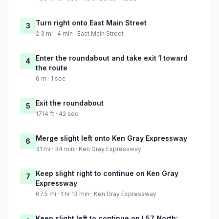
Turn right onto East Main Street
3
2.3 mi · 4 min · East Main Street
Enter the roundabout and take exit 1 toward
4
the route
6 m · 1 sec
Exit the roundabout
5
1714 ft · 42 sec
Merge slight left onto Ken Gray Expressway
6
31 mi · 34 min · Ken Gray Expressway
Keep slight right to continue on Ken Gray
7
Expressway
67.5 mi · 1 hr 13 min · Ken Gray Expressway
Keep slight left to continue on I 57 North: