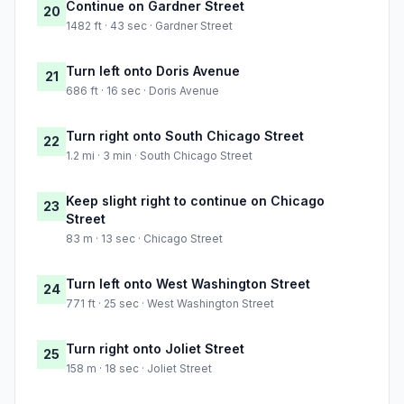
Continue on Gardner Street
20
1482 ft · 43 sec · Gardner Street
Turn left onto Doris Avenue
21
686 ft · 16 sec · Doris Avenue
Turn right onto South Chicago Street
22
1.2 mi · 3 min · South Chicago Street
Keep slight right to continue on Chicago
23
Street
83 m · 13 sec · Chicago Street
Turn left onto West Washington Street
24
771 ft · 25 sec · West Washington Street
Turn right onto Joliet Street
25
158 m · 18 sec · Joliet Street