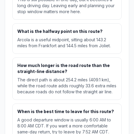
long driving day. Leaving early and planning your
stop window matters more here.
What is the halfway point on this route?
Arcola is a useful midpoint, sitting about 143.2
miles from Frankfort and 144.5 miles from Joliet.
How much longer is the road route than the
straight-line distance?
The direct path is about 254.2 miles (409.1 km),
while the road route adds roughly 33.6 extra miles
because roads do not follow the straight air line.
When is the best time to leave for this route?
A good departure window is usually 6:00 AM to
8:00 AM CDT. If you want a more comfortable
same-day return, try to leave by 7:52 AM CDT.