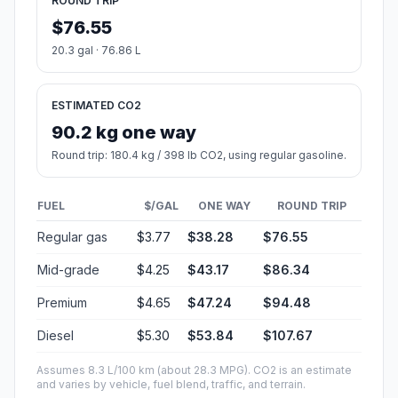
ROUND TRIP
$76.55
20.3 gal · 76.86 L
ESTIMATED CO2
90.2 kg one way
Round trip: 180.4 kg / 398 lb CO2, using regular gasoline.
FUEL
$/GAL
ONE WAY
ROUND TRIP
Regular gas
$3.77
$38.28
$76.55
Mid-grade
$4.25
$43.17
$86.34
Premium
$4.65
$47.24
$94.48
Diesel
$5.30
$53.84
$107.67
Assumes 8.3 L/100 km (about 28.3 MPG). CO2 is an estimate
and varies by vehicle, fuel blend, traffic, and terrain.