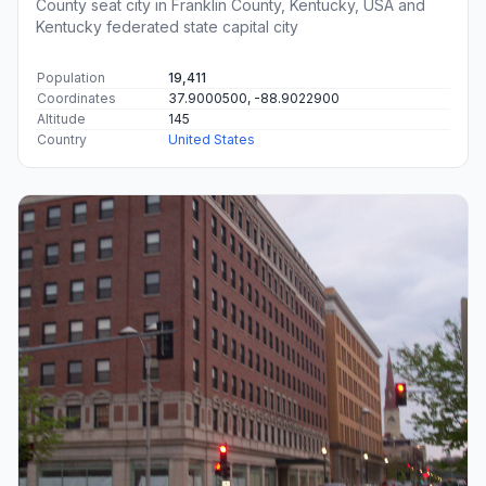
County seat city in Franklin County, Kentucky, USA and
Kentucky federated state capital city
Population
19,411
Coordinates
37.9000500, -88.9022900
Altitude
145
Country
United States