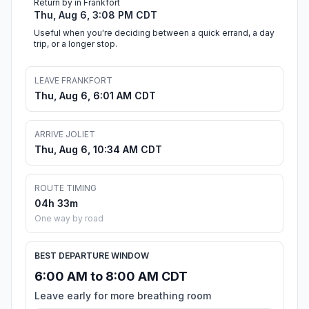
Return by in Frankfort
Thu, Aug 6, 3:08 PM CDT
Useful when you're deciding between a quick errand, a day
trip, or a longer stop.
LEAVE FRANKFORT
Thu, Aug 6, 6:01 AM CDT
ARRIVE JOLIET
Thu, Aug 6, 10:34 AM CDT
ROUTE TIMING
04h 33m
One way by road
BEST DEPARTURE WINDOW
6:00 AM to 8:00 AM CDT
Leave early for more breathing room