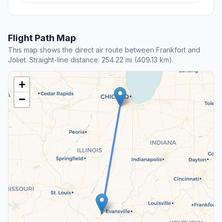
Flight Path Map
This map shows the direct air route between Frankfort and
Joliet. Straight-line distance: 254.22 mi (409.13 km).
+
−