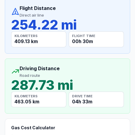
Flight Distance
Direct air line
254.22 mi
KILOMETERS
FLIGHT TIME
409.13 km
00h 30m
Driving Distance
Road route
287.73 mi
KILOMETERS
DRIVE TIME
463.05 km
04h 33m
Gas Cost Calculator