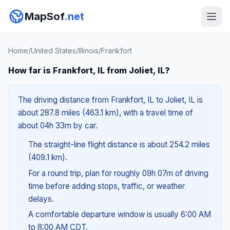
MapSof
.net
Home
/
United States
/
Illinois
/
Frankfort
How far is Frankfort, IL from Joliet, IL?
The driving distance from Frankfort, IL to Joliet, IL is
about 287.8 miles (463.1 km), with a travel time of
about 04h 33m by car.
The straight-line flight distance is about 254.2 miles
(409.1 km).
For a round trip, plan for roughly 09h 07m of driving
time before adding stops, traffic, or weather
delays.
A comfortable departure window is usually 6:00 AM
to 8:00 AM CDT.