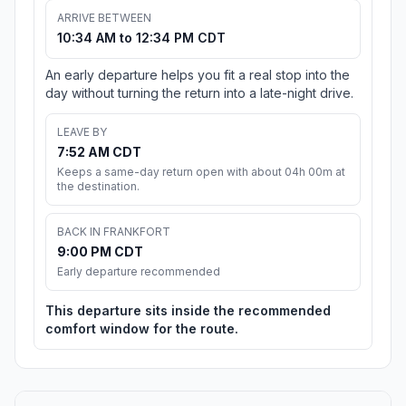
ARRIVE BETWEEN
10:34 AM to 12:34 PM CDT
An early departure helps you fit a real stop into the
day without turning the return into a late-night drive.
LEAVE BY
7:52 AM CDT
Keeps a same-day return open with about 04h 00m at
the destination.
BACK IN FRANKFORT
9:00 PM CDT
Early departure recommended
This departure sits inside the recommended
comfort window for the route.