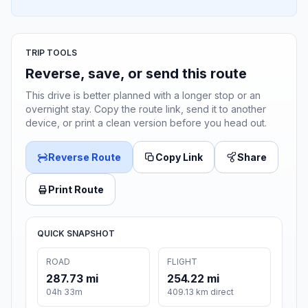
TRIP TOOLS
Reverse, save, or send this route
This drive is better planned with a longer stop or an
overnight stay. Copy the route link, send it to another
device, or print a clean version before you head out.
Reverse Route
Copy Link
Share
Print Route
QUICK SNAPSHOT
ROAD
FLIGHT
287.73 mi
254.22 mi
04h 33m
409.13 km direct