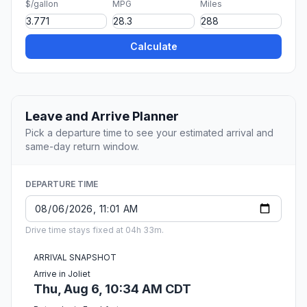
$/gallon
MPG
Miles
Calculate
Leave and Arrive Planner
Pick a departure time to see your estimated arrival and
same-day return window.
DEPARTURE TIME
Drive time stays fixed at 04h 33m.
ARRIVAL SNAPSHOT
Arrive in Joliet
Thu, Aug 6, 10:34 AM CDT