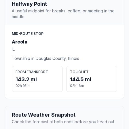
Halfway Point
A useful midpoint for breaks, coffee, or meeting in the
middle.
MID-ROUTE STOP
Arcola
IL
Township in Douglas County, Illinois
FROM FRANKFORT
TO JOLIET
143.2 mi
144.5 mi
02h 16m
02h 16m
Route Weather Snapshot
Check the forecast at both ends before you head out.