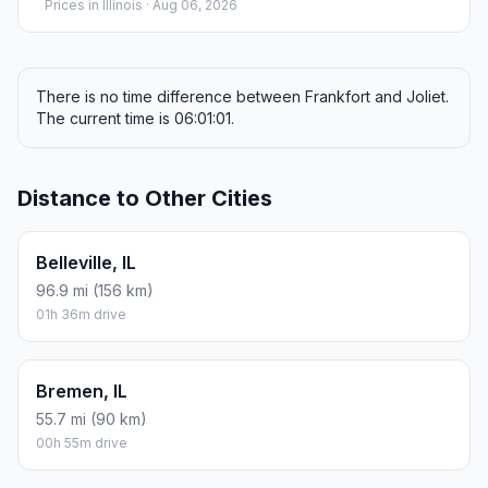
Prices in
Illinois
· Aug 06, 2026
There is no time difference between Frankfort and Joliet.
The current time is 06:01:01.
Distance to Other Cities
Belleville, IL
96.9 mi (156 km)
01h 36m drive
Bremen, IL
55.7 mi (90 km)
00h 55m drive