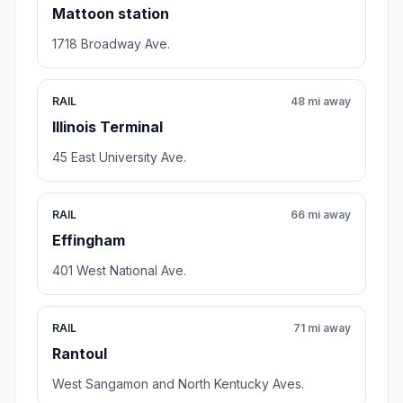
Mattoon station
1718 Broadway Ave.
RAIL
48 mi away
Illinois Terminal
45 East University Ave.
RAIL
66 mi away
Effingham
401 West National Ave.
RAIL
71 mi away
Rantoul
West Sangamon and North Kentucky Aves.