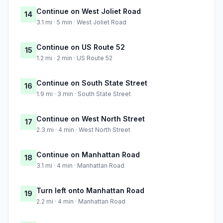
Continue on West Joliet Road
14
3.1 mi · 5 min · West Joliet Road
Continue on US Route 52
15
1.2 mi · 2 min · US Route 52
Continue on South State Street
16
1.9 mi · 3 min · South State Street
Continue on West North Street
17
2.3 mi · 4 min · West North Street
Continue on Manhattan Road
18
3.1 mi · 4 min · Manhattan Road
Turn left onto Manhattan Road
19
2.2 mi · 4 min · Manhattan Road