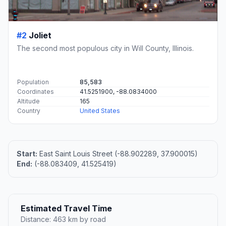
#2
Joliet
The second most populous city in Will County, Illinois.
Population
85,583
Coordinates
41.5251900, -88.0834000
Altitude
165
Country
United States
Start:
East Saint Louis Street (-88.902289, 37.900015)
End:
(-88.083409, 41.525419)
Estimated Travel Time
Distance: 463 km by road