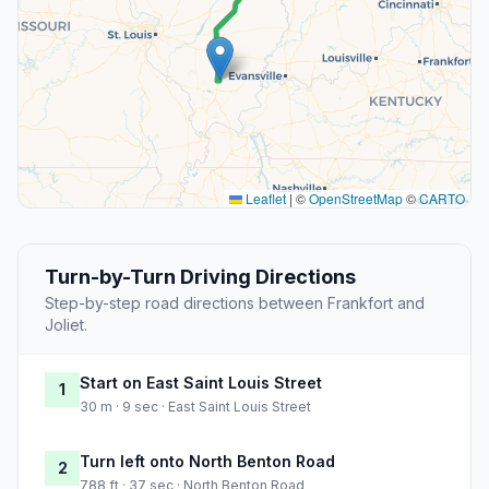
Leaflet
|
©
OpenStreetMap
©
CARTO
Turn-by-Turn Driving Directions
Step-by-step road directions between Frankfort and
Joliet.
Start on East Saint Louis Street
1
30 m · 9 sec · East Saint Louis Street
Turn left onto North Benton Road
2
788 ft · 37 sec · North Benton Road