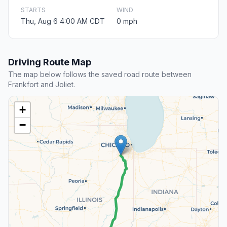
STARTS
WIND
Thu, Aug 6 4:00 AM CDT
0 mph
Driving Route Map
The map below follows the saved road route between
Frankfort and Joliet.
+
−