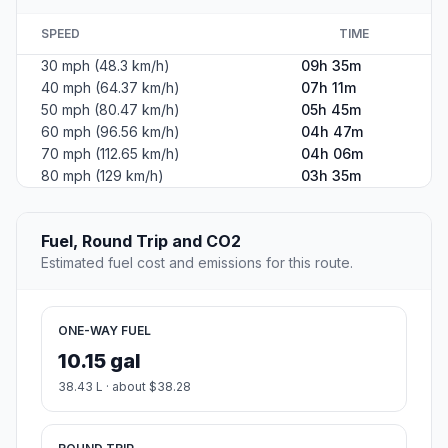
SPEED
TIME
30 mph (48.3 km/h)
09h 35m
40 mph (64.37 km/h)
07h 11m
50 mph (80.47 km/h)
05h 45m
60 mph (96.56 km/h)
04h 47m
70 mph (112.65 km/h)
04h 06m
80 mph (129 km/h)
03h 35m
Fuel, Round Trip and CO2
Estimated fuel cost and emissions for this route.
ONE-WAY FUEL
10.15 gal
38.43 L · about $38.28