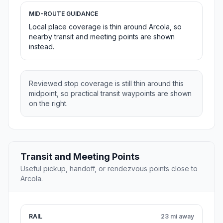
MID-ROUTE GUIDANCE
Local place coverage is thin around Arcola, so
nearby transit and meeting points are shown
instead.
Reviewed stop coverage is still thin around this
midpoint, so practical transit waypoints are shown
on the right.
Transit and Meeting Points
Useful pickup, handoff, or rendezvous points close to
Arcola.
RAIL
23 mi away