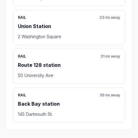
RAIL
23 mi away
Union Station
2 Washington Square
RAIL
31 mi away
Route 128 station
50 University Ave
RAIL
39 mi away
Back Bay station
145 Dartmouth St.