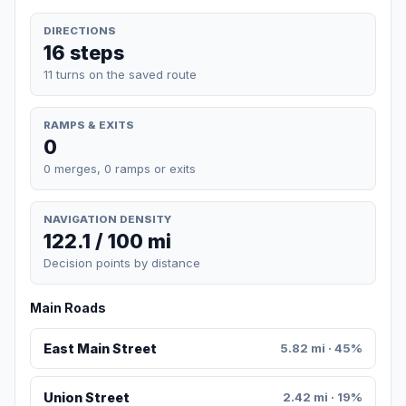
DIRECTIONS
16 steps
11 turns on the saved route
RAMPS & EXITS
0
0 merges, 0 ramps or exits
NAVIGATION DENSITY
122.1 / 100 mi
Decision points by distance
Main Roads
East Main Street
5.82 mi · 45%
Union Street
2.42 mi · 19%