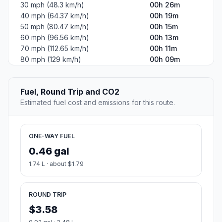
30 mph (48.3 km/h)
00h 26m
40 mph (64.37 km/h)
00h 19m
50 mph (80.47 km/h)
00h 15m
60 mph (96.56 km/h)
00h 13m
70 mph (112.65 km/h)
00h 11m
80 mph (129 km/h)
00h 09m
Fuel, Round Trip and CO2
Estimated fuel cost and emissions for this route.
ONE-WAY FUEL
0.46 gal
1.74 L · about $1.79
ROUND TRIP
$3.58