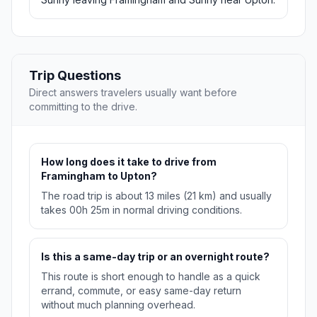
Trip Questions
Direct answers travelers usually want before
committing to the drive.
How long does it take to drive from
Framingham to Upton?
The road trip is about 13 miles (21 km) and usually
takes 00h 25m in normal driving conditions.
Is this a same-day trip or an overnight route?
This route is short enough to handle as a quick
errand, commute, or easy same-day return
without much planning overhead.