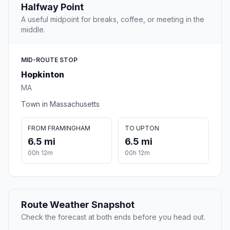
Halfway Point
A useful midpoint for breaks, coffee, or meeting in the
middle.
MID-ROUTE STOP
Hopkinton
MA
Town in Massachusetts
FROM FRAMINGHAM
TO UPTON
6.5 mi
6.5 mi
00h 12m
00h 12m
Route Weather Snapshot
Check the forecast at both ends before you head out.