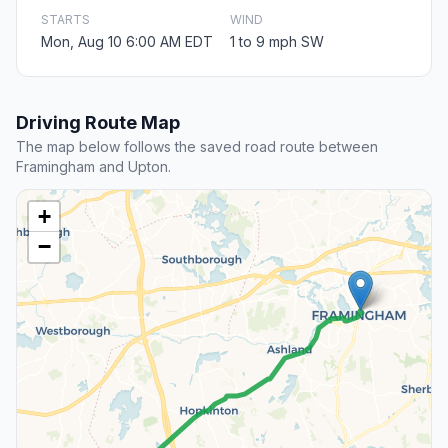
STARTS
WIND
Mon, Aug 10 6:00 AM EDT
1 to 9 mph SW
Driving Route Map
The map below follows the saved road route between
Framingham and Upton.
+
−