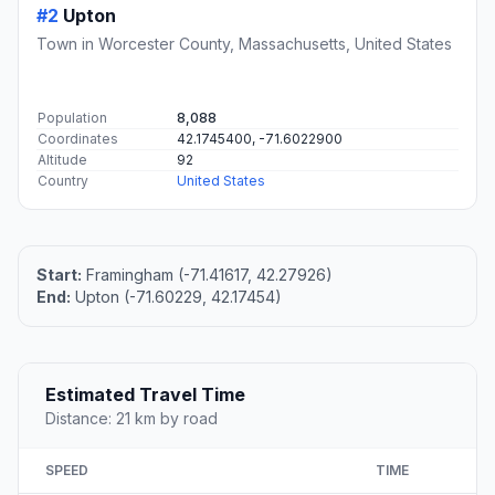
#2
Upton
Town in Worcester County, Massachusetts, United States
Population
8,088
Coordinates
42.1745400, -71.6022900
Altitude
92
Country
United States
Start:
Framingham (-71.41617, 42.27926)
End:
Upton (-71.60229, 42.17454)
Estimated Travel Time
Distance: 21 km by road
SPEED
TIME