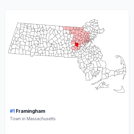
#1
Framingham
Town in Massachusetts