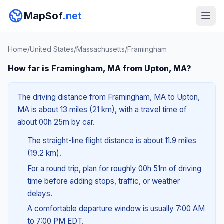
MapSof
.net
Home
/
United States
/
Massachusetts
/
Framingham
How far is Framingham, MA from Upton, MA?
The driving distance from Framingham, MA to Upton,
MA is about 13 miles (21 km), with a travel time of
about 00h 25m by car.
The straight-line flight distance is about 11.9 miles
(19.2 km).
For a round trip, plan for roughly 00h 51m of driving
time before adding stops, traffic, or weather
delays.
A comfortable departure window is usually 7:00 AM
to 7:00 PM EDT.