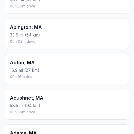
00h 56m drive
Abington, MA
33.6 mi (54 km)
00h 33m drive
Acton, MA
16.9 mi (27 km)
00h 16m drive
Acushnet, MA
58.5 mi (94 km)
00h 58m drive
Adams, MA