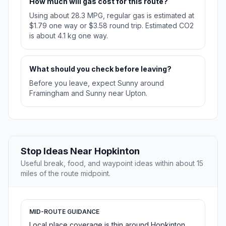
How much will gas cost for this route?
Using about 28.3 MPG, regular gas is estimated at
$1.79 one way or $3.58 round trip. Estimated CO2
is about 4.1 kg one way.
What should you check before leaving?
Before you leave, expect Sunny around
Framingham and Sunny near Upton.
Stop Ideas Near Hopkinton
Useful break, food, and waypoint ideas within about 15
miles of the route midpoint.
MID-ROUTE GUIDANCE
Local place coverage is thin around Hopkinton,