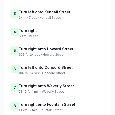
Turn left onto Kendall Street
3
34 m · 7 sec · Kendall Street
Turn right
4
68 m · 19 sec
Turn right onto Howard Street
5
623 ft · 24 sec · Howard Street
Turn left onto Concord Street
6
106 m · 14 sec · Concord Street
Turn right onto Waverly Street
7
2349 ft · 1 min · Waverly Street
Turn right onto Fountain Street
8
1.1 km · 2 min · Fountain Street