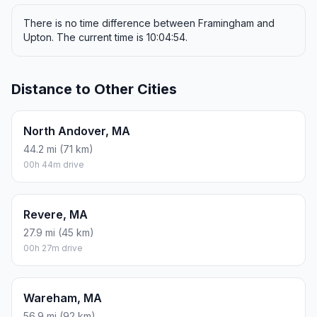
There is no time difference between Framingham and
Upton. The current time is 10:04:54.
Distance to Other Cities
North Andover, MA
44.2 mi (71 km)
00h 44m drive
Revere, MA
27.9 mi (45 km)
00h 27m drive
Wareham, MA
56.9 mi (92 km)