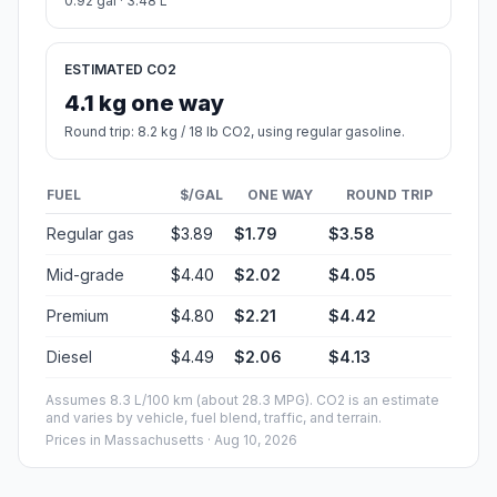
0.92 gal · 3.48 L
ESTIMATED CO2
4.1 kg one way
Round trip: 8.2 kg / 18 lb CO2, using regular gasoline.
FUEL
$/GAL
ONE WAY
ROUND TRIP
Regular gas
$3.89
$1.79
$3.58
Mid-grade
$4.40
$2.02
$4.05
Premium
$4.80
$2.21
$4.42
Diesel
$4.49
$2.06
$4.13
Assumes 8.3 L/100 km (about 28.3 MPG). CO2 is an estimate
and varies by vehicle, fuel blend, traffic, and terrain.
Prices in
Massachusetts
· Aug 10, 2026