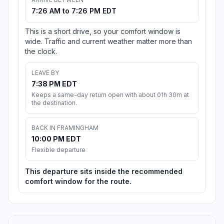
7:26 AM to 7:26 PM EDT
This is a short drive, so your comfort window is
wide. Traffic and current weather matter more than
the clock.
LEAVE BY
7:38 PM EDT
Keeps a same-day return open with about 01h 30m at
the destination.
BACK IN FRAMINGHAM
10:00 PM EDT
Flexible departure
This departure sits inside the recommended
comfort window for the route.