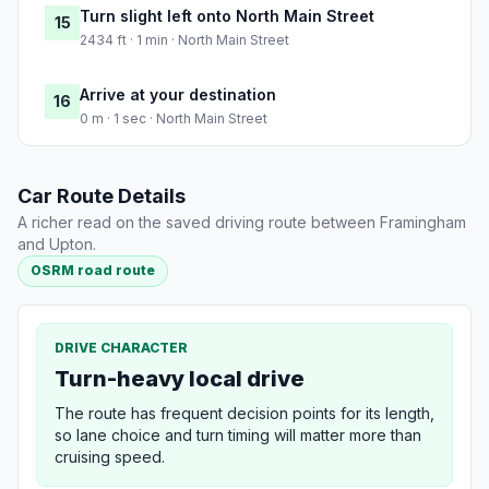
Turn slight left onto North Main Street
15
2434 ft · 1 min · North Main Street
Arrive at your destination
16
0 m · 1 sec · North Main Street
Car Route Details
A richer read on the saved driving route between Framingham
and Upton.
OSRM road route
DRIVE CHARACTER
Turn-heavy local drive
The route has frequent decision points for its length,
so lane choice and turn timing will matter more than
cruising speed.