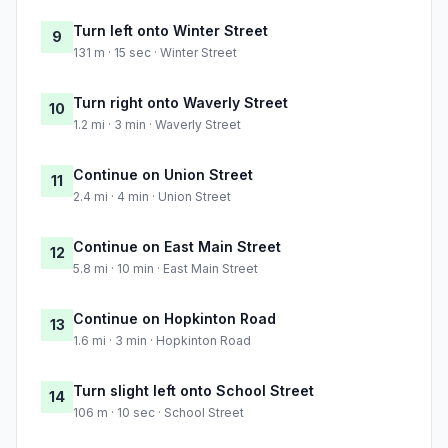
Turn left onto Winter Street
9
131 m · 15 sec · Winter Street
Turn right onto Waverly Street
10
1.2 mi · 3 min · Waverly Street
Continue on Union Street
11
2.4 mi · 4 min · Union Street
Continue on East Main Street
12
5.8 mi · 10 min · East Main Street
Continue on Hopkinton Road
13
1.6 mi · 3 min · Hopkinton Road
Turn slight left onto School Street
14
106 m · 10 sec · School Street