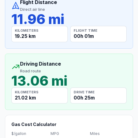
Flight Distance
Direct air line
11.96 mi
KILOMETERS
FLIGHT TIME
19.25 km
00h 01m
Driving Distance
Road route
13.06 mi
KILOMETERS
DRIVE TIME
21.02 km
00h 25m
Gas Cost Calculator
$/gallon
MPG
Miles