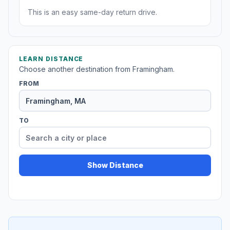
This is an easy same-day return drive.
LEARN DISTANCE
Choose another destination from Framingham.
FROM
TO
Show Distance