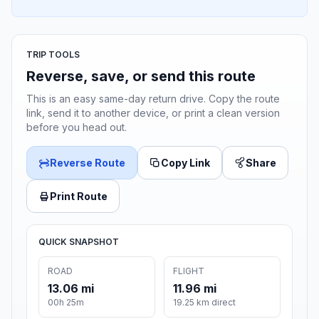
TRIP TOOLS
Reverse, save, or send this route
This is an easy same-day return drive. Copy the route
link, send it to another device, or print a clean version
before you head out.
Reverse Route
Copy Link
Share
Print Route
QUICK SNAPSHOT
ROAD
FLIGHT
13.06 mi
11.96 mi
00h 25m
19.25 km direct