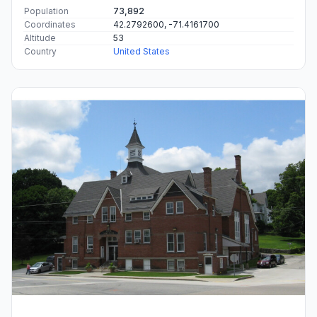
Population
73,892
Coordinates
42.2792600, -71.4161700
Altitude
53
Country
United States