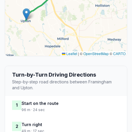
Leaflet
|
©
OpenStreetMap
©
CARTO
Turn-by-Turn Driving Directions
Step-by-step road directions between Framingham
and Upton.
Start on the route
1
96 m · 24 sec
Turn right
2
49 m · 17 sec