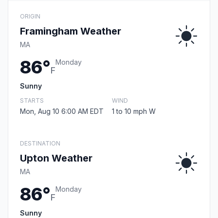
ORIGIN
Framingham Weather
MA
86°
Monday
F
Sunny
STARTS
WIND
Mon, Aug 10 6:00 AM EDT
1 to 10 mph W
DESTINATION
Upton Weather
MA
86°
Monday
F
Sunny