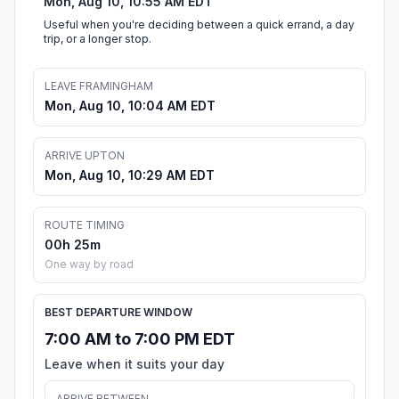
Mon, Aug 10, 10:55 AM EDT
Useful when you're deciding between a quick errand, a day
trip, or a longer stop.
LEAVE FRAMINGHAM
Mon, Aug 10, 10:04 AM EDT
ARRIVE UPTON
Mon, Aug 10, 10:29 AM EDT
ROUTE TIMING
00h 25m
One way by road
BEST DEPARTURE WINDOW
7:00 AM to 7:00 PM EDT
Leave when it suits your day
ARRIVE BETWEEN