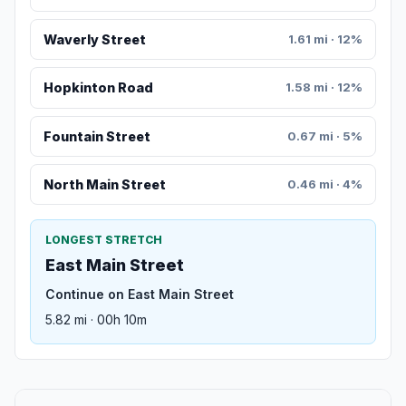
Waverly Street
1.61 mi · 12%
Hopkinton Road
1.58 mi · 12%
Fountain Street
0.67 mi · 5%
North Main Street
0.46 mi · 4%
LONGEST STRETCH
East Main Street
Continue on East Main Street
5.82 mi · 00h 10m