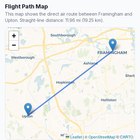
Flight Path Map
This map shows the direct air route between Framingham and
Upton. Straight-line distance: 11.96 mi (19.25 km).
+
−
Leaflet
|
©
OpenStreetMap
©
CARTO