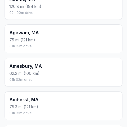
120.8 mi (194 km)
02h 00m drive
Agawam, MA
75 mi (121 km)
01h 15m drive
Amesbury, MA
62.2 mi (100 km)
01h 02m drive
Amherst, MA
75.3 mi (121 km)
01h 15m drive