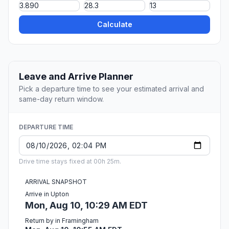
Calculate
Leave and Arrive Planner
Pick a departure time to see your estimated arrival and
same-day return window.
DEPARTURE TIME
Drive time stays fixed at 00h 25m.
ARRIVAL SNAPSHOT
Arrive in Upton
Mon, Aug 10, 10:29 AM EDT
Return by in Framingham