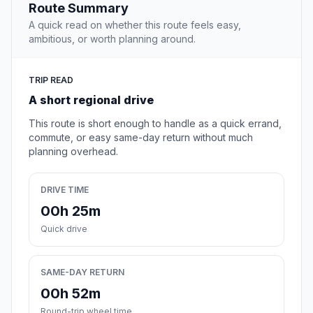
Route Summary
A quick read on whether this route feels easy,
ambitious, or worth planning around.
TRIP READ
A short regional drive
This route is short enough to handle as a quick errand,
commute, or easy same-day return without much
planning overhead.
DRIVE TIME
00h 25m
Quick drive
SAME-DAY RETURN
00h 52m
Round-trip wheel time