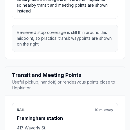
so nearby transit and meeting points are shown
instead.
Reviewed stop coverage is still thin around this
midpoint, so practical transit waypoints are shown
on the right.
Transit and Meeting Points
Useful pickup, handoff, or rendezvous points close to
Hopkinton.
RAIL
10 mi away
Framingham station
417 Waverly St.