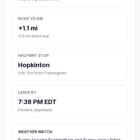
ROAD VS AIR
+1.1 mi
11.9 mi direct line
HALFWAY STOP
Hopkinton
00h 12m from Framingham
LEAVE BY
7:38 PM EDT
Flexible departure
WEATHER WATCH
Sunny leaving Framingham and Sunny near Upton.