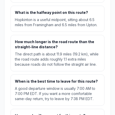
What is the halfway point on this route?
Hopkinton is a useful midpoint, sitting about 6.5
miles from Framingham and 6.5 miles from Upton.
How much longer is the road route than the
straight-line distance?
The direct path is about 11.9 miles (19.2 km), while
the road route adds roughly 1.1 extra miles
because roads do not follow the straight air line.
When is the best time to leave for this route?
A good departure window is usually 7:00 AM to
7:00 PM EDT. If you want a more comfortable
same-day return, try to leave by 7:38 PM EDT.