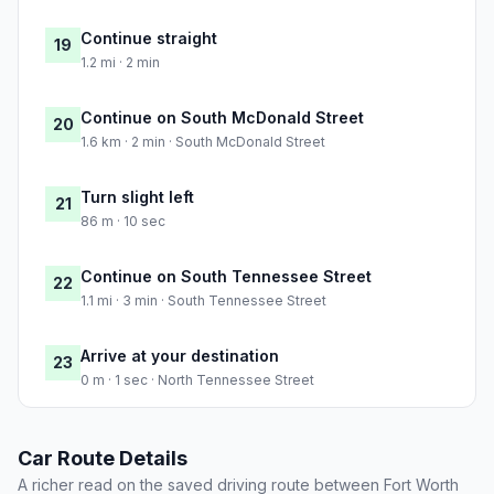
Continue straight
19
1.2 mi · 2 min
Continue on South McDonald Street
20
1.6 km · 2 min · South McDonald Street
Turn slight left
21
86 m · 10 sec
Continue on South Tennessee Street
22
1.1 mi · 3 min · South Tennessee Street
Arrive at your destination
23
0 m · 1 sec · North Tennessee Street
Car Route Details
A richer read on the saved driving route between Fort Worth