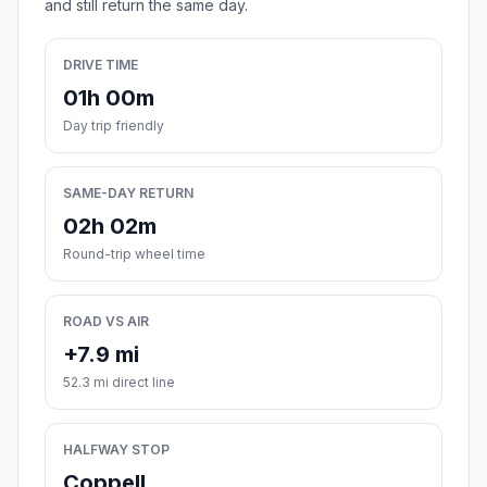
and still return the same day.
DRIVE TIME
01h 00m
Day trip friendly
SAME-DAY RETURN
02h 02m
Round-trip wheel time
ROAD VS AIR
+7.9 mi
52.3 mi direct line
HALFWAY STOP
Coppell