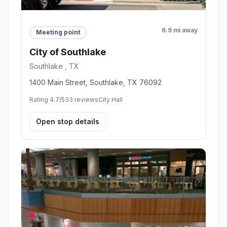
6.9 mi away
Meeting point
City of Southlake
Southlake , TX
1400 Main Street, Southlake, TX 76092
Rating 4.7/5
33 reviews
City Hall
Open stop details