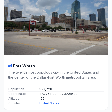
#1
Fort Worth
The twelfth most populous city in the United States and
the center of the Dallas-Fort Worth metropolitan area.
Population
927,720
Coordinates
32.7254100, -97.3208500
Altitude
199
Country
United States