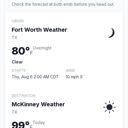
Check the forecast at both ends before you head out.
ORIGIN
Fort Worth Weather
TX
80°
Overnight
F
Clear
STARTS
WIND
Thu, Aug 6 2:00 AM CDT
10 mph S
DESTINATION
McKinney Weather
TX
99°
Today
F