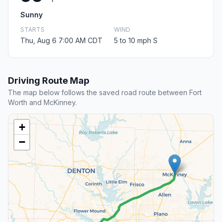
Sunny
STARTS
WIND
Thu, Aug 6 7:00 AM CDT
5 to 10 mph S
Driving Route Map
The map below follows the saved road route between Fort
Worth and McKinney.
+
−