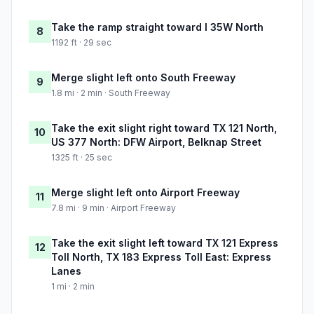
Take the ramp straight toward I 35W North
8
1192 ft · 29 sec
Merge slight left onto South Freeway
9
1.8 mi · 2 min · South Freeway
Take the exit slight right toward TX 121 North,
10
US 377 North: DFW Airport, Belknap Street
1325 ft · 25 sec
Merge slight left onto Airport Freeway
11
7.8 mi · 9 min · Airport Freeway
Take the exit slight left toward TX 121 Express
12
Toll North, TX 183 Express Toll East: Express
Lanes
1 mi · 2 min