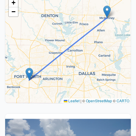
+
−
Leaflet
|
©
OpenStreetMap
©
CARTO