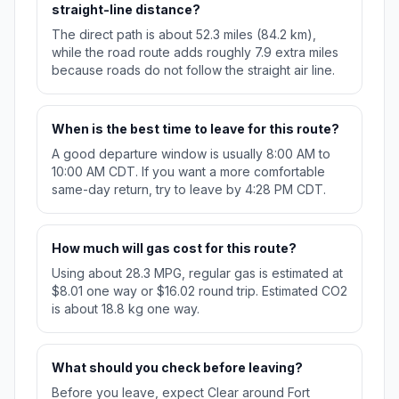
straight-line distance?
The direct path is about 52.3 miles (84.2 km),
while the road route adds roughly 7.9 extra miles
because roads do not follow the straight air line.
When is the best time to leave for this route?
A good departure window is usually 8:00 AM to
10:00 AM CDT. If you want a more comfortable
same-day return, try to leave by 4:28 PM CDT.
How much will gas cost for this route?
Using about 28.3 MPG, regular gas is estimated at
$8.01 one way or $16.02 round trip. Estimated CO2
is about 18.8 kg one way.
What should you check before leaving?
Before you leave, expect Clear around Fort