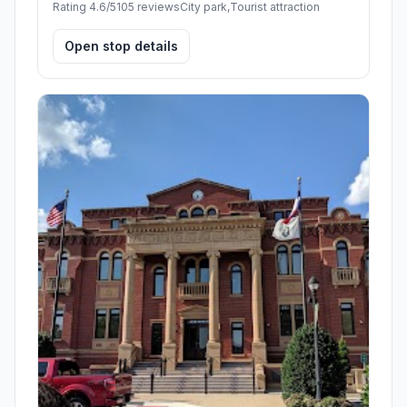
Rating 4.6/5
105 reviews
City park,Tourist attraction
Open stop details