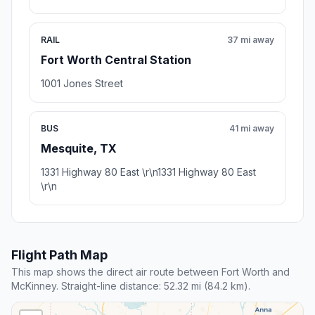
RAIL
37 mi away
Fort Worth Central Station
1001 Jones Street
BUS
41 mi away
Mesquite, TX
1331 Highway 80 East \r\n1331 Highway 80 East
\r\n
Flight Path Map
This map shows the direct air route between Fort Worth and
McKinney. Straight-line distance: 52.32 mi (84.2 km).