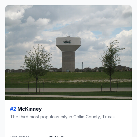
#2
McKinney
The third most populous city in Collin County, Texas.