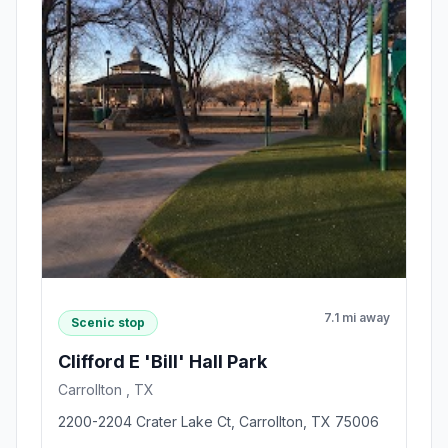
7.1 mi away
Scenic stop
Clifford E 'Bill' Hall Park
Carrollton , TX
2200-2204 Crater Lake Ct, Carrollton, TX 75006