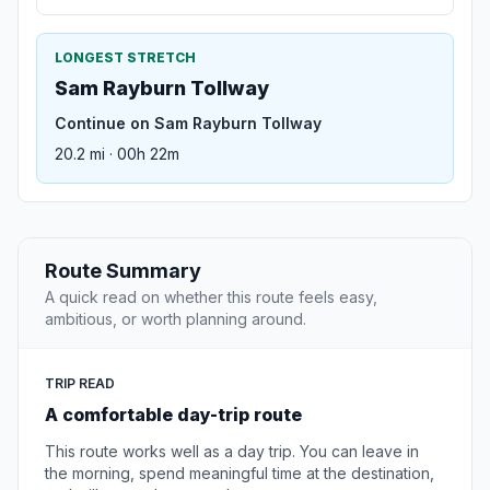
LONGEST STRETCH
Sam Rayburn Tollway
Continue on Sam Rayburn Tollway
20.2 mi · 00h 22m
Route Summary
A quick read on whether this route feels easy,
ambitious, or worth planning around.
TRIP READ
A comfortable day-trip route
This route works well as a day trip. You can leave in
the morning, spend meaningful time at the destination,