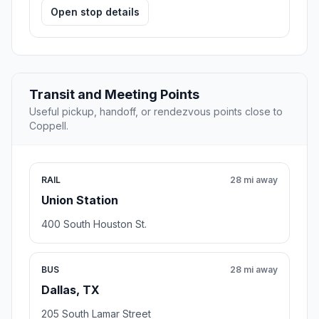
Open stop details
Transit and Meeting Points
Useful pickup, handoff, or rendezvous points close to
Coppell.
RAIL
28 mi away
Union Station
400 South Houston St.
BUS
28 mi away
Dallas, TX
205 South Lamar Street