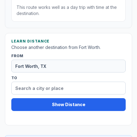
This route works well as a day trip with time at the
destination.
LEARN DISTANCE
Choose another destination from Fort Worth.
FROM
TO
Show Distance