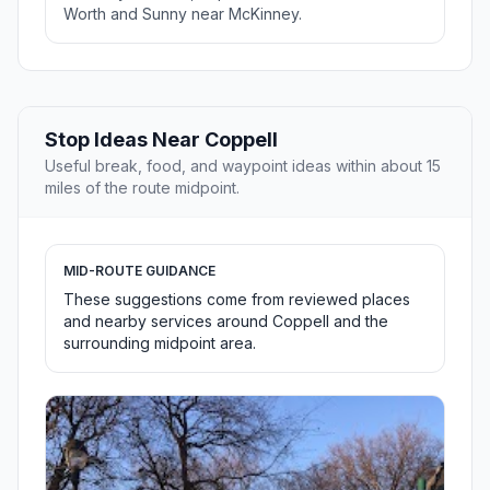
Worth and Sunny near McKinney.
Stop Ideas Near Coppell
Useful break, food, and waypoint ideas within about 15
miles of the route midpoint.
MID-ROUTE GUIDANCE
These suggestions come from reviewed places
and nearby services around Coppell and the
surrounding midpoint area.