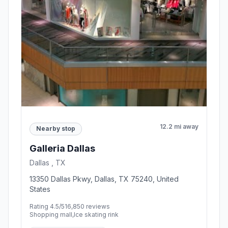
12.2 mi away
Nearby stop
Galleria Dallas
Dallas , TX
13350 Dallas Pkwy, Dallas, TX 75240, United
States
Rating 4.5/5
16,850 reviews
Shopping mall,Ice skating rink