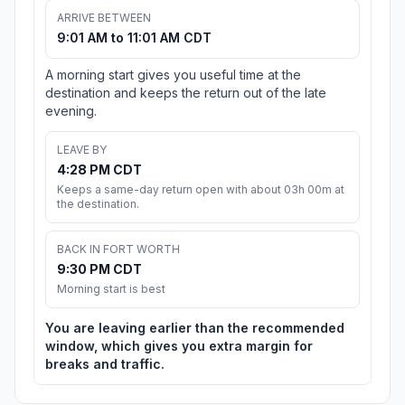
ARRIVE BETWEEN
9:01 AM to 11:01 AM CDT
A morning start gives you useful time at the
destination and keeps the return out of the late
evening.
LEAVE BY
4:28 PM CDT
Keeps a same-day return open with about 03h 00m at
the destination.
BACK IN FORT WORTH
9:30 PM CDT
Morning start is best
You are leaving earlier than the recommended
window, which gives you extra margin for
breaks and traffic.