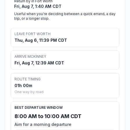
Return by in Fort Worth
Fri, Aug 7, 1:40 AM CDT
Useful when you're deciding between a quick errand, a day
trip, or a longer stop.
LEAVE FORT WORTH
Thu, Aug 6, 11:39 PM CDT
ARRIVE MCKINNEY
Fri, Aug 7, 12:39 AM CDT
ROUTE TIMING
01h 00m
One way by road
BEST DEPARTURE WINDOW
8:00 AM to 10:00 AM CDT
Aim for a morning departure