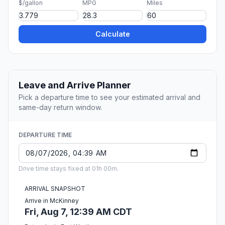
$/gallon
MPG
Miles
Calculate
Leave and Arrive Planner
Pick a departure time to see your estimated arrival and
same-day return window.
DEPARTURE TIME
Drive time stays fixed at 01h 00m.
ARRIVAL SNAPSHOT
Arrive in McKinney
Fri, Aug 7, 12:39 AM CDT