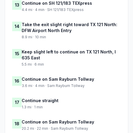
Continue on SH 121/183 TEXpress
13
4.4 mi · 4 min · SH 121/183 TEXpress
Take the exit slight right toward TX 121 North:
14
DFW Airport North Entry
8.9 mi · 10 min
Keep slight left to continue on TX 121 North, I
15
635 East
5.5 mi · 6 min
Continue on Sam Rayburn Tollway
16
3.6 mi · 4 min · Sam Rayburn Tollway
Continue straight
17
1.3 mi · 1 min
Continue on Sam Rayburn Tollway
18
20.2 mi · 22 min · Sam Rayburn Tollway