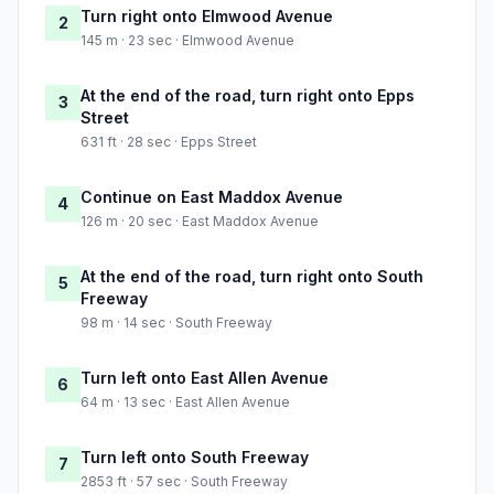
Turn right onto Elmwood Avenue
2
145 m · 23 sec · Elmwood Avenue
At the end of the road, turn right onto Epps
3
Street
631 ft · 28 sec · Epps Street
Continue on East Maddox Avenue
4
126 m · 20 sec · East Maddox Avenue
At the end of the road, turn right onto South
5
Freeway
98 m · 14 sec · South Freeway
Turn left onto East Allen Avenue
6
64 m · 13 sec · East Allen Avenue
Turn left onto South Freeway
7
2853 ft · 57 sec · South Freeway