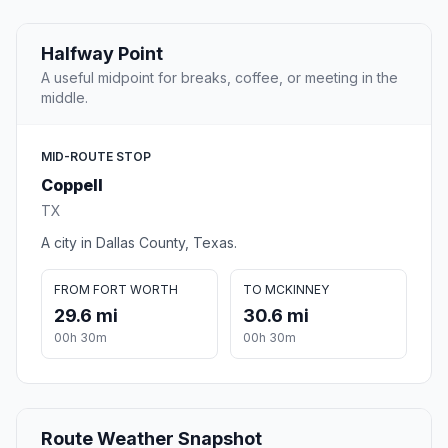
Halfway Point
A useful midpoint for breaks, coffee, or meeting in the
middle.
MID-ROUTE STOP
Coppell
TX
A city in Dallas County, Texas.
FROM FORT WORTH
TO MCKINNEY
29.6 mi
30.6 mi
00h 30m
00h 30m
Route Weather Snapshot