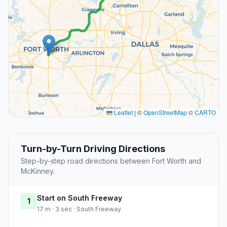
Leaflet
|
©
OpenStreetMap
©
CARTO
Turn-by-Turn Driving Directions
Step-by-step road directions between Fort Worth and
McKinney.
Start on South Freeway
1
17 m · 3 sec · South Freeway