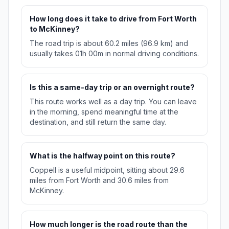
How long does it take to drive from Fort Worth
to McKinney?
The road trip is about 60.2 miles (96.9 km) and
usually takes 01h 00m in normal driving conditions.
Is this a same-day trip or an overnight route?
This route works well as a day trip. You can leave
in the morning, spend meaningful time at the
destination, and still return the same day.
What is the halfway point on this route?
Coppell is a useful midpoint, sitting about 29.6
miles from Fort Worth and 30.6 miles from
McKinney.
How much longer is the road route than the