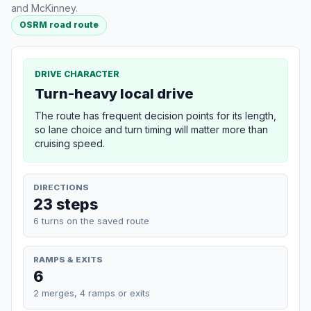
and McKinney.
OSRM road route
DRIVE CHARACTER
Turn-heavy local drive
The route has frequent decision points for its length,
so lane choice and turn timing will matter more than
cruising speed.
DIRECTIONS
23 steps
6 turns on the saved route
RAMPS & EXITS
6
2 merges, 4 ramps or exits