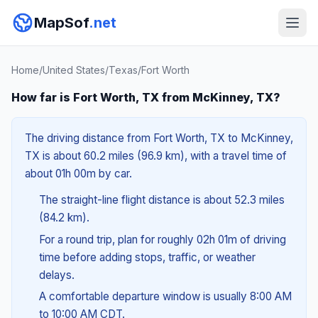
MapSof
.net
Home
/
United States
/
Texas
/
Fort Worth
How far is Fort Worth, TX from McKinney, TX?
The driving distance from Fort Worth, TX to McKinney,
TX is about 60.2 miles (96.9 km), with a travel time of
about 01h 00m by car.
The straight-line flight distance is about 52.3 miles
(84.2 km).
For a round trip, plan for roughly 02h 01m of driving
time before adding stops, traffic, or weather
delays.
A comfortable departure window is usually 8:00 AM
to 10:00 AM CDT.