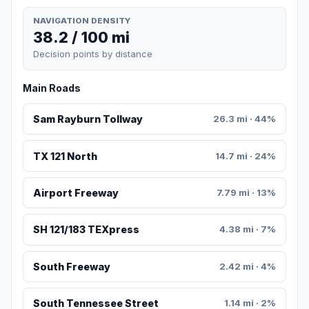
NAVIGATION DENSITY
38.2 / 100 mi
Decision points by distance
Main Roads
Sam Rayburn Tollway
26.3 mi · 44%
TX 121 North
14.7 mi · 24%
Airport Freeway
7.79 mi · 13%
SH 121/183 TEXpress
4.38 mi · 7%
South Freeway
2.42 mi · 4%
South Tennessee Street
1.14 mi · 2%