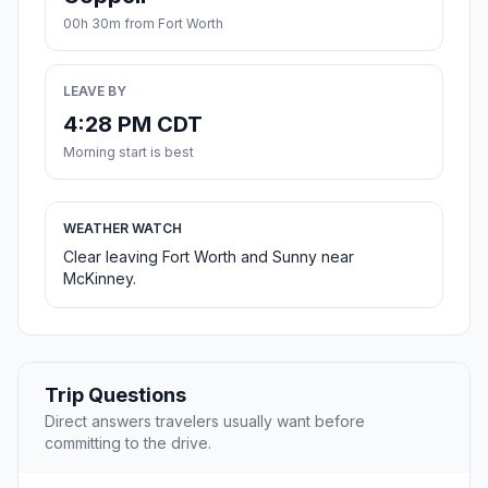
00h 30m from Fort Worth
LEAVE BY
4:28 PM CDT
Morning start is best
WEATHER WATCH
Clear leaving Fort Worth and Sunny near
McKinney.
Trip Questions
Direct answers travelers usually want before
committing to the drive.