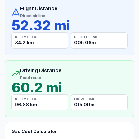
Flight Distance
Direct air line
52.32 mi
KILOMETERS
FLIGHT TIME
84.2 km
00h 06m
Driving Distance
Road route
60.2 mi
KILOMETERS
DRIVE TIME
96.88 km
01h 00m
Gas Cost Calculator