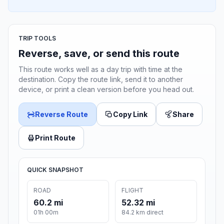
TRIP TOOLS
Reverse, save, or send this route
This route works well as a day trip with time at the
destination. Copy the route link, send it to another
device, or print a clean version before you head out.
Reverse Route
Copy Link
Share
Print Route
QUICK SNAPSHOT
ROAD
FLIGHT
60.2 mi
52.32 mi
01h 00m
84.2 km direct