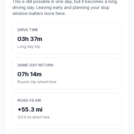
This is still possible in one day, but it becomes a long
driving day. Leaving early and planning your stop
window matters more here.
DRIVE TIME
03h 37m
Long day trip
SAME-DAY RETURN
07h 14m
Round-trip wheel time
ROAD VS AIR
+55.3 mi
123.5 mi direct line