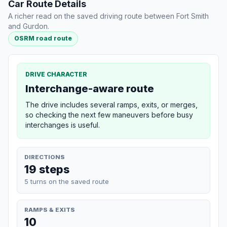
Car Route Details
A richer read on the saved driving route between Fort Smith
and Gurdon.
OSRM road route
DRIVE CHARACTER
Interchange-aware route
The drive includes several ramps, exits, or merges,
so checking the next few maneuvers before busy
interchanges is useful.
DIRECTIONS
19 steps
5 turns on the saved route
RAMPS & EXITS
10