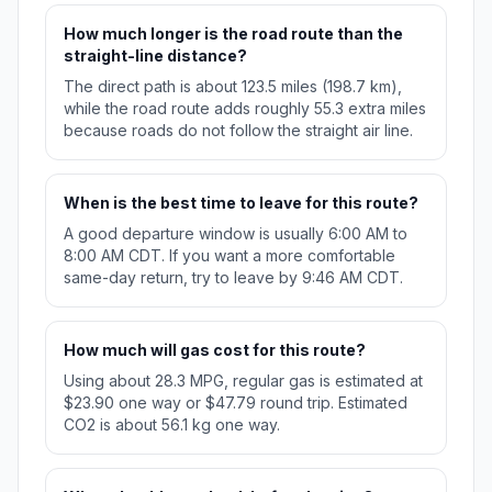
How much longer is the road route than the
straight-line distance?
The direct path is about 123.5 miles (198.7 km),
while the road route adds roughly 55.3 extra miles
because roads do not follow the straight air line.
When is the best time to leave for this route?
A good departure window is usually 6:00 AM to
8:00 AM CDT. If you want a more comfortable
same-day return, try to leave by 9:46 AM CDT.
How much will gas cost for this route?
Using about 28.3 MPG, regular gas is estimated at
$23.90 one way or $47.79 round trip. Estimated
CO2 is about 56.1 kg one way.