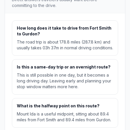
committing to the drive.
How long does it take to drive from Fort Smith
to Gurdon?
The road trip is about 178.8 miles (287.8 km) and
usually takes 03h 37m in normal driving conditions.
Is this a same-day trip or an overnight route?
This is still possible in one day, but it becomes a
long driving day. Leaving early and planning your
stop window matters more here.
What is the halfway point on this route?
Mount Ida is a useful midpoint, sitting about 89.4
miles from Fort Smith and 89.4 miles from Gurdon.