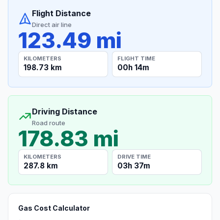
Flight Distance
Direct air line
123.49 mi
KILOMETERS
FLIGHT TIME
198.73 km
00h 14m
Driving Distance
Road route
178.83 mi
KILOMETERS
DRIVE TIME
287.8 km
03h 37m
Gas Cost Calculator