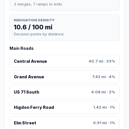
3 merges, 7 ramps or exits
NAVIGATION DENSITY
10.6 / 100 mi
Decision points by distance
Main Roads
Central Avenue
40.7 mi · 23%
Grand Avenue
7.42 mi · 4%
US 71 South
4.08 mi · 2%
Higdon Ferry Road
1.42 mi · 1%
Elm Street
0.91 mi · 1%