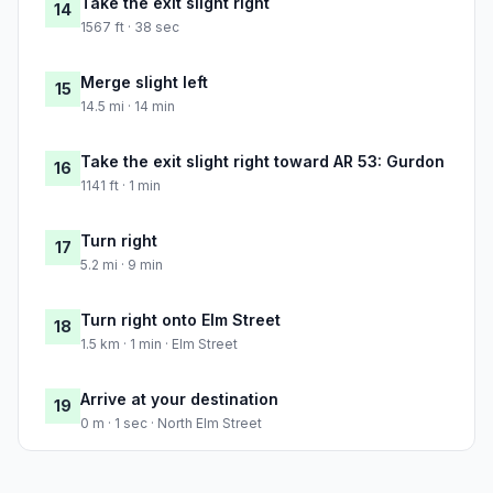
Take the exit slight right
14
1567 ft · 38 sec
Merge slight left
15
14.5 mi · 14 min
Take the exit slight right toward AR 53: Gurdon
16
1141 ft · 1 min
Turn right
17
5.2 mi · 9 min
Turn right onto Elm Street
18
1.5 km · 1 min · Elm Street
Arrive at your destination
19
0 m · 1 sec · North Elm Street