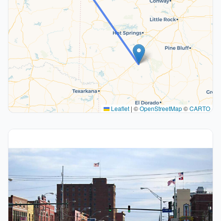
Leaflet
|
©
OpenStreetMap
©
CARTO