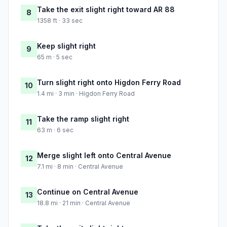
Take the exit slight right toward AR 88
8
1358 ft · 33 sec
Keep slight right
9
65 m · 5 sec
Turn slight right onto Higdon Ferry Road
10
1.4 mi · 3 min · Higdon Ferry Road
Take the ramp slight right
11
63 m · 6 sec
Merge slight left onto Central Avenue
12
7.1 mi · 8 min · Central Avenue
Continue on Central Avenue
13
18.8 mi · 21 min · Central Avenue