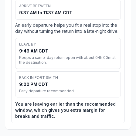
ARRIVE BETWEEN
9:37 AM to 11:37 AM CDT
An early departure helps you fit a real stop into the
day without turning the return into a late-night drive.
LEAVE BY
9:46 AM CDT
Keeps a same-day return open with about 04h 00m at
the destination.
BACK IN FORT SMITH
9:00 PM CDT
Early departure recommended
You are leaving earlier than the recommended
window, which gives you extra margin for
breaks and traffic.