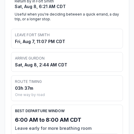
Return by in Fort Smith
Sat, Aug 8, 6:21 AM CDT
Useful when you're deciding between a quick errand, a day
trip, or a longer stop.
LEAVE FORT SMITH
Fri, Aug 7, 11:07 PM CDT
ARRIVE GURDON
Sat, Aug 8, 2:44 AM CDT
ROUTE TIMING
03h 37m
One way by road
BEST DEPARTURE WINDOW
6:00 AM to 8:00 AM CDT
Leave early for more breathing room