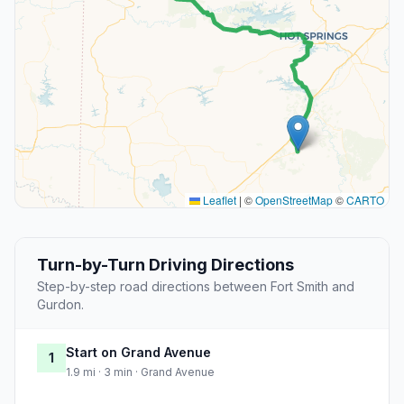
Leaflet
|
©
OpenStreetMap
©
CARTO
Turn-by-Turn Driving Directions
Step-by-step road directions between Fort Smith and
Gurdon.
Start on Grand Avenue
1
1.9 mi · 3 min · Grand Avenue