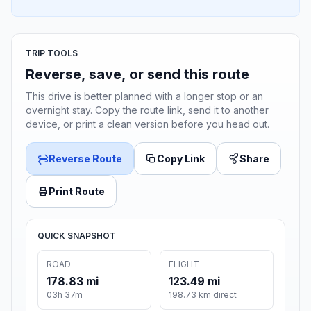
TRIP TOOLS
Reverse, save, or send this route
This drive is better planned with a longer stop or an
overnight stay. Copy the route link, send it to another
device, or print a clean version before you head out.
Reverse Route
Copy Link
Share
Print Route
QUICK SNAPSHOT
ROAD
FLIGHT
178.83 mi
123.49 mi
03h 37m
198.73 km direct