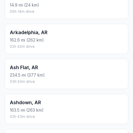
14.9 mi (24 km)
00h 14m drive
Arkadelphia, AR
162.6 mi (262 km)
02h 42m drive
Ash Flat, AR
234.5 mi (377 km)
03h 54m drive
Ashdown, AR
163.5 mi (263 km)
02h 43m drive