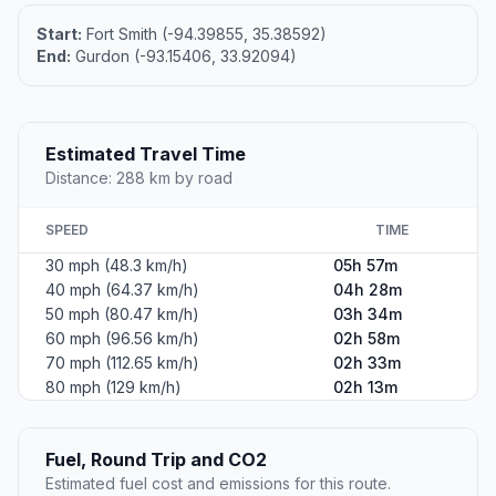
Start:
Fort Smith (-94.39855, 35.38592)
End:
Gurdon (-93.15406, 33.92094)
Estimated Travel Time
Distance: 288 km by road
SPEED
TIME
30 mph (48.3 km/h)
05h 57m
40 mph (64.37 km/h)
04h 28m
50 mph (80.47 km/h)
03h 34m
60 mph (96.56 km/h)
02h 58m
70 mph (112.65 km/h)
02h 33m
80 mph (129 km/h)
02h 13m
Fuel, Round Trip and CO2
Estimated fuel cost and emissions for this route.