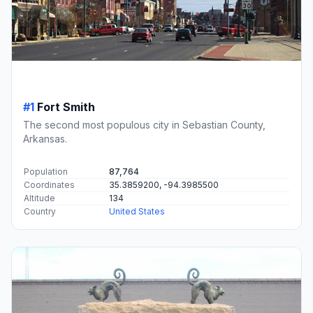
#1
Fort Smith
The second most populous city in Sebastian County,
Arkansas.
Population
87,764
Coordinates
35.3859200, -94.3985500
Altitude
134
Country
United States