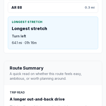
AR 88
0.3 mi
LONGEST STRETCH
Longest stretch
Turn left
64.1 mi · 01h 16m
Route Summary
A quick read on whether this route feels easy,
ambitious, or worth planning around.
TRIP READ
A longer out-and-back drive