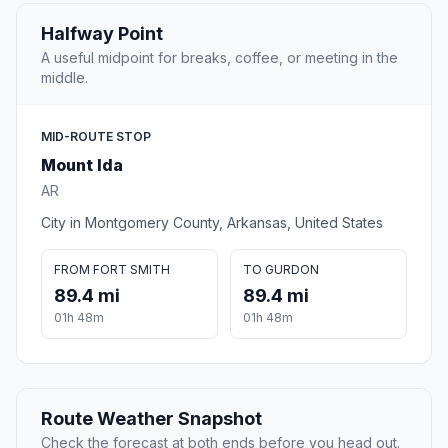
Halfway Point
A useful midpoint for breaks, coffee, or meeting in the
middle.
MID-ROUTE STOP
Mount Ida
AR
City in Montgomery County, Arkansas, United States
FROM FORT SMITH
TO GURDON
89.4 mi
89.4 mi
01h 48m
01h 48m
Route Weather Snapshot
Check the forecast at both ends before you head out.