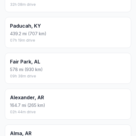
32h 08m drive
Paducah, KY
439.2 mi (707 km)
07h 19m drive
Fair Park, AL
578 mi (930 km)
09h 38m drive
Alexander, AR
164.7 mi (265 km)
02h 44m drive
Alma, AR