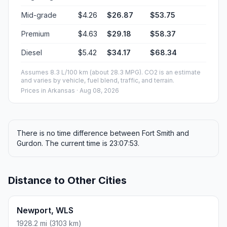
Mid-grade
$4.26
$26.87
$53.75
Premium
$4.63
$29.18
$58.37
Diesel
$5.42
$34.17
$68.34
Assumes 8.3 L/100 km (about 28.3 MPG). CO2 is an estimate
and varies by vehicle, fuel blend, traffic, and terrain.
Prices in
Arkansas
· Aug 08, 2026
There is no time difference between Fort Smith and
Gurdon. The current time is 23:07:53.
Distance to Other Cities
Newport, WLS
1928.2 mi (3103 km)