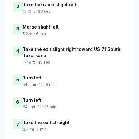
Take the ramp slight right
2
1540 ft · 38 sec
Merge slight left
3
5.2 mi · 6 min
Take the exit slight right toward US 71 South:
4
Texarkana
1749 ft · 45 sec
Turn left
5
54.6 mi · 1 hr 6 min
Turn left
6
64.1 mi · 1 hr 16 min
Take the exit straight
7
3.7 mi · 4 min