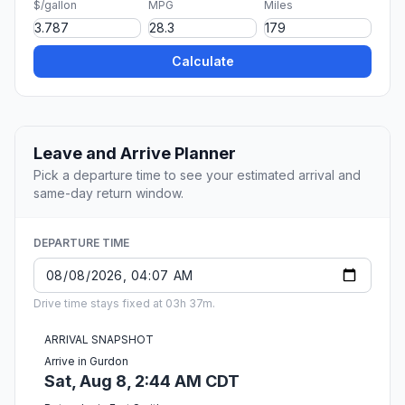
$/gallon
MPG
Miles
Calculate
Leave and Arrive Planner
Pick a departure time to see your estimated arrival and
same-day return window.
DEPARTURE TIME
Drive time stays fixed at 03h 37m.
ARRIVAL SNAPSHOT
Arrive in Gurdon
Sat, Aug 8, 2:44 AM CDT