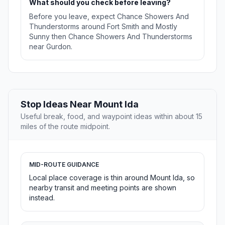
What should you check before leaving?
Before you leave, expect Chance Showers And
Thunderstorms around Fort Smith and Mostly
Sunny then Chance Showers And Thunderstorms
near Gurdon.
Stop Ideas Near Mount Ida
Useful break, food, and waypoint ideas within about 15
miles of the route midpoint.
MID-ROUTE GUIDANCE
Local place coverage is thin around Mount Ida, so
nearby transit and meeting points are shown
instead.