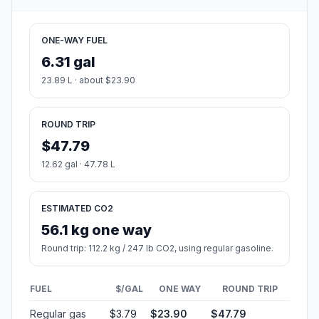
ONE-WAY FUEL
6.31 gal
23.89 L · about $23.90
ROUND TRIP
$47.79
12.62 gal · 47.78 L
ESTIMATED CO2
56.1 kg one way
Round trip: 112.2 kg / 247 lb CO2, using regular gasoline.
FUEL
$/GAL
ONE WAY
ROUND TRIP
Regular gas
$3.79
$23.90
$47.79