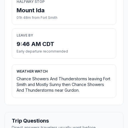
HALFWAY STOP
Mount Ida
01h 48m from Fort Smith
LEAVE BY
9:46 AM CDT
Early departure recommended
WEATHER WATCH
Chance Showers And Thunderstorms leaving Fort
Smith and Mostly Sunny then Chance Showers
And Thunderstorms near Gurdon.
Trip Questions
Direct answers travelers usually want before