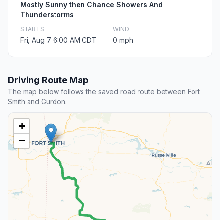
Mostly Sunny then Chance Showers And
Thunderstorms
STARTS
WIND
Fri, Aug 7 6:00 AM CDT
0 mph
Driving Route Map
The map below follows the saved road route between Fort
Smith and Gurdon.
+
−