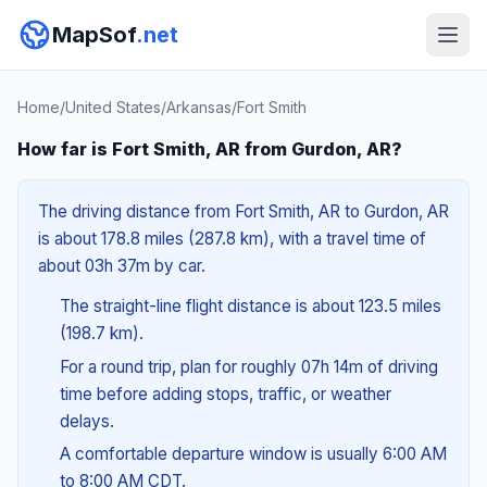
MapSof
.net
Home
/
United States
/
Arkansas
/
Fort Smith
How far is Fort Smith, AR from Gurdon, AR?
The driving distance from Fort Smith, AR to Gurdon, AR
is about 178.8 miles (287.8 km), with a travel time of
about 03h 37m by car.
The straight-line flight distance is about 123.5 miles
(198.7 km).
For a round trip, plan for roughly 07h 14m of driving
time before adding stops, traffic, or weather
delays.
A comfortable departure window is usually 6:00 AM
to 8:00 AM CDT.