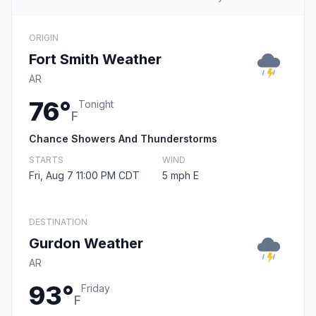
ORIGIN
Fort Smith Weather
AR
76°
Tonight
F
Chance Showers And Thunderstorms
STARTS
WIND
Fri, Aug 7 11:00 PM CDT
5 mph E
DESTINATION
Gurdon Weather
AR
93°
Friday
F