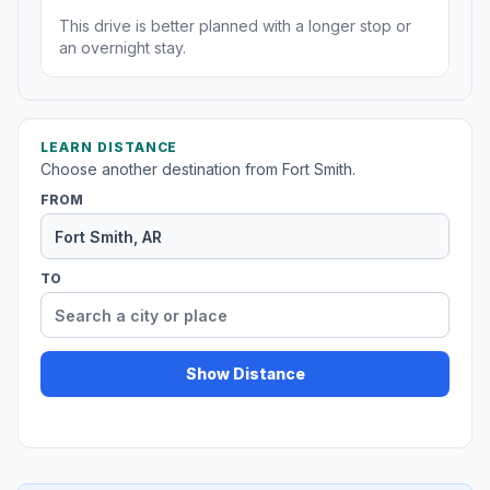
This drive is better planned with a longer stop or
an overnight stay.
LEARN DISTANCE
Choose another destination from Fort Smith.
FROM
TO
Show Distance