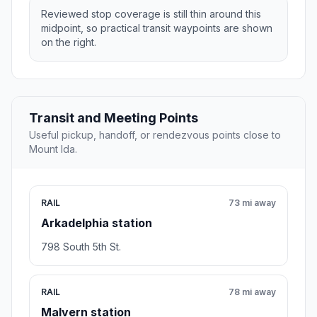
Reviewed stop coverage is still thin around this
midpoint, so practical transit waypoints are shown
on the right.
Transit and Meeting Points
Useful pickup, handoff, or rendezvous points close to
Mount Ida.
RAIL
73 mi away
Arkadelphia station
798 South 5th St.
RAIL
78 mi away
Malvern station