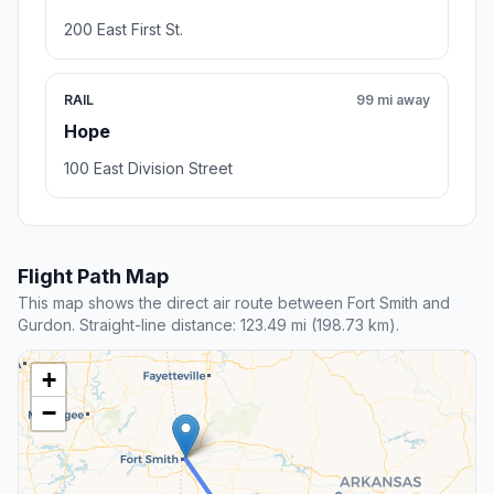
200 East First St.
RAIL
99 mi away
Hope
100 East Division Street
Flight Path Map
This map shows the direct air route between Fort Smith and
Gurdon. Straight-line distance: 123.49 mi (198.73 km).
+
−