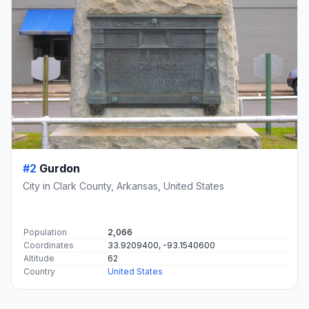
#2
Gurdon
City in Clark County, Arkansas, United States
Population
2,066
Coordinates
33.9209400, -93.1540600
Altitude
62
Country
United States