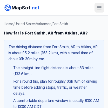
MapSof
.net
Home
/
United States
/
Arkansas
/
Fort Smith
How far is Fort Smith, AR from Atkins, AR?
The driving distance from Fort Smith, AR to Atkins, AR
is about 95.2 miles (153.2 km), with a travel time of
about 01h 39m by car.
The straight-line flight distance is about 83 miles
(133.6 km).
For a round trip, plan for roughly 03h 18m of driving
time before adding stops, traffic, or weather
delays.
A comfortable departure window is usually 8:00 AM
to 10:00 AM CDT.