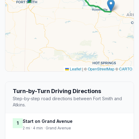
Leaflet
|
©
OpenStreetMap
©
CARTO
Turn-by-Turn Driving Directions
Step-by-step road directions between Fort Smith and
Atkins.
Start on Grand Avenue
1
2 mi · 4 min · Grand Avenue