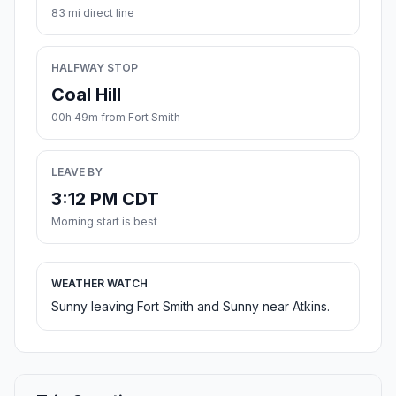
83 mi direct line
HALFWAY STOP
Coal Hill
00h 49m from Fort Smith
LEAVE BY
3:12 PM CDT
Morning start is best
WEATHER WATCH
Sunny leaving Fort Smith and Sunny near Atkins.