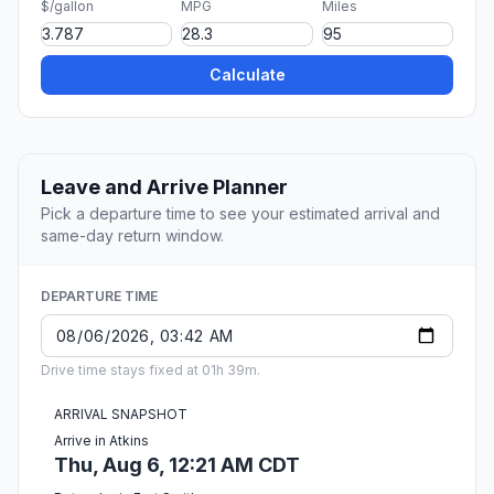
$/gallon
MPG
Miles
Calculate
Leave and Arrive Planner
Pick a departure time to see your estimated arrival and
same-day return window.
DEPARTURE TIME
Drive time stays fixed at 01h 39m.
ARRIVAL SNAPSHOT
Arrive in Atkins
Thu, Aug 6, 12:21 AM CDT