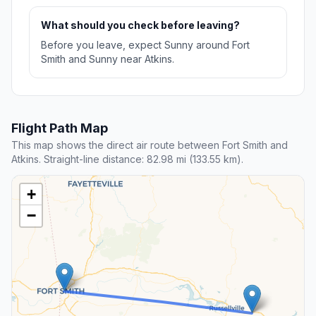
What should you check before leaving?
Before you leave, expect Sunny around Fort
Smith and Sunny near Atkins.
Flight Path Map
This map shows the direct air route between Fort Smith and
Atkins. Straight-line distance: 82.98 mi (133.55 km).
+
−