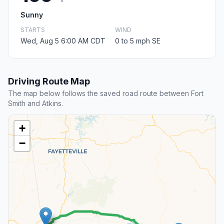
Sunny
STARTS
WIND
Wed, Aug 5 6:00 AM CDT
0 to 5 mph SE
Driving Route Map
The map below follows the saved road route between Fort
Smith and Atkins.
+
−