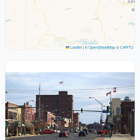
Leaflet
|
©
OpenStreetMap
©
CARTO