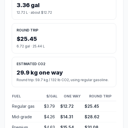
3.36 gal
12.72 L · about $12.72
ROUND TRIP
$25.45
6.72 gal · 25.44 L
ESTIMATED CO2
29.9 kg one way
Round trip: 59.7 kg / 132 lb CO2, using regular gasoline.
FUEL
$/GAL
ONE WAY
ROUND TRIP
Regular gas
$3.79
$12.72
$25.45
Mid-grade
$4.26
$14.31
$28.62
Premium
$4.63
$15.54
$31.08