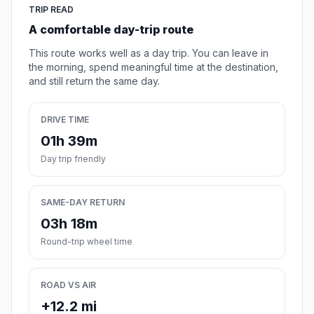
TRIP READ
A comfortable day-trip route
This route works well as a day trip. You can leave in
the morning, spend meaningful time at the destination,
and still return the same day.
DRIVE TIME
01h 39m
Day trip friendly
SAME-DAY RETURN
03h 18m
Round-trip wheel time
ROAD VS AIR
+12.2 mi