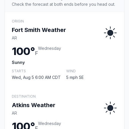
Check the forecast at both ends before you head out.
ORIGIN
Fort Smith Weather
AR
100°
Wednesday
F
Sunny
STARTS
WIND
Wed, Aug 5 6:00 AM CDT
5 mph SE
DESTINATION
Atkins Weather
AR
100°
Wednesday
F