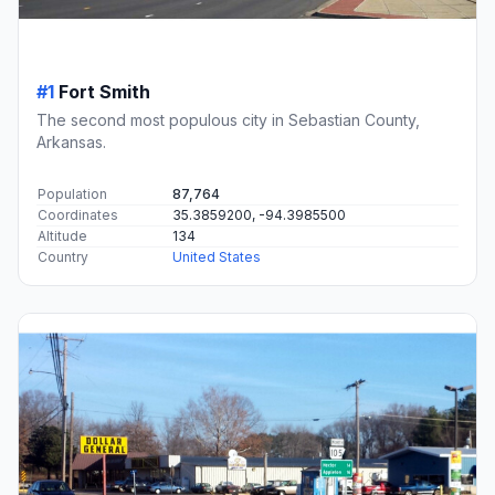
#1
Fort Smith
The second most populous city in Sebastian County,
Arkansas.
Population
87,764
Coordinates
35.3859200, -94.3985500
Altitude
134
Country
United States