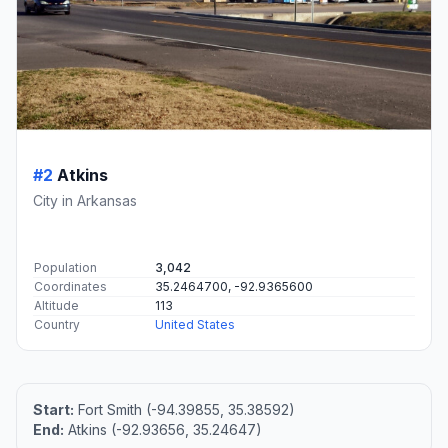
#2
Atkins
City in Arkansas
Population
3,042
Coordinates
35.2464700, -92.9365600
Altitude
113
Country
United States
Start:
Fort Smith (-94.39855, 35.38592)
End:
Atkins (-92.93656, 35.24647)