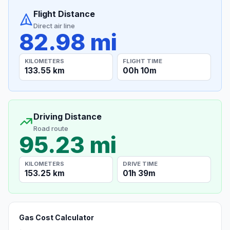
Flight Distance
Direct air line
82.98 mi
KILOMETERS
FLIGHT TIME
133.55 km
00h 10m
Driving Distance
Road route
95.23 mi
KILOMETERS
DRIVE TIME
153.25 km
01h 39m
Gas Cost Calculator