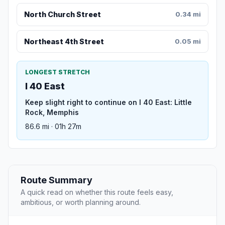
North Church Street
0.34 mi
Northeast 4th Street
0.05 mi
LONGEST STRETCH
I 40 East
Keep slight right to continue on I 40 East: Little
Rock, Memphis
86.6 mi · 01h 27m
Route Summary
A quick read on whether this route feels easy,
ambitious, or worth planning around.