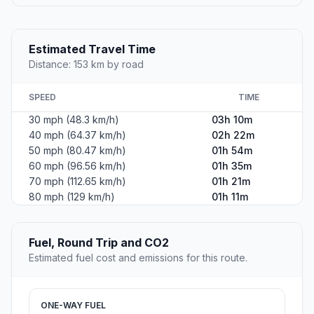
Estimated Travel Time
Distance: 153 km by road
SPEED
TIME
30 mph (48.3 km/h)
03h 10m
40 mph (64.37 km/h)
02h 22m
50 mph (80.47 km/h)
01h 54m
60 mph (96.56 km/h)
01h 35m
70 mph (112.65 km/h)
01h 21m
80 mph (129 km/h)
01h 11m
Fuel, Round Trip and CO2
Estimated fuel cost and emissions for this route.
ONE-WAY FUEL