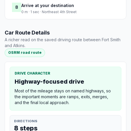
Arrive at your destination
8
0 m · 1 sec · Northeast 4th Street
Car Route Details
A richer read on the saved driving route between Fort Smith
and Atkins.
OSRM road route
DRIVE CHARACTER
Highway-focused drive
Most of the mileage stays on named highways, so
the important moments are ramps, exits, merges,
and the final local approach.
DIRECTIONS
8 steps