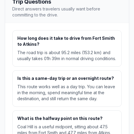
Trip Questions
Direct answers travelers usually want before
committing to the drive.
How long does it take to drive from Fort Smith
to Atkins?
The road trip is about 95.2 miles (153.2 km) and
usually takes 01h 39m in normal driving conditions.
Is this a same-day trip or an overnight route?
This route works well as a day trip. You can leave
in the morning, spend meaningful time at the
destination, and still return the same day.
What is the halfway point on this route?
Coal Hill is a useful midpoint, sitting about 47.5
miles from Fort Smith and 47.7 miles from Atkins.