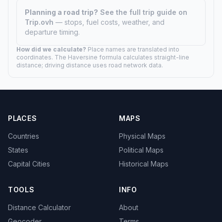
Planning a road trip?
See the full trip guide on
Trip.ovh
— stops, fuel costs, weather, and
departure timing.
How did we calculate?
Place names are translated into
coordinates. The Haversine formula calculates straight-line
distance; driving distance uses road network data.
PLACES
MAPS
Countries
Physical Maps
States
Political Maps
Capital Cities
Historical Maps
TOOLS
INFO
Distance Calculator
About
Geocoder
Terms