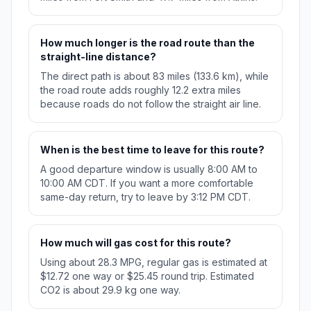
How much longer is the road route than the
straight-line distance?
The direct path is about 83 miles (133.6 km), while
the road route adds roughly 12.2 extra miles
because roads do not follow the straight air line.
When is the best time to leave for this route?
A good departure window is usually 8:00 AM to
10:00 AM CDT. If you want a more comfortable
same-day return, try to leave by 3:12 PM CDT.
How much will gas cost for this route?
Using about 28.3 MPG, regular gas is estimated at
$12.72 one way or $25.45 round trip. Estimated
CO2 is about 29.9 kg one way.