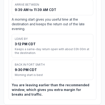
ARRIVE BETWEEN
9:39 AM to 11:39 AM CDT
A morning start gives you useful time at the
destination and keeps the return out of the late
evening.
LEAVE BY
3:12 PM CDT
Keeps a same-day return open with about 03h 00m at
the destination.
BACK IN FORT SMITH
9:30 PM CDT
Morning start is best
You are leaving earlier than the recommended
window, which gives you extra margin for
breaks and traffic.