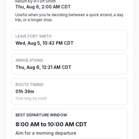
Return by in Fort Smith
Thu, Aug 6, 2:00 AM CDT
Useful when you're deciding between a quick errand, a day
trip, or a longer stop.
LEAVE FORT SMITH
Wed, Aug 5, 10:42 PM CDT
ARRIVE ATKINS
Thu, Aug 6, 12:21 AM CDT
ROUTE TIMING
01h 39m
One way by road
BEST DEPARTURE WINDOW
8:00 AM to 10:00 AM CDT
Aim for a morning departure