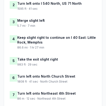
Turn left onto I 540 North, US 71 North
2
1595 ft · 41 sec
Merge slight left
3
5.7 mi · 7 min
Keep slight right to continue on I 40 East: Little
4
Rock, Memphis
86.6 mi · 1 hr 27 min
Take the exit slight right
5
983 ft · 29 sec
Turn left onto North Church Street
6
1808 ft · 41 sec · North Church Street
Turn left onto Northeast 4th Street
7
86 m · 12 sec · Northeast 4th Street