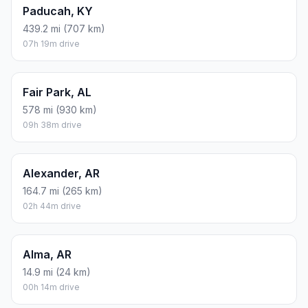
Paducah, KY
439.2 mi (707 km)
07h 19m drive
Fair Park, AL
578 mi (930 km)
09h 38m drive
Alexander, AR
164.7 mi (265 km)
02h 44m drive
Alma, AR
14.9 mi (24 km)
00h 14m drive