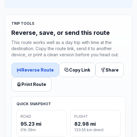
TRIP TOOLS
Reverse, save, or send this route
This route works well as a day trip with time at the
destination. Copy the route link, send it to another
device, or print a clean version before you head out.
Reverse Route
Copy Link
Share
Print Route
QUICK SNAPSHOT
ROAD
FLIGHT
95.23 mi
82.98 mi
01h 39m
133.55 km direct