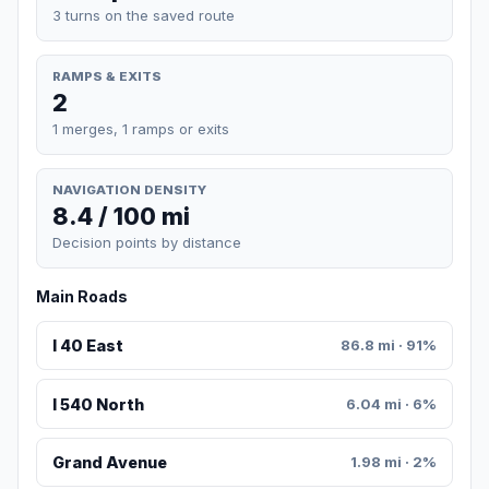
3 turns on the saved route
RAMPS & EXITS
2
1 merges, 1 ramps or exits
NAVIGATION DENSITY
8.4 / 100 mi
Decision points by distance
Main Roads
I 40 East
86.8 mi · 91%
I 540 North
6.04 mi · 6%
Grand Avenue
1.98 mi · 2%