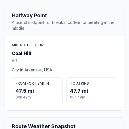
Halfway Point
A useful midpoint for breaks, coffee, or meeting in the
middle.
MID-ROUTE STOP
Coal Hill
AR
City in Arkansas, USA
FROM FORT SMITH
TO ATKINS
47.5 mi
47.7 mi
00h 49m
00h 49m
Route Weather Snapshot