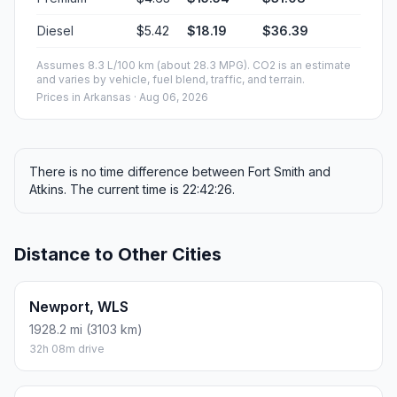
Diesel
$5.42
$18.19
$36.39
Assumes 8.3 L/100 km (about 28.3 MPG). CO2 is an estimate
and varies by vehicle, fuel blend, traffic, and terrain.
Prices in
Arkansas
· Aug 06, 2026
There is no time difference between Fort Smith and
Atkins. The current time is 22:42:26.
Distance to Other Cities
Newport, WLS
1928.2 mi (3103 km)
32h 08m drive