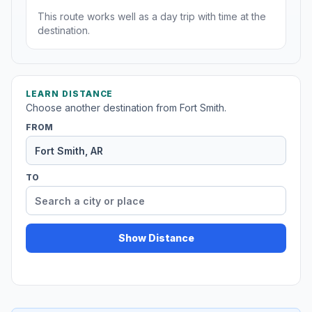
This route works well as a day trip with time at the
destination.
LEARN DISTANCE
Choose another destination from Fort Smith.
FROM
TO
Show Distance