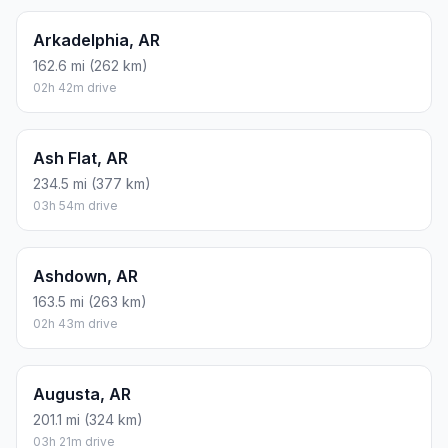
Arkadelphia, AR
162.6 mi (262 km)
02h 42m drive
Ash Flat, AR
234.5 mi (377 km)
03h 54m drive
Ashdown, AR
163.5 mi (263 km)
02h 43m drive
Augusta, AR
201.1 mi (324 km)
03h 21m drive