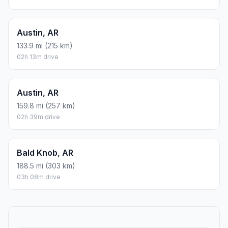
Austin, AR
133.9 mi (215 km)
02h 13m drive
Austin, AR
159.8 mi (257 km)
02h 39m drive
Bald Knob, AR
188.5 mi (303 km)
03h 08m drive