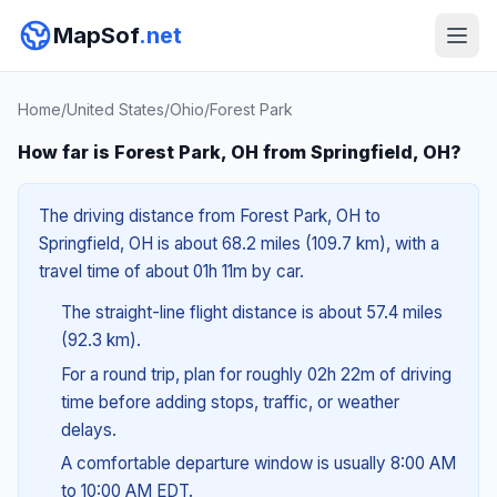
MapSof
.net
Home
/
United States
/
Ohio
/
Forest Park
How far is Forest Park, OH from Springfield, OH?
The driving distance from Forest Park, OH to
Springfield, OH is about 68.2 miles (109.7 km), with a
travel time of about 01h 11m by car.
The straight-line flight distance is about 57.4 miles
(92.3 km).
For a round trip, plan for roughly 02h 22m of driving
time before adding stops, traffic, or weather
delays.
A comfortable departure window is usually 8:00 AM
to 10:00 AM EDT.