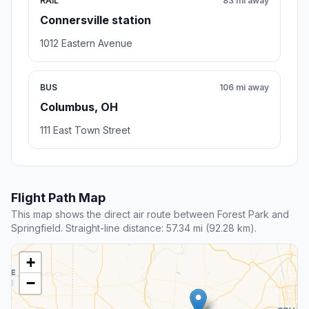
RAIL
83 mi away
Connersville station
1012 Eastern Avenue
BUS
106 mi away
Columbus, OH
111 East Town Street
Flight Path Map
This map shows the direct air route between Forest Park and
Springfield. Straight-line distance: 57.34 mi (92.28 km).
+
−