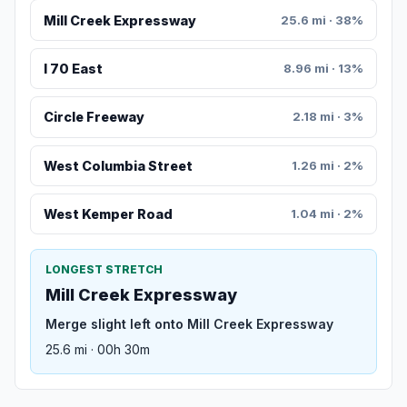
Mill Creek Expressway
25.6 mi · 38%
I 70 East
8.96 mi · 13%
Circle Freeway
2.18 mi · 3%
West Columbia Street
1.26 mi · 2%
West Kemper Road
1.04 mi · 2%
LONGEST STRETCH
Mill Creek Expressway
Merge slight left onto Mill Creek Expressway
25.6 mi · 00h 30m