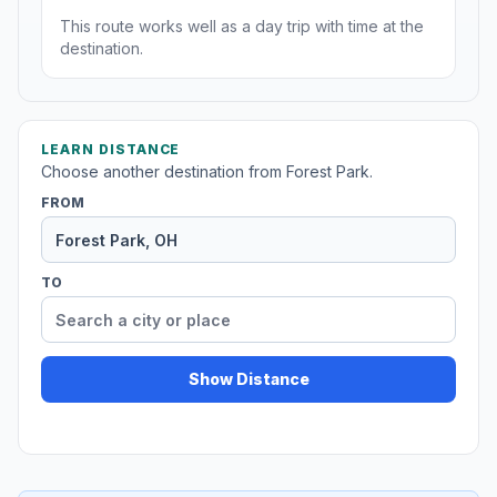
This route works well as a day trip with time at the
destination.
LEARN DISTANCE
Choose another destination from Forest Park.
FROM
TO
Show Distance