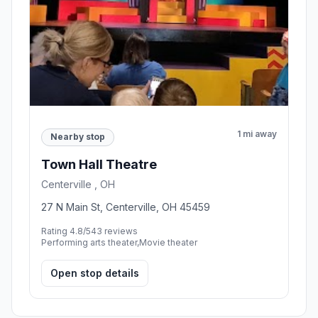
1 mi away
Nearby stop
Town Hall Theatre
Centerville , OH
27 N Main St, Centerville, OH 45459
Rating 4.8/5
43 reviews
Performing arts theater,Movie theater
Open stop details