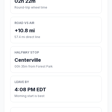
02h 22m
Round-trip wheel time
ROAD VS AIR
+10.8 mi
57.4 mi direct line
HALFWAY STOP
Centerville
00h 35m from Forest Park
LEAVE BY
4:08 PM EDT
Morning start is best