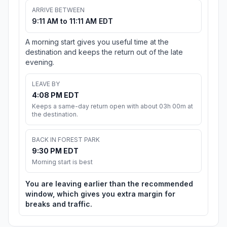
ARRIVE BETWEEN
9:11 AM to 11:11 AM EDT
A morning start gives you useful time at the
destination and keeps the return out of the late
evening.
LEAVE BY
4:08 PM EDT
Keeps a same-day return open with about 03h 00m at
the destination.
BACK IN FOREST PARK
9:30 PM EDT
Morning start is best
You are leaving earlier than the recommended
window, which gives you extra margin for
breaks and traffic.