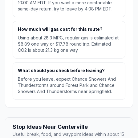
10:00 AM EDT. If you want a more comfortable
same-day return, try to leave by 4:08 PM EDT.
How much will gas cost for this route?
Using about 28.3 MPG, regular gas is estimated at
$8.89 one way or $17.78 round trip. Estimated
CO2 is about 21.3 kg one way.
What should you check before leaving?
Before you leave, expect Chance Showers And
Thunderstorms around Forest Park and Chance
Showers And Thunderstorms near Springfield.
Stop Ideas Near Centerville
Useful break, food, and waypoint ideas within about 15