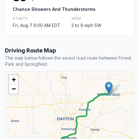
Chance Showers And Thunderstorms
STARTS
WIND
Fri, Aug 7 6:00 AM EDT
2 to 9 mph SW
Driving Route Map
The map below follows the saved road route between Forest
Park and Springfield.
+
−