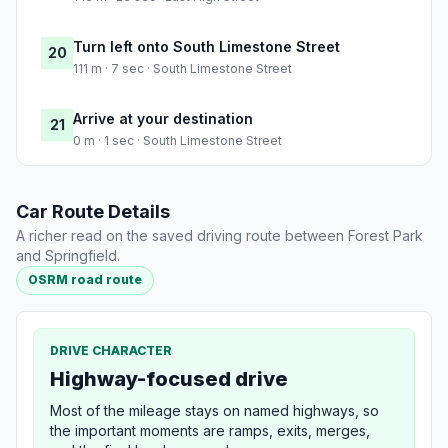
Turn left onto South Limestone Street
20
111 m · 7 sec · South Limestone Street
Arrive at your destination
21
0 m · 1 sec · South Limestone Street
Car Route Details
A richer read on the saved driving route between Forest Park
and Springfield.
OSRM road route
DRIVE CHARACTER
Highway-focused drive
Most of the mileage stays on named highways, so
the important moments are ramps, exits, merges,