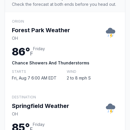
Check the forecast at both ends before you head out.
ORIGIN
Forest Park Weather
OH
86°
Friday
F
Chance Showers And Thunderstorms
STARTS
WIND
Fri, Aug 7 6:00 AM EDT
2 to 8 mph S
DESTINATION
Springfield Weather
OH
85°
Friday
F