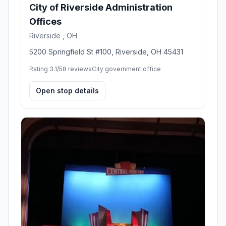
City of Riverside Administration
Offices
Riverside , OH
5200 Springfield St #100, Riverside, OH 45431
Rating 3.1/5
8 reviews
City government office
Open stop details