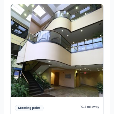
10.4 mi away
Meeting point