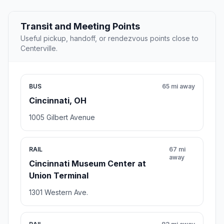
Transit and Meeting Points
Useful pickup, handoff, or rendezvous points close to
Centerville.
BUS
65 mi away
Cincinnati, OH
1005 Gilbert Avenue
RAIL
67 mi
away
Cincinnati Museum Center at
Union Terminal
1301 Western Ave.