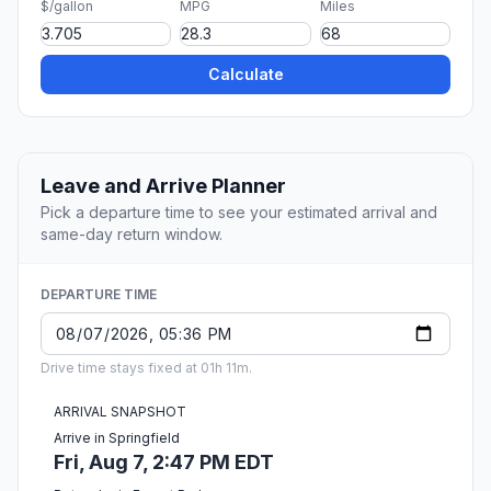
$/gallon
MPG
Miles
Calculate
Leave and Arrive Planner
Pick a departure time to see your estimated arrival and
same-day return window.
DEPARTURE TIME
Drive time stays fixed at 01h 11m.
ARRIVAL SNAPSHOT
Arrive in Springfield
Fri, Aug 7, 2:47 PM EDT