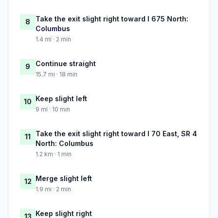
Take the exit slight right toward I 675 North:
8
Columbus
1.4 mi · 2 min
Continue straight
9
15.7 mi · 18 min
Keep slight left
10
9 mi · 10 min
Take the exit slight right toward I 70 East, SR 4
11
North: Columbus
1.2 km · 1 min
Merge slight left
12
1.9 mi · 2 min
Keep slight right
13