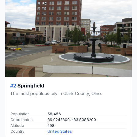
#2
Springfield
The most populous city in Clark County, Ohio.
Population
58,456
Coordinates
39.9242300, -83.8088200
Altitude
298
Country
United States