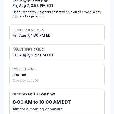
Return by in Forest Park
Fri, Aug 7, 3:58 PM EDT
Useful when you're deciding between a quick errand, a day
trip, or a longer stop.
LEAVE FOREST PARK
Fri, Aug 7, 1:36 PM EDT
ARRIVE SPRINGFIELD
Fri, Aug 7, 2:47 PM EDT
ROUTE TIMING
01h 11m
One way by road
BEST DEPARTURE WINDOW
8:00 AM to 10:00 AM EDT
Aim for a morning departure