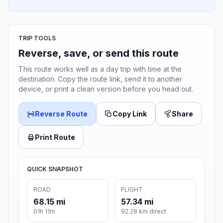
TRIP TOOLS
Reverse, save, or send this route
This route works well as a day trip with time at the
destination. Copy the route link, send it to another
device, or print a clean version before you head out.
Reverse Route
Copy Link
Share
Print Route
QUICK SNAPSHOT
ROAD
FLIGHT
68.15 mi
57.34 mi
01h 11m
92.28 km direct