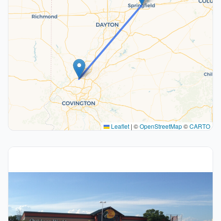
Leaflet
|
©
OpenStreetMap
©
CARTO