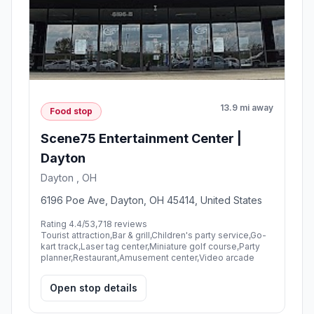
13.9 mi away
Food stop
Scene75 Entertainment Center |
Dayton
Dayton , OH
6196 Poe Ave, Dayton, OH 45414, United States
Rating 4.4/5
3,718 reviews
Tourist attraction,Bar & grill,Children's party service,Go-
kart track,Laser tag center,Miniature golf course,Party
planner,Restaurant,Amusement center,Video arcade
Open stop details