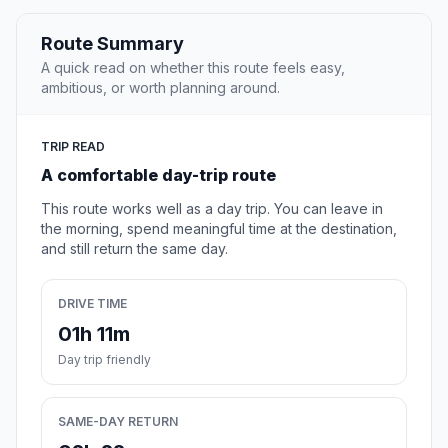
Route Summary
A quick read on whether this route feels easy,
ambitious, or worth planning around.
TRIP READ
A comfortable day-trip route
This route works well as a day trip. You can leave in
the morning, spend meaningful time at the destination,
and still return the same day.
DRIVE TIME
01h 11m
Day trip friendly
SAME-DAY RETURN