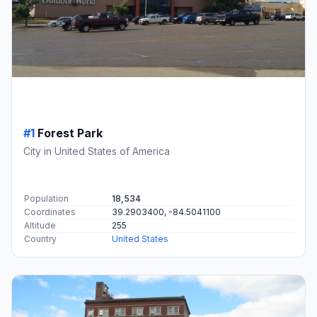
#1
Forest Park
City in United States of America
Population
18,534
Coordinates
39.2903400, -84.5041100
Altitude
255
Country
United States