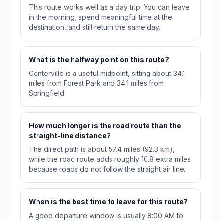
This route works well as a day trip. You can leave
in the morning, spend meaningful time at the
destination, and still return the same day.
What is the halfway point on this route?
Centerville is a useful midpoint, sitting about 34.1
miles from Forest Park and 34.1 miles from
Springfield.
How much longer is the road route than the
straight-line distance?
The direct path is about 57.4 miles (92.3 km),
while the road route adds roughly 10.8 extra miles
because roads do not follow the straight air line.
When is the best time to leave for this route?
A good departure window is usually 8:00 AM to