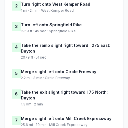
Turn right onto West Kemper Road
2
1 mi · 2 min · West Kemper Road
Turn left onto Springfield Pike
3
1959 ft · 45 sec · Springfield Pike
Take the ramp slight right toward I 275 East:
4
Dayton
2079 ft · 51 sec
Merge slight left onto Circle Freeway
5
2.2 mi · 3 min · Circle Freeway
Take the exit slight right toward I 75 North:
6
Dayton
1.3 km · 2 min
Merge slight left onto Mill Creek Expressway
7
25.6 mi · 29 min · Mill Creek Expressway