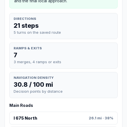
and the final local approach.
DIRECTIONS
21 steps
5 turns on the saved route
RAMPS & EXITS
7
3 merges, 4 ramps or exits
NAVIGATION DENSITY
30.8 / 100 mi
Decision points by distance
Main Roads
I 675 North
26.1 mi · 38%