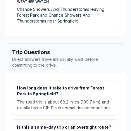
WEATHER WATCH
Chance Showers And Thunderstorms leaving
Forest Park and Chance Showers And
Thunderstorms near Springfield.
Trip Questions
Direct answers travelers usually want before
committing to the drive.
How long does it take to drive from Forest
Park to Springfield?
The road trip is about 68.2 miles (109.7 km) and
usually takes 01h 11m in normal driving conditions.
Is this a same-day trip or an overnight route?