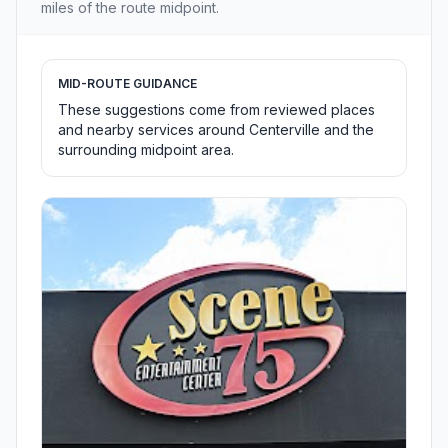
miles of the route midpoint.
MID-ROUTE GUIDANCE
These suggestions come from reviewed places
and nearby services around Centerville and the
surrounding midpoint area.