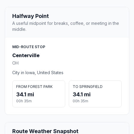
Halfway Point
A useful midpoint for breaks, coffee, or meeting in the
middle.
MID-ROUTE STOP
Centerville
OH
City in Iowa, United States
FROM FOREST PARK
TO SPRINGFIELD
34.1 mi
34.1 mi
00h 35m
00h 35m
Route Weather Snapshot