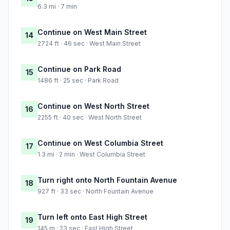
6.3 mi · 7 min
Continue on West Main Street
14
2724 ft · 46 sec · West Main Street
Continue on Park Road
15
1486 ft · 25 sec · Park Road
Continue on West North Street
16
2255 ft · 40 sec · West North Street
Continue on West Columbia Street
17
1.3 mi · 2 min · West Columbia Street
Turn right onto North Fountain Avenue
18
927 ft · 33 sec · North Fountain Avenue
Turn left onto East High Street
19
145 m · 23 sec · East High Street