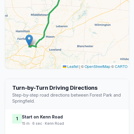
Leaflet
|
©
OpenStreetMap
©
CARTO
Turn-by-Turn Driving Directions
Step-by-step road directions between Forest Park and
Springfield.
Start on Kenn Road
1
15 m · 6 sec · Kenn Road