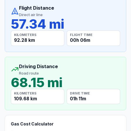
Flight Distance
Direct air line
57.34 mi
KILOMETERS
FLIGHT TIME
92.28 km
00h 06m
Driving Distance
Road route
68.15 mi
KILOMETERS
DRIVE TIME
109.68 km
01h 11m
Gas Cost Calculator