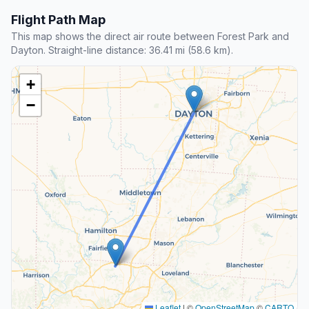
Flight Path Map
This map shows the direct air route between Forest Park and
Dayton. Straight-line distance: 36.41 mi (58.6 km).
+
−
Leaflet
|
©
OpenStreetMap
©
CARTO