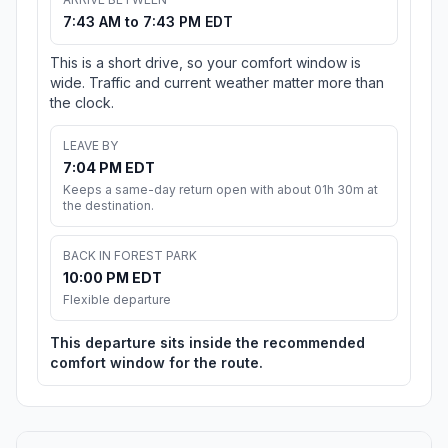
7:43 AM to 7:43 PM EDT
This is a short drive, so your comfort window is
wide. Traffic and current weather matter more than
the clock.
LEAVE BY
7:04 PM EDT
Keeps a same-day return open with about 01h 30m at
the destination.
BACK IN FOREST PARK
10:00 PM EDT
Flexible departure
This departure sits inside the recommended
comfort window for the route.