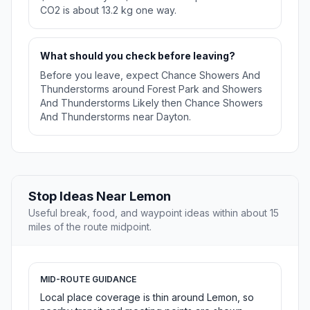
CO2 is about 13.2 kg one way.
What should you check before leaving?
Before you leave, expect Chance Showers And
Thunderstorms around Forest Park and Showers
And Thunderstorms Likely then Chance Showers
And Thunderstorms near Dayton.
Stop Ideas Near Lemon
Useful break, food, and waypoint ideas within about 15
miles of the route midpoint.
MID-ROUTE GUIDANCE
Local place coverage is thin around Lemon, so