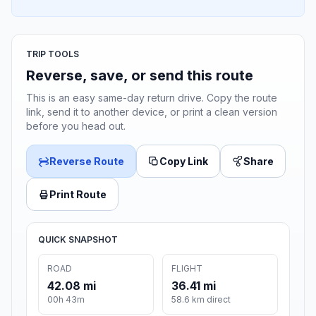
TRIP TOOLS
Reverse, save, or send this route
This is an easy same-day return drive. Copy the route
link, send it to another device, or print a clean version
before you head out.
Reverse Route
Copy Link
Share
Print Route
QUICK SNAPSHOT
ROAD
FLIGHT
42.08 mi
36.41 mi
00h 43m
58.6 km direct