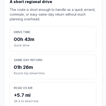
A short regional drive
This route is short enough to handle as a quick errand,
commute, or easy same-day return without much
planning overhead.
DRIVE TIME
00h 43m
Quick drive
SAME-DAY RETURN
01h 26m
Round-trip wheel time
ROAD VS AIR
+5.7 mi
36.4 mi direct line