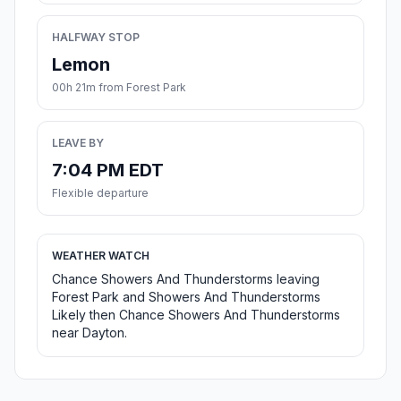
HALFWAY STOP
Lemon
00h 21m from Forest Park
LEAVE BY
7:04 PM EDT
Flexible departure
WEATHER WATCH
Chance Showers And Thunderstorms leaving
Forest Park and Showers And Thunderstorms
Likely then Chance Showers And Thunderstorms
near Dayton.