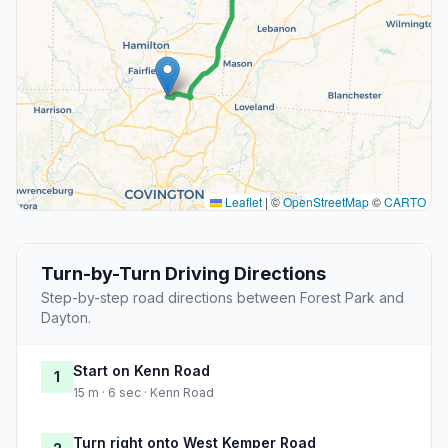
Leaflet
|
©
OpenStreetMap
©
CARTO
Turn-by-Turn Driving Directions
Step-by-step road directions between Forest Park and
Dayton.
Start on Kenn Road
1
15 m · 6 sec · Kenn Road
Turn right onto West Kemper Road