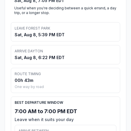
Sat, Aug 8, 7:05 PM EDT
Useful when you're deciding between a quick errand, a day
trip, or a longer stop.
LEAVE FOREST PARK
Sat, Aug 8, 5:39 PM EDT
ARRIVE DAYTON
Sat, Aug 8, 6:22 PM EDT
ROUTE TIMING
00h 43m
One way by road
BEST DEPARTURE WINDOW
7:00 AM to 7:00 PM EDT
Leave when it suits your day
ARRIVE BETWEEN