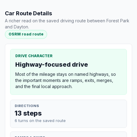
Car Route Details
A richer read on the saved driving route between Forest Park
and Dayton.
OSRM road route
DRIVE CHARACTER
Highway-focused drive
Most of the mileage stays on named highways, so
the important moments are ramps, exits, merges,
and the final local approach.
DIRECTIONS
13 steps
6 turns on the saved route