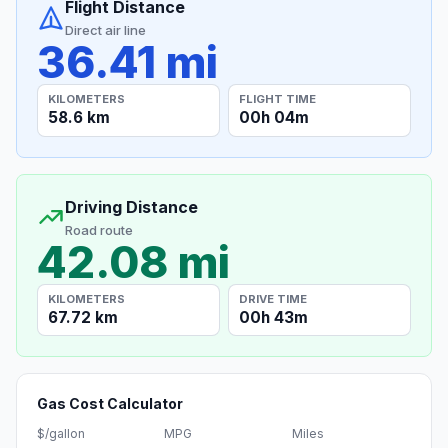
Flight Distance
Direct air line
36.41 mi
KILOMETERS
FLIGHT TIME
58.6 km
00h 04m
Driving Distance
Road route
42.08 mi
KILOMETERS
DRIVE TIME
67.72 km
00h 43m
Gas Cost Calculator
$/gallon
MPG
Miles