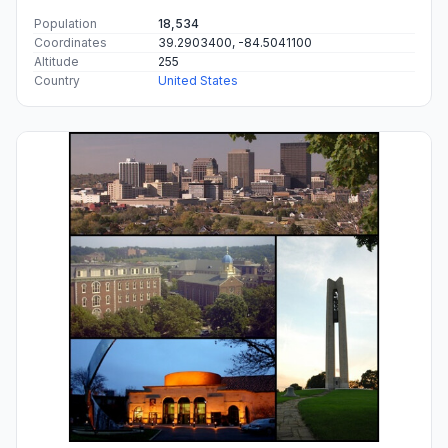
Population
18,534
Coordinates
39.2903400, -84.5041100
Altitude
255
Country
United States