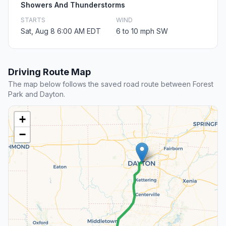
Showers And Thunderstorms
STARTS
WIND
Sat, Aug 8 6:00 AM EDT
6 to 10 mph SW
Driving Route Map
The map below follows the saved road route between Forest
Park and Dayton.
+
−