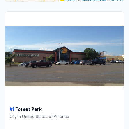
#1
Forest Park
City in United States of America