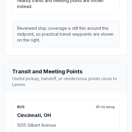
nearby transit and meeting points are shown
instead.
Reviewed stop coverage is still thin around this
midpoint, so practical transit waypoints are shown
on the right.
Transit and Meeting Points
Useful pickup, handoff, or rendezvous points close to
Lemon.
BUS
45 mi away
Cincinnati, OH
1005 Gilbert Avenue