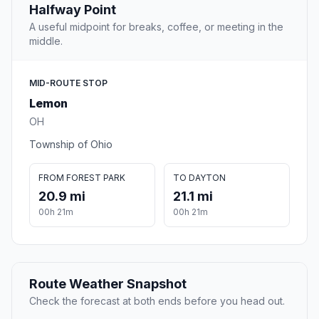
Halfway Point
A useful midpoint for breaks, coffee, or meeting in the
middle.
MID-ROUTE STOP
Lemon
OH
Township of Ohio
FROM FOREST PARK
TO DAYTON
20.9 mi
21.1 mi
00h 21m
00h 21m
Route Weather Snapshot
Check the forecast at both ends before you head out.