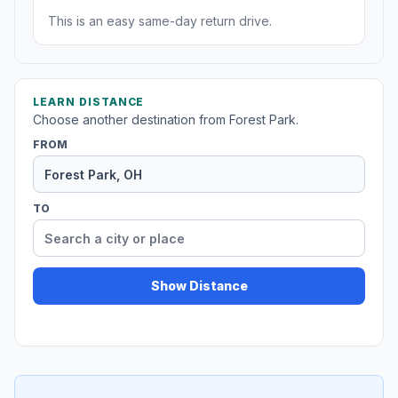
This is an easy same-day return drive.
LEARN DISTANCE
Choose another destination from Forest Park.
FROM
TO
Show Distance