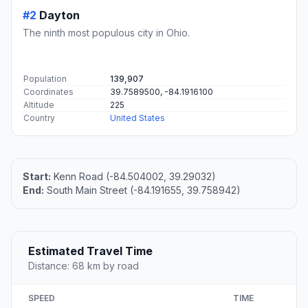
#2
Dayton
The ninth most populous city in Ohio.
Population
139,907
Coordinates
39.7589500, -84.1916100
Altitude
225
Country
United States
Start:
Kenn Road (-84.504002, 39.29032)
End:
South Main Street (-84.191655, 39.758942)
Estimated Travel Time
Distance: 68 km by road
SPEED
TIME