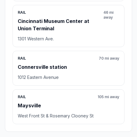
RAIL
46 mi
away
Cincinnati Museum Center at
Union Terminal
1301 Western Ave.
RAIL
70 mi away
Connersville station
1012 Eastern Avenue
RAIL
105 mi away
Maysville
West Front St & Rosemary Clooney St