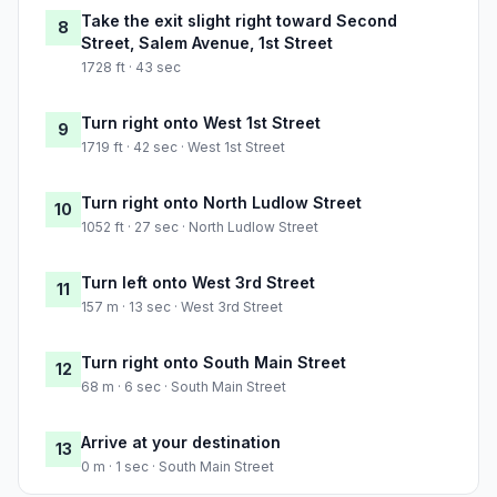
Take the exit slight right toward Second
8
Street, Salem Avenue, 1st Street
1728 ft · 43 sec
Turn right onto West 1st Street
9
1719 ft · 42 sec · West 1st Street
Turn right onto North Ludlow Street
10
1052 ft · 27 sec · North Ludlow Street
Turn left onto West 3rd Street
11
157 m · 13 sec · West 3rd Street
Turn right onto South Main Street
12
68 m · 6 sec · South Main Street
Arrive at your destination
13
0 m · 1 sec · South Main Street