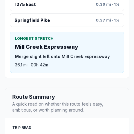
I 275 East
0.39 mi · 1%
Springfield Pike
0.37 mi · 1%
LONGEST STRETCH
Mill Creek Expressway
Merge slight left onto Mill Creek Expressway
36.1 mi · 00h 42m
Route Summary
A quick read on whether this route feels easy,
ambitious, or worth planning around.
TRIP READ