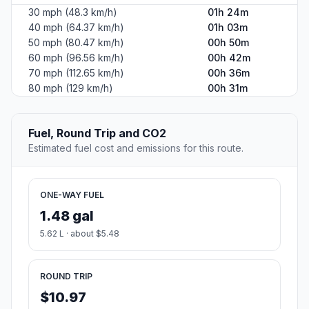
30 mph (48.3 km/h)
01h 24m
40 mph (64.37 km/h)
01h 03m
50 mph (80.47 km/h)
00h 50m
60 mph (96.56 km/h)
00h 42m
70 mph (112.65 km/h)
00h 36m
80 mph (129 km/h)
00h 31m
Fuel, Round Trip and CO2
Estimated fuel cost and emissions for this route.
ONE-WAY FUEL
1.48 gal
5.62 L · about $5.48
ROUND TRIP
$10.97