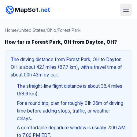
MapSof
.net
Home
/
United States
/
Ohio
/
Forest Park
How far is Forest Park, OH from Dayton, OH?
The driving distance from Forest Park, OH to Dayton,
OH is about 42.1 miles (67.7 km), with a travel time of
about 00h 43m by car.
The straight-line flight distance is about 36.4 miles
(58.6 km).
For a round trip, plan for roughly 01h 26m of driving
time before adding stops, traffic, or weather
delays.
A comfortable departure window is usually 7:00 AM
to 7:00 PM EDT.