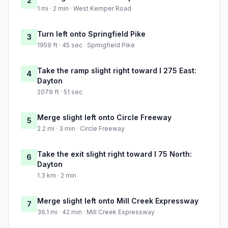
2
1 mi · 2 min · West Kemper Road
Turn left onto Springfield Pike
3
1959 ft · 45 sec · Springfield Pike
Take the ramp slight right toward I 275 East:
4
Dayton
2079 ft · 51 sec
Merge slight left onto Circle Freeway
5
2.2 mi · 3 min · Circle Freeway
Take the exit slight right toward I 75 North:
6
Dayton
1.3 km · 2 min
Merge slight left onto Mill Creek Expressway
7
36.1 mi · 42 min · Mill Creek Expressway