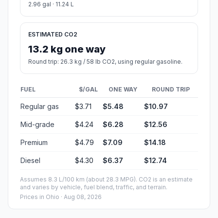
2.96 gal · 11.24 L
ESTIMATED CO2
13.2 kg one way
Round trip: 26.3 kg / 58 lb CO2, using regular gasoline.
FUEL
$/GAL
ONE WAY
ROUND TRIP
Regular gas
$3.71
$5.48
$10.97
Mid-grade
$4.24
$6.28
$12.56
Premium
$4.79
$7.09
$14.18
Diesel
$4.30
$6.37
$12.74
Assumes 8.3 L/100 km (about 28.3 MPG). CO2 is an estimate
and varies by vehicle, fuel blend, traffic, and terrain.
Prices in
Ohio
· Aug 08, 2026