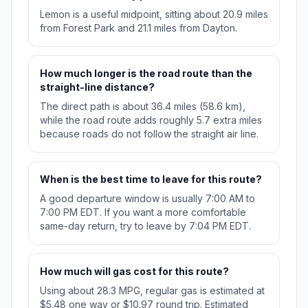
Lemon is a useful midpoint, sitting about 20.9 miles
from Forest Park and 21.1 miles from Dayton.
How much longer is the road route than the
straight-line distance?
The direct path is about 36.4 miles (58.6 km),
while the road route adds roughly 5.7 extra miles
because roads do not follow the straight air line.
When is the best time to leave for this route?
A good departure window is usually 7:00 AM to
7:00 PM EDT. If you want a more comfortable
same-day return, try to leave by 7:04 PM EDT.
How much will gas cost for this route?
Using about 28.3 MPG, regular gas is estimated at
$5.48 one way or $10.97 round trip. Estimated