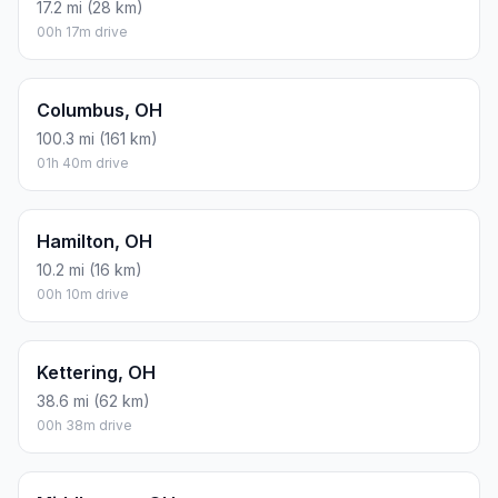
17.2 mi (28 km)
00h 17m drive
Columbus, OH
100.3 mi (161 km)
01h 40m drive
Hamilton, OH
10.2 mi (16 km)
00h 10m drive
Kettering, OH
38.6 mi (62 km)
00h 38m drive