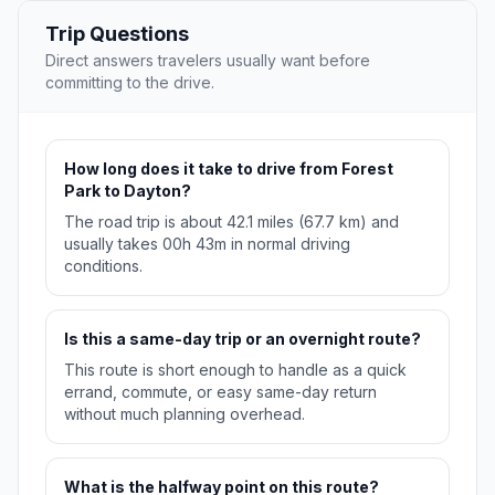
Trip Questions
Direct answers travelers usually want before
committing to the drive.
How long does it take to drive from Forest
Park to Dayton?
The road trip is about 42.1 miles (67.7 km) and
usually takes 00h 43m in normal driving
conditions.
Is this a same-day trip or an overnight route?
This route is short enough to handle as a quick
errand, commute, or easy same-day return
without much planning overhead.
What is the halfway point on this route?