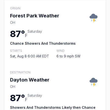
ORIGIN
Forest Park Weather
OH
87°
Saturday
F
Chance Showers And Thunderstorms
STARTS
WIND
Sat, Aug 8 6:00 AM EDT
6 to 9 mph SW
DESTINATION
Dayton Weather
OH
87°
Saturday
F
Showers And Thunderstorms Likely then Chance