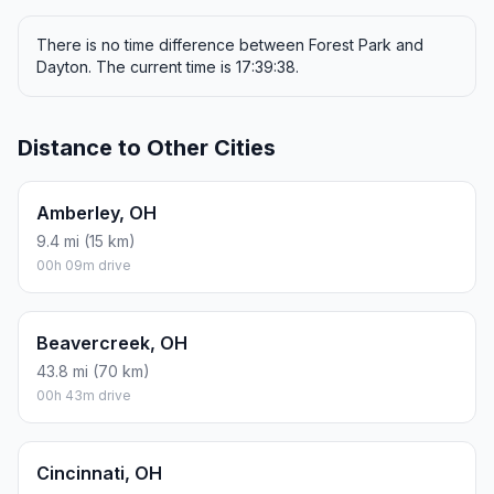
There is no time difference between Forest Park and
Dayton. The current time is 17:39:38.
Distance to Other Cities
Amberley, OH
9.4 mi (15 km)
00h 09m drive
Beavercreek, OH
43.8 mi (70 km)
00h 43m drive
Cincinnati, OH