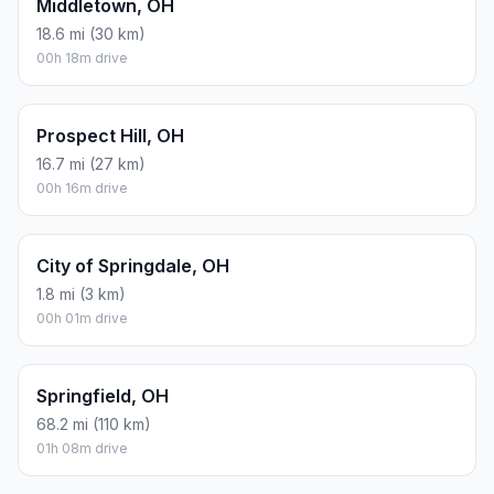
Middletown, OH
18.6 mi (30 km)
00h 18m drive
Prospect Hill, OH
16.7 mi (27 km)
00h 16m drive
City of Springdale, OH
1.8 mi (3 km)
00h 01m drive
Springfield, OH
68.2 mi (110 km)
01h 08m drive