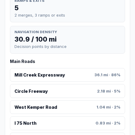
RAMPS & EXITS
5
2 merges, 3 ramps or exits
NAVIGATION DENSITY
30.9 / 100 mi
Decision points by distance
Main Roads
Mill Creek Expressway
36.1 mi · 86%
Circle Freeway
2.18 mi · 5%
West Kemper Road
1.04 mi · 2%
I 75 North
0.83 mi · 2%