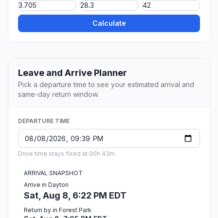
Calculate
Leave and Arrive Planner
Pick a departure time to see your estimated arrival and
same-day return window.
DEPARTURE TIME
Drive time stays fixed at 00h 43m.
ARRIVAL SNAPSHOT
Arrive in Dayton
Sat, Aug 8, 6:22 PM EDT
Return by in Forest Park