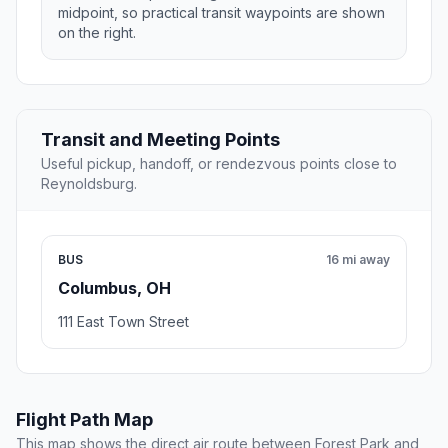
midpoint, so practical transit waypoints are shown
on the right.
Transit and Meeting Points
Useful pickup, handoff, or rendezvous points close to
Reynoldsburg.
BUS
16 mi away
Columbus, OH
111 East Town Street
Flight Path Map
This map shows the direct air route between Forest Park and