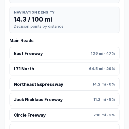
NAVIGATION DENSITY
14.3 / 100 mi
Decision points by distance
Main Roads
East Freeway
106 mi · 47%
I 71 North
64.5 mi · 29%
Northeast Expressway
14.2 mi · 6%
Jack Nicklaus Freeway
11.2 mi · 5%
Circle Freeway
7.16 mi · 3%