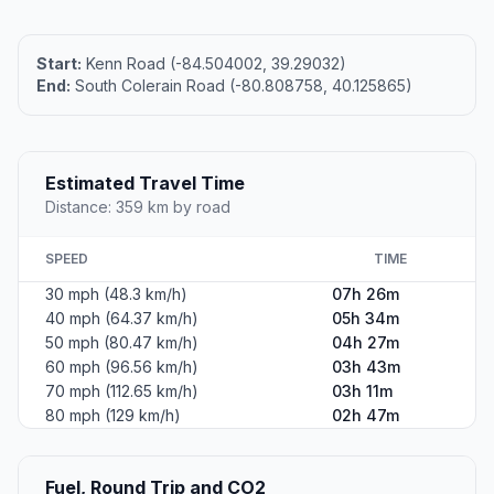
Start:
Kenn Road (-84.504002, 39.29032)
End:
South Colerain Road (-80.808758, 40.125865)
Estimated Travel Time
Distance: 359 km by road
SPEED
TIME
30 mph (48.3 km/h)
07h 26m
40 mph (64.37 km/h)
05h 34m
50 mph (80.47 km/h)
04h 27m
60 mph (96.56 km/h)
03h 43m
70 mph (112.65 km/h)
03h 11m
80 mph (129 km/h)
02h 47m
Fuel, Round Trip and CO2