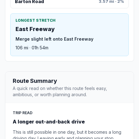
Barton Road
3.57 mi · 2%
LONGEST STRETCH
East Freeway
Merge slight left onto East Freeway
106 mi · 01h 54m
Route Summary
A quick read on whether this route feels easy,
ambitious, or worth planning around.
TRIP READ
A longer out-and-back drive
This is still possible in one day, but it becomes a long
driving day. Leaving early and planning your stop