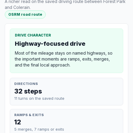
A richer read on the saved driving route between Forest Park
and Colerain.
OSRM road route
DRIVE CHARACTER
Highway-focused drive
Most of the mileage stays on named highways, so
the important moments are ramps, exits, merges,
and the final local approach.
DIRECTIONS
32 steps
11 turns on the saved route
RAMPS & EXITS
12
5 merges, 7 ramps or exits