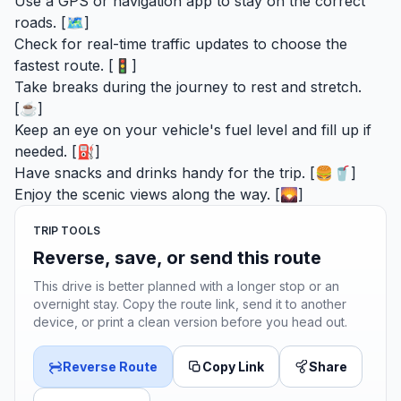
Use a GPS or navigation app to stay on the correct
roads. [🗺️]
Check for real-time traffic updates to choose the
fastest route. [🚦]
Take breaks during the journey to rest and stretch.
[☕]
Keep an eye on your vehicle's fuel level and fill up if
needed. [⛽]
Have snacks and drinks handy for the trip. [🍔🥤]
Enjoy the scenic views along the way. [🌄]
TRIP TOOLS
Reverse, save, or send this route
This drive is better planned with a longer stop or an
overnight stay. Copy the route link, send it to another
device, or print a clean version before you head out.
Reverse Route
Copy Link
Share