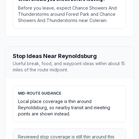
Before you leave, expect Chance Showers And
Thunderstorms around Forest Park and Chance
Showers And Thunderstorms near Colerain.
Stop Ideas Near Reynoldsburg
Useful break, food, and waypoint ideas within about 15
miles of the route midpoint.
MID-ROUTE GUIDANCE
Local place coverage is thin around
Reynoldsburg, so nearby transit and meeting
points are shown instead.
Reviewed stop coverage is still thin around this