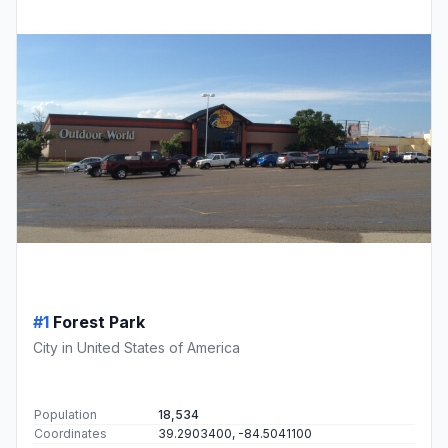
#1
Forest Park
City in United States of America
Population
18,534
Coordinates
39.2903400, -84.5041100