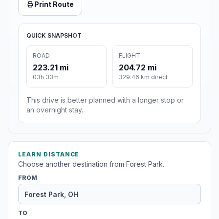
Print Route
QUICK SNAPSHOT
ROAD
FLIGHT
223.21 mi
204.72 mi
03h 33m
329.46 km direct
This drive is better planned with a longer stop or
an overnight stay.
LEARN DISTANCE
Choose another destination from Forest Park.
FROM
TO