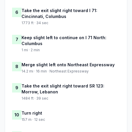
Take the exit slight right toward I 71:
6
Cincinnati, Columbus
1773 ft · 34 sec
Keep slight left to continue on I 71 North:
7
Columbus
1 mi · 2 min
Merge slight left onto Northeast Expressway
8
14.2 mi · 16 min · Northeast Expressway
Take the exit slight right toward SR 123:
9
Morrow, Lebanon
1484 ft · 39 sec
Turn right
10
157 m · 12 sec