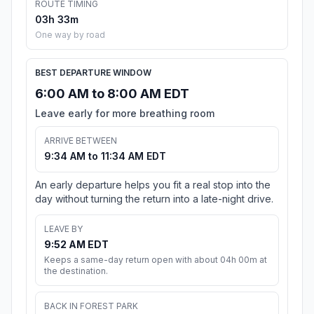
ROUTE TIMING
03h 33m
One way by road
BEST DEPARTURE WINDOW
6:00 AM to 8:00 AM EDT
Leave early for more breathing room
ARRIVE BETWEEN
9:34 AM to 11:34 AM EDT
An early departure helps you fit a real stop into the
day without turning the return into a late-night drive.
LEAVE BY
9:52 AM EDT
Keeps a same-day return open with about 04h 00m at
the destination.
BACK IN FOREST PARK