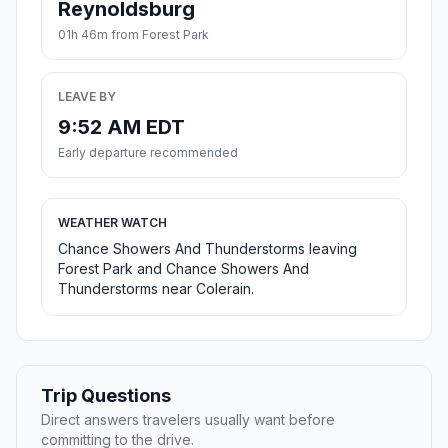
Reynoldsburg
01h 46m from Forest Park
LEAVE BY
9:52 AM EDT
Early departure recommended
WEATHER WATCH
Chance Showers And Thunderstorms leaving
Forest Park and Chance Showers And
Thunderstorms near Colerain.
Trip Questions
Direct answers travelers usually want before
committing to the drive.