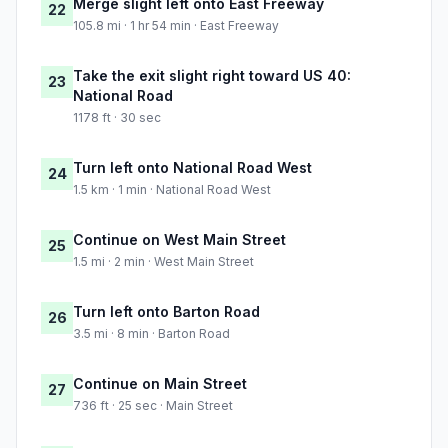
Merge slight left onto East Freeway
22
105.8 mi · 1 hr 54 min · East Freeway
Take the exit slight right toward US 40:
23
National Road
1178 ft · 30 sec
Turn left onto National Road West
24
1.5 km · 1 min · National Road West
Continue on West Main Street
25
1.5 mi · 2 min · West Main Street
Turn left onto Barton Road
26
3.5 mi · 8 min · Barton Road
Continue on Main Street
27
736 ft · 25 sec · Main Street