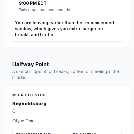
9:00 PM EDT
Early departure recommended
You are leaving earlier than the recommended
window, which gives you extra margin for
breaks and traffic.
Halfway Point
A useful midpoint for breaks, coffee, or meeting in the
middle.
MID-ROUTE STOP
Reynoldsburg
OH
City in Ohio