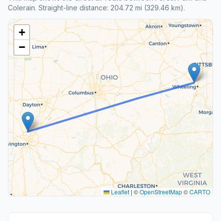
Colerain. Straight-line distance: 204.72 mi (329.46 km).
+
−
Leaflet
|
©
OpenStreetMap
©
CARTO