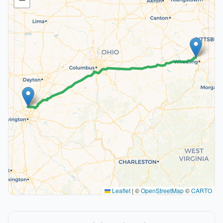
Leaflet
|
©
OpenStreetMap
©
CARTO