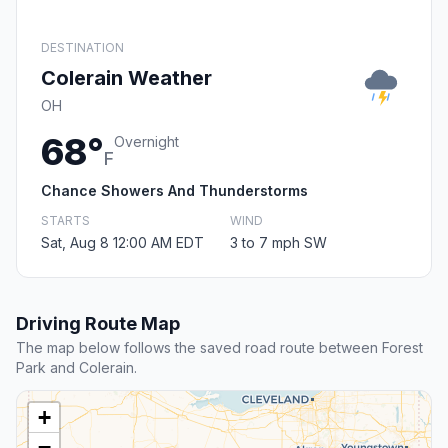
DESTINATION
Colerain Weather
OH
68°
Overnight
F
Chance Showers And Thunderstorms
STARTS
WIND
Sat, Aug 8 12:00 AM EDT
3 to 7 mph SW
Driving Route Map
The map below follows the saved road route between Forest
Park and Colerain.
+
−