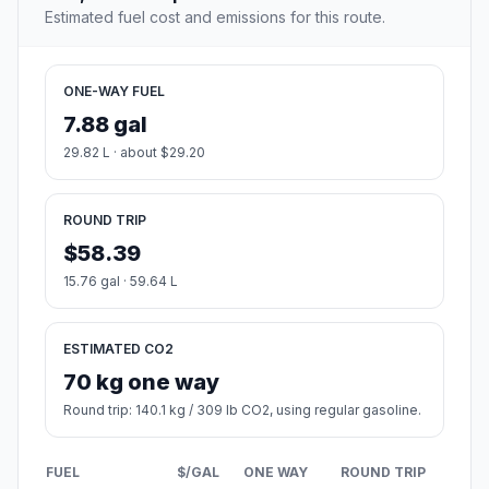
Estimated fuel cost and emissions for this route.
ONE-WAY FUEL
7.88 gal
29.82 L · about $29.20
ROUND TRIP
$58.39
15.76 gal · 59.64 L
ESTIMATED CO2
70 kg one way
Round trip: 140.1 kg / 309 lb CO2, using regular gasoline.
FUEL
$/GAL
ONE WAY
ROUND TRIP