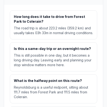
How long does it take to drive from Forest
Park to Colerain?
The road trip is about 223.2 miles (359.2 km) and
usually takes 03h 33m in normal driving conditions.
Is this a same-day trip or an overnight route?
This is still possible in one day, but it becomes a
long driving day. Leaving early and planning your
stop window matters more here.
What is the halfway point on this route?
Reynoldsburg is a useful midpoint, sitting about
111.7 miles from Forest Park and 111.5 miles from
Colerain.