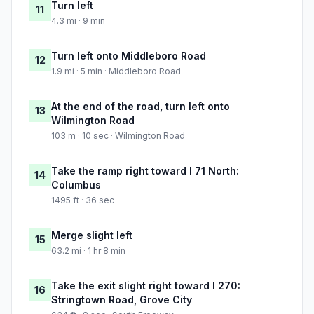
Turn left
11
4.3 mi · 9 min
Turn left onto Middleboro Road
12
1.9 mi · 5 min · Middleboro Road
At the end of the road, turn left onto
13
Wilmington Road
103 m · 10 sec · Wilmington Road
Take the ramp right toward I 71 North:
14
Columbus
1495 ft · 36 sec
Merge slight left
15
63.2 mi · 1 hr 8 min
Take the exit slight right toward I 270:
16
Stringtown Road, Grove City