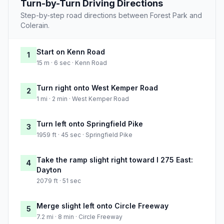
Turn-by-Turn Driving Directions
Step-by-step road directions between Forest Park and
Colerain.
Start on Kenn Road
1
15 m · 6 sec · Kenn Road
Turn right onto West Kemper Road
2
1 mi · 2 min · West Kemper Road
Turn left onto Springfield Pike
3
1959 ft · 45 sec · Springfield Pike
Take the ramp slight right toward I 275 East:
4
Dayton
2079 ft · 51 sec
Merge slight left onto Circle Freeway
5
7.2 mi · 8 min · Circle Freeway