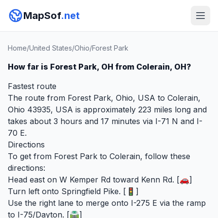
MapSof
.net
Home
/
United States
/
Ohio
/
Forest Park
How far is Forest Park, OH from Colerain, OH?
Fastest route
The route from Forest Park, Ohio, USA to Colerain,
Ohio 43935, USA is approximately 223 miles long and
takes about 3 hours and 17 minutes via I-71 N and I-
70 E.
Directions
To get from Forest Park to Colerain, follow these
directions:
Head east on W Kemper Rd toward Kenn Rd. [🚗]
Turn left onto Springfield Pike. [🚦]
Use the right lane to merge onto I-275 E via the ramp
to I-75/Dayton. [🛣️]