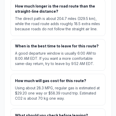
How much longer is the road route than the
straight-line distance?
The direct path is about 204.7 miles (329.5 km),
while the road route adds roughly 18.5 extra miles
because roads do not follow the straight air line.
When is the best time to leave for this route?
A good departure window is usually 6:00 AM to
8:00 AM EDT. If you want a more comfortable
same-day return, try to leave by 9:52 AM EDT.
How much will gas cost for this route?
Using about 28.3 MPG, regular gas is estimated at
$29.20 one way or $58.39 round trip. Estimated
CO2 is about 70 kg one way.
What should you check before leaving?