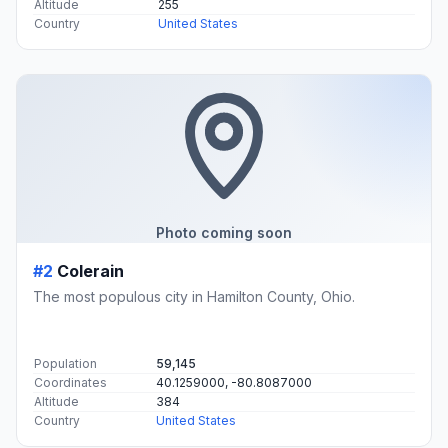
Altitude
255
Country
United States
Photo coming soon
#2
Colerain
The most populous city in Hamilton County, Ohio.
Population
59,145
Coordinates
40.1259000, -80.8087000
Altitude
384
Country
United States