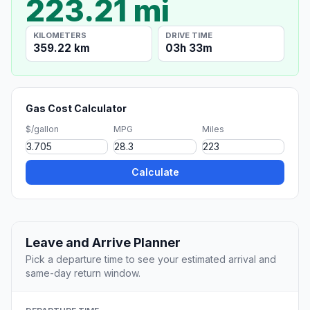
223.21 mi
KILOMETERS
DRIVE TIME
359.22 km
03h 33m
Gas Cost Calculator
$/gallon
MPG
Miles
Calculate
Leave and Arrive Planner
Pick a departure time to see your estimated arrival and
same-day return window.