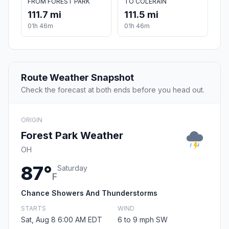
FROM FOREST PARK
TO COLERAIN
111.7 mi
111.5 mi
01h 46m
01h 46m
Route Weather Snapshot
Check the forecast at both ends before you head out.
ORIGIN
Forest Park Weather
OH
87°
Saturday
F
Chance Showers And Thunderstorms
STARTS
WIND
Sat, Aug 8 6:00 AM EDT
6 to 9 mph SW