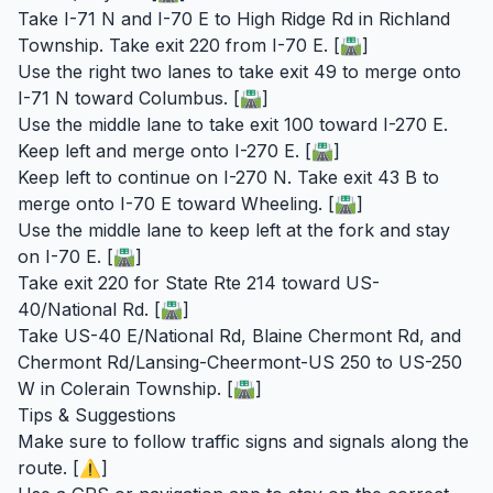
Take I-71 N and I-70 E to High Ridge Rd in Richland
Township. Take exit 220 from I-70 E. [🛣️]
Use the right two lanes to take exit 49 to merge onto
I-71 N toward Columbus. [🛣️]
Use the middle lane to take exit 100 toward I-270 E.
Keep left and merge onto I-270 E. [🛣️]
Keep left to continue on I-270 N. Take exit 43 B to
merge onto I-70 E toward Wheeling. [🛣️]
Use the middle lane to keep left at the fork and stay
on I-70 E. [🛣️]
Take exit 220 for State Rte 214 toward US-
40/National Rd. [🛣️]
Take US-40 E/National Rd, Blaine Chermont Rd, and
Chermont Rd/Lansing-Cheermont-US 250 to US-250
W in Colerain Township. [🛣️]
Tips & Suggestions
Make sure to follow traffic signs and signals along the
route. [⚠️]