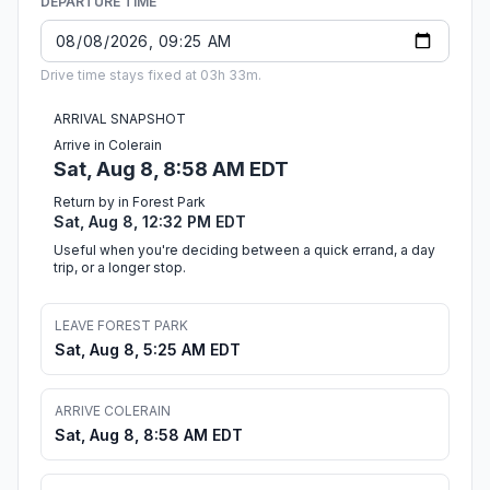
DEPARTURE TIME
Drive time stays fixed at 03h 33m.
ARRIVAL SNAPSHOT
Arrive in Colerain
Sat, Aug 8, 8:58 AM EDT
Return by in Forest Park
Sat, Aug 8, 12:32 PM EDT
Useful when you're deciding between a quick errand, a day
trip, or a longer stop.
LEAVE FOREST PARK
Sat, Aug 8, 5:25 AM EDT
ARRIVE COLERAIN
Sat, Aug 8, 8:58 AM EDT