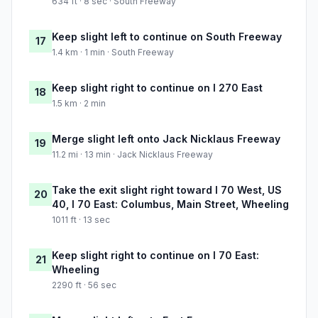
634 ft · 8 sec · South Freeway
Keep slight left to continue on South Freeway
17
1.4 km · 1 min · South Freeway
Keep slight right to continue on I 270 East
18
1.5 km · 2 min
Merge slight left onto Jack Nicklaus Freeway
19
11.2 mi · 13 min · Jack Nicklaus Freeway
Take the exit slight right toward I 70 West, US
20
40, I 70 East: Columbus, Main Street, Wheeling
1011 ft · 13 sec
Keep slight right to continue on I 70 East:
21
Wheeling
2290 ft · 56 sec