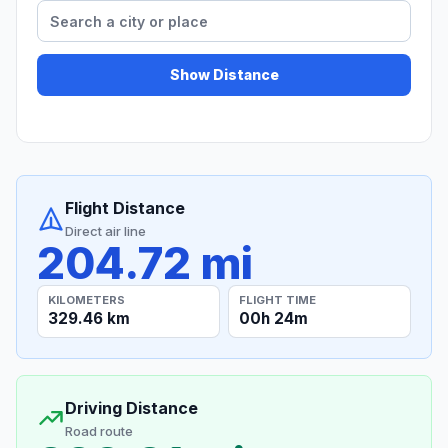
Show Distance
Flight Distance
Direct air line
204.72 mi
KILOMETERS
FLIGHT TIME
329.46 km
00h 24m
Driving Distance
Road route