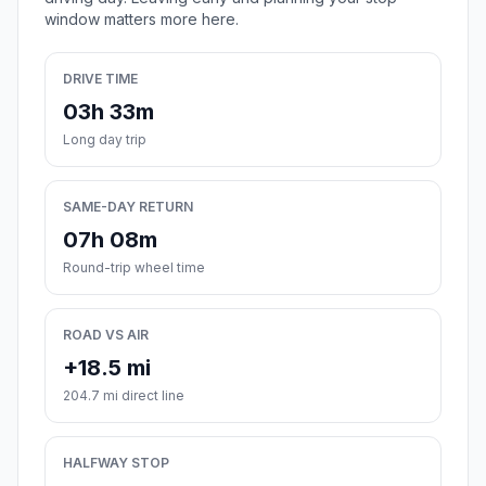
window matters more here.
DRIVE TIME
03h 33m
Long day trip
SAME-DAY RETURN
07h 08m
Round-trip wheel time
ROAD VS AIR
+18.5 mi
204.7 mi direct line
HALFWAY STOP