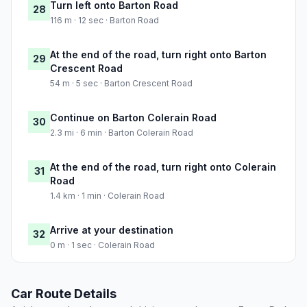
Turn left onto Barton Road
28
116 m · 12 sec · Barton Road
At the end of the road, turn right onto Barton
29
Crescent Road
54 m · 5 sec · Barton Crescent Road
Continue on Barton Colerain Road
30
2.3 mi · 6 min · Barton Colerain Road
At the end of the road, turn right onto Colerain
31
Road
1.4 km · 1 min · Colerain Road
Arrive at your destination
32
0 m · 1 sec · Colerain Road
Car Route Details