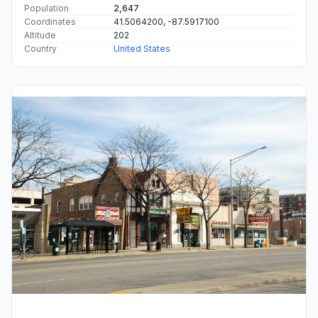
Population
2,647
Coordinates
41.5064200, -87.5917100
Altitude
202
Country
United States