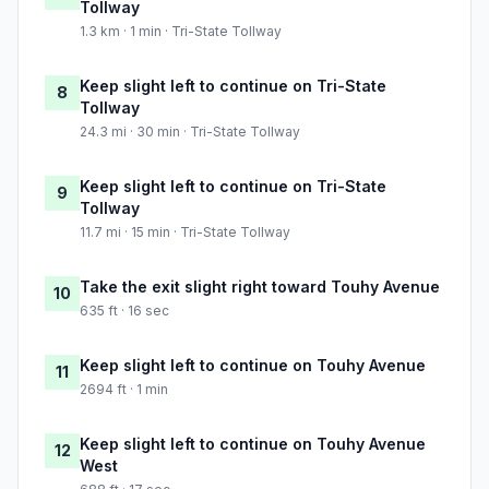
Tollway
1.3 km · 1 min · Tri-State Tollway
Keep slight left to continue on Tri-State
8
Tollway
24.3 mi · 30 min · Tri-State Tollway
Keep slight left to continue on Tri-State
9
Tollway
11.7 mi · 15 min · Tri-State Tollway
Take the exit slight right toward Touhy Avenue
10
635 ft · 16 sec
Keep slight left to continue on Touhy Avenue
11
2694 ft · 1 min
Keep slight left to continue on Touhy Avenue
12
West