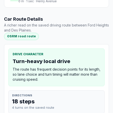
0 m · 1 sec · Henry Avenue
Car Route Details
A richer read on the saved driving route between Ford Heights
and Des Plaines.
OSRM road route
DRIVE CHARACTER
Turn-heavy local drive
The route has frequent decision points for its length,
so lane choice and turn timing will matter more than
cruising speed.
DIRECTIONS
18 steps
4 turns on the saved route