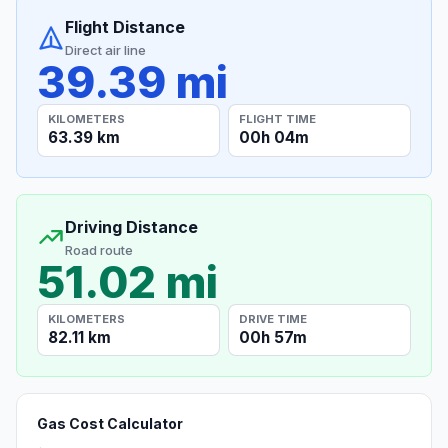
Flight Distance
Direct air line
39.39 mi
KILOMETERS
FLIGHT TIME
63.39 km
00h 04m
Driving Distance
Road route
51.02 mi
KILOMETERS
DRIVE TIME
82.11 km
00h 57m
Gas Cost Calculator