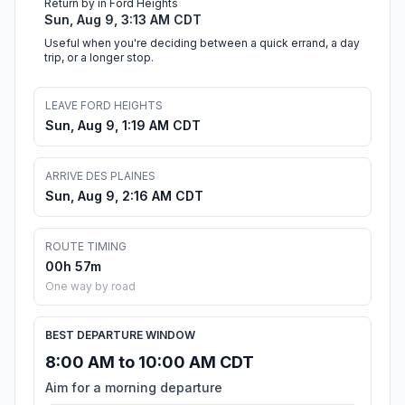
Return by in Ford Heights
Sun, Aug 9, 3:13 AM CDT
Useful when you're deciding between a quick errand, a day
trip, or a longer stop.
LEAVE FORD HEIGHTS
Sun, Aug 9, 1:19 AM CDT
ARRIVE DES PLAINES
Sun, Aug 9, 2:16 AM CDT
ROUTE TIMING
00h 57m
One way by road
BEST DEPARTURE WINDOW
8:00 AM to 10:00 AM CDT
Aim for a morning departure