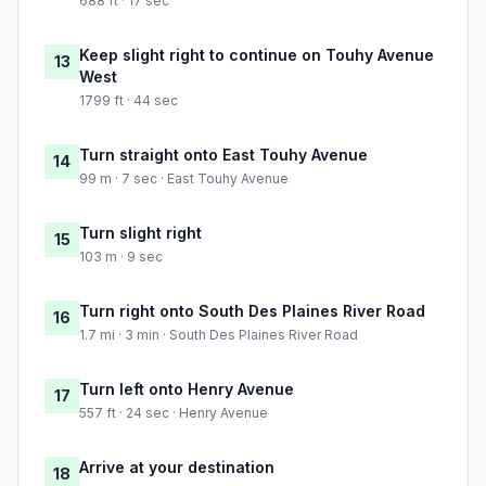
688 ft · 17 sec
Keep slight right to continue on Touhy Avenue
13
West
1799 ft · 44 sec
Turn straight onto East Touhy Avenue
14
99 m · 7 sec · East Touhy Avenue
Turn slight right
15
103 m · 9 sec
Turn right onto South Des Plaines River Road
16
1.7 mi · 3 min · South Des Plaines River Road
Turn left onto Henry Avenue
17
557 ft · 24 sec · Henry Avenue
Arrive at your destination
18