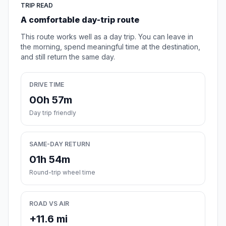
TRIP READ
A comfortable day-trip route
This route works well as a day trip. You can leave in
the morning, spend meaningful time at the destination,
and still return the same day.
DRIVE TIME
00h 57m
Day trip friendly
SAME-DAY RETURN
01h 54m
Round-trip wheel time
ROAD VS AIR
+11.6 mi