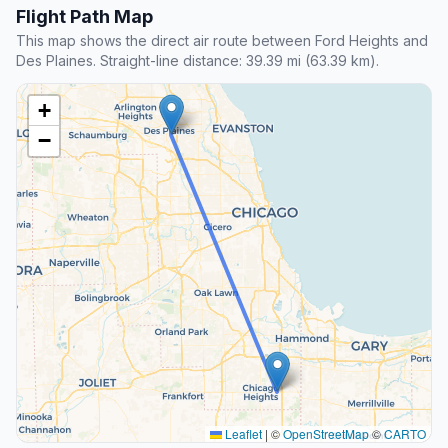
Flight Path Map
This map shows the direct air route between Ford Heights and
Des Plaines. Straight-line distance: 39.39 mi (63.39 km).
+
−
Leaflet
|
©
OpenStreetMap
©
CARTO