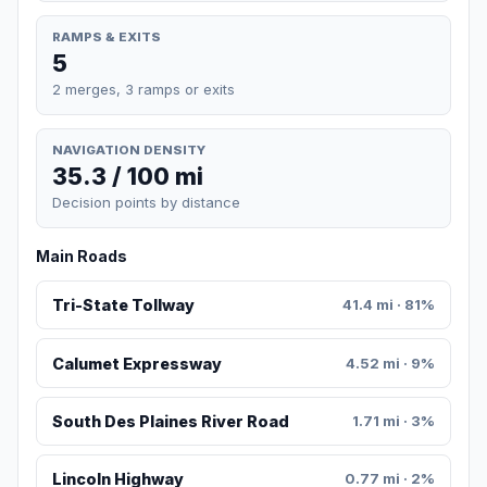
RAMPS & EXITS
5
2 merges, 3 ramps or exits
NAVIGATION DENSITY
35.3 / 100 mi
Decision points by distance
Main Roads
Tri-State Tollway
41.4 mi · 81%
Calumet Expressway
4.52 mi · 9%
South Des Plaines River Road
1.71 mi · 3%
Lincoln Highway
0.77 mi · 2%