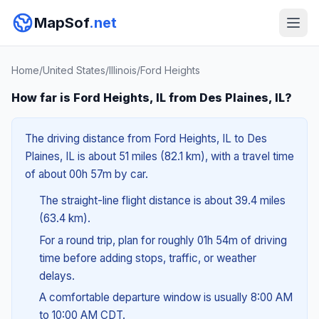
MapSof
.net
Home
/
United States
/
Illinois
/
Ford Heights
How far is Ford Heights, IL from Des Plaines, IL?
The driving distance from Ford Heights, IL to Des
Plaines, IL is about 51 miles (82.1 km), with a travel time
of about 00h 57m by car.
The straight-line flight distance is about 39.4 miles
(63.4 km).
For a round trip, plan for roughly 01h 54m of driving
time before adding stops, traffic, or weather
delays.
A comfortable departure window is usually 8:00 AM
to 10:00 AM CDT.