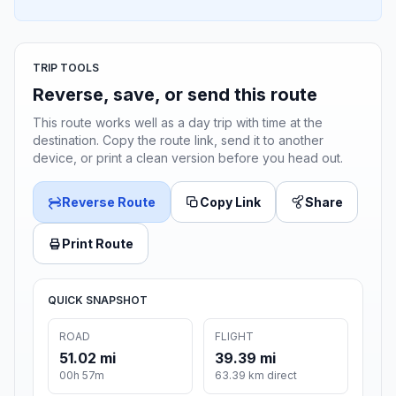
TRIP TOOLS
Reverse, save, or send this route
This route works well as a day trip with time at the
destination. Copy the route link, send it to another
device, or print a clean version before you head out.
Reverse Route
Copy Link
Share
Print Route
QUICK SNAPSHOT
ROAD
FLIGHT
51.02 mi
39.39 mi
00h 57m
63.39 km direct