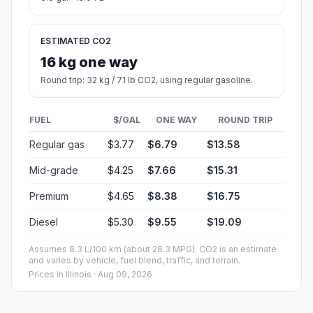
ESTIMATED CO2
16 kg one way
Round trip: 32 kg / 71 lb CO2, using regular gasoline.
FUEL
$/GAL
ONE WAY
ROUND TRIP
Regular gas
$3.77
$6.79
$13.58
Mid-grade
$4.25
$7.66
$15.31
Premium
$4.65
$8.38
$16.75
Diesel
$5.30
$9.55
$19.09
Assumes 8.3 L/100 km (about 28.3 MPG). CO2 is an estimate
and varies by vehicle, fuel blend, traffic, and terrain.
Prices in
Illinois
· Aug 09, 2026