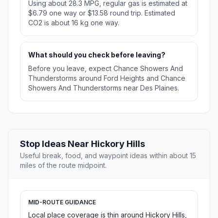
Using about 28.3 MPG, regular gas is estimated at
$6.79 one way or $13.58 round trip. Estimated
CO2 is about 16 kg one way.
What should you check before leaving?
Before you leave, expect Chance Showers And
Thunderstorms around Ford Heights and Chance
Showers And Thunderstorms near Des Plaines.
Stop Ideas Near Hickory Hills
Useful break, food, and waypoint ideas within about 15
miles of the route midpoint.
MID-ROUTE GUIDANCE
Local place coverage is thin around Hickory Hills,