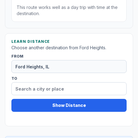
This route works well as a day trip with time at the
destination.
LEARN DISTANCE
Choose another destination from Ford Heights.
FROM
TO
Show Distance