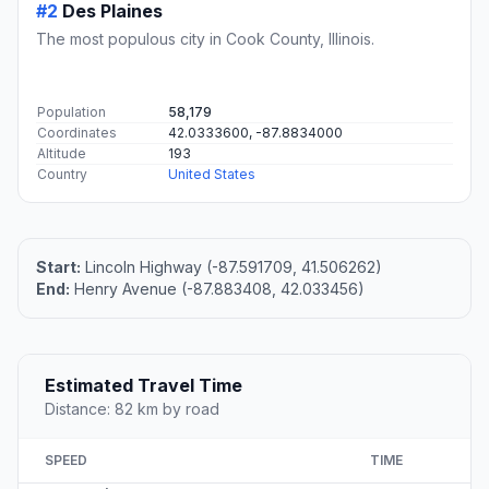
#2
Des Plaines
The most populous city in Cook County, Illinois.
Population
58,179
Coordinates
42.0333600, -87.8834000
Altitude
193
Country
United States
Start:
Lincoln Highway (-87.591709, 41.506262)
End:
Henry Avenue (-87.883408, 42.033456)
Estimated Travel Time
Distance: 82 km by road
SPEED
TIME