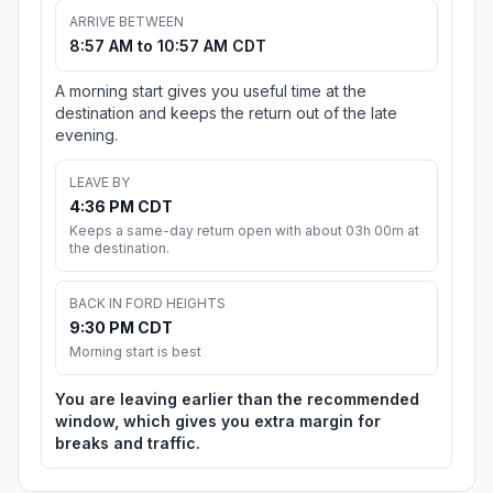
ARRIVE BETWEEN
8:57 AM to 10:57 AM CDT
A morning start gives you useful time at the
destination and keeps the return out of the late
evening.
LEAVE BY
4:36 PM CDT
Keeps a same-day return open with about 03h 00m at
the destination.
BACK IN FORD HEIGHTS
9:30 PM CDT
Morning start is best
You are leaving earlier than the recommended
window, which gives you extra margin for
breaks and traffic.