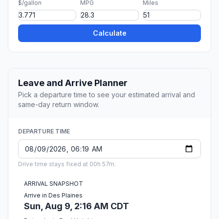
$/gallon
MPG
Miles
Calculate
Leave and Arrive Planner
Pick a departure time to see your estimated arrival and
same-day return window.
DEPARTURE TIME
Drive time stays fixed at 00h 57m.
ARRIVAL SNAPSHOT
Arrive in Des Plaines
Sun, Aug 9, 2:16 AM CDT