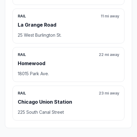
RAIL
11 mi away
La Grange Road
25 West Burlington St.
RAIL
22 mi away
Homewood
18015 Park Ave.
RAIL
23 mi away
Chicago Union Station
225 South Canal Street