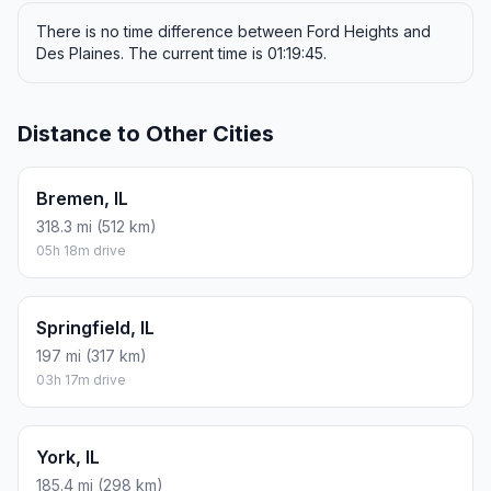
There is no time difference between Ford Heights and
Des Plaines. The current time is 01:19:45.
Distance to Other Cities
Bremen, IL
318.3 mi (512 km)
05h 18m drive
Springfield, IL
197 mi (317 km)
03h 17m drive
York, IL
185.4 mi (298 km)