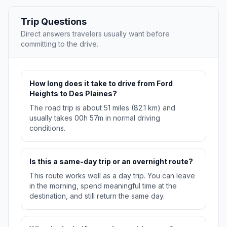
Trip Questions
Direct answers travelers usually want before
committing to the drive.
How long does it take to drive from Ford
Heights to Des Plaines?
The road trip is about 51 miles (82.1 km) and
usually takes 00h 57m in normal driving
conditions.
Is this a same-day trip or an overnight route?
This route works well as a day trip. You can leave
in the morning, spend meaningful time at the
destination, and still return the same day.