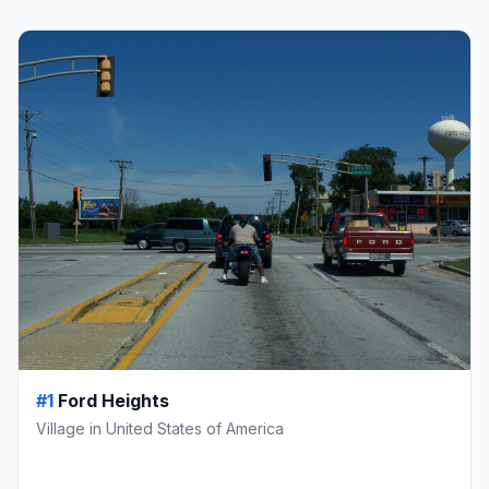
#1
Ford Heights
Village in United States of America