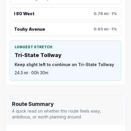
I 80 West
0.76 mi · 1%
Touhy Avenue
0.63 mi · 1%
LONGEST STRETCH
Tri-State Tollway
Keep slight left to continue on Tri-State Tollway
24.3 mi · 00h 30m
Route Summary
A quick read on whether this route feels easy,
ambitious, or worth planning around.