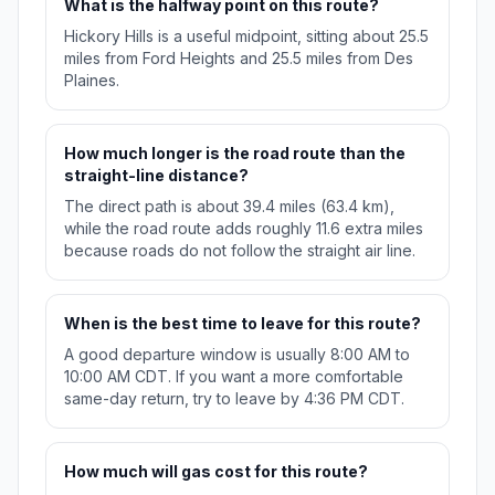
What is the halfway point on this route?
Hickory Hills is a useful midpoint, sitting about 25.5
miles from Ford Heights and 25.5 miles from Des
Plaines.
How much longer is the road route than the
straight-line distance?
The direct path is about 39.4 miles (63.4 km),
while the road route adds roughly 11.6 extra miles
because roads do not follow the straight air line.
When is the best time to leave for this route?
A good departure window is usually 8:00 AM to
10:00 AM CDT. If you want a more comfortable
same-day return, try to leave by 4:36 PM CDT.
How much will gas cost for this route?