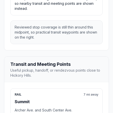
so nearby transit and meeting points are shown
instead.
Reviewed stop coverage is still thin around this
midpoint, so practical transit waypoints are shown
on the right.
Transit and Meeting Points
Useful pickup, handoff, or rendezvous points close to
Hickory Hills.
RAIL
7 mi away
Summit
Archer Ave. and South Center Ave.