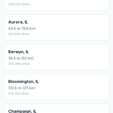
03h 05m drive
Aurora, IL
64.6 mi (104 km)
01h 04m drive
Berwyn, IL
38.9 mi (63 km)
00h 38m drive
Bloomington, IL
130.8 mi (211 km)
02h 10m drive
Champaign, IL