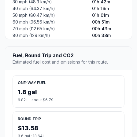
30 mph (48.3 km/h)
01h 42m
40 mph (64.37 km/h)
01h 16m
50 mph (80.47 km/h)
01h 01m
60 mph (96.56 km/h)
00h 51m
70 mph (112.65 km/h)
00h 43m
80 mph (129 km/h)
00h 38m
Fuel, Round Trip and CO2
Estimated fuel cost and emissions for this route.
ONE-WAY FUEL
1.8 gal
6.82 L · about $6.79
ROUND TRIP
$13.58
3.6 gal · 13.64 L