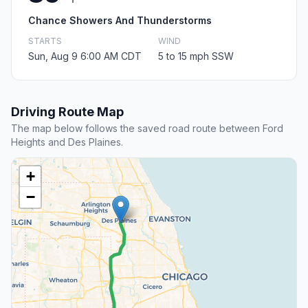
Chance Showers And Thunderstorms
STARTS
WIND
Sun, Aug 9 6:00 AM CDT
5 to 15 mph SSW
Driving Route Map
The map below follows the saved road route between Ford
Heights and Des Plaines.
+
−