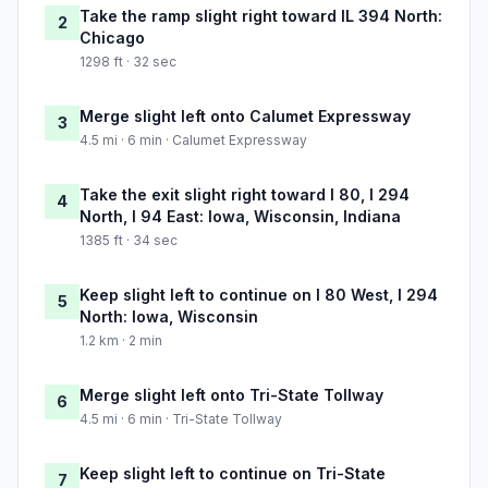
Take the ramp slight right toward IL 394 North:
2
Chicago
1298 ft · 32 sec
Merge slight left onto Calumet Expressway
3
4.5 mi · 6 min · Calumet Expressway
Take the exit slight right toward I 80, I 294
4
North, I 94 East: Iowa, Wisconsin, Indiana
1385 ft · 34 sec
Keep slight left to continue on I 80 West, I 294
5
North: Iowa, Wisconsin
1.2 km · 2 min
Merge slight left onto Tri-State Tollway
6
4.5 mi · 6 min · Tri-State Tollway
Keep slight left to continue on Tri-State
7