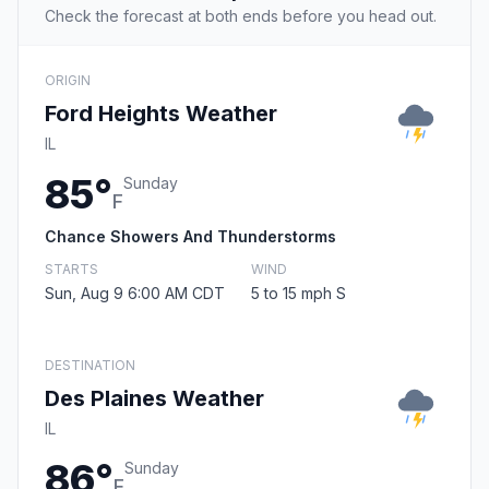
Check the forecast at both ends before you head out.
ORIGIN
Ford Heights Weather
IL
85°
Sunday
F
Chance Showers And Thunderstorms
STARTS
WIND
Sun, Aug 9 6:00 AM CDT
5 to 15 mph S
DESTINATION
Des Plaines Weather
IL
86°
Sunday
F