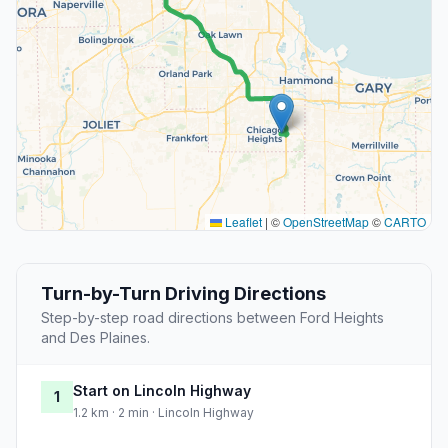
Leaflet
|
©
OpenStreetMap
©
CARTO
Turn-by-Turn Driving Directions
Step-by-step road directions between Ford Heights
and Des Plaines.
Start on Lincoln Highway
1
1.2 km · 2 min · Lincoln Highway