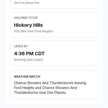
39.4 mi direct line
HALFWAY STOP
Hickory Hills
00h 28m from Ford Heights
LEAVE BY
4:36 PM CDT
Morning start is best
WEATHER WATCH
Chance Showers And Thunderstorms leaving
Ford Heights and Chance Showers And
Thunderstorms near Des Plaines.