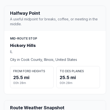
Halfway Point
A useful midpoint for breaks, coffee, or meeting in the
middle.
MID-ROUTE STOP
Hickory Hills
IL
City in Cook County, Illinois, United States
FROM FORD HEIGHTS
TO DES PLAINES
25.5 mi
25.5 mi
00h 28m
00h 28m
Route Weather Snapshot