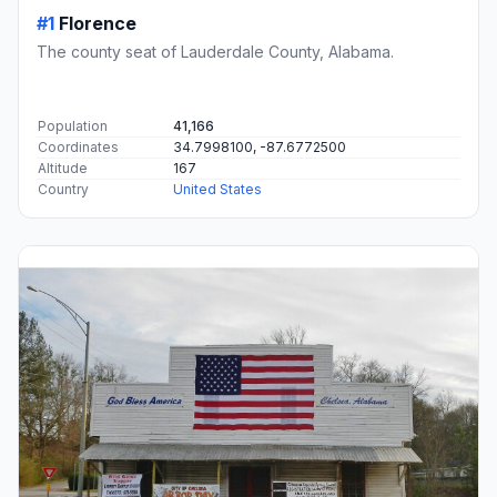
#1
Florence
The county seat of Lauderdale County, Alabama.
Population
41,166
Coordinates
34.7998100, -87.6772500
Altitude
167
Country
United States