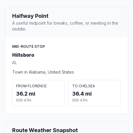
Halfway Point
A useful midpoint for breaks, coffee, or meeting in the
middle.
MID-ROUTE STOP
Hillsboro
AL
Town in Alabama, United States
FROM FLORENCE
TO CHELSEA
36.2 mi
36.4 mi
00h 47m
00h 47m
Route Weather Snapshot