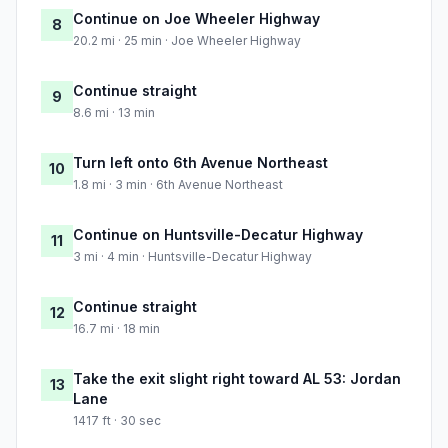
Continue on Joe Wheeler Highway
8
20.2 mi · 25 min · Joe Wheeler Highway
Continue straight
9
8.6 mi · 13 min
Turn left onto 6th Avenue Northeast
10
1.8 mi · 3 min · 6th Avenue Northeast
Continue on Huntsville-Decatur Highway
11
3 mi · 4 min · Huntsville-Decatur Highway
Continue straight
12
16.7 mi · 18 min
Take the exit slight right toward AL 53: Jordan
13
Lane
1417 ft · 30 sec