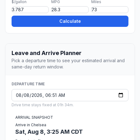
$/gallon
MPG
Miles
Calculate
Leave and Arrive Planner
Pick a departure time to see your estimated arrival and
same-day return window.
DEPARTURE TIME
Drive time stays fixed at 01h 34m.
ARRIVAL SNAPSHOT
Arrive in Chelsea
Sat, Aug 8, 3:25 AM CDT