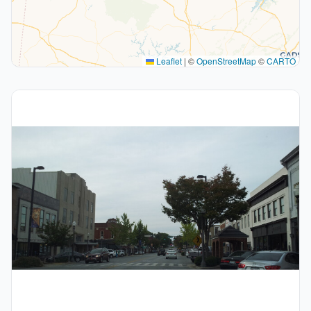
Leaflet
|
©
OpenStreetMap
©
CARTO