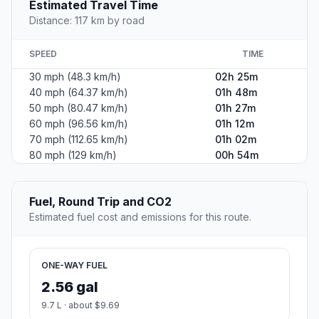
Estimated Travel Time
Distance: 117 km by road
SPEED
TIME
30 mph (48.3 km/h)
02h 25m
40 mph (64.37 km/h)
01h 48m
50 mph (80.47 km/h)
01h 27m
60 mph (96.56 km/h)
01h 12m
70 mph (112.65 km/h)
01h 02m
80 mph (129 km/h)
00h 54m
Fuel, Round Trip and CO2
Estimated fuel cost and emissions for this route.
ONE-WAY FUEL
2.56 gal
9.7 L · about $9.69