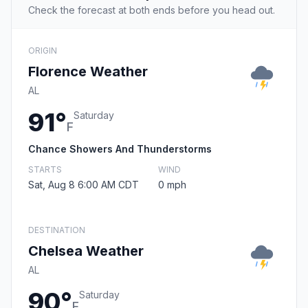
Check the forecast at both ends before you head out.
ORIGIN
Florence Weather
AL
91°
Saturday
F
Chance Showers And Thunderstorms
STARTS
WIND
Sat, Aug 8 6:00 AM CDT
0 mph
DESTINATION
Chelsea Weather
AL
90°
Saturday
F