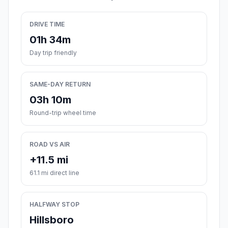
DRIVE TIME
01h 34m
Day trip friendly
SAME-DAY RETURN
03h 10m
Round-trip wheel time
ROAD VS AIR
+11.5 mi
61.1 mi direct line
HALFWAY STOP
Hillsboro