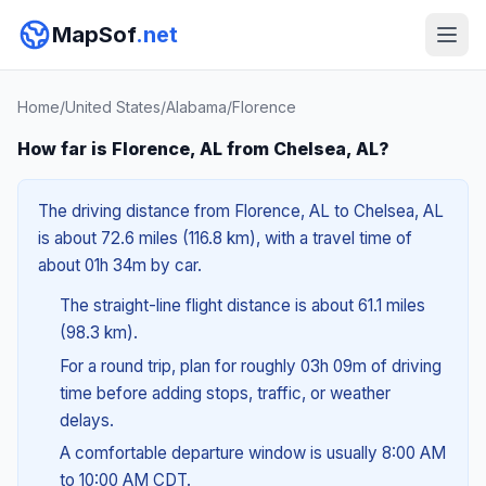
MapSof
.net
Home
/
United States
/
Alabama
/
Florence
How far is Florence, AL from Chelsea, AL?
The driving distance from Florence, AL to Chelsea, AL
is about 72.6 miles (116.8 km), with a travel time of
about 01h 34m by car.
The straight-line flight distance is about 61.1 miles
(98.3 km).
For a round trip, plan for roughly 03h 09m of driving
time before adding stops, traffic, or weather
delays.
A comfortable departure window is usually 8:00 AM
to 10:00 AM CDT.