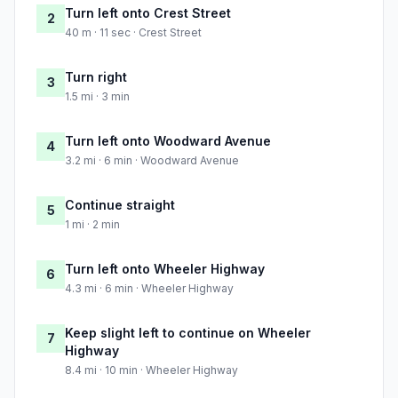
Turn left onto Crest Street
2
40 m · 11 sec · Crest Street
Turn right
3
1.5 mi · 3 min
Turn left onto Woodward Avenue
4
3.2 mi · 6 min · Woodward Avenue
Continue straight
5
1 mi · 2 min
Turn left onto Wheeler Highway
6
4.3 mi · 6 min · Wheeler Highway
Keep slight left to continue on Wheeler
7
Highway
8.4 mi · 10 min · Wheeler Highway