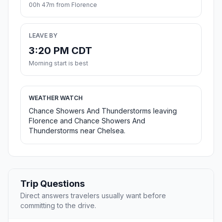
00h 47m from Florence
LEAVE BY
3:20 PM CDT
Morning start is best
WEATHER WATCH
Chance Showers And Thunderstorms leaving
Florence and Chance Showers And
Thunderstorms near Chelsea.
Trip Questions
Direct answers travelers usually want before
committing to the drive.