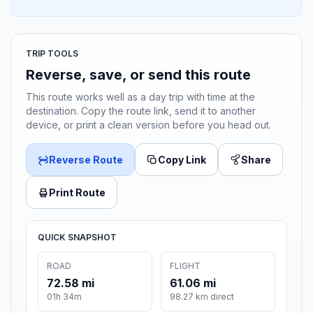
TRIP TOOLS
Reverse, save, or send this route
This route works well as a day trip with time at the
destination. Copy the route link, send it to another
device, or print a clean version before you head out.
Reverse Route
Copy Link
Share
Print Route
QUICK SNAPSHOT
ROAD
FLIGHT
72.58 mi
61.06 mi
01h 34m
98.27 km direct