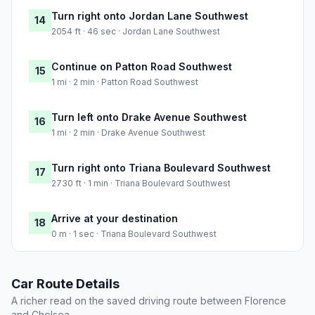
Turn right onto Jordan Lane Southwest
14
2054 ft · 46 sec · Jordan Lane Southwest
Continue on Patton Road Southwest
15
1 mi · 2 min · Patton Road Southwest
Turn left onto Drake Avenue Southwest
16
1 mi · 2 min · Drake Avenue Southwest
Turn right onto Triana Boulevard Southwest
17
2730 ft · 1 min · Triana Boulevard Southwest
Arrive at your destination
18
0 m · 1 sec · Triana Boulevard Southwest
Car Route Details
A richer read on the saved driving route between Florence
and Chelsea.