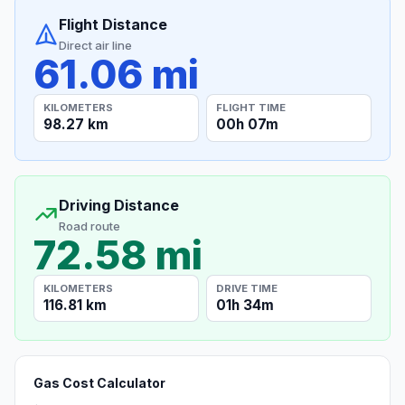
Flight Distance
Direct air line
61.06 mi
KILOMETERS
FLIGHT TIME
98.27 km
00h 07m
Driving Distance
Road route
72.58 mi
KILOMETERS
DRIVE TIME
116.81 km
01h 34m
Gas Cost Calculator