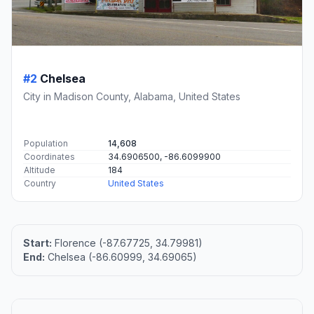
#2
Chelsea
City in Madison County, Alabama, United States
Population
14,608
Coordinates
34.6906500, -86.6099900
Altitude
184
Country
United States
Start:
Florence (-87.67725, 34.79981)
End:
Chelsea (-86.60999, 34.69065)