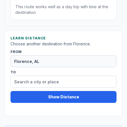
This route works well as a day trip with time at the
destination.
LEARN DISTANCE
Choose another destination from Florence.
FROM
TO
Show Distance