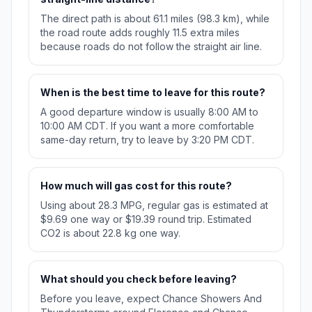
The direct path is about 61.1 miles (98.3 km), while
the road route adds roughly 11.5 extra miles
because roads do not follow the straight air line.
When is the best time to leave for this route?
A good departure window is usually 8:00 AM to
10:00 AM CDT. If you want a more comfortable
same-day return, try to leave by 3:20 PM CDT.
How much will gas cost for this route?
Using about 28.3 MPG, regular gas is estimated at
$9.69 one way or $19.39 round trip. Estimated
CO2 is about 22.8 kg one way.
What should you check before leaving?
Before you leave, expect Chance Showers And