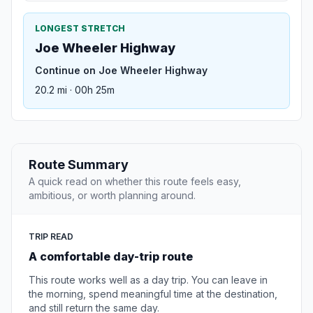
LONGEST STRETCH
Joe Wheeler Highway
Continue on Joe Wheeler Highway
20.2 mi · 00h 25m
Route Summary
A quick read on whether this route feels easy,
ambitious, or worth planning around.
TRIP READ
A comfortable day-trip route
This route works well as a day trip. You can leave in
the morning, spend meaningful time at the destination,
and still return the same day.