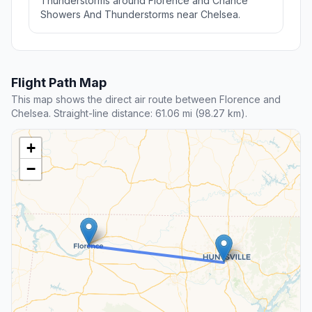
Thunderstorms around Florence and Chance
Showers And Thunderstorms near Chelsea.
Flight Path Map
This map shows the direct air route between Florence and
Chelsea. Straight-line distance: 61.06 mi (98.27 km).
+
−