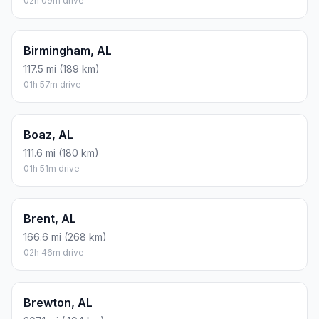
02h 09m drive
Birmingham, AL
117.5 mi (189 km)
01h 57m drive
Boaz, AL
111.6 mi (180 km)
01h 51m drive
Brent, AL
166.6 mi (268 km)
02h 46m drive
Brewton, AL