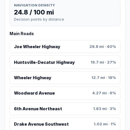
NAVIGATION DENSITY
24.8 / 100 mi
Decision points by distance
Main Roads
Joe Wheeler Highway
28.8 mi · 40%
Huntsville-Decatur Highway
19.7 mi · 27%
Wheeler Highway
12.7 mi · 18%
Woodward Avenue
4.27 mi · 6%
6th Avenue Northeast
1.83 mi · 3%
Drake Avenue Southwest
1.02 mi · 1%