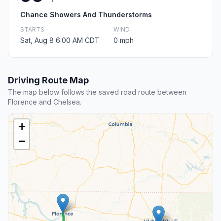
Chance Showers And Thunderstorms
STARTS
WIND
Sat, Aug 8 6:00 AM CDT
0 mph
Driving Route Map
The map below follows the saved road route between
Florence and Chelsea.
+
−