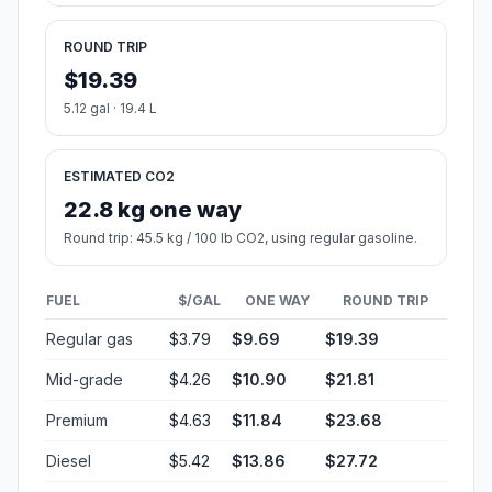
ROUND TRIP
$19.39
5.12 gal · 19.4 L
ESTIMATED CO2
22.8 kg one way
Round trip: 45.5 kg / 100 lb CO2, using regular gasoline.
FUEL
$/GAL
ONE WAY
ROUND TRIP
Regular gas
$3.79
$9.69
$19.39
Mid-grade
$4.26
$10.90
$21.81
Premium
$4.63
$11.84
$23.68
Diesel
$5.42
$13.86
$27.72