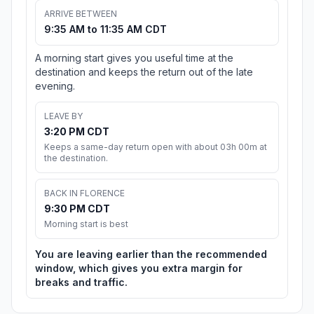
ARRIVE BETWEEN
9:35 AM to 11:35 AM CDT
A morning start gives you useful time at the
destination and keeps the return out of the late
evening.
LEAVE BY
3:20 PM CDT
Keeps a same-day return open with about 03h 00m at
the destination.
BACK IN FLORENCE
9:30 PM CDT
Morning start is best
You are leaving earlier than the recommended
window, which gives you extra margin for
breaks and traffic.