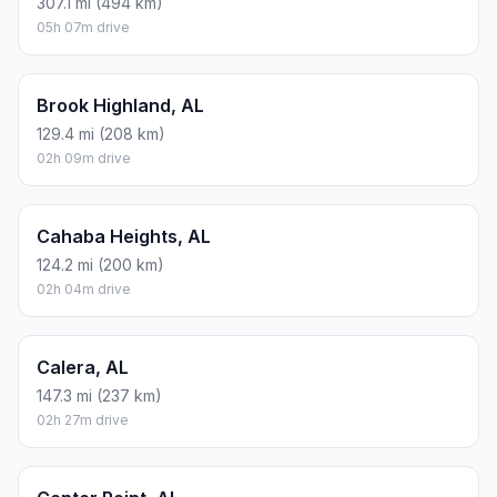
307.1 mi (494 km)
05h 07m drive
Brook Highland, AL
129.4 mi (208 km)
02h 09m drive
Cahaba Heights, AL
124.2 mi (200 km)
02h 04m drive
Calera, AL
147.3 mi (237 km)
02h 27m drive