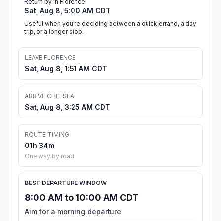
Return by in Florence
Sat, Aug 8, 5:00 AM CDT
Useful when you're deciding between a quick errand, a day
trip, or a longer stop.
LEAVE FLORENCE
Sat, Aug 8, 1:51 AM CDT
ARRIVE CHELSEA
Sat, Aug 8, 3:25 AM CDT
ROUTE TIMING
01h 34m
One way by road
BEST DEPARTURE WINDOW
8:00 AM to 10:00 AM CDT
Aim for a morning departure