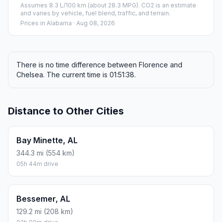
Assumes 8.3 L/100 km (about 28.3 MPG). CO2 is an estimate
and varies by vehicle, fuel blend, traffic, and terrain.
Prices in
Alabama
· Aug 08, 2026
There is no time difference between Florence and
Chelsea. The current time is 01:51:38.
Distance to Other Cities
Bay Minette, AL
344.3 mi (554 km)
05h 44m drive
Bessemer, AL
129.2 mi (208 km)