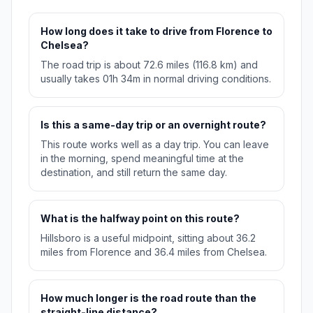
How long does it take to drive from Florence to
Chelsea?
The road trip is about 72.6 miles (116.8 km) and
usually takes 01h 34m in normal driving conditions.
Is this a same-day trip or an overnight route?
This route works well as a day trip. You can leave
in the morning, spend meaningful time at the
destination, and still return the same day.
What is the halfway point on this route?
Hillsboro is a useful midpoint, sitting about 36.2
miles from Florence and 36.4 miles from Chelsea.
How much longer is the road route than the
straight-line distance?