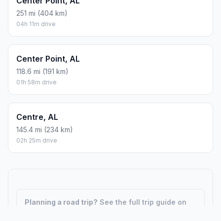
Center Point, AL
251 mi (404 km)
04h 11m drive
Center Point, AL
118.6 mi (191 km)
01h 58m drive
Centre, AL
145.4 mi (234 km)
02h 25m drive
Planning a road trip?
See the full trip guide on
Trip.ovh
— stops, fuel costs, weather, and