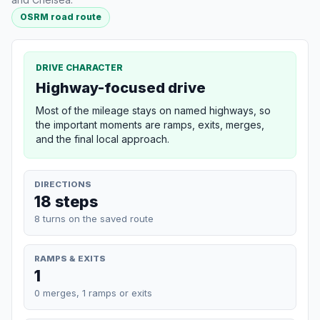
OSRM road route
DRIVE CHARACTER
Highway-focused drive
Most of the mileage stays on named highways, so
the important moments are ramps, exits, merges,
and the final local approach.
DIRECTIONS
18 steps
8 turns on the saved route
RAMPS & EXITS
1
0 merges, 1 ramps or exits