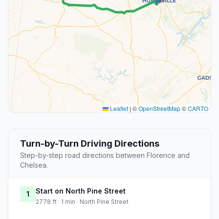
Leaflet
|
©
OpenStreetMap
©
CARTO
Turn-by-Turn Driving Directions
Step-by-step road directions between Florence and
Chelsea.
Start on North Pine Street
1
2778 ft · 1 min · North Pine Street