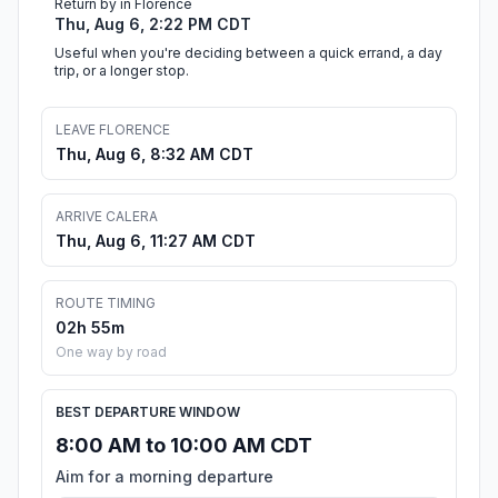
Return by in Florence
Thu, Aug 6, 2:22 PM CDT
Useful when you're deciding between a quick errand, a day
trip, or a longer stop.
LEAVE FLORENCE
Thu, Aug 6, 8:32 AM CDT
ARRIVE CALERA
Thu, Aug 6, 11:27 AM CDT
ROUTE TIMING
02h 55m
One way by road
BEST DEPARTURE WINDOW
8:00 AM to 10:00 AM CDT
Aim for a morning departure