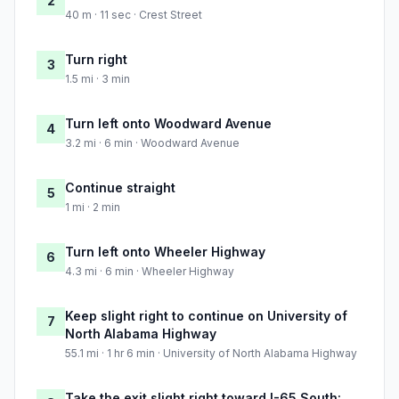
2
40 m · 11 sec · Crest Street
Turn right
3
1.5 mi · 3 min
Turn left onto Woodward Avenue
4
3.2 mi · 6 min · Woodward Avenue
Continue straight
5
1 mi · 2 min
Turn left onto Wheeler Highway
6
4.3 mi · 6 min · Wheeler Highway
Keep slight right to continue on University of
7
North Alabama Highway
55.1 mi · 1 hr 6 min · University of North Alabama Highway
Take the exit slight right toward I-65 South: