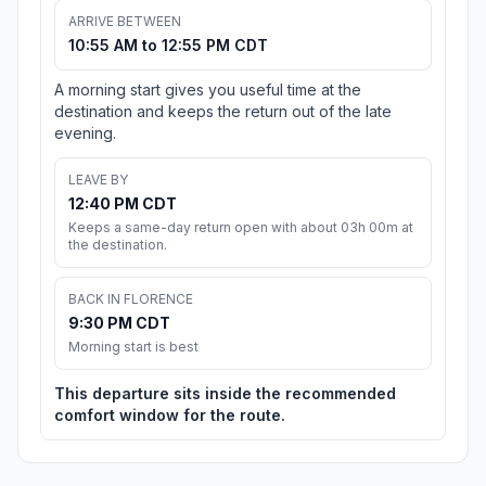
ARRIVE BETWEEN
10:55 AM to 12:55 PM CDT
A morning start gives you useful time at the
destination and keeps the return out of the late
evening.
LEAVE BY
12:40 PM CDT
Keeps a same-day return open with about 03h 00m at
the destination.
BACK IN FLORENCE
9:30 PM CDT
Morning start is best
This departure sits inside the recommended
comfort window for the route.