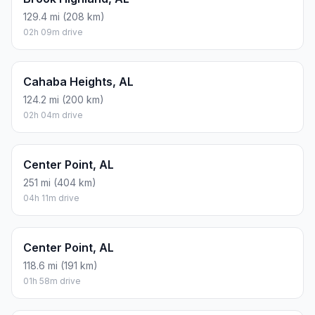
129.4 mi (208 km)
02h 09m drive
Cahaba Heights, AL
124.2 mi (200 km)
02h 04m drive
Center Point, AL
251 mi (404 km)
04h 11m drive
Center Point, AL
118.6 mi (191 km)
01h 58m drive