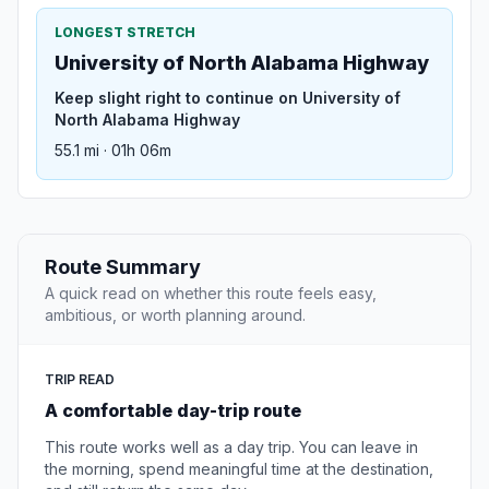
LONGEST STRETCH
University of North Alabama Highway
Keep slight right to continue on University of
North Alabama Highway
55.1 mi · 01h 06m
Route Summary
A quick read on whether this route feels easy,
ambitious, or worth planning around.
TRIP READ
A comfortable day-trip route
This route works well as a day trip. You can leave in
the morning, spend meaningful time at the destination,