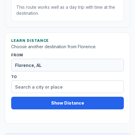
This route works well as a day trip with time at the
destination.
LEARN DISTANCE
Choose another destination from Florence.
FROM
TO
Show Distance