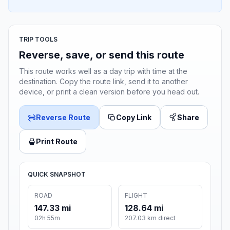
TRIP TOOLS
Reverse, save, or send this route
This route works well as a day trip with time at the
destination. Copy the route link, send it to another
device, or print a clean version before you head out.
Reverse Route
Copy Link
Share
Print Route
QUICK SNAPSHOT
ROAD
FLIGHT
147.33 mi
128.64 mi
02h 55m
207.03 km direct