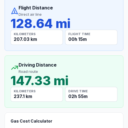
Flight Distance
Direct air line
128.64 mi
KILOMETERS
FLIGHT TIME
207.03 km
00h 15m
Driving Distance
Road route
147.33 mi
KILOMETERS
DRIVE TIME
237.1 km
02h 55m
Gas Cost Calculator