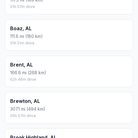
01h 57m drive
Boaz, AL
111.6 mi (180 km)
01h 51m drive
Brent, AL
166.6 mi (268 km)
02h 46m drive
Brewton, AL
307.1 mi (494 km)
05h 07m drive
Brook Highland, AL