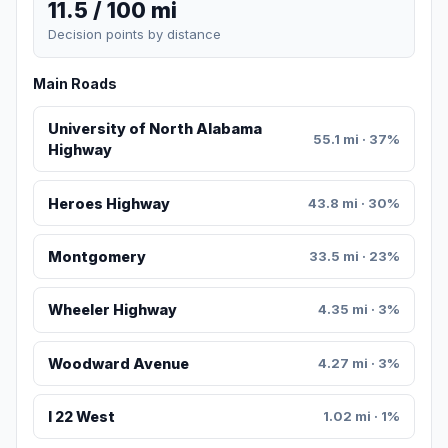
11.5 / 100 mi
Decision points by distance
Main Roads
University of North Alabama
55.1 mi · 37%
Highway
Heroes Highway
43.8 mi · 30%
Montgomery
33.5 mi · 23%
Wheeler Highway
4.35 mi · 3%
Woodward Avenue
4.27 mi · 3%
I 22 West
1.02 mi · 1%