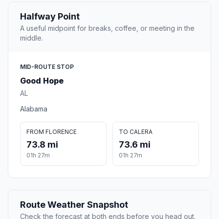
Halfway Point
A useful midpoint for breaks, coffee, or meeting in the
middle.
MID-ROUTE STOP
Good Hope
AL
Alabama
FROM FLORENCE
TO CALERA
73.8 mi
73.6 mi
01h 27m
01h 27m
Route Weather Snapshot
Check the forecast at both ends before you head out.