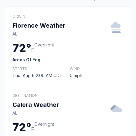
ORIGIN
Florence Weather
AL
72°
Overnight
F
Areas Of Fog
STARTS
WIND
Thu, Aug 6 2:00 AM CDT
0 mph
DESTINATION
Calera Weather
AL
72°
Overnight
F