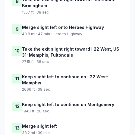
8
Birmingham
1557 ft · 38 sec
Merge slight left onto Heroes Highway
9
43.8 mi · 47 min · Heroes Highway
Take the exit slight right toward I 22 West, US
10
31: Memphis, Fultondale
2715 ft · 38 sec
Keep slight left to continue on I 22 West:
11
Memphis
2666 ft · 38 sec
Keep slight left to continue on Montgomery
12
1940 ft · 28 sec
Merge slight left
13
33.2 mi · 39 min