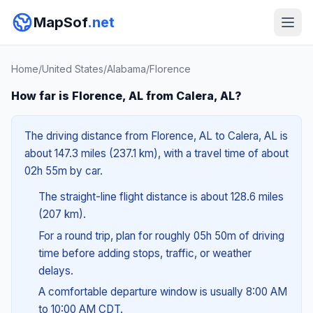
MapSof
.net
Home
/
United States
/
Alabama
/
Florence
How far is Florence, AL from Calera, AL?
The driving distance from Florence, AL to Calera, AL is
about 147.3 miles (237.1 km), with a travel time of about
02h 55m by car.
The straight-line flight distance is about 128.6 miles
(207 km).
For a round trip, plan for roughly 05h 50m of driving
time before adding stops, traffic, or weather
delays.
A comfortable departure window is usually 8:00 AM
to 10:00 AM CDT.