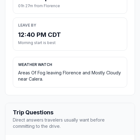
01h 27m from Florence
LEAVE BY
12:40 PM CDT
Morning start is best
WEATHER WATCH
Areas Of Fog leaving Florence and Mostly Cloudy
near Calera.
Trip Questions
Direct answers travelers usually want before
committing to the drive.