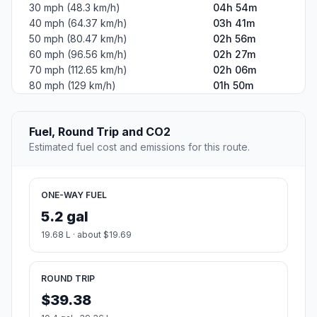
30 mph (48.3 km/h)
04h 54m
40 mph (64.37 km/h)
03h 41m
50 mph (80.47 km/h)
02h 56m
60 mph (96.56 km/h)
02h 27m
70 mph (112.65 km/h)
02h 06m
80 mph (129 km/h)
01h 50m
Fuel, Round Trip and CO2
Estimated fuel cost and emissions for this route.
ONE-WAY FUEL
5.2 gal
19.68 L · about $19.69
ROUND TRIP
$39.38