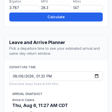
$/gallon
MPG
Miles
Calculate
Leave and Arrive Planner
Pick a departure time to see your estimated arrival and
same-day return window.
DEPARTURE TIME
Drive time stays fixed at 02h 55m.
ARRIVAL SNAPSHOT
Arrive in Calera
Thu, Aug 6, 11:27 AM CDT