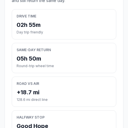
and still return the same day.
DRIVE TIME
02h 55m
Day trip friendly
SAME-DAY RETURN
05h 50m
Round-trip wheel time
ROAD VS AIR
+18.7 mi
128.6 mi direct line
HALFWAY STOP
Good Hope