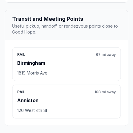
Transit and Meeting Points
Useful pickup, handoff, or rendezvous points close to
Good Hope.
RAIL
67 mi away
Birmingham
1819 Morris Ave.
RAIL
108 mi away
Anniston
126 West 4th St