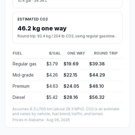
10.4 gal · 39.36 L
ESTIMATED CO2
46.2 kg one way
Round trip: 92.4 kg / 204 lb CO2, using regular gasoline.
FUEL
$/GAL
ONE WAY
ROUND TRIP
Regular gas
$3.79
$19.69
$39.38
Mid-grade
$4.26
$22.15
$44.29
Premium
$4.63
$24.05
$48.10
Diesel
$5.42
$28.16
$56.32
Assumes 8.3 L/100 km (about 28.3 MPG). CO2 is an estimate
and varies by vehicle, fuel blend, traffic, and terrain.
Prices in
Alabama
· Aug 06, 2026