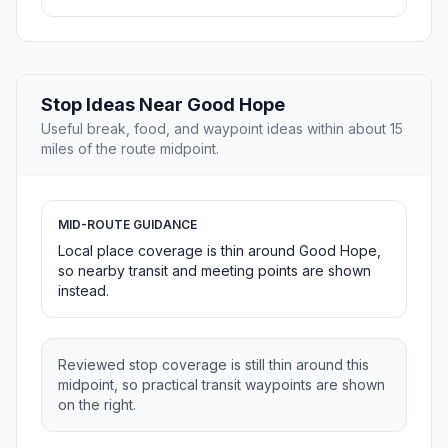
Stop Ideas Near Good Hope
Useful break, food, and waypoint ideas within about 15
miles of the route midpoint.
MID-ROUTE GUIDANCE
Local place coverage is thin around Good Hope,
so nearby transit and meeting points are shown
instead.
Reviewed stop coverage is still thin around this
midpoint, so practical transit waypoints are shown
on the right.