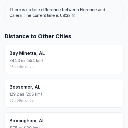
There is no time difference between Florence and
Calera. The current time is 08:32:41.
Distance to Other Cities
Bay Minette, AL
344.3 mi (554 km)
05h 44m drive
Bessemer, AL
129.2 mi (208 km)
02h 09m drive
Birmingham, AL
117.5 mi (189 km)