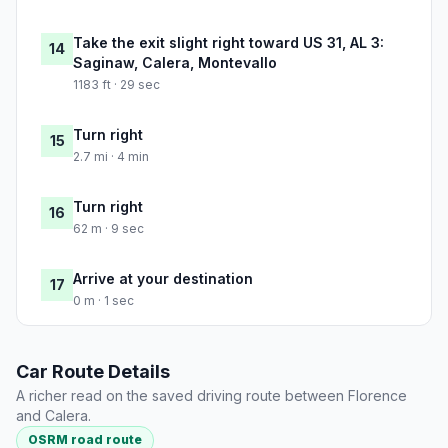
Take the exit slight right toward US 31, AL 3:
14
Saginaw, Calera, Montevallo
1183 ft · 29 sec
Turn right
15
2.7 mi · 4 min
Turn right
16
62 m · 9 sec
Arrive at your destination
17
0 m · 1 sec
Car Route Details
A richer read on the saved driving route between Florence
and Calera.
OSRM road route