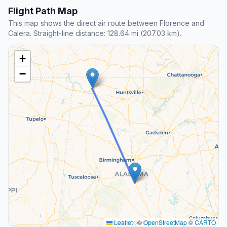
Flight Path Map
This map shows the direct air route between Florence and
Calera. Straight-line distance: 128.64 mi (207.03 km).
+
−
Leaflet
|
©
OpenStreetMap
©
CARTO