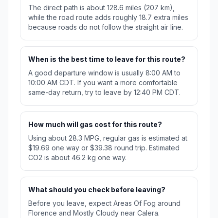
The direct path is about 128.6 miles (207 km),
while the road route adds roughly 18.7 extra miles
because roads do not follow the straight air line.
When is the best time to leave for this route?
A good departure window is usually 8:00 AM to
10:00 AM CDT. If you want a more comfortable
same-day return, try to leave by 12:40 PM CDT.
How much will gas cost for this route?
Using about 28.3 MPG, regular gas is estimated at
$19.69 one way or $39.38 round trip. Estimated
CO2 is about 46.2 kg one way.
What should you check before leaving?
Before you leave, expect Areas Of Fog around
Florence and Mostly Cloudy near Calera.