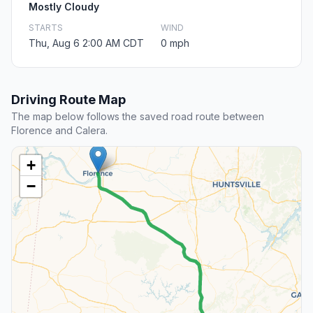
Mostly Cloudy
STARTS
WIND
Thu, Aug 6 2:00 AM CDT
0 mph
Driving Route Map
The map below follows the saved road route between
Florence and Calera.
+
−