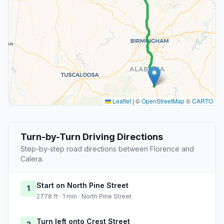
Leaflet
|
©
OpenStreetMap
©
CARTO
Turn-by-Turn Driving Directions
Step-by-step road directions between Florence and
Calera.
Start on North Pine Street
1
2778 ft · 1 min · North Pine Street
Turn left onto Crest Street