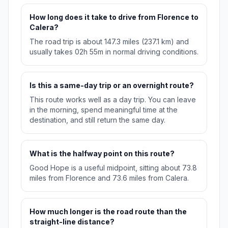
How long does it take to drive from Florence to
Calera?
The road trip is about 147.3 miles (237.1 km) and
usually takes 02h 55m in normal driving conditions.
Is this a same-day trip or an overnight route?
This route works well as a day trip. You can leave
in the morning, spend meaningful time at the
destination, and still return the same day.
What is the halfway point on this route?
Good Hope is a useful midpoint, sitting about 73.8
miles from Florence and 73.6 miles from Calera.
How much longer is the road route than the
straight-line distance?