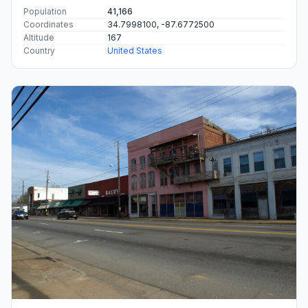
Population
41,166
Coordinates
34.7998100, -87.6772500
Altitude
167
Country
United States