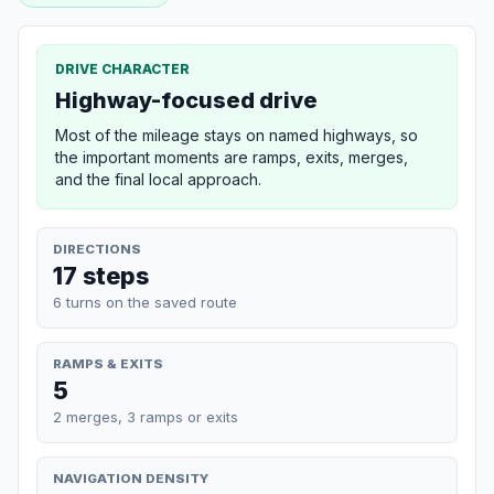
DRIVE CHARACTER
Highway-focused drive
Most of the mileage stays on named highways, so
the important moments are ramps, exits, merges,
and the final local approach.
DIRECTIONS
17 steps
6 turns on the saved route
RAMPS & EXITS
5
2 merges, 3 ramps or exits
NAVIGATION DENSITY