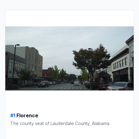
#1
Florence
The county seat of Lauderdale County, Alabama.