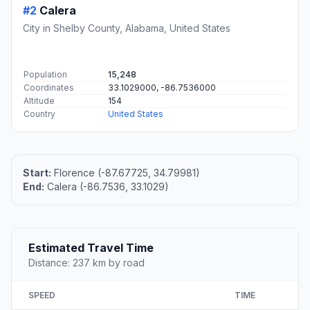
#2
Calera
City in Shelby County, Alabama, United States
Population
15,248
Coordinates
33.1029000, -86.7536000
Altitude
154
Country
United States
Start:
Florence (-87.67725, 34.79981)
End:
Calera (-86.7536, 33.1029)
Estimated Travel Time
Distance: 237 km by road
SPEED
TIME