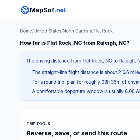
MapSof
.net
Home
/
United States
/
North Carolina
/
Flat Rock
How far is Flat Rock, NC from Raleigh, NC?
The driving distance from Flat Rock, NC to Raleigh, N
The straight-line flight distance is about 216.6 mil
For a round trip, plan for roughly 08h 36m of drivi
A comfortable departure window is usually 6:00 
TRIP TOOLS
Reverse, save, or send this route