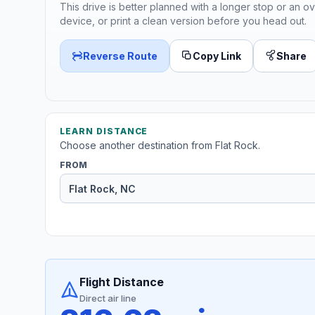
This drive is better planned with a longer stop or an ov
device, or print a clean version before you head out.
Reverse Route
Copy Link
Share
LEARN DISTANCE
Choose another destination from Flat Rock.
FROM
Flight Distance
Direct air line