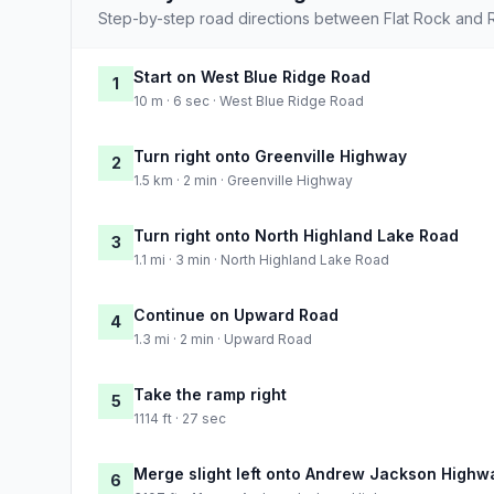
Step-by-step road directions between Flat Rock and R
Start on West Blue Ridge Road
1
10 m · 6 sec · West Blue Ridge Road
Turn right onto Greenville Highway
2
1.5 km · 2 min · Greenville Highway
Turn right onto North Highland Lake Road
3
1.1 mi · 3 min · North Highland Lake Road
Continue on Upward Road
4
1.3 mi · 2 min · Upward Road
Take the ramp right
5
1114 ft · 27 sec
Merge slight left onto Andrew Jackson Highw
6