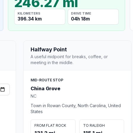
246.27 mi
KILOMETERS
DRIVE TIME
396.34 km
04h 18m
Halfway Point
A useful midpoint for breaks, coffee, or
meeting in the middle.
MID-ROUTE STOP
China Grove
NC
Town in Rowan County, North Carolina, United
States
FROM FLAT ROCK
TO RALEIGH