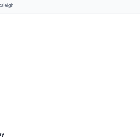
aleigh.
ay