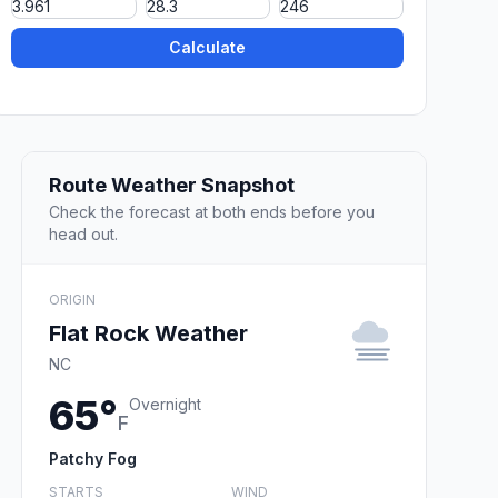
Calculate
Route Weather Snapshot
Check the forecast at both ends before you
head out.
ORIGIN
Flat Rock Weather
NC
65°
Overnight
F
Patchy Fog
STARTS
WIND