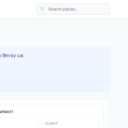
h 18m by car.
APSHOT
FLIGHT