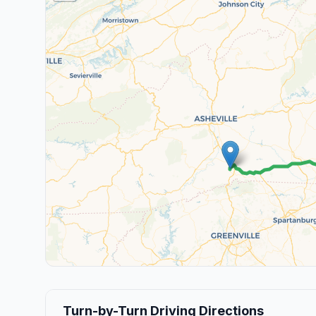
Turn-by-Turn Driving Directions