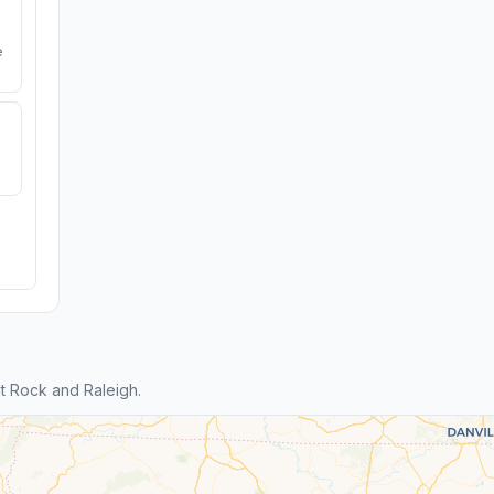
e
t Rock and Raleigh.