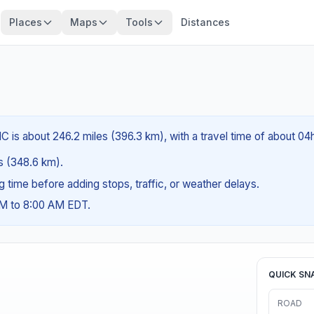
Places
Maps
Tools
Distances
C is about 246.2 miles (396.3 km), with a travel time of about 04
es (348.6 km).
ng time before adding stops, traffic, or weather delays.
AM to 8:00 AM EDT.
QUICK SN
ROAD