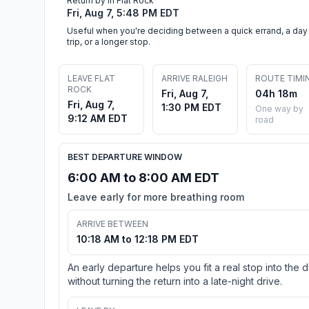
Return by in Flat Rock
Fri, Aug 7, 5:48 PM EDT
Useful when you're deciding between a quick errand, a day
trip, or a longer stop.
LEAVE FLAT
ARRIVE RALEIGH
ROUTE TIMI
ROCK
Fri, Aug 7,
04h 18m
Fri, Aug 7,
1:30 PM EDT
One way by
9:12 AM EDT
road
BEST DEPARTURE WINDOW
6:00 AM to 8:00 AM EDT
Leave early for more breathing room
ARRIVE BETWEEN
10:18 AM to 12:18 PM EDT
An early departure helps you fit a real stop into the 
without turning the return into a late-night drive.