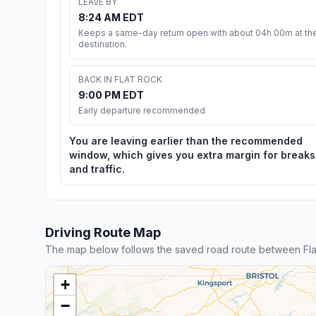
LEAVE BY
8:24 AM EDT
Keeps a same-day return open with about 04h 00m at th
destination.
BACK IN FLAT ROCK
9:00 PM EDT
Early departure recommended
You are leaving earlier than the recommended
window, which gives you extra margin for breaks
and traffic.
Driving Route Map
The map below follows the saved road route between Fla
+
−