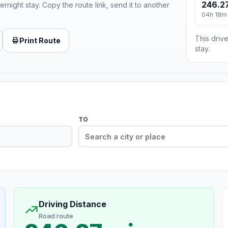
246.27
ernight stay. Copy the route link, send it to another
04h 18m
This drive
Print Route
stay.
TO
Driving Distance
Road route