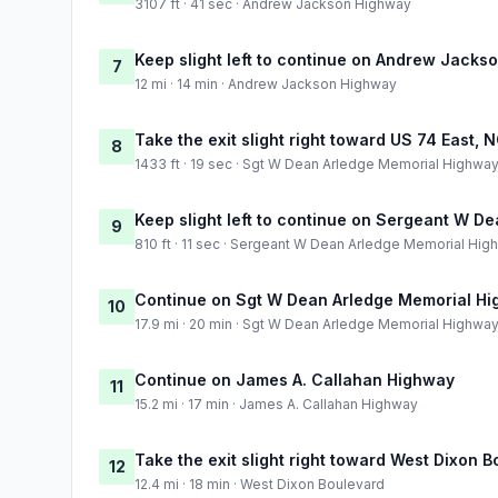
3107 ft · 41 sec · Andrew Jackson Highway
Keep slight left to continue on Andrew Jacks
7
12 mi · 14 min · Andrew Jackson Highway
Take the exit slight right toward US 74 East,
8
1433 ft · 19 sec · Sgt W Dean Arledge Memorial Highwa
Keep slight left to continue on Sergeant W 
9
810 ft · 11 sec · Sergeant W Dean Arledge Memorial Hig
Continue on Sgt W Dean Arledge Memorial H
10
17.9 mi · 20 min · Sgt W Dean Arledge Memorial Highwa
Continue on James A. Callahan Highway
11
15.2 mi · 17 min · James A. Callahan Highway
Take the exit slight right toward West Dixon 
12
12.4 mi · 18 min · West Dixon Boulevard