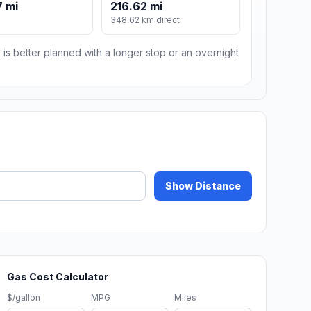
 mi
216.62 mi
348.62 km direct
 is better planned with a longer stop or an overnight
Show Distance
Gas Cost Calculator
$/gallon
MPG
Miles