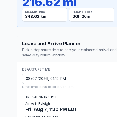
216.62 mi
KILOMETERS
FLIGHT TIME
348.62 km
00h 26m
Leave and Arrive Planner
Pick a departure time to see your estimated arrival and
same-day return window.
DEPARTURE TIME
Drive time stays fixed at 04h 18m.
ARRIVAL SNAPSHOT
Arrive in Raleigh
Fri, Aug 7, 1:30 PM EDT