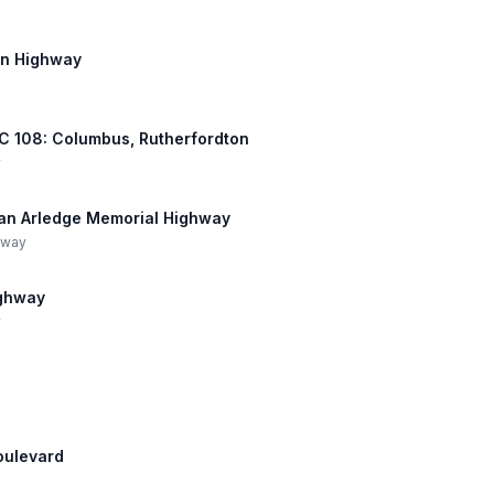
on Highway
 NC 108: Columbus, Rutherfordton
y
Dean Arledge Memorial Highway
hway
ighway
y
Boulevard