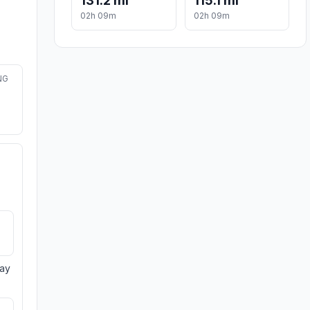
131.2 mi
115.1 mi
02h 09m
02h 09m
NG
day