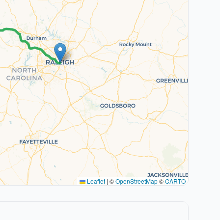
Leaflet
|
©
OpenStreetMap
©
CARTO