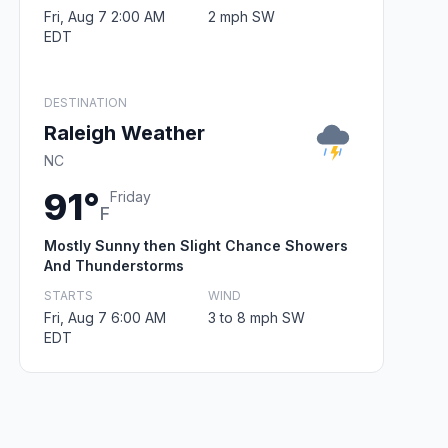
Fri, Aug 7 2:00 AM
2 mph SW
EDT
DESTINATION
Raleigh Weather
NC
91°
Friday
F
Mostly Sunny then Slight Chance Showers
And Thunderstorms
STARTS
WIND
Fri, Aug 7 6:00 AM
3 to 8 mph SW
EDT