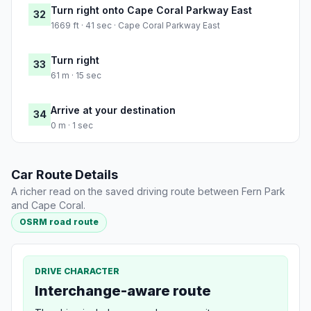
Turn right onto Cape Coral Parkway East
32
1669 ft · 41 sec · Cape Coral Parkway East
Turn right
33
61 m · 15 sec
Arrive at your destination
34
0 m · 1 sec
Car Route Details
A richer read on the saved driving route between Fern Park
and Cape Coral.
OSRM road route
DRIVE CHARACTER
Interchange-aware route