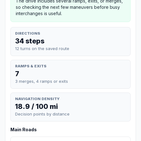
The drive includes several ramps, exits, or merges,
so checking the next few maneuvers before busy
interchanges is useful.
DIRECTIONS
34 steps
12 turns on the saved route
RAMPS & EXITS
7
3 merges, 4 ramps or exits
NAVIGATION DENSITY
18.9 / 100 mi
Decision points by distance
Main Roads