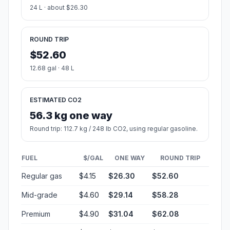
24 L · about $26.30
ROUND TRIP
$52.60
12.68 gal · 48 L
ESTIMATED CO2
56.3 kg one way
Round trip: 112.7 kg / 248 lb CO2, using regular gasoline.
FUEL
$/GAL
ONE WAY
ROUND TRIP
Regular gas
$4.15
$26.30
$52.60
Mid-grade
$4.60
$29.14
$58.28
Premium
$4.90
$31.04
$62.08