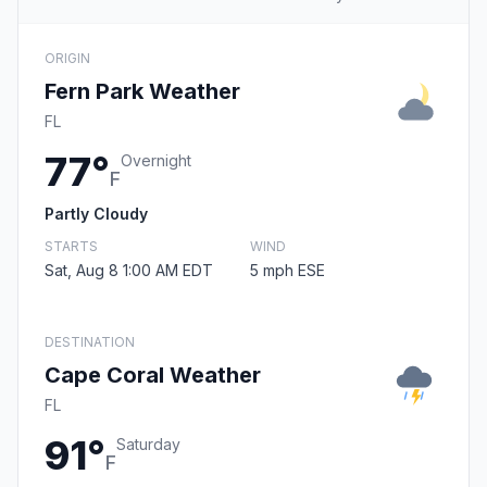
ORIGIN
Fern Park Weather
FL
77°
Overnight
F
Partly Cloudy
STARTS
WIND
Sat, Aug 8 1:00 AM EDT
5 mph ESE
DESTINATION
Cape Coral Weather
FL
91°
Saturday
F