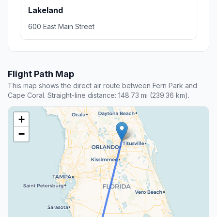
Lakeland
600 East Main Street
Flight Path Map
This map shows the direct air route between Fern Park and
Cape Coral. Straight-line distance: 148.73 mi (239.36 km).
+
−