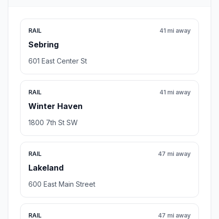
RAIL
41 mi away
Sebring
601 East Center St
RAIL
41 mi away
Winter Haven
1800 7th St SW
RAIL
47 mi away
Lakeland
600 East Main Street
RAIL
47 mi away