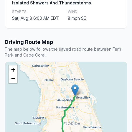
Isolated Showers And Thunderstorms
STARTS
WIND
Sat, Aug 8 6:00 AM EDT
8 mph SE
Driving Route Map
The map below follows the saved road route between Fern
Park and Cape Coral.
+
−