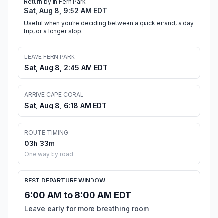
Return by in Fern Park
Sat, Aug 8, 9:52 AM EDT
Useful when you're deciding between a quick errand, a day
trip, or a longer stop.
LEAVE FERN PARK
Sat, Aug 8, 2:45 AM EDT
ARRIVE CAPE CORAL
Sat, Aug 8, 6:18 AM EDT
ROUTE TIMING
03h 33m
One way by road
BEST DEPARTURE WINDOW
6:00 AM to 8:00 AM EDT
Leave early for more breathing room