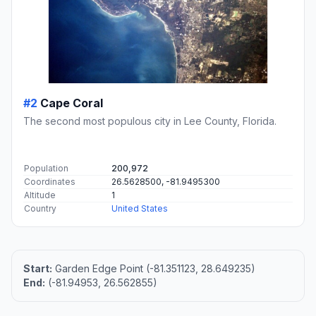
#2
Cape Coral
The second most populous city in Lee County, Florida.
Population
200,972
Coordinates
26.5628500, -81.9495300
Altitude
1
Country
United States
Start:
Garden Edge Point (-81.351123, 28.649235)
End:
(-81.94953, 26.562855)