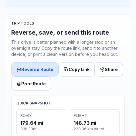
TRIP TOOLS
Reverse, save, or send this route
This drive is better planned with a longer stop or an
overnight stay. Copy the route link, send it to another
device, or print a clean version before you head out.
Reverse Route
Copy Link
Share
Print Route
QUICK SNAPSHOT
ROAD
FLIGHT
179.64 mi
148.73 mi
03h 33m
239.36 km direct