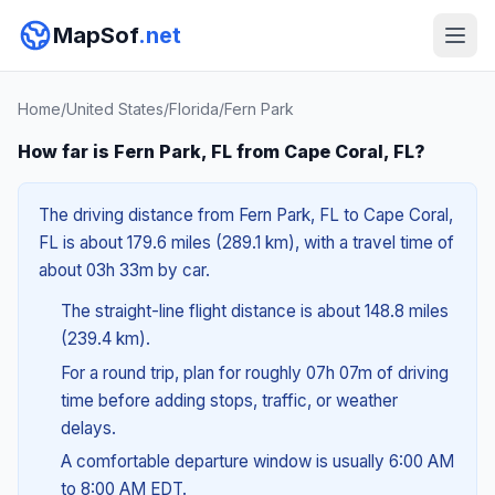
MapSof
.net
Home
/
United States
/
Florida
/
Fern Park
How far is Fern Park, FL from Cape Coral, FL?
The driving distance from Fern Park, FL to Cape Coral,
FL is about 179.6 miles (289.1 km), with a travel time of
about 03h 33m by car.
The straight-line flight distance is about 148.8 miles
(239.4 km).
For a round trip, plan for roughly 07h 07m of driving
time before adding stops, traffic, or weather
delays.
A comfortable departure window is usually 6:00 AM
to 8:00 AM EDT.