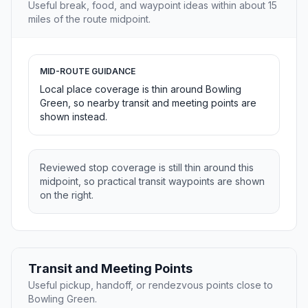
Useful break, food, and waypoint ideas within about 15
miles of the route midpoint.
MID-ROUTE GUIDANCE
Local place coverage is thin around Bowling
Green, so nearby transit and meeting points are
shown instead.
Reviewed stop coverage is still thin around this
midpoint, so practical transit waypoints are shown
on the right.
Transit and Meeting Points
Useful pickup, handoff, or rendezvous points close to
Bowling Green.