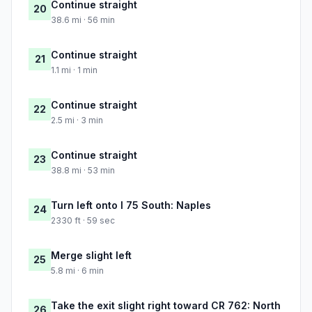
Continue straight
20
38.6 mi · 56 min
Continue straight
21
1.1 mi · 1 min
Continue straight
22
2.5 mi · 3 min
Continue straight
23
38.8 mi · 53 min
Turn left onto I 75 South: Naples
24
2330 ft · 59 sec
Merge slight left
25
5.8 mi · 6 min
Take the exit slight right toward CR 762: North
26