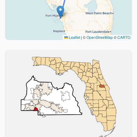
Leaflet
|
©
OpenStreetMap
©
CARTO