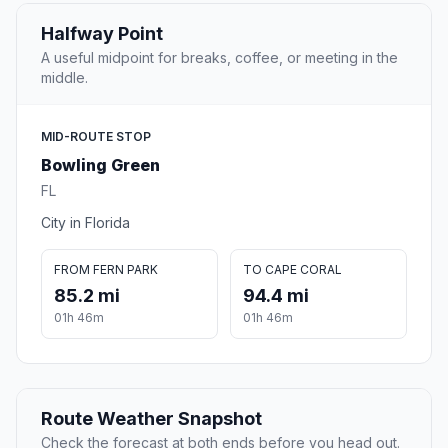
Halfway Point
A useful midpoint for breaks, coffee, or meeting in the
middle.
MID-ROUTE STOP
Bowling Green
FL
City in Florida
FROM FERN PARK
TO CAPE CORAL
85.2 mi
94.4 mi
01h 46m
01h 46m
Route Weather Snapshot
Check the forecast at both ends before you head out.