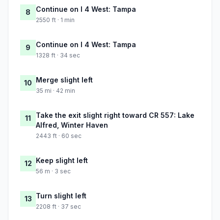
Continue on I 4 West: Tampa
8
2550 ft · 1 min
Continue on I 4 West: Tampa
9
1328 ft · 34 sec
Merge slight left
10
35 mi · 42 min
Take the exit slight right toward CR 557: Lake
11
Alfred, Winter Haven
2443 ft · 60 sec
Keep slight left
12
56 m · 3 sec
Turn slight left
13
2208 ft · 37 sec