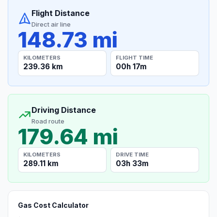
Flight Distance
Direct air line
148.73 mi
KILOMETERS
FLIGHT TIME
239.36 km
00h 17m
Driving Distance
Road route
179.64 mi
KILOMETERS
DRIVE TIME
289.11 km
03h 33m
Gas Cost Calculator