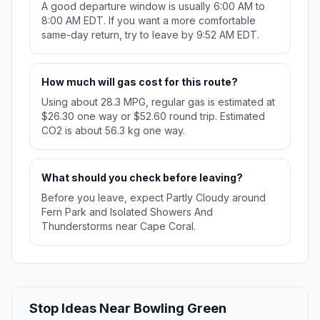
A good departure window is usually 6:00 AM to
8:00 AM EDT. If you want a more comfortable
same-day return, try to leave by 9:52 AM EDT.
How much will gas cost for this route?
Using about 28.3 MPG, regular gas is estimated at
$26.30 one way or $52.60 round trip. Estimated
CO2 is about 56.3 kg one way.
What should you check before leaving?
Before you leave, expect Partly Cloudy around
Fern Park and Isolated Showers And
Thunderstorms near Cape Coral.
Stop Ideas Near Bowling Green