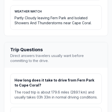
WEATHER WATCH
Partly Cloudy leaving Fern Park and Isolated
Showers And Thunderstorms near Cape Coral.
Trip Questions
Direct answers travelers usually want before
committing to the drive.
How long does it take to drive from Fern Park
to Cape Coral?
The road trip is about 179.6 miles (289.1 km) and
usually takes 03h 33m in normal driving conditions.