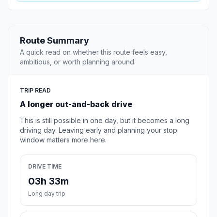
Route Summary
A quick read on whether this route feels easy,
ambitious, or worth planning around.
TRIP READ
A longer out-and-back drive
This is still possible in one day, but it becomes a long
driving day. Leaving early and planning your stop
window matters more here.
DRIVE TIME
03h 33m
Long day trip