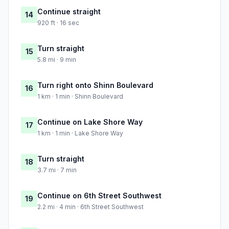
Continue straight
14
920 ft · 16 sec
Turn straight
15
5.8 mi · 9 min
Turn right onto Shinn Boulevard
16
1 km · 1 min · Shinn Boulevard
Continue on Lake Shore Way
17
1 km · 1 min · Lake Shore Way
Turn straight
18
3.7 mi · 7 min
Continue on 6th Street Southwest
19
2.2 mi · 4 min · 6th Street Southwest