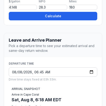
$/gallon
MPG
Miles
Calculate
Leave and Arrive Planner
Pick a departure time to see your estimated arrival and
same-day return window.
DEPARTURE TIME
Drive time stays fixed at 03h 33m.
ARRIVAL SNAPSHOT
Arrive in Cape Coral
Sat, Aug 8, 6:18 AM EDT