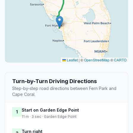
Leaflet
|
©
OpenStreetMap
©
CARTO
Turn-by-Turn Driving Directions
Step-by-step road directions between Fern Park and
Cape Coral.
Start on Garden Edge Point
1
11 m · 3 sec · Garden Edge Point
Turn right