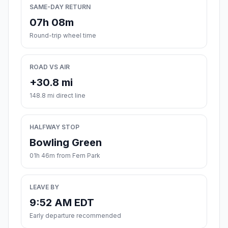
SAME-DAY RETURN
07h 08m
Round-trip wheel time
ROAD VS AIR
+30.8 mi
148.8 mi direct line
HALFWAY STOP
Bowling Green
01h 46m from Fern Park
LEAVE BY
9:52 AM EDT
Early departure recommended