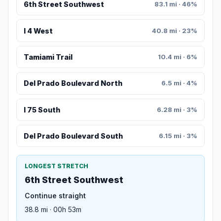
6th Street Southwest
83.1 mi · 46%
I 4 West
40.8 mi · 23%
Tamiami Trail
10.4 mi · 6%
Del Prado Boulevard North
6.5 mi · 4%
I 75 South
6.28 mi · 3%
Del Prado Boulevard South
6.15 mi · 3%
LONGEST STRETCH
6th Street Southwest
Continue straight
38.8 mi · 00h 53m