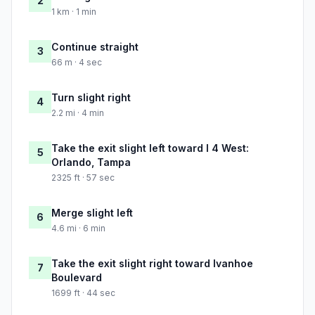
2
1 km · 1 min
Continue straight
3
66 m · 4 sec
Turn slight right
4
2.2 mi · 4 min
Take the exit slight left toward I 4 West:
5
Orlando, Tampa
2325 ft · 57 sec
Merge slight left
6
4.6 mi · 6 min
Take the exit slight right toward Ivanhoe
7
Boulevard
1699 ft · 44 sec