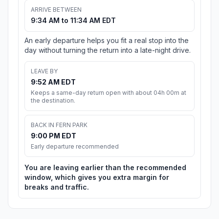
ARRIVE BETWEEN
9:34 AM to 11:34 AM EDT
An early departure helps you fit a real stop into the
day without turning the return into a late-night drive.
LEAVE BY
9:52 AM EDT
Keeps a same-day return open with about 04h 00m at
the destination.
BACK IN FERN PARK
9:00 PM EDT
Early departure recommended
You are leaving earlier than the recommended
window, which gives you extra margin for
breaks and traffic.