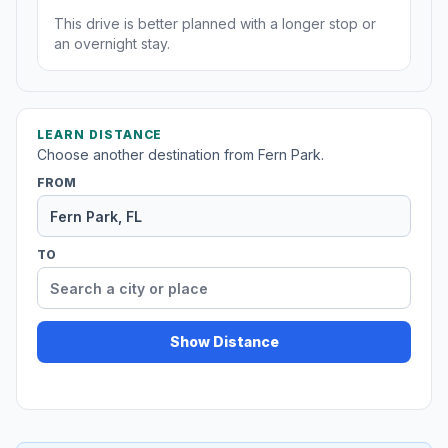
This drive is better planned with a longer stop or
an overnight stay.
LEARN DISTANCE
Choose another destination from Fern Park.
FROM
TO
Show Distance