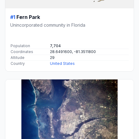
#1
Fern Park
Unincorporated community in Florida
Population
7,704
Coordinates
28.6491600, -81.3511800
Altitude
29
Country
United States