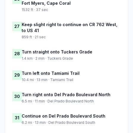
Fort Myers, Cape Coral
1532 ft · 37 sec
Keep slight right to continue on CR 762 West,
27
to US 41
859 ft · 21 sec
Turn straight onto Tuckers Grade
28
1.4 km · 2 min · Tuckers Grade
Turn left onto Tamiami Trail
29
10.4 mi · 13 min · Tamiami Trail
Turn right onto Del Prado Boulevard North
30
6.5 mi · 11 min · Del Prado Boulevard North
Continue on Del Prado Boulevard South
31
6.2 mi · 13 min · Del Prado Boulevard South