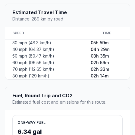
Estimated Travel Time
Distance: 289 km by road
SPEED
TIME
30 mph (48.3 km/h)
05h 59m
40 mph (64.37 km/h)
04h 29m
50 mph (80.47 km/h)
03h 35m
60 mph (96.56 km/h)
02h 59m
70 mph (112.65 km/h)
02h 33m
80 mph (129 km/h)
02h 14m
Fuel, Round Trip and CO2
Estimated fuel cost and emissions for this route.
ONE-WAY FUEL
6.34 gal