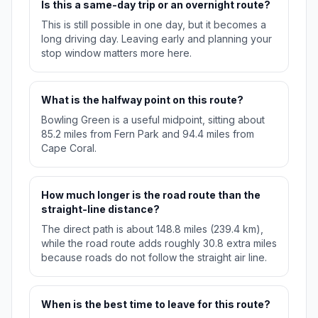
Is this a same-day trip or an overnight route?
This is still possible in one day, but it becomes a
long driving day. Leaving early and planning your
stop window matters more here.
What is the halfway point on this route?
Bowling Green is a useful midpoint, sitting about
85.2 miles from Fern Park and 94.4 miles from
Cape Coral.
How much longer is the road route than the
straight-line distance?
The direct path is about 148.8 miles (239.4 km),
while the road route adds roughly 30.8 extra miles
because roads do not follow the straight air line.
When is the best time to leave for this route?