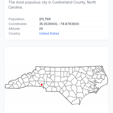
The most populous city in Cumberland County, North
Carolina.
Population
211,705
Coordinates
35.0526600, -78.8783600
Altitude
29
Country
United States