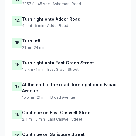
2357 ft · 45 sec · Ashemont Road
Turn right onto Addor Road
14
4.1 mi · 6 min · Addor Road
Turn left
15
21 mi · 24 min
Turn right onto East Green Street
16
1.5 km · 1 min · East Green Street
At the end of the road, turn right onto Broad
17
Avenue
15.5 mi · 21 min · Broad Avenue
Continue on East Caswell Street
18
2.4 mi · 5 min · East Caswell Street
Continue on Salisbury Street