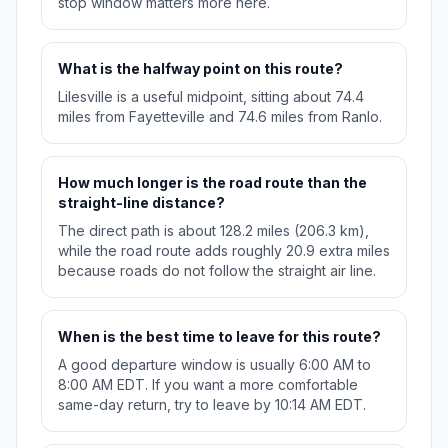
stop window matters more here.
What is the halfway point on this route?
Lilesville is a useful midpoint, sitting about 74.4
miles from Fayetteville and 74.6 miles from Ranlo.
How much longer is the road route than the
straight-line distance?
The direct path is about 128.2 miles (206.3 km),
while the road route adds roughly 20.9 extra miles
because roads do not follow the straight air line.
When is the best time to leave for this route?
A good departure window is usually 6:00 AM to
8:00 AM EDT. If you want a more comfortable
same-day return, try to leave by 10:14 AM EDT.