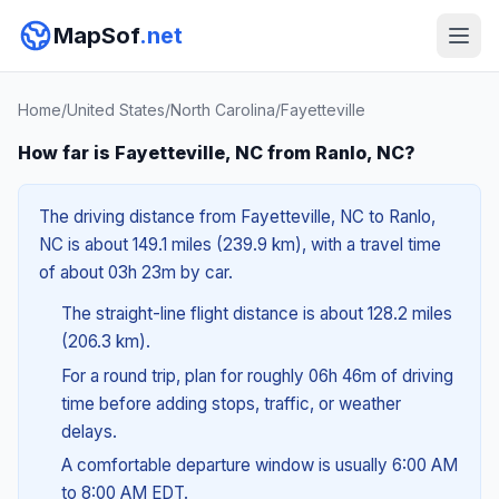
MapSof
.net
Home
/
United States
/
North Carolina
/
Fayetteville
How far is Fayetteville, NC from Ranlo, NC?
The driving distance from Fayetteville, NC to Ranlo,
NC is about 149.1 miles (239.9 km), with a travel time
of about 03h 23m by car.
The straight-line flight distance is about 128.2 miles
(206.3 km).
For a round trip, plan for roughly 06h 46m of driving
time before adding stops, traffic, or weather
delays.
A comfortable departure window is usually 6:00 AM
to 8:00 AM EDT.