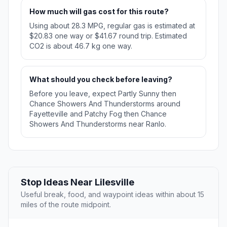
How much will gas cost for this route?
Using about 28.3 MPG, regular gas is estimated at
$20.83 one way or $41.67 round trip. Estimated
CO2 is about 46.7 kg one way.
What should you check before leaving?
Before you leave, expect Partly Sunny then
Chance Showers And Thunderstorms around
Fayetteville and Patchy Fog then Chance
Showers And Thunderstorms near Ranlo.
Stop Ideas Near Lilesville
Useful break, food, and waypoint ideas within about 15
miles of the route midpoint.