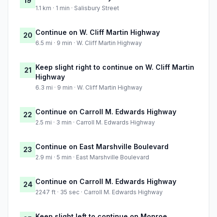
19
1.1 km · 1 min · Salisbury Street
Continue on W. Cliff Martin Highway
20
6.5 mi · 9 min · W. Cliff Martin Highway
Keep slight right to continue on W. Cliff Martin
21
Highway
6.3 mi · 9 min · W. Cliff Martin Highway
Continue on Carroll M. Edwards Highway
22
2.5 mi · 3 min · Carroll M. Edwards Highway
Continue on East Marshville Boulevard
23
2.9 mi · 5 min · East Marshville Boulevard
Continue on Carroll M. Edwards Highway
24
2247 ft · 35 sec · Carroll M. Edwards Highway
Keep slight left to continue on Monroe