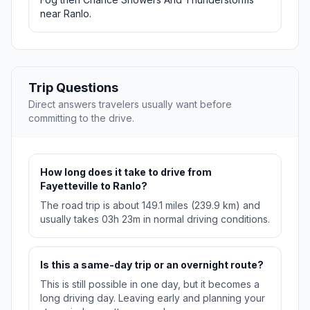
near Ranlo.
Trip Questions
Direct answers travelers usually want before
committing to the drive.
How long does it take to drive from
Fayetteville to Ranlo?
The road trip is about 149.1 miles (239.9 km) and
usually takes 03h 23m in normal driving conditions.
Is this a same-day trip or an overnight route?
This is still possible in one day, but it becomes a
long driving day. Leaving early and planning your