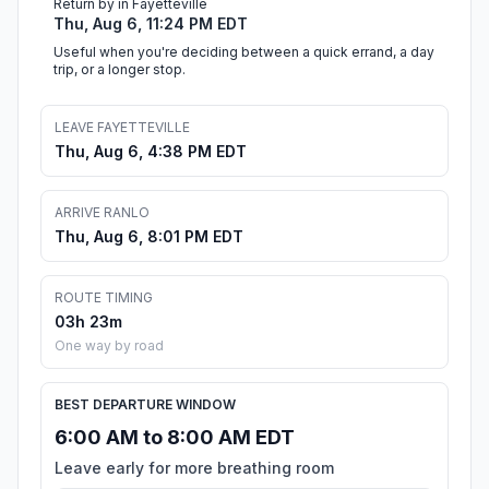
Return by in Fayetteville
Thu, Aug 6, 11:24 PM EDT
Useful when you're deciding between a quick errand, a day
trip, or a longer stop.
LEAVE FAYETTEVILLE
Thu, Aug 6, 4:38 PM EDT
ARRIVE RANLO
Thu, Aug 6, 8:01 PM EDT
ROUTE TIMING
03h 23m
One way by road
BEST DEPARTURE WINDOW
6:00 AM to 8:00 AM EDT
Leave early for more breathing room