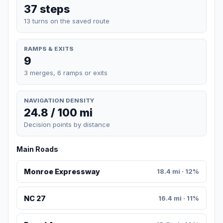
37 steps
13 turns on the saved route
RAMPS & EXITS
9
3 merges, 6 ramps or exits
NAVIGATION DENSITY
24.8 / 100 mi
Decision points by distance
Main Roads
Monroe Expressway
18.4 mi · 12%
NC 27
16.4 mi · 11%