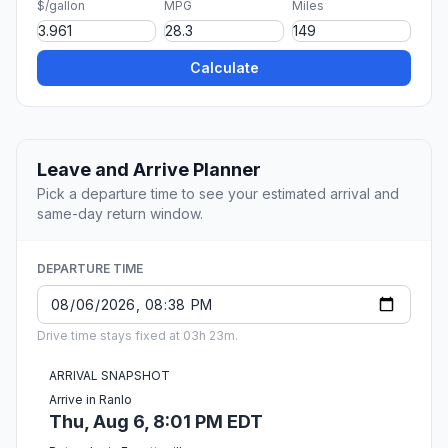
$/gallon
MPG
Miles
Calculate
Leave and Arrive Planner
Pick a departure time to see your estimated arrival and
same-day return window.
DEPARTURE TIME
Drive time stays fixed at 03h 23m.
ARRIVAL SNAPSHOT
Arrive in Ranlo
Thu, Aug 6, 8:01 PM EDT