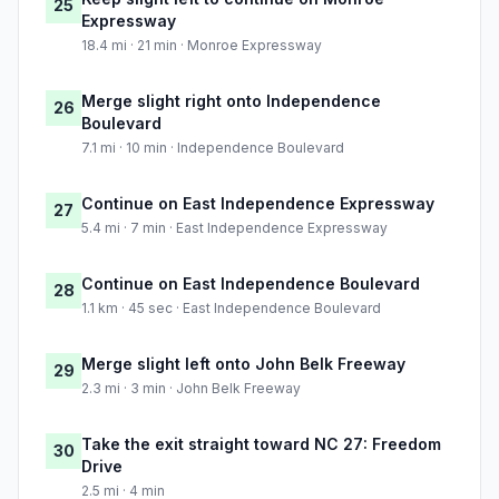
25
Expressway
18.4 mi · 21 min · Monroe Expressway
Merge slight right onto Independence
26
Boulevard
7.1 mi · 10 min · Independence Boulevard
Continue on East Independence Expressway
27
5.4 mi · 7 min · East Independence Expressway
Continue on East Independence Boulevard
28
1.1 km · 45 sec · East Independence Boulevard
Merge slight left onto John Belk Freeway
29
2.3 mi · 3 min · John Belk Freeway
Take the exit straight toward NC 27: Freedom
30
Drive
2.5 mi · 4 min