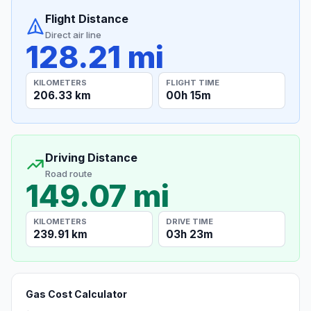
Flight Distance
Direct air line
128.21 mi
KILOMETERS
FLIGHT TIME
206.33 km
00h 15m
Driving Distance
Road route
149.07 mi
KILOMETERS
DRIVE TIME
239.91 km
03h 23m
Gas Cost Calculator