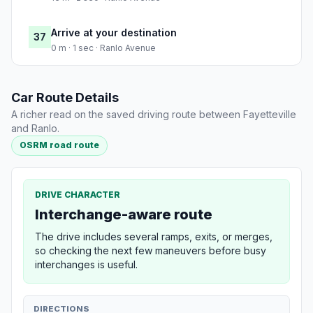
Arrive at your destination
37
0 m · 1 sec · Ranlo Avenue
Car Route Details
A richer read on the saved driving route between Fayetteville
and Ranlo.
OSRM road route
DRIVE CHARACTER
Interchange-aware route
The drive includes several ramps, exits, or merges,
so checking the next few maneuvers before busy
interchanges is useful.
DIRECTIONS