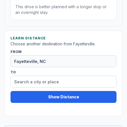
This drive is better planned with a longer stop or
an overnight stay.
LEARN DISTANCE
Choose another destination from Fayetteville.
FROM
TO
Show Distance