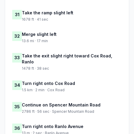
Take the ramp slight left
31
1678 ft · 41 sec
Merge slight left
32
13.6 mi · 17 min
Take the exit slight right toward Cox Road,
33
Ranlo
1478 ft · 38 sec
Turn right onto Cox Road
34
1.5 km · 2 min · Cox Road
Continue on Spencer Mountain Road
35
2786 ft · 56 sec · Spencer Mountain Road
Turn right onto Ranlo Avenue
36
13 m · 2 sec · Ranlo Avenue