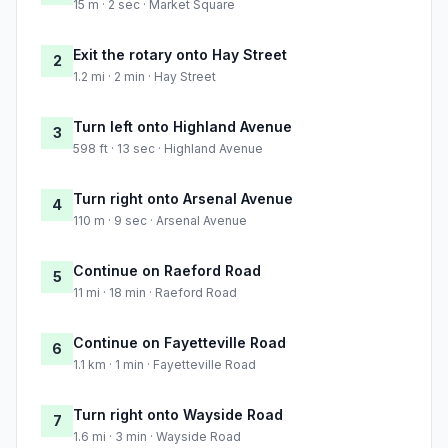
15 m · 2 sec · Market Square
Exit the rotary onto Hay Street
2
1.2 mi · 2 min · Hay Street
Turn left onto Highland Avenue
3
598 ft · 13 sec · Highland Avenue
Turn right onto Arsenal Avenue
4
110 m · 9 sec · Arsenal Avenue
Continue on Raeford Road
5
11 mi · 18 min · Raeford Road
Continue on Fayetteville Road
6
1.1 km · 1 min · Fayetteville Road
Turn right onto Wayside Road
7
1.6 mi · 3 min · Wayside Road