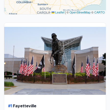
Leaflet
|
©
OpenStreetMap
©
CARTO
#1
Fayetteville