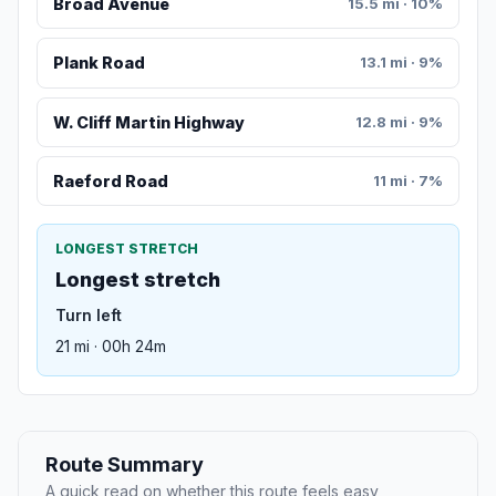
Broad Avenue
15.5 mi · 10%
Plank Road
13.1 mi · 9%
W. Cliff Martin Highway
12.8 mi · 9%
Raeford Road
11 mi · 7%
LONGEST STRETCH
Longest stretch
Turn left
21 mi · 00h 24m
Route Summary
A quick read on whether this route feels easy,