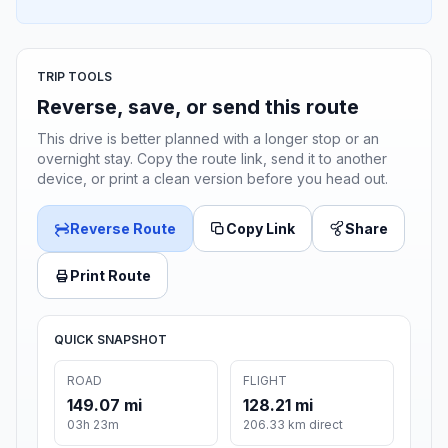
TRIP TOOLS
Reverse, save, or send this route
This drive is better planned with a longer stop or an
overnight stay. Copy the route link, send it to another
device, or print a clean version before you head out.
Reverse Route
Copy Link
Share
Print Route
QUICK SNAPSHOT
ROAD
FLIGHT
149.07 mi
128.21 mi
03h 23m
206.33 km direct