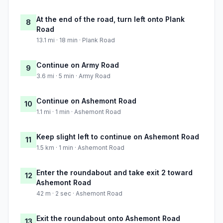
At the end of the road, turn left onto Plank
8
Road
13.1 mi · 18 min · Plank Road
Continue on Army Road
9
3.6 mi · 5 min · Army Road
Continue on Ashemont Road
10
1.1 mi · 1 min · Ashemont Road
Keep slight left to continue on Ashemont Road
11
1.5 km · 1 min · Ashemont Road
Enter the roundabout and take exit 2 toward
12
Ashemont Road
42 m · 2 sec · Ashemont Road
Exit the roundabout onto Ashemont Road
13