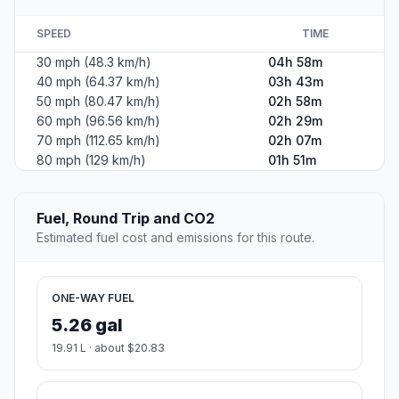
SPEED
TIME
30 mph (48.3 km/h)
04h 58m
40 mph (64.37 km/h)
03h 43m
50 mph (80.47 km/h)
02h 58m
60 mph (96.56 km/h)
02h 29m
70 mph (112.65 km/h)
02h 07m
80 mph (129 km/h)
01h 51m
Fuel, Round Trip and CO2
Estimated fuel cost and emissions for this route.
ONE-WAY FUEL
5.26 gal
19.91 L · about $20.83