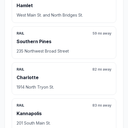
Hamlet
West Main St. and North Bridges St.
RAIL
59 mi away
Southern Pines
235 Northwest Broad Street
RAIL
82 mi away
Charlotte
1914 North Tryon St.
RAIL
83 mi away
Kannapolis
201 South Main St.