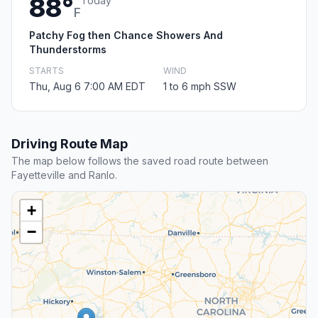
88°
Today
F
Patchy Fog then Chance Showers And
Thunderstorms
STARTS
WIND
Thu, Aug 6 7:00 AM EDT
1 to 6 mph SSW
Driving Route Map
The map below follows the saved road route between
Fayetteville and Ranlo.
+
−