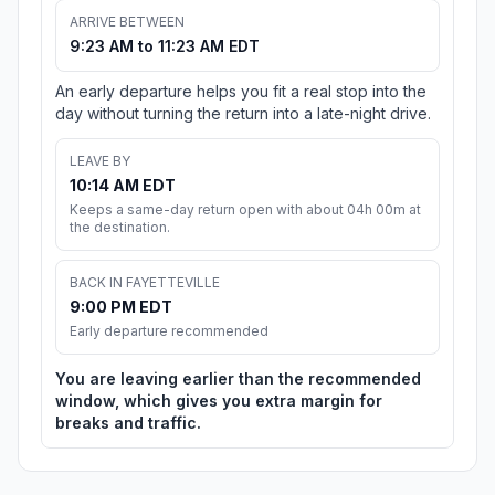
ARRIVE BETWEEN
9:23 AM to 11:23 AM EDT
An early departure helps you fit a real stop into the
day without turning the return into a late-night drive.
LEAVE BY
10:14 AM EDT
Keeps a same-day return open with about 04h 00m at
the destination.
BACK IN FAYETTEVILLE
9:00 PM EDT
Early departure recommended
You are leaving earlier than the recommended
window, which gives you extra margin for
breaks and traffic.