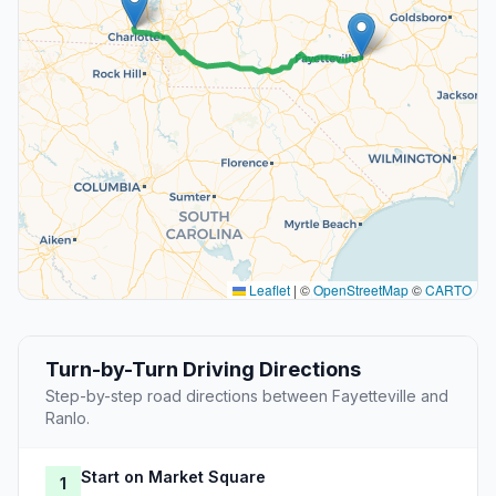
Leaflet
|
©
OpenStreetMap
©
CARTO
Turn-by-Turn Driving Directions
Step-by-step road directions between Fayetteville and
Ranlo.
Start on Market Square
1