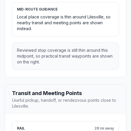
MID-ROUTE GUIDANCE
Local place coverage is thin around Lilesville, so
nearby transit and meeting points are shown
instead.
Reviewed stop coverage is still thin around this
midpoint, so practical transit waypoints are shown
on the right.
Transit and Meeting Points
Useful pickup, handoff, or rendezvous points close to
Lilesville.
RAIL
28 mi away