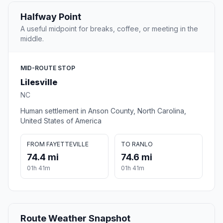
Halfway Point
A useful midpoint for breaks, coffee, or meeting in the
middle.
MID-ROUTE STOP
Lilesville
NC
Human settlement in Anson County, North Carolina,
United States of America
FROM FAYETTEVILLE
TO RANLO
74.4 mi
74.6 mi
01h 41m
01h 41m
Route Weather Snapshot