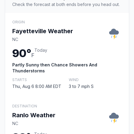
Check the forecast at both ends before you head out.
ORIGIN
Fayetteville Weather
NC
90°
Today
F
Partly Sunny then Chance Showers And
Thunderstorms
STARTS
WIND
Thu, Aug 6 8:00 AM EDT
3 to 7 mph S
DESTINATION
Ranlo Weather
NC