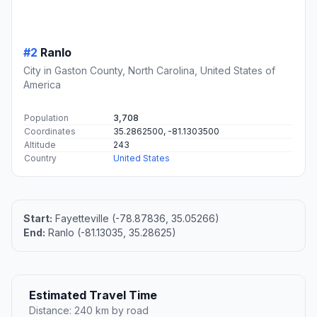
#2
Ranlo
City in Gaston County, North Carolina, United States of
America
Population
3,708
Coordinates
35.2862500, -81.1303500
Altitude
243
Country
United States
Start:
Fayetteville (-78.87836, 35.05266)
End:
Ranlo (-81.13035, 35.28625)
Estimated Travel Time
Distance: 240 km by road