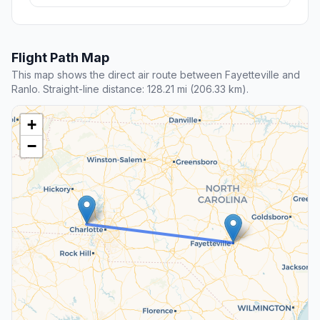
Flight Path Map
This map shows the direct air route between Fayetteville and
Ranlo. Straight-line distance: 128.21 mi (206.33 km).
+
−