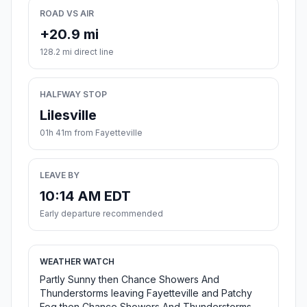
ROAD VS AIR
+20.9 mi
128.2 mi direct line
HALFWAY STOP
Lilesville
01h 41m from Fayetteville
LEAVE BY
10:14 AM EDT
Early departure recommended
WEATHER WATCH
Partly Sunny then Chance Showers And
Thunderstorms leaving Fayetteville and Patchy
Fog then Chance Showers And Thunderstorms