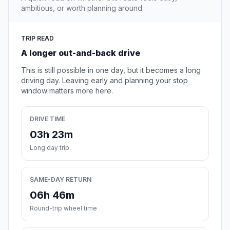
ambitious, or worth planning around.
TRIP READ
A longer out-and-back drive
This is still possible in one day, but it becomes a long
driving day. Leaving early and planning your stop
window matters more here.
DRIVE TIME
03h 23m
Long day trip
SAME-DAY RETURN
06h 46m
Round-trip wheel time