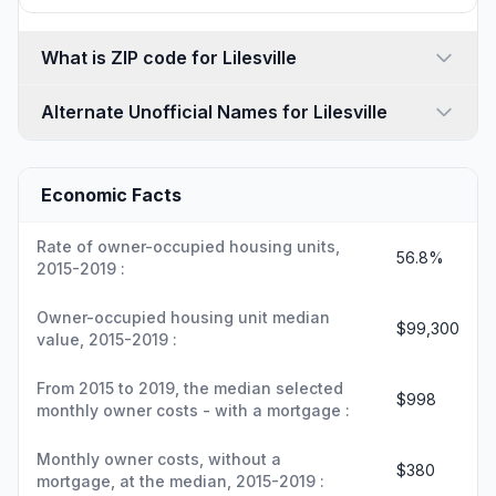
What is ZIP code for Lilesville
Alternate Unofficial Names for Lilesville
Economic Facts
Rate of owner-occupied housing units,
56.8%
2015-2019 :
Owner-occupied housing unit median
$99,300
value, 2015-2019 :
From 2015 to 2019, the median selected
$998
monthly owner costs - with a mortgage :
Monthly owner costs, without a
$380
mortgage, at the median, 2015-2019 :