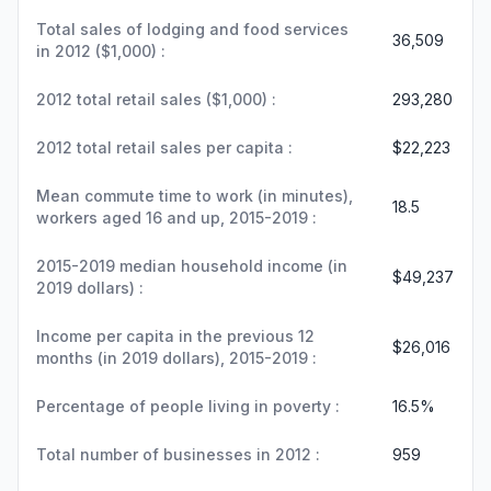
Total sales of lodging and food services
36,509
in 2012 ($1,000) :
2012 total retail sales ($1,000) :
293,280
2012 total retail sales per capita :
$22,223
Mean commute time to work (in minutes),
18.5
workers aged 16 and up, 2015-2019 :
2015-2019 median household income (in
$49,237
2019 dollars) :
Income per capita in the previous 12
$26,016
months (in 2019 dollars), 2015-2019 :
Percentage of people living in poverty :
16.5%
Total number of businesses in 2012 :
959