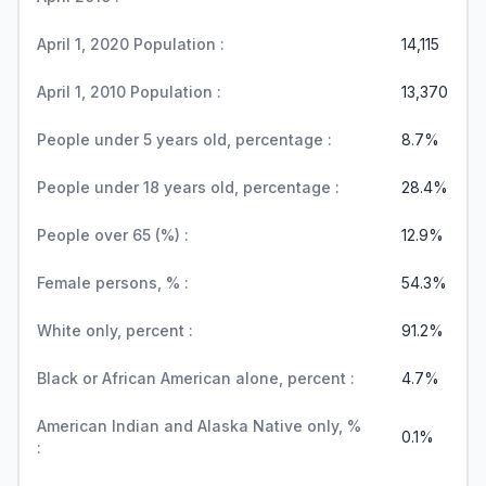
April 1, 2020 Population :
14,115
April 1, 2010 Population :
13,370
People under 5 years old, percentage :
8.7%
People under 18 years old, percentage :
28.4%
People over 65 (%) :
12.9%
Female persons, % :
54.3%
White only, percent :
91.2%
Black or African American alone, percent :
4.7%
American Indian and Alaska Native only, %
0.1%
: