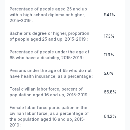
Percentage of people aged 25 and up
with a high school diploma or higher,
94.1%
2015-2019 :
Bachelor's degree or higher, proportion
17.3%
of people aged 25 and up, 2015-2019 :
Percentage of people under the age of
11.9%
65 who have a disability, 2015-2019 :
Persons under the age of 65 who do not
5.0%
have health insurance, as a percentage :
Total civilian labor force, percent of
66.8%
population aged 16 and up, 2015-2019 :
Female labor force participation in the
civilian labor force, as a percentage of
64.2%
the population aged 16 and up, 2015-
2019 :