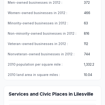
Men-owned businesses in 2012 :
372
Women-owned businesses in 2012 :
466
Minority-owned businesses in 2012 :
63
Non-minority-owned businesses in 2012 :
816
Veteran-owned businesses in 2012 :
112
Nonveteran-owned businesses in 2012 :
744
2010 population per square mile :
1,332.2
2010 land area in square miles :
10.04
Services and Civic Places in Lilesville