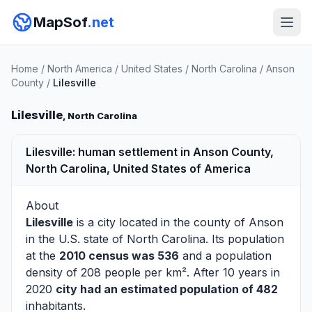
MapSof
.net
Home
/
North America
/
United States
/
North Carolina
/
Anson
County
/
Lilesville
Lilesville
, North Carolina
Lilesville: human settlement in Anson County,
North Carolina, United States of America
About
Lilesville
is a city located in the county of
Anson
in the U.S. state of North Carolina. Its population
at the
2010 census was 536
and a population
density of 208 people per km². After 10 years in
2020
city had an estimated population of 482
inhabitants.