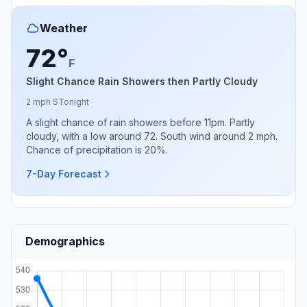
Weather
72°
F
Slight Chance Rain Showers then Partly Cloudy
2 mph S
Tonight
A slight chance of rain showers before 11pm. Partly
cloudy, with a low around 72. South wind around 2 mph.
Chance of precipitation is 20%.
7-Day Forecast
Demographics