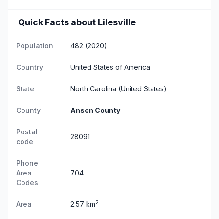
Quick Facts about Lilesville
Population
482 (2020)
Country
United States of America
State
North Carolina
(United States)
County
Anson County
Postal
28091
code
Phone
Area
704
Codes
2
Area
2.57 km