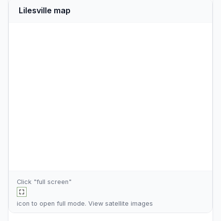
Lilesville map
Click "full screen"
icon to open full mode. View
satellite images