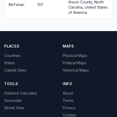
Anson County, North
McFarlan
107
Carolina, United States
of America
PLACES
MAPS
Countries
Physical Maps
States
Political Maps
Capital Cities
Historical Maps
TOOLS
INFO
Distance Calculator
About
Geocoder
Terms
Street View
Privacy
Contact