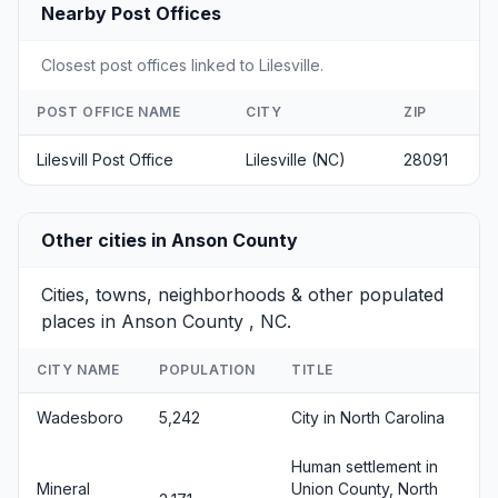
Nearby Post Offices
Closest post offices linked to Lilesville.
POST OFFICE NAME
CITY
ZIP
Lilesvill Post Office
Lilesville (NC)
28091
Other cities in Anson County
Cities, towns, neighborhoods & other populated
places in Anson County , NC.
CITY NAME
POPULATION
TITLE
Wadesboro
5,242
City in North Carolina
Human settlement in
Mineral
Union County, North