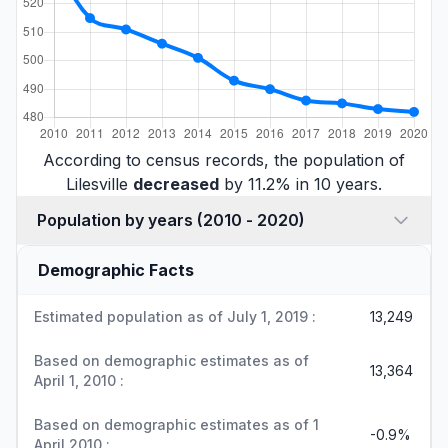
According to census records, the population of
Lilesville
decreased
by 11.2% in 10 years.
Population by years (2010 - 2020)
Demographic Facts
Estimated population as of July 1, 2019 :
13,249
Based on demographic estimates as of
13,364
April 1, 2010 :
Based on demographic estimates as of 1
-0.9%
April 2010 :