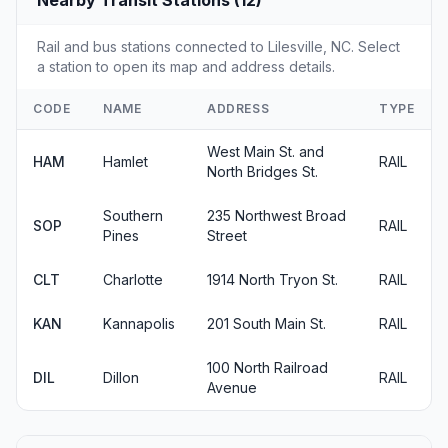
Nearby Transit Stations (12)
Rail and bus stations connected to Lilesville, NC. Select
a station to open its map and address details.
CODE
NAME
ADDRESS
TYPE
West Main St. and
HAM
Hamlet
RAIL
North Bridges St.
Southern
235 Northwest Broad
SOP
RAIL
Pines
Street
CLT
Charlotte
1914 North Tryon St.
RAIL
KAN
Kannapolis
201 South Main St.
RAIL
100 North Railroad
DIL
Dillon
RAIL
Avenue