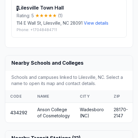
Lilesville Town Hall
1
Rating: 5
(1)
114 E Wall St, Lilesville, NC 28091
View details
Phone: +17048484711
Nearby Schools and Colleges
Schools and campuses linked to Lilesville, NC. Select a
name to open its map and contact details.
CODE
NAME
CITY
ZIP
Anson College
Wadesboro
28170-
434292
of Cosmetology
(NC)
2147