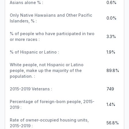
Asians alone % :
0.6%
Only Native Hawaiians and Other Pacific
0.0%
Islanders, % :
% of people who have participated in two
3.3%
or more races :
% of Hispanic or Latino :
1.9%
White people, not Hispanic or Latino
people, make up the majority of the
89.8%
population. :
2015-2019 Veterans :
749
Percentage of foreign-born people, 2015-
1.4%
2019 :
Rate of owner-occupied housing units,
56.8%
2015-2019 :