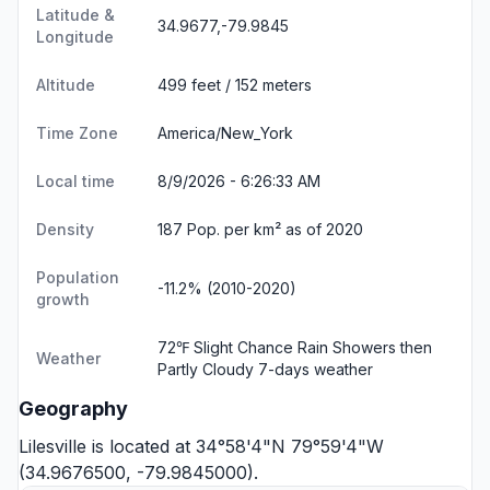
Latitude &
34.9677,-79.9845
Longitude
Altitude
499 feet / 152 meters
Time Zone
America/New_York
Local time
8/9/2026 - 6:26:33 AM
Density
187 Pop. per km² as of 2020
Population
-11.2% (2010-2020)
growth
72℉ Slight Chance Rain Showers then
Weather
Partly Cloudy
7-days weather
Geography
Lilesville is located at 34°58'4"N 79°59'4"W
(34.9676500, -79.9845000).