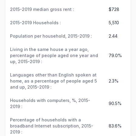
2015-2019 median gross rent :
$728
2015-2019 Households :
5,510
Population per household, 2015-2019 :
2.44
Living in the same house a year ago,
percentage of people aged one year and
79.0%
up, 2015-2019 :
Languages other than English spoken at
home, as a percentage of people aged 5
2.3%
and up, 2015-2019 :
Households with computers, %, 2015-
90.5%
2019 :
Percentage of households with a
broadband Internet subscription, 2015-
83.6%
2019 :