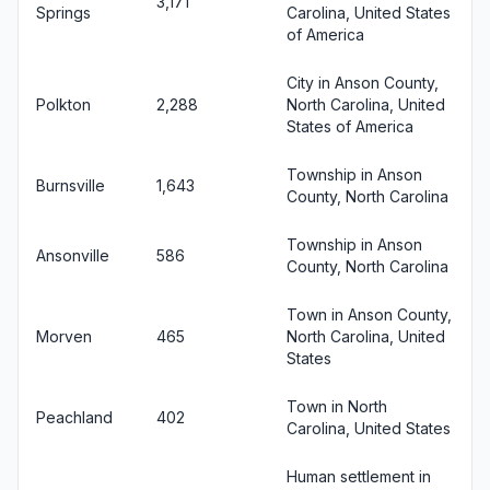
3,171
Springs
Carolina, United States
of America
City in Anson County,
Polkton
2,288
North Carolina, United
States of America
Township in Anson
Burnsville
1,643
County, North Carolina
Township in Anson
Ansonville
586
County, North Carolina
Town in Anson County,
Morven
465
North Carolina, United
States
Town in North
Peachland
402
Carolina, United States
Human settlement in