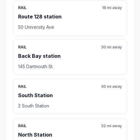
RAIL
18 mi away
Route 128 station
50 University Ave
RAIL
30 mi away
Back Bay station
145 Dartmouth St.
RAIL
30 mi away
South Station
2 South Station
RAIL
32 mi away
North Station