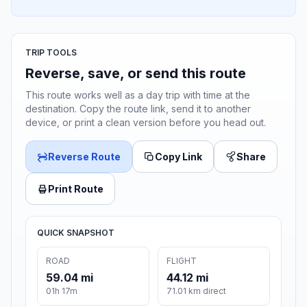
TRIP TOOLS
Reverse, save, or send this route
This route works well as a day trip with time at the
destination. Copy the route link, send it to another
device, or print a clean version before you head out.
Reverse Route
Copy Link
Share
Print Route
QUICK SNAPSHOT
ROAD
FLIGHT
59.04 mi
44.12 mi
01h 17m
71.01 km direct