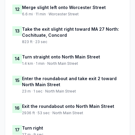
Merge slight left onto Worcester Street
12
6.6 mi · 11 min · Worcester Street
Take the exit slight right toward MA 27 North:
13
Cochituate, Concord
823 ft · 23 sec
Turn straight onto North Main Street
14
1.4 km · 1 min · North Main Street
Enter the roundabout and take exit 2 toward
15
North Main Street
23 m · 1 sec · North Main Street
Exit the roundabout onto North Main Street
16
2936 ft · 53 sec · North Main Street
Turn right
17
27 m · 9 sec