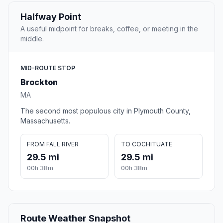
Halfway Point
A useful midpoint for breaks, coffee, or meeting in the
middle.
MID-ROUTE STOP
Brockton
MA
The second most populous city in Plymouth County,
Massachusetts.
FROM FALL RIVER
TO COCHITUATE
29.5 mi
29.5 mi
00h 38m
00h 38m
Route Weather Snapshot