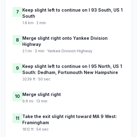
Keep slight left to continue on I 93 South, US 1
7
South
1.6 km · 2 min
Merge slight right onto Yankee Division
8
Highway
2.1 mi · 3 min · Yankee Division Highway
Keep slight left to continue on I 95 North, US 1
9
South: Dedham, Portsmouth New Hampshire
3239 ft · 50 sec
Merge slight right
10
9.6 mi · 13 min
Take the exit slight right toward MA 9 West:
11
Framingham
1612 ft · 54 sec