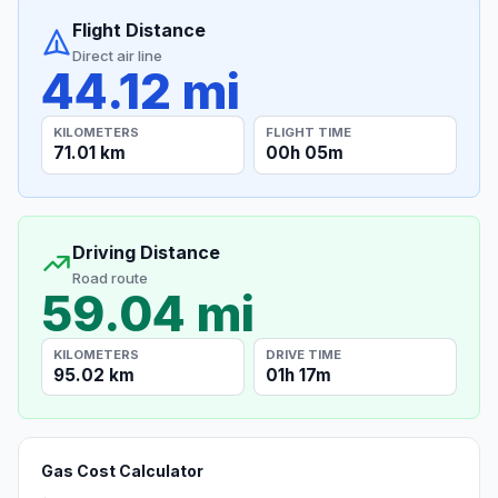
Flight Distance
Direct air line
44.12 mi
KILOMETERS
FLIGHT TIME
71.01 km
00h 05m
Driving Distance
Road route
59.04 mi
KILOMETERS
DRIVE TIME
95.02 km
01h 17m
Gas Cost Calculator