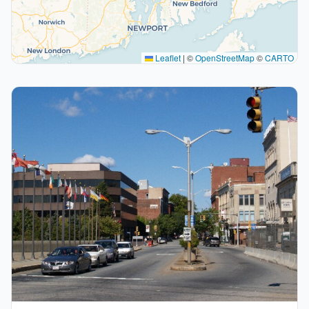
Leaflet
|
©
OpenStreetMap
©
CARTO