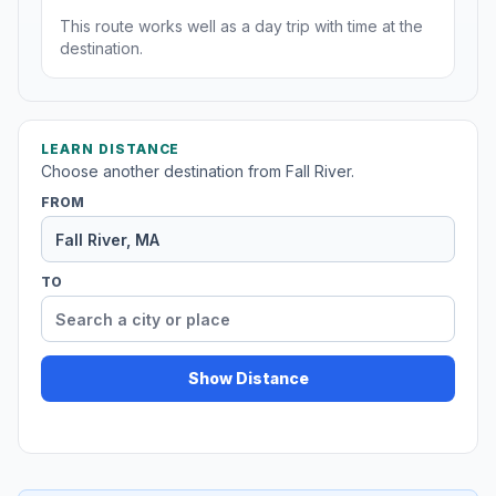
This route works well as a day trip with time at the
destination.
LEARN DISTANCE
Choose another destination from Fall River.
FROM
TO
Show Distance