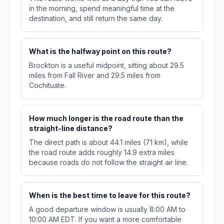
in the morning, spend meaningful time at the
destination, and still return the same day.
What is the halfway point on this route?
Brockton is a useful midpoint, sitting about 29.5
miles from Fall River and 29.5 miles from
Cochituate.
How much longer is the road route than the
straight-line distance?
The direct path is about 44.1 miles (71 km), while
the road route adds roughly 14.9 extra miles
because roads do not follow the straight air line.
When is the best time to leave for this route?
A good departure window is usually 8:00 AM to
10:00 AM EDT. If you want a more comfortable