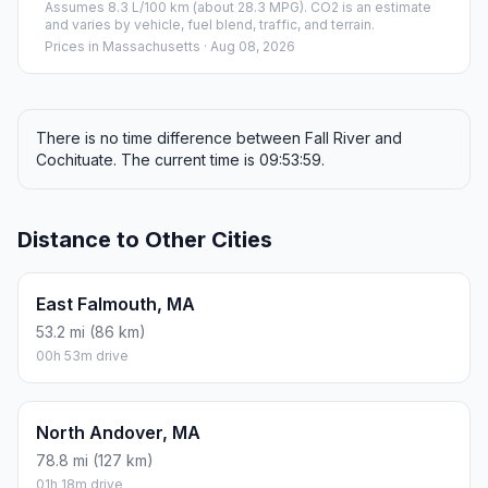
Assumes 8.3 L/100 km (about 28.3 MPG). CO2 is an estimate
and varies by vehicle, fuel blend, traffic, and terrain.
Prices in
Massachusetts
· Aug 08, 2026
There is no time difference between Fall River and
Cochituate. The current time is 09:53:59.
Distance to Other Cities
East Falmouth, MA
53.2 mi (86 km)
00h 53m drive
North Andover, MA
78.8 mi (127 km)
01h 18m drive