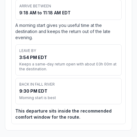
ARRIVE BETWEEN
9:18 AM to 11:18 AM EDT
A morning start gives you useful time at the
destination and keeps the return out of the late
evening.
LEAVE BY
3:54 PM EDT
Keeps a same-day return open with about 03h 00m at
the destination.
BACK IN FALL RIVER
9:30 PM EDT
Morning start is best
This departure sits inside the recommended
comfort window for the route.