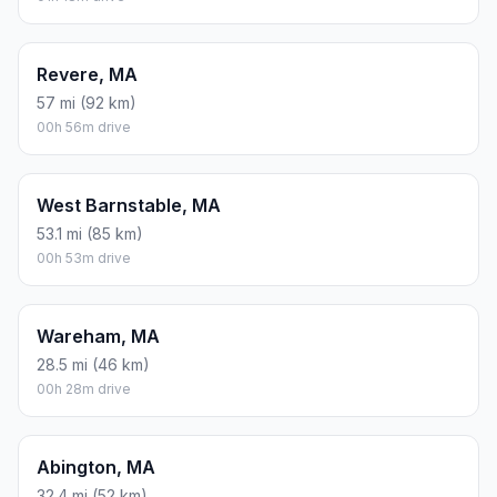
Revere, MA
57 mi (92 km)
00h 56m drive
West Barnstable, MA
53.1 mi (85 km)
00h 53m drive
Wareham, MA
28.5 mi (46 km)
00h 28m drive
Abington, MA
32.4 mi (52 km)