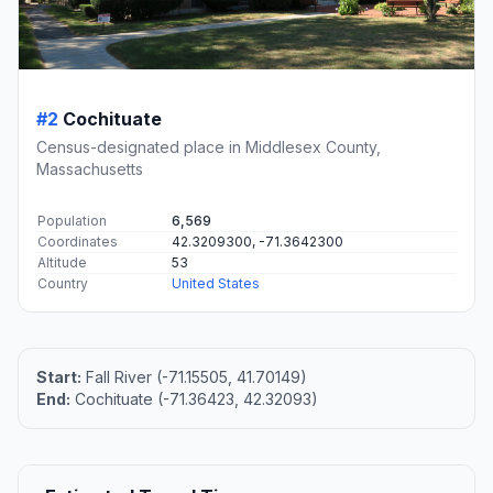
#2
Cochituate
Census-designated place in Middlesex County,
Massachusetts
Population
6,569
Coordinates
42.3209300, -71.3642300
Altitude
53
Country
United States
Start:
Fall River (-71.15505, 41.70149)
End:
Cochituate (-71.36423, 42.32093)