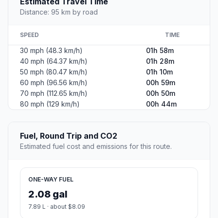
Estimated Travel Time
Distance: 95 km by road
SPEED
TIME
30 mph (48.3 km/h)
01h 58m
40 mph (64.37 km/h)
01h 28m
50 mph (80.47 km/h)
01h 10m
60 mph (96.56 km/h)
00h 59m
70 mph (112.65 km/h)
00h 50m
80 mph (129 km/h)
00h 44m
Fuel, Round Trip and CO2
Estimated fuel cost and emissions for this route.
ONE-WAY FUEL
2.08 gal
7.89 L · about $8.09