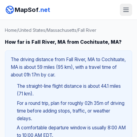
MapSof
.net
Home
/
United States
/
Massachusetts
/
Fall River
How far is Fall River, MA from Cochituate, MA?
The driving distance from Fall River, MA to Cochituate,
MA is about 59 miles (95 km), with a travel time of
about 01h 17m by car.
The straight-line flight distance is about 44.1 miles
(71 km).
For a round trip, plan for roughly 02h 35m of driving
time before adding stops, traffic, or weather
delays.
A comfortable departure window is usually 8:00 AM
to 10:00 AM EDT.