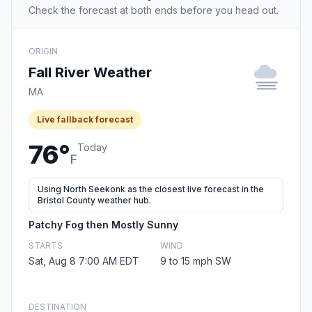
Check the forecast at both ends before you head out.
ORIGIN
Fall River Weather
MA
Live fallback forecast
76°
Today
F
Using North Seekonk as the closest live forecast in the
Bristol County weather hub.
Patchy Fog then Mostly Sunny
STARTS
WIND
Sat, Aug 8 7:00 AM EDT
9 to 15 mph SW
DESTINATION