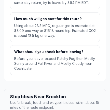
same-day return, try to leave by 3:54 PM EDT.
How much will gas cost for this route?
Using about 28.3 MPG, regular gas is estimated at
$8.09 one way or $16.18 round trip. Estimated CO2
is about 18.5 kg one way.
What should you check before leaving?
Before you leave, expect Patchy Fog then Mostly
Sunny around Fall River and Mostly Cloudy near
Cochituate.
Stop Ideas Near Brockton
Useful break, food, and waypoint ideas within about 15
miles of the route midpoint.