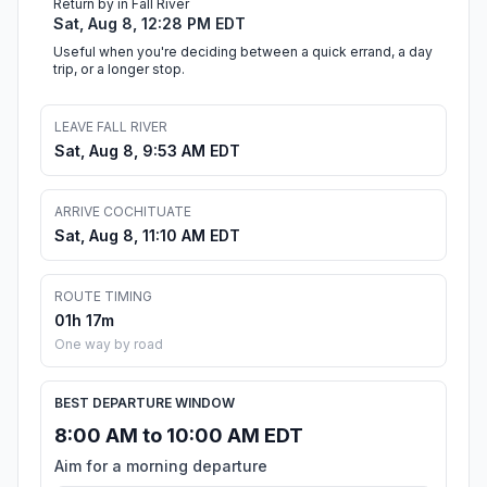
Return by in Fall River
Sat, Aug 8, 12:28 PM EDT
Useful when you're deciding between a quick errand, a day
trip, or a longer stop.
LEAVE FALL RIVER
Sat, Aug 8, 9:53 AM EDT
ARRIVE COCHITUATE
Sat, Aug 8, 11:10 AM EDT
ROUTE TIMING
01h 17m
One way by road
BEST DEPARTURE WINDOW
8:00 AM to 10:00 AM EDT
Aim for a morning departure