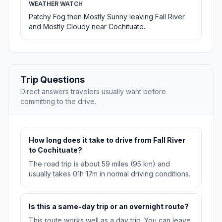
WEATHER WATCH
Patchy Fog then Mostly Sunny leaving Fall River
and Mostly Cloudy near Cochituate.
Trip Questions
Direct answers travelers usually want before
committing to the drive.
How long does it take to drive from Fall River
to Cochituate?
The road trip is about 59 miles (95 km) and
usually takes 01h 17m in normal driving conditions.
Is this a same-day trip or an overnight route?
This route works well as a day trip. You can leave