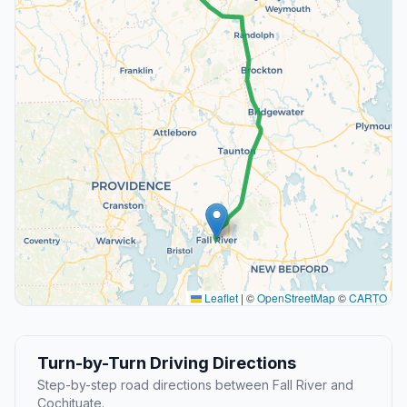
Leaflet
|
©
OpenStreetMap
©
CARTO
Turn-by-Turn Driving Directions
Step-by-step road directions between Fall River and
Cochituate.