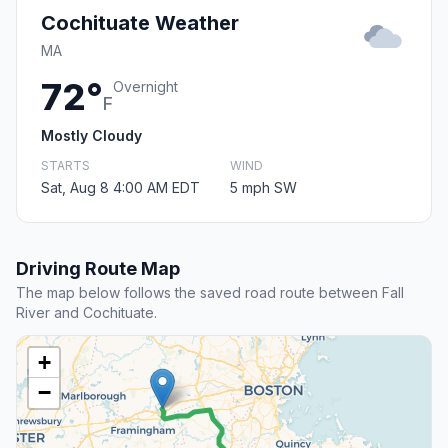
Cochituate Weather
MA
72°
Overnight
F
Mostly Cloudy
STARTS
WIND
Sat, Aug 8 4:00 AM EDT
5 mph SW
Driving Route Map
The map below follows the saved road route between Fall
River and Cochituate.
+
−