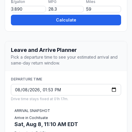
$/gallon
MPG
Miles
Calculate
Leave and Arrive Planner
Pick a departure time to see your estimated arrival and
same-day return window.
DEPARTURE TIME
Drive time stays fixed at 01h 17m.
ARRIVAL SNAPSHOT
Arrive in Cochituate
Sat, Aug 8, 11:10 AM EDT