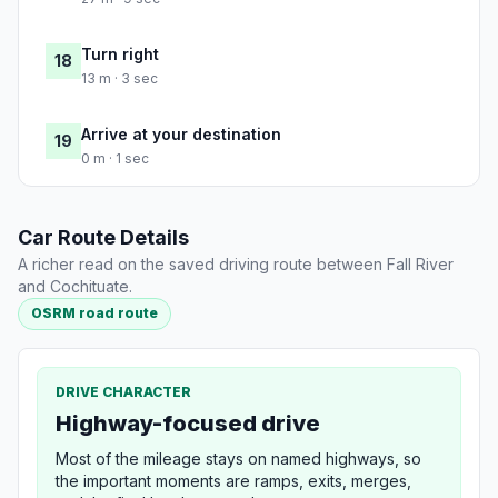
Turn right
18
13 m · 3 sec
Arrive at your destination
19
0 m · 1 sec
Car Route Details
A richer read on the saved driving route between Fall River
and Cochituate.
OSRM road route
DRIVE CHARACTER
Highway-focused drive
Most of the mileage stays on named highways, so
the important moments are ramps, exits, merges,