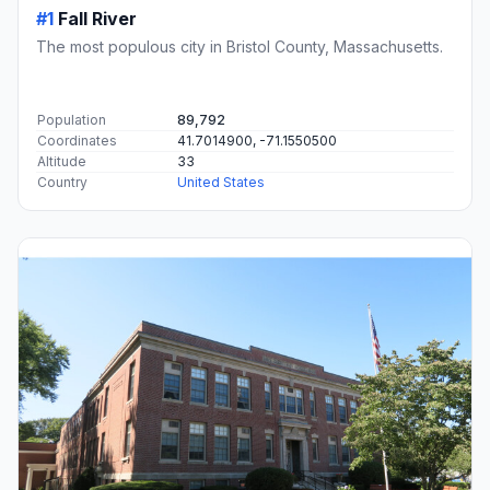
#1
Fall River
The most populous city in Bristol County, Massachusetts.
Population
89,792
Coordinates
41.7014900, -71.1550500
Altitude
33
Country
United States