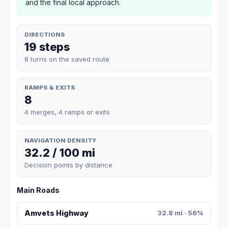
and the final local approach.
DIRECTIONS
19 steps
8 turns on the saved route
RAMPS & EXITS
8
4 merges, 4 ramps or exits
NAVIGATION DENSITY
32.2 / 100 mi
Decision points by distance
Main Roads
Amvets Highway
32.8 mi · 56%