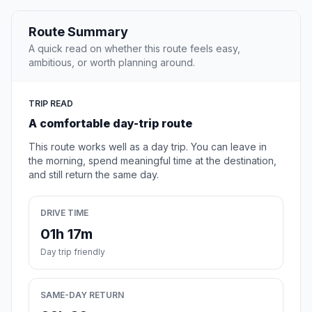
Route Summary
A quick read on whether this route feels easy,
ambitious, or worth planning around.
TRIP READ
A comfortable day-trip route
This route works well as a day trip. You can leave in
the morning, spend meaningful time at the destination,
and still return the same day.
DRIVE TIME
01h 17m
Day trip friendly
SAME-DAY RETURN