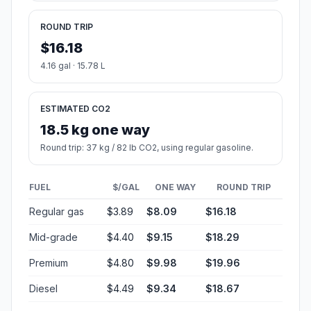
ROUND TRIP
$16.18
4.16 gal · 15.78 L
ESTIMATED CO2
18.5 kg one way
Round trip: 37 kg / 82 lb CO2, using regular gasoline.
FUEL
$/GAL
ONE WAY
ROUND TRIP
Regular gas
$3.89
$8.09
$16.18
Mid-grade
$4.40
$9.15
$18.29
Premium
$4.80
$9.98
$19.96
Diesel
$4.49
$9.34
$18.67