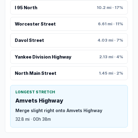
I 95 North
10.2 mi · 17%
Worcester Street
6.61 mi · 11%
Davol Street
4.03 mi · 7%
Yankee Division Highway
2.13 mi · 4%
North Main Street
1.45 mi · 2%
LONGEST STRETCH
Amvets Highway
Merge slight right onto Amvets Highway
32.8 mi · 00h 38m