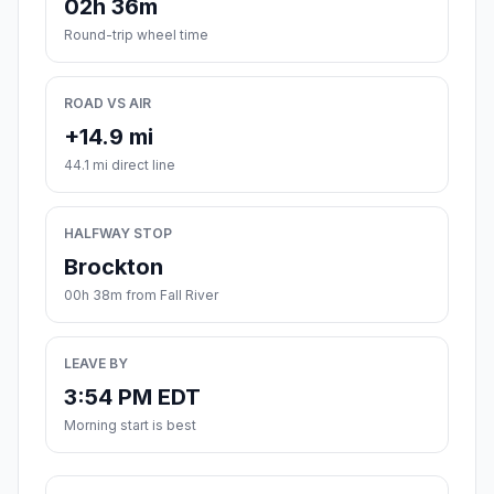
02h 36m
Round-trip wheel time
ROAD VS AIR
+14.9 mi
44.1 mi direct line
HALFWAY STOP
Brockton
00h 38m from Fall River
LEAVE BY
3:54 PM EDT
Morning start is best