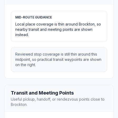
MID-ROUTE GUIDANCE
Local place coverage is thin around Brockton, so
nearby transit and meeting points are shown
instead.
Reviewed stop coverage is still thin around this
midpoint, so practical transit waypoints are shown
on the right.
Transit and Meeting Points
Useful pickup, handoff, or rendezvous points close to
Brockton.