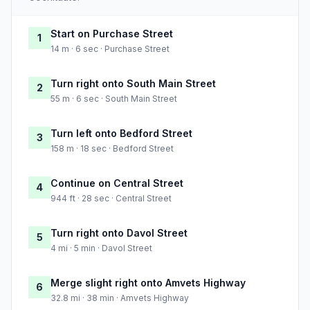
Start on Purchase Street
1
14 m · 6 sec · Purchase Street
Turn right onto South Main Street
2
55 m · 6 sec · South Main Street
Turn left onto Bedford Street
3
158 m · 18 sec · Bedford Street
Continue on Central Street
4
944 ft · 28 sec · Central Street
Turn right onto Davol Street
5
4 mi · 5 min · Davol Street
Merge slight right onto Amvets Highway
6
32.8 mi · 38 min · Amvets Highway