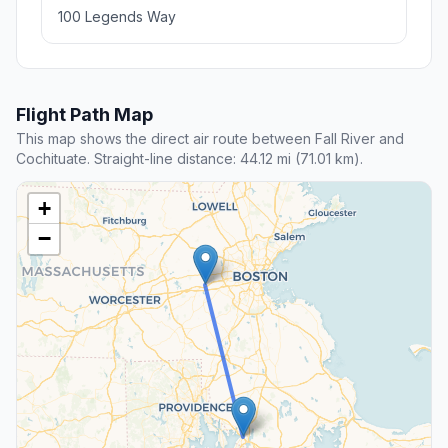
100 Legends Way
Flight Path Map
This map shows the direct air route between Fall River and
Cochituate. Straight-line distance: 44.12 mi (71.01 km).
+
−