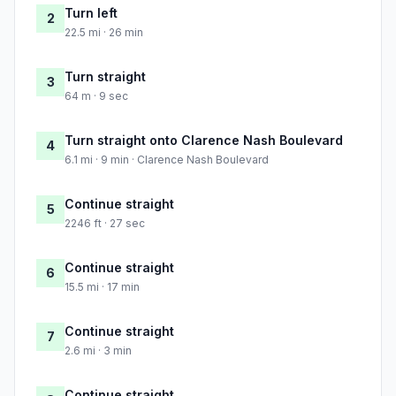
Turn left
2
22.5 mi · 26 min
Turn straight
3
64 m · 9 sec
Turn straight onto Clarence Nash Boulevard
4
6.1 mi · 9 min · Clarence Nash Boulevard
Continue straight
5
2246 ft · 27 sec
Continue straight
6
15.5 mi · 17 min
Continue straight
7
2.6 mi · 3 min
Continue straight