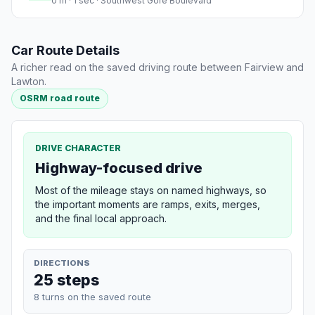
0 m · 1 sec · Southwest Gore Boulevard
Car Route Details
A richer read on the saved driving route between Fairview and
Lawton.
OSRM road route
DRIVE CHARACTER
Highway-focused drive
Most of the mileage stays on named highways, so
the important moments are ramps, exits, merges,
and the final local approach.
DIRECTIONS
25 steps
8 turns on the saved route