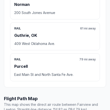
Norman
200 South Jones Avenue
RAIL
61 mi away
Guthrie, OK
409 West Oklahoma Ave.
RAIL
79 mi away
Purcell
East Main St and North Santa Fe Ave.
Flight Path Map
This map shows the direct air route between Fairview and
Lawton. Straight-line distance: 114.82 mi (184.79 km).