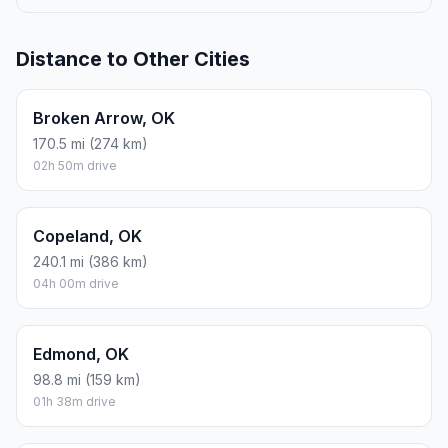
Distance to Other Cities
Broken Arrow, OK
170.5 mi (274 km)
02h 50m drive
Copeland, OK
240.1 mi (386 km)
04h 00m drive
Edmond, OK
98.8 mi (159 km)
01h 38m drive