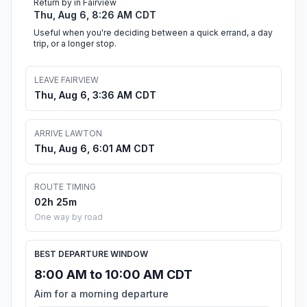
Return by in Fairview
Thu, Aug 6, 8:26 AM CDT
Useful when you're deciding between a quick errand, a day
trip, or a longer stop.
LEAVE FAIRVIEW
Thu, Aug 6, 3:36 AM CDT
ARRIVE LAWTON
Thu, Aug 6, 6:01 AM CDT
ROUTE TIMING
02h 25m
One way by road
BEST DEPARTURE WINDOW
8:00 AM to 10:00 AM CDT
Aim for a morning departure