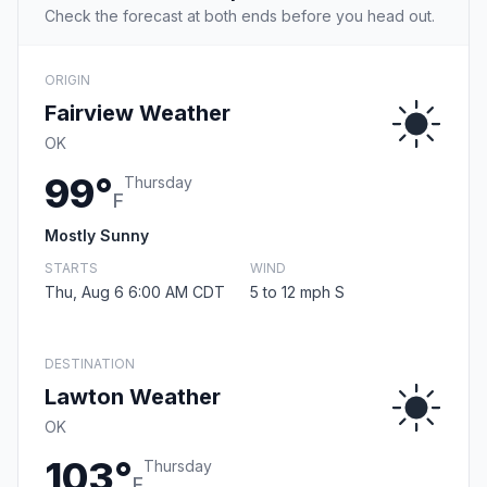
Check the forecast at both ends before you head out.
ORIGIN
Fairview Weather
OK
99°
Thursday
F
Mostly Sunny
STARTS
WIND
Thu, Aug 6 6:00 AM CDT
5 to 12 mph S
DESTINATION
Lawton Weather
OK
103°
Thursday
F