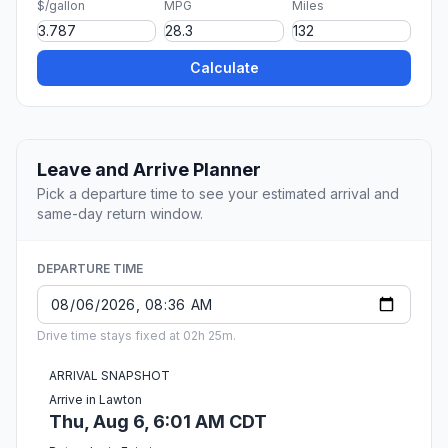
$/gallon
MPG
Miles
Calculate
Leave and Arrive Planner
Pick a departure time to see your estimated arrival and
same-day return window.
DEPARTURE TIME
Drive time stays fixed at 02h 25m.
ARRIVAL SNAPSHOT
Arrive in Lawton
Thu, Aug 6, 6:01 AM CDT