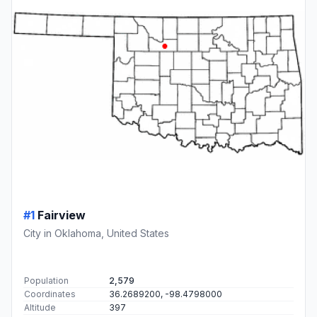
#1
Fairview
City in Oklahoma, United States
Population
2,579
Coordinates
36.2689200, -98.4798000
Altitude
397