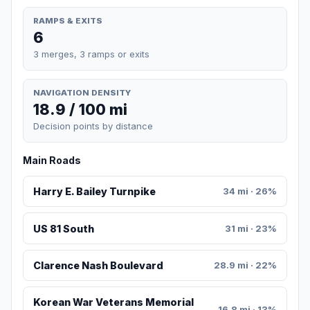
RAMPS & EXITS
6
3 merges, 3 ramps or exits
NAVIGATION DENSITY
18.9 / 100 mi
Decision points by distance
Main Roads
Harry E. Bailey Turnpike
34 mi · 26%
US 81 South
31 mi · 23%
Clarence Nash Boulevard
28.9 mi · 22%
Korean War Veterans Memorial
16.8 mi · 13%