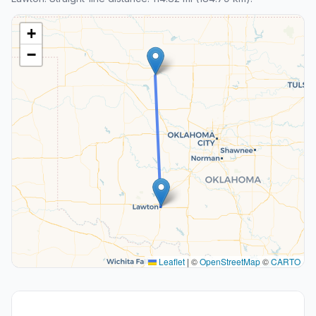
+
−
Leaflet
|
©
OpenStreetMap
©
CARTO