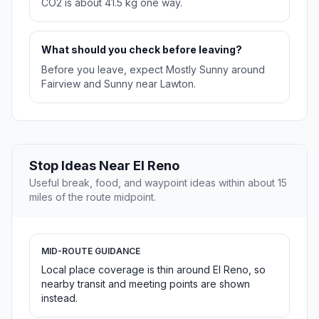
CO2 is about 41.5 kg one way.
What should you check before leaving?
Before you leave, expect Mostly Sunny around
Fairview and Sunny near Lawton.
Stop Ideas Near El Reno
Useful break, food, and waypoint ideas within about 15
miles of the route midpoint.
MID-ROUTE GUIDANCE
Local place coverage is thin around El Reno, so
nearby transit and meeting points are shown
instead.