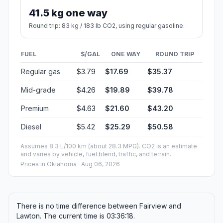
41.5 kg one way
Round trip: 83 kg / 183 lb CO2, using regular gasoline.
FUEL
$/GAL
ONE WAY
ROUND TRIP
Regular gas
$3.79
$17.69
$35.37
Mid-grade
$4.26
$19.89
$39.78
Premium
$4.63
$21.60
$43.20
Diesel
$5.42
$25.29
$50.58
Assumes 8.3 L/100 km (about 28.3 MPG). CO2 is an estimate
and varies by vehicle, fuel blend, traffic, and terrain.
Prices in
Oklahoma
· Aug 06, 2026
There is no time difference between Fairview and
Lawton. The current time is 03:36:18.