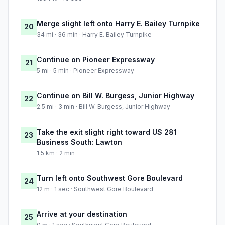
Merge slight left onto Harry E. Bailey Turnpike
20
34 mi · 36 min · Harry E. Bailey Turnpike
Continue on Pioneer Expressway
21
5 mi · 5 min · Pioneer Expressway
Continue on Bill W. Burgess, Junior Highway
22
2.5 mi · 3 min · Bill W. Burgess, Junior Highway
Take the exit slight right toward US 281
23
Business South: Lawton
1.5 km · 2 min
Turn left onto Southwest Gore Boulevard
24
12 m · 1 sec · Southwest Gore Boulevard
Arrive at your destination
25