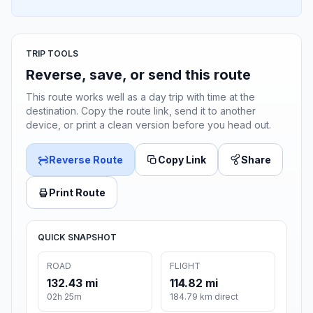
TRIP TOOLS
Reverse, save, or send this route
This route works well as a day trip with time at the
destination. Copy the route link, send it to another
device, or print a clean version before you head out.
Reverse Route
Copy Link
Share
Print Route
QUICK SNAPSHOT
ROAD
FLIGHT
132.43 mi
114.82 mi
02h 25m
184.79 km direct