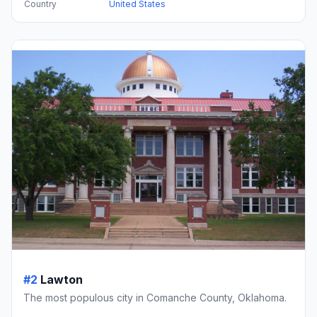
Country
United States
#2
Lawton
The most populous city in Comanche County, Oklahoma.