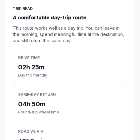
TRIP READ
A comfortable day-trip route
This route works well as a day trip. You can leave in
the morning, spend meaningful time at the destination,
and still return the same day.
DRIVE TIME
02h 25m
Day trip friendly
SAME-DAY RETURN
04h 50m
Round-trip wheel time
ROAD VS AIR