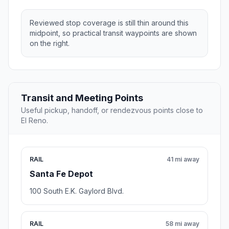
Reviewed stop coverage is still thin around this
midpoint, so practical transit waypoints are shown
on the right.
Transit and Meeting Points
Useful pickup, handoff, or rendezvous points close to
El Reno.
RAIL
41 mi away
Santa Fe Depot
100 South E.K. Gaylord Blvd.
RAIL
58 mi away