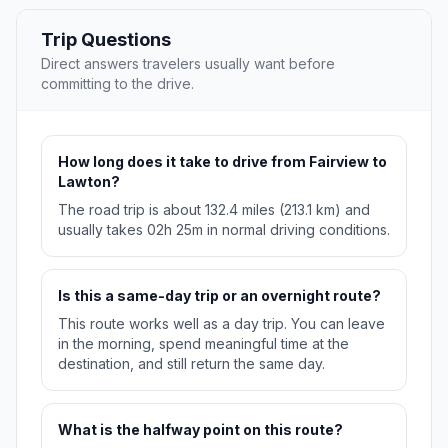
Trip Questions
Direct answers travelers usually want before
committing to the drive.
How long does it take to drive from Fairview to
Lawton?
The road trip is about 132.4 miles (213.1 km) and
usually takes 02h 25m in normal driving conditions.
Is this a same-day trip or an overnight route?
This route works well as a day trip. You can leave
in the morning, spend meaningful time at the
destination, and still return the same day.
What is the halfway point on this route?