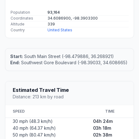
Population
93,164
Coordinates
34.6086900, -98.3903300
Altitude
339
Country
United States
Start:
South Main Street (-98.479886, 36.268921)
End:
Southwest Gore Boulevard (-98.39033, 34.608665)
Estimated Travel Time
Distance: 213 km by road
SPEED
TIME
30 mph (48.3 km/h)
04h 24m
40 mph (64.37 km/h)
03h 18m
50 mph (80.47 km/h)
02h 38m