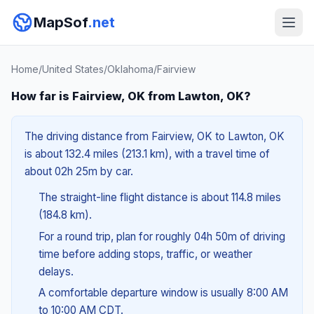
MapSof
.net
Home
/
United States
/
Oklahoma
/
Fairview
How far is Fairview, OK from Lawton, OK?
The driving distance from Fairview, OK to Lawton, OK
is about 132.4 miles (213.1 km), with a travel time of
about 02h 25m by car.
The straight-line flight distance is about 114.8 miles
(184.8 km).
For a round trip, plan for roughly 04h 50m of driving
time before adding stops, traffic, or weather
delays.
A comfortable departure window is usually 8:00 AM
to 10:00 AM CDT.