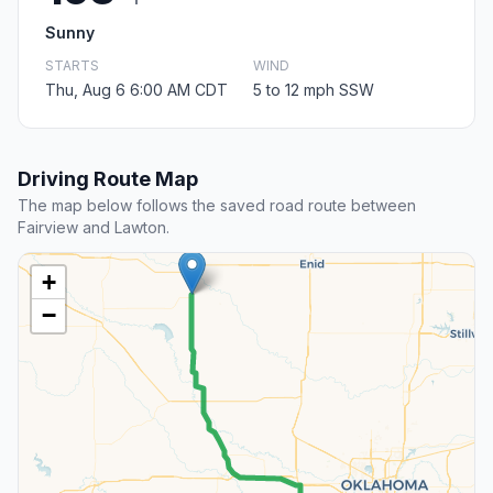
Sunny
STARTS
WIND
Thu, Aug 6 6:00 AM CDT
5 to 12 mph SSW
Driving Route Map
The map below follows the saved road route between
Fairview and Lawton.
+
−