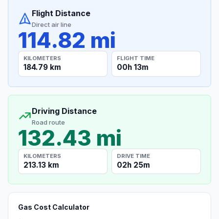
Flight Distance
Direct air line
114.82 mi
KILOMETERS
FLIGHT TIME
184.79 km
00h 13m
Driving Distance
Road route
132.43 mi
KILOMETERS
DRIVE TIME
213.13 km
02h 25m
Gas Cost Calculator