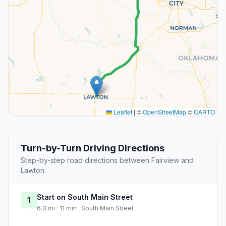
Leaflet
|
©
OpenStreetMap
©
CARTO
Turn-by-Turn Driving Directions
Step-by-step road directions between Fairview and
Lawton.
Start on South Main Street
1
6.3 mi · 11 min · South Main Street