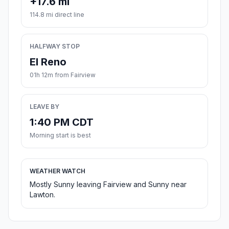
+17.6 mi
114.8 mi direct line
HALFWAY STOP
El Reno
01h 12m from Fairview
LEAVE BY
1:40 PM CDT
Morning start is best
WEATHER WATCH
Mostly Sunny leaving Fairview and Sunny near
Lawton.