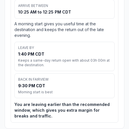
ARRIVE BETWEEN
10:25 AM to 12:25 PM CDT
A morning start gives you useful time at the
destination and keeps the return out of the late
evening.
LEAVE BY
1:40 PM CDT
Keeps a same-day return open with about 03h 00m at
the destination.
BACK IN FAIRVIEW
9:30 PM CDT
Morning start is best
You are leaving earlier than the recommended
window, which gives you extra margin for
breaks and traffic.