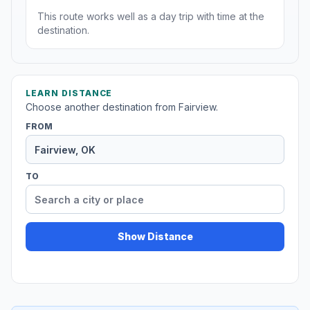
This route works well as a day trip with time at the
destination.
LEARN DISTANCE
Choose another destination from Fairview.
FROM
TO
Show Distance