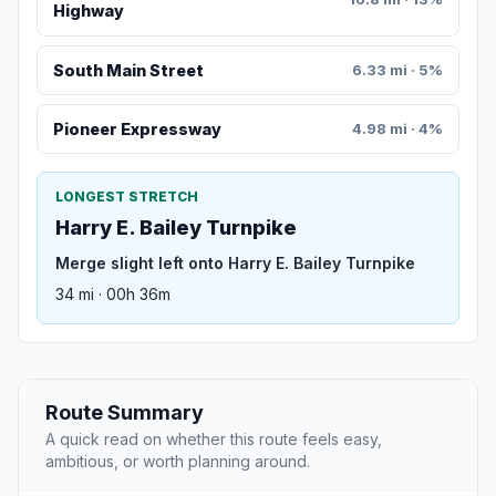
Highway
South Main Street
6.33 mi · 5%
Pioneer Expressway
4.98 mi · 4%
LONGEST STRETCH
Harry E. Bailey Turnpike
Merge slight left onto Harry E. Bailey Turnpike
34 mi · 00h 36m
Route Summary
A quick read on whether this route feels easy,
ambitious, or worth planning around.