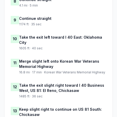
8
4.1 mi · 5 min
Continue straight
9
1174 ft · 35 sec
Take the exit left toward I 40 East: Oklahoma
10
City
1605 ft · 40 sec
Merge slight left onto Korean War Veterans
11
Memorial Highway
16.8 mi · 17 min · Korean War Veterans Memorial Highway
Take the exit slight right toward I 40 Business
12
West, US 81: El Reno, Chickasaw
1485 ft · 36 sec
Keep slight right to continue on US 81 South:
13
Chickasaw