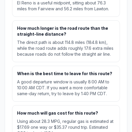
El Reno is a useful midpoint, sitting about 76.3
miles from Fairview and 56.2 miles from Lawton.
How much longer is the road route than the
straight-line distance?
The direct path is about 114.8 miles (184.8 km),
while the road route adds roughly 17.6 extra miles
because roads do not follow the straight air line.
When is the best time to leave for this route?
A good departure window is usually 8:00 AM to
10:00 AM CDT. If you want a more comfortable
same-day return, try to leave by 1:40 PM CDT.
How much will gas cost for this route?
Using about 28.3 MPG, regular gas is estimated at
$17.69 one way or $35.37 round trip. Estimated