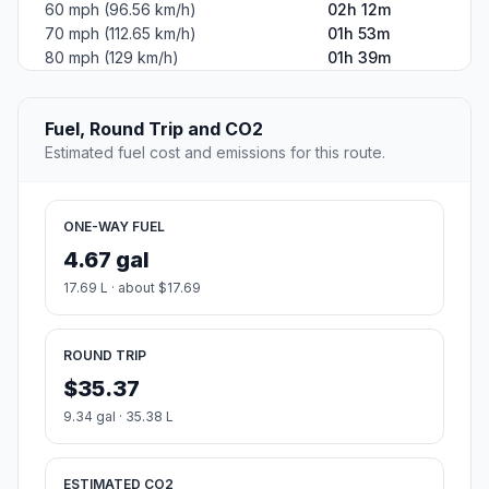
60 mph (96.56 km/h)
02h 12m
70 mph (112.65 km/h)
01h 53m
80 mph (129 km/h)
01h 39m
Fuel, Round Trip and CO2
Estimated fuel cost and emissions for this route.
ONE-WAY FUEL
4.67 gal
17.69 L · about $17.69
ROUND TRIP
$35.37
9.34 gal · 35.38 L
ESTIMATED CO2