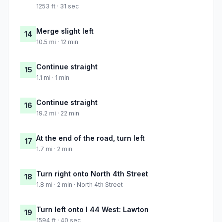
1253 ft · 31 sec
Merge slight left
14
10.5 mi · 12 min
Continue straight
15
1.1 mi · 1 min
Continue straight
16
19.2 mi · 22 min
At the end of the road, turn left
17
1.7 mi · 2 min
Turn right onto North 4th Street
18
1.8 mi · 2 min · North 4th Street
Turn left onto I 44 West: Lawton
19
1594 ft · 40 sec