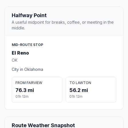
Halfway Point
A useful midpoint for breaks, coffee, or meeting in the
middle.
MID-ROUTE STOP
El Reno
OK
City in Oklahoma
FROM FAIRVIEW
TO LAWTON
76.3 mi
56.2 mi
01h 12m
01h 12m
Route Weather Snapshot