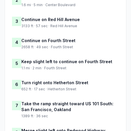
2
1.6 mi · 5 min · Center Boulevard
Continue on Red Hill Avenue
3
3133 ft · 57 sec · Red Hill Avenue
Continue on Fourth Street
4
2658 ft · 49 sec · Fourth Street
Keep slight left to continue on Fourth Street
5
1.1 mi · 2 min · Fourth Street
Turn right onto Hetherton Street
6
652 ft · 17 sec · Hetherton Street
Take the ramp straight toward US 101 South:
7
San Francisco, Oakland
1389 ft · 36 sec
Merge slight left onto Redwood Highway