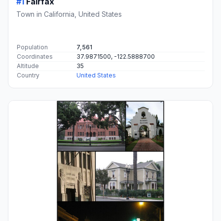
#1
Fairfax
Town in California, United States
Population
7,561
Coordinates
37.9871500, -122.5888700
Altitude
35
Country
United States