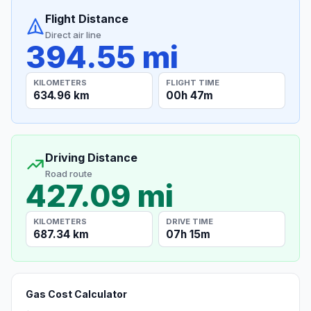
Flight Distance
Direct air line
394.55 mi
KILOMETERS
FLIGHT TIME
634.96 km
00h 47m
Driving Distance
Road route
427.09 mi
KILOMETERS
DRIVE TIME
687.34 km
07h 15m
Gas Cost Calculator