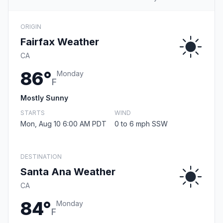
ORIGIN
Fairfax Weather
CA
86°
Monday
F
Mostly Sunny
STARTS
WIND
Mon, Aug 10 6:00 AM PDT
0 to 6 mph SSW
DESTINATION
Santa Ana Weather
CA
84°
Monday
F