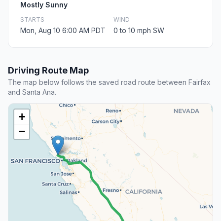
Mostly Sunny
STARTS
WIND
Mon, Aug 10 6:00 AM PDT
0 to 10 mph SW
Driving Route Map
The map below follows the saved road route between Fairfax
and Santa Ana.
+
−