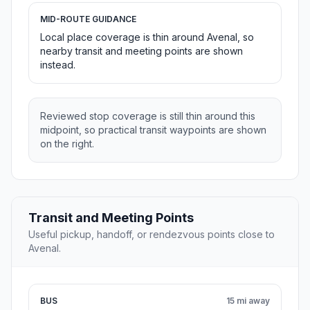
MID-ROUTE GUIDANCE
Local place coverage is thin around Avenal, so
nearby transit and meeting points are shown
instead.
Reviewed stop coverage is still thin around this
midpoint, so practical transit waypoints are shown
on the right.
Transit and Meeting Points
Useful pickup, handoff, or rendezvous points close to
Avenal.
BUS
15 mi away