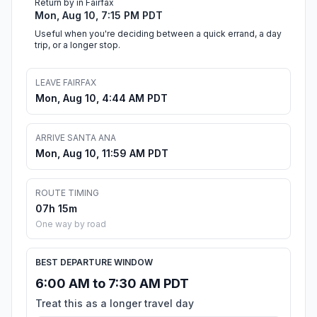
Return by in Fairfax
Mon, Aug 10, 7:15 PM PDT
Useful when you're deciding between a quick errand, a day
trip, or a longer stop.
LEAVE FAIRFAX
Mon, Aug 10, 4:44 AM PDT
ARRIVE SANTA ANA
Mon, Aug 10, 11:59 AM PDT
ROUTE TIMING
07h 15m
One way by road
BEST DEPARTURE WINDOW
6:00 AM to 7:30 AM PDT
Treat this as a longer travel day