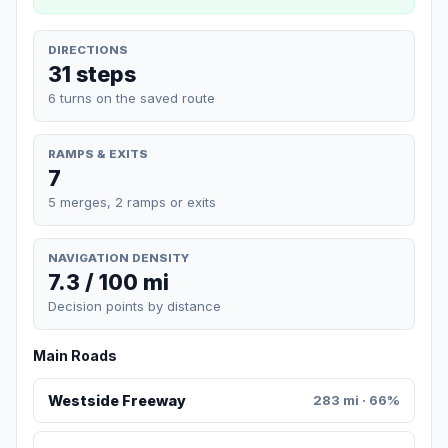
DIRECTIONS
31 steps
6 turns on the saved route
RAMPS & EXITS
7
5 merges, 2 ramps or exits
NAVIGATION DENSITY
7.3 / 100 mi
Decision points by distance
Main Roads
Westside Freeway
283 mi · 66%