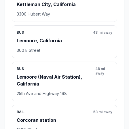
Kettleman City, California
3300 Hubert Way
BUS
43 mi away
Lemoore, California
300 E Street
BUS
46 mi
away
Lemoore (Naval Air Station),
California
25th Ave and Highway 198
RAIL
53 mi away
Corcoran station