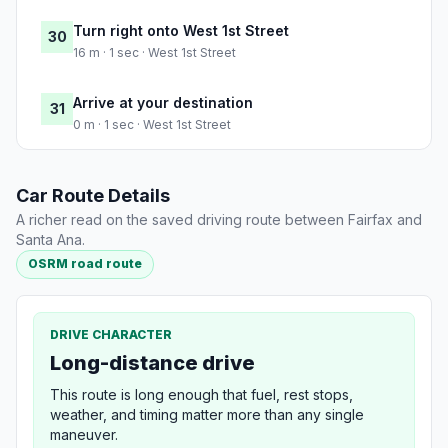
Turn right onto West 1st Street
30
16 m · 1 sec · West 1st Street
Arrive at your destination
31
0 m · 1 sec · West 1st Street
Car Route Details
A richer read on the saved driving route between Fairfax and
Santa Ana.
OSRM road route
DRIVE CHARACTER
Long-distance drive
This route is long enough that fuel, rest stops,
weather, and timing matter more than any single
maneuver.