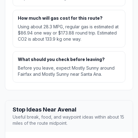
How much will gas cost for this route?
Using about 28.3 MPG, regular gas is estimated at
$86.94 one way or $173.88 round trip. Estimated
CO2 is about 133.9 kg one way.
What should you check before leaving?
Before you leave, expect Mostly Sunny around
Fairfax and Mostly Sunny near Santa Ana.
Stop Ideas Near Avenal
Useful break, food, and waypoint ideas within about 15
miles of the route midpoint.