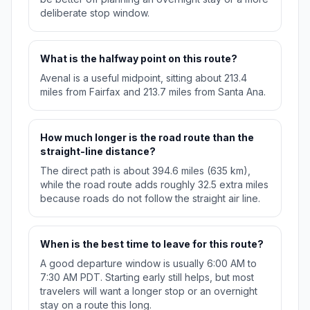
deliberate stop window.
What is the halfway point on this route?
Avenal is a useful midpoint, sitting about 213.4
miles from Fairfax and 213.7 miles from Santa Ana.
How much longer is the road route than the
straight-line distance?
The direct path is about 394.6 miles (635 km),
while the road route adds roughly 32.5 extra miles
because roads do not follow the straight air line.
When is the best time to leave for this route?
A good departure window is usually 6:00 AM to
7:30 AM PDT. Starting early still helps, but most
travelers will want a longer stop or an overnight
stay on a route this long.