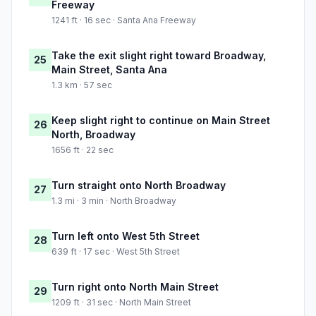
Freeway
1241 ft · 16 sec · Santa Ana Freeway
Take the exit slight right toward Broadway,
25
Main Street, Santa Ana
1.3 km · 57 sec
Keep slight right to continue on Main Street
26
North, Broadway
1656 ft · 22 sec
Turn straight onto North Broadway
27
1.3 mi · 3 min · North Broadway
Turn left onto West 5th Street
28
639 ft · 17 sec · West 5th Street
Turn right onto North Main Street
29
1209 ft · 31 sec · North Main Street