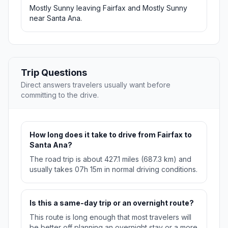
Mostly Sunny leaving Fairfax and Mostly Sunny
near Santa Ana.
Trip Questions
Direct answers travelers usually want before
committing to the drive.
How long does it take to drive from Fairfax to
Santa Ana?
The road trip is about 427.1 miles (687.3 km) and
usually takes 07h 15m in normal driving conditions.
Is this a same-day trip or an overnight route?
This route is long enough that most travelers will
be better off planning an overnight stay or a more