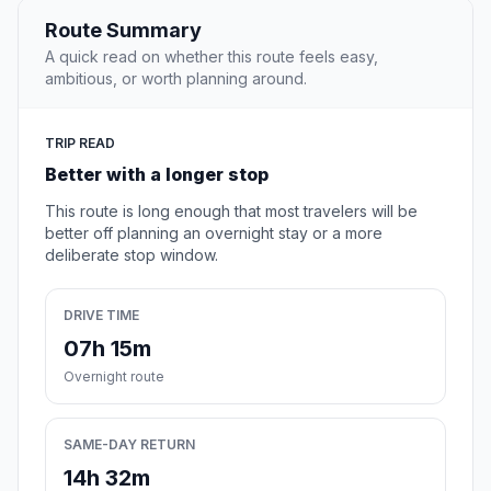
Route Summary
A quick read on whether this route feels easy,
ambitious, or worth planning around.
TRIP READ
Better with a longer stop
This route is long enough that most travelers will be
better off planning an overnight stay or a more
deliberate stop window.
DRIVE TIME
07h 15m
Overnight route
SAME-DAY RETURN
14h 32m