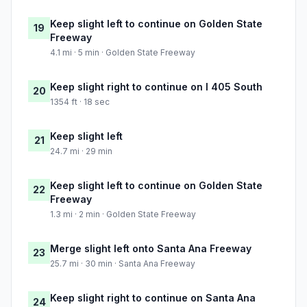
Keep slight left to continue on Golden State
19
Freeway
4.1 mi · 5 min · Golden State Freeway
Keep slight right to continue on I 405 South
20
1354 ft · 18 sec
Keep slight left
21
24.7 mi · 29 min
Keep slight left to continue on Golden State
22
Freeway
1.3 mi · 2 min · Golden State Freeway
Merge slight left onto Santa Ana Freeway
23
25.7 mi · 30 min · Santa Ana Freeway
Keep slight right to continue on Santa Ana
24