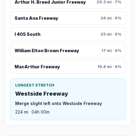
Arthur H. Breed Junior Freeway
29.3 mi · 7%
Santa Ana Freeway
26 mi · 6%
I 405 South
25 mi · 6%
William Elton Brown Freeway
17 mi · 4%
MacArthur Freeway
16.4 mi · 4%
LONGEST STRETCH
Westside Freeway
Merge slight left onto Westside Freeway
224 mi · 04h 00m