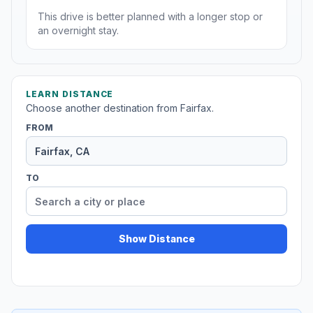
This drive is better planned with a longer stop or
an overnight stay.
LEARN DISTANCE
Choose another destination from Fairfax.
FROM
TO
Show Distance