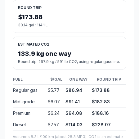
ROUND TRIP
$173.88
30.14 gal · 114.1 L
ESTIMATED CO2
133.9 kg one way
Round trip: 267.9 kg / 591 lb CO2, using regular gasoline.
FUEL
$/GAL
ONE WAY
ROUND TRIP
Regular gas
$5.77
$86.94
$173.88
Mid-grade
$6.07
$91.41
$182.83
Premium
$6.24
$94.08
$188.16
Diesel
$7.57
$114.03
$228.07
Assumes 8.3 L/100 km (about 28.3 MPG). CO2 is an estimate