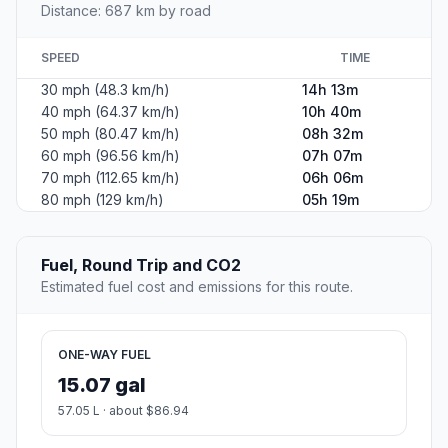
Distance: 687 km by road
SPEED
TIME
30 mph (48.3 km/h)
14h 13m
40 mph (64.37 km/h)
10h 40m
50 mph (80.47 km/h)
08h 32m
60 mph (96.56 km/h)
07h 07m
70 mph (112.65 km/h)
06h 06m
80 mph (129 km/h)
05h 19m
Fuel, Round Trip and CO2
Estimated fuel cost and emissions for this route.
ONE-WAY FUEL
15.07 gal
57.05 L · about $86.94