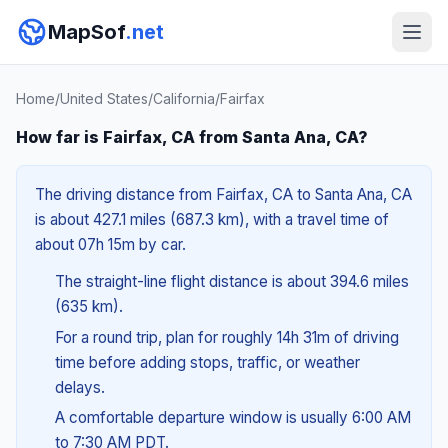
MapSof
.net
Home
/
United States
/
California
/
Fairfax
How far is Fairfax, CA from Santa Ana, CA?
The driving distance from Fairfax, CA to Santa Ana, CA
is about 427.1 miles (687.3 km), with a travel time of
about 07h 15m by car.
The straight-line flight distance is about 394.6 miles
(635 km).
For a round trip, plan for roughly 14h 31m of driving
time before adding stops, traffic, or weather
delays.
A comfortable departure window is usually 6:00 AM
to 7:30 AM PDT.