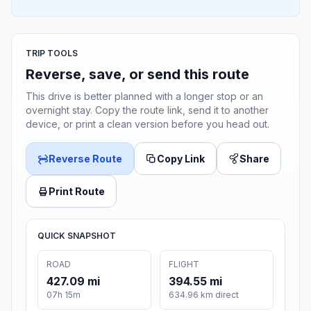
TRIP TOOLS
Reverse, save, or send this route
This drive is better planned with a longer stop or an
overnight stay. Copy the route link, send it to another
device, or print a clean version before you head out.
Reverse Route
Copy Link
Share
Print Route
QUICK SNAPSHOT
ROAD
FLIGHT
427.09 mi
394.55 mi
07h 15m
634.96 km direct