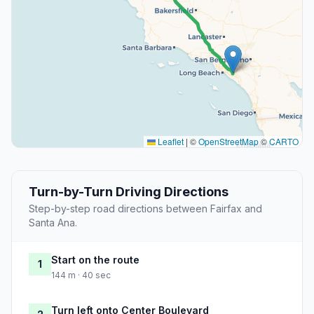
Leaflet
|
©
OpenStreetMap
©
CARTO
Turn-by-Turn Driving Directions
Step-by-step road directions between Fairfax and
Santa Ana.
Start on the route
1
144 m · 40 sec
Turn left onto Center Boulevard