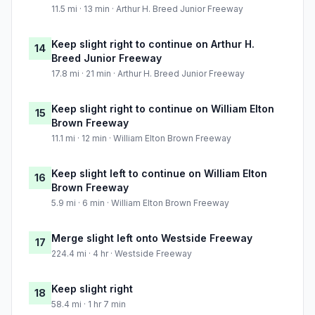
11.5 mi · 13 min · Arthur H. Breed Junior Freeway
Keep slight right to continue on Arthur H.
14
Breed Junior Freeway
17.8 mi · 21 min · Arthur H. Breed Junior Freeway
Keep slight right to continue on William Elton
15
Brown Freeway
11.1 mi · 12 min · William Elton Brown Freeway
Keep slight left to continue on William Elton
16
Brown Freeway
5.9 mi · 6 min · William Elton Brown Freeway
Merge slight left onto Westside Freeway
17
224.4 mi · 4 hr · Westside Freeway
Keep slight right
18
58.4 mi · 1 hr 7 min