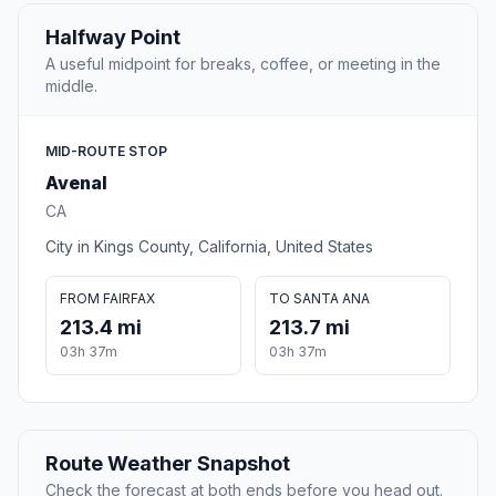
Halfway Point
A useful midpoint for breaks, coffee, or meeting in the
middle.
MID-ROUTE STOP
Avenal
CA
City in Kings County, California, United States
FROM FAIRFAX
TO SANTA ANA
213.4 mi
213.7 mi
03h 37m
03h 37m
Route Weather Snapshot
Check the forecast at both ends before you head out.