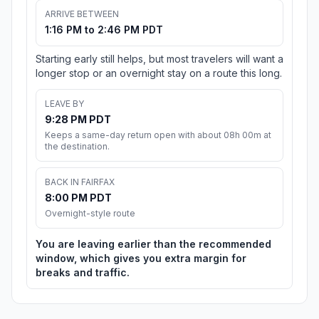
ARRIVE BETWEEN
1:16 PM to 2:46 PM PDT
Starting early still helps, but most travelers will want a
longer stop or an overnight stay on a route this long.
LEAVE BY
9:28 PM PDT
Keeps a same-day return open with about 08h 00m at
the destination.
BACK IN FAIRFAX
8:00 PM PDT
Overnight-style route
You are leaving earlier than the recommended
window, which gives you extra margin for
breaks and traffic.