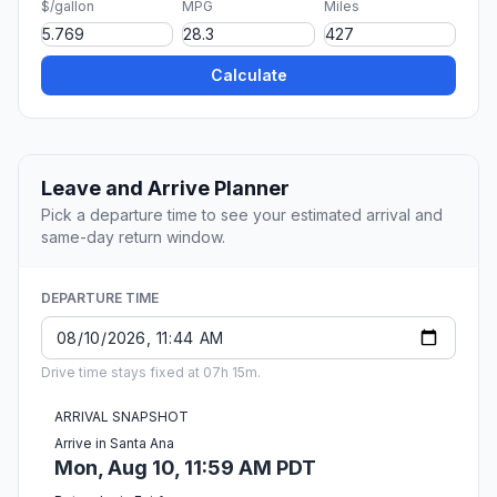
$/gallon
MPG
Miles
Calculate
Leave and Arrive Planner
Pick a departure time to see your estimated arrival and
same-day return window.
DEPARTURE TIME
Drive time stays fixed at 07h 15m.
ARRIVAL SNAPSHOT
Arrive in Santa Ana
Mon, Aug 10, 11:59 AM PDT