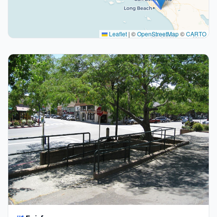
Leaflet
|
©
OpenStreetMap
©
CARTO