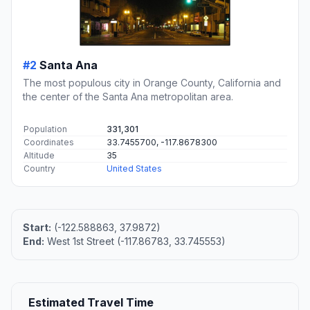
#2
Santa Ana
The most populous city in Orange County, California and
the center of the Santa Ana metropolitan area.
Population
331,301
Coordinates
33.7455700, -117.8678300
Altitude
35
Country
United States
Start:
(-122.588863, 37.9872)
End:
West 1st Street (-117.86783, 33.745553)
Estimated Travel Time