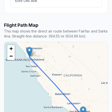
1099 Otis Ave.
Flight Path Map
This map shows the direct air route between Fairfax and Santa
Ana. Straight-line distance: 394.55 mi (634.96 km).
+
−