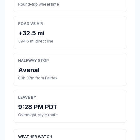
Round-trip wheel time
ROAD VS AIR
+32.5 mi
394.6 mi direct line
HALFWAY STOP
Avenal
03h 37m from Fairfax
LEAVE BY
9:28 PM PDT
Overnight-style route
WEATHER WATCH