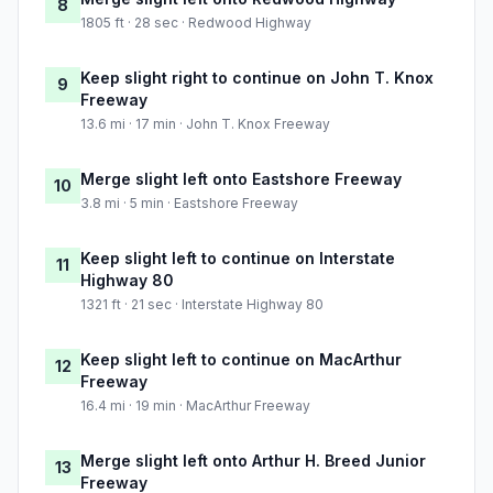
8
1805 ft · 28 sec · Redwood Highway
Keep slight right to continue on John T. Knox
9
Freeway
13.6 mi · 17 min · John T. Knox Freeway
Merge slight left onto Eastshore Freeway
10
3.8 mi · 5 min · Eastshore Freeway
Keep slight left to continue on Interstate
11
Highway 80
1321 ft · 21 sec · Interstate Highway 80
Keep slight left to continue on MacArthur
12
Freeway
16.4 mi · 19 min · MacArthur Freeway
Merge slight left onto Arthur H. Breed Junior
13
Freeway