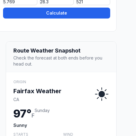
Calculate
Route Weather Snapshot
Check the forecast at both ends before you
head out.
ORIGIN
Fairfax Weather
CA
97°
Sunday
F
Sunny
STARTS
WIND