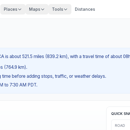
Places
Maps
Tools
Distances
A is about 521.5 miles (839.2 km), with a travel time of about 08h
les (764.9 km).
ng time before adding stops, traffic, or weather delays.
AM to 7:30 AM PDT.
QUICK SN
ROAD