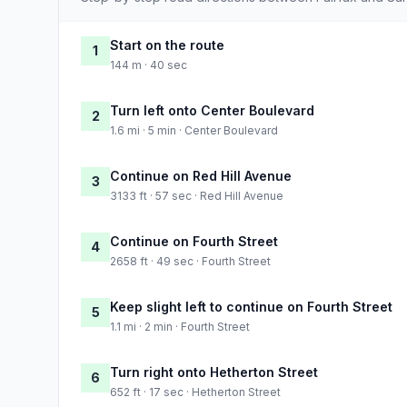
Start on the route
1
144 m · 40 sec
Turn left onto Center Boulevard
2
1.6 mi · 5 min · Center Boulevard
Continue on Red Hill Avenue
3
3133 ft · 57 sec · Red Hill Avenue
Continue on Fourth Street
4
2658 ft · 49 sec · Fourth Street
Keep slight left to continue on Fourth Street
5
1.1 mi · 2 min · Fourth Street
Turn right onto Hetherton Street
6
652 ft · 17 sec · Hetherton Street