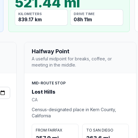
521.44 mi
KILOMETERS
DRIVE TIME
839.17 km
08h 11m
Halfway Point
A useful midpoint for breaks, coffee, or
meeting in the middle.
MID-ROUTE STOP
Lost Hills
CA
Census-designated place in Kern County,
California
FROM FAIRFAX
TO SAN DIEGO