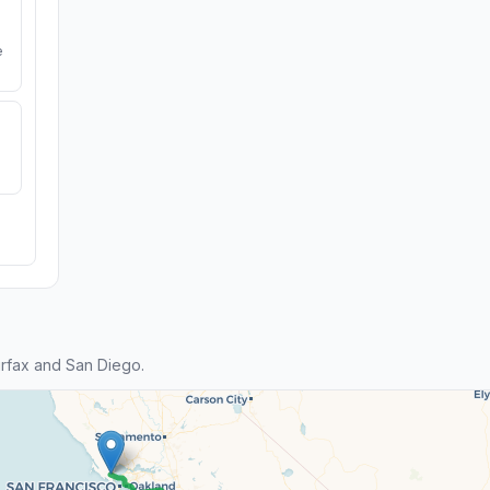
e
rfax and San Diego.