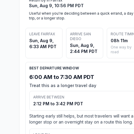
Return by in Fairfax
Sun, Aug 9, 10:56 PM PDT
Useful when you're deciding between a quick errand, a day
trip, or a longer stop.
LEAVE FAIRFAX
ARRIVE SAN
ROUTE TIMI
DIEGO
Sun, Aug 9,
08h 11m
Sun, Aug 9,
6:33 AM PDT
One way by
2:44 PM PDT
road
BEST DEPARTURE WINDOW
6:00 AM to 7:30 AM PDT
Treat this as a longer travel day
ARRIVE BETWEEN
2:12 PM to 3:42 PM PDT
Starting early still helps, but most travelers will want a
longer stop or an overnight stay on a route this long.