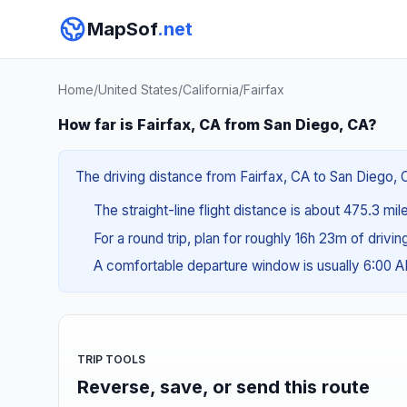
MapSof
.net
Home
/
United States
/
California
/
Fairfax
How far is Fairfax, CA from San Diego, CA?
The driving distance from Fairfax, CA to San Diego, C
The straight-line flight distance is about 475.3 mi
For a round trip, plan for roughly 16h 23m of drivi
A comfortable departure window is usually 6:00 
TRIP TOOLS
Reverse, save, or send this route