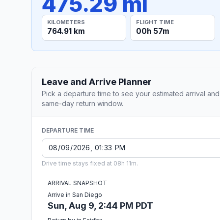
475.29 mi
KILOMETERS
FLIGHT TIME
764.91 km
00h 57m
Leave and Arrive Planner
Pick a departure time to see your estimated arrival and
same-day return window.
DEPARTURE TIME
Drive time stays fixed at 08h 11m.
ARRIVAL SNAPSHOT
Arrive in San Diego
Sun, Aug 9, 2:44 PM PDT