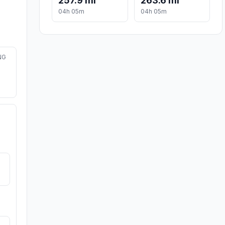
257.9 mi
263.6 mi
04h 05m
04h 05m
NG