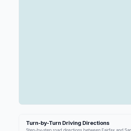
Turn-by-Turn Driving Directions
Step-by-step road directions between Fairfax and Sa