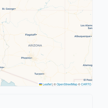
Leaflet
|
©
OpenStreetMap
©
CARTO