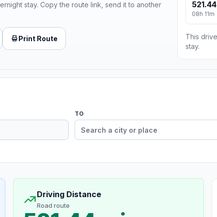
521.44
ernight stay. Copy the route link, send it to another
08h 11m
This drive
Print Route
stay.
TO
Driving Distance
Road route