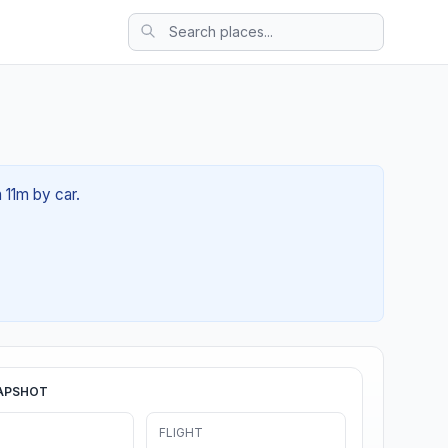
 11m by car.
APSHOT
FLIGHT