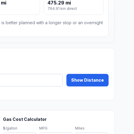
 mi
475.29 mi
764.91 km direct
 is better planned with a longer stop or an overnight
Show Distance
Gas Cost Calculator
$/gallon
MPG
Miles