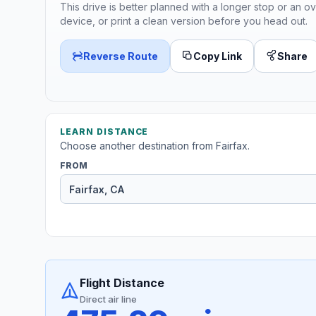
This drive is better planned with a longer stop or an ov
device, or print a clean version before you head out.
Reverse Route
Copy Link
Share
LEARN DISTANCE
Choose another destination from Fairfax.
FROM
Flight Distance
Direct air line