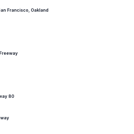
San Francisco, Oakland
x Freeway
hway 80
eeway