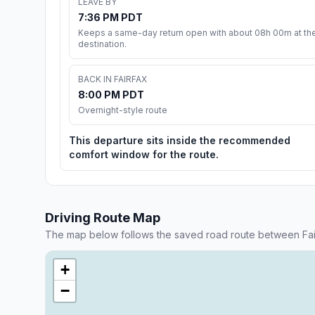
LEAVE BY
7:36 PM PDT
Keeps a same-day return open with about 08h 00m at th
destination.
BACK IN FAIRFAX
8:00 PM PDT
Overnight-style route
This departure sits inside the recommended
comfort window for the route.
Driving Route Map
The map below follows the saved road route between Fai
+
−