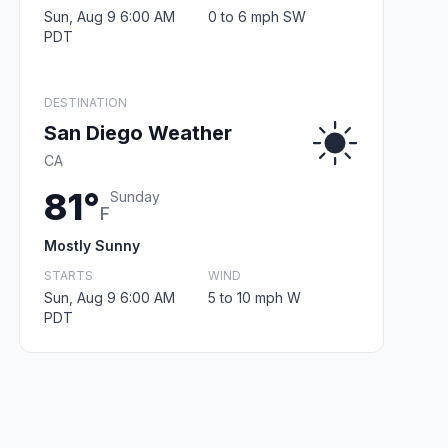
Sun, Aug 9 6:00 AM
0 to 6 mph SW
PDT
DESTINATION
San Diego Weather
CA
81°
Sunday
F
Mostly Sunny
STARTS
WIND
Sun, Aug 9 6:00 AM
5 to 10 mph W
PDT