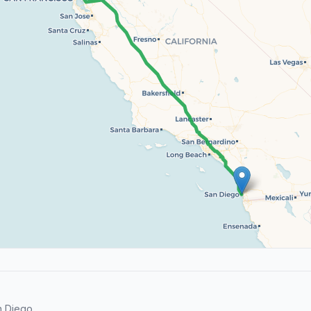
n Diego.