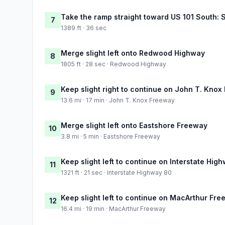
Take the ramp straight toward US 101 South: 
7
1389 ft · 36 sec
Merge slight left onto Redwood Highway
8
1805 ft · 28 sec · Redwood Highway
Keep slight right to continue on John T. Kno
9
13.6 mi · 17 min · John T. Knox Freeway
Merge slight left onto Eastshore Freeway
10
3.8 mi · 5 min · Eastshore Freeway
Keep slight left to continue on Interstate Hig
11
1321 ft · 21 sec · Interstate Highway 80
Keep slight left to continue on MacArthur Fr
12
16.4 mi · 19 min · MacArthur Freeway