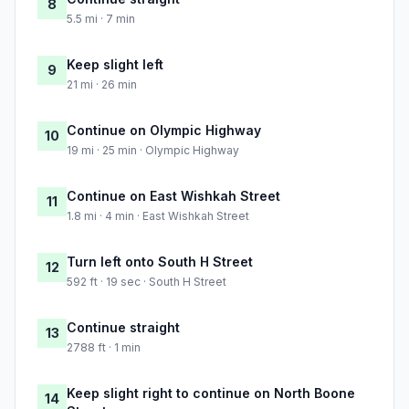
8
5.5 mi · 7 min
Keep slight left
9
21 mi · 26 min
Continue on Olympic Highway
10
19 mi · 25 min · Olympic Highway
Continue on East Wishkah Street
11
1.8 mi · 4 min · East Wishkah Street
Turn left onto South H Street
12
592 ft · 19 sec · South H Street
Continue straight
13
2788 ft · 1 min
Keep slight right to continue on North Boone
14