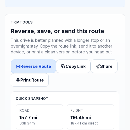
TRIP TOOLS
Reverse, save, or send this route
This drive is better planned with a longer stop or an
overnight stay. Copy the route link, send it to another
device, or print a clean version before you head out.
Reverse Route
Copy Link
Share
Print Route
QUICK SNAPSHOT
ROAD
FLIGHT
157.7 mi
116.45 mi
03h 34m
187.41 km direct