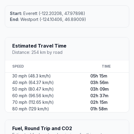
Start:
Everett (-122.20208, 47.97898)
End:
Westport (-124.10406, 46.89009)
Estimated Travel Time
Distance: 254 km by road
SPEED
TIME
30 mph (48.3 km/h)
05h 15m
40 mph (64.37 km/h)
03h 56m
50 mph (80.47 km/h)
03h 09m
60 mph (96.56 km/h)
02h 37m
70 mph (112.65 km/h)
02h 15m
80 mph (129 km/h)
01h 58m
Fuel, Round Trip and CO2