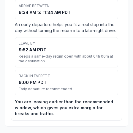
ARRIVE BETWEEN
9:34 AM to 11:34 AM PDT
An early departure helps you fit a real stop into the
day without turning the return into a late-night drive.
LEAVE BY
9:52 AM PDT
Keeps a same-day return open with about 04h 00m at
the destination.
BACK IN EVERETT
9:00 PM PDT
Early departure recommended
You are leaving earlier than the recommended
window, which gives you extra margin for
breaks and traffic.