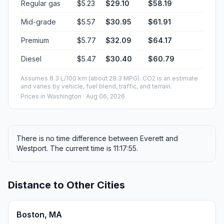
Regular gas
$5.23
$29.10
$58.19
Mid-grade
$5.57
$30.95
$61.91
Premium
$5.77
$32.09
$64.17
Diesel
$5.47
$30.40
$60.79
Assumes 8.3 L/100 km (about 28.3 MPG). CO2 is an estimate
and varies by vehicle, fuel blend, traffic, and terrain.
Prices in
Washington
· Aug 06, 2026
There is no time difference between Everett and
Westport. The current time is 11:17:55.
Distance to Other Cities
Boston, MA