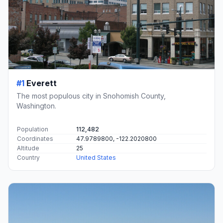
#1
Everett
The most populous city in Snohomish County,
Washington.
Population
112,482
Coordinates
47.9789800, -122.2020800
Altitude
25
Country
United States