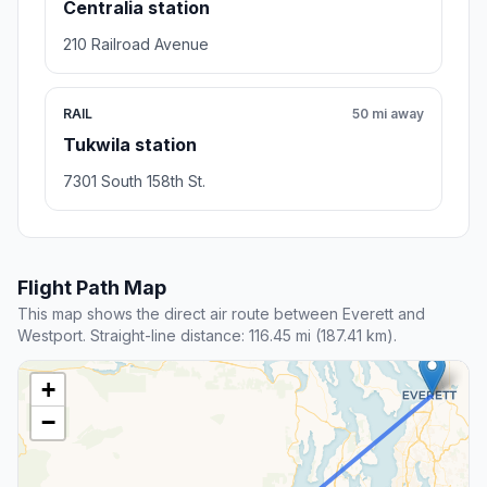
Centralia station
210 Railroad Avenue
RAIL
50 mi away
Tukwila station
7301 South 158th St.
Flight Path Map
This map shows the direct air route between Everett and
Westport. Straight-line distance: 116.45 mi (187.41 km).
+
−