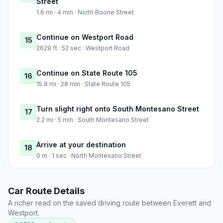
Street
1.6 mi · 4 min · North Boone Street
Continue on Westport Road
15
2629 ft · 52 sec · Westport Road
Continue on State Route 105
16
15.8 mi · 28 min · State Route 105
Turn slight right onto South Montesano Street
17
2.2 mi · 5 min · South Montesano Street
Arrive at your destination
18
0 m · 1 sec · North Montesano Street
Car Route Details
A richer read on the saved driving route between Everett and
Westport.