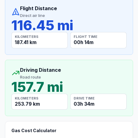
Flight Distance
Direct air line
116.45 mi
KILOMETERS
FLIGHT TIME
187.41 km
00h 14m
Driving Distance
Road route
157.7 mi
KILOMETERS
DRIVE TIME
253.79 km
03h 34m
Gas Cost Calculator