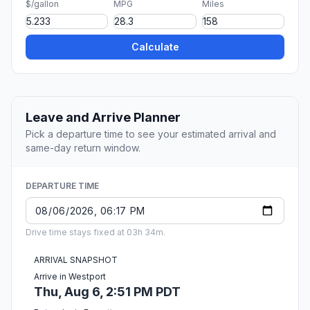
$/gallon
MPG
Miles
Calculate
Leave and Arrive Planner
Pick a departure time to see your estimated arrival and
same-day return window.
DEPARTURE TIME
Drive time stays fixed at 03h 34m.
ARRIVAL SNAPSHOT
Arrive in Westport
Thu, Aug 6, 2:51 PM PDT