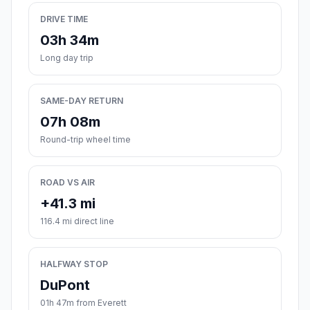
DRIVE TIME
03h 34m
Long day trip
SAME-DAY RETURN
07h 08m
Round-trip wheel time
ROAD VS AIR
+41.3 mi
116.4 mi direct line
HALFWAY STOP
DuPont
01h 47m from Everett