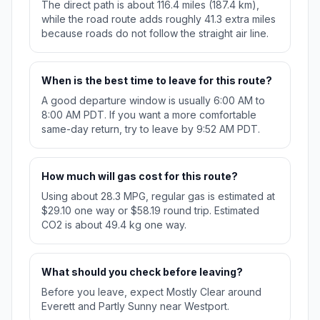
The direct path is about 116.4 miles (187.4 km),
while the road route adds roughly 41.3 extra miles
because roads do not follow the straight air line.
When is the best time to leave for this route?
A good departure window is usually 6:00 AM to
8:00 AM PDT. If you want a more comfortable
same-day return, try to leave by 9:52 AM PDT.
How much will gas cost for this route?
Using about 28.3 MPG, regular gas is estimated at
$29.10 one way or $58.19 round trip. Estimated
CO2 is about 49.4 kg one way.
What should you check before leaving?
Before you leave, expect Mostly Clear around
Everett and Partly Sunny near Westport.