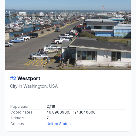
#2
Westport
City in Washington, USA
Population
2,119
Coordinates
46.8900900, -124.1040600
Altitude
7
Country
United States