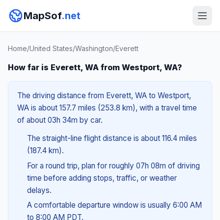
MapSof
.net
Home
/
United States
/
Washington
/
Everett
How far is Everett, WA from Westport, WA?
The driving distance from Everett, WA to Westport,
WA is about 157.7 miles (253.8 km), with a travel time
of about 03h 34m by car.
The straight-line flight distance is about 116.4 miles
(187.4 km).
For a round trip, plan for roughly 07h 08m of driving
time before adding stops, traffic, or weather
delays.
A comfortable departure window is usually 6:00 AM
to 8:00 AM PDT.