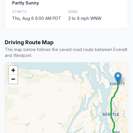
Partly Sunny
STARTS
WIND
Thu, Aug 6 6:00 AM PDT
2 to 9 mph WNW
Driving Route Map
The map below follows the saved road route between Everett
and Westport.
+
−