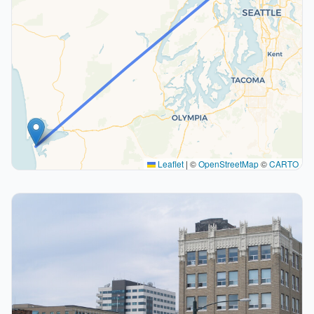
Leaflet
|
©
OpenStreetMap
©
CARTO