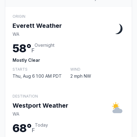
ORIGIN
Everett Weather
WA
58°
Overnight
F
Mostly Clear
STARTS
WIND
Thu, Aug 6 1:00 AM PDT
2 mph NW
DESTINATION
Westport Weather
WA
68°
Today
F