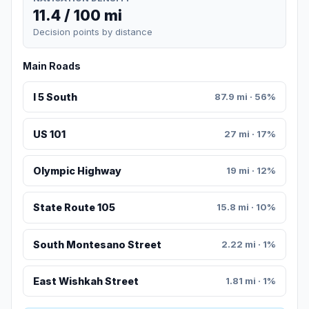
11.4 / 100 mi
Decision points by distance
Main Roads
I 5 South
87.9 mi · 56%
US 101
27 mi · 17%
Olympic Highway
19 mi · 12%
State Route 105
15.8 mi · 10%
South Montesano Street
2.22 mi · 1%
East Wishkah Street
1.81 mi · 1%