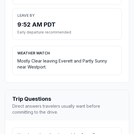
LEAVE BY
9:52 AM PDT
Early departure recommended
WEATHER WATCH
Mostly Clear leaving Everett and Partly Sunny
near Westport.
Trip Questions
Direct answers travelers usually want before
committing to the drive.