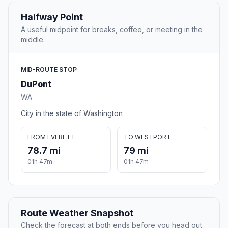
Halfway Point
A useful midpoint for breaks, coffee, or meeting in the
middle.
MID-ROUTE STOP
DuPont
WA
City in the state of Washington
FROM EVERETT
TO WESTPORT
78.7 mi
79 mi
01h 47m
01h 47m
Route Weather Snapshot
Check the forecast at both ends before you head out.