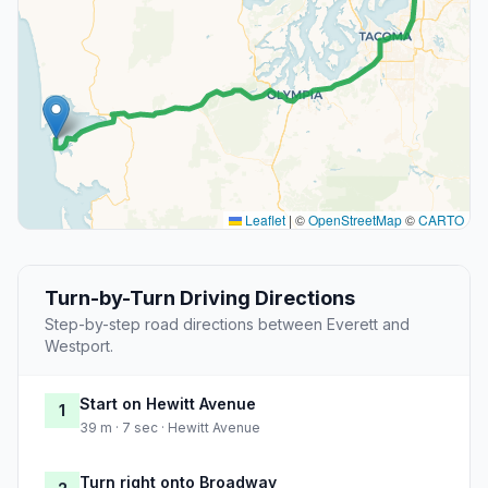
Leaflet
|
©
OpenStreetMap
©
CARTO
Turn-by-Turn Driving Directions
Step-by-step road directions between Everett and
Westport.
Start on Hewitt Avenue
1
39 m · 7 sec · Hewitt Avenue
Turn right onto Broadway