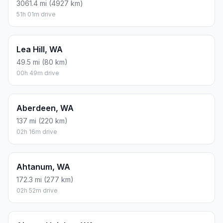
3061.4 mi (4927 km)
51h 01m drive
Lea Hill, WA
49.5 mi (80 km)
00h 49m drive
Aberdeen, WA
137 mi (220 km)
02h 16m drive
Ahtanum, WA
172.3 mi (277 km)
02h 52m drive