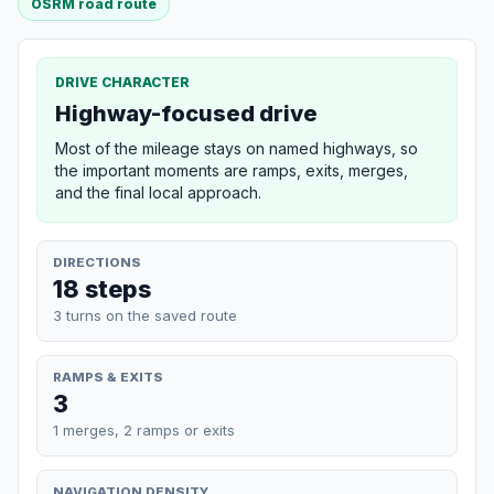
OSRM road route
DRIVE CHARACTER
Highway-focused drive
Most of the mileage stays on named highways, so
the important moments are ramps, exits, merges,
and the final local approach.
DIRECTIONS
18 steps
3 turns on the saved route
RAMPS & EXITS
3
1 merges, 2 ramps or exits
NAVIGATION DENSITY