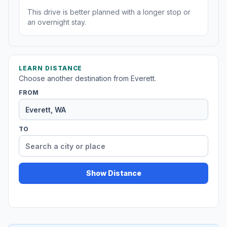
This drive is better planned with a longer stop or
an overnight stay.
LEARN DISTANCE
Choose another destination from Everett.
FROM
TO
Show Distance