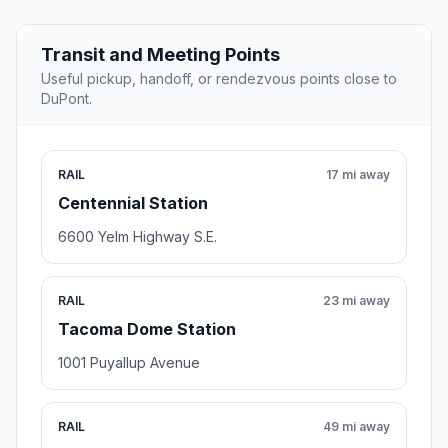
Transit and Meeting Points
Useful pickup, handoff, or rendezvous points close to
DuPont.
RAIL
17 mi away
Centennial Station
6600 Yelm Highway S.E.
RAIL
23 mi away
Tacoma Dome Station
1001 Puyallup Avenue
RAIL
49 mi away