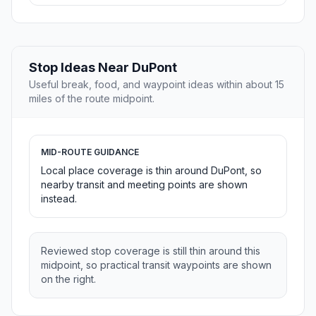
Stop Ideas Near DuPont
Useful break, food, and waypoint ideas within about 15
miles of the route midpoint.
MID-ROUTE GUIDANCE
Local place coverage is thin around DuPont, so
nearby transit and meeting points are shown
instead.
Reviewed stop coverage is still thin around this
midpoint, so practical transit waypoints are shown
on the right.