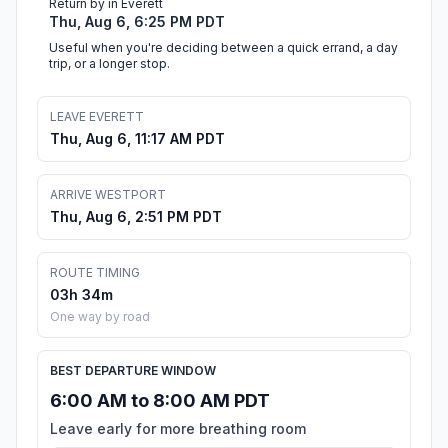
Return by in Everett
Thu, Aug 6, 6:25 PM PDT
Useful when you're deciding between a quick errand, a day
trip, or a longer stop.
LEAVE EVERETT
Thu, Aug 6, 11:17 AM PDT
ARRIVE WESTPORT
Thu, Aug 6, 2:51 PM PDT
ROUTE TIMING
03h 34m
One way by road
BEST DEPARTURE WINDOW
6:00 AM to 8:00 AM PDT
Leave early for more breathing room