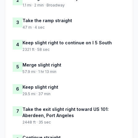
2
1.1 mi · 2 min · Broadway
Take the ramp straight
3
47 m · 4 sec
Keep slight right to continue on I 5 South
4
2321 ft · 58 sec
Merge slight right
5
57.9 mi · 1 hr 13 min
Keep slight right
6
29.5 mi · 37 min
Take the exit slight right toward US 101:
7
Aberdeen, Port Angeles
2448 ft · 35 sec
Continue straight