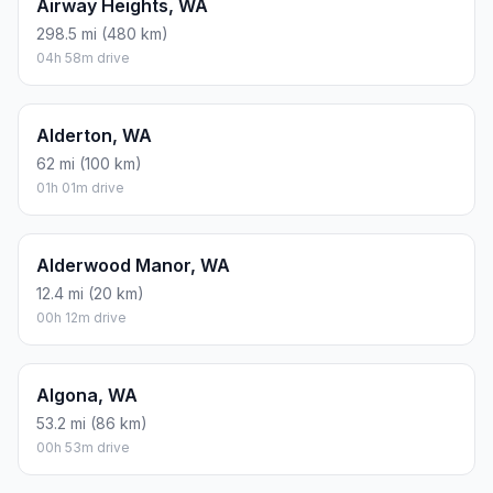
Airway Heights, WA
298.5 mi (480 km)
04h 58m drive
Alderton, WA
62 mi (100 km)
01h 01m drive
Alderwood Manor, WA
12.4 mi (20 km)
00h 12m drive
Algona, WA
53.2 mi (86 km)
00h 53m drive