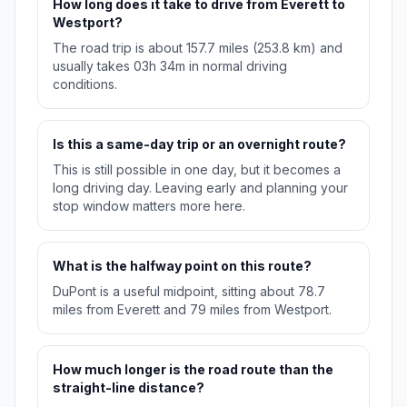
How long does it take to drive from Everett to
Westport?
The road trip is about 157.7 miles (253.8 km) and
usually takes 03h 34m in normal driving
conditions.
Is this a same-day trip or an overnight route?
This is still possible in one day, but it becomes a
long driving day. Leaving early and planning your
stop window matters more here.
What is the halfway point on this route?
DuPont is a useful midpoint, sitting about 78.7
miles from Everett and 79 miles from Westport.
How much longer is the road route than the
straight-line distance?