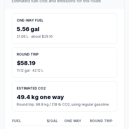
Estimated fuel cost and emissions for this route.
ONE-WAY FUEL
5.56 gal
21.06 L · about $29.10
ROUND TRIP
$58.19
11.12 gal · 42.12 L
ESTIMATED CO2
49.4 kg one way
Round trip: 98.8 kg / 218 lb CO2, using regular gasoline.
FUEL
$/GAL
ONE WAY
ROUND TRIP