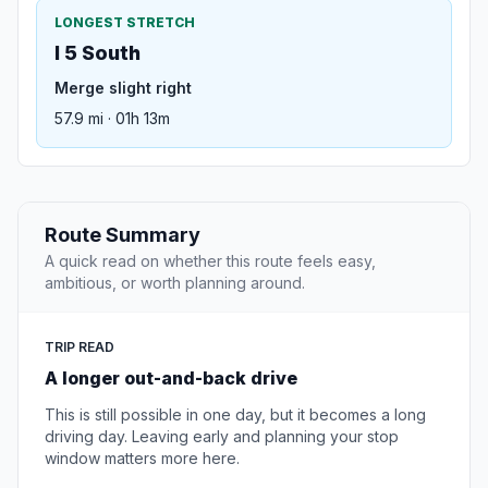
LONGEST STRETCH
I 5 South
Merge slight right
57.9 mi · 01h 13m
Route Summary
A quick read on whether this route feels easy,
ambitious, or worth planning around.
TRIP READ
A longer out-and-back drive
This is still possible in one day, but it becomes a long
driving day. Leaving early and planning your stop
window matters more here.