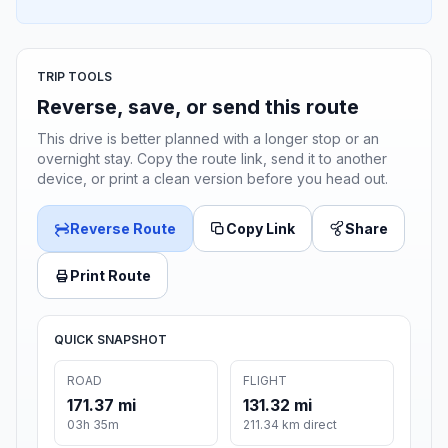
TRIP TOOLS
Reverse, save, or send this route
This drive is better planned with a longer stop or an
overnight stay. Copy the route link, send it to another
device, or print a clean version before you head out.
Reverse Route
Copy Link
Share
Print Route
QUICK SNAPSHOT
ROAD
FLIGHT
171.37 mi
131.32 mi
03h 35m
211.34 km direct