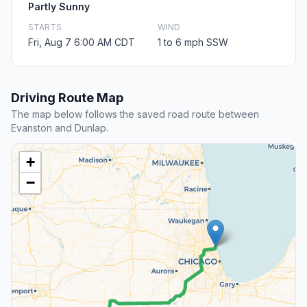
Partly Sunny
STARTS
WIND
Fri, Aug 7 6:00 AM CDT
1 to 6 mph SSW
Driving Route Map
The map below follows the saved road route between
Evanston and Dunlap.
+
−