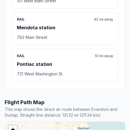
101 West Main Street
RAIL
42 mi away
Mendota station
783 Main Street
RAIL
51 mi away
Pontiac station
721 West Washington St.
Flight Path Map
This map shows the direct air route between Evanston and
Dunlap. Straight-line distance: 131.32 mi (211.34 km).
+