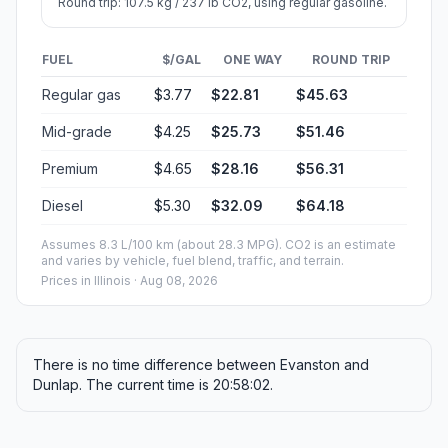
Round trip: 107.5 kg / 237 lb CO2, using regular gasoline.
FUEL
$/GAL
ONE WAY
ROUND TRIP
Regular gas
$3.77
$22.81
$45.63
Mid-grade
$4.25
$25.73
$51.46
Premium
$4.65
$28.16
$56.31
Diesel
$5.30
$32.09
$64.18
Assumes 8.3 L/100 km (about 28.3 MPG). CO2 is an estimate
and varies by vehicle, fuel blend, traffic, and terrain.
Prices in
Illinois
· Aug 08, 2026
There is no time difference between Evanston and
Dunlap. The current time is 20:58:02.