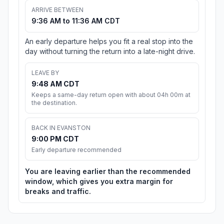
ARRIVE BETWEEN
9:36 AM to 11:36 AM CDT
An early departure helps you fit a real stop into the
day without turning the return into a late-night drive.
LEAVE BY
9:48 AM CDT
Keeps a same-day return open with about 04h 00m at
the destination.
BACK IN EVANSTON
9:00 PM CDT
Early departure recommended
You are leaving earlier than the recommended
window, which gives you extra margin for
breaks and traffic.