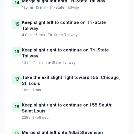
Merge slight left onto Tri-State Tollway
14
11.5 mi · 15 min · Tri-State Tollway
Keep slight left to continue on Tri-State
15
Tollway
4.8 mi · 6 min · Tri-State Tollway
Keep slight right to continue on Tri-State
16
Tollway
1.2 mi · 1 min · Tri-State Tollway
Take the exit slight right toward I 55: Chicago,
17
St. Louis
1 km · 1 min
Keep slight right to continue on I 55 South:
18
Saint Louis
2295 ft · 56 sec
Merge slight left onto Adlai Stevenson