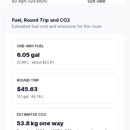
80 mph (129 km/h)
02h 08m
Fuel, Round Trip and CO2
Estimated fuel cost and emissions for this route.
ONE-WAY FUEL
6.05 gal
22.89 L · about $22.81
ROUND TRIP
$45.63
12.1 gal · 45.78 L
ESTIMATED CO2
53.8 kg one way