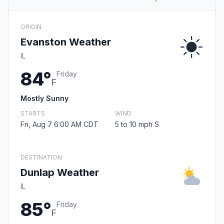
ORIGIN
Evanston Weather
IL
84°
Friday
F
Mostly Sunny
STARTS
WIND
Fri, Aug 7 6:00 AM CDT
5 to 10 mph S
DESTINATION
Dunlap Weather
IL
85°
Friday
F