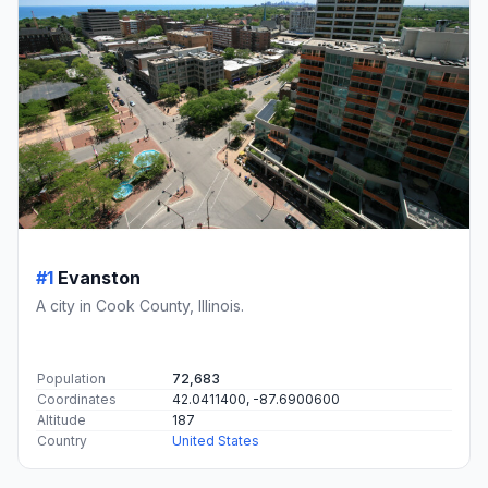
#1
Evanston
A city in Cook County, Illinois.
Population
72,683
Coordinates
42.0411400, -87.6900600
Altitude
187
Country
United States