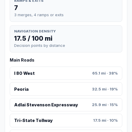
RAMPS & EXITS
7
3 merges, 4 ramps or exits
NAVIGATION DENSITY
17.5 / 100 mi
Decision points by distance
Main Roads
I 80 West
65.1 mi · 38%
Peoria
32.5 mi · 19%
Adlai Stevenson Expressway
25.9 mi · 15%
Tri-State Tollway
17.5 mi · 10%