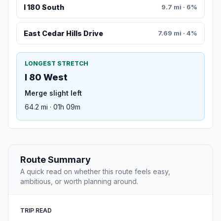
I 180 South
9.7 mi · 6%
East Cedar Hills Drive
7.69 mi · 4%
LONGEST STRETCH
I 80 West
Merge slight left
64.2 mi · 01h 09m
Route Summary
A quick read on whether this route feels easy,
ambitious, or worth planning around.
TRIP READ