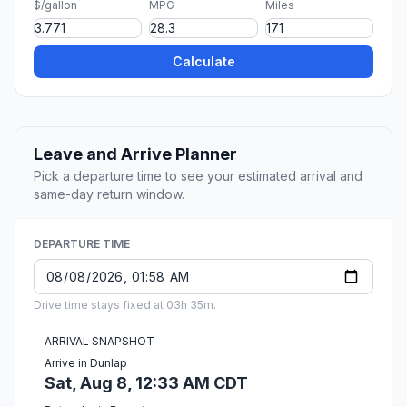
$/gallon
MPG
Miles
Calculate
Leave and Arrive Planner
Pick a departure time to see your estimated arrival and
same-day return window.
DEPARTURE TIME
Drive time stays fixed at 03h 35m.
ARRIVAL SNAPSHOT
Arrive in Dunlap
Sat, Aug 8, 12:33 AM CDT