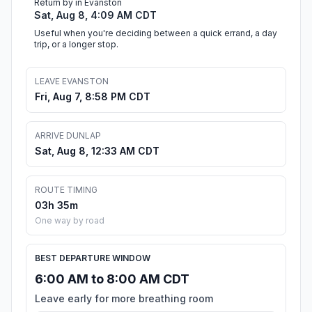
Return by in Evanston
Sat, Aug 8, 4:09 AM CDT
Useful when you're deciding between a quick errand, a day
trip, or a longer stop.
LEAVE EVANSTON
Fri, Aug 7, 8:58 PM CDT
ARRIVE DUNLAP
Sat, Aug 8, 12:33 AM CDT
ROUTE TIMING
03h 35m
One way by road
BEST DEPARTURE WINDOW
6:00 AM to 8:00 AM CDT
Leave early for more breathing room