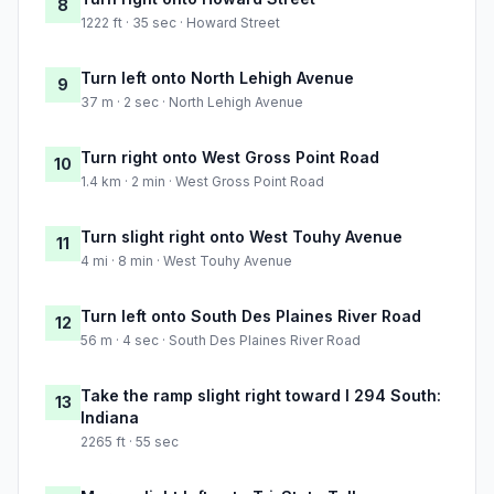
8
1222 ft · 35 sec · Howard Street
Turn left onto North Lehigh Avenue
9
37 m · 2 sec · North Lehigh Avenue
Turn right onto West Gross Point Road
10
1.4 km · 2 min · West Gross Point Road
Turn slight right onto West Touhy Avenue
11
4 mi · 8 min · West Touhy Avenue
Turn left onto South Des Plaines River Road
12
56 m · 4 sec · South Des Plaines River Road
Take the ramp slight right toward I 294 South:
13
Indiana
2265 ft · 55 sec