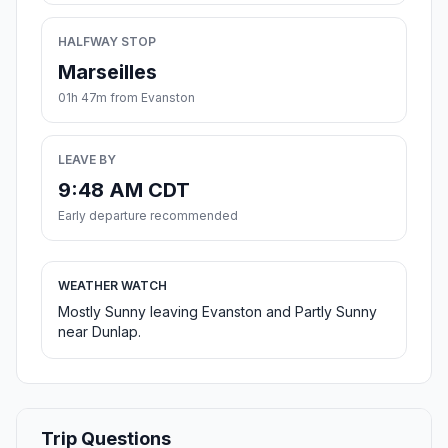
HALFWAY STOP
Marseilles
01h 47m from Evanston
LEAVE BY
9:48 AM CDT
Early departure recommended
WEATHER WATCH
Mostly Sunny leaving Evanston and Partly Sunny
near Dunlap.
Trip Questions