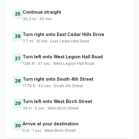
Continue straight
25
30.3 mi · 36 min
Turn right onto East Cedar Hills Drive
26
7.7 mi · 15 min · East Cedar Hills Drive
Turn left onto West Legion Hall Road
27
1285 ft · 37 sec · West Legion Hall Road
Turn right onto South 4th Street
28
1779 ft · 43 sec · South 4th Street
Turn left onto West Birch Street
29
34 m · 5 sec · West Birch Street
Arrive at your destination
30
0 m · 1 sec · West Birch Street