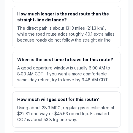
How much longer is the road route than the
straight-line distance?
The direct path is about 131.3 miles (211.3 km),
while the road route adds roughly 40.1 extra miles
because roads do not follow the straight air line.
When is the best time to leave for this route?
A good departure window is usually 6:00 AM to
8:00 AM CDT. If you want a more comfortable
same-day return, try to leave by 9:48 AM CDT.
How much will gas cost for this route?
Using about 28.3 MPG, regular gas is estimated at
$22.81 one way or $45.63 round trip. Estimated
CO2 is about 53.8 kg one way.