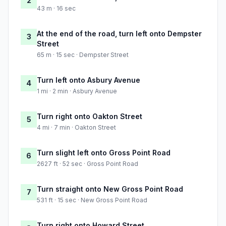
2
43 m · 16 sec
At the end of the road, turn left onto Dempster
3
Street
65 m · 15 sec · Dempster Street
Turn left onto Asbury Avenue
4
1 mi · 2 min · Asbury Avenue
Turn right onto Oakton Street
5
4 mi · 7 min · Oakton Street
Turn slight left onto Gross Point Road
6
2627 ft · 52 sec · Gross Point Road
Turn straight onto New Gross Point Road
7
531 ft · 15 sec · New Gross Point Road
Turn right onto Howard Street