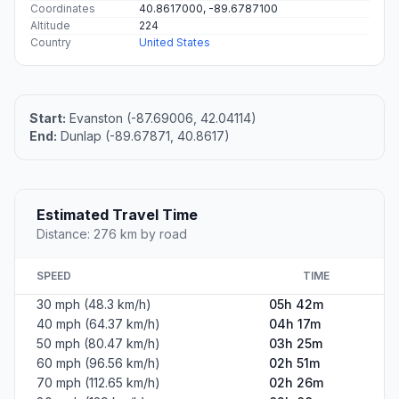
Coordinates
40.8617000, -89.6787100
Altitude
224
Country
United States
Start:
Evanston (-87.69006, 42.04114)
End:
Dunlap (-89.67871, 40.8617)
Estimated Travel Time
Distance: 276 km by road
SPEED
TIME
30 mph (48.3 km/h)
05h 42m
40 mph (64.37 km/h)
04h 17m
50 mph (80.47 km/h)
03h 25m
60 mph (96.56 km/h)
02h 51m
70 mph (112.65 km/h)
02h 26m