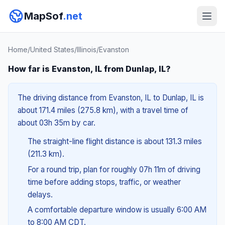
MapSof
.net
Home
/
United States
/
Illinois
/
Evanston
How far is Evanston, IL from Dunlap, IL?
The driving distance from Evanston, IL to Dunlap, IL is
about 171.4 miles (275.8 km), with a travel time of
about 03h 35m by car.
The straight-line flight distance is about 131.3 miles
(211.3 km).
For a round trip, plan for roughly 07h 11m of driving
time before adding stops, traffic, or weather
delays.
A comfortable departure window is usually 6:00 AM
to 8:00 AM CDT.