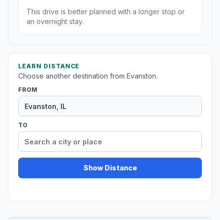
This drive is better planned with a longer stop or
an overnight stay.
LEARN DISTANCE
Choose another destination from Evanston.
FROM
TO
Show Distance