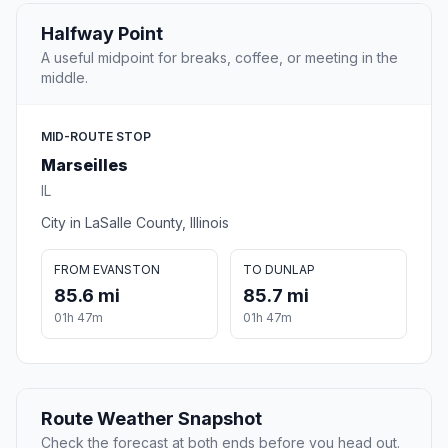
Halfway Point
A useful midpoint for breaks, coffee, or meeting in the
middle.
MID-ROUTE STOP
Marseilles
IL
City in LaSalle County, Illinois
FROM EVANSTON
TO DUNLAP
85.6 mi
85.7 mi
01h 47m
01h 47m
Route Weather Snapshot
Check the forecast at both ends before you head out.