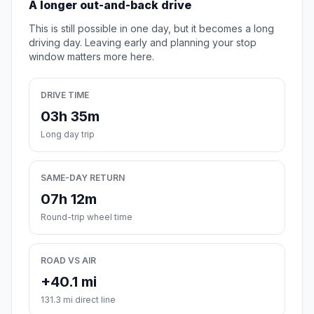
A longer out-and-back drive
This is still possible in one day, but it becomes a long
driving day. Leaving early and planning your stop
window matters more here.
DRIVE TIME
03h 35m
Long day trip
SAME-DAY RETURN
07h 12m
Round-trip wheel time
ROAD VS AIR
+40.1 mi
131.3 mi direct line