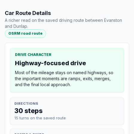
Car Route Details
A richer read on the saved driving route between Evanston
and Dunlap.
OSRM road route
DRIVE CHARACTER
Highway-focused drive
Most of the mileage stays on named highways, so
the important moments are ramps, exits, merges,
and the final local approach.
DIRECTIONS
30 steps
15 turns on the saved route