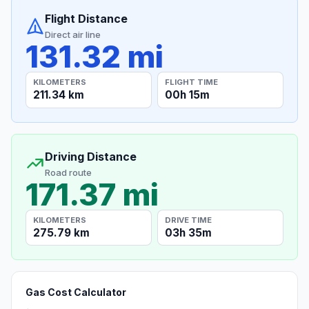
Flight Distance
Direct air line
131.32 mi
KILOMETERS
FLIGHT TIME
211.34 km
00h 15m
Driving Distance
Road route
171.37 mi
KILOMETERS
DRIVE TIME
275.79 km
03h 35m
Gas Cost Calculator