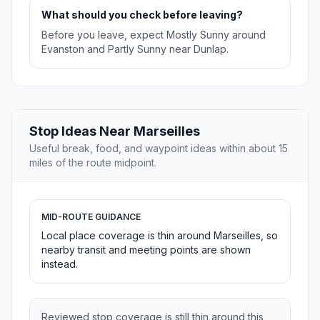
What should you check before leaving?
Before you leave, expect Mostly Sunny around
Evanston and Partly Sunny near Dunlap.
Stop Ideas Near Marseilles
Useful break, food, and waypoint ideas within about 15
miles of the route midpoint.
MID-ROUTE GUIDANCE
Local place coverage is thin around Marseilles, so
nearby transit and meeting points are shown
instead.
Reviewed stop coverage is still thin around this