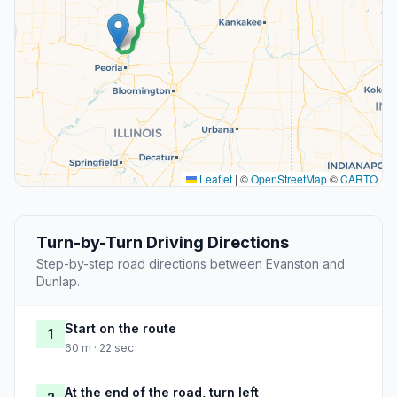
Leaflet
|
©
OpenStreetMap
©
CARTO
Turn-by-Turn Driving Directions
Step-by-step road directions between Evanston and
Dunlap.
Start on the route
1
60 m · 22 sec
At the end of the road, turn left