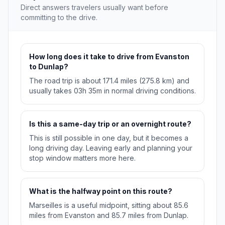
Direct answers travelers usually want before
committing to the drive.
How long does it take to drive from Evanston
to Dunlap?
The road trip is about 171.4 miles (275.8 km) and
usually takes 03h 35m in normal driving conditions.
Is this a same-day trip or an overnight route?
This is still possible in one day, but it becomes a
long driving day. Leaving early and planning your
stop window matters more here.
What is the halfway point on this route?
Marseilles is a useful midpoint, sitting about 85.6
miles from Evanston and 85.7 miles from Dunlap.