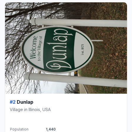
#2
Dunlap
Village in Illinois, USA
Population
1,440