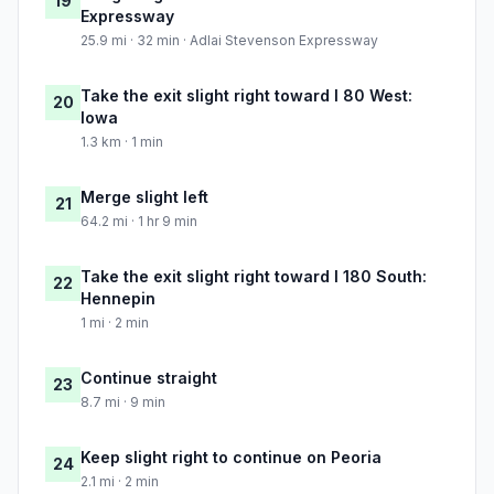
19
Expressway
25.9 mi · 32 min · Adlai Stevenson Expressway
Take the exit slight right toward I 80 West:
20
Iowa
1.3 km · 1 min
Merge slight left
21
64.2 mi · 1 hr 9 min
Take the exit slight right toward I 180 South:
22
Hennepin
1 mi · 2 min
Continue straight
23
8.7 mi · 9 min
Keep slight right to continue on Peoria
24
2.1 mi · 2 min