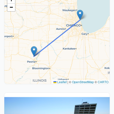
−
Leaflet
|
©
OpenStreetMap
©
CARTO