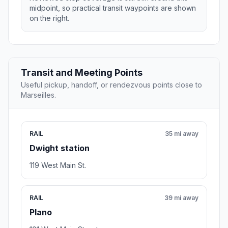
midpoint, so practical transit waypoints are shown
on the right.
Transit and Meeting Points
Useful pickup, handoff, or rendezvous points close to
Marseilles.
RAIL
35 mi away
Dwight station
119 West Main St.
RAIL
39 mi away
Plano