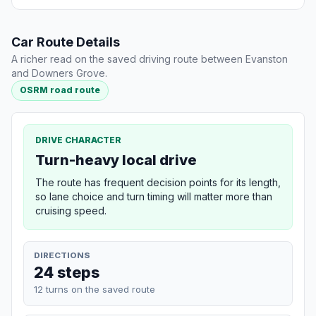
Car Route Details
A richer read on the saved driving route between Evanston
and Downers Grove.
OSRM road route
DRIVE CHARACTER
Turn-heavy local drive
The route has frequent decision points for its length,
so lane choice and turn timing will matter more than
cruising speed.
DIRECTIONS
24 steps
12 turns on the saved route