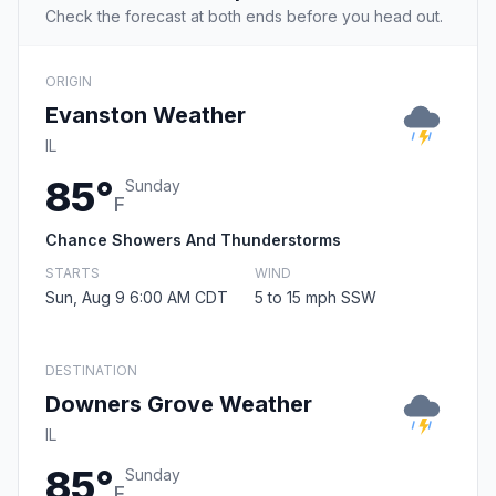
Check the forecast at both ends before you head out.
ORIGIN
Evanston Weather
IL
85°
Sunday
F
Chance Showers And Thunderstorms
STARTS
WIND
Sun, Aug 9 6:00 AM CDT
5 to 15 mph SSW
DESTINATION
Downers Grove Weather
IL
85°
Sunday
F