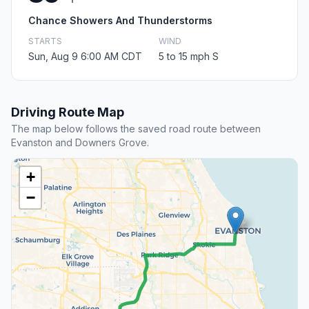
Chance Showers And Thunderstorms
STARTS
WIND
Sun, Aug 9 6:00 AM CDT
5 to 15 mph S
Driving Route Map
The map below follows the saved road route between
Evanston and Downers Grove.
+
−