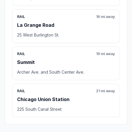
RAIL
16 mi away
La Grange Road
25 West Burlington St.
RAIL
19 mi away
Summit
Archer Ave. and South Center Ave.
RAIL
21 mi away
Chicago Union Station
225 South Canal Street