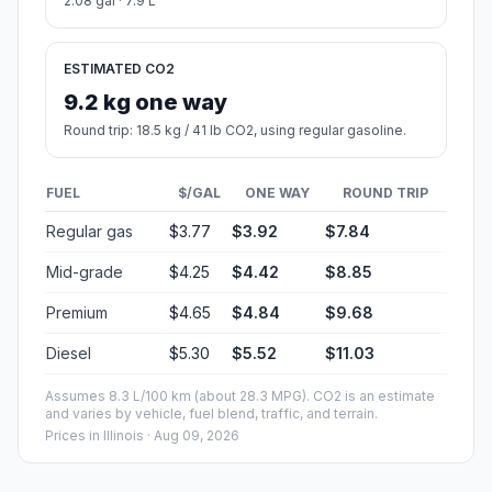
2.08 gal · 7.9 L
ESTIMATED CO2
9.2 kg one way
Round trip: 18.5 kg / 41 lb CO2, using regular gasoline.
FUEL
$/GAL
ONE WAY
ROUND TRIP
Regular gas
$3.77
$3.92
$7.84
Mid-grade
$4.25
$4.42
$8.85
Premium
$4.65
$4.84
$9.68
Diesel
$5.30
$5.52
$11.03
Assumes 8.3 L/100 km (about 28.3 MPG). CO2 is an estimate
and varies by vehicle, fuel blend, traffic, and terrain.
Prices in
Illinois
· Aug 09, 2026