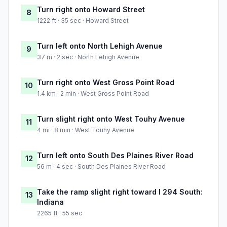
Turn right onto Howard Street
8
1222 ft · 35 sec · Howard Street
Turn left onto North Lehigh Avenue
9
37 m · 2 sec · North Lehigh Avenue
Turn right onto West Gross Point Road
10
1.4 km · 2 min · West Gross Point Road
Turn slight right onto West Touhy Avenue
11
4 mi · 8 min · West Touhy Avenue
Turn left onto South Des Plaines River Road
12
56 m · 4 sec · South Des Plaines River Road
Take the ramp slight right toward I 294 South:
13
Indiana
2265 ft · 55 sec