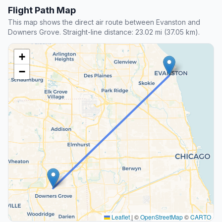
Flight Path Map
This map shows the direct air route between Evanston and
Downers Grove. Straight-line distance: 23.02 mi (37.05 km).
+
−
Leaflet
|
©
OpenStreetMap
©
CARTO