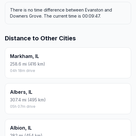
There is no time difference between Evanston and
Downers Grove. The current time is 00:09:47.
Distance to Other Cities
Markham, IL
258.6 mi (416 km)
04h 18m drive
Albers, IL
307.4 mi (495 km)
05h 07m drive
Albion, IL
282 mi (454 km)