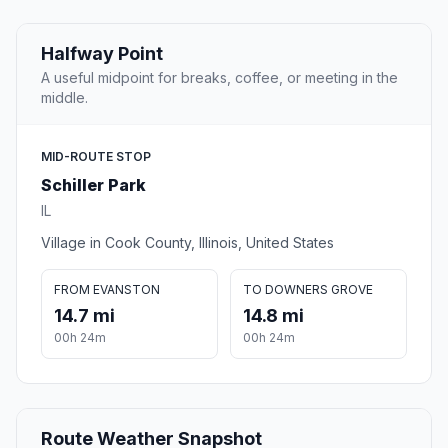
Halfway Point
A useful midpoint for breaks, coffee, or meeting in the
middle.
MID-ROUTE STOP
Schiller Park
IL
Village in Cook County, Illinois, United States
FROM EVANSTON
TO DOWNERS GROVE
14.7 mi
14.8 mi
00h 24m
00h 24m
Route Weather Snapshot