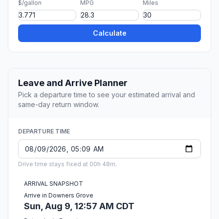
$/gallon
MPG
Miles
Calculate
Leave and Arrive Planner
Pick a departure time to see your estimated arrival and
same-day return window.
DEPARTURE TIME
Drive time stays fixed at 00h 48m.
ARRIVAL SNAPSHOT
Arrive in Downers Grove
Sun, Aug 9, 12:57 AM CDT