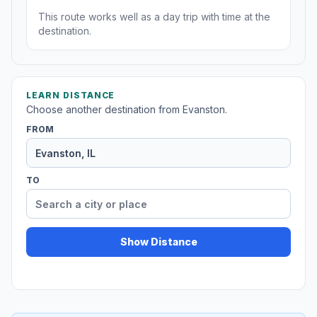
This route works well as a day trip with time at the
destination.
LEARN DISTANCE
Choose another destination from Evanston.
FROM
TO
Show Distance