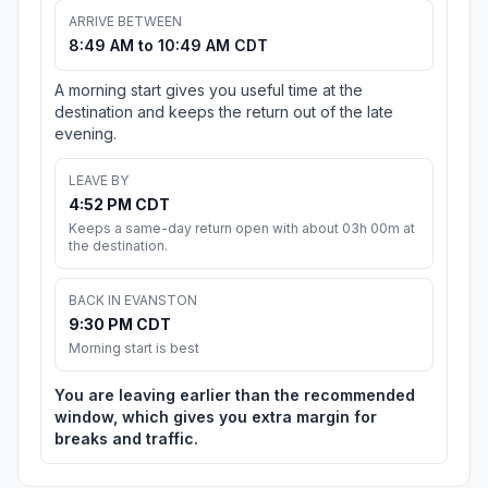
ARRIVE BETWEEN
8:49 AM to 10:49 AM CDT
A morning start gives you useful time at the
destination and keeps the return out of the late
evening.
LEAVE BY
4:52 PM CDT
Keeps a same-day return open with about 03h 00m at
the destination.
BACK IN EVANSTON
9:30 PM CDT
Morning start is best
You are leaving earlier than the recommended
window, which gives you extra margin for
breaks and traffic.