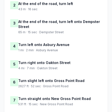
At the end of the road, turn left
2
43 m · 16 sec
At the end of the road, turn left onto Dempster
3
Street
65 m · 15 sec · Dempster Street
Turn left onto Asbury Avenue
4
1 mi · 2 min · Asbury Avenue
Turn right onto Oakton Street
5
4 mi · 7 min · Oakton Street
Turn slight left onto Gross Point Road
6
2627 ft · 52 sec · Gross Point Road
Turn straight onto New Gross Point Road
7
531 ft · 15 sec · New Gross Point Road