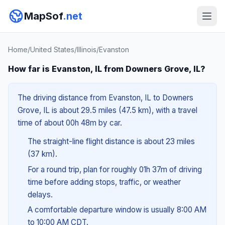
MapSof
.net
Home
/
United States
/
Illinois
/
Evanston
How far is Evanston, IL from Downers Grove, IL?
The driving distance from Evanston, IL to Downers
Grove, IL is about 29.5 miles (47.5 km), with a travel
time of about 00h 48m by car.
The straight-line flight distance is about 23 miles
(37 km).
For a round trip, plan for roughly 01h 37m of driving
time before adding stops, traffic, or weather
delays.
A comfortable departure window is usually 8:00 AM
to 10:00 AM CDT.