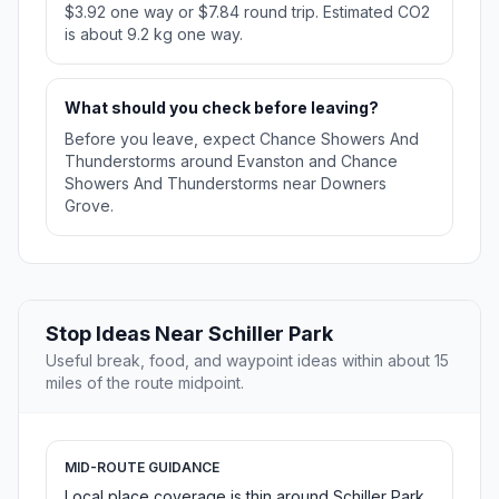
$3.92 one way or $7.84 round trip. Estimated CO2
is about 9.2 kg one way.
What should you check before leaving?
Before you leave, expect Chance Showers And
Thunderstorms around Evanston and Chance
Showers And Thunderstorms near Downers
Grove.
Stop Ideas Near Schiller Park
Useful break, food, and waypoint ideas within about 15
miles of the route midpoint.
MID-ROUTE GUIDANCE
Local place coverage is thin around Schiller Park,