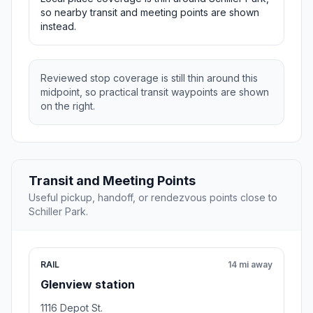
so nearby transit and meeting points are shown
instead.
Reviewed stop coverage is still thin around this
midpoint, so practical transit waypoints are shown
on the right.
Transit and Meeting Points
Useful pickup, handoff, or rendezvous points close to
Schiller Park.
RAIL
14 mi away
Glenview station
1116 Depot St.