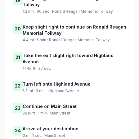
19
Tollway
1.2 km · 60 sec · Ronald Reagan Memorial Tollway
Keep slight right to continue on Ronald Reagan
20
Memorial Tollway
4.4 mi · 5 min · Ronald Reagan Memorial Tollway
Take the exit slight right toward Highland
21
Avenue
1449 ft · 37 sec
Turn left onto Highland Avenue
22
1.3 mi · 3 min · Highland Avenue
Continue on Main Street
23
2819 ft · 1 min · Main Street
Arrive at your destination
24
0 m · 1 sec · Main Street