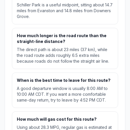
Schiller Park is a useful midpoint, sitting about 14.7
miles from Evanston and 14.8 miles from Downers
Grove.
How much longer is the road route than the
straight-line distance?
The direct path is about 23 miles (37 km), while
the road route adds roughly 6.5 extra miles
because roads do not follow the straight air line.
When is the best time to leave for this route?
A good departure window is usually 8:00 AM to
10:00 AM CDT. If you want a more comfortable
same-day return, try to leave by 4:52 PM CDT.
How much will gas cost for this route?
Using about 28.3 MPG, regular gas is estimated at