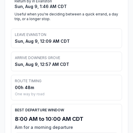
Return by in Evanston
Sun, Aug 9, 1:46 AM CDT
Useful when you're deciding between a quick errand, a day
trip, or a longer stop.
LEAVE EVANSTON
Sun, Aug 9, 12:09 AM CDT
ARRIVE DOWNERS GROVE
Sun, Aug 9, 12:57 AM CDT
ROUTE TIMING
00h 48m
One way by road
BEST DEPARTURE WINDOW
8:00 AM to 10:00 AM CDT
Aim for a morning departure