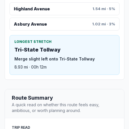
Highland Avenue
1.54 mi · 5%
Asbury Avenue
1.02 mi · 3%
LONGEST STRETCH
Tri-State Tollway
Merge slight left onto Tri-State Tollway
8.93 mi · 00h 12m
Route Summary
A quick read on whether this route feels easy,
ambitious, or worth planning around.
TRIP READ