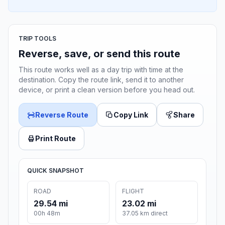
TRIP TOOLS
Reverse, save, or send this route
This route works well as a day trip with time at the
destination. Copy the route link, send it to another
device, or print a clean version before you head out.
Reverse Route
Copy Link
Share
Print Route
QUICK SNAPSHOT
ROAD
FLIGHT
29.54 mi
23.02 mi
00h 48m
37.05 km direct