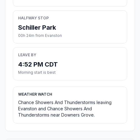
HALFWAY STOP
Schiller Park
00h 24m from Evanston
LEAVE BY
4:52 PM CDT
Morning start is best
WEATHER WATCH
Chance Showers And Thunderstorms leaving
Evanston and Chance Showers And
Thunderstorms near Downers Grove.