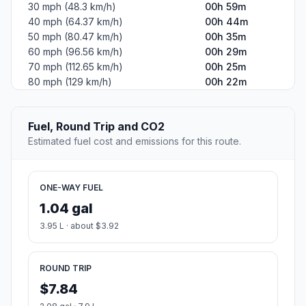
30 mph (48.3 km/h)
00h 59m
40 mph (64.37 km/h)
00h 44m
50 mph (80.47 km/h)
00h 35m
60 mph (96.56 km/h)
00h 29m
70 mph (112.65 km/h)
00h 25m
80 mph (129 km/h)
00h 22m
Fuel, Round Trip and CO2
Estimated fuel cost and emissions for this route.
ONE-WAY FUEL
1.04 gal
3.95 L · about $3.92
ROUND TRIP
$7.84