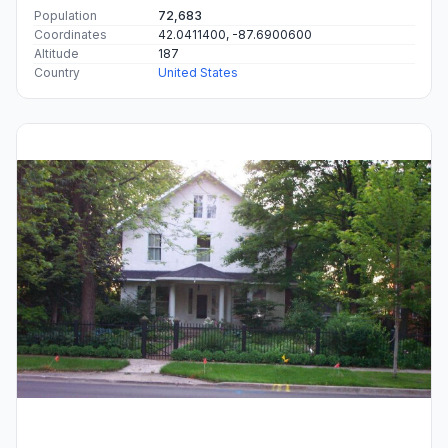
Population
72,683
Coordinates
42.0411400, -87.6900600
Altitude
187
Country
United States