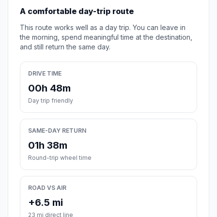
A comfortable day-trip route
This route works well as a day trip. You can leave in
the morning, spend meaningful time at the destination,
and still return the same day.
DRIVE TIME
00h 48m
Day trip friendly
SAME-DAY RETURN
01h 38m
Round-trip wheel time
ROAD VS AIR
+6.5 mi
23 mi direct line