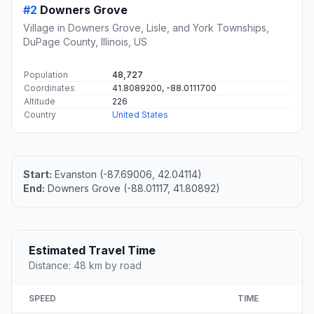
#2
Downers Grove
Village in Downers Grove, Lisle, and York Townships,
DuPage County, Illinois, US
Population
48,727
Coordinates
41.8089200, -88.0111700
Altitude
226
Country
United States
Start:
Evanston (-87.69006, 42.04114)
End:
Downers Grove (-88.01117, 41.80892)
Estimated Travel Time
Distance: 48 km by road
SPEED
TIME