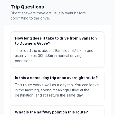
Trip Questions
Direct answers travelers usually want before
committing to the drive.
How long does it take to drive from Evanston
to Downers Grove?
The road trip is about 29.5 miles (47.5 km) and
usually takes 00h 48m in normal driving
conditions.
Is this a same-day trip or an overnight route?
This route works well as a day trip. You can leave
in the morning, spend meaningful time at the
destination, and still return the same day.
What is the halfway point on this route?