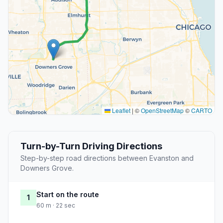
Leaflet
|
©
OpenStreetMap
©
CARTO
Turn-by-Turn Driving Directions
Step-by-step road directions between Evanston and
Downers Grove.
Start on the route
1
60 m · 22 sec