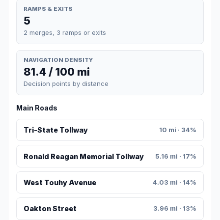
RAMPS & EXITS
5
2 merges, 3 ramps or exits
NAVIGATION DENSITY
81.4 / 100 mi
Decision points by distance
Main Roads
Tri-State Tollway
10 mi · 34%
Ronald Reagan Memorial Tollway
5.16 mi · 17%
West Touhy Avenue
4.03 mi · 14%
Oakton Street
3.96 mi · 13%