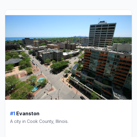
#1
Evanston
A city in Cook County, Illinois.