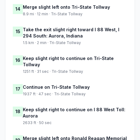
Merge slight left onto Tri-State Tollway
14
8.9 mi · 12 min · Tri-State Tollway
Take the exit slight right toward I 88 West, I
15
294 South: Aurora, Indiana
1.5 km · 2 min · Tri-State Tollway
Keep slight right to continue on Tri-State
16
Tollway
1251 ft · 31 sec · Tri-State Tollway
Continue on Tri-State Tollway
17
1937 ft · 47 sec · Tri-State Tollway
Keep slight right to continue on I 88 West Toll:
18
Aurora
2633 ft · 50 sec
Merge slight left onto Ronald Reagan Memorial