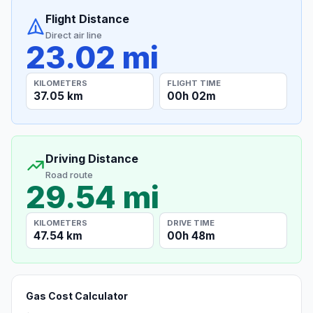
Flight Distance
Direct air line
23.02 mi
KILOMETERS
FLIGHT TIME
37.05 km
00h 02m
Driving Distance
Road route
29.54 mi
KILOMETERS
DRIVE TIME
47.54 km
00h 48m
Gas Cost Calculator