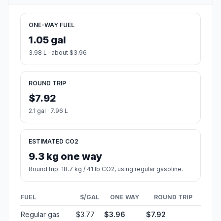
ONE-WAY FUEL
1.05 gal
3.98 L · about $3.96
ROUND TRIP
$7.92
2.1 gal · 7.96 L
ESTIMATED CO2
9.3 kg one way
Round trip: 18.7 kg / 41 lb CO2, using regular gasoline.
FUEL
$/GAL
ONE WAY
ROUND TRIP
Regular gas
$3.77
$3.96
$7.92