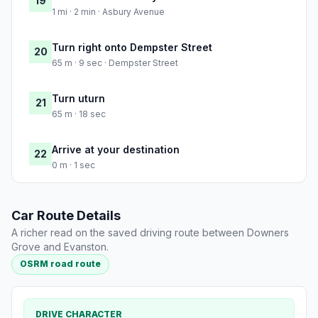
19
1 mi · 2 min · Asbury Avenue
Turn right onto Dempster Street
20
65 m · 9 sec · Dempster Street
Turn uturn
21
65 m · 18 sec
Arrive at your destination
22
0 m · 1 sec
Car Route Details
A richer read on the saved driving route between Downers
Grove and Evanston.
OSRM road route
DRIVE CHARACTER