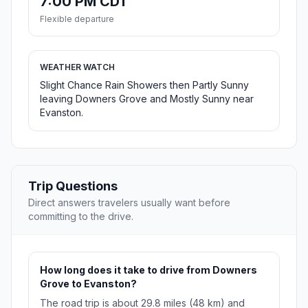
7:00 PM CDT
Flexible departure
WEATHER WATCH
Slight Chance Rain Showers then Partly Sunny
leaving Downers Grove and Mostly Sunny near
Evanston.
Trip Questions
Direct answers travelers usually want before
committing to the drive.
How long does it take to drive from Downers
Grove to Evanston?
The road trip is about 29.8 miles (48 km) and