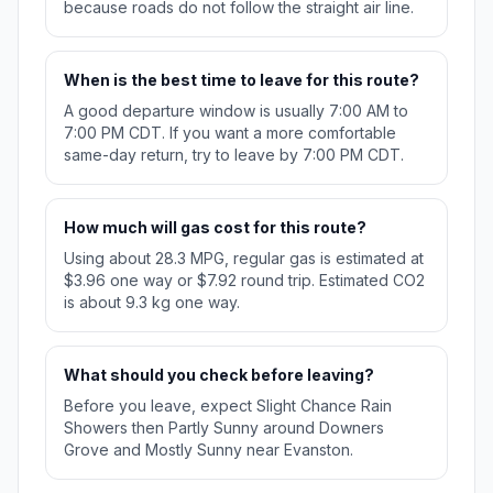
because roads do not follow the straight air line.
When is the best time to leave for this route?
A good departure window is usually 7:00 AM to
7:00 PM CDT. If you want a more comfortable
same-day return, try to leave by 7:00 PM CDT.
How much will gas cost for this route?
Using about 28.3 MPG, regular gas is estimated at
$3.96 one way or $7.92 round trip. Estimated CO2
is about 9.3 kg one way.
What should you check before leaving?
Before you leave, expect Slight Chance Rain
Showers then Partly Sunny around Downers
Grove and Mostly Sunny near Evanston.