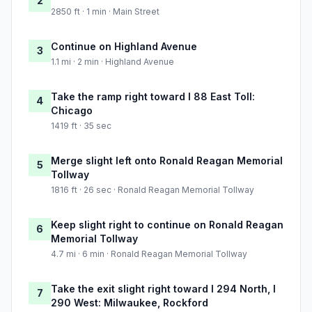
2
2850 ft · 1 min · Main Street
Continue on Highland Avenue
3
1.1 mi · 2 min · Highland Avenue
Take the ramp right toward I 88 East Toll:
4
Chicago
1419 ft · 35 sec
Merge slight left onto Ronald Reagan Memorial
5
Tollway
1816 ft · 26 sec · Ronald Reagan Memorial Tollway
Keep slight right to continue on Ronald Reagan
6
Memorial Tollway
4.7 mi · 6 min · Ronald Reagan Memorial Tollway
Take the exit slight right toward I 294 North, I
7
290 West: Milwaukee, Rockford