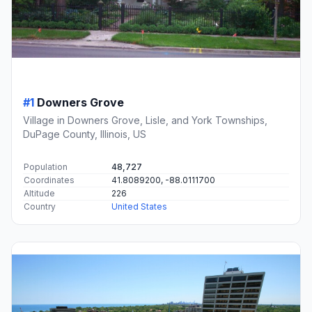
#1
Downers Grove
Village in Downers Grove, Lisle, and York Townships,
DuPage County, Illinois, US
Population
48,727
Coordinates
41.8089200, -88.0111700
Altitude
226
Country
United States