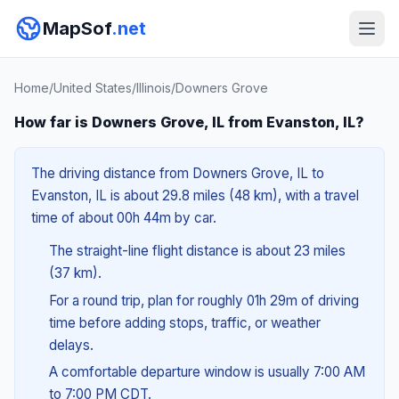
MapSof
.net
Home
/
United States
/
Illinois
/
Downers Grove
How far is Downers Grove, IL from Evanston, IL?
The driving distance from Downers Grove, IL to
Evanston, IL is about 29.8 miles (48 km), with a travel
time of about 00h 44m by car.
The straight-line flight distance is about 23 miles
(37 km).
For a round trip, plan for roughly 01h 29m of driving
time before adding stops, traffic, or weather
delays.
A comfortable departure window is usually 7:00 AM
to 7:00 PM CDT.