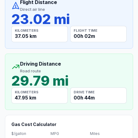
Flight Distance
Direct air line
23.02 mi
KILOMETERS
FLIGHT TIME
37.05 km
00h 02m
Driving Distance
Road route
29.79 mi
KILOMETERS
DRIVE TIME
47.95 km
00h 44m
Gas Cost Calculator
$/gallon
MPG
Miles