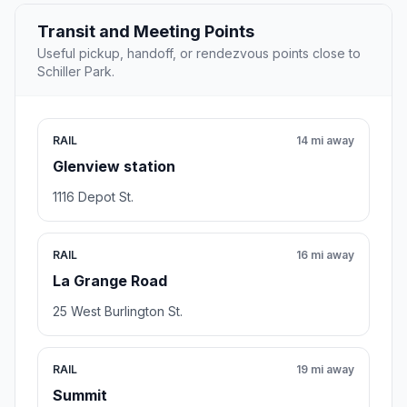
Transit and Meeting Points
Useful pickup, handoff, or rendezvous points close to
Schiller Park.
RAIL
14 mi away
Glenview station
1116 Depot St.
RAIL
16 mi away
La Grange Road
25 West Burlington St.
RAIL
19 mi away
Summit