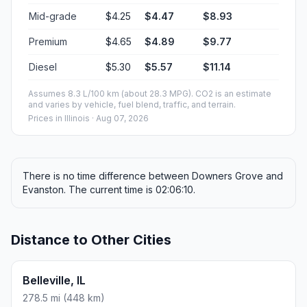
Mid-grade
$4.25
$4.47
$8.93
Premium
$4.65
$4.89
$9.77
Diesel
$5.30
$5.57
$11.14
Assumes 8.3 L/100 km (about 28.3 MPG). CO2 is an estimate
and varies by vehicle, fuel blend, traffic, and terrain.
Prices in
Illinois
· Aug 07, 2026
There is no time difference between Downers Grove and
Evanston. The current time is 02:06:10.
Distance to Other Cities
Belleville, IL
278.5 mi (448 km)