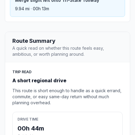
Merge slight left onto Tri-State Tollway
9.94 mi · 00h 13m
Route Summary
A quick read on whether this route feels easy,
ambitious, or worth planning around.
TRIP READ
A short regional drive
This route is short enough to handle as a quick errand,
commute, or easy same-day return without much
planning overhead.
DRIVE TIME
00h 44m