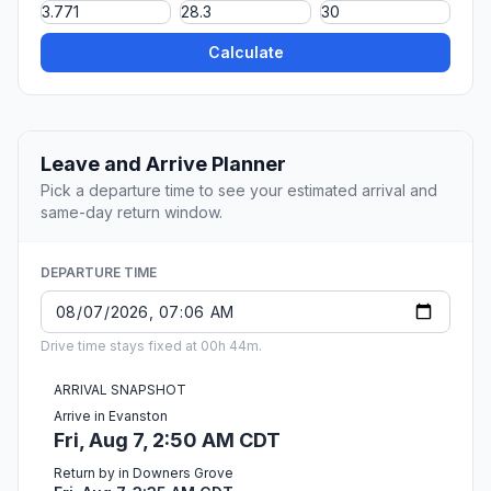
Calculate
Leave and Arrive Planner
Pick a departure time to see your estimated arrival and
same-day return window.
DEPARTURE TIME
Drive time stays fixed at 00h 44m.
ARRIVAL SNAPSHOT
Arrive in Evanston
Fri, Aug 7, 2:50 AM CDT
Return by in Downers Grove