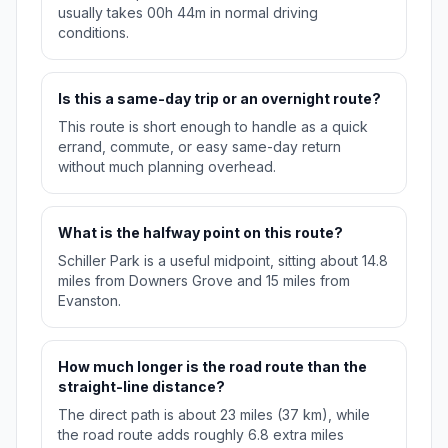
usually takes 00h 44m in normal driving
conditions.
Is this a same-day trip or an overnight route?
This route is short enough to handle as a quick
errand, commute, or easy same-day return
without much planning overhead.
What is the halfway point on this route?
Schiller Park is a useful midpoint, sitting about 14.8
miles from Downers Grove and 15 miles from
Evanston.
How much longer is the road route than the
straight-line distance?
The direct path is about 23 miles (37 km), while
the road route adds roughly 6.8 extra miles