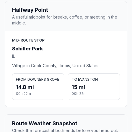
Halfway Point
A useful midpoint for breaks, coffee, or meeting in the
middle.
MID-ROUTE STOP
Schiller Park
IL
Village in Cook County, Illinois, United States
FROM DOWNERS GROVE
TO EVANSTON
14.8 mi
15 mi
00h 22m
00h 22m
Route Weather Snapshot
Check the forecast at both ends before you head out.