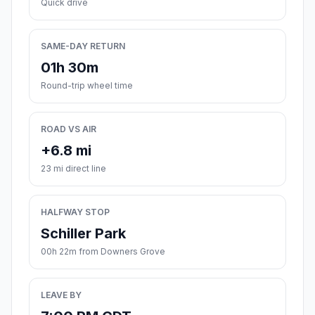
Quick drive
SAME-DAY RETURN
01h 30m
Round-trip wheel time
ROAD VS AIR
+6.8 mi
23 mi direct line
HALFWAY STOP
Schiller Park
00h 22m from Downers Grove
LEAVE BY