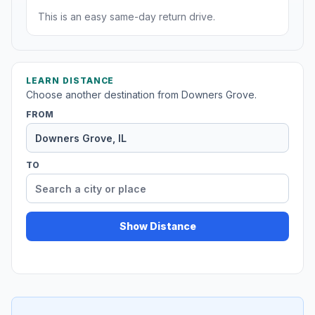
This is an easy same-day return drive.
LEARN DISTANCE
Choose another destination from Downers Grove.
FROM
TO
Show Distance