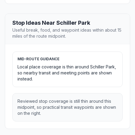
Stop Ideas Near Schiller Park
Useful break, food, and waypoint ideas within about 15
miles of the route midpoint.
MID-ROUTE GUIDANCE
Local place coverage is thin around Schiller Park,
so nearby transit and meeting points are shown
instead.
Reviewed stop coverage is still thin around this
midpoint, so practical transit waypoints are shown
on the right.