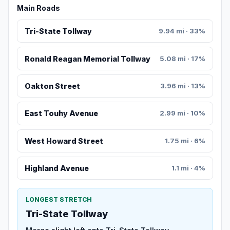
Main Roads
Tri-State Tollway
9.94 mi · 33%
Ronald Reagan Memorial Tollway
5.08 mi · 17%
Oakton Street
3.96 mi · 13%
East Touhy Avenue
2.99 mi · 10%
West Howard Street
1.75 mi · 6%
Highland Avenue
1.1 mi · 4%
LONGEST STRETCH
Tri-State Tollway