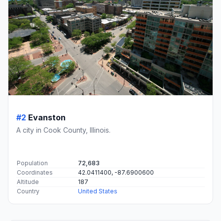
#2
Evanston
A city in Cook County, Illinois.
Population
72,683
Coordinates
42.0411400, -87.6900600
Altitude
187
Country
United States