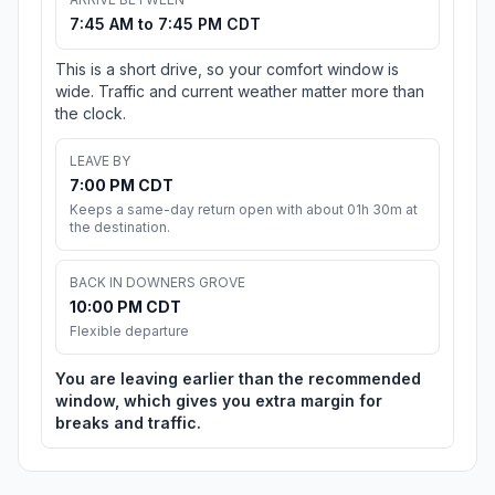
7:45 AM to 7:45 PM CDT
This is a short drive, so your comfort window is
wide. Traffic and current weather matter more than
the clock.
LEAVE BY
7:00 PM CDT
Keeps a same-day return open with about 01h 30m at
the destination.
BACK IN DOWNERS GROVE
10:00 PM CDT
Flexible departure
You are leaving earlier than the recommended
window, which gives you extra margin for
breaks and traffic.