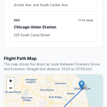
Archer Ave. and South Center Ave.
RAIL
21 mi away
Chicago Union Station
225 South Canal Street
Flight Path Map
This map shows the direct air route between Downers Grove
and Evanston. Straight-line distance: 23.02 mi (37.05 km).
+
−