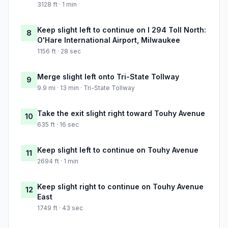
3128 ft · 1 min
Keep slight left to continue on I 294 Toll North:
8
O'Hare International Airport, Milwaukee
1156 ft · 28 sec
Merge slight left onto Tri-State Tollway
9
9.9 mi · 13 min · Tri-State Tollway
Take the exit slight right toward Touhy Avenue
10
635 ft · 16 sec
Keep slight left to continue on Touhy Avenue
11
2694 ft · 1 min
Keep slight right to continue on Touhy Avenue
12
East
1749 ft · 43 sec