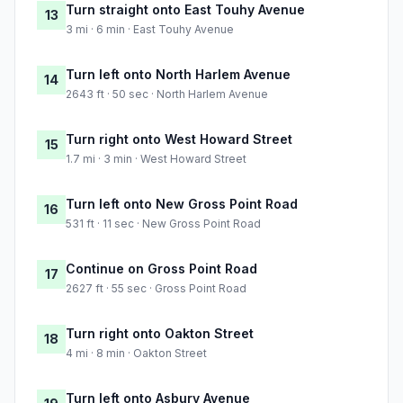
Turn straight onto East Touhy Avenue
13
3 mi · 6 min · East Touhy Avenue
Turn left onto North Harlem Avenue
14
2643 ft · 50 sec · North Harlem Avenue
Turn right onto West Howard Street
15
1.7 mi · 3 min · West Howard Street
Turn left onto New Gross Point Road
16
531 ft · 11 sec · New Gross Point Road
Continue on Gross Point Road
17
2627 ft · 55 sec · Gross Point Road
Turn right onto Oakton Street
18
4 mi · 8 min · Oakton Street
Turn left onto Asbury Avenue