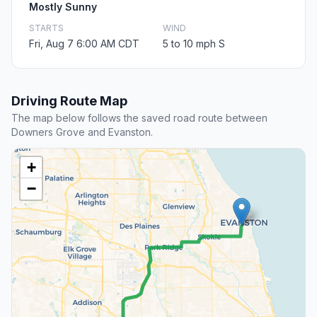
Mostly Sunny
STARTS
WIND
Fri, Aug 7 6:00 AM CDT
5 to 10 mph S
Driving Route Map
The map below follows the saved road route between
Downers Grove and Evanston.
+
−