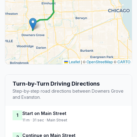
Leaflet
|
©
OpenStreetMap
©
CARTO
Turn-by-Turn Driving Directions
Step-by-step road directions between Downers Grove
and Evanston.
Start on Main Street
1
11 m · 31 sec · Main Street
Continue on Main Street