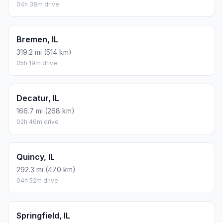
04h 38m drive
Bremen, IL
319.2 mi (514 km)
05h 19m drive
Decatur, IL
166.7 mi (268 km)
02h 46m drive
Quincy, IL
292.3 mi (470 km)
04h 52m drive
Springfield, IL