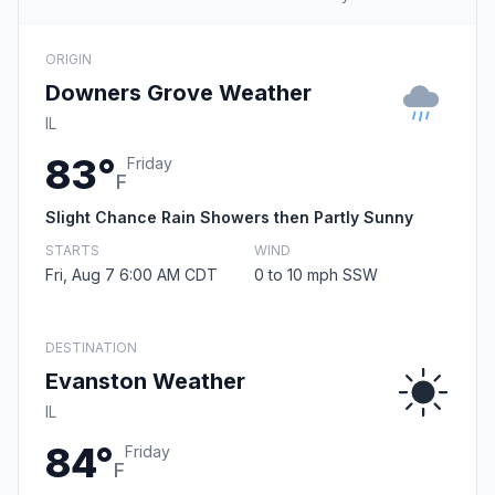
ORIGIN
Downers Grove Weather
IL
83°
Friday
F
Slight Chance Rain Showers then Partly Sunny
STARTS
WIND
Fri, Aug 7 6:00 AM CDT
0 to 10 mph SSW
DESTINATION
Evanston Weather
IL
84°
Friday
F