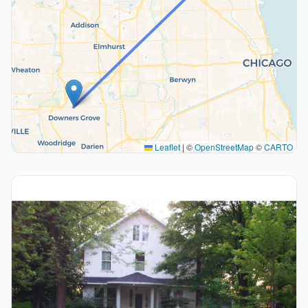
Leaflet
|
©
OpenStreetMap
©
CARTO