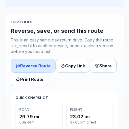
TRIP TOOLS
Reverse, save, or send this route
This is an easy same-day return drive. Copy the route
link, send it to another device, or print a clean version
before you head out.
Reverse Route
Copy Link
Share
Print Route
QUICK SNAPSHOT
ROAD
FLIGHT
29.79 mi
23.02 mi
00h 44m
37.05 km direct