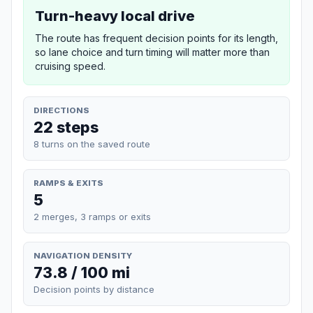
Turn-heavy local drive
The route has frequent decision points for its length,
so lane choice and turn timing will matter more than
cruising speed.
DIRECTIONS
22 steps
8 turns on the saved route
RAMPS & EXITS
5
2 merges, 3 ramps or exits
NAVIGATION DENSITY
73.8 / 100 mi
Decision points by distance