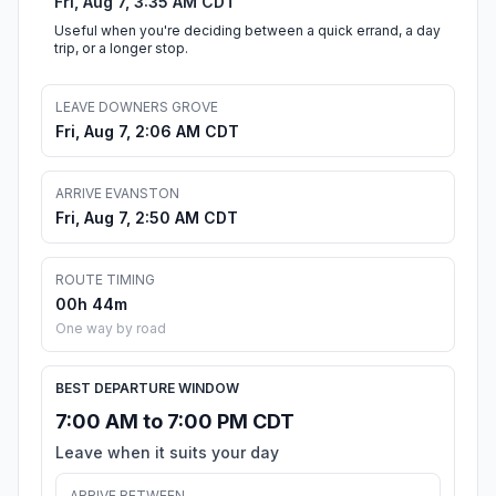
Fri, Aug 7, 3:35 AM CDT
Useful when you're deciding between a quick errand, a day
trip, or a longer stop.
LEAVE DOWNERS GROVE
Fri, Aug 7, 2:06 AM CDT
ARRIVE EVANSTON
Fri, Aug 7, 2:50 AM CDT
ROUTE TIMING
00h 44m
One way by road
BEST DEPARTURE WINDOW
7:00 AM to 7:00 PM CDT
Leave when it suits your day
ARRIVE BETWEEN