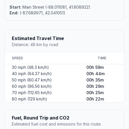
Start:
Main Street (-88.011081, 41.808922)
End:
(-87.689971, 42.041051)
Estimated Travel Time
Distance: 48 km by road
SPEED
TIME
30 mph (48.3 km/h)
00h 59m
40 mph (64.37 km/h)
00h 44m
50 mph (80.47 km/h)
00h 35m
60 mph (96.56 km/h)
00h 29m
70 mph (112.65 km/h)
00h 25m
80 mph (129 km/h)
00h 22m
Fuel, Round Trip and CO2
Estimated fuel cost and emissions for this route.