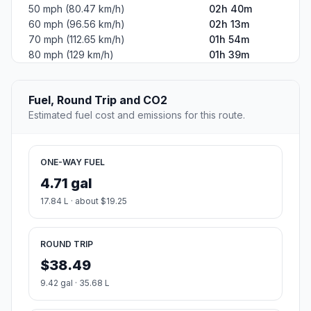
#2
Coudersport
Borough in Pennsylvania, USA
Population
2,388
Coordinates
41.7747900, -78.0205600
Altitude
502
Country
United States
Start:
Erie (-80.08506, 42.12922)
End:
Coudersport (-78.02056, 41.77479)