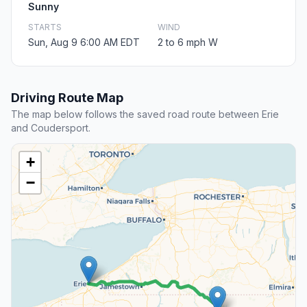
Sunny
STARTS
WIND
Sun, Aug 9 6:00 AM EDT
2 to 6 mph W
Driving Route Map
The map below follows the saved road route between Erie
and Coudersport.
+
−