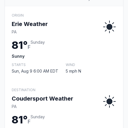
ORIGIN
Erie Weather
PA
81°
Sunday
F
Sunny
STARTS
WIND
Sun, Aug 9 6:00 AM EDT
5 mph N
DESTINATION
Coudersport Weather
PA
81°
Sunday
F