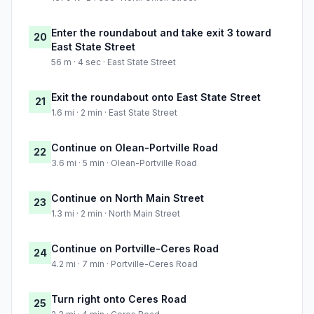
Enter the roundabout and take exit 3 toward
20
East State Street
56 m · 4 sec · East State Street
Exit the roundabout onto East State Street
21
1.6 mi · 2 min · East State Street
Continue on Olean-Portville Road
22
3.6 mi · 5 min · Olean-Portville Road
Continue on North Main Street
23
1.3 mi · 2 min · North Main Street
Continue on Portville-Ceres Road
24
4.2 mi · 7 min · Portville-Ceres Road
Turn right onto Ceres Road
25