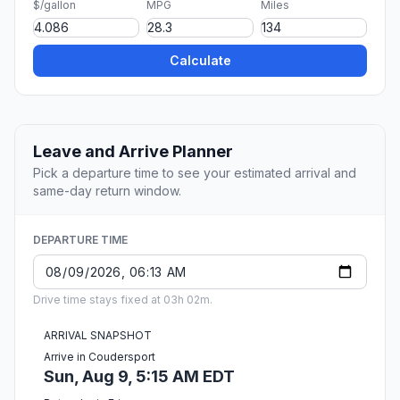
$/gallon
MPG
Miles
Calculate
Leave and Arrive Planner
Pick a departure time to see your estimated arrival and
same-day return window.
DEPARTURE TIME
Drive time stays fixed at 03h 02m.
ARRIVAL SNAPSHOT
Arrive in Coudersport
Sun, Aug 9, 5:15 AM EDT