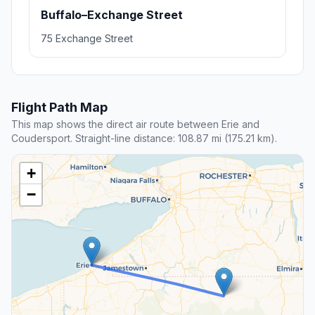
Buffalo–Exchange Street
75 Exchange Street
Flight Path Map
This map shows the direct air route between Erie and
Coudersport. Straight-line distance: 108.87 mi (175.21 km).
+
−