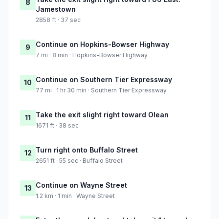
8
Jamestown
2858 ft · 37 sec
Continue on Hopkins-Bowser Highway
9
7 mi · 8 min · Hopkins-Bowser Highway
Continue on Southern Tier Expressway
10
77 mi · 1 hr 30 min · Southern Tier Expressway
Take the exit slight right toward Olean
11
1671 ft · 38 sec
Turn right onto Buffalo Street
12
2651 ft · 55 sec · Buffalo Street
Continue on Wayne Street
13
1.2 km · 1 min · Wayne Street