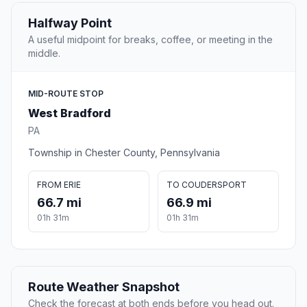
Halfway Point
A useful midpoint for breaks, coffee, or meeting in the
middle.
MID-ROUTE STOP
West Bradford
PA
Township in Chester County, Pennsylvania
FROM ERIE
TO COUDERSPORT
66.7 mi
66.9 mi
01h 31m
01h 31m
Route Weather Snapshot
Check the forecast at both ends before you head out.