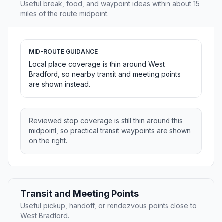
Useful break, food, and waypoint ideas within about 15
miles of the route midpoint.
MID-ROUTE GUIDANCE
Local place coverage is thin around West
Bradford, so nearby transit and meeting points
are shown instead.
Reviewed stop coverage is still thin around this
midpoint, so practical transit waypoints are shown
on the right.
Transit and Meeting Points
Useful pickup, handoff, or rendezvous points close to
West Bradford.