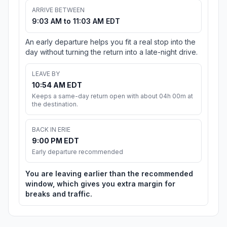
ARRIVE BETWEEN
9:03 AM to 11:03 AM EDT
An early departure helps you fit a real stop into the
day without turning the return into a late-night drive.
LEAVE BY
10:54 AM EDT
Keeps a same-day return open with about 04h 00m at
the destination.
BACK IN ERIE
9:00 PM EDT
Early departure recommended
You are leaving earlier than the recommended
window, which gives you extra margin for
breaks and traffic.