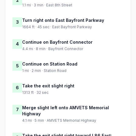
2
1.1 mi · 3 min · East 8th Street
Turn right onto East Bayfront Parkway
3
1664 ft · 45 sec · East Bayfront Parkway
Continue on Bayfront Connector
4
4.4 mi · 8 min · Bayfront Connector
Continue on Station Road
5
1 mi · 2 min · Station Road
Take the exit slight right
6
1313 ft · 32 sec
Merge slight left onto AMVETS Memorial
7
Highway
4.1 mi · 5 min · AMVETS Memorial Highway
Take the exit slight right toward I 86 East: