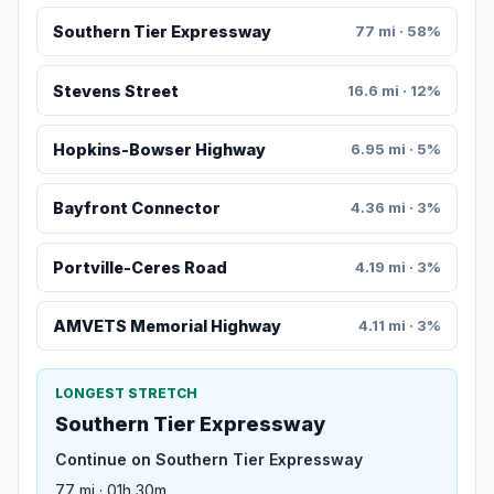
Southern Tier Expressway
77 mi · 58%
Stevens Street
16.6 mi · 12%
Hopkins-Bowser Highway
6.95 mi · 5%
Bayfront Connector
4.36 mi · 3%
Portville-Ceres Road
4.19 mi · 3%
AMVETS Memorial Highway
4.11 mi · 3%
LONGEST STRETCH
Southern Tier Expressway
Continue on Southern Tier Expressway
77 mi · 01h 30m