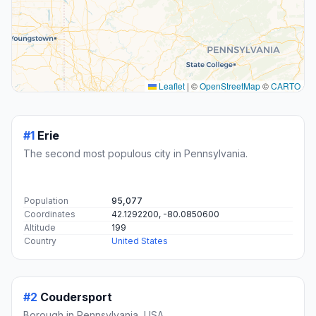
Leaflet
|
©
OpenStreetMap
©
CARTO