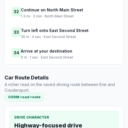
Continue on North Main Street
32
1.3 mi · 3 min · North Main Street
Turn left onto East Second Street
33
35 m · 4 sec · East Second Street
Arrive at your destination
34
0 m · 1 sec · East Second Street
Car Route Details
A richer read on the saved driving route between Erie and
Coudersport.
OSRM road route
DRIVE CHARACTER
Highway-focused drive