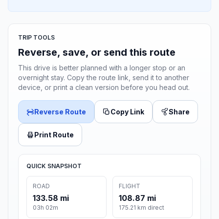
TRIP TOOLS
Reverse, save, or send this route
This drive is better planned with a longer stop or an
overnight stay. Copy the route link, send it to another
device, or print a clean version before you head out.
Reverse Route
Copy Link
Share
Print Route
QUICK SNAPSHOT
ROAD
FLIGHT
133.58 mi
108.87 mi
03h 02m
175.21 km direct