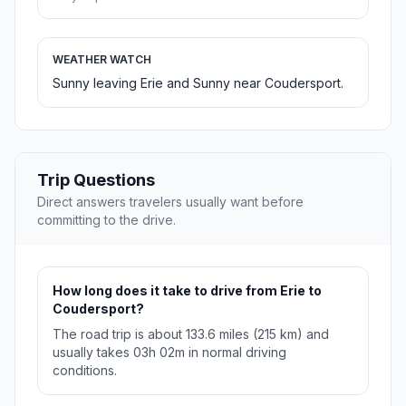
WEATHER WATCH
Sunny leaving Erie and Sunny near Coudersport.
Trip Questions
Direct answers travelers usually want before
committing to the drive.
How long does it take to drive from Erie to
Coudersport?
The road trip is about 133.6 miles (215 km) and
usually takes 03h 02m in normal driving
conditions.