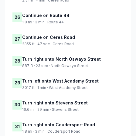
2.3 mi · 4 min · Ceres Road
Continue on Route 44
26
1.8 mi · 3 min · Route 44
Continue on Ceres Road
27
2355 ft · 47 sec · Ceres Road
Turn right onto North Oswayo Street
28
887 ft · 23 sec · North Oswayo Street
Turn left onto West Academy Street
29
3017 ft · 1 min · West Academy Street
Turn right onto Stevens Street
30
16.6 mi · 29 min · Stevens Street
Turn right onto Coudersport Road
31
1.8 mi · 3 min · Coudersport Road