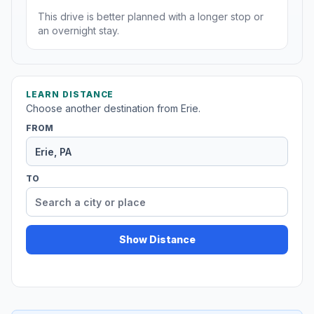
This drive is better planned with a longer stop or
an overnight stay.
LEARN DISTANCE
Choose another destination from Erie.
FROM
TO
Show Distance