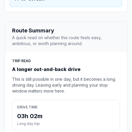
Route Summary
A quick read on whether this route feels easy,
ambitious, or worth planning around.
TRIP READ
A longer out-and-back drive
This is still possible in one day, but it becomes a long
driving day. Leaving early and planning your stop
window matters more here.
DRIVE TIME
03h 02m
Long day trip