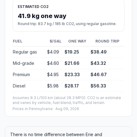
Estimated Travel Time
Distance: 215 km by road
SPEED
TIME
30 mph (48.3 km/h)
04h 27m
40 mph (64.37 km/h)
03h 20m
50 mph (80.47 km/h)
02h 40m
60 mph (96.56 km/h)
02h 13m
70 mph (112.65 km/h)
01h 54m
80 mph (129 km/h)
01h 39m
Fuel, Round Trip and CO2
Estimated fuel cost and emissions for this route.
ONE-WAY FUEL
4.71 gal