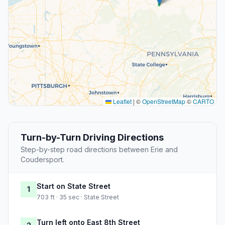
Leaflet
|
©
OpenStreetMap
©
CARTO
Turn-by-Turn Driving Directions
Step-by-step road directions between Erie and
Coudersport.
Start on State Street
1
703 ft · 35 sec · State Street
Turn left onto East 8th Street