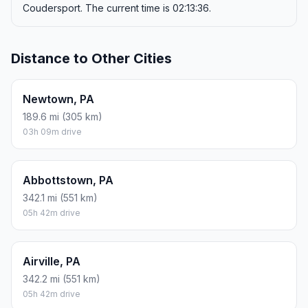
17.84 L · about $19.25
ROUND TRIP
$38.49
9.42 gal · 35.68 L
ESTIMATED CO2
41.9 kg one way
Round trip: 83.7 kg / 185 lb CO2, using regular gasoline.
FUEL
$/GAL
ONE WAY
ROUND TRIP
Regular gas
$4.09
$19.25
$38.49
Mid-grade
$4.60
$21.66
$43.32
Premium
$4.95
$23.33
$46.67