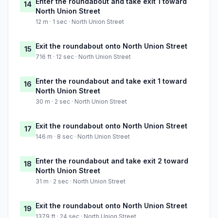
Enter the roundabout and take exit 1 toward
14
North Union Street
12 m · 1 sec · North Union Street
Exit the roundabout onto North Union Street
15
716 ft · 12 sec · North Union Street
Enter the roundabout and take exit 1 toward
16
North Union Street
30 m · 2 sec · North Union Street
Exit the roundabout onto North Union Street
17
146 m · 8 sec · North Union Street
Enter the roundabout and take exit 2 toward
18
North Union Street
31 m · 2 sec · North Union Street
Exit the roundabout onto North Union Street
19
1379 ft · 24 sec · North Union Street