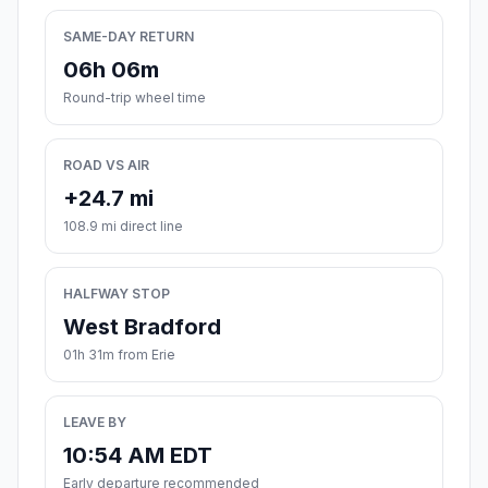
SAME-DAY RETURN
06h 06m
Round-trip wheel time
ROAD VS AIR
+24.7 mi
108.9 mi direct line
HALFWAY STOP
West Bradford
01h 31m from Erie
LEAVE BY
10:54 AM EDT
Early departure recommended