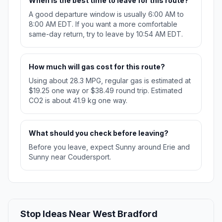
When is the best time to leave for this route?
A good departure window is usually 6:00 AM to
8:00 AM EDT. If you want a more comfortable
same-day return, try to leave by 10:54 AM EDT.
How much will gas cost for this route?
Using about 28.3 MPG, regular gas is estimated at
$19.25 one way or $38.49 round trip. Estimated
CO2 is about 41.9 kg one way.
What should you check before leaving?
Before you leave, expect Sunny around Erie and
Sunny near Coudersport.
Stop Ideas Near West Bradford