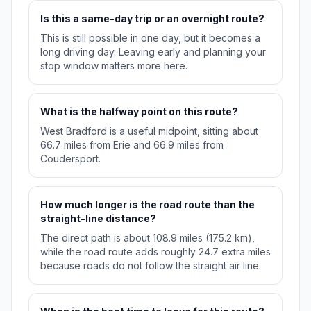
Is this a same-day trip or an overnight route?
This is still possible in one day, but it becomes a
long driving day. Leaving early and planning your
stop window matters more here.
What is the halfway point on this route?
West Bradford is a useful midpoint, sitting about
66.7 miles from Erie and 66.9 miles from
Coudersport.
How much longer is the road route than the
straight-line distance?
The direct path is about 108.9 miles (175.2 km),
while the road route adds roughly 24.7 extra miles
because roads do not follow the straight air line.