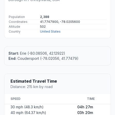
#1
Erie
The second most populous city in Pennsylvania.
Population
95,077
Coordinates
42.1292200, -80.0850600
Altitude
199
Country
United States