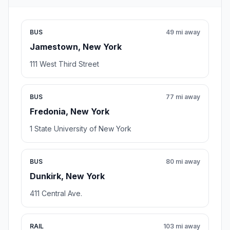
BUS
49 mi away
Jamestown, New York
111 West Third Street
BUS
77 mi away
Fredonia, New York
1 State University of New York
BUS
80 mi away
Dunkirk, New York
411 Central Ave.
RAIL
103 mi away