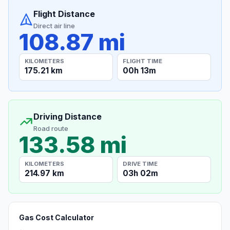
Flight Distance
Direct air line
108.87 mi
KILOMETERS
FLIGHT TIME
175.21 km
00h 13m
Driving Distance
Road route
133.58 mi
KILOMETERS
DRIVE TIME
214.97 km
03h 02m
Gas Cost Calculator