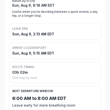
Return by in Erie
Sun, Aug 9, 8:18 AM EDT
Useful when you're deciding between a quick errand, a day
trip, or a longer stop.
LEAVE ERIE
Sun, Aug 9, 2:13 AM EDT
ARRIVE COUDERSPORT
Sun, Aug 9, 5:15 AM EDT
ROUTE TIMING
03h 02m
One way by road
BEST DEPARTURE WINDOW
6:00 AM to 8:00 AM EDT
Leave early for more breathing room