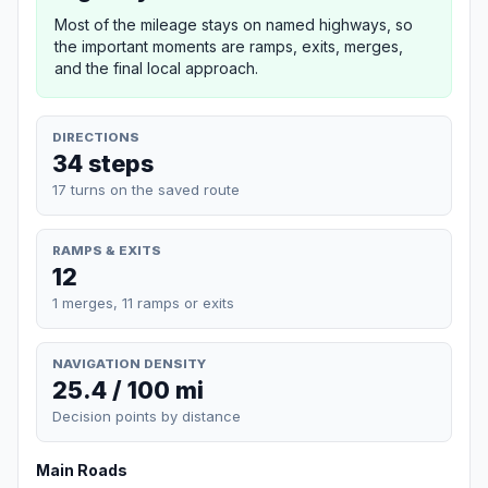
Most of the mileage stays on named highways, so
the important moments are ramps, exits, merges,
and the final local approach.
DIRECTIONS
34 steps
17 turns on the saved route
RAMPS & EXITS
12
1 merges, 11 ramps or exits
NAVIGATION DENSITY
25.4 / 100 mi
Decision points by distance
Main Roads