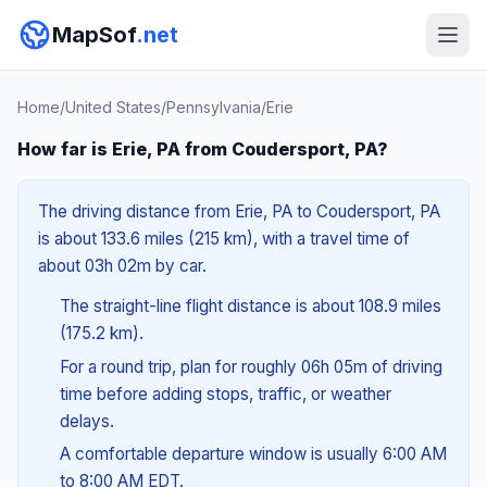
MapSof
.net
Home
/
United States
/
Pennsylvania
/
Erie
How far is Erie, PA from Coudersport, PA?
The driving distance from Erie, PA to Coudersport, PA
is about 133.6 miles (215 km), with a travel time of
about 03h 02m by car.
The straight-line flight distance is about 108.9 miles
(175.2 km).
For a round trip, plan for roughly 06h 05m of driving
time before adding stops, traffic, or weather
delays.
A comfortable departure window is usually 6:00 AM
to 8:00 AM EDT.