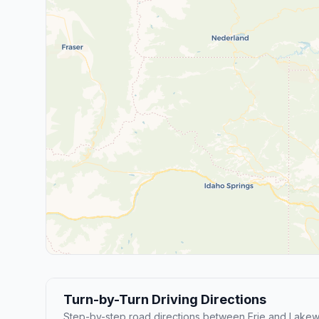
Turn-by-Turn Driving Directions
Step-by-step road directions between Erie and Lake