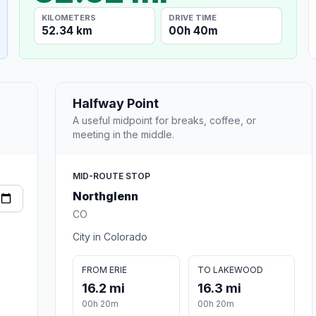
KILOMETERS
DRIVE TIME
52.34 km
00h 40m
Halfway Point
A useful midpoint for breaks, coffee, or
meeting in the middle.
MID-ROUTE STOP
Northglenn
CO
City in Colorado
FROM ERIE
TO LAKEWOOD
16.2 mi
16.3 mi
00h 20m
00h 20m