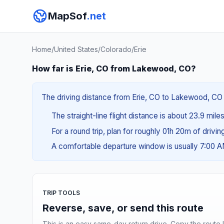
MapSof
.net
Home
/
United States
/
Colorado
/
Erie
How far is Erie, CO from Lakewood, CO?
The driving distance from Erie, CO to Lakewood, CO i
The straight-line flight distance is about 23.9 mile
For a round trip, plan for roughly 01h 20m of drivi
A comfortable departure window is usually 7:00 
TRIP TOOLS
Reverse, save, or send this route
This is an easy same-day return drive. Copy the route li