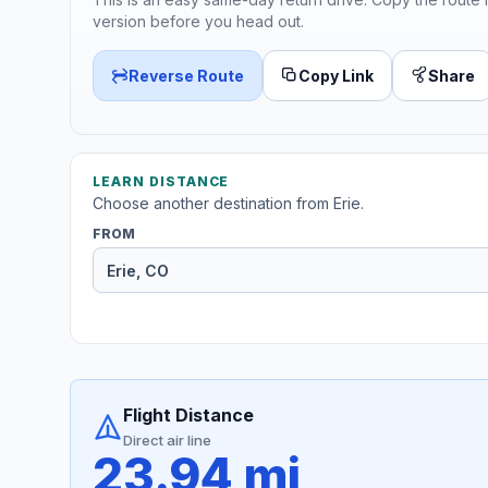
version before you head out.
Reverse Route
Copy Link
Share
LEARN DISTANCE
Choose another destination from Erie.
FROM
Flight Distance
Direct air line
23.94 mi