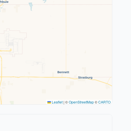
Leaflet
|
©
OpenStreetMap
©
CARTO