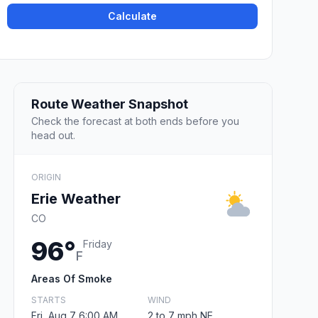
Calculate
Route Weather Snapshot
Check the forecast at both ends before you
head out.
ORIGIN
Erie Weather
CO
96°
Friday
F
Areas Of Smoke
STARTS
WIND
Fri, Aug 7 6:00 AM
2 to 7 mph NE