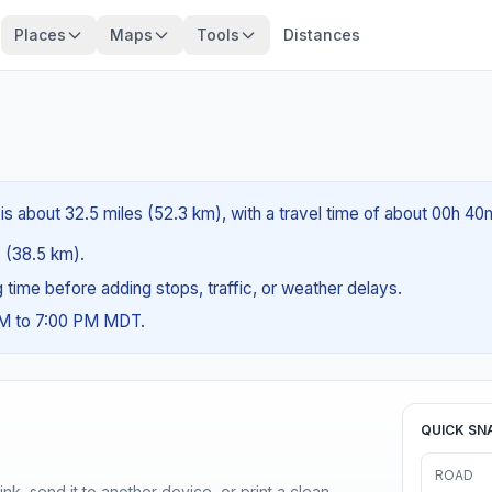
Places
Maps
Tools
Distances
s about 32.5 miles (52.3 km), with a travel time of about 00h 40
s (38.5 km).
ng time before adding stops, traffic, or weather delays.
AM to 7:00 PM MDT.
QUICK SN
ROAD
nk, send it to another device, or print a clean