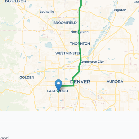
wood.