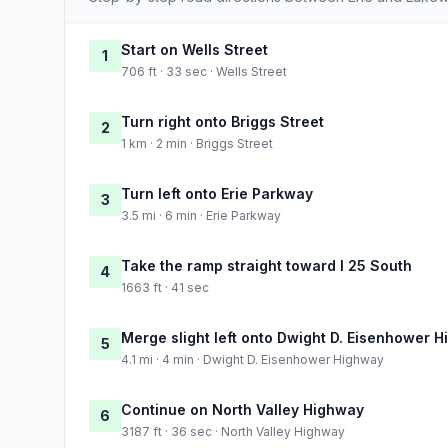
Start on Wells Street
1
706 ft · 33 sec · Wells Street
Turn right onto Briggs Street
2
1 km · 2 min · Briggs Street
Turn left onto Erie Parkway
3
3.5 mi · 6 min · Erie Parkway
Take the ramp straight toward I 25 South
4
1663 ft · 41 sec
Merge slight left onto Dwight D. Eisenhower 
5
4.1 mi · 4 min · Dwight D. Eisenhower Highway
Continue on North Valley Highway
6
3187 ft · 36 sec · North Valley Highway