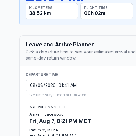
KILOMETERS
FLIGHT TIME
38.52 km
00h 02m
Leave and Arrive Planner
Pick a departure time to see your estimated arrival and
same-day return window.
DEPARTURE TIME
Drive time stays fixed at 00h 40m.
ARRIVAL SNAPSHOT
Arrive in Lakewood
Fri, Aug 7, 8:21 PM MDT
Return by in Erie
Fri, Aug 7, 9:01 PM MDT