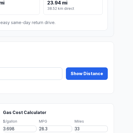
mi
23.94 mi
m
38.52 km direct
n easy same-day return drive.
Show Distance
Gas Cost Calculator
$/gallon
MPG
Miles