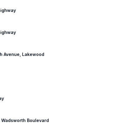
 Highway
 Highway
6th Avenue, Lakewood
ay
th: Wadsworth Boulevard