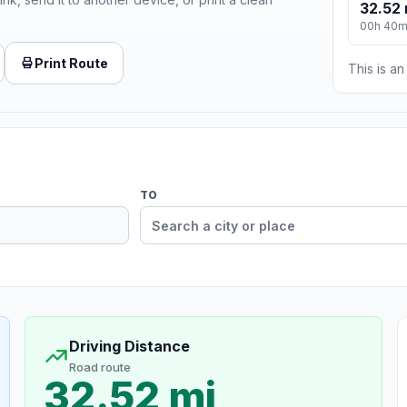
32.52 
00h 40
Print Route
This is a
TO
Driving Distance
Road route
32.52 mi