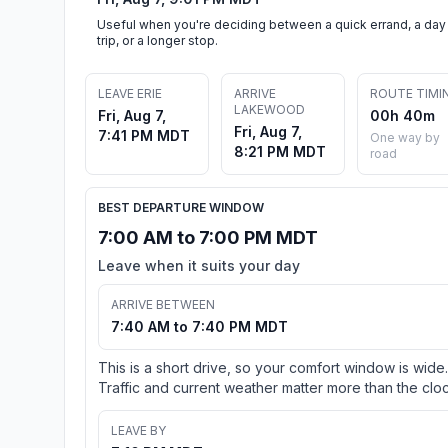
Useful when you're deciding between a quick errand, a day
trip, or a longer stop.
LEAVE ERIE
ARRIVE
ROUTE TIMI
LAKEWOOD
Fri, Aug 7,
00h 40m
Fri, Aug 7,
7:41 PM MDT
One way by
8:21 PM MDT
road
BEST DEPARTURE WINDOW
7:00 AM to 7:00 PM MDT
Leave when it suits your day
ARRIVE BETWEEN
7:40 AM to 7:40 PM MDT
This is a short drive, so your comfort window is wide.
Traffic and current weather matter more than the cloc
LEAVE BY