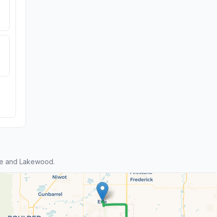
ie and Lakewood.