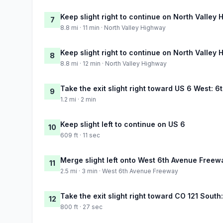
Keep slight right to continue on North Valley
7
8.8 mi · 11 min · North Valley Highway
Keep slight right to continue on North Valley
8
8.8 mi · 12 min · North Valley Highway
Take the exit slight right toward US 6 West: 
9
1.2 mi · 2 min
Keep slight left to continue on US 6
10
609 ft · 11 sec
Merge slight left onto West 6th Avenue Freew
11
2.5 mi · 3 min · West 6th Avenue Freeway
Take the exit slight right toward CO 121 Sou
12
800 ft · 27 sec