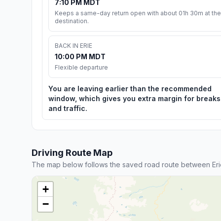
7:10 PM MDT
Keeps a same-day return open with about 01h 30m at the
destination.
BACK IN ERIE
10:00 PM MDT
Flexible departure
You are leaving earlier than the recommended
window, which gives you extra margin for breaks
and traffic.
Driving Route Map
The map below follows the saved road route between Er
+
−