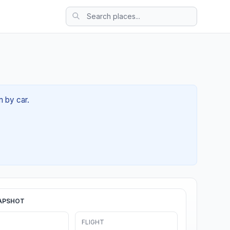
m by car.
APSHOT
FLIGHT