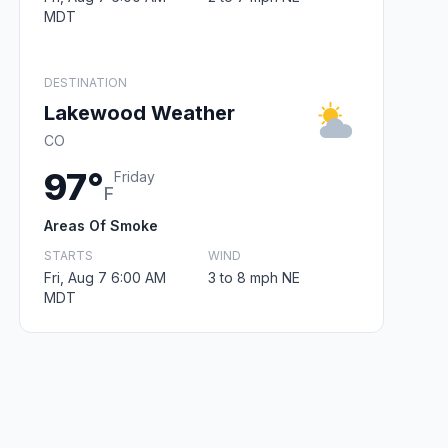
MDT
DESTINATION
Lakewood Weather
CO
97°
Friday
F
Areas Of Smoke
STARTS
WIND
Fri, Aug 7 6:00 AM
3 to 8 mph NE
MDT