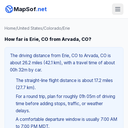
MapSof
.net
Home
/
United States
/
Colorado
/
Erie
How far is Erie, CO from Arvada, CO?
The driving distance from Erie, CO to Arvada, CO is
about 26.2 miles (42.1 km), with a travel time of about
00h 32m by car.
The straight-line flight distance is about 17.2 miles
(27.7 km).
For a round trip, plan for roughly 01h 05m of driving
time before adding stops, traffic, or weather
delays.
A comfortable departure window is usually 7:00 AM
to 7:00 PM MDT.