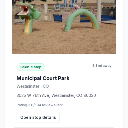
8.1 mi away
Scenic stop
Municipal Court Park
Westminster , CO
3025 W 76th Ave, Westminster, CO 80030
Rating 3.8/5
94 reviews
Park
Open stop details