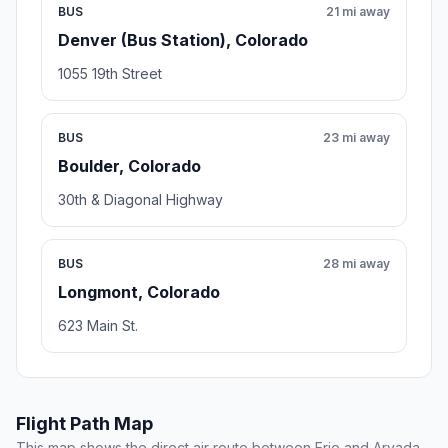
BUS
21 mi away
Denver (Bus Station), Colorado
1055 19th Street
BUS
23 mi away
Boulder, Colorado
30th & Diagonal Highway
BUS
28 mi away
Longmont, Colorado
623 Main St.
Flight Path Map
This map shows the direct air route between Erie and Arvada.