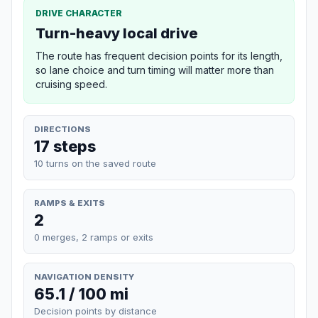
DRIVE CHARACTER
Turn-heavy local drive
The route has frequent decision points for its length,
so lane choice and turn timing will matter more than
cruising speed.
DIRECTIONS
17 steps
10 turns on the saved route
RAMPS & EXITS
2
0 merges, 2 ramps or exits
NAVIGATION DENSITY
65.1 / 100 mi
Decision points by distance