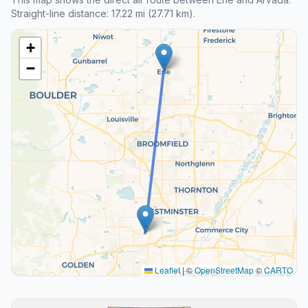
Straight-line distance: 17.22 mi (27.71 km).
+
−
Leaflet
|
©
OpenStreetMap
©
CARTO