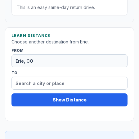
This is an easy same-day return drive.
LEARN DISTANCE
Choose another destination from Erie.
FROM
TO
Show Distance