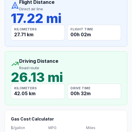
Flight Distance
Direct air line
17.22 mi
KILOMETERS
FLIGHT TIME
27.71 km
00h 02m
Driving Distance
Road route
26.13 mi
KILOMETERS
DRIVE TIME
42.05 km
00h 32m
Gas Cost Calculator
$/gallon
MPG
Miles