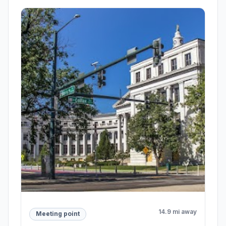
14.9 mi away
Meeting point