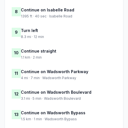
Continue on Isabelle Road
8
1395 ft · 40 sec · Isabelle Road
Turn left
9
8.3 mi · 12 min
Continue straight
10
1.1 km · 2 min
Continue on Wadsworth Parkway
11
4 mi · 7 min · Wadsworth Parkway
Continue on Wadsworth Boulevard
12
3.1 mi · 5 min · Wadsworth Boulevard
Continue on Wadsworth Bypass
13
1.5 km · 1 min · Wadsworth Bypass