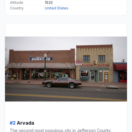
Altitude
1532
Country
United States
#2
Arvada
The second most populous city in Jefferson County,