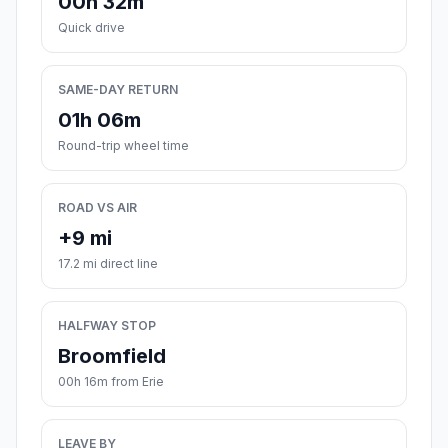
00h 32m
Quick drive
SAME-DAY RETURN
01h 06m
Round-trip wheel time
ROAD VS AIR
+9 mi
17.2 mi direct line
HALFWAY STOP
Broomfield
00h 16m from Erie
LEAVE BY