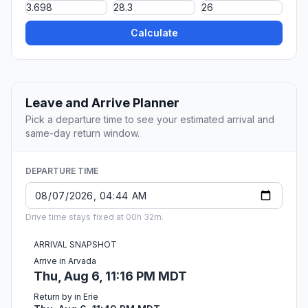
Calculate
Leave and Arrive Planner
Pick a departure time to see your estimated arrival and
same-day return window.
DEPARTURE TIME
Drive time stays fixed at 00h 32m.
ARRIVAL SNAPSHOT
Arrive in Arvada
Thu, Aug 6, 11:16 PM MDT
Return by in Erie