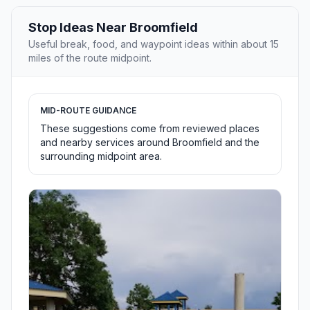
Stop Ideas Near Broomfield
Useful break, food, and waypoint ideas within about 15
miles of the route midpoint.
MID-ROUTE GUIDANCE
These suggestions come from reviewed places
and nearby services around Broomfield and the
surrounding midpoint area.