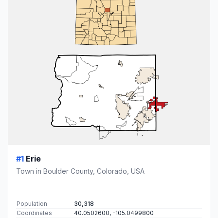
#1
Erie
Town in Boulder County, Colorado, USA
Population
30,318
Coordinates
40.0502600, -105.0499800