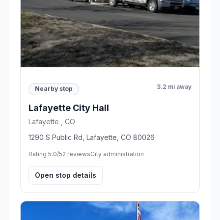
3.2 mi away
Nearby stop
Lafayette City Hall
Lafayette , CO
1290 S Public Rd, Lafayette, CO 80026
Rating 5.0/5
2 reviews
City administration
Open stop details