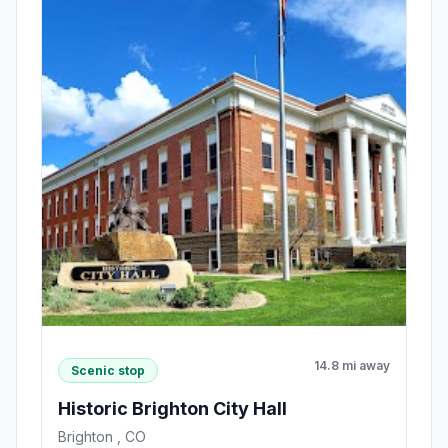
14.8 mi away
Scenic stop
Historic Brighton City Hall
Brighton , CO