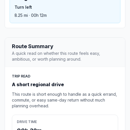
Turn left
8.25 mi · 00h 12m
Route Summary
A quick read on whether this route feels easy,
ambitious, or worth planning around.
TRIP READ
A short regional drive
This route is short enough to handle as a quick errand,
commute, or easy same-day return without much
planning overhead.
DRIVE TIME