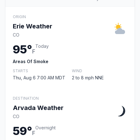
ORIGIN
Erie Weather
CO
95°
Today
F
Areas Of Smoke
STARTS
WIND
Thu, Aug 6 7:00 AM MDT
2 to 8 mph NNE
DESTINATION
Arvada Weather
CO
59°
Overnight
F