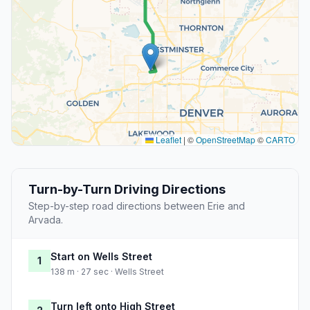
Leaflet
|
©
OpenStreetMap
©
CARTO
Turn-by-Turn Driving Directions
Step-by-step road directions between Erie and
Arvada.
Start on Wells Street
1
138 m · 27 sec · Wells Street
Turn left onto High Street