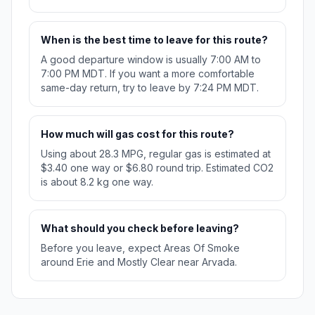
When is the best time to leave for this route?
A good departure window is usually 7:00 AM to
7:00 PM MDT. If you want a more comfortable
same-day return, try to leave by 7:24 PM MDT.
How much will gas cost for this route?
Using about 28.3 MPG, regular gas is estimated at
$3.40 one way or $6.80 round trip. Estimated CO2
is about 8.2 kg one way.
What should you check before leaving?
Before you leave, expect Areas Of Smoke
around Erie and Mostly Clear near Arvada.