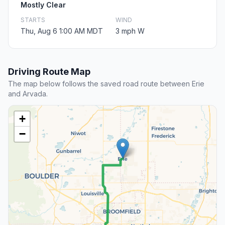
Mostly Clear
STARTS
WIND
Thu, Aug 6 1:00 AM MDT
3 mph W
Driving Route Map
The map below follows the saved road route between Erie
and Arvada.
+
−