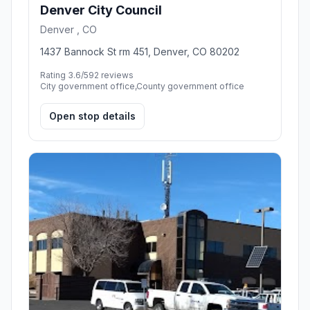
Denver City Council
Denver , CO
1437 Bannock St rm 451, Denver, CO 80202
Rating 3.6/5
92 reviews
City government office,County government office
Open stop details