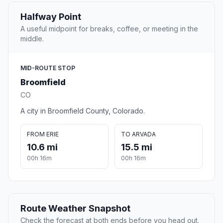
Halfway Point
A useful midpoint for breaks, coffee, or meeting in the
middle.
MID-ROUTE STOP
Broomfield
CO
A city in Broomfield County, Colorado.
FROM ERIE
TO ARVADA
10.6 mi
15.5 mi
00h 16m
00h 16m
Route Weather Snapshot
Check the forecast at both ends before you head out.