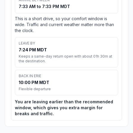
7:33 AM to 7:33 PM MDT
This is a short drive, so your comfort window is
wide. Traffic and current weather matter more than
the clock.
LEAVE BY
7:24 PM MDT
Keeps a same-day return open with about 01h 30m at
the destination.
BACK IN ERIE
10:00 PM MDT
Flexible departure
You are leaving earlier than the recommended
window, which gives you extra margin for
breaks and traffic.