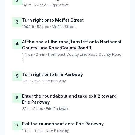
2
141 m · 22 sec · High Street
Turn right onto Moffat Street
3
1090 ft · 53 sec · Moffat Street
At the end of the road, turn left onto Northeast
4
County Line Road;County Road 1
1.4 km · 2 min · Northeast County Line Road;County Road
1
Turn right onto Erie Parkway
5
1 mi · 2 min · Erie Parkway
Enter the roundabout and take exit 2 toward
6
Erie Parkway
35 m · 5 sec · Erie Parkway
Exit the roundabout onto Erie Parkway
7
1.2 mi · 2 min · Erie Parkway