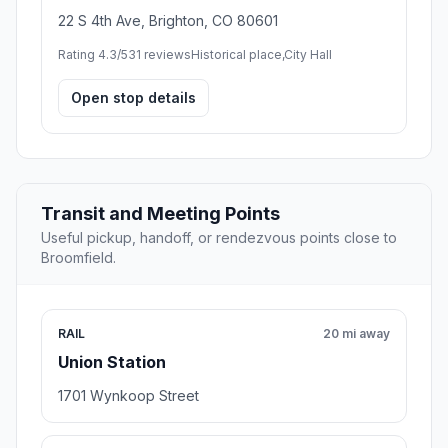
22 S 4th Ave, Brighton, CO 80601
Rating 4.3/5
31 reviews
Historical place,City Hall
Open stop details
Transit and Meeting Points
Useful pickup, handoff, or rendezvous points close to
Broomfield.
RAIL
20 mi away
Union Station
1701 Wynkoop Street