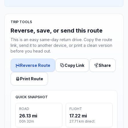
TRIP TOOLS
Reverse, save, or send this route
This is an easy same-day return drive. Copy the route
link, send it to another device, or print a clean version
before you head out.
Reverse Route
Copy Link
Share
Print Route
QUICK SNAPSHOT
ROAD
FLIGHT
26.13 mi
17.22 mi
00h 32m
27.71 km direct