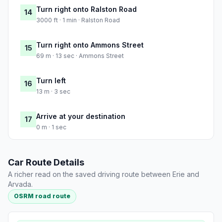
Turn right onto Ralston Road
14
3000 ft · 1 min · Ralston Road
Turn right onto Ammons Street
15
69 m · 13 sec · Ammons Street
Turn left
16
13 m · 3 sec
Arrive at your destination
17
0 m · 1 sec
Car Route Details
A richer read on the saved driving route between Erie and
Arvada.
OSRM road route