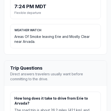
7:24 PM MDT
Flexible departure
WEATHER WATCH
Areas Of Smoke leaving Erie and Mostly Clear
near Arvada.
Trip Questions
Direct answers travelers usually want before
committing to the drive.
How long does it take to drive from Erie to
Arvada?
The road trip is about 26.2 miles (42.1 km) and