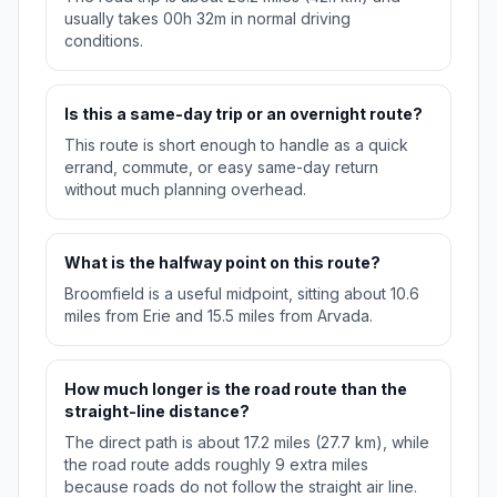
usually takes 00h 32m in normal driving
conditions.
Is this a same-day trip or an overnight route?
This route is short enough to handle as a quick
errand, commute, or easy same-day return
without much planning overhead.
What is the halfway point on this route?
Broomfield is a useful midpoint, sitting about 10.6
miles from Erie and 15.5 miles from Arvada.
How much longer is the road route than the
straight-line distance?
The direct path is about 17.2 miles (27.7 km), while
the road route adds roughly 9 extra miles
because roads do not follow the straight air line.