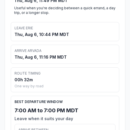
Thu, Aug 6, 11:49 PM MDT
Useful when you're deciding between a quick errand, a day
trip, or a longer stop.
LEAVE ERIE
Thu, Aug 6, 10:44 PM MDT
ARRIVE ARVADA
Thu, Aug 6, 11:16 PM MDT
ROUTE TIMING
00h 32m
One way by road
BEST DEPARTURE WINDOW
7:00 AM to 7:00 PM MDT
Leave when it suits your day
ARRIVE BETWEEN