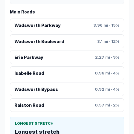
Main Roads
Wadsworth Parkway
3.96 mi · 15%
Wadsworth Boulevard
3.1 mi · 12%
Erie Parkway
2.27 mi · 9%
Isabelle Road
0.96 mi · 4%
Wadsworth Bypass
0.92 mi · 4%
Ralston Road
0.57 mi · 2%
LONGEST STRETCH
Longest stretch