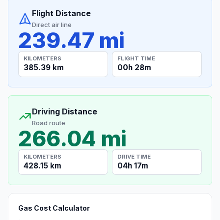
Flight Distance
Direct air line
239.47 mi
KILOMETERS
FLIGHT TIME
385.39 km
00h 28m
Driving Distance
Road route
266.04 mi
KILOMETERS
DRIVE TIME
428.15 km
04h 17m
Gas Cost Calculator