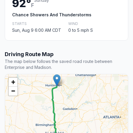
92°
Sunday
F
Chance Showers And Thunderstorms
STARTS
WIND
Sun, Aug 9 6:00 AM CDT
0 to 5 mph S
Driving Route Map
The map below follows the saved road route between
Enterprise and Madison.
+
−