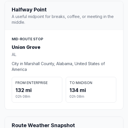
Halfway Point
A useful midpoint for breaks, coffee, or meeting in the
middle.
MID-ROUTE STOP
Union Grove
AL
City in Marshall County, Alabama, United States of
America
FROM ENTERPRISE
TO MADISON
132 mi
134 mi
02h 08m
02h 08m
Route Weather Snapshot