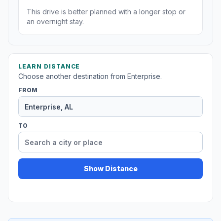
This drive is better planned with a longer stop or
an overnight stay.
LEARN DISTANCE
Choose another destination from Enterprise.
FROM
TO
Show Distance