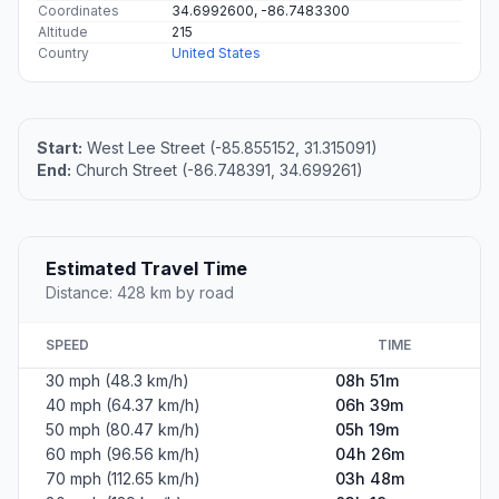
Coordinates
34.6992600, -86.7483300
Altitude
215
Country
United States
Start:
West Lee Street (-85.855152, 31.315091)
End:
Church Street (-86.748391, 34.699261)
Estimated Travel Time
Distance: 428 km by road
SPEED
TIME
30 mph (48.3 km/h)
08h 51m
40 mph (64.37 km/h)
06h 39m
50 mph (80.47 km/h)
05h 19m
60 mph (96.56 km/h)
04h 26m
70 mph (112.65 km/h)
03h 48m