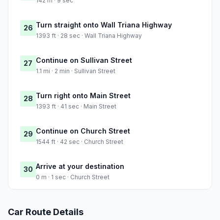
142 m · 9 sec
Turn straight onto Wall Triana Highway
26
1393 ft · 28 sec · Wall Triana Highway
Continue on Sullivan Street
27
1.1 mi · 2 min · Sullivan Street
Turn right onto Main Street
28
1393 ft · 41 sec · Main Street
Continue on Church Street
29
1544 ft · 42 sec · Church Street
Arrive at your destination
30
0 m · 1 sec · Church Street
Car Route Details