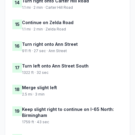
Turn right onto Carter Hill Road
14
1.1 mi · 2 min · Carter Hill Road
Continue on Zelda Road
15
1.1 mi · 2 min · Zelda Road
Turn right onto Ann Street
16
911 ft · 27 sec · Ann Street
Turn left onto Ann Street South
17
1322 ft · 32 sec
Merge slight left
18
2.5 mi · 3 min
Keep slight right to continue on I-65 North:
19
Birmingham
1759 ft · 43 sec