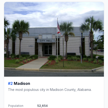
#2
Madison
The most populous city in Madison County, Alabama.
Population
52,654