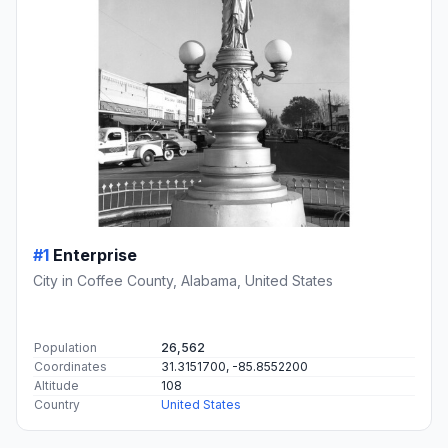
#1
Enterprise
City in Coffee County, Alabama, United States
Population
26,562
Coordinates
31.3151700, -85.8552200
Altitude
108
Country
United States