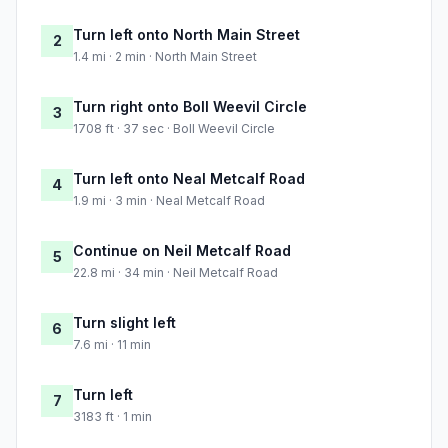
Turn left onto North Main Street
2
1.4 mi · 2 min · North Main Street
Turn right onto Boll Weevil Circle
3
1708 ft · 37 sec · Boll Weevil Circle
Turn left onto Neal Metcalf Road
4
1.9 mi · 3 min · Neal Metcalf Road
Continue on Neil Metcalf Road
5
22.8 mi · 34 min · Neil Metcalf Road
Turn slight left
6
7.6 mi · 11 min
Turn left
7
3183 ft · 1 min