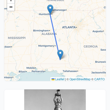
−
Leaflet
|
©
OpenStreetMap
©
CARTO