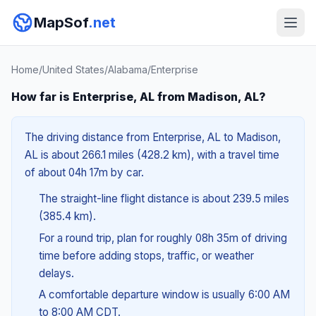
MapSof
.net
Home
/
United States
/
Alabama
/
Enterprise
How far is Enterprise, AL from Madison, AL?
The driving distance from Enterprise, AL to Madison,
AL is about 266.1 miles (428.2 km), with a travel time
of about 04h 17m by car.
The straight-line flight distance is about 239.5 miles
(385.4 km).
For a round trip, plan for roughly 08h 35m of driving
time before adding stops, traffic, or weather
delays.
A comfortable departure window is usually 6:00 AM
to 8:00 AM CDT.