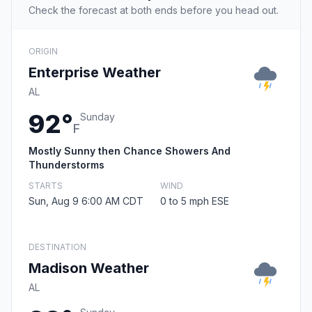
Check the forecast at both ends before you head out.
ORIGIN
Enterprise Weather
AL
92°
Sunday
F
Mostly Sunny then Chance Showers And
Thunderstorms
STARTS
WIND
Sun, Aug 9 6:00 AM CDT
0 to 5 mph ESE
DESTINATION
Madison Weather
AL