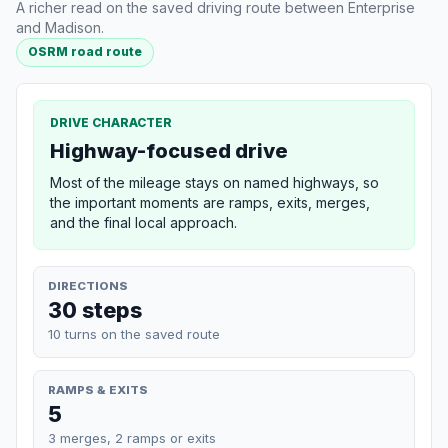
A richer read on the saved driving route between Enterprise
and Madison.
OSRM road route
DRIVE CHARACTER
Highway-focused drive
Most of the mileage stays on named highways, so
the important moments are ramps, exits, merges,
and the final local approach.
DIRECTIONS
30 steps
10 turns on the saved route
RAMPS & EXITS
5
3 merges, 2 ramps or exits