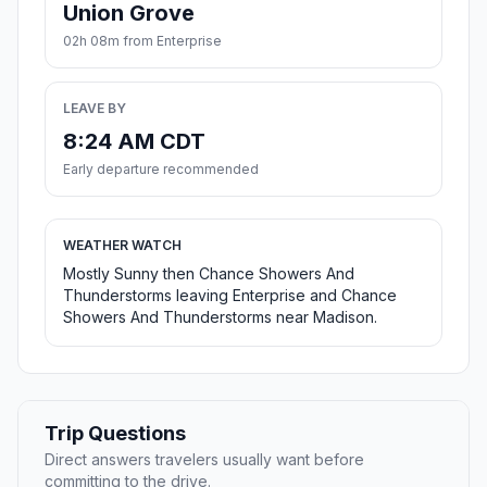
Union Grove
02h 08m from Enterprise
LEAVE BY
8:24 AM CDT
Early departure recommended
WEATHER WATCH
Mostly Sunny then Chance Showers And
Thunderstorms leaving Enterprise and Chance
Showers And Thunderstorms near Madison.
Trip Questions
Direct answers travelers usually want before
committing to the drive.