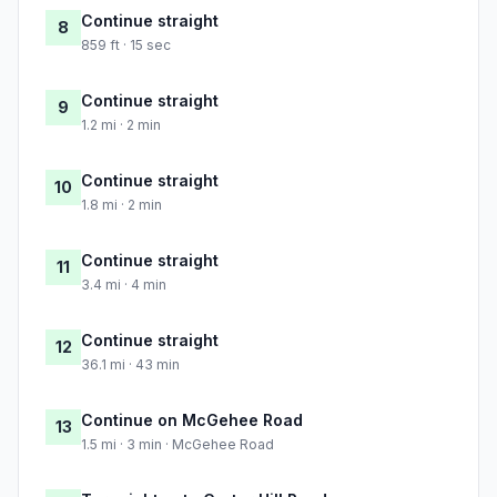
Continue straight
8
859 ft · 15 sec
Continue straight
9
1.2 mi · 2 min
Continue straight
10
1.8 mi · 2 min
Continue straight
11
3.4 mi · 4 min
Continue straight
12
36.1 mi · 43 min
Continue on McGehee Road
13
1.5 mi · 3 min · McGehee Road