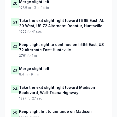
Merge slight left
20
167.9 mi · 3 hr 4 min
Take the exit slight right toward I 565 East, AL
21
20 West, US 72 Alternate: Decatur, Huntsville
1665 ft · 41 sec
Keep slight right to continue on I 565 East, US
22
72 Alternate East: Huntsville
2761 ft · 1 min
Merge slight left
23
8.4 mi · 9 min
Take the exit slight right toward Madison
24
Boulevard, Wall-Triana Highway
1397 ft · 27 sec
Keep slight left to continue on Madison
25