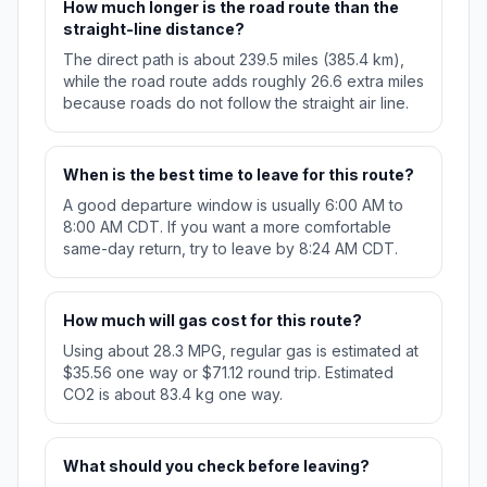
How much longer is the road route than the
straight-line distance?
The direct path is about 239.5 miles (385.4 km),
while the road route adds roughly 26.6 extra miles
because roads do not follow the straight air line.
When is the best time to leave for this route?
A good departure window is usually 6:00 AM to
8:00 AM CDT. If you want a more comfortable
same-day return, try to leave by 8:24 AM CDT.
How much will gas cost for this route?
Using about 28.3 MPG, regular gas is estimated at
$35.56 one way or $71.12 round trip. Estimated
CO2 is about 83.4 kg one way.
What should you check before leaving?