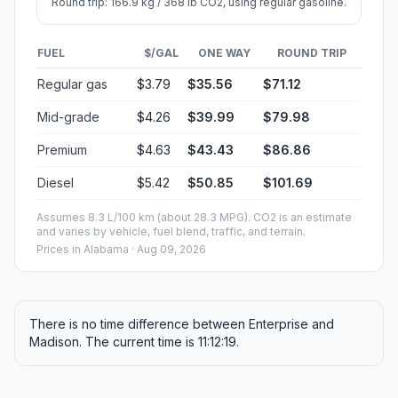
Round trip: 166.9 kg / 368 lb CO2, using regular gasoline.
FUEL
$/GAL
ONE WAY
ROUND TRIP
Regular gas
$3.79
$35.56
$71.12
Mid-grade
$4.26
$39.99
$79.98
Premium
$4.63
$43.43
$86.86
Diesel
$5.42
$50.85
$101.69
Assumes 8.3 L/100 km (about 28.3 MPG). CO2 is an estimate
and varies by vehicle, fuel blend, traffic, and terrain.
Prices in
Alabama
· Aug 09, 2026
There is no time difference between Enterprise and
Madison. The current time is 11:12:19.