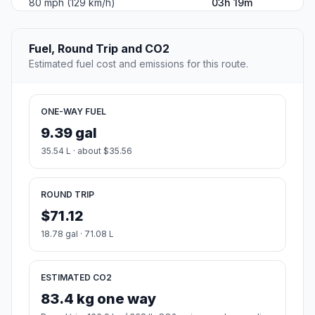
80 mph (129 km/h)
03h 19m
Fuel, Round Trip and CO2
Estimated fuel cost and emissions for this route.
ONE-WAY FUEL
9.39 gal
35.54 L · about $35.56
ROUND TRIP
$71.12
18.78 gal · 71.08 L
ESTIMATED CO2
83.4 kg one way