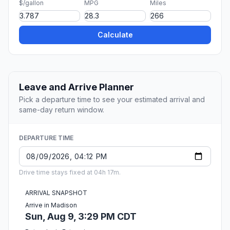
$/gallon
MPG
Miles
Calculate
Leave and Arrive Planner
Pick a departure time to see your estimated arrival and
same-day return window.
DEPARTURE TIME
Drive time stays fixed at 04h 17m.
ARRIVAL SNAPSHOT
Arrive in Madison
Sun, Aug 9, 3:29 PM CDT