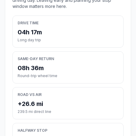
driving day. Leaving early and planning your stop
window matters more here.
DRIVE TIME
04h 17m
Long day trip
SAME-DAY RETURN
08h 36m
Round-trip wheel time
ROAD VS AIR
+26.6 mi
239.5 mi direct line
HALFWAY STOP