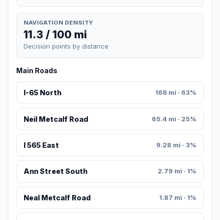
NAVIGATION DENSITY
11.3 / 100 mi
Decision points by distance
Main Roads
I-65 North
168 mi · 63%
Neil Metcalf Road
65.4 mi · 25%
I 565 East
9.28 mi · 3%
Ann Street South
2.79 mi · 1%
Neal Metcalf Road
1.87 mi · 1%