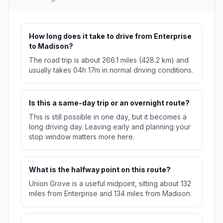
How long does it take to drive from Enterprise
to Madison?
The road trip is about 266.1 miles (428.2 km) and
usually takes 04h 17m in normal driving conditions.
Is this a same-day trip or an overnight route?
This is still possible in one day, but it becomes a
long driving day. Leaving early and planning your
stop window matters more here.
What is the halfway point on this route?
Union Grove is a useful midpoint, sitting about 132
miles from Enterprise and 134 miles from Madison.