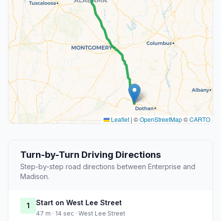
Leaflet
|
©
OpenStreetMap
©
CARTO
Turn-by-Turn Driving Directions
Step-by-step road directions between Enterprise and
Madison.
Start on West Lee Street
1
47 m · 14 sec · West Lee Street