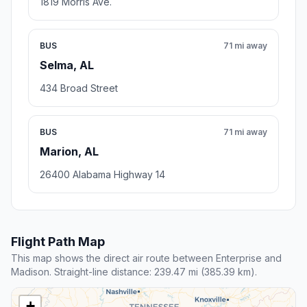
1819 Morris Ave.
BUS
71 mi away
Selma, AL
434 Broad Street
BUS
71 mi away
Marion, AL
26400 Alabama Highway 14
Flight Path Map
This map shows the direct air route between Enterprise and
Madison. Straight-line distance: 239.47 mi (385.39 km).
+