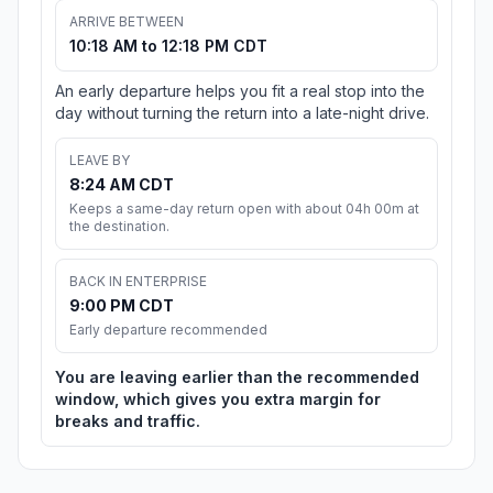
ARRIVE BETWEEN
10:18 AM to 12:18 PM CDT
An early departure helps you fit a real stop into the
day without turning the return into a late-night drive.
LEAVE BY
8:24 AM CDT
Keeps a same-day return open with about 04h 00m at
the destination.
BACK IN ENTERPRISE
9:00 PM CDT
Early departure recommended
You are leaving earlier than the recommended
window, which gives you extra margin for
breaks and traffic.