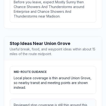
Before you leave, expect Mostly Sunny then
Chance Showers And Thunderstorms around
Enterprise and Chance Showers And
Thunderstorms near Madison.
Stop Ideas Near Union Grove
Useful break, food, and waypoint ideas within about 15
miles of the route midpoint.
MID-ROUTE GUIDANCE
Local place coverage is thin around Union Grove,
so nearby transit and meeting points are shown
instead.
Reviewed stop coverage is still thin around this