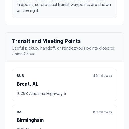
midpoint, so practical transit waypoints are shown
on the right.
Transit and Meeting Points
Useful pickup, handoff, or rendezvous points close to
Union Grove.
BUS
46 mi away
Brent, AL
10393 Alabama Highway 5
RAIL
60 mi away
Birmingham