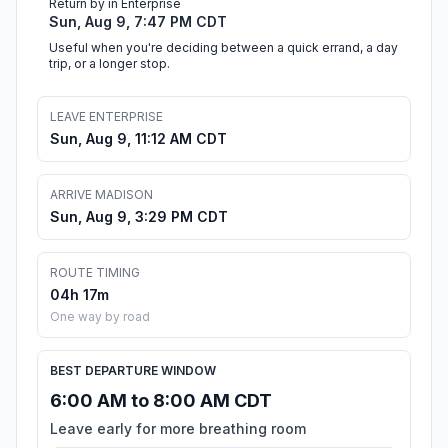
Return by in Enterprise
Sun, Aug 9, 7:47 PM CDT
Useful when you're deciding between a quick errand, a day
trip, or a longer stop.
LEAVE ENTERPRISE
Sun, Aug 9, 11:12 AM CDT
ARRIVE MADISON
Sun, Aug 9, 3:29 PM CDT
ROUTE TIMING
04h 17m
One way by road
BEST DEPARTURE WINDOW
6:00 AM to 8:00 AM CDT
Leave early for more breathing room