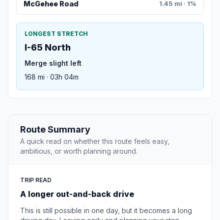
McGehee Road
1.45 mi · 1%
LONGEST STRETCH
I-65 North
Merge slight left
168 mi · 03h 04m
Route Summary
A quick read on whether this route feels easy,
ambitious, or worth planning around.
TRIP READ
A longer out-and-back drive
This is still possible in one day, but it becomes a long