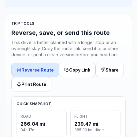
TRIP TOOLS
Reverse, save, or send this route
This drive is better planned with a longer stop or an
overnight stay. Copy the route link, send it to another
device, or print a clean version before you head out.
Reverse Route
Copy Link
Share
Print Route
QUICK SNAPSHOT
ROAD
FLIGHT
266.04 mi
239.47 mi
04h 17m
385.39 km direct