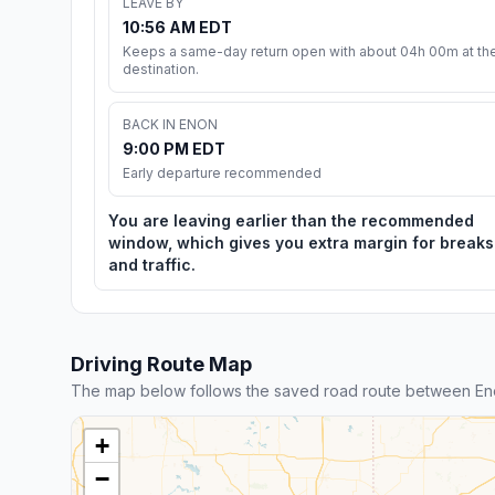
LEAVE BY
10:56 AM EDT
Keeps a same-day return open with about 04h 00m at th
destination.
BACK IN ENON
9:00 PM EDT
Early departure recommended
You are leaving earlier than the recommended
window, which gives you extra margin for breaks
and traffic.
Driving Route Map
The map below follows the saved road route between Eno
+
−