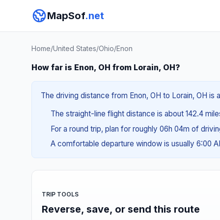
MapSof
.net
Home
/
United States
/
Ohio
/
Enon
How far is Enon, OH from Lorain, OH?
The driving distance from Enon, OH to Lorain, OH is 
The straight-line flight distance is about 142.4 mil
For a round trip, plan for roughly 06h 04m of drivi
A comfortable departure window is usually 6:00 
TRIP TOOLS
Reverse, save, or send this route