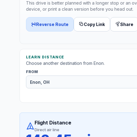
This drive is better planned with a longer stop or an ov
device, or print a clean version before you head out.
Reverse Route
Copy Link
Share
LEARN DISTANCE
Choose another destination from Enon.
FROM
Flight Distance
Direct air line