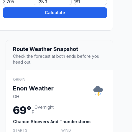
Calculate
Route Weather Snapshot
Check the forecast at both ends before you
head out.
ORIGIN
Enon Weather
OH
69°
Overnight
F
Chance Showers And Thunderstorms
STARTS
WIND