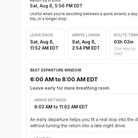
Return by in Enon
Sat, Aug 8, 5:56 PM EDT
Useful when you're deciding between a quick errand, a day
trip, or a longer stop.
LEAVE ENON
ARRIVE LORAIN
ROUTE TIMI
Sat, Aug 8,
Sat, Aug 8,
03h 02m
11:52 AM EDT
2:54 PM EDT
One way by
road
BEST DEPARTURE WINDOW
6:00 AM to 8:00 AM EDT
Leave early for more breathing room
ARRIVE BETWEEN
9:02 AM to 11:02 AM EDT
An early departure helps you fit a real stop into the 
without turning the return into a late-night drive.