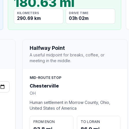
180.63 mi
KILOMETERS
DRIVE TIME
290.69 km
03h 02m
Halfway Point
A useful midpoint for breaks, coffee, or
meeting in the middle.
MID-ROUTE STOP
Chesterville
OH
Human settlement in Morrow County, Ohio,
United States of America
FROM ENON
TO LORAIN