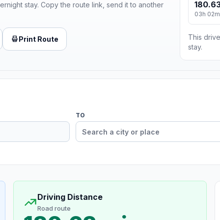
180.63
ernight stay. Copy the route link, send it to another
03h 02m
This drive
Print Route
stay.
TO
Driving Distance
Road route