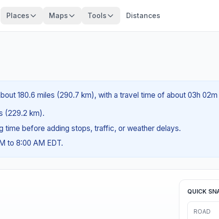
Places
Maps
Tools
Distances
about 180.6 miles (290.7 km), with a travel time of about 03h 02m 
es (229.2 km).
ng time before adding stops, traffic, or weather delays.
AM to 8:00 AM EDT.
QUICK SN
ROAD