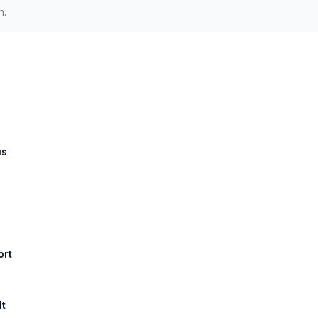
n.
us
ort
lt