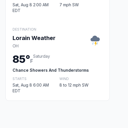
Sat, Aug 8 2:00 AM
7 mph SW
EDT
DESTINATION
Lorain Weather
OH
85°
Saturday
F
Chance Showers And Thunderstorms
STARTS
WIND
Sat, Aug 8 6:00 AM
8 to 12 mph SW
EDT