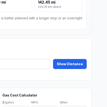
 mi
142.45 mi
229.25 km direct
 is better planned with a longer stop or an overnight
Show Distance
Gas Cost Calculator
$/gallon
MPG
Miles