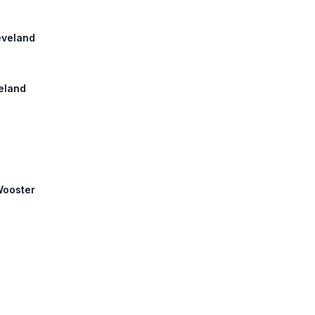
leveland
veland
 Wooster