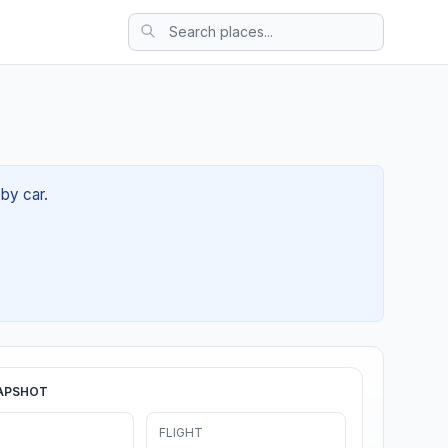
by car.
APSHOT
FLIGHT