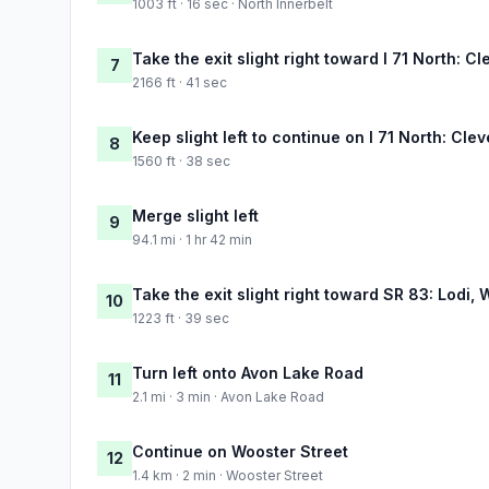
1003 ft · 16 sec · North Innerbelt
Take the exit slight right toward I 71 North: C
7
2166 ft · 41 sec
Keep slight left to continue on I 71 North: Cle
8
1560 ft · 38 sec
Merge slight left
9
94.1 mi · 1 hr 42 min
Take the exit slight right toward SR 83: Lodi,
10
1223 ft · 39 sec
Turn left onto Avon Lake Road
11
2.1 mi · 3 min · Avon Lake Road
Continue on Wooster Street
12
1.4 km · 2 min · Wooster Street