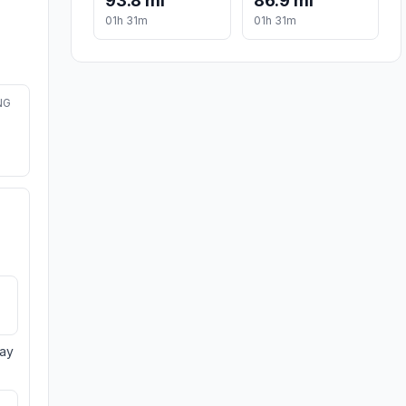
93.8 mi
86.9 mi
01h 31m
01h 31m
NG
day