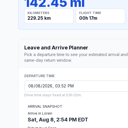
142.45 mi
KILOMETERS
FLIGHT TIME
229.25 km
00h 17m
Leave and Arrive Planner
Pick a departure time to see your estimated arrival and
same-day return window.
DEPARTURE TIME
Drive time stays fixed at 03h 02m.
ARRIVAL SNAPSHOT
Arrive in Lorain
Sat, Aug 8, 2:54 PM EDT