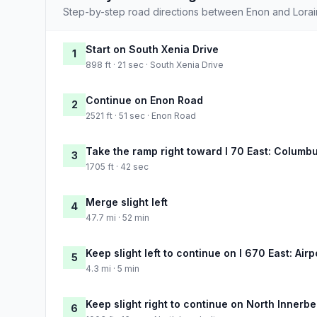
Step-by-step road directions between Enon and Lorai
Start on South Xenia Drive
1
898 ft · 21 sec · South Xenia Drive
Continue on Enon Road
2
2521 ft · 51 sec · Enon Road
Take the ramp right toward I 70 East: Columb
3
1705 ft · 42 sec
Merge slight left
4
47.7 mi · 52 min
Keep slight left to continue on I 670 East: Airp
5
4.3 mi · 5 min
Keep slight right to continue on North Innerbe
6