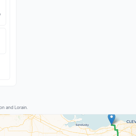
e
n and Lorain.