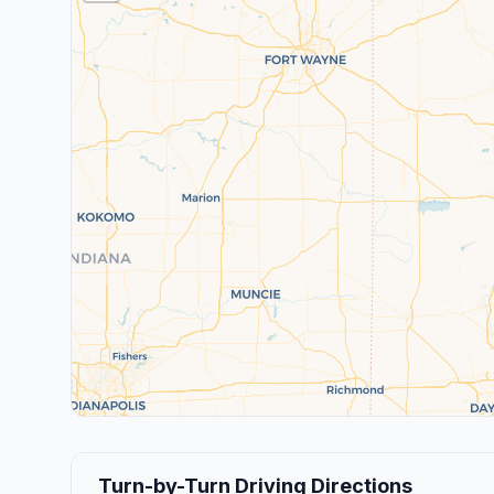
Turn-by-Turn Driving Directions