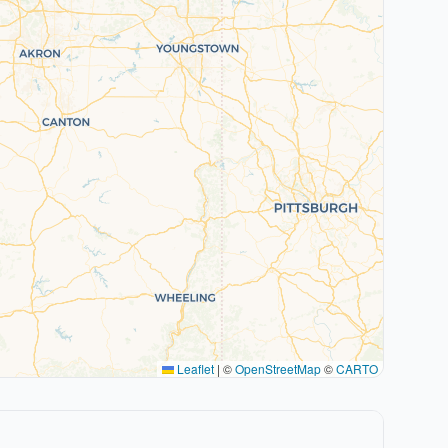
Leaflet
|
©
OpenStreetMap
©
CARTO