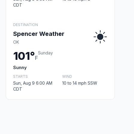
CDT
DESTINATION
Spencer Weather
OK
101°
Sunday
F
Sunny
STARTS
WIND
Sun, Aug 9 6:00 AM
10 to 14 mph SSW
CDT