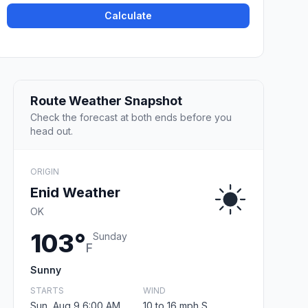
Calculate
Route Weather Snapshot
Check the forecast at both ends before you
head out.
ORIGIN
Enid Weather
OK
103°
Sunday
F
Sunny
STARTS
WIND
Sun, Aug 9 6:00 AM
10 to 16 mph S