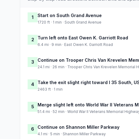
Start on South Grand Avenue
1
1720 ft · 1 min · South Grand Avenue
Turn left onto East Owen K. Garriott Road
2
6.4 mi · 9 min · East Owen K. Garriott Road
Continue on Trooper Chris Van Krevelen Mem
3
24.1 mi · 26 min · Trooper Chris Van Krevelen Memorial
Take the exit slight right toward I 35 South, 
4
2463 ft · 1 min
Merge slight left onto World War II Veterans
5
51.4 mi · 52 min · World War II Veterans Memorial Highwa
Continue on Shannon Miller Parkway
6
4.1 mi · 5 min · Shannon Miller Parkway