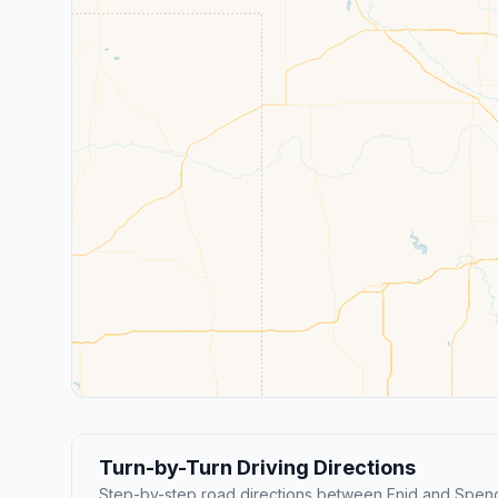
Turn-by-Turn Driving Directions
Step-by-step road directions between Enid and Spenc