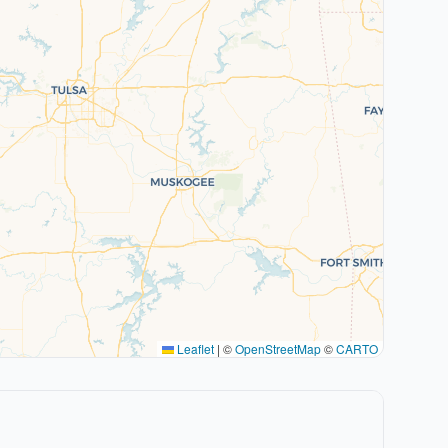
Leaflet
|
©
OpenStreetMap
©
CARTO