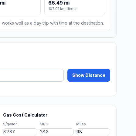
 mi
66.49 mi
107.01 km direct
 works well as a day trip with time at the destination.
Show Distance
Gas Cost Calculator
$/gallon
MPG
Miles