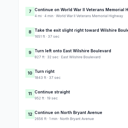
Continue on World War II Veterans Memorial 
7
4 mi · 4 min · World War II Veterans Memorial Highway
Take the exit slight right toward Wilshire Bou
8
1651 ft · 37 sec
Turn left onto East Wilshire Boulevard
9
827 ft · 32 sec · East Wilshire Boulevard
Turn right
10
1843 ft · 37 sec
Continue straight
11
952 ft · 19 sec
Continue on North Bryant Avenue
12
2656 ft · 1 min · North Bryant Avenue