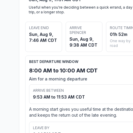
Useful when you're deciding between a quick errand, a day
trip, or a longer stop.
LEAVE ENID
ARRIVE
ROUTE TIMI
SPENCER
Sun, Aug 9,
01h 52m
Sun, Aug 9,
7:46 AM CDT
One way by
9:38 AM CDT
road
BEST DEPARTURE WINDOW
8:00 AM to 10:00 AM CDT
Aim for a morning departure
ARRIVE BETWEEN
9:53 AM to 11:53 AM CDT
A morning start gives you useful time at the destinati
and keeps the return out of the late evening.
LEAVE BY