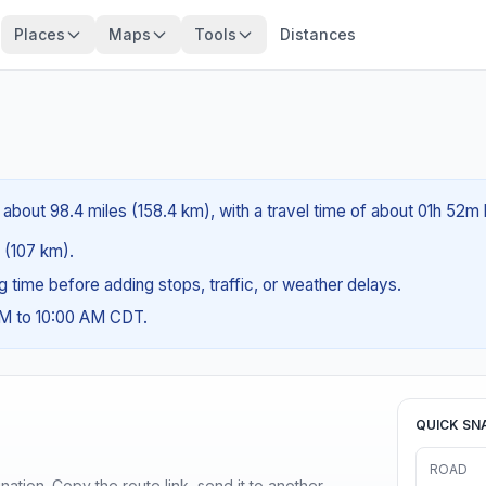
Places
Maps
Tools
Distances
about 98.4 miles (158.4 km), with a travel time of about 01h 52m 
s (107 km).
ng time before adding stops, traffic, or weather delays.
AM to 10:00 AM CDT.
QUICK SN
ROAD
ination. Copy the route link, send it to another