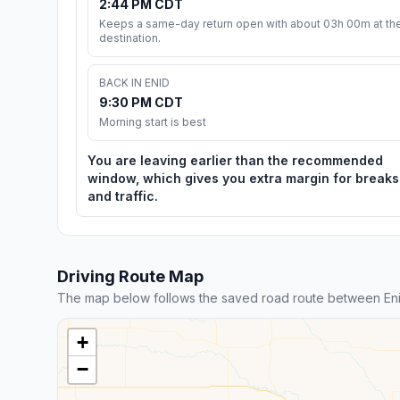
2:44 PM CDT
Keeps a same-day return open with about 03h 00m at th
destination.
BACK IN ENID
9:30 PM CDT
Morning start is best
You are leaving earlier than the recommended
window, which gives you extra margin for breaks
and traffic.
Driving Route Map
The map below follows the saved road route between En
+
−