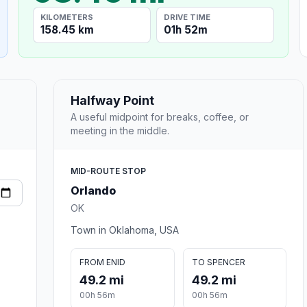
KILOMETERS
DRIVE TIME
158.45 km
01h 52m
Halfway Point
A useful midpoint for breaks, coffee, or
meeting in the middle.
MID-ROUTE STOP
Orlando
OK
Town in Oklahoma, USA
FROM ENID
TO SPENCER
49.2 mi
49.2 mi
00h 56m
00h 56m