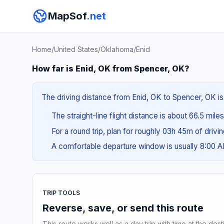
MapSof
.net
Home
/
United States
/
Oklahoma
/
Enid
How far is Enid, OK from Spencer, OK?
The driving distance from Enid, OK to Spencer, OK is 
The straight-line flight distance is about 66.5 mile
For a round trip, plan for roughly 03h 45m of drivi
A comfortable departure window is usually 8:00 
TRIP TOOLS
Reverse, save, or send this route
This route works well as a day trip with time at the dest