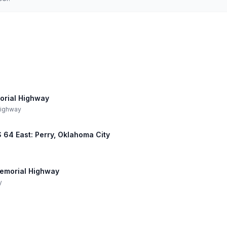
orial Highway
 Highway
US 64 East: Perry, Oklahoma City
 Memorial Highway
y