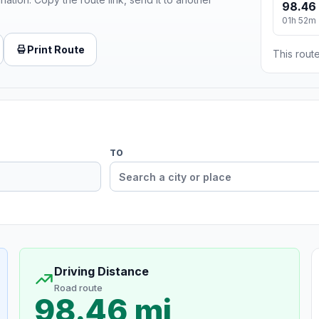
98.46
01h 52m
Print Route
This route
TO
Driving Distance
Road route
98.46 mi