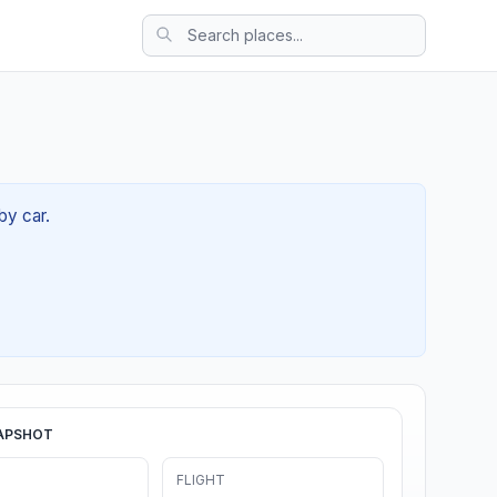
by car.
APSHOT
FLIGHT