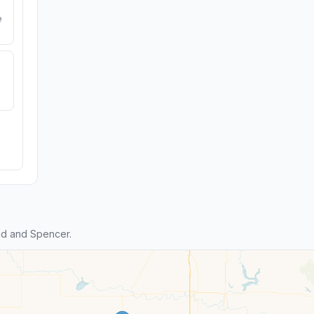
e
id and Spencer.