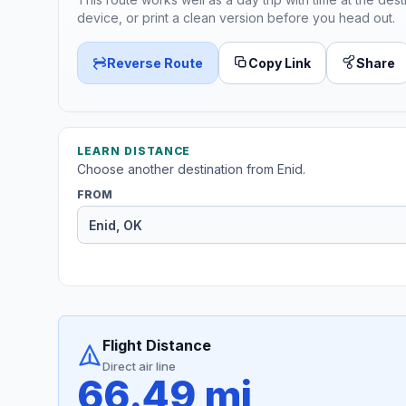
device, or print a clean version before you head out.
Reverse Route
Copy Link
Share
LEARN DISTANCE
Choose another destination from Enid.
FROM
Flight Distance
Direct air line
66.49 mi