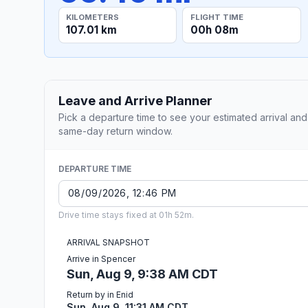
KILOMETERS
FLIGHT TIME
107.01 km
00h 08m
Leave and Arrive Planner
Pick a departure time to see your estimated arrival and
same-day return window.
DEPARTURE TIME
Drive time stays fixed at 01h 52m.
ARRIVAL SNAPSHOT
Arrive in Spencer
Sun, Aug 9, 9:38 AM CDT
Return by in Enid
Sun, Aug 9, 11:31 AM CDT