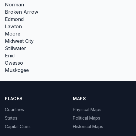
Norman
Broken Arrow
Edmond
Lawton
Moore
Midwest City
Stillwater
Enid
Owasso
Muskogee
PLACES
MAPS
Countries
Physical Maps
States
Political Maps
Capital Cities
Historical Maps