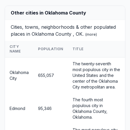
Other cities in Oklahoma County
Cities, towns, neighborhoods & other populated
places in Oklahoma County , OK.
(
more
)
CITY
POPULATION
TITLE
NAME
The twenty-seventh
most populous city in the
Oklahoma
655,057
United States and the
City
center of the Oklahoma
City metropolitan area.
The fourth most
populous city in
Edmond
95,346
Oklahoma County,
Oklahoma.
The most populous city