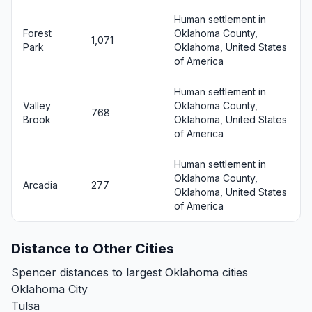
Human settlement in
Forest
Oklahoma County,
1,071
Park
Oklahoma, United States
of America
Human settlement in
Valley
Oklahoma County,
768
Brook
Oklahoma, United States
of America
Human settlement in
Oklahoma County,
Arcadia
277
Oklahoma, United States
of America
Distance to Other Cities
Spencer distances to largest Oklahoma cities
Oklahoma City
Tulsa