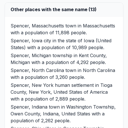
Other places with the same name (13)
Spencer, Massachusetts
town in Massachusetts
with a population of 11,898 people.
Spencer, Iowa
city in the state of Iowa (United
States) with a population of 10,989 people.
Spencer, Michigan
township in Kent County,
Michigan with a population of 4,292 people.
Spencer, North Carolina
town in North Carolina
with a population of 3,260 people.
Spencer, New York
human settlement in Tioga
County, New York, United States of America
with a population of 2,889 people.
Spencer, Indiana
town in Washington Township,
Owen County, Indiana, United States with a
population of 2,262 people.