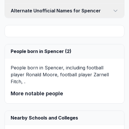
Alternate Unofficial Names for Spencer
People born in Spencer (2)
People born in Spencer, including football
player
Ronald Moore
, football player
Zarnell
Fitch
, .
More notable people
Nearby Schools and Colleges