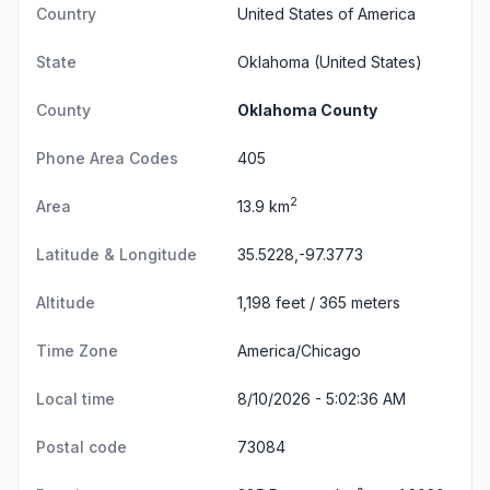
Country
United States of America
State
Oklahoma
(United States)
County
Oklahoma County
Phone Area Codes
405
2
Area
13.9 km
Latitude & Longitude
35.5228,-97.3773
Altitude
1,198 feet / 365 meters
Time Zone
America/Chicago
Local time
8/10/2026 - 5:02:36 AM
Postal code
73084