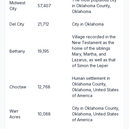
Midwest
57,407
in Oklahoma County,
City
Oklahoma.
Del City
21,712
City in Oklahoma
Village recorded in the
New Testament as the
home of the siblings
Bethany
19,195
Mary, Martha, and
Lazarus, as well as that
of Simon the Leper
Human settlement in
Oklahoma County,
Choctaw
12,768
Oklahoma, United States
of America
City in Oklahoma County,
Warr
10,088
Oklahoma, United States
Acres
of America