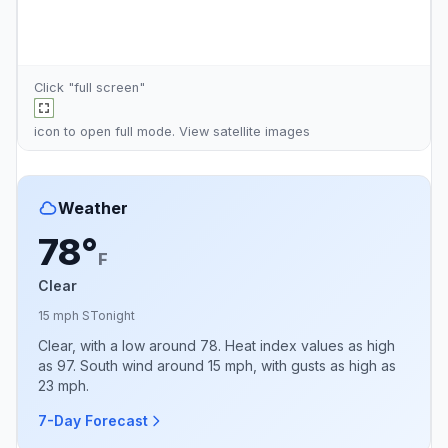
Click "full screen"
icon to open full mode. View
satellite images
Weather
78°
F
Clear
15 mph S
Tonight
Clear, with a low around 78. Heat index values as high
as 97. South wind around 15 mph, with gusts as high as
23 mph.
7-Day Forecast