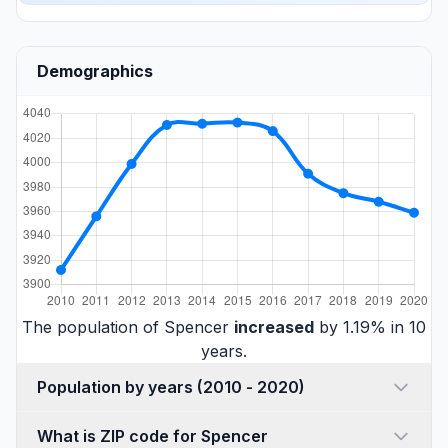
Demographics
The population of Spencer
increased
by 1.19% in 10
years.
Population by years (2010 - 2020)
What is ZIP code for Spencer