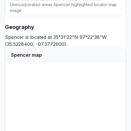
Unincorporated areas Spencer highlighted locator map
image
Geography
Spencer is located at 35°31'22"N 97°22'38"W
(35.5228400, -97.3772600).
Spencer map