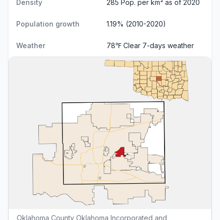
Density
285 Pop. per km² as of 2020
Population growth
1.19% (2010-2020)
Weather
78℉ Clear
7-days weather
Oklahoma County Oklahoma Incorporated and