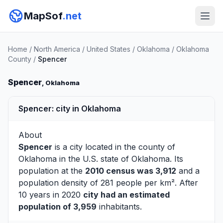
MapSof
.net
Home
/
North America
/
United States
/
Oklahoma
/
Oklahoma
County
/
Spencer
Spencer
, Oklahoma
Spencer: city in Oklahoma
About
Spencer
is a city located in the county of
Oklahoma
in the U.S. state of Oklahoma. Its
population at the
2010 census was 3,912
and a
population density of 281 people per km². After
10 years in 2020
city had an estimated
population of 3,959
inhabitants.