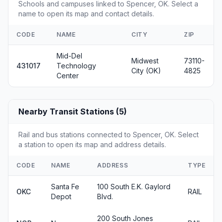
Schools and campuses linked to Spencer, OK. Select a
name to open its map and contact details.
CODE
NAME
CITY
ZIP
Mid-Del
Midwest
73110-
431017
Technology
City (OK)
4825
Center
Nearby Transit Stations (5)
Rail and bus stations connected to Spencer, OK. Select
a station to open its map and address details.
CODE
NAME
ADDRESS
TYPE
Santa Fe
100 South E.K. Gaylord
OKC
RAIL
Depot
Blvd.
200 South Jones