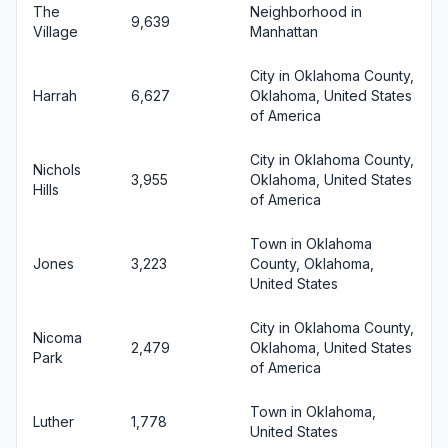
The
Neighborhood in
9,639
Village
Manhattan
City in Oklahoma County,
Harrah
6,627
Oklahoma, United States
of America
City in Oklahoma County,
Nichols
3,955
Oklahoma, United States
Hills
of America
Town in Oklahoma
Jones
3,223
County, Oklahoma,
United States
City in Oklahoma County,
Nicoma
2,479
Oklahoma, United States
Park
of America
Town in Oklahoma,
Luther
1,778
United States