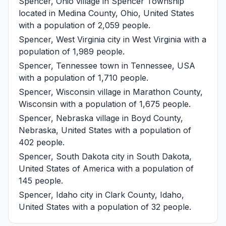
Spencer, Ohio
village in Spencer Township
located in Medina County, Ohio, United States
with a population of 2,059 people.
Spencer, West Virginia
city in West Virginia with a
population of 1,989 people.
Spencer, Tennessee
town in Tennessee, USA
with a population of 1,710 people.
Spencer, Wisconsin
village in Marathon County,
Wisconsin with a population of 1,675 people.
Spencer, Nebraska
village in Boyd County,
Nebraska, United States with a population of
402 people.
Spencer, South Dakota
city in South Dakota,
United States of America with a population of
145 people.
Spencer, Idaho
city in Clark County, Idaho,
United States with a population of 32 people.