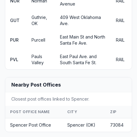
NOR
Norman
RAIL
Avenue
Guthrie,
409 West Oklahoma
GUT
RAIL
OK
Ave.
East Main St and North
PUR
Purcell
RAIL
Santa Fe Ave.
Pauls
East Paul Ave. and
PVL
RAIL
Valley
South Santa Fe St.
Nearby Post Offices
Closest post offices linked to Spencer.
POST OFFICE NAME
CITY
ZIP
Spencer Post Office
Spencer (OK)
73084