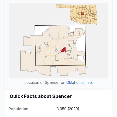
Location of Spencer on
Oklahoma map
.
Quick Facts about Spencer
Population
3,959 (2020)