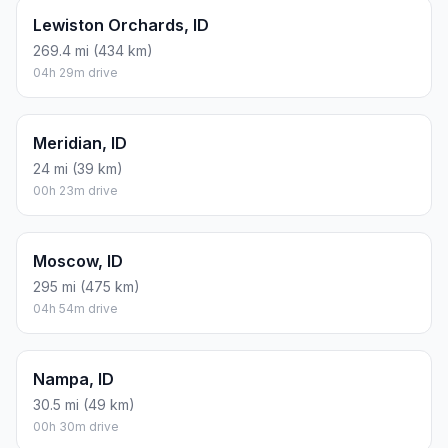
Lewiston Orchards, ID
269.4 mi (434 km)
04h 29m drive
Meridian, ID
24 mi (39 km)
00h 23m drive
Moscow, ID
295 mi (475 km)
04h 54m drive
Nampa, ID
30.5 mi (49 km)
00h 30m drive