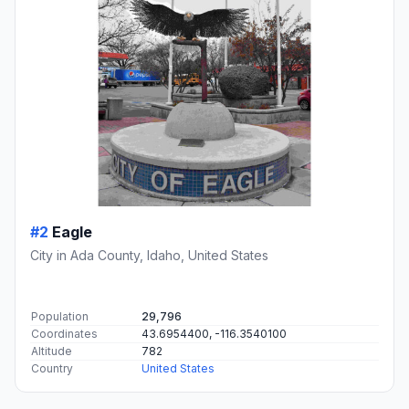
#2
Eagle
City in Ada County, Idaho, United States
Population
29,796
Coordinates
43.6954400, -116.3540100
Altitude
782
Country
United States