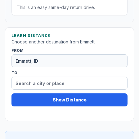
This is an easy same-day return drive.
LEARN DISTANCE
Choose another destination from Emmett.
FROM
TO
Show Distance