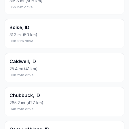
315.8 mi (508 km)
05h 15m drive
Boise, ID
31.3 mi (50 km)
00h 31m drive
Caldwell, ID
25.4 mi (41 km)
00h 25m drive
Chubbuck, ID
265.2 mi (427 km)
04h 25m drive