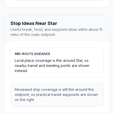
Stop Ideas Near Star
Useful break, food, and waypoint ideas within about 15
miles of the route midpoint.
MID-ROUTE GUIDANCE
Local place coverage is thin around Star, so
nearby transit and meeting points are shown
instead.
Reviewed stop coverage is still thin around this
midpoint, so practical transit waypoints are shown
on the right.