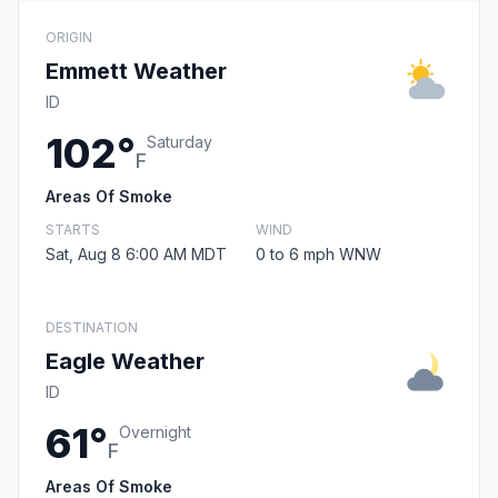
ORIGIN
Emmett Weather
ID
102°
Saturday
F
Areas Of Smoke
STARTS
WIND
Sat, Aug 8 6:00 AM MDT
0 to 6 mph WNW
DESTINATION
Eagle Weather
ID
61°
Overnight
F
Areas Of Smoke