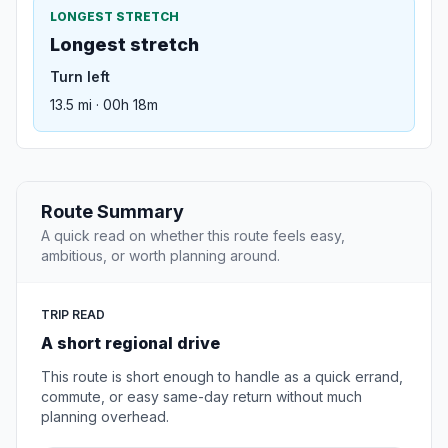
LONGEST STRETCH
Longest stretch
Turn left
13.5 mi · 00h 18m
Route Summary
A quick read on whether this route feels easy,
ambitious, or worth planning around.
TRIP READ
A short regional drive
This route is short enough to handle as a quick errand,
commute, or easy same-day return without much
planning overhead.