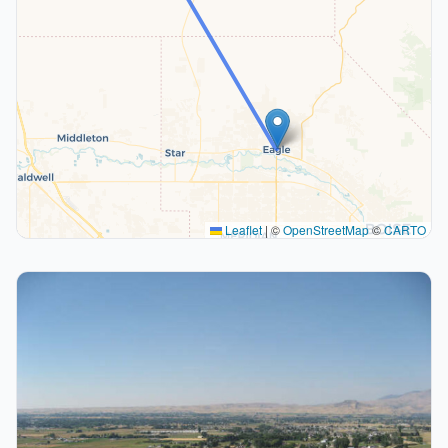
Leaflet
|
©
OpenStreetMap
©
CARTO