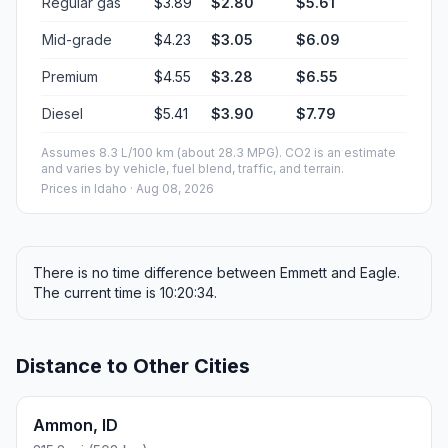
Regular gas
$3.89
$2.80
$5.61
Mid-grade
$4.23
$3.05
$6.09
Premium
$4.55
$3.28
$6.55
Diesel
$5.41
$3.90
$7.79
Assumes 8.3 L/100 km (about 28.3 MPG). CO2 is an estimate
and varies by vehicle, fuel blend, traffic, and terrain.
Prices in
Idaho
· Aug 08, 2026
There is no time difference between Emmett and Eagle.
The current time is 10:20:34.
Distance to Other Cities
Ammon, ID