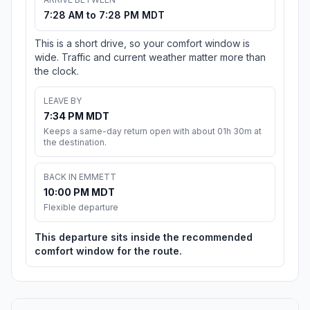
7:28 AM to 7:28 PM MDT
This is a short drive, so your comfort window is
wide. Traffic and current weather matter more than
the clock.
LEAVE BY
7:34 PM MDT
Keeps a same-day return open with about 01h 30m at
the destination.
BACK IN EMMETT
10:00 PM MDT
Flexible departure
This departure sits inside the recommended
comfort window for the route.