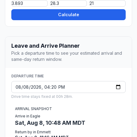
Calculate
Leave and Arrive Planner
Pick a departure time to see your estimated arrival and
same-day return window.
DEPARTURE TIME
Drive time stays fixed at 00h 28m.
ARRIVAL SNAPSHOT
Arrive in Eagle
Sat, Aug 8, 10:48 AM MDT
Return by in Emmett