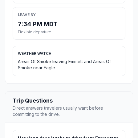
LEAVE BY
7:34 PM MDT
Flexible departure
WEATHER WATCH
Areas Of Smoke leaving Emmett and Areas Of
Smoke near Eagle.
Trip Questions
Direct answers travelers usually want before
committing to the drive.