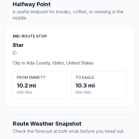
Halfway Point
A useful midpoint for breaks, coffee, or meeting in the
middle.
MID-ROUTE STOP
Star
ID
City in Ada County, Idaho, United States
FROM EMMETT
TO EAGLE
10.2 mi
10.3 mi
00h 14m
00h 14m
Route Weather Snapshot
Check the forecast at both ends before you head out.