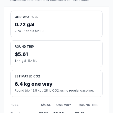
ONE-WAY FUEL
0.72 gal
2.74 L · about $2.80
ROUND TRIP
$5.61
1.44 gal · 5.48 L
ESTIMATED CO2
6.4 kg one way
Round trip: 12.8 kg / 28 lb CO2, using regular gasoline.
FUEL
$/GAL
ONE WAY
ROUND TRIP