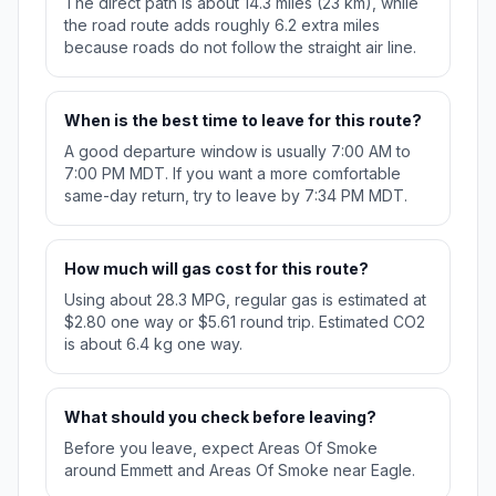
The direct path is about 14.3 miles (23 km), while
the road route adds roughly 6.2 extra miles
because roads do not follow the straight air line.
When is the best time to leave for this route?
A good departure window is usually 7:00 AM to
7:00 PM MDT. If you want a more comfortable
same-day return, try to leave by 7:34 PM MDT.
How much will gas cost for this route?
Using about 28.3 MPG, regular gas is estimated at
$2.80 one way or $5.61 round trip. Estimated CO2
is about 6.4 kg one way.
What should you check before leaving?
Before you leave, expect Areas Of Smoke
around Emmett and Areas Of Smoke near Eagle.