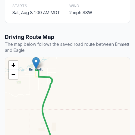
STARTS
WIND
Sat, Aug 8 1:00 AM MDT
2 mph SSW
Driving Route Map
The map below follows the saved road route between Emmett
and Eagle.
+
−