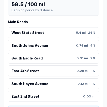
58.5 / 100 mi
Decision points by distance
Main Roads
West State Street
5.4 mi · 26%
South Johns Avenue
0.74 mi · 4%
South Eagle Road
0.31 mi · 2%
East 4th Street
0.29 mi · 1%
South Hayes Avenue
0.12 mi · 1%
East 2nd Street
0.03 mi