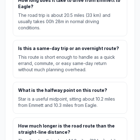
How long does it take to drive from Emmett to
Eagle?
The road trip is about 20.5 miles (33 km) and
usually takes 00h 28m in normal driving
conditions.
Is this a same-day trip or an overnight route?
This route is short enough to handle as a quick
errand, commute, or easy same-day return
without much planning overhead.
What is the halfway point on this route?
Star is a useful midpoint, sitting about 10.2 miles
from Emmett and 10.3 miles from Eagle.
How much longer is the road route than the
straight-line distance?