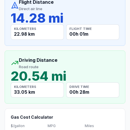
Flight Distance
Direct air line
14.28 mi
KILOMETERS
FLIGHT TIME
22.98 km
00h 01m
Driving Distance
Road route
20.54 mi
KILOMETERS
DRIVE TIME
33.05 km
00h 28m
Gas Cost Calculator
$/gallon
MPG
Miles