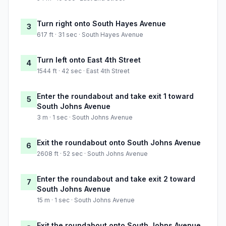
Turn right onto South Hayes Avenue
3
617 ft · 31 sec · South Hayes Avenue
Turn left onto East 4th Street
4
1544 ft · 42 sec · East 4th Street
Enter the roundabout and take exit 1 toward
5
South Johns Avenue
3 m · 1 sec · South Johns Avenue
Exit the roundabout onto South Johns Avenue
6
2608 ft · 52 sec · South Johns Avenue
Enter the roundabout and take exit 2 toward
7
South Johns Avenue
15 m · 1 sec · South Johns Avenue
Exit the roundabout onto South Johns Avenue