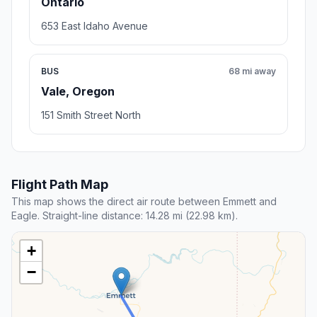
Ontario
653 East Idaho Avenue
BUS
68 mi away
Vale, Oregon
151 Smith Street North
Flight Path Map
This map shows the direct air route between Emmett and
Eagle. Straight-line distance: 14.28 mi (22.98 km).
+
−