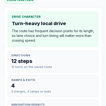
DRIVE CHARACTER
Turn-heavy local drive
The route has frequent decision points for its length,
so lane choice and turn timing will matter more than
cruising speed.
DIRECTIONS
12 steps
10 turns on the saved route
RAMPS & EXITS
4
0 merges, 4 ramps or exits
NAVIGATION DENSITY