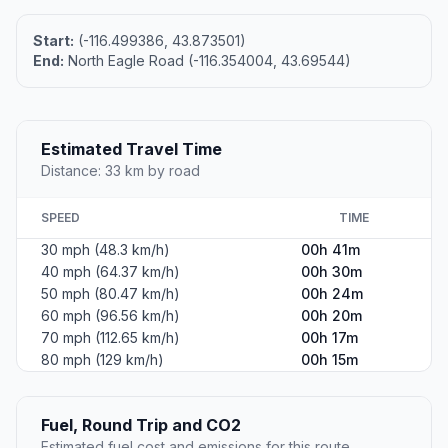
Start:
(-116.499386, 43.873501)
End:
North Eagle Road (-116.354004, 43.69544)
Estimated Travel Time
Distance: 33 km by road
SPEED
TIME
30 mph (48.3 km/h)
00h 41m
40 mph (64.37 km/h)
00h 30m
50 mph (80.47 km/h)
00h 24m
60 mph (96.56 km/h)
00h 20m
70 mph (112.65 km/h)
00h 17m
80 mph (129 km/h)
00h 15m
Fuel, Round Trip and CO2
Estimated fuel cost and emissions for this route.