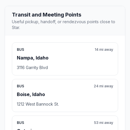
Transit and Meeting Points
Useful pickup, handoff, or rendezvous points close to
Star.
BUS
14 mi away
Nampa, Idaho
3116 Garrity Blvd
BUS
24 mi away
Boise, Idaho
1212 West Bannock St.
BUS
53 mi away