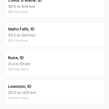
Coeur d'Alene, ID
381.5 mi (614 km)
06h 21m drive
Idaho Falls, ID
312.5 mi (503 km)
05h 12m drive
Kuna, ID
31.4 mi (51 km)
00h 31m drive
Lewiston, ID
267.2 mi (430 km)
04h 27m drive