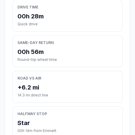
DRIVE TIME
00h 28m
Quick drive
SAME-DAY RETURN
00h 56m
Round-trip wheel time
ROAD VS AIR
+6.2 mi
14.3 mi direct line
HALFWAY STOP
Star
00h 14m from Emmett