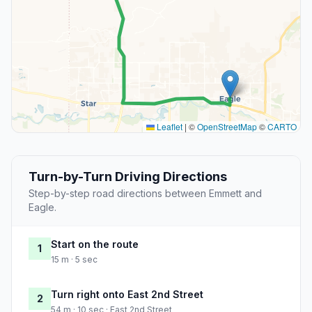
Leaflet
|
©
OpenStreetMap
©
CARTO
Turn-by-Turn Driving Directions
Step-by-step road directions between Emmett and
Eagle.
Start on the route
1
15 m · 5 sec
Turn right onto East 2nd Street
2
54 m · 10 sec · East 2nd Street