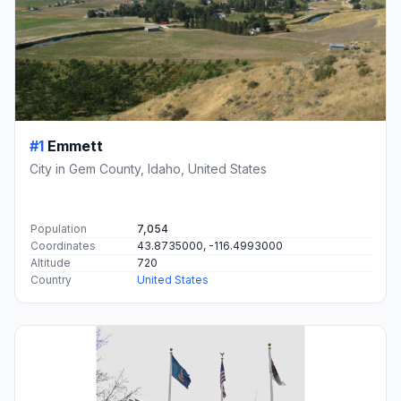
#1
Emmett
City in Gem County, Idaho, United States
Population
7,054
Coordinates
43.8735000, -116.4993000
Altitude
720
Country
United States