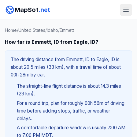
MapSof
.net
Home
/
United States
/
Idaho
/
Emmett
How far is Emmett, ID from Eagle, ID?
The driving distance from Emmett, ID to Eagle, ID is
about 20.5 miles (33 km), with a travel time of about
00h 28m by car.
The straight-line flight distance is about 14.3 miles
(23 km).
For a round trip, plan for roughly 00h 56m of driving
time before adding stops, traffic, or weather
delays.
A comfortable departure window is usually 7:00 AM
to 7:00 PM MDT.