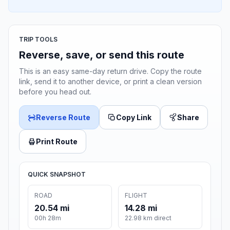
TRIP TOOLS
Reverse, save, or send this route
This is an easy same-day return drive. Copy the route
link, send it to another device, or print a clean version
before you head out.
Reverse Route
Copy Link
Share
Print Route
QUICK SNAPSHOT
ROAD
FLIGHT
20.54 mi
14.28 mi
00h 28m
22.98 km direct