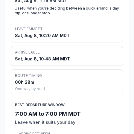
Sat, Aug 8, 11:16 AM MDT
Useful when you're deciding between a quick errand, a day
trip, or a longer stop.
LEAVE EMMETT
Sat, Aug 8, 10:20 AM MDT
ARRIVE EAGLE
Sat, Aug 8, 10:48 AM MDT
ROUTE TIMING
00h 28m
One way by road
BEST DEPARTURE WINDOW
7:00 AM to 7:00 PM MDT
Leave when it suits your day
ARRIVE BETWEEN