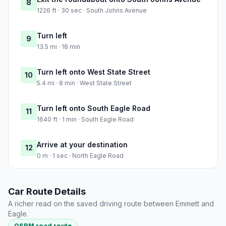
8
1226 ft · 30 sec · South Johns Avenue
Turn left
9
13.5 mi · 18 min
Turn left onto West State Street
10
5.4 mi · 8 min · West State Street
Turn left onto South Eagle Road
11
1640 ft · 1 min · South Eagle Road
Arrive at your destination
12
0 m · 1 sec · North Eagle Road
Car Route Details
A richer read on the saved driving route between Emmett and
Eagle.
OSRM road route