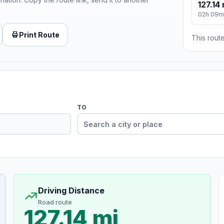
127.14 
02h 09m
Print Route
This route
TO
Driving Distance
Road route
127.14 mi