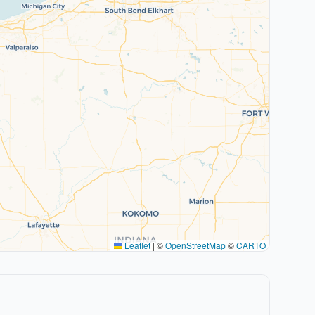
Leaflet
|
©
OpenStreetMap
©
CARTO