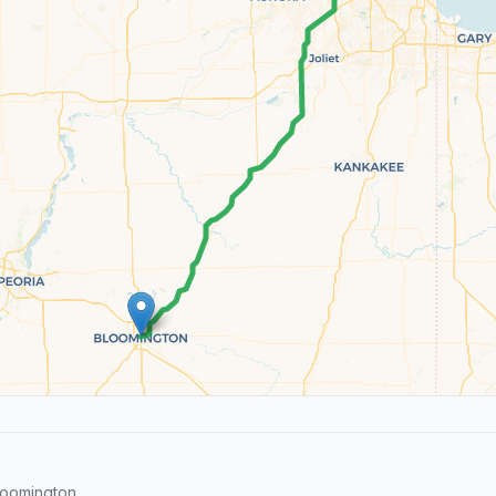
loomington.