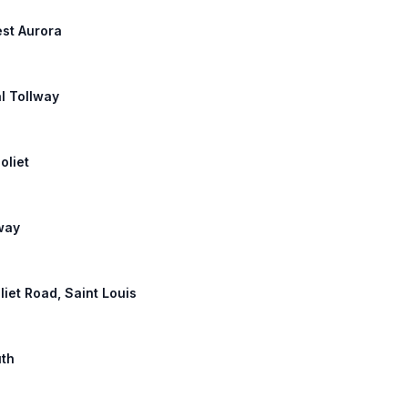
est Aurora
l Tollway
oliet
lway
oliet Road, Saint Louis
uth