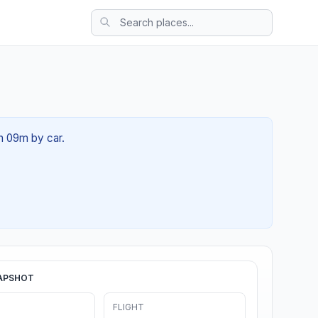
2h 09m by car.
APSHOT
FLIGHT