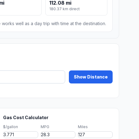
mi
112.08 mi
180.37 km direct
 works well as a day trip with time at the destination.
Show Distance
Gas Cost Calculator
$/gallon
MPG
Miles