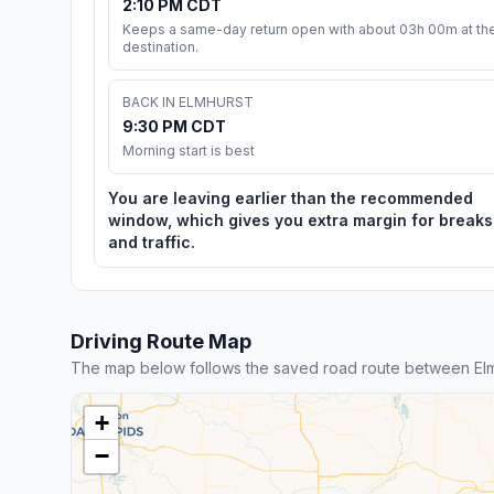
2:10 PM CDT
Keeps a same-day return open with about 03h 00m at th
destination.
BACK IN ELMHURST
9:30 PM CDT
Morning start is best
You are leaving earlier than the recommended
window, which gives you extra margin for breaks
and traffic.
Driving Route Map
The map below follows the saved road route between Elm
+
−