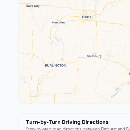
Turn-by-Turn Driving Directions
Step-by-step road directions between Elmhurst and B