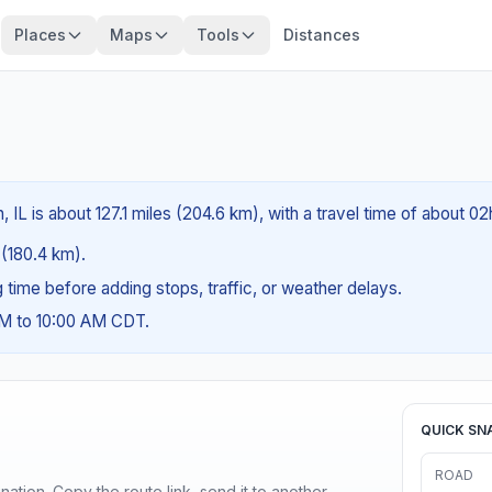
Places
Maps
Tools
Distances
 IL is about 127.1 miles (204.6 km), with a travel time of about 0
s (180.4 km).
ng time before adding stops, traffic, or weather delays.
AM to 10:00 AM CDT.
QUICK SN
ROAD
ination. Copy the route link, send it to another