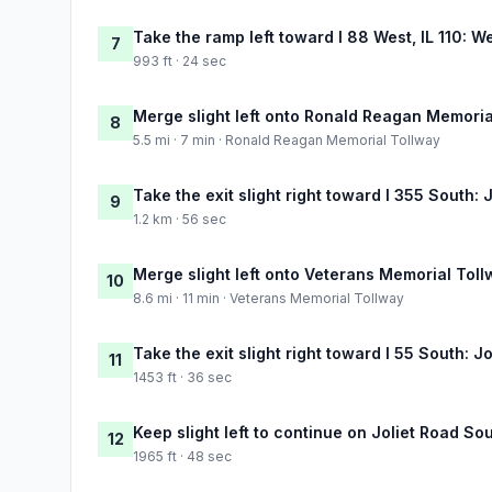
Take the ramp left toward I 88 West, IL 110: W
7
993 ft · 24 sec
Merge slight left onto Ronald Reagan Memoria
8
5.5 mi · 7 min · Ronald Reagan Memorial Tollway
Take the exit slight right toward I 355 South: J
9
1.2 km · 56 sec
Merge slight left onto Veterans Memorial Tol
10
8.6 mi · 11 min · Veterans Memorial Tollway
Take the exit slight right toward I 55 South: J
11
1453 ft · 36 sec
Keep slight left to continue on Joliet Road So
12
1965 ft · 48 sec