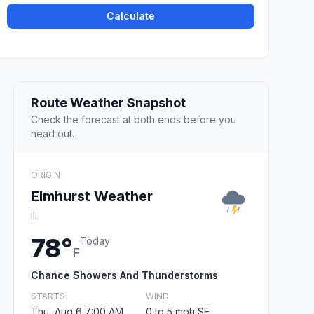
Calculate
Route Weather Snapshot
Check the forecast at both ends before you
head out.
ORIGIN
Elmhurst Weather
IL
78°
Today
F
Chance Showers And Thunderstorms
STARTS
WIND
Thu, Aug 6 7:00 AM
0 to 5 mph SE