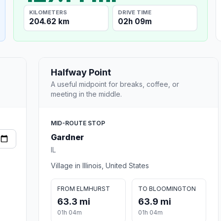
KILOMETERS
DRIVE TIME
204.62 km
02h 09m
Halfway Point
A useful midpoint for breaks, coffee, or
meeting in the middle.
MID-ROUTE STOP
Gardner
IL
Village in Illinois, United States
FROM ELMHURST
TO BLOOMINGTON
63.3 mi
63.9 mi
01h 04m
01h 04m