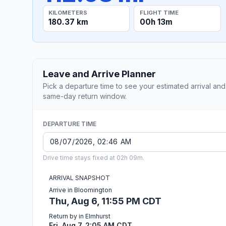
KILOMETERS
FLIGHT TIME
180.37 km
00h 13m
Leave and Arrive Planner
Pick a departure time to see your estimated arrival and
same-day return window.
DEPARTURE TIME
Drive time stays fixed at 02h 09m.
ARRIVAL SNAPSHOT
Arrive in Bloomington
Thu, Aug 6, 11:55 PM CDT
Return by in Elmhurst
Fri, Aug 7, 2:05 AM CDT