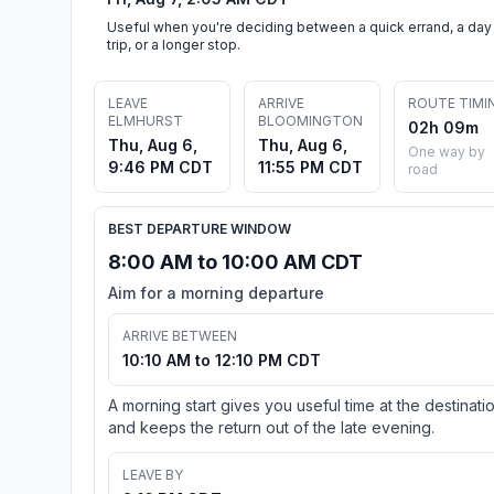
Useful when you're deciding between a quick errand, a day
trip, or a longer stop.
LEAVE
ARRIVE
ROUTE TIMI
ELMHURST
BLOOMINGTON
02h 09m
Thu, Aug 6,
Thu, Aug 6,
One way by
9:46 PM CDT
11:55 PM CDT
road
BEST DEPARTURE WINDOW
8:00 AM to 10:00 AM CDT
Aim for a morning departure
ARRIVE BETWEEN
10:10 AM to 12:10 PM CDT
A morning start gives you useful time at the destinati
and keeps the return out of the late evening.
LEAVE BY