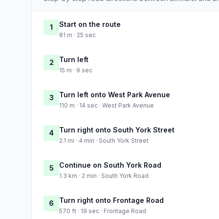
Start on the route
1
81 m · 25 sec
Turn left
2
15 m · 9 sec
Turn left onto West Park Avenue
3
110 m · 14 sec · West Park Avenue
Turn right onto South York Street
4
2.1 mi · 4 min · South York Street
Continue on South York Road
5
1.3 km · 2 min · South York Road
Turn right onto Frontage Road
6
570 ft · 19 sec · Frontage Road