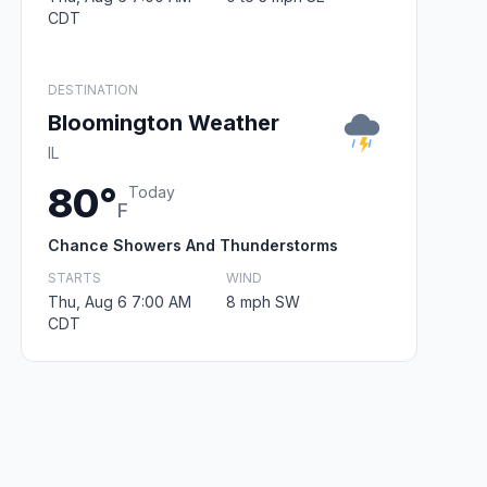
CDT
DESTINATION
Bloomington Weather
IL
80°
Today
F
Chance Showers And Thunderstorms
STARTS
WIND
Thu, Aug 6 7:00 AM
8 mph SW
CDT