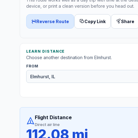
device, or print a clean version before you head out.
Reverse Route
Copy Link
Share
LEARN DISTANCE
Choose another destination from Elmhurst.
FROM
Flight Distance
Direct air line
112.08 mi