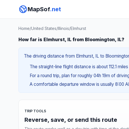
MapSof
.net
Home
/
United States
/
Illinois
/
Elmhurst
How far is Elmhurst, IL from Bloomington, IL?
The driving distance from Elmhurst, IL to Bloomington,
The straight-line flight distance is about 112.1 mile
For a round trip, plan for roughly 04h 19m of drivi
A comfortable departure window is usually 8:00 
TRIP TOOLS
Reverse, save, or send this route
This route works well as a day trip with time at the dest