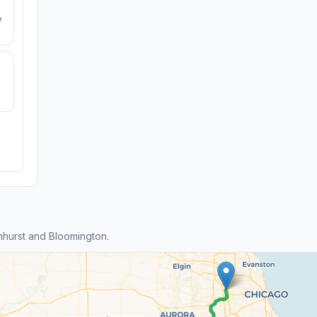
e
hurst and Bloomington.