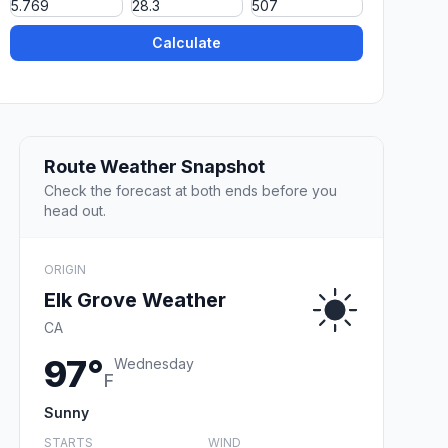
Calculate
Route Weather Snapshot
Check the forecast at both ends before you
head out.
ORIGIN
Elk Grove Weather
CA
97°
Wednesday
F
Sunny
STARTS
WIND