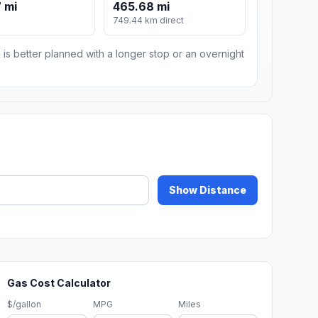
 mi
465.68 mi
749.44 km direct
 is better planned with a longer stop or an overnight
Show Distance
Gas Cost Calculator
$/gallon
MPG
Miles