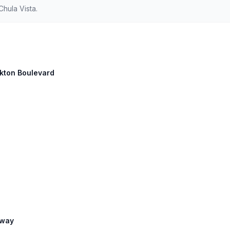
hula Vista.
ockton Boulevard
eway