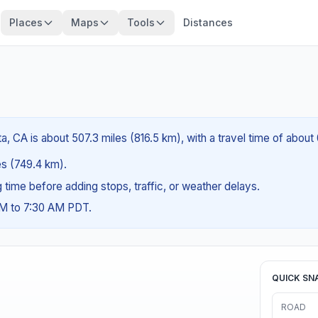
Places
Maps
Tools
Distances
a, CA is about 507.3 miles (816.5 km), with a travel time of abou
les (749.4 km).
ng time before adding stops, traffic, or weather delays.
AM to 7:30 AM PDT.
QUICK SN
ROAD