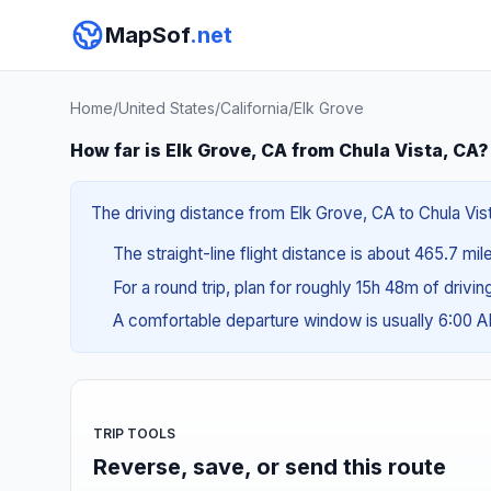
MapSof
.net
Home
/
United States
/
California
/
Elk Grove
How far is Elk Grove, CA from Chula Vista, CA?
The driving distance from Elk Grove, CA to Chula Vist
The straight-line flight distance is about 465.7 mi
For a round trip, plan for roughly 15h 48m of drivi
A comfortable departure window is usually 6:00 
TRIP TOOLS
Reverse, save, or send this route