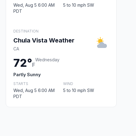
Wed, Aug 5 6:00 AM
5 to 10 mph SW
PDT
DESTINATION
Chula Vista Weather
CA
72°
Wednesday
F
Partly Sunny
STARTS
WIND
Wed, Aug 5 6:00 AM
5 to 10 mph SW
PDT