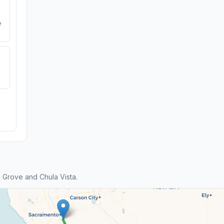
e
 Grove and Chula Vista.