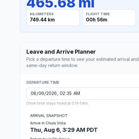
465.68 mi
KILOMETERS
FLIGHT TIME
749.44 km
00h 56m
Leave and Arrive Planner
Pick a departure time to see your estimated arrival and
same-day return window.
DEPARTURE TIME
Drive time stays fixed at 07h 54m.
ARRIVAL SNAPSHOT
Arrive in Chula Vista
Thu, Aug 6, 3:29 AM PDT