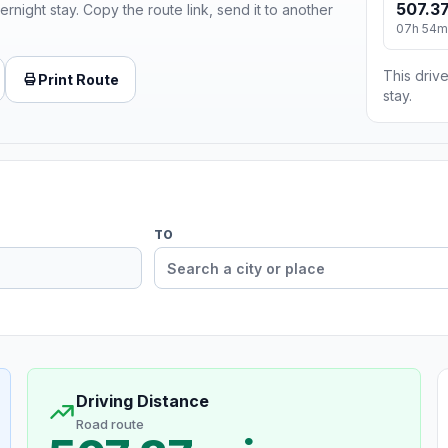
507.37
ernight stay. Copy the route link, send it to another
07h 54m
This drive
Print Route
stay.
TO
Driving Distance
Road route