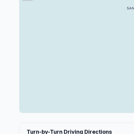
Turn-by-Turn Driving Directions