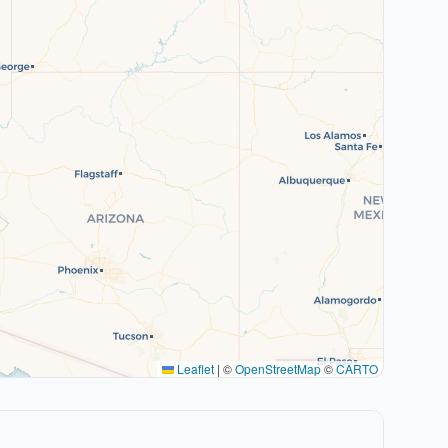
Leaflet
|
©
OpenStreetMap
©
CARTO