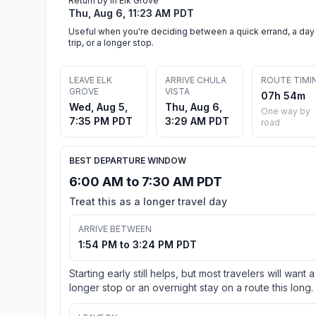
Return by in Elk Grove
Thu, Aug 6, 11:23 AM PDT
Useful when you're deciding between a quick errand, a day
trip, or a longer stop.
LEAVE ELK
ARRIVE CHULA
ROUTE TIMI
GROVE
VISTA
07h 54m
Wed, Aug 5,
Thu, Aug 6,
One way by
7:35 PM PDT
3:29 AM PDT
road
BEST DEPARTURE WINDOW
6:00 AM to 7:30 AM PDT
Treat this as a longer travel day
ARRIVE BETWEEN
1:54 PM to 3:24 PM PDT
Starting early still helps, but most travelers will want a
longer stop or an overnight stay on a route this long.