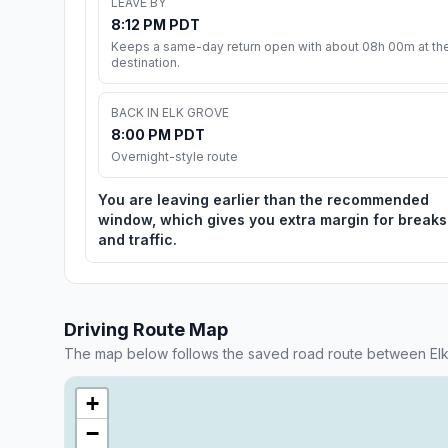
LEAVE BY
8:12 PM PDT
Keeps a same-day return open with about 08h 00m at th
destination.
BACK IN ELK GROVE
8:00 PM PDT
Overnight-style route
You are leaving earlier than the recommended
window, which gives you extra margin for breaks
and traffic.
Driving Route Map
The map below follows the saved road route between Elk
+
−