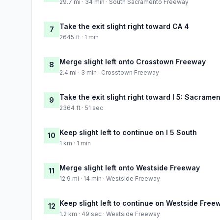
29.7 mi · 34 min · South Sacramento Freeway
Take the exit slight right toward CA 4
7
2645 ft · 1 min
Merge slight left onto Crosstown Freeway
8
2.4 mi · 3 min · Crosstown Freeway
Take the exit slight right toward I 5: Sacrame
9
2364 ft · 51 sec
Keep slight left to continue on I 5 South
10
1 km · 1 min
Merge slight left onto Westside Freeway
11
12.9 mi · 14 min · Westside Freeway
Keep slight left to continue on Westside Free
12
1.2 km · 49 sec · Westside Freeway