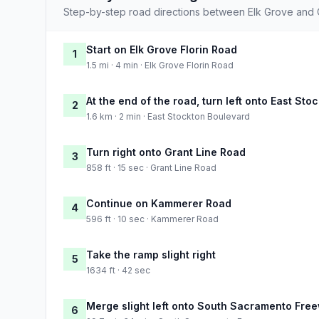
Step-by-step road directions between Elk Grove and C
Start on Elk Grove Florin Road
1
1.5 mi · 4 min · Elk Grove Florin Road
At the end of the road, turn left onto East St
2
1.6 km · 2 min · East Stockton Boulevard
Turn right onto Grant Line Road
3
858 ft · 15 sec · Grant Line Road
Continue on Kammerer Road
4
596 ft · 10 sec · Kammerer Road
Take the ramp slight right
5
1634 ft · 42 sec
Merge slight left onto South Sacramento Fre
6