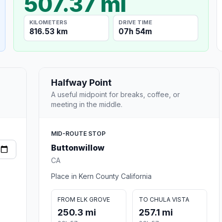
507.37 mi
KILOMETERS
DRIVE TIME
816.53 km
07h 54m
Halfway Point
A useful midpoint for breaks, coffee, or
meeting in the middle.
MID-ROUTE STOP
Buttonwillow
CA
Place in Kern County California
FROM ELK GROVE
TO CHULA VISTA
250.3 mi
257.1 mi