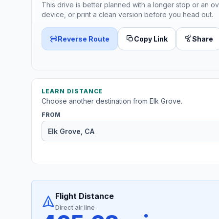
This drive is better planned with a longer stop or an ov
device, or print a clean version before you head out.
Reverse Route
Copy Link
Share
LEARN DISTANCE
Choose another destination from Elk Grove.
FROM
Flight Distance
Direct air line