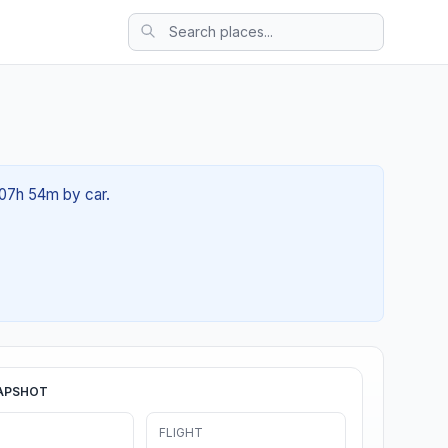
t 07h 54m by car.
APSHOT
FLIGHT