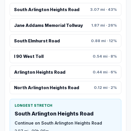
South Arlington Heights Road
3.07 mi · 43%
Jane Addams Memorial Tollway
1.87 mi · 26%
South Elmhurst Road
0.88 mi · 12%
I 90 West Toll
0.54 mi · 8%
Arlington Heights Road
0.44 mi · 6%
North Arlington Heights Road
0.12 mi · 2%
LONGEST STRETCH
South Arlington Heights Road
Continue on South Arlington Heights Road