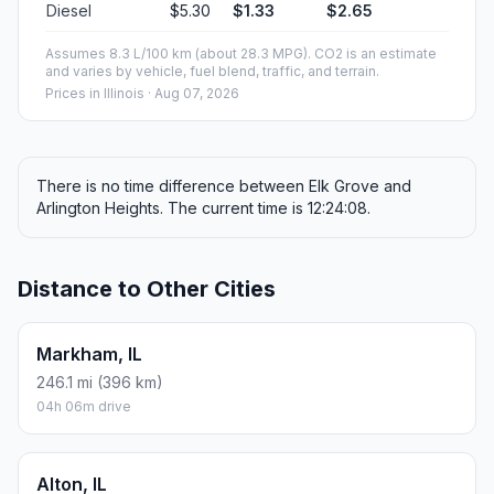
Diesel
$5.30
$1.33
$2.65
Assumes 8.3 L/100 km (about 28.3 MPG). CO2 is an estimate
and varies by vehicle, fuel blend, traffic, and terrain.
Prices in
Illinois
· Aug 07, 2026
There is no time difference between Elk Grove and
Arlington Heights. The current time is 12:24:08.
Distance to Other Cities
Markham, IL
246.1 mi (396 km)
04h 06m drive
Alton, IL