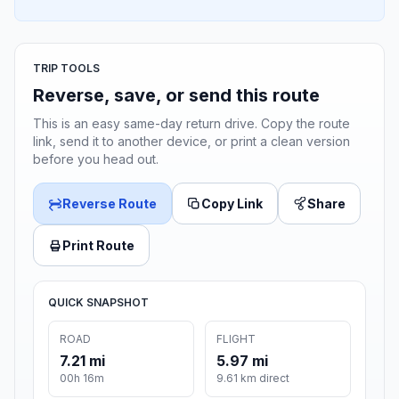
TRIP TOOLS
Reverse, save, or send this route
This is an easy same-day return drive. Copy the route
link, send it to another device, or print a clean version
before you head out.
Reverse Route
Copy Link
Share
Print Route
QUICK SNAPSHOT
ROAD
FLIGHT
7.21 mi
5.97 mi
00h 16m
9.61 km direct