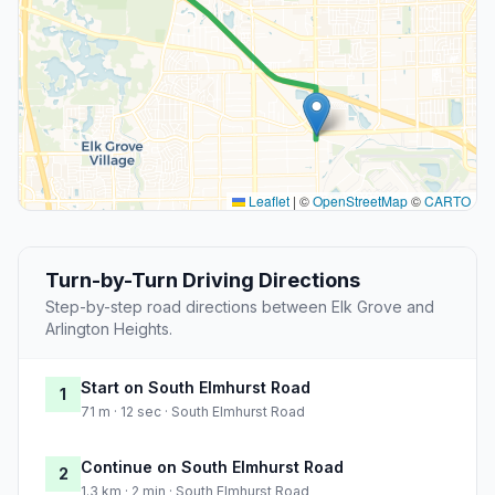
Leaflet
|
©
OpenStreetMap
©
CARTO
Turn-by-Turn Driving Directions
Step-by-step road directions between Elk Grove and
Arlington Heights.
Start on South Elmhurst Road
1
71 m · 12 sec · South Elmhurst Road
Continue on South Elmhurst Road
2
1.3 km · 2 min · South Elmhurst Road