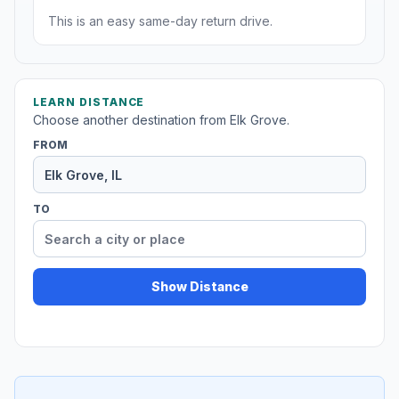
This is an easy same-day return drive.
LEARN DISTANCE
Choose another destination from Elk Grove.
FROM
TO
Show Distance