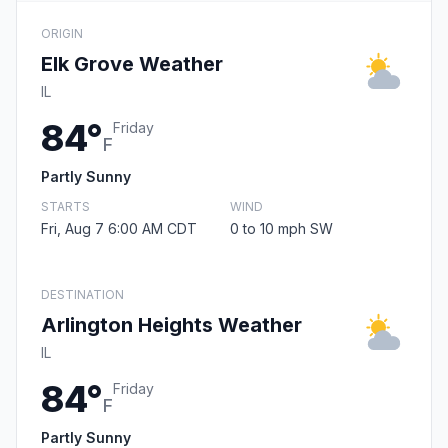
ORIGIN
Elk Grove Weather
IL
84°
Friday
F
Partly Sunny
STARTS
WIND
Fri, Aug 7 6:00 AM CDT
0 to 10 mph SW
DESTINATION
Arlington Heights Weather
IL
84°
Friday
F
Partly Sunny