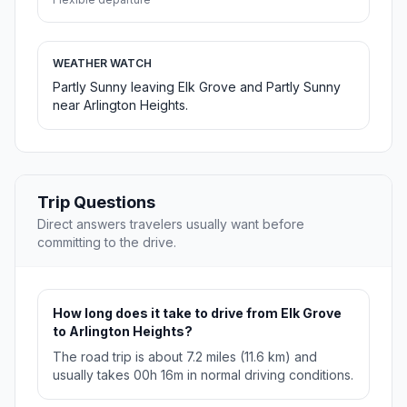
WEATHER WATCH
Partly Sunny leaving Elk Grove and Partly Sunny
near Arlington Heights.
Trip Questions
Direct answers travelers usually want before
committing to the drive.
How long does it take to drive from Elk Grove
to Arlington Heights?
The road trip is about 7.2 miles (11.6 km) and
usually takes 00h 16m in normal driving conditions.