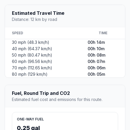
Estimated Travel Time
Distance: 12 km by road
SPEED
TIME
30 mph (48.3 km/h)
00h 14m
40 mph (64.37 km/h)
00h 10m
50 mph (80.47 km/h)
00h 08m
60 mph (96.56 km/h)
00h 07m
70 mph (112.65 km/h)
00h 06m
80 mph (129 km/h)
00h 05m
Fuel, Round Trip and CO2
Estimated fuel cost and emissions for this route.
ONE-WAY FUEL
0.25 gal