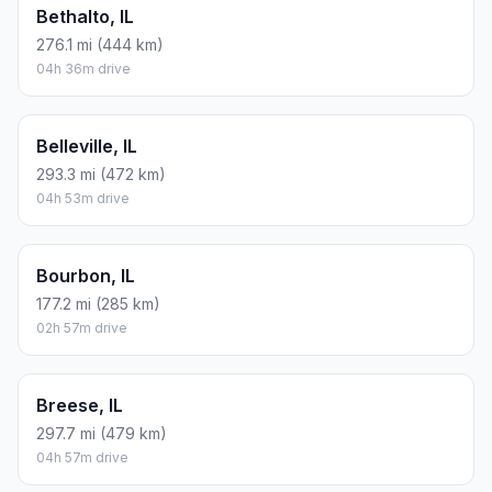
Bethalto, IL
276.1 mi (444 km)
04h 36m drive
Belleville, IL
293.3 mi (472 km)
04h 53m drive
Bourbon, IL
177.2 mi (285 km)
02h 57m drive
Breese, IL
297.7 mi (479 km)
04h 57m drive