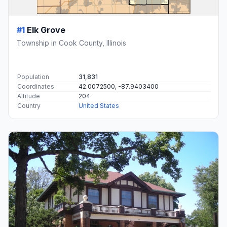
#1
Elk Grove
Township in Cook County, Illinois
Population
31,831
Coordinates
42.0072500, -87.9403400
Altitude
204
Country
United States