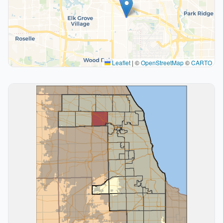
Leaflet
|
©
OpenStreetMap
©
CARTO