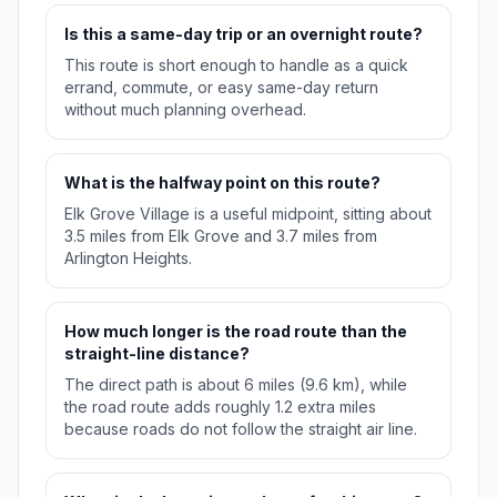
Is this a same-day trip or an overnight route?
This route is short enough to handle as a quick
errand, commute, or easy same-day return
without much planning overhead.
What is the halfway point on this route?
Elk Grove Village is a useful midpoint, sitting about
3.5 miles from Elk Grove and 3.7 miles from
Arlington Heights.
How much longer is the road route than the
straight-line distance?
The direct path is about 6 miles (9.6 km), while
the road route adds roughly 1.2 extra miles
because roads do not follow the straight air line.