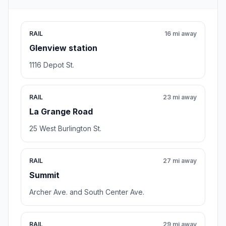
RAIL
16 mi away
Glenview station
1116 Depot St.
RAIL
23 mi away
La Grange Road
25 West Burlington St.
RAIL
27 mi away
Summit
Archer Ave. and South Center Ave.
RAIL
29 mi away