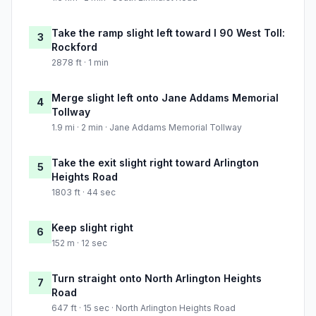
Take the ramp slight left toward I 90 West Toll:
3
Rockford
2878 ft · 1 min
Merge slight left onto Jane Addams Memorial
4
Tollway
1.9 mi · 2 min · Jane Addams Memorial Tollway
Take the exit slight right toward Arlington
5
Heights Road
1803 ft · 44 sec
Keep slight right
6
152 m · 12 sec
Turn straight onto North Arlington Heights
7
Road
647 ft · 15 sec · North Arlington Heights Road