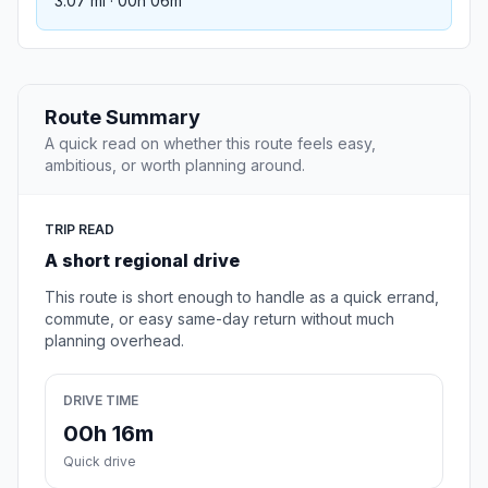
3.07 mi · 00h 06m
Route Summary
A quick read on whether this route feels easy,
ambitious, or worth planning around.
TRIP READ
A short regional drive
This route is short enough to handle as a quick errand,
commute, or easy same-day return without much
planning overhead.
DRIVE TIME
00h 16m
Quick drive