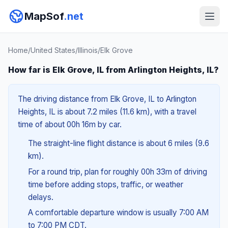
MapSof
.net
Home
/
United States
/
Illinois
/
Elk Grove
How far is Elk Grove, IL from Arlington Heights, IL?
The driving distance from Elk Grove, IL to Arlington
Heights, IL is about 7.2 miles (11.6 km), with a travel
time of about 00h 16m by car.
The straight-line flight distance is about 6 miles (9.6
km).
For a round trip, plan for roughly 00h 33m of driving
time before adding stops, traffic, or weather
delays.
A comfortable departure window is usually 7:00 AM
to 7:00 PM CDT.