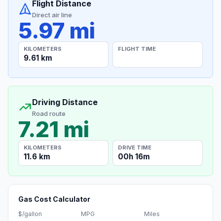
Flight Distance
Direct air line
5.97 mi
KILOMETERS
FLIGHT TIME
9.61 km
Driving Distance
Road route
7.21 mi
KILOMETERS
DRIVE TIME
11.6 km
00h 16m
Gas Cost Calculator
$/gallon
MPG
Miles