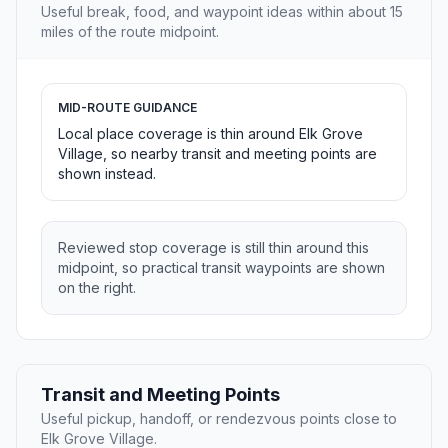
Useful break, food, and waypoint ideas within about 15
miles of the route midpoint.
MID-ROUTE GUIDANCE
Local place coverage is thin around Elk Grove
Village, so nearby transit and meeting points are
shown instead.
Reviewed stop coverage is still thin around this
midpoint, so practical transit waypoints are shown
on the right.
Transit and Meeting Points
Useful pickup, handoff, or rendezvous points close to
Elk Grove Village.