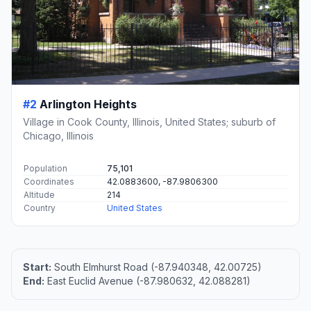
#2
Arlington Heights
Village in Cook County, Illinois, United States; suburb of
Chicago, Illinois
Population
75,101
Coordinates
42.0883600, -87.9806300
Altitude
214
Country
United States
Start:
South Elmhurst Road (-87.940348, 42.00725)
End:
East Euclid Avenue (-87.980632, 42.088281)