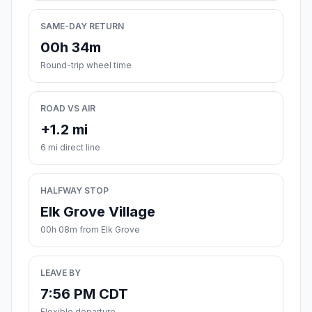
SAME-DAY RETURN
00h 34m
Round-trip wheel time
ROAD VS AIR
+1.2 mi
6 mi direct line
HALFWAY STOP
Elk Grove Village
00h 08m from Elk Grove
LEAVE BY
7:56 PM CDT
Flexible departure