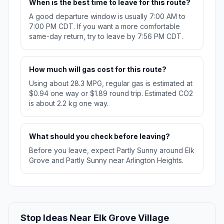
When is the best time to leave for this route?
A good departure window is usually 7:00 AM to
7:00 PM CDT. If you want a more comfortable
same-day return, try to leave by 7:56 PM CDT.
How much will gas cost for this route?
Using about 28.3 MPG, regular gas is estimated at
$0.94 one way or $1.89 round trip. Estimated CO2
is about 2.2 kg one way.
What should you check before leaving?
Before you leave, expect Partly Sunny around Elk
Grove and Partly Sunny near Arlington Heights.
Stop Ideas Near Elk Grove Village