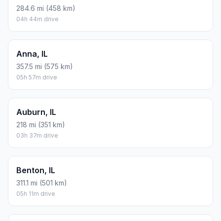
284.6 mi (458 km)
04h 44m drive
Anna, IL
357.5 mi (575 km)
05h 57m drive
Auburn, IL
218 mi (351 km)
03h 37m drive
Benton, IL
311.1 mi (501 km)
05h 11m drive