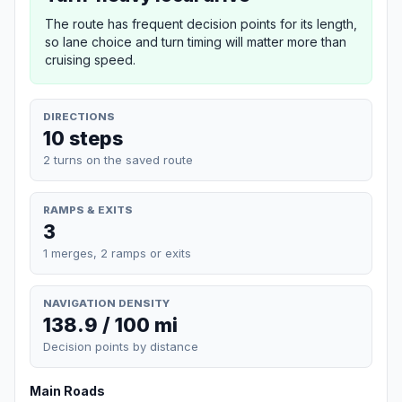
The route has frequent decision points for its length,
so lane choice and turn timing will matter more than
cruising speed.
DIRECTIONS
10 steps
2 turns on the saved route
RAMPS & EXITS
3
1 merges, 2 ramps or exits
NAVIGATION DENSITY
138.9 / 100 mi
Decision points by distance
Main Roads