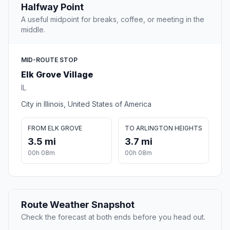
Halfway Point
A useful midpoint for breaks, coffee, or meeting in the
middle.
MID-ROUTE STOP
Elk Grove Village
IL
City in Illinois, United States of America
FROM ELK GROVE
TO ARLINGTON HEIGHTS
3.5 mi
3.7 mi
00h 08m
00h 08m
Route Weather Snapshot
Check the forecast at both ends before you head out.