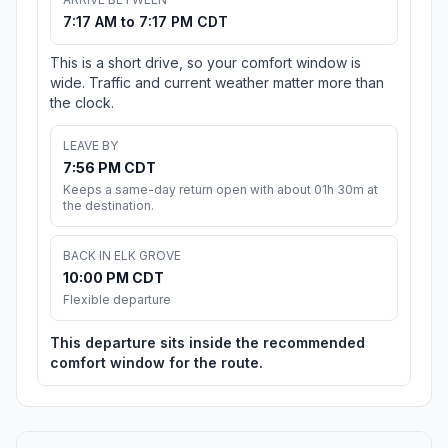
7:17 AM to 7:17 PM CDT
This is a short drive, so your comfort window is
wide. Traffic and current weather matter more than
the clock.
LEAVE BY
7:56 PM CDT
Keeps a same-day return open with about 01h 30m at
the destination.
BACK IN ELK GROVE
10:00 PM CDT
Flexible departure
This departure sits inside the recommended
comfort window for the route.