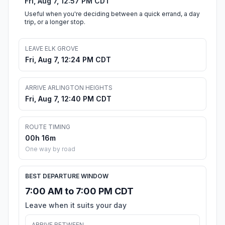
Fri, Aug 7, 12:57 PM CDT
Useful when you're deciding between a quick errand, a day
trip, or a longer stop.
LEAVE ELK GROVE
Fri, Aug 7, 12:24 PM CDT
ARRIVE ARLINGTON HEIGHTS
Fri, Aug 7, 12:40 PM CDT
ROUTE TIMING
00h 16m
One way by road
BEST DEPARTURE WINDOW
7:00 AM to 7:00 PM CDT
Leave when it suits your day
ARRIVE BETWEEN