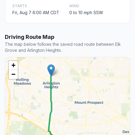
STARTS
WIND
Fri, Aug 7 6:00 AM CDT
0 to 10 mph SSW
Driving Route Map
The map below follows the saved road route between Elk
Grove and Arlington Heights.
+
−