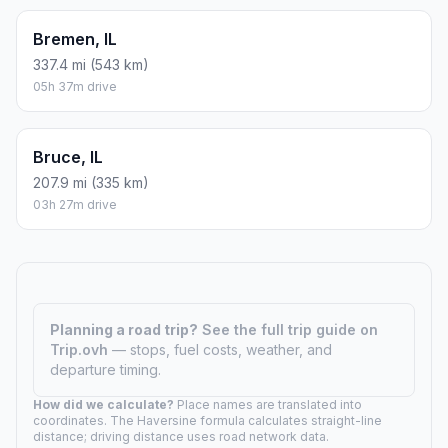
Bremen, IL
337.4 mi (543 km)
05h 37m drive
Bruce, IL
207.9 mi (335 km)
03h 27m drive
Planning a road trip?
See the full trip guide on
Trip.ovh
— stops, fuel costs, weather, and
departure timing.
How did we calculate?
Place names are translated into
coordinates. The Haversine formula calculates straight-line
distance; driving distance uses road network data.