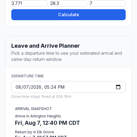
Calculate
Leave and Arrive Planner
Pick a departure time to see your estimated arrival and
same-day return window.
DEPARTURE TIME
Drive time stays fixed at 00h 16m.
ARRIVAL SNAPSHOT
Arrive in Arlington Heights
Fri, Aug 7, 12:40 PM CDT
Return by in Elk Grove