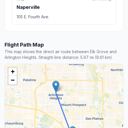
Naperville
105 E. Fourth Ave.
Flight Path Map
This map shows the direct air route between Elk Grove and
Arlington Heights. Straight-line distance: 5.97 mi (9.61 km).
+
−