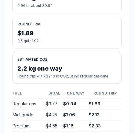
0.96 L · about $0.94
ROUND TRIP
$1.89
0.5 gal · 1.92 L
ESTIMATED CO2
2.2 kg one way
Round trip: 4.4 kg / 10 lb CO2, using regular gasoline.
FUEL
$/GAL
ONE WAY
ROUND TRIP
Regular gas
$3.77
$0.94
$1.89
Mid-grade
$4.25
$1.06
$2.13
Premium
$4.65
$1.16
$2.33