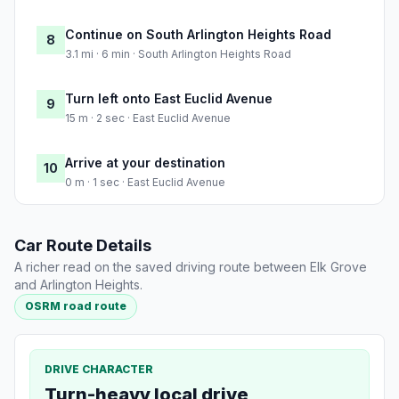
Continue on South Arlington Heights Road
8
3.1 mi · 6 min · South Arlington Heights Road
Turn left onto East Euclid Avenue
9
15 m · 2 sec · East Euclid Avenue
Arrive at your destination
10
0 m · 1 sec · East Euclid Avenue
Car Route Details
A richer read on the saved driving route between Elk Grove
and Arlington Heights.
OSRM road route
DRIVE CHARACTER
Turn-heavy local drive