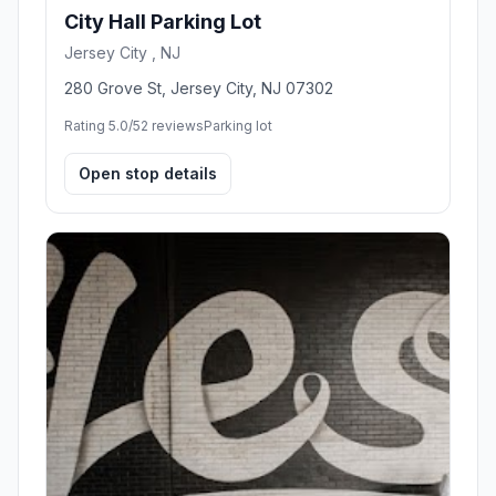
City Hall Parking Lot
Jersey City , NJ
280 Grove St, Jersey City, NJ 07302
Rating 5.0/5
2 reviews
Parking lot
Open stop details