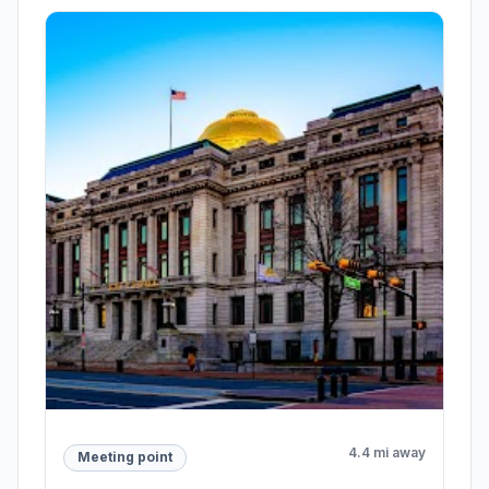
4.4 mi away
Meeting point