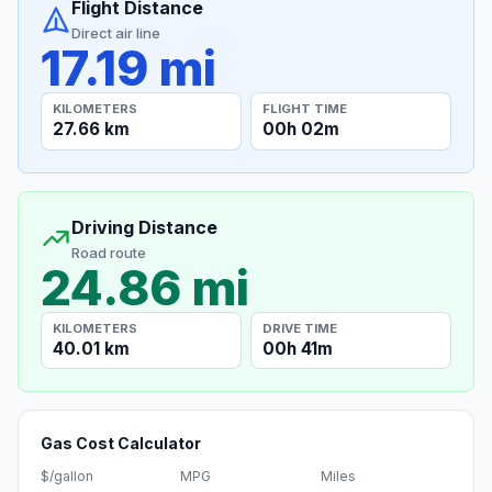
Flight Distance
Direct air line
17.19 mi
KILOMETERS
FLIGHT TIME
27.66 km
00h 02m
Driving Distance
Road route
24.86 mi
KILOMETERS
DRIVE TIME
40.01 km
00h 41m
Gas Cost Calculator
$/gallon
MPG
Miles