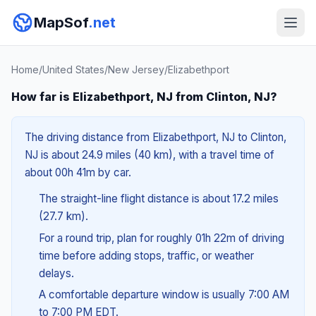
MapSof
.net
Home
/
United States
/
New Jersey
/
Elizabethport
How far is Elizabethport, NJ from Clinton, NJ?
The driving distance from Elizabethport, NJ to Clinton,
NJ is about 24.9 miles (40 km), with a travel time of
about 00h 41m by car.
The straight-line flight distance is about 17.2 miles
(27.7 km).
For a round trip, plan for roughly 01h 22m of driving
time before adding stops, traffic, or weather
delays.
A comfortable departure window is usually 7:00 AM
to 7:00 PM EDT.