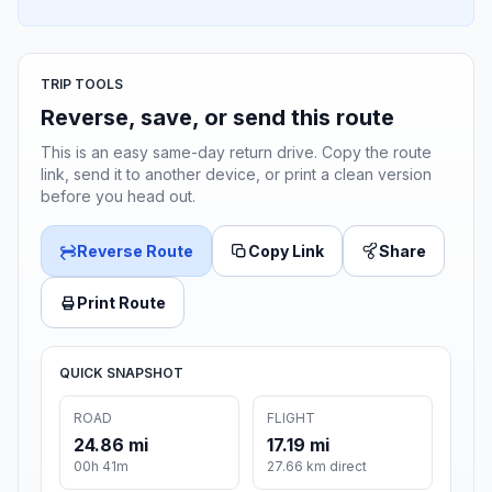
TRIP TOOLS
Reverse, save, or send this route
This is an easy same-day return drive. Copy the route
link, send it to another device, or print a clean version
before you head out.
Reverse Route
Copy Link
Share
Print Route
QUICK SNAPSHOT
ROAD
FLIGHT
24.86 mi
17.19 mi
00h 41m
27.66 km direct