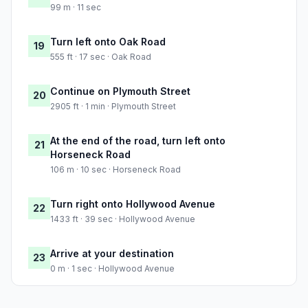
99 m · 11 sec
Turn left onto Oak Road
19
555 ft · 17 sec · Oak Road
Continue on Plymouth Street
20
2905 ft · 1 min · Plymouth Street
At the end of the road, turn left onto
21
Horseneck Road
106 m · 10 sec · Horseneck Road
Turn right onto Hollywood Avenue
22
1433 ft · 39 sec · Hollywood Avenue
Arrive at your destination
23
0 m · 1 sec · Hollywood Avenue