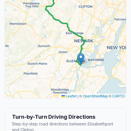
Leaflet
|
©
OpenStreetMap
©
CARTO
Turn-by-Turn Driving Directions
Step-by-step road directions between Elizabethport
and Clinton.