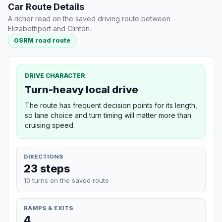
Car Route Details
A richer read on the saved driving route between
Elizabethport and Clinton.
OSRM road route
DRIVE CHARACTER
Turn-heavy local drive
The route has frequent decision points for its length,
so lane choice and turn timing will matter more than
cruising speed.
DIRECTIONS
23 steps
10 turns on the saved route
RAMPS & EXITS
4