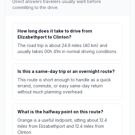
Direct answers travelers usually want before
committing to the drive.
How long does it take to drive from
Elizabethport to Clinton?
The road trip is about 24.9 miles (40 km) and
usually takes 00h 41m in normal driving conditions.
Is this a same-day trip or an overnight route?
This route is short enough to handle as a quick
errand, commute, or easy same-day return
without much planning overhead.
What is the halfway point on this route?
Orange is a useful midpoint, sitting about 12.4
miles from Elizabethport and 12.4 miles from
Clinton.