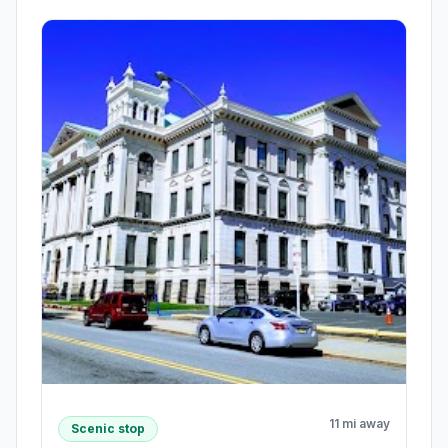
11 mi away
Scenic stop