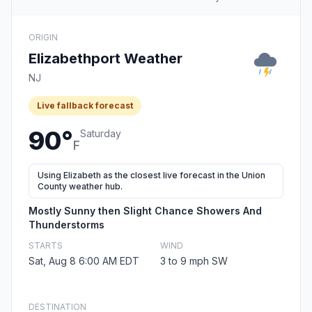
ORIGIN
Elizabethport Weather
NJ
Live fallback forecast
90°
Saturday
F
Using Elizabeth as the closest live forecast in the Union
County weather hub.
Mostly Sunny then Slight Chance Showers And
Thunderstorms
STARTS
WIND
Sat, Aug 8 6:00 AM EDT
3 to 9 mph SW
DESTINATION