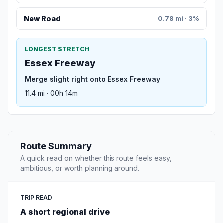
New Road
0.78 mi · 3%
LONGEST STRETCH
Essex Freeway
Merge slight right onto Essex Freeway
11.4 mi · 00h 14m
Route Summary
A quick read on whether this route feels easy,
ambitious, or worth planning around.
TRIP READ
A short regional drive