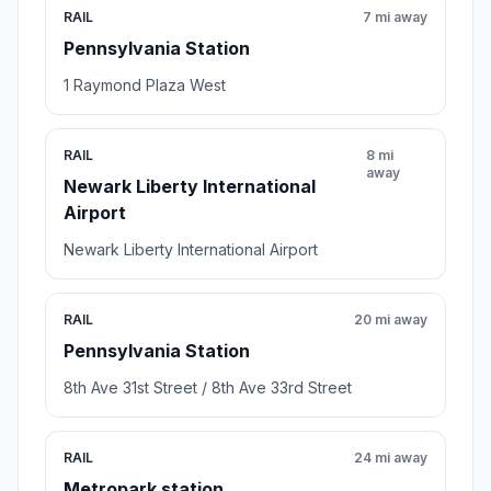
RAIL
7 mi away
Pennsylvania Station
1 Raymond Plaza West
RAIL
8 mi
away
Newark Liberty International
Airport
Newark Liberty International Airport
RAIL
20 mi away
Pennsylvania Station
8th Ave 31st Street / 8th Ave 33rd Street
RAIL
24 mi away
Metropark station