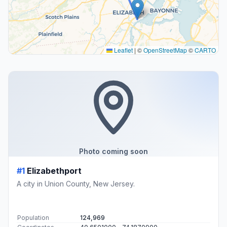
Leaflet
|
©
OpenStreetMap
©
CARTO
Photo coming soon
#1
Elizabethport
A city in Union County, New Jersey.
Population
124,969