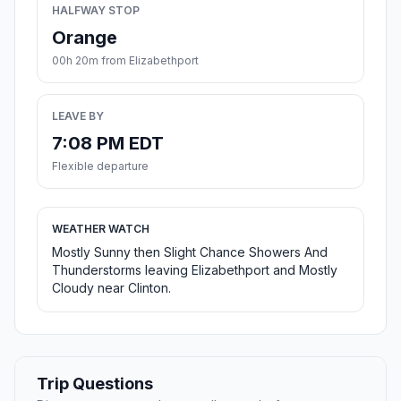
HALFWAY STOP
Orange
00h 20m from Elizabethport
LEAVE BY
7:08 PM EDT
Flexible departure
WEATHER WATCH
Mostly Sunny then Slight Chance Showers And
Thunderstorms leaving Elizabethport and Mostly
Cloudy near Clinton.
Trip Questions