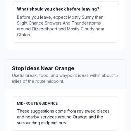
What should you check before leaving?
Before you leave, expect Mostly Sunny then
Slight Chance Showers And Thunderstorms
around Elizabethport and Mostly Cloudy near
Clinton.
Stop Ideas Near Orange
Useful break, food, and waypoint ideas within about 15
miles of the route midpoint.
MID-ROUTE GUIDANCE
These suggestions come from reviewed places
and nearby services around Orange and the
surrounding midpoint area.