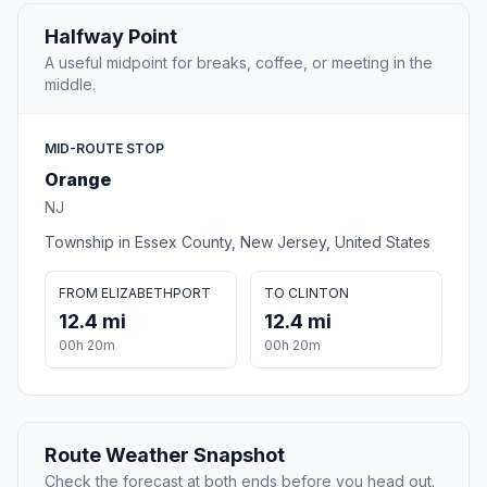
Halfway Point
A useful midpoint for breaks, coffee, or meeting in the
middle.
MID-ROUTE STOP
Orange
NJ
Township in Essex County, New Jersey, United States
FROM ELIZABETHPORT
TO CLINTON
12.4 mi
12.4 mi
00h 20m
00h 20m
Route Weather Snapshot
Check the forecast at both ends before you head out.