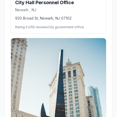
City Hall Personnel Office
Newark , NJ
920 Broad St, Newark, NJ 07102
Rating 5.0/5
5 reviews
City government office