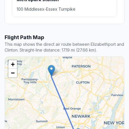
100 Middlesex-Essex Turnpike
Flight Path Map
This map shows the direct air route between Elizabethport and
Clinton. Straight-line distance: 17.19 mi (27.66 km).
+
−