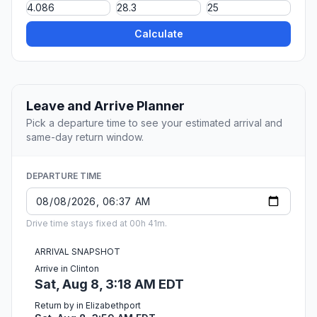
Calculate
Leave and Arrive Planner
Pick a departure time to see your estimated arrival and
same-day return window.
DEPARTURE TIME
Drive time stays fixed at 00h 41m.
ARRIVAL SNAPSHOT
Arrive in Clinton
Sat, Aug 8, 3:18 AM EDT
Return by in Elizabethport