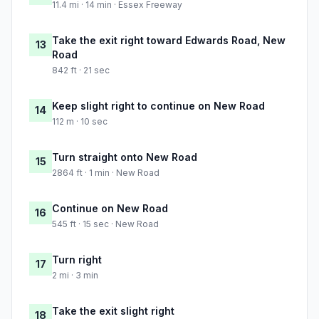
11.4 mi · 14 min · Essex Freeway
Take the exit right toward Edwards Road, New
13
Road
842 ft · 21 sec
Keep slight right to continue on New Road
14
112 m · 10 sec
Turn straight onto New Road
15
2864 ft · 1 min · New Road
Continue on New Road
16
545 ft · 15 sec · New Road
Turn right
17
2 mi · 3 min
Take the exit slight right
18