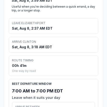
Sat, Aug 8, 3:59 AM EDT
Useful when you're deciding between a quick errand, a day
trip, or a longer stop.
LEAVE ELIZABETHPORT
Sat, Aug 8, 2:37 AM EDT
ARRIVE CLINTON
Sat, Aug 8, 3:18 AM EDT
ROUTE TIMING
00h 41m
One way by road
BEST DEPARTURE WINDOW
7:00 AM to 7:00 PM EDT
Leave when it suits your day
ARRIVE BETWEEN