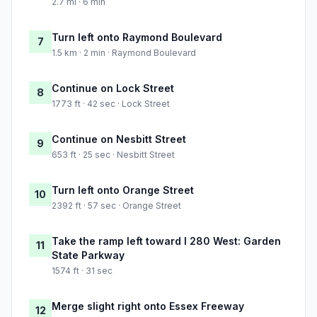
2.7 mi · 6 min
Turn left onto Raymond Boulevard
7
1.5 km · 2 min · Raymond Boulevard
Continue on Lock Street
8
1773 ft · 42 sec · Lock Street
Continue on Nesbitt Street
9
653 ft · 25 sec · Nesbitt Street
Turn left onto Orange Street
10
2392 ft · 57 sec · Orange Street
Take the ramp left toward I 280 West: Garden
11
State Parkway
1574 ft · 31 sec
Merge slight right onto Essex Freeway
12