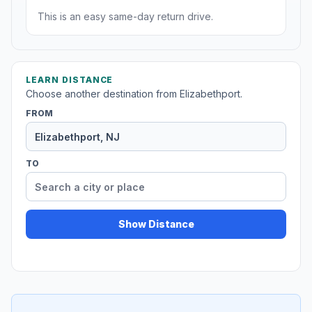
This is an easy same-day return drive.
LEARN DISTANCE
Choose another destination from Elizabethport.
FROM
TO
Show Distance