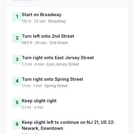
Start on Broadway
1
113 m · 22 sec · Broadway
Turn left onto 2nd Street
2
563 ft · 29 sec · 2nd Street
Turn right onto East Jersey Street
3
1.3 mi · 4 min · East Jersey Street
Turn right onto Spring Street
4
1.1 mi · 1 min · Spring Street
Keep slight right
5
2.1 mi · 3 min
Keep slight left to continue on NJ 21, US 22:
6
Newark, Downtown