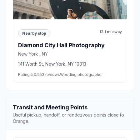
13.1 mi away
Nearby stop
Diamond City Hall Photography
New York , NY
141 Worth St, New York, NY 10013
Rating 5.0/5
53 reviews
Wedding photographer
Transit and Meeting Points
Useful pickup, handoff, or rendezvous points close to
Orange.