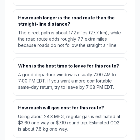
How much longer is the road route than the
straight-line distance?
The direct path is about 17.2 miles (27.7 km), while
the road route adds roughly 7.7 extra miles
because roads do not follow the straight air line.
When is the best time to leave for this route?
A good departure window is usually 7:00 AM to
7:00 PM EDT. If you want a more comfortable
same-day return, try to leave by 7:08 PM EDT.
How much will gas cost for this route?
Using about 28.3 MPG, regular gas is estimated at
$3.60 one way or $7.19 round trip. Estimated CO2
is about 7.8 kg one way.