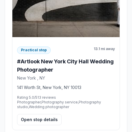
13.1 mi away
Practical stop
#Artlook New York City Hall Wedding
Photographer
New York , NY
141 Worth St, New York, NY 10013
Rating 5.0/5
13 reviews
Photographer,Photography service,Photography
studio,Wedding photographer
Open stop details