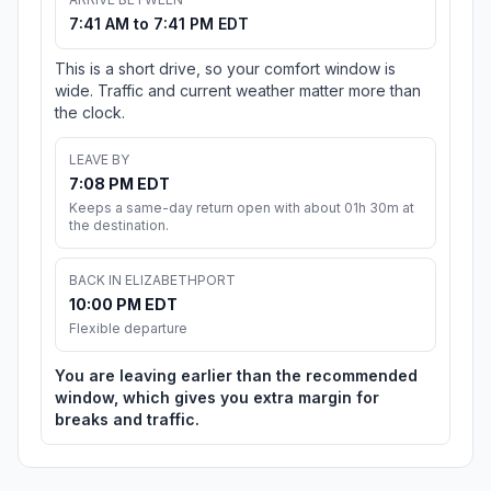
7:41 AM to 7:41 PM EDT
This is a short drive, so your comfort window is
wide. Traffic and current weather matter more than
the clock.
LEAVE BY
7:08 PM EDT
Keeps a same-day return open with about 01h 30m at
the destination.
BACK IN ELIZABETHPORT
10:00 PM EDT
Flexible departure
You are leaving earlier than the recommended
window, which gives you extra margin for
breaks and traffic.