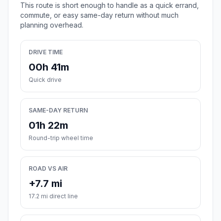
This route is short enough to handle as a quick errand,
commute, or easy same-day return without much
planning overhead.
DRIVE TIME
00h 41m
Quick drive
SAME-DAY RETURN
01h 22m
Round-trip wheel time
ROAD VS AIR
+7.7 mi
17.2 mi direct line