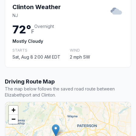
Clinton Weather
NJ
72°
Overnight
F
Mostly Cloudy
STARTS
WIND
Sat, Aug 8 2:00 AM EDT
2 mph SW
Driving Route Map
The map below follows the saved road route between
Elizabethport and Clinton.
+
−