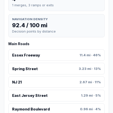
1 merges, 3 ramps or exits
NAVIGATION DENSITY
92.4 / 100 mi
Decision points by distance
Main Roads
Essex Freeway
11.4 mi · 46%
Spring Street
3.23 mi · 13%
NJ 21
2.67 mi · 11%
East Jersey Street
1.29 mi · 5%
Raymond Boulevard
0.96 mi · 4%