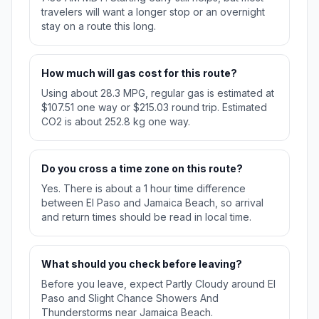
travelers will want a longer stop or an overnight
stay on a route this long.
How much will gas cost for this route?
Using about 28.3 MPG, regular gas is estimated at
$107.51 one way or $215.03 round trip. Estimated
CO2 is about 252.8 kg one way.
Do you cross a time zone on this route?
Yes. There is about a 1 hour time difference
between El Paso and Jamaica Beach, so arrival
and return times should be read in local time.
What should you check before leaving?
Before you leave, expect Partly Cloudy around El
Paso and Slight Chance Showers And
Thunderstorms near Jamaica Beach.