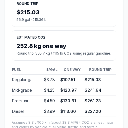
ROUND TRIP
$215.03
56.9 gal · 215.36 L
ESTIMATED CO2
252.8 kg one way
Round trip: 505.7 kg / 1115 lb CO2, using regular gasoline.
FUEL
$/GAL
ONE WAY
ROUND TRIP
Regular gas
$3.78
$107.51
$215.03
Mid-grade
$4.25
$120.97
$241.94
Premium
$4.59
$130.61
$261.23
Diesel
$3.99
$113.60
$227.20
Assumes 8.3 L/100 km (about 28.3 MPG). CO2 is an estimate
and varies by vehicle, fuel blend, traffic, and terrain.