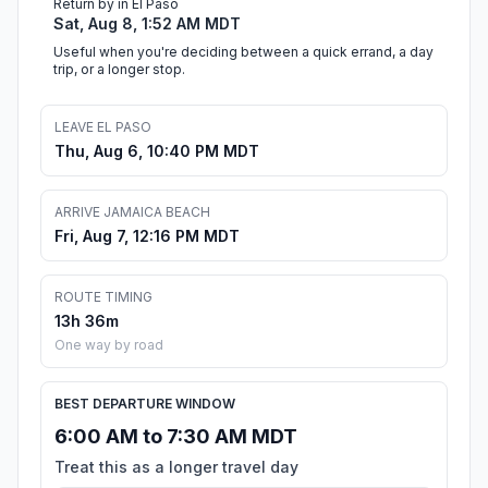
Return by in El Paso
Sat, Aug 8, 1:52 AM MDT
Useful when you're deciding between a quick errand, a day
trip, or a longer stop.
LEAVE EL PASO
Thu, Aug 6, 10:40 PM MDT
ARRIVE JAMAICA BEACH
Fri, Aug 7, 12:16 PM MDT
ROUTE TIMING
13h 36m
One way by road
BEST DEPARTURE WINDOW
6:00 AM to 7:30 AM MDT
Treat this as a longer travel day