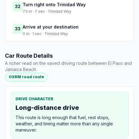
Turn right onto Trinidad Way
32
73 m · 7 sec · Trinidad Way
Arrive at your destination
33
0 m · 1 sec · Trinidad Way
Car Route Details
A richer read on the saved driving route between El Paso and
Jamaica Beach.
OSRM road route
DRIVE CHARACTER
Long-distance drive
This route is long enough that fuel, rest stops,
weather, and timing matter more than any single
maneuver.