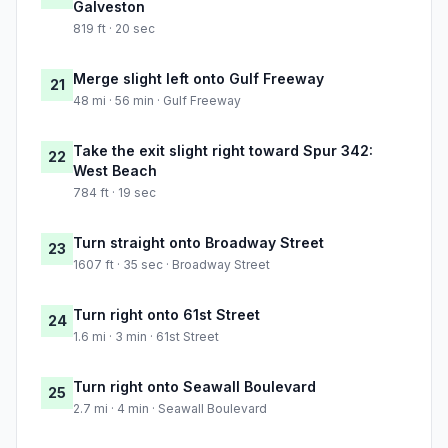
Galveston
819 ft · 20 sec
Merge slight left onto Gulf Freeway
21
48 mi · 56 min · Gulf Freeway
Take the exit slight right toward Spur 342:
22
West Beach
784 ft · 19 sec
Turn straight onto Broadway Street
23
1607 ft · 35 sec · Broadway Street
Turn right onto 61st Street
24
1.6 mi · 3 min · 61st Street
Turn right onto Seawall Boulevard
25
2.7 mi · 4 min · Seawall Boulevard