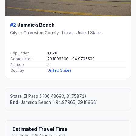
#2
Jamaica Beach
City in Galveston County, Texas, United States
Population
1,076
Coordinates
29.1896800, -94.9796500
Altitude
2
Country
United States
Start:
El Paso (-106.48693, 31.75872)
End:
Jamaica Beach (-94.97965, 29.18968)
Estimated Travel Time
Distance: 1297 km by road