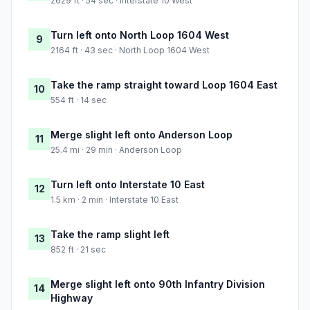
2629 ft · 54 sec · Interstate 10 West
Turn left onto North Loop 1604 West
9
2164 ft · 43 sec · North Loop 1604 West
Take the ramp straight toward Loop 1604 East
10
554 ft · 14 sec
Merge slight left onto Anderson Loop
11
25.4 mi · 29 min · Anderson Loop
Turn left onto Interstate 10 East
12
1.5 km · 2 min · Interstate 10 East
Take the ramp slight left
13
852 ft · 21 sec
Merge slight left onto 90th Infantry Division
14
Highway