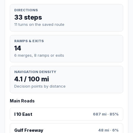
DIRECTIONS
33 steps
11 turns on the saved route
RAMPS & EXITS
14
6 merges, 8 ramps or exits
NAVIGATION DENSITY
4.1 / 100 mi
Decision points by distance
Main Roads
I 10 East
687 mi · 85%
Gulf Freeway
48 mi · 6%