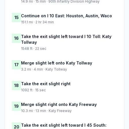
14.9 mi · 15 min · 90th Infantry Division Highway
Continue on I 10 East: Houston, Austin, Waco
15
151.1 mi · 2 hr 34 min
Take the exit slight left toward I 10 Toll: Katy
16
Tollway
1548 ft · 22 sec
Merge slight left onto Katy Tollway
17
3.2 mi · 4 min · Katy Tollway
Take the exit slight right
18
1092 ft · 15 sec
Merge slight right onto Katy Freeway
19
10.3 mi · 13 min · Katy Freeway
Take the exit slight left toward I 45 South:
20