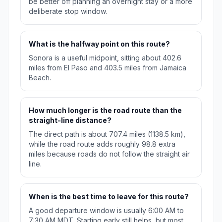
be better off planning an overnight stay or a more
deliberate stop window.
What is the halfway point on this route?
Sonora is a useful midpoint, sitting about 402.6
miles from El Paso and 403.5 miles from Jamaica
Beach.
How much longer is the road route than the
straight-line distance?
The direct path is about 707.4 miles (1138.5 km),
while the road route adds roughly 98.8 extra
miles because roads do not follow the straight air
line.
When is the best time to leave for this route?
A good departure window is usually 6:00 AM to
7:30 AM MDT. Starting early still helps, but most