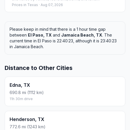
Prices in
Texas
· Aug 07, 2026
Please keep in mind that there is a 1 hour time gap
between
El Paso, TX
and
Jamaica Beach, TX
. The
current time in El Paso is 22:40:23, although it is 23:40:23
in Jamaica Beach.
Distance to Other Cities
Edna, TX
690.8 mi (1112 km)
11h 30m drive
Henderson, TX
772.6 mi (1243 km)