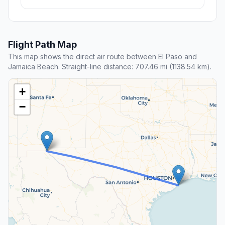
Flight Path Map
This map shows the direct air route between El Paso and
Jamaica Beach. Straight-line distance: 707.46 mi (1138.54 km).
+
−