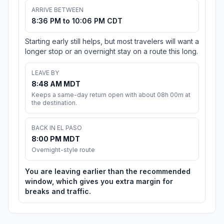
ARRIVE BETWEEN
8:36 PM to 10:06 PM CDT
Starting early still helps, but most travelers will want a
longer stop or an overnight stay on a route this long.
LEAVE BY
8:48 AM MDT
Keeps a same-day return open with about 08h 00m at
the destination.
BACK IN EL PASO
8:00 PM MDT
Overnight-style route
You are leaving earlier than the recommended
window, which gives you extra margin for
breaks and traffic.