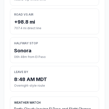
ROAD VS AIR
+98.8 mi
707.4 mi direct line
HALFWAY STOP
Sonora
06h 48m from El Paso
LEAVE BY
8:48 AM MDT
Overnight-style route
WEATHER WATCH
Partly Cloudy leaving El Paso and Slight Chance