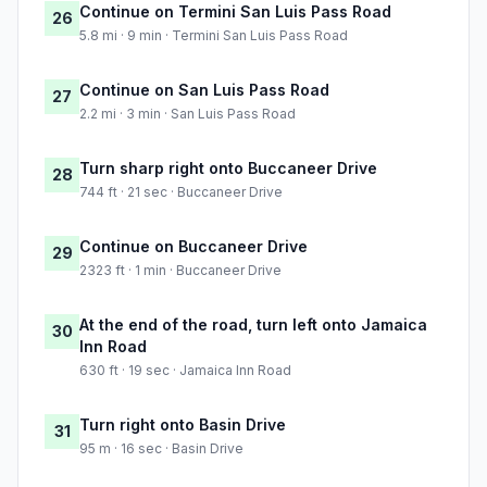
Continue on Termini San Luis Pass Road
26
5.8 mi · 9 min · Termini San Luis Pass Road
Continue on San Luis Pass Road
27
2.2 mi · 3 min · San Luis Pass Road
Turn sharp right onto Buccaneer Drive
28
744 ft · 21 sec · Buccaneer Drive
Continue on Buccaneer Drive
29
2323 ft · 1 min · Buccaneer Drive
At the end of the road, turn left onto Jamaica
30
Inn Road
630 ft · 19 sec · Jamaica Inn Road
Turn right onto Basin Drive
31
95 m · 16 sec · Basin Drive