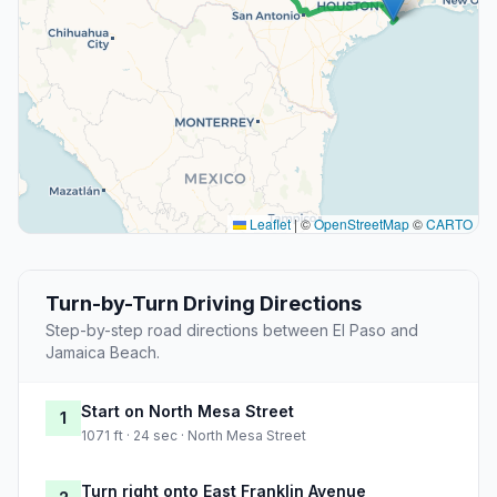
Leaflet
|
©
OpenStreetMap
©
CARTO
Turn-by-Turn Driving Directions
Step-by-step road directions between El Paso and
Jamaica Beach.
Start on North Mesa Street
1
1071 ft · 24 sec · North Mesa Street
Turn right onto East Franklin Avenue