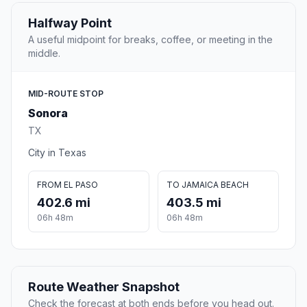
Halfway Point
A useful midpoint for breaks, coffee, or meeting in the
middle.
MID-ROUTE STOP
Sonora
TX
City in Texas
FROM EL PASO
TO JAMAICA BEACH
402.6 mi
403.5 mi
06h 48m
06h 48m
Route Weather Snapshot
Check the forecast at both ends before you head out.