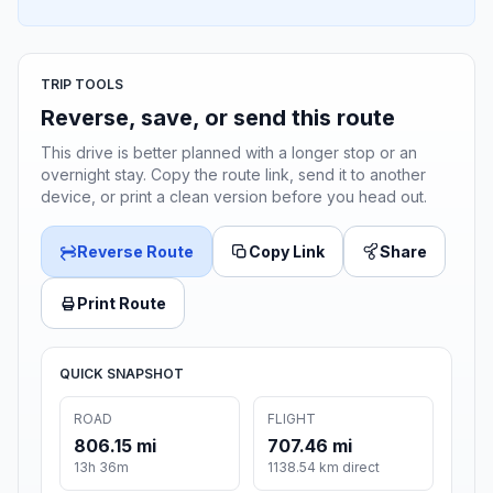
TRIP TOOLS
Reverse, save, or send this route
This drive is better planned with a longer stop or an
overnight stay. Copy the route link, send it to another
device, or print a clean version before you head out.
Reverse Route
Copy Link
Share
Print Route
QUICK SNAPSHOT
ROAD
FLIGHT
806.15 mi
707.46 mi
13h 36m
1138.54 km direct