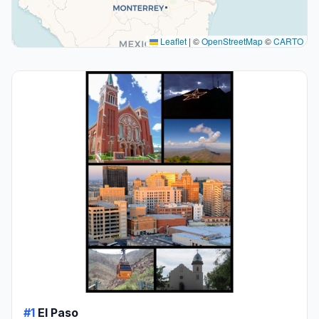
Leaflet
|
©
OpenStreetMap
©
CARTO
#1
El Paso