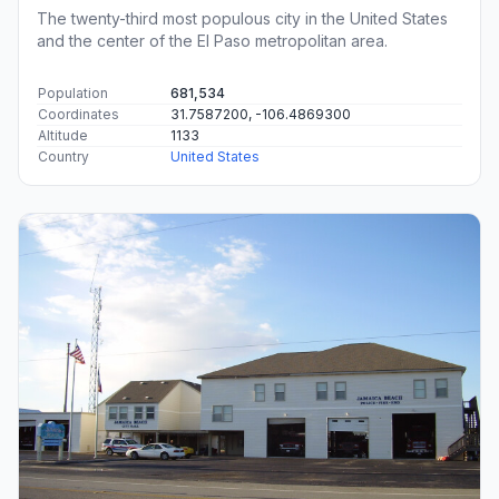
The twenty-third most populous city in the United States
and the center of the El Paso metropolitan area.
Population
681,534
Coordinates
31.7587200, -106.4869300
Altitude
1133
Country
United States