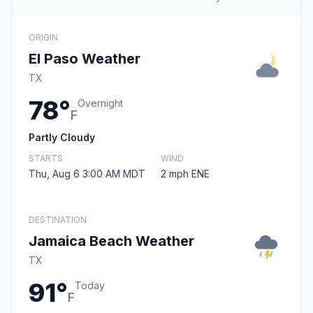
ORIGIN
El Paso Weather
TX
78°
Overnight
F
Partly Cloudy
STARTS
WIND
Thu, Aug 6 3:00 AM MDT
2 mph ENE
DESTINATION
Jamaica Beach Weather
TX
91°
Today
F