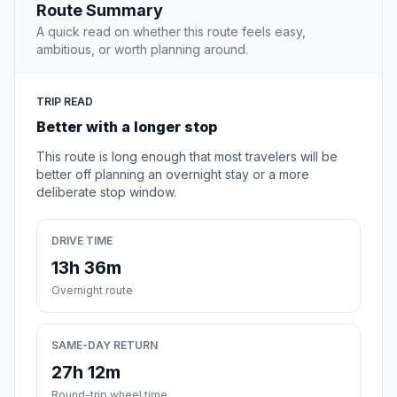
Route Summary
A quick read on whether this route feels easy,
ambitious, or worth planning around.
TRIP READ
Better with a longer stop
This route is long enough that most travelers will be
better off planning an overnight stay or a more
deliberate stop window.
DRIVE TIME
13h 36m
Overnight route
SAME-DAY RETURN
27h 12m
Round-trip wheel time