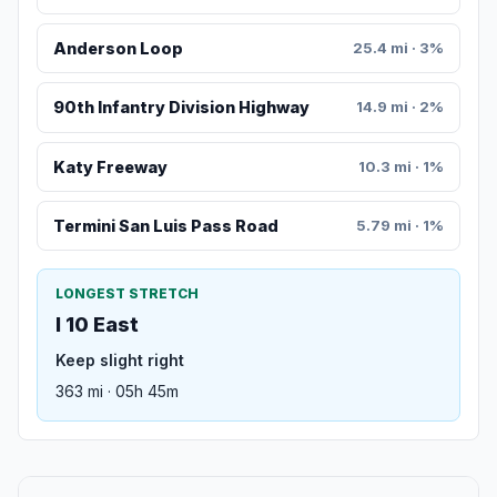
Anderson Loop
25.4 mi · 3%
90th Infantry Division Highway
14.9 mi · 2%
Katy Freeway
10.3 mi · 1%
Termini San Luis Pass Road
5.79 mi · 1%
LONGEST STRETCH
I 10 East
Keep slight right
363 mi · 05h 45m