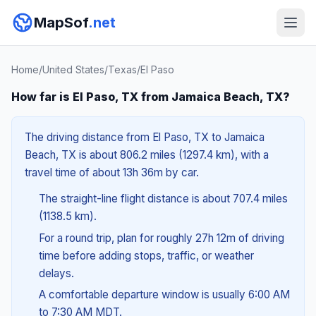
MapSof
.net
Home
/
United States
/
Texas
/
El Paso
How far is El Paso, TX from Jamaica Beach, TX?
The driving distance from El Paso, TX to Jamaica
Beach, TX is about 806.2 miles (1297.4 km), with a
travel time of about 13h 36m by car.
The straight-line flight distance is about 707.4 miles
(1138.5 km).
For a round trip, plan for roughly 27h 12m of driving
time before adding stops, traffic, or weather
delays.
A comfortable departure window is usually 6:00 AM
to 7:30 AM MDT.