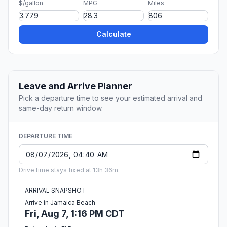
$/gallon
MPG
Miles
Calculate
Leave and Arrive Planner
Pick a departure time to see your estimated arrival and
same-day return window.
DEPARTURE TIME
Drive time stays fixed at 13h 36m.
ARRIVAL SNAPSHOT
Arrive in Jamaica Beach
Fri, Aug 7, 1:16 PM CDT