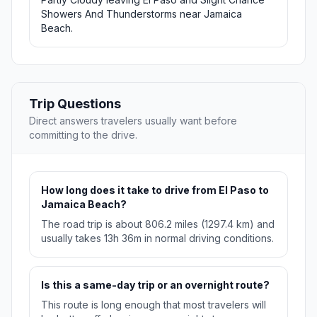
Showers And Thunderstorms near Jamaica
Beach.
Trip Questions
Direct answers travelers usually want before
committing to the drive.
How long does it take to drive from El Paso to
Jamaica Beach?
The road trip is about 806.2 miles (1297.4 km) and
usually takes 13h 36m in normal driving conditions.
Is this a same-day trip or an overnight route?
This route is long enough that most travelers will