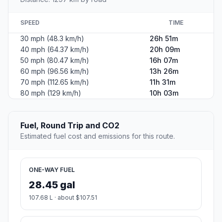
SPEED
TIME
30 mph (48.3 km/h)
26h 51m
40 mph (64.37 km/h)
20h 09m
50 mph (80.47 km/h)
16h 07m
60 mph (96.56 km/h)
13h 26m
70 mph (112.65 km/h)
11h 31m
80 mph (129 km/h)
10h 03m
Fuel, Round Trip and CO2
Estimated fuel cost and emissions for this route.
ONE-WAY FUEL
28.45 gal
107.68 L · about $107.51