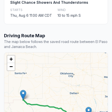
Slight Chance Showers And Thunderstorms
STARTS
WIND
Thu, Aug 6 11:00 AM CDT
10 to 15 mph S
Driving Route Map
The map below follows the saved road route between El Paso
and Jamaica Beach.
+
−