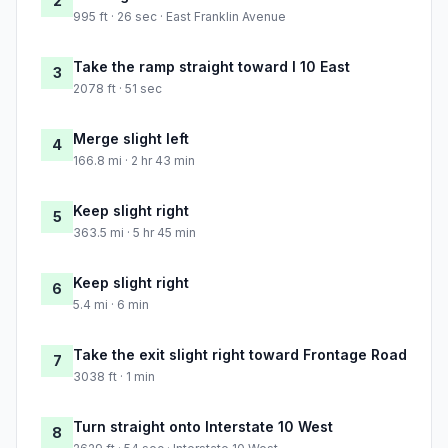
2
995 ft · 26 sec · East Franklin Avenue
Take the ramp straight toward I 10 East
3
2078 ft · 51 sec
Merge slight left
4
166.8 mi · 2 hr 43 min
Keep slight right
5
363.5 mi · 5 hr 45 min
Keep slight right
6
5.4 mi · 6 min
Take the exit slight right toward Frontage Road
7
3038 ft · 1 min
Turn straight onto Interstate 10 West
8