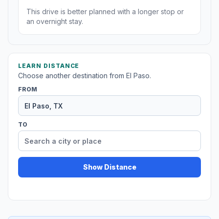
This drive is better planned with a longer stop or
an overnight stay.
LEARN DISTANCE
Choose another destination from El Paso.
FROM
TO
Show Distance