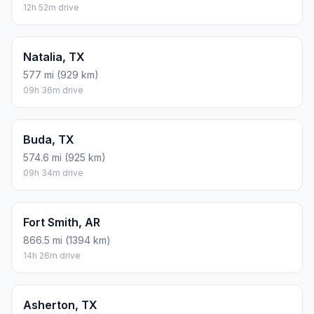
12h 52m drive
Natalia, TX
577 mi (929 km)
09h 36m drive
Buda, TX
574.6 mi (925 km)
09h 34m drive
Fort Smith, AR
866.5 mi (1394 km)
14h 26m drive
Asherton, TX