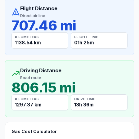
Flight Distance
Direct air line
707.46 mi
KILOMETERS
FLIGHT TIME
1138.54 km
01h 25m
Driving Distance
Road route
806.15 mi
KILOMETERS
DRIVE TIME
1297.37 km
13h 36m
Gas Cost Calculator