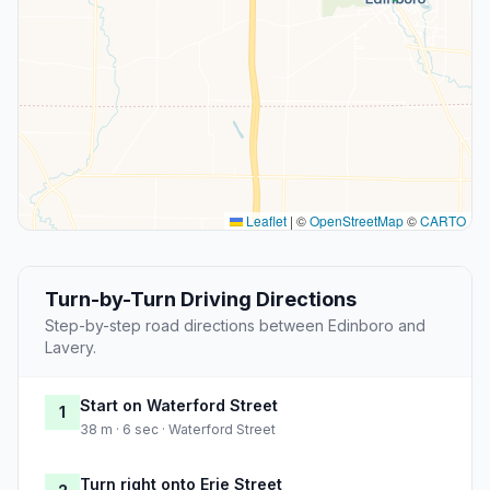
Leaflet
|
©
OpenStreetMap
©
CARTO
Turn-by-Turn Driving Directions
Step-by-step road directions between Edinboro and
Lavery.
Start on Waterford Street
1
38 m · 6 sec · Waterford Street
Turn right onto Erie Street