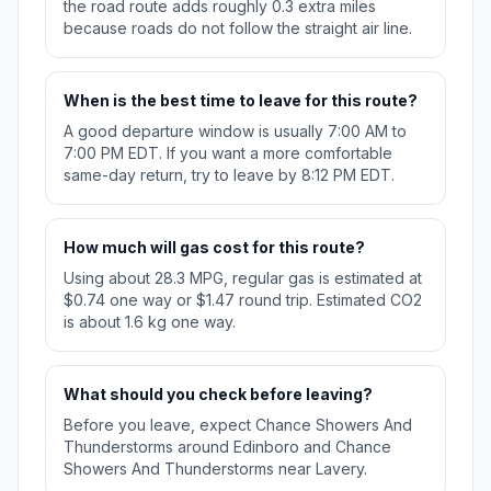
the road route adds roughly 0.3 extra miles
because roads do not follow the straight air line.
When is the best time to leave for this route?
A good departure window is usually 7:00 AM to
7:00 PM EDT. If you want a more comfortable
same-day return, try to leave by 8:12 PM EDT.
How much will gas cost for this route?
Using about 28.3 MPG, regular gas is estimated at
$0.74 one way or $1.47 round trip. Estimated CO2
is about 1.6 kg one way.
What should you check before leaving?
Before you leave, expect Chance Showers And
Thunderstorms around Edinboro and Chance
Showers And Thunderstorms near Lavery.