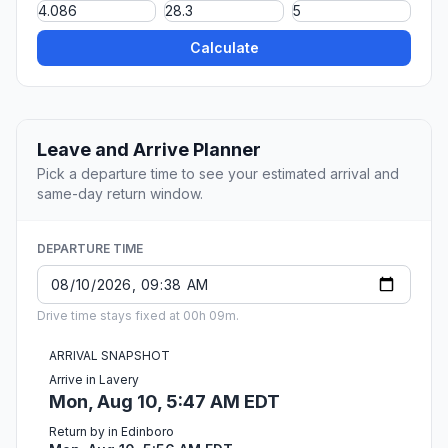
Calculate
Leave and Arrive Planner
Pick a departure time to see your estimated arrival and
same-day return window.
DEPARTURE TIME
Drive time stays fixed at 00h 09m.
ARRIVAL SNAPSHOT
Arrive in Lavery
Mon, Aug 10, 5:47 AM EDT
Return by in Edinboro