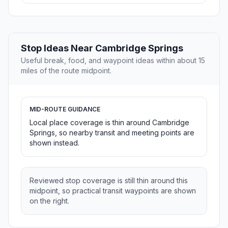
Stop Ideas Near Cambridge Springs
Useful break, food, and waypoint ideas within about 15
miles of the route midpoint.
MID-ROUTE GUIDANCE
Local place coverage is thin around Cambridge
Springs, so nearby transit and meeting points are
shown instead.
Reviewed stop coverage is still thin around this
midpoint, so practical transit waypoints are shown
on the right.