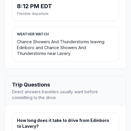
8:12 PM EDT
Flexible departure
WEATHER WATCH
Chance Showers And Thunderstorms leaving
Edinboro and Chance Showers And
Thunderstorms near Lavery.
Trip Questions
Direct answers travelers usually want before
committing to the drive.
How long does it take to drive from Edinboro
to Lavery?