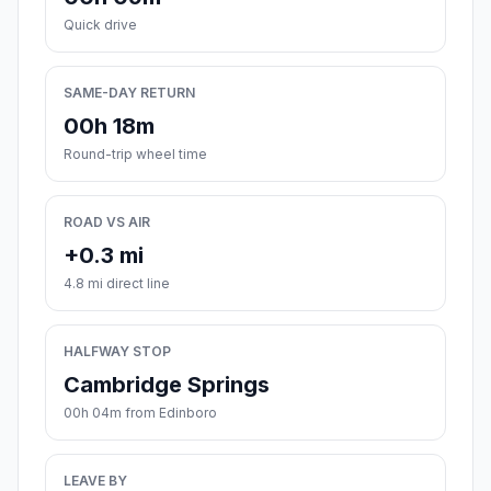
Quick drive
SAME-DAY RETURN
00h 18m
Round-trip wheel time
ROAD VS AIR
+0.3 mi
4.8 mi direct line
HALFWAY STOP
Cambridge Springs
00h 04m from Edinboro
LEAVE BY