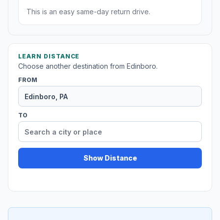
This is an easy same-day return drive.
LEARN DISTANCE
Choose another destination from Edinboro.
FROM
TO
Show Distance