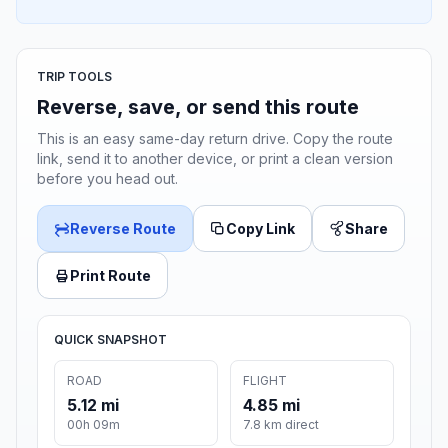
TRIP TOOLS
Reverse, save, or send this route
This is an easy same-day return drive. Copy the route
link, send it to another device, or print a clean version
before you head out.
Reverse Route
Copy Link
Share
Print Route
QUICK SNAPSHOT
ROAD
FLIGHT
5.12 mi
4.85 mi
00h 09m
7.8 km direct