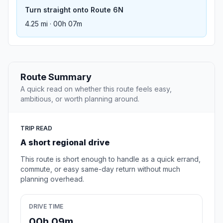
Turn straight onto Route 6N
4.25 mi · 00h 07m
Route Summary
A quick read on whether this route feels easy,
ambitious, or worth planning around.
TRIP READ
A short regional drive
This route is short enough to handle as a quick errand,
commute, or easy same-day return without much
planning overhead.
DRIVE TIME
00h 09m