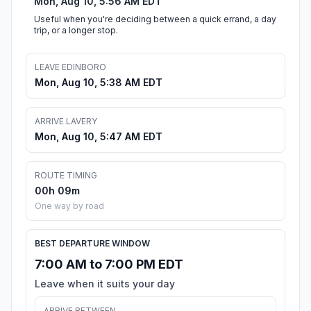
Mon, Aug 10, 5:56 AM EDT
Useful when you're deciding between a quick errand, a day
trip, or a longer stop.
LEAVE EDINBORO
Mon, Aug 10, 5:38 AM EDT
ARRIVE LAVERY
Mon, Aug 10, 5:47 AM EDT
ROUTE TIMING
00h 09m
One way by road
BEST DEPARTURE WINDOW
7:00 AM to 7:00 PM EDT
Leave when it suits your day
ARRIVE BETWEEN