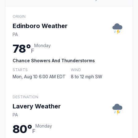
ORIGIN
Edinboro Weather
PA
78°
Monday
F
Chance Showers And Thunderstorms
STARTS
WIND
Mon, Aug 10 6:00 AM EDT
8 to 12 mph SW
DESTINATION
Lavery Weather
PA
80°
Monday
F