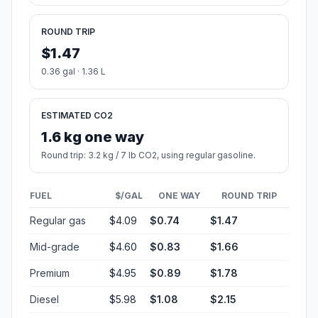
ROUND TRIP
$1.47
0.36 gal · 1.36 L
ESTIMATED CO2
1.6 kg one way
Round trip: 3.2 kg / 7 lb CO2, using regular gasoline.
FUEL
$/GAL
ONE WAY
ROUND TRIP
Regular gas
$4.09
$0.74
$1.47
Mid-grade
$4.60
$0.83
$1.66
Premium
$4.95
$0.89
$1.78
Diesel
$5.98
$1.08
$2.15