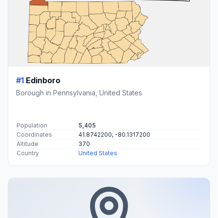
#1
Edinboro
Borough in Pennsylvania, United States
Population
5,405
Coordinates
41.8742200, -80.1317200
Altitude
370
Country
United States