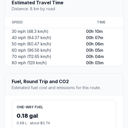
Estimated Travel Time
Distance: 8 km by road
SPEED
TIME
30 mph (48.3 km/h)
00h 10m
40 mph (64.37 km/h)
00h 07m
50 mph (80.47 km/h)
00h 06m
60 mph (96.56 km/h)
00h 05m
70 mph (112.65 km/h)
00h 04m
80 mph (129 km/h)
00h 03m
Fuel, Round Trip and CO2
Estimated fuel cost and emissions for this route.
ONE-WAY FUEL
0.18 gal
0.68 L · about $0.74