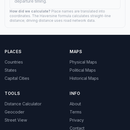
departure timing.
How did we calculate?
Place names are translated into
coordinates. The Haversine formula calculates straight-line
distance; driving distance uses road network data.
PLACES
MAPS
Countries
Physical Maps
States
Political Maps
Capital Cities
Historical Maps
TOOLS
INFO
Distance Calculator
About
Geocoder
Terms
Street View
Privacy
Contact