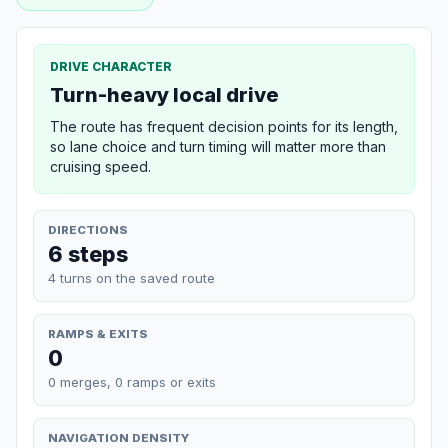
DRIVE CHARACTER
Turn-heavy local drive
The route has frequent decision points for its length,
so lane choice and turn timing will matter more than
cruising speed.
DIRECTIONS
6 steps
4 turns on the saved route
RAMPS & EXITS
0
0 merges, 0 ramps or exits
NAVIGATION DENSITY