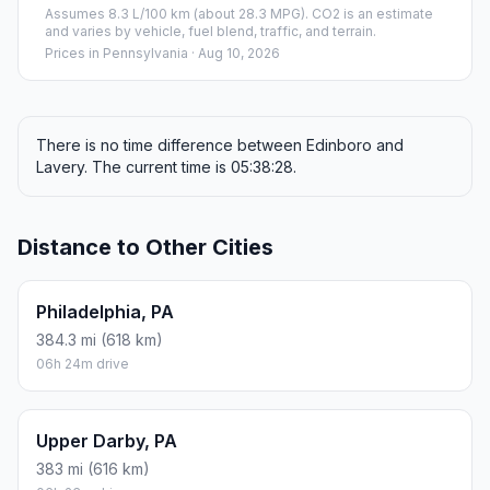
Assumes 8.3 L/100 km (about 28.3 MPG). CO2 is an estimate
and varies by vehicle, fuel blend, traffic, and terrain.
Prices in
Pennsylvania
· Aug 10, 2026
There is no time difference between Edinboro and
Lavery. The current time is 05:38:28.
Distance to Other Cities
Philadelphia, PA
384.3 mi (618 km)
06h 24m drive
Upper Darby, PA
383 mi (616 km)