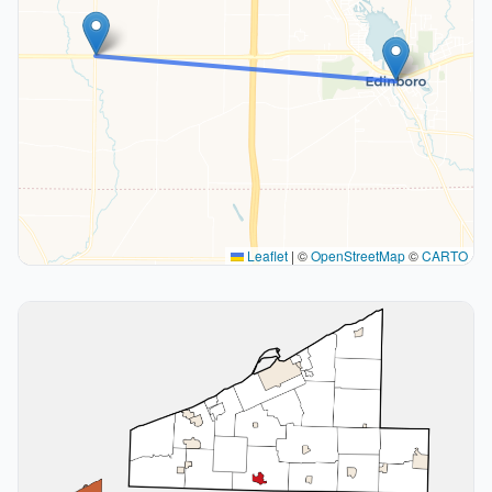
Leaflet
|
©
OpenStreetMap
©
CARTO