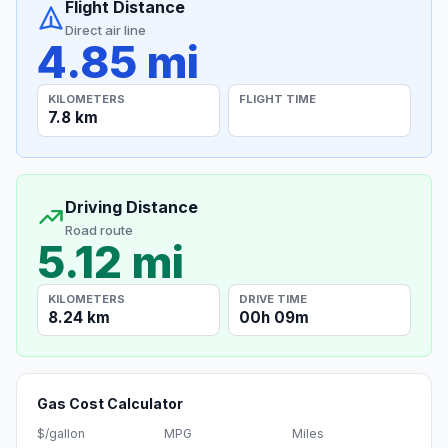
Flight Distance
Direct air line
4.85 mi
KILOMETERS
FLIGHT TIME
7.8 km
Driving Distance
Road route
5.12 mi
KILOMETERS
DRIVE TIME
8.24 km
00h 09m
Gas Cost Calculator
$/gallon
MPG
Miles