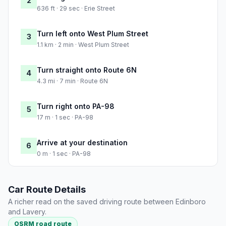
2
636 ft · 29 sec · Erie Street
Turn left onto West Plum Street
3
1.1 km · 2 min · West Plum Street
Turn straight onto Route 6N
4
4.3 mi · 7 min · Route 6N
Turn right onto PA-98
5
17 m · 1 sec · PA-98
Arrive at your destination
6
0 m · 1 sec · PA-98
Car Route Details
A richer read on the saved driving route between Edinboro
and Lavery.
OSRM road route