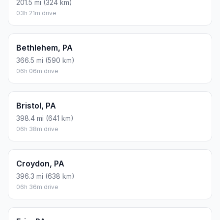
201.5 mi (324 km)
03h 21m drive
Bethlehem, PA
366.5 mi (590 km)
06h 06m drive
Bristol, PA
398.4 mi (641 km)
06h 38m drive
Croydon, PA
396.3 mi (638 km)
06h 36m drive