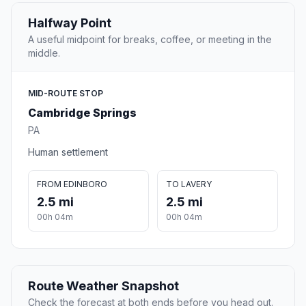
Halfway Point
A useful midpoint for breaks, coffee, or meeting in the
middle.
MID-ROUTE STOP
Cambridge Springs
PA
Human settlement
FROM EDINBORO
TO LAVERY
2.5 mi
2.5 mi
00h 04m
00h 04m
Route Weather Snapshot
Check the forecast at both ends before you head out.