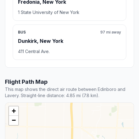
Fredonia, New York
1 State University of New York
BUS
97 mi away
Dunkirk, New York
411 Central Ave.
Flight Path Map
This map shows the direct air route between Edinboro and
Lavery. Straight-line distance: 4.85 mi (7.8 km).
+
−