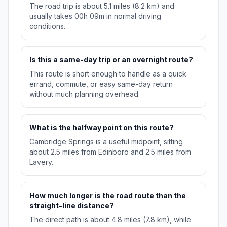
The road trip is about 5.1 miles (8.2 km) and
usually takes 00h 09m in normal driving
conditions.
Is this a same-day trip or an overnight route?
This route is short enough to handle as a quick
errand, commute, or easy same-day return
without much planning overhead.
What is the halfway point on this route?
Cambridge Springs is a useful midpoint, sitting
about 2.5 miles from Edinboro and 2.5 miles from
Lavery.
How much longer is the road route than the
straight-line distance?
The direct path is about 4.8 miles (7.8 km), while