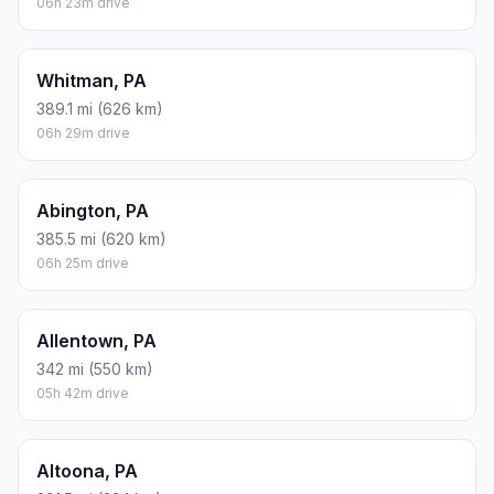
06h 23m drive
Whitman, PA
389.1 mi (626 km)
06h 29m drive
Abington, PA
385.5 mi (620 km)
06h 25m drive
Allentown, PA
342 mi (550 km)
05h 42m drive
Altoona, PA