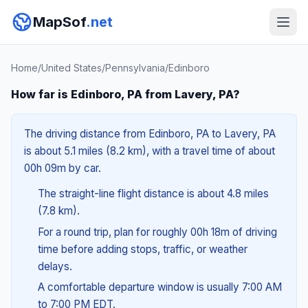
MapSof
.net
Home
/
United States
/
Pennsylvania
/
Edinboro
How far is Edinboro, PA from Lavery, PA?
The driving distance from Edinboro, PA to Lavery, PA
is about 5.1 miles (8.2 km), with a travel time of about
00h 09m by car.
The straight-line flight distance is about 4.8 miles
(7.8 km).
For a round trip, plan for roughly 00h 18m of driving
time before adding stops, traffic, or weather
delays.
A comfortable departure window is usually 7:00 AM
to 7:00 PM EDT.