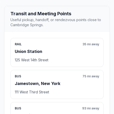
Transit and Meeting Points
Useful pickup, handoff, or rendezvous points close to
Cambridge Springs.
RAIL
35 mi away
Union Station
125 West 14th Street
BUS
75 mi away
Jamestown, New York
111 West Third Street
BUS
93 mi away