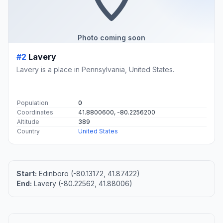
Photo coming soon
#2
Lavery
Lavery is a place in Pennsylvania, United States.
Population
0
Coordinates
41.8800600, -80.2256200
Altitude
389
Country
United States
Start:
Edinboro (-80.13172, 41.87422)
End:
Lavery (-80.22562, 41.88006)