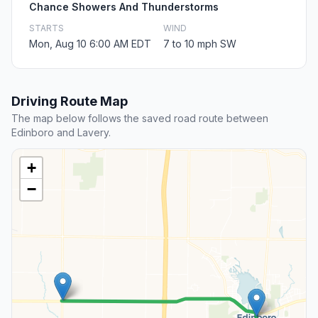
Chance Showers And Thunderstorms
STARTS
WIND
Mon, Aug 10 6:00 AM EDT
7 to 10 mph SW
Driving Route Map
The map below follows the saved road route between
Edinboro and Lavery.
+
−