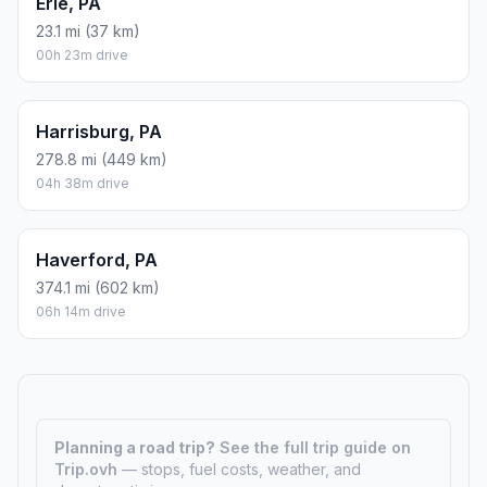
Erie, PA
23.1 mi (37 km)
00h 23m drive
Harrisburg, PA
278.8 mi (449 km)
04h 38m drive
Haverford, PA
374.1 mi (602 km)
06h 14m drive
Planning a road trip?
See the full trip guide on
Trip.ovh
— stops, fuel costs, weather, and