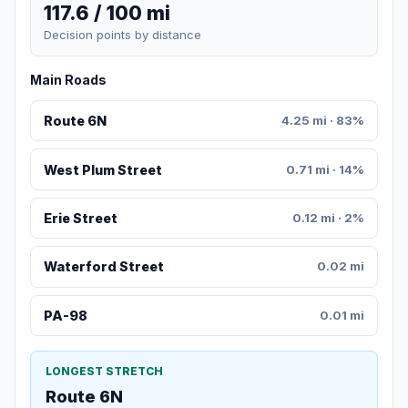
117.6 / 100 mi
Decision points by distance
Main Roads
Route 6N
4.25 mi · 83%
West Plum Street
0.71 mi · 14%
Erie Street
0.12 mi · 2%
Waterford Street
0.02 mi
PA-98
0.01 mi
LONGEST STRETCH
Route 6N