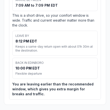
7:09 AM to 7:09 PM EDT
This is a short drive, so your comfort window is
wide. Traffic and current weather matter more than
the clock.
LEAVE BY
8:12 PM EDT
Keeps a same-day return open with about 01h 30m at
the destination.
BACK IN EDINBORO
10:00 PM EDT
Flexible departure
You are leaving earlier than the recommended
window, which gives you extra margin for
breaks and traffic.