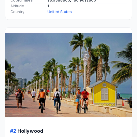
Coordinates
28.9888800, -80.9022800
Altitude
1
Country
United States
#2
Hollywood