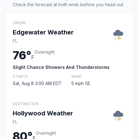
Check the forecast at both ends before you head out.
ORIGIN
Edgewater Weather
FL
76°
Overnight
F
Slight Chance Showers And Thunderstorms
STARTS
WIND
Sat, Aug 8 3:00 AM EDT
5 mph SE
DESTINATION
Hollywood Weather
FL
80°
Overnight
F