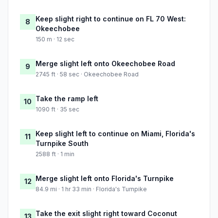
Keep slight right to continue on FL 70 West:
8
Okeechobee
150 m · 12 sec
Merge slight left onto Okeechobee Road
9
2745 ft · 58 sec · Okeechobee Road
Take the ramp left
10
1090 ft · 35 sec
Keep slight left to continue on Miami, Florida's
11
Turnpike South
2588 ft · 1 min
Merge slight left onto Florida's Turnpike
12
84.9 mi · 1 hr 33 min · Florida's Turnpike
Take the exit slight right toward Coconut
13