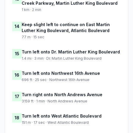
Creek Parkway, Martin Luther King Boulevard
1 km · 2 min
Keep slight left to continue on East Martin
14
Luther King Boulevard, Atlantic Boulevard
77 m · 15 sec
Turn left onto Dr. Martin Luther King Boulevard
15
1.4 mi · 3 min · Dr. Martin Luther King Boulevard
Turn left onto Northwest 16th Avenue
16
696 ft · 25 sec · Northwest 16th Avenue
Turn right onto North Andrews Avenue
17
3159 ft · 1 min · North Andrews Avenue
Turn left onto West Atlantic Boulevard
18
151 m · 17 sec · West Atlantic Boulevard