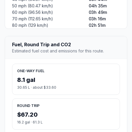
50 mph (80.47 km/h)
04h 35m
60 mph (96.56 km/h)
03h 49m
70 mph (112.65 km/h)
03h 16m
80 mph (129 km/h)
02h 51m
Fuel, Round Trip and CO2
Estimated fuel cost and emissions for this route.
ONE-WAY FUEL
8.1 gal
30.65 L · about $33.60
ROUND TRIP
$67.20
16.2 gal · 61.3 L