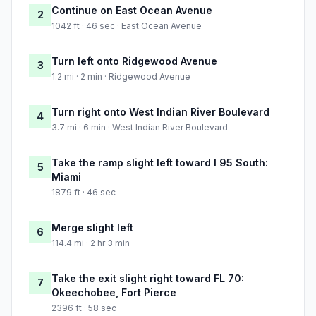
Continue on East Ocean Avenue
2
1042 ft · 46 sec · East Ocean Avenue
Turn left onto Ridgewood Avenue
3
1.2 mi · 2 min · Ridgewood Avenue
Turn right onto West Indian River Boulevard
4
3.7 mi · 6 min · West Indian River Boulevard
Take the ramp slight left toward I 95 South:
5
Miami
1879 ft · 46 sec
Merge slight left
6
114.4 mi · 2 hr 3 min
Take the exit slight right toward FL 70:
7
Okeechobee, Fort Pierce
2396 ft · 58 sec