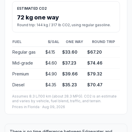
ESTIMATED CO2
72 kg one way
Round trip: 144 kg / 317 lb CO2, using regular gasoline.
FUEL
$/GAL
ONE WAY
ROUND TRIP
Regular gas
$4.15
$33.60
$67.20
Mid-grade
$4.60
$37.23
$74.46
Premium
$4.90
$39.66
$79.32
Diesel
$4.35
$35.23
$70.47
Assumes 8.3 L/100 km (about 28.3 MPG). CO2 is an estimate
and varies by vehicle, fuel blend, traffic, and terrain.
Prices in
Florida
· Aug 09, 2026
There is no time difference between Edgewater and