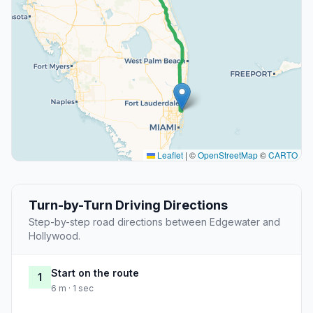
Leaflet
|
©
OpenStreetMap
©
CARTO
Turn-by-Turn Driving Directions
Step-by-step road directions between Edgewater and
Hollywood.
Start on the route
1
6 m · 1 sec