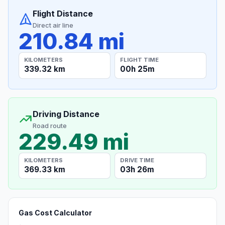
Flight Distance
Direct air line
210.84 mi
KILOMETERS
FLIGHT TIME
339.32 km
00h 25m
Driving Distance
Road route
229.49 mi
KILOMETERS
DRIVE TIME
369.33 km
03h 26m
Gas Cost Calculator