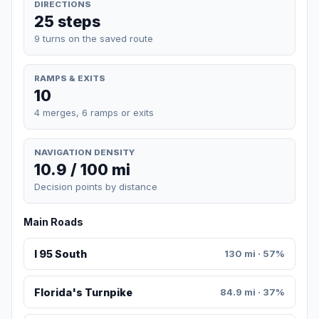
DIRECTIONS
25 steps
9 turns on the saved route
RAMPS & EXITS
10
4 merges, 6 ramps or exits
NAVIGATION DENSITY
10.9 / 100 mi
Decision points by distance
Main Roads
I 95 South
130 mi · 57%
Florida's Turnpike
84.9 mi · 37%