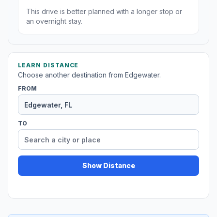
This drive is better planned with a longer stop or
an overnight stay.
LEARN DISTANCE
Choose another destination from Edgewater.
FROM
TO
Show Distance