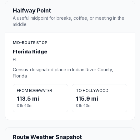
Halfway Point
A useful midpoint for breaks, coffee, or meeting in the
middle.
MID-ROUTE STOP
Florida Ridge
FL
Census-designated place in Indian River County,
Florida
FROM EDGEWATER
TO HOLLYWOOD
113.5 mi
115.9 mi
01h 43m
01h 43m
Route Weather Snapshot