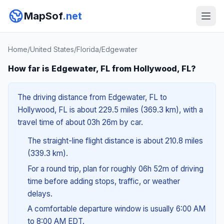
MapSof
.net
Home
/
United States
/
Florida
/
Edgewater
How far is Edgewater, FL from Hollywood, FL?
The driving distance from Edgewater, FL to
Hollywood, FL is about 229.5 miles (369.3 km), with a
travel time of about 03h 26m by car.
The straight-line flight distance is about 210.8 miles
(339.3 km).
For a round trip, plan for roughly 06h 52m of driving
time before adding stops, traffic, or weather
delays.
A comfortable departure window is usually 6:00 AM
to 8:00 AM EDT.