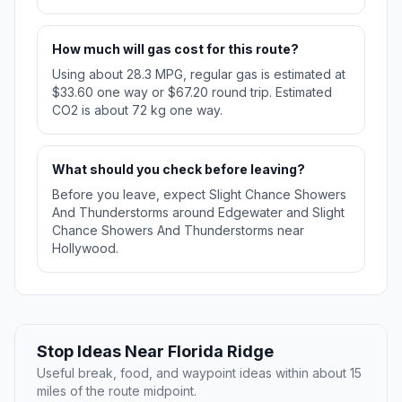
How much will gas cost for this route?
Using about 28.3 MPG, regular gas is estimated at
$33.60 one way or $67.20 round trip. Estimated
CO2 is about 72 kg one way.
What should you check before leaving?
Before you leave, expect Slight Chance Showers
And Thunderstorms around Edgewater and Slight
Chance Showers And Thunderstorms near
Hollywood.
Stop Ideas Near Florida Ridge
Useful break, food, and waypoint ideas within about 15
miles of the route midpoint.