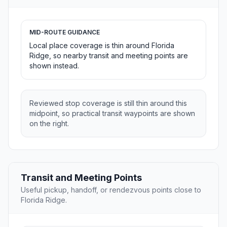
MID-ROUTE GUIDANCE
Local place coverage is thin around Florida
Ridge, so nearby transit and meeting points are
shown instead.
Reviewed stop coverage is still thin around this
midpoint, so practical transit waypoints are shown
on the right.
Transit and Meeting Points
Useful pickup, handoff, or rendezvous points close to
Florida Ridge.