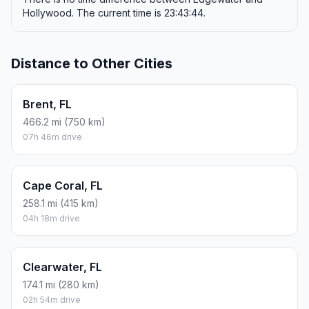
Hollywood. The current time is 23:43:44.
Distance to Other Cities
Brent, FL
466.2 mi (750 km)
07h 46m drive
Cape Coral, FL
258.1 mi (415 km)
04h 18m drive
Clearwater, FL
174.1 mi (280 km)
02h 54m drive