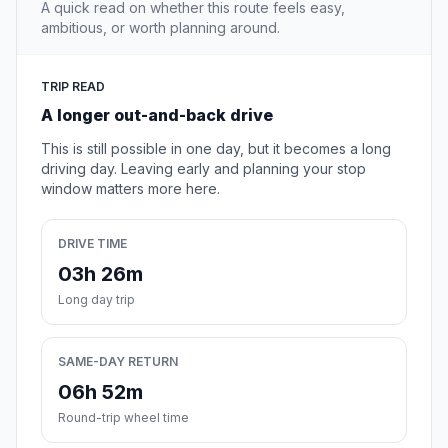
A quick read on whether this route feels easy,
ambitious, or worth planning around.
TRIP READ
A longer out-and-back drive
This is still possible in one day, but it becomes a long
driving day. Leaving early and planning your stop
window matters more here.
DRIVE TIME
03h 26m
Long day trip
SAME-DAY RETURN
06h 52m
Round-trip wheel time