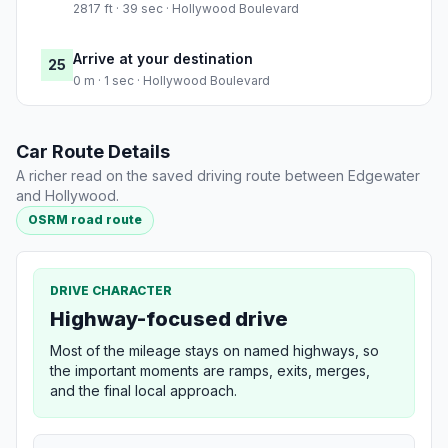
2817 ft · 39 sec · Hollywood Boulevard
Arrive at your destination
25
0 m · 1 sec · Hollywood Boulevard
Car Route Details
A richer read on the saved driving route between Edgewater
and Hollywood.
OSRM road route
DRIVE CHARACTER
Highway-focused drive
Most of the mileage stays on named highways, so
the important moments are ramps, exits, merges,
and the final local approach.