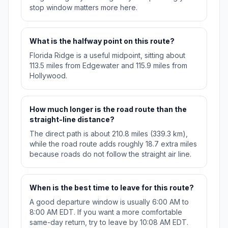
stop window matters more here.
What is the halfway point on this route?
Florida Ridge is a useful midpoint, sitting about
113.5 miles from Edgewater and 115.9 miles from
Hollywood.
How much longer is the road route than the
straight-line distance?
The direct path is about 210.8 miles (339.3 km),
while the road route adds roughly 18.7 extra miles
because roads do not follow the straight air line.
When is the best time to leave for this route?
A good departure window is usually 6:00 AM to
8:00 AM EDT. If you want a more comfortable
same-day return, try to leave by 10:08 AM EDT.