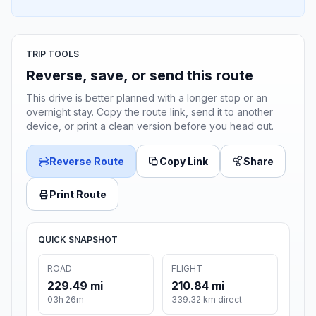
TRIP TOOLS
Reverse, save, or send this route
This drive is better planned with a longer stop or an
overnight stay. Copy the route link, send it to another
device, or print a clean version before you head out.
Reverse Route
Copy Link
Share
Print Route
QUICK SNAPSHOT
ROAD
FLIGHT
229.49 mi
210.84 mi
03h 26m
339.32 km direct