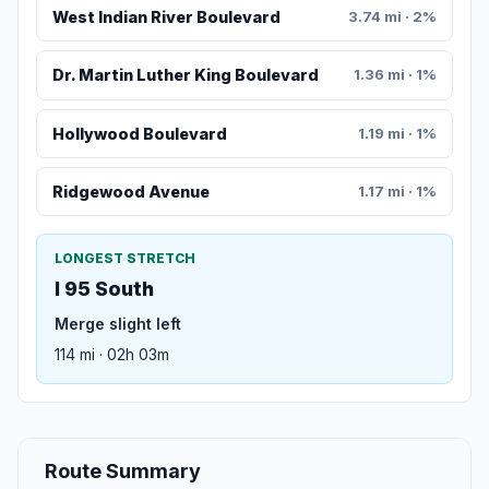
West Indian River Boulevard
3.74 mi · 2%
Dr. Martin Luther King Boulevard
1.36 mi · 1%
Hollywood Boulevard
1.19 mi · 1%
Ridgewood Avenue
1.17 mi · 1%
LONGEST STRETCH
I 95 South
Merge slight left
114 mi · 02h 03m
Route Summary