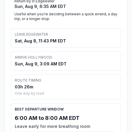
Return by in Edgewater
Sun, Aug 9, 6:35 AM EDT
Useful when you're deciding between a quick errand, a day
trip, or a longer stop.
LEAVE EDGEWATER
Sat, Aug 8, 11:43 PM EDT
ARRIVE HOLLYWOOD
Sun, Aug 9, 3:09 AM EDT
ROUTE TIMING
03h 26m
One way by road
BEST DEPARTURE WINDOW
6:00 AM to 8:00 AM EDT
Leave early for more breathing room