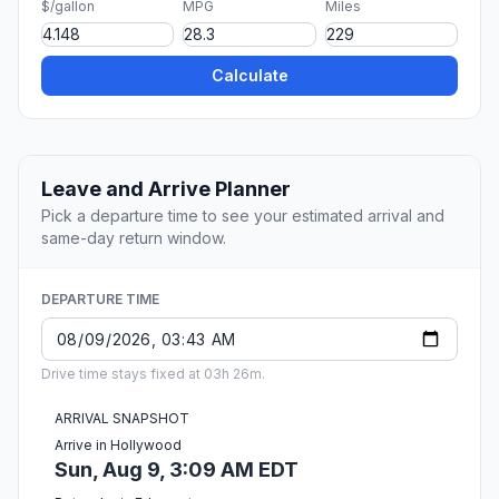
$/gallon
MPG
Miles
Calculate
Leave and Arrive Planner
Pick a departure time to see your estimated arrival and
same-day return window.
DEPARTURE TIME
Drive time stays fixed at 03h 26m.
ARRIVAL SNAPSHOT
Arrive in Hollywood
Sun, Aug 9, 3:09 AM EDT