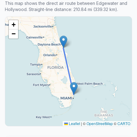
This map shows the direct air route between Edgewater and
Hollywood. Straight-line distance: 210.84 mi (339.32 km).
+
−
Leaflet
|
©
OpenStreetMap
©
CARTO