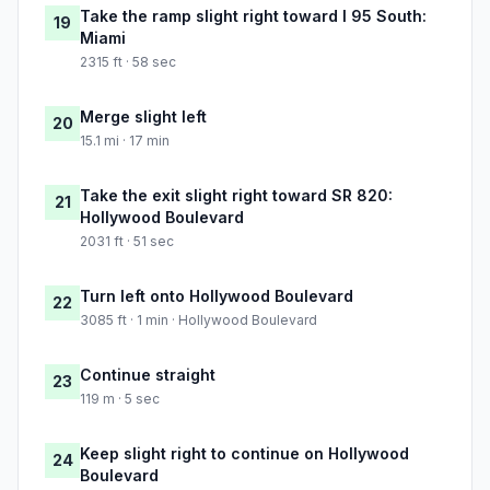
Take the ramp slight right toward I 95 South:
19
Miami
2315 ft · 58 sec
Merge slight left
20
15.1 mi · 17 min
Take the exit slight right toward SR 820:
21
Hollywood Boulevard
2031 ft · 51 sec
Turn left onto Hollywood Boulevard
22
3085 ft · 1 min · Hollywood Boulevard
Continue straight
23
119 m · 5 sec
Keep slight right to continue on Hollywood
24
Boulevard