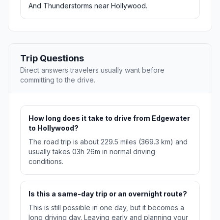
And Thunderstorms near Hollywood.
Trip Questions
Direct answers travelers usually want before
committing to the drive.
How long does it take to drive from Edgewater
to Hollywood?
The road trip is about 229.5 miles (369.3 km) and
usually takes 03h 26m in normal driving
conditions.
Is this a same-day trip or an overnight route?
This is still possible in one day, but it becomes a
long driving day. Leaving early and planning your