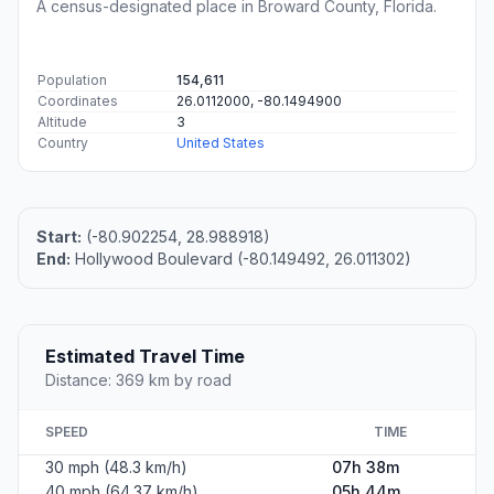
A census-designated place in Broward County, Florida.
Population
154,611
Coordinates
26.0112000, -80.1494900
Altitude
3
Country
United States
Start:
(-80.902254, 28.988918)
End:
Hollywood Boulevard (-80.149492, 26.011302)
Estimated Travel Time
Distance: 369 km by road
SPEED
TIME
30 mph (48.3 km/h)
07h 38m
40 mph (64.37 km/h)
05h 44m