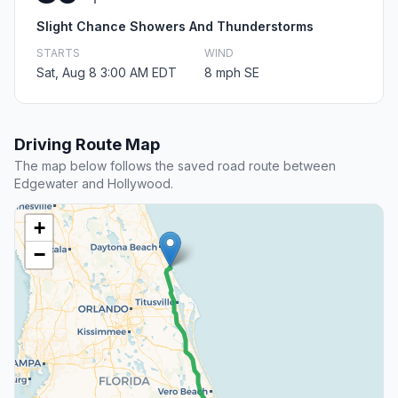
Slight Chance Showers And Thunderstorms
STARTS
WIND
Sat, Aug 8 3:00 AM EDT
8 mph SE
Driving Route Map
The map below follows the saved road route between
Edgewater and Hollywood.
+
−