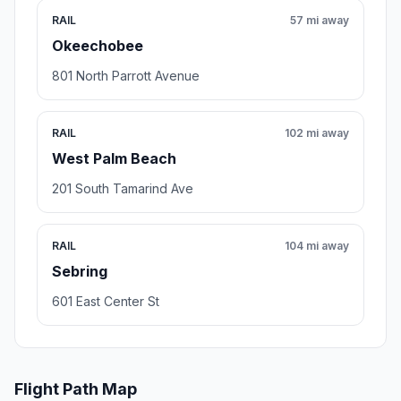
RAIL
57 mi away
Okeechobee
801 North Parrott Avenue
RAIL
102 mi away
West Palm Beach
201 South Tamarind Ave
RAIL
104 mi away
Sebring
601 East Center St
Flight Path Map