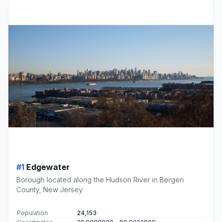
#1
Edgewater
Borough located along the Hudson River in Bergen
County, New Jersey
Population
24,153