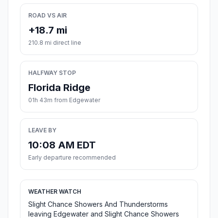
ROAD VS AIR
+18.7 mi
210.8 mi direct line
HALFWAY STOP
Florida Ridge
01h 43m from Edgewater
LEAVE BY
10:08 AM EDT
Early departure recommended
WEATHER WATCH
Slight Chance Showers And Thunderstorms
leaving Edgewater and Slight Chance Showers