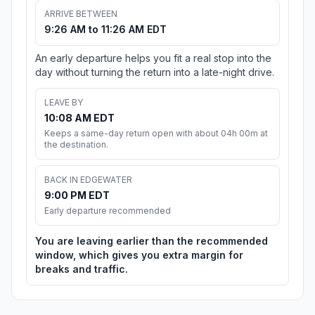
ARRIVE BETWEEN
9:26 AM to 11:26 AM EDT
An early departure helps you fit a real stop into the
day without turning the return into a late-night drive.
LEAVE BY
10:08 AM EDT
Keeps a same-day return open with about 04h 00m at
the destination.
BACK IN EDGEWATER
9:00 PM EDT
Early departure recommended
You are leaving earlier than the recommended
window, which gives you extra margin for
breaks and traffic.