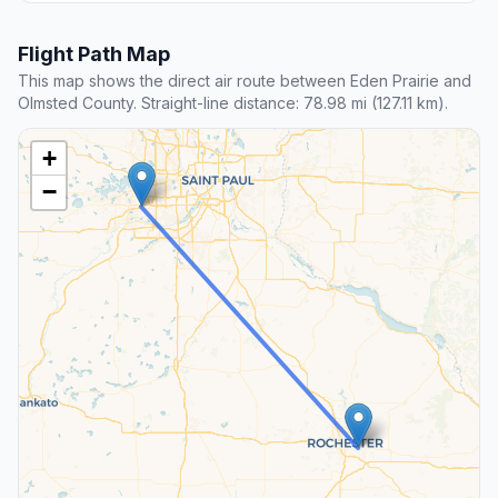
Flight Path Map
This map shows the direct air route between Eden Prairie and
Olmsted County. Straight-line distance: 78.98 mi (127.11 km).
+
−