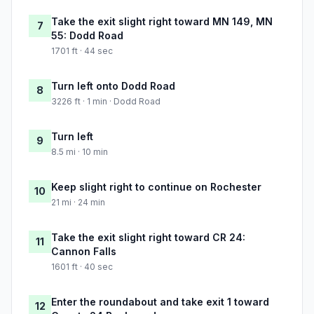
Take the exit slight right toward MN 149, MN
7
55: Dodd Road
1701 ft · 44 sec
Turn left onto Dodd Road
8
3226 ft · 1 min · Dodd Road
Turn left
9
8.5 mi · 10 min
Keep slight right to continue on Rochester
10
21 mi · 24 min
Take the exit slight right toward CR 24:
11
Cannon Falls
1601 ft · 40 sec
Enter the roundabout and take exit 1 toward
12