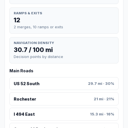
RAMPS & EXITS
12
2 merges, 10 ramps or exits
NAVIGATION DENSITY
30.7 / 100 mi
Decision points by distance
Main Roads
US 52 South
29.7 mi · 30%
Rochester
21 mi · 21%
I 494 East
15.3 mi · 16%