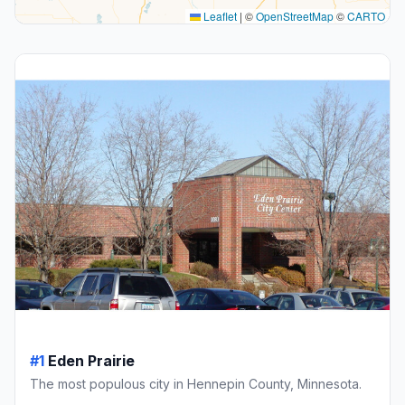
Leaflet
|
©
OpenStreetMap
©
CARTO
#1
Eden Prairie
The most populous city in Hennepin County, Minnesota.