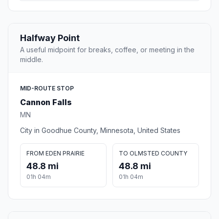
Halfway Point
A useful midpoint for breaks, coffee, or meeting in the
middle.
MID-ROUTE STOP
Cannon Falls
MN
City in Goodhue County, Minnesota, United States
FROM EDEN PRAIRIE
TO OLMSTED COUNTY
48.8 mi
48.8 mi
01h 04m
01h 04m