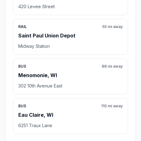
420 Levee Street
RAIL
55 mi away
Saint Paul Union Depot
Midway Station
BUS
88 mi away
Menomonie, WI
302 10th Avenue East
BUS
110 mi away
Eau Claire, WI
6251 Traux Lane