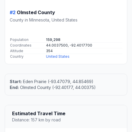
#2
Olmsted County
County in Minnesota, United States
Population
159,298
Coordinates
44.0037500, -92.4017700
Altitude
354
Country
United States
Start:
Eden Prairie (-93.47079, 44.85469)
End:
Olmsted County (-92.40177, 44.00375)
Estimated Travel Time
Distance: 157 km by road