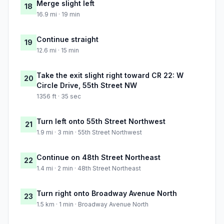
Merge slight left
18
16.9 mi · 19 min
Continue straight
19
12.6 mi · 15 min
Take the exit slight right toward CR 22: W
20
Circle Drive, 55th Street NW
1356 ft · 35 sec
Turn left onto 55th Street Northwest
21
1.9 mi · 3 min · 55th Street Northwest
Continue on 48th Street Northeast
22
1.4 mi · 2 min · 48th Street Northeast
Turn right onto Broadway Avenue North
23
1.5 km · 1 min · Broadway Avenue North