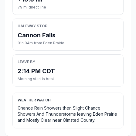
79 mi direct line
HALFWAY STOP
Cannon Falls
01h 04m from Eden Prairie
LEAVE BY
2:14 PM CDT
Morning start is best
WEATHER WATCH
Chance Rain Showers then Slight Chance
Showers And Thunderstorms leaving Eden Prairie
and Mostly Clear near Olmsted County.