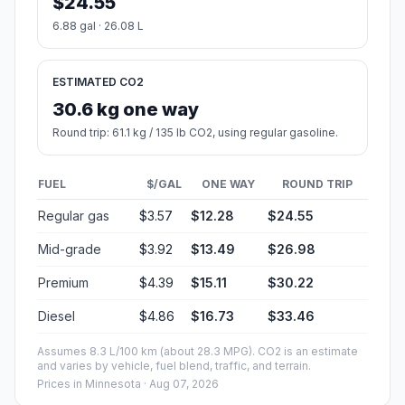
$24.55
6.88 gal · 26.08 L
ESTIMATED CO2
30.6 kg one way
Round trip: 61.1 kg / 135 lb CO2, using regular gasoline.
FUEL
$/GAL
ONE WAY
ROUND TRIP
Regular gas
$3.57
$12.28
$24.55
Mid-grade
$3.92
$13.49
$26.98
Premium
$4.39
$15.11
$30.22
Diesel
$4.86
$16.73
$33.46
Assumes 8.3 L/100 km (about 28.3 MPG). CO2 is an estimate
and varies by vehicle, fuel blend, traffic, and terrain.
Prices in
Minnesota
· Aug 07, 2026