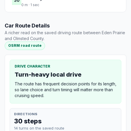
30
0 m · 1 sec
Car Route Details
A richer read on the saved driving route between Eden Prairie
and Olmsted County.
OSRM road route
DRIVE CHARACTER
Turn-heavy local drive
The route has frequent decision points for its length,
so lane choice and turn timing will matter more than
cruising speed.
DIRECTIONS
30 steps
14 turns on the saved route