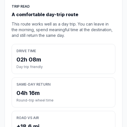
TRIP READ
A comfortable day-trip route
This route works well as a day trip. You can leave in
the morning, spend meaningful time at the destination,
and still return the same day.
DRIVE TIME
02h 08m
Day trip friendly
SAME-DAY RETURN
04h 16m
Round-trip wheel time
ROAD VS AIR
+18.6 mi