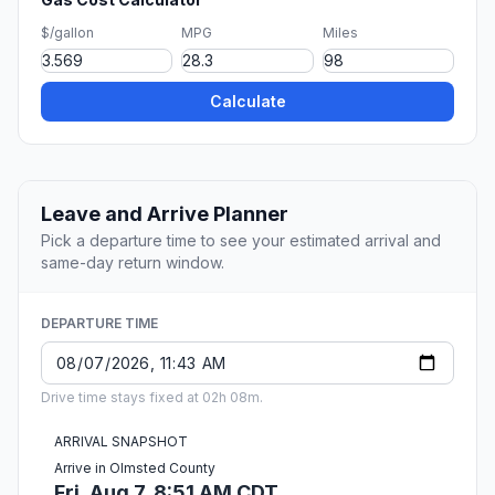
$/gallon
MPG
Miles
Calculate
Leave and Arrive Planner
Pick a departure time to see your estimated arrival and
same-day return window.
DEPARTURE TIME
Drive time stays fixed at 02h 08m.
ARRIVAL SNAPSHOT
Arrive in Olmsted County
Fri, Aug 7, 8:51 AM CDT