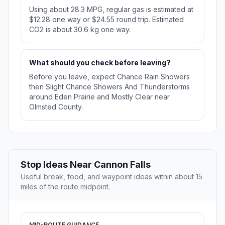
Using about 28.3 MPG, regular gas is estimated at
$12.28 one way or $24.55 round trip. Estimated
CO2 is about 30.6 kg one way.
What should you check before leaving?
Before you leave, expect Chance Rain Showers
then Slight Chance Showers And Thunderstorms
around Eden Prairie and Mostly Clear near
Olmsted County.
Stop Ideas Near Cannon Falls
Useful break, food, and waypoint ideas within about 15
miles of the route midpoint.
MID-ROUTE GUIDANCE