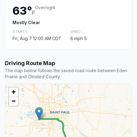
63°
Overnight
F
Mostly Clear
STARTS
WIND
Fri, Aug 7 12:00 AM CDT
8 mph S
Driving Route Map
The map below follows the saved road route between Eden
Prairie and Olmsted County.
+
−