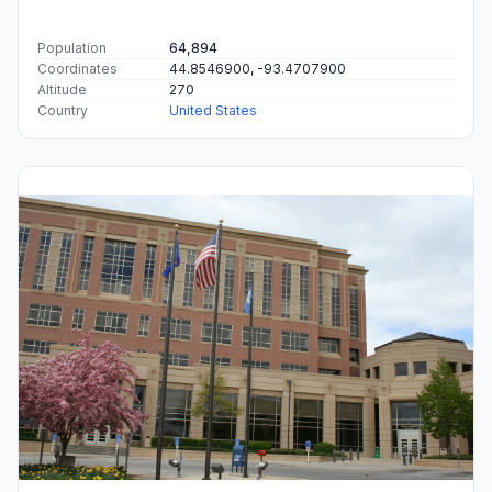
Population
64,894
Coordinates
44.8546900, -93.4707900
Altitude
270
Country
United States