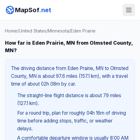
MapSof
.net
Home
/
United States
/
Minnesota
/
Eden Prairie
How far is Eden Prairie, MN from Olmsted County,
MN?
The driving distance from Eden Prairie, MN to Olmsted
County, MN is about 97.6 miles (157.1 km), with a travel
time of about 02h 08m by car.
The straight-line flight distance is about 79 miles
(127.1 km).
For a round trip, plan for roughly 04h 16m of driving
time before adding stops, traffic, or weather
delays.
A comfortable departure window is usually 8:00 AM