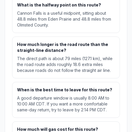
What is the halfway point on this route?
Cannon Falls is a useful midpoint, sitting about
48.8 miles from Eden Prairie and 48.8 miles from
Olmsted County.
How much longer is the road route than the
straight-line distance?
The direct path is about 79 miles (127.1 km), while
the road route adds roughly 18.6 extra miles
because roads do not follow the straight air line.
When is the best time to leave for this route?
A good departure window is usually 8:00 AM to
10:00 AM CDT. If you want a more comfortable
same-day return, try to leave by 2:14 PM CDT.
How much will gas cost for this route?