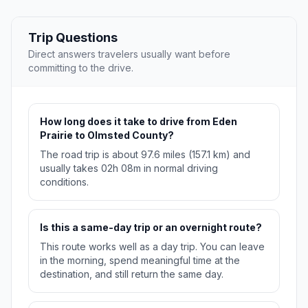
Trip Questions
Direct answers travelers usually want before
committing to the drive.
How long does it take to drive from Eden
Prairie to Olmsted County?
The road trip is about 97.6 miles (157.1 km) and
usually takes 02h 08m in normal driving
conditions.
Is this a same-day trip or an overnight route?
This route works well as a day trip. You can leave
in the morning, spend meaningful time at the
destination, and still return the same day.