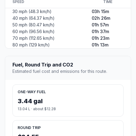
SPEED
TIME
30 mph (48.3 km/h)
03h 15m
40 mph (64.37 km/h)
02h 26m
50 mph (80.47 km/h)
01h 57m
60 mph (96.56 km/h)
01h 37m
70 mph (112.65 km/h)
01h 23m
80 mph (129 km/h)
01h 13m
Fuel, Round Trip and CO2
Estimated fuel cost and emissions for this route.
ONE-WAY FUEL
3.44 gal
13.04 L · about $12.28
ROUND TRIP