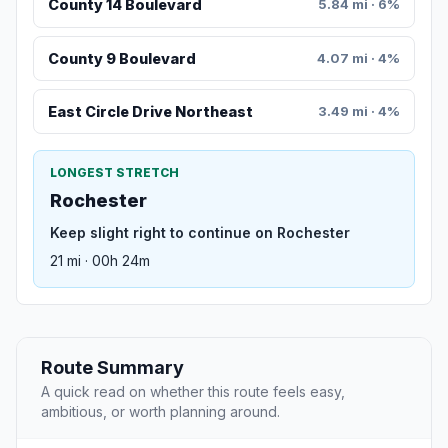
County 14 Boulevard
5.84 mi · 6%
County 9 Boulevard
4.07 mi · 4%
East Circle Drive Northeast
3.49 mi · 4%
LONGEST STRETCH
Rochester
Keep slight right to continue on Rochester
21 mi · 00h 24m
Route Summary
A quick read on whether this route feels easy,
ambitious, or worth planning around.