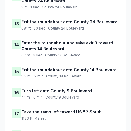
County 24 Boulevard
8 m · 1 sec · County 24 Boulevard
Exit the roundabout onto County 24 Boulevard
13
681 ft · 20 sec · County 24 Boulevard
Enter the roundabout and take exit 3 toward
14
County 14 Boulevard
67 m · 6 sec · County 14 Boulevard
Exit the roundabout onto County 14 Boulevard
15
5.8 mi · 9 min · County 14 Boulevard
Turn left onto County 9 Boulevard
16
4.1 mi · 6 min · County 9 Boulevard
Take the ramp left toward US 52 South
17
1133 ft · 42 sec