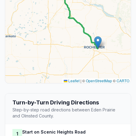
Leaflet
|
©
OpenStreetMap
©
CARTO
Turn-by-Turn Driving Directions
Step-by-step road directions between Eden Prairie
and Olmsted County.
Start on Scenic Heights Road
1