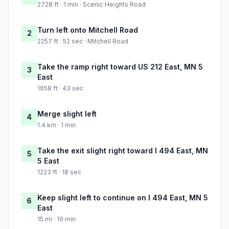
2728 ft · 1 min · Scenic Heights Road
Turn left onto Mitchell Road
2
2257 ft · 52 sec · Mitchell Road
Take the ramp right toward US 212 East, MN 5
3
East
1658 ft · 43 sec
Merge slight left
4
1.4 km · 1 min
Take the exit slight right toward I 494 East, MN
5
5 East
1223 ft · 18 sec
Keep slight left to continue on I 494 East, MN 5
6
East
15 mi · 19 min