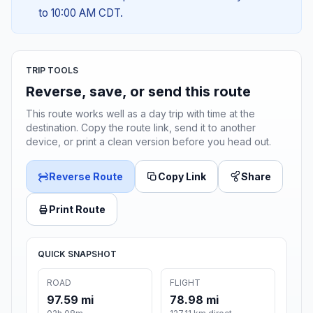
to 10:00 AM CDT.
TRIP TOOLS
Reverse, save, or send this route
This route works well as a day trip with time at the
destination. Copy the route link, send it to another
device, or print a clean version before you head out.
Reverse Route
Copy Link
Share
Print Route
QUICK SNAPSHOT
ROAD
FLIGHT
97.59 mi
78.98 mi