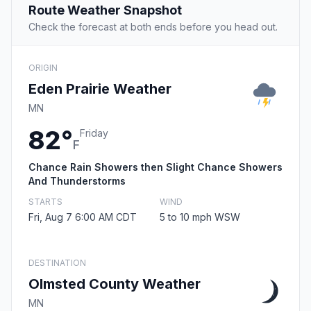
Route Weather Snapshot
Check the forecast at both ends before you head out.
ORIGIN
Eden Prairie Weather
MN
82°
Friday
F
Chance Rain Showers then Slight Chance Showers
And Thunderstorms
STARTS
WIND
Fri, Aug 7 6:00 AM CDT
5 to 10 mph WSW
DESTINATION
Olmsted County Weather
MN