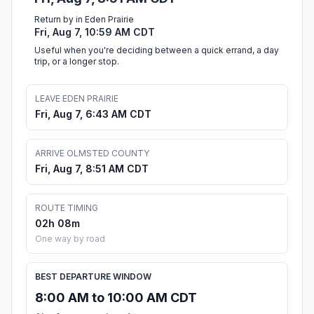
Return by in Eden Prairie
Fri, Aug 7, 10:59 AM CDT
Useful when you're deciding between a quick errand, a day
trip, or a longer stop.
LEAVE EDEN PRAIRIE
Fri, Aug 7, 6:43 AM CDT
ARRIVE OLMSTED COUNTY
Fri, Aug 7, 8:51 AM CDT
ROUTE TIMING
02h 08m
One way by road
BEST DEPARTURE WINDOW
8:00 AM to 10:00 AM CDT