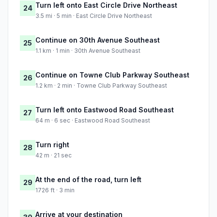
Turn left onto East Circle Drive Northeast
24
3.5 mi · 5 min · East Circle Drive Northeast
Continue on 30th Avenue Southeast
25
1.1 km · 1 min · 30th Avenue Southeast
Continue on Towne Club Parkway Southeast
26
1.2 km · 2 min · Towne Club Parkway Southeast
Turn left onto Eastwood Road Southeast
27
64 m · 6 sec · Eastwood Road Southeast
Turn right
28
42 m · 21 sec
At the end of the road, turn left
29
1726 ft · 3 min
Arrive at your destination