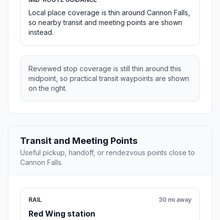
Local place coverage is thin around Cannon Falls,
so nearby transit and meeting points are shown
instead.
Reviewed stop coverage is still thin around this
midpoint, so practical transit waypoints are shown
on the right.
Transit and Meeting Points
Useful pickup, handoff, or rendezvous points close to
Cannon Falls.
RAIL
30 mi away
Red Wing station