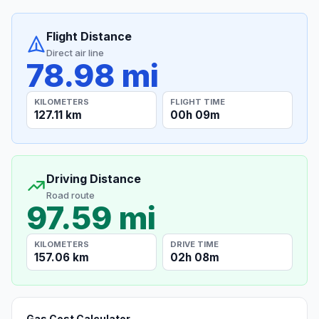
Flight Distance
Direct air line
78.98 mi
KILOMETERS
FLIGHT TIME
127.11 km
00h 09m
Driving Distance
Road route
97.59 mi
KILOMETERS
DRIVE TIME
157.06 km
02h 08m
Gas Cost Calculator