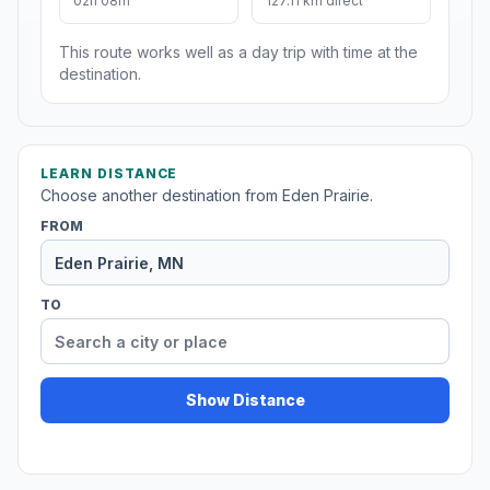
02h 08m
127.11 km direct
This route works well as a day trip with time at the
destination.
LEARN DISTANCE
Choose another destination from Eden Prairie.
FROM
TO
Show Distance