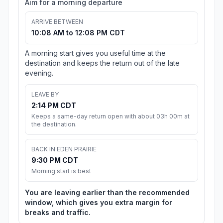
Aim for a morning departure
ARRIVE BETWEEN
10:08 AM to 12:08 PM CDT
A morning start gives you useful time at the
destination and keeps the return out of the late
evening.
LEAVE BY
2:14 PM CDT
Keeps a same-day return open with about 03h 00m at
the destination.
BACK IN EDEN PRAIRIE
9:30 PM CDT
Morning start is best
You are leaving earlier than the recommended
window, which gives you extra margin for
breaks and traffic.