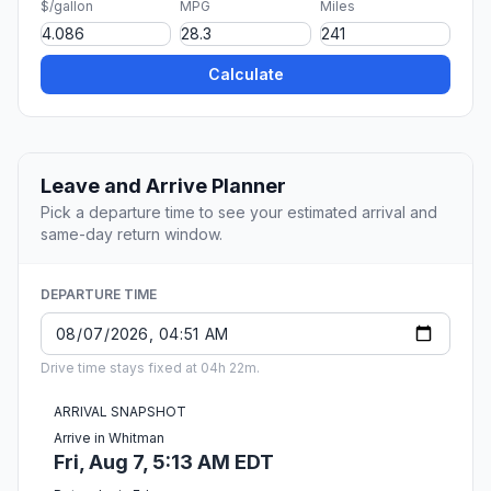
$/gallon
MPG
Miles
Calculate
Leave and Arrive Planner
Pick a departure time to see your estimated arrival and
same-day return window.
DEPARTURE TIME
Drive time stays fixed at 04h 22m.
ARRIVAL SNAPSHOT
Arrive in Whitman
Fri, Aug 7, 5:13 AM EDT