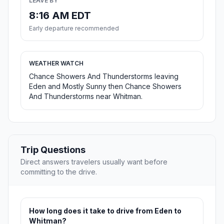
LEAVE BY
8:16 AM EDT
Early departure recommended
WEATHER WATCH
Chance Showers And Thunderstorms leaving
Eden and Mostly Sunny then Chance Showers
And Thunderstorms near Whitman.
Trip Questions
Direct answers travelers usually want before
committing to the drive.
How long does it take to drive from Eden to
Whitman?