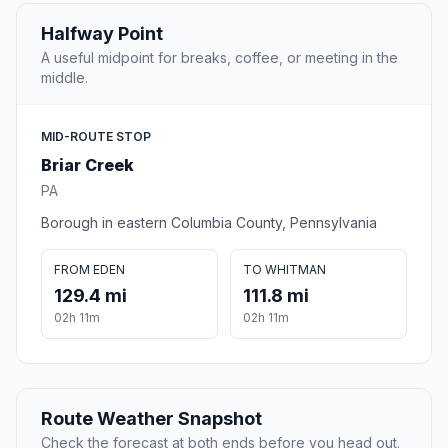
Halfway Point
A useful midpoint for breaks, coffee, or meeting in the
middle.
MID-ROUTE STOP
Briar Creek
PA
Borough in eastern Columbia County, Pennsylvania
FROM EDEN
TO WHITMAN
129.4 mi
111.8 mi
02h 11m
02h 11m
Route Weather Snapshot
Check the forecast at both ends before you head out.