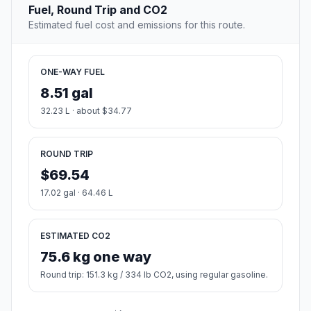
Fuel, Round Trip and CO2
Estimated fuel cost and emissions for this route.
ONE-WAY FUEL
8.51 gal
32.23 L · about $34.77
ROUND TRIP
$69.54
17.02 gal · 64.46 L
ESTIMATED CO2
75.6 kg one way
Round trip: 151.3 kg / 334 lb CO2, using regular gasoline.