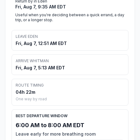
Return by in Eden
Fri, Aug 7, 9:35 AM EDT
Useful when you're deciding between a quick errand, a day
trip, or a longer stop.
LEAVE EDEN
Fri, Aug 7, 12:51 AM EDT
ARRIVE WHITMAN
Fri, Aug 7, 5:13 AM EDT
ROUTE TIMING
04h 22m
One way by road
BEST DEPARTURE WINDOW
6:00 AM to 8:00 AM EDT
Leave early for more breathing room