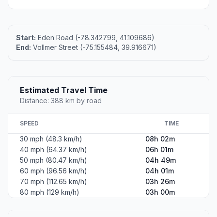
Start:
Eden Road (-78.342799, 41.109686)
End:
Vollmer Street (-75.155484, 39.916671)
Estimated Travel Time
Distance: 388 km by road
SPEED
TIME
30 mph (48.3 km/h)
08h 02m
40 mph (64.37 km/h)
06h 01m
50 mph (80.47 km/h)
04h 49m
60 mph (96.56 km/h)
04h 01m
70 mph (112.65 km/h)
03h 26m
80 mph (129 km/h)
03h 00m