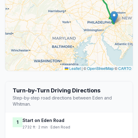
Leaflet
|
©
OpenStreetMap
©
CARTO
Turn-by-Turn Driving Directions
Step-by-step road directions between Eden and
Whitman.
Start on Eden Road
1
2732 ft · 2 min · Eden Road