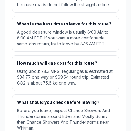
because roads do not follow the straight air line.
When is the best time to leave for this route?
A good departure window is usually 6:00 AM to
8:00 AM EDT. If you want a more comfortable
same-day return, try to leave by 8:16 AM EDT.
How much will gas cost for this route?
Using about 28.3 MPG, regular gas is estimated at
$34.77 one way or $69.54 round trip. Estimated
CO2 is about 75.6 kg one way.
What should you check before leaving?
Before you leave, expect Chance Showers And
Thunderstorms around Eden and Mostly Sunny
then Chance Showers And Thunderstorms near
Whitman.