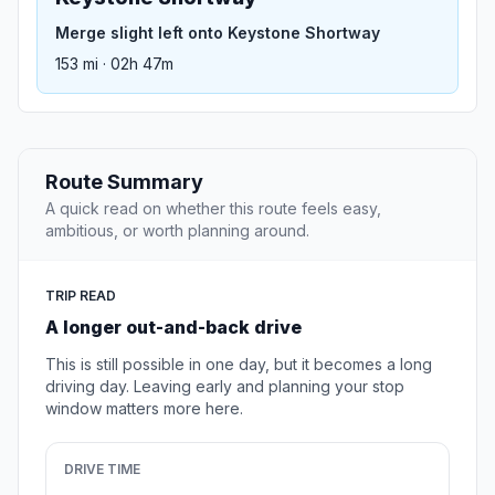
Merge slight left onto Keystone Shortway
153 mi · 02h 47m
Route Summary
A quick read on whether this route feels easy,
ambitious, or worth planning around.
TRIP READ
A longer out-and-back drive
This is still possible in one day, but it becomes a long
driving day. Leaving early and planning your stop
window matters more here.
DRIVE TIME