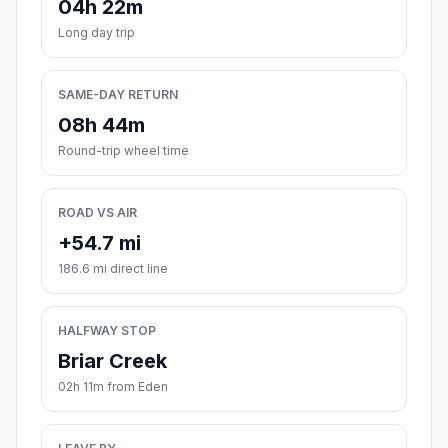
04h 22m
Long day trip
SAME-DAY RETURN
08h 44m
Round-trip wheel time
ROAD VS AIR
+54.7 mi
186.6 mi direct line
HALFWAY STOP
Briar Creek
02h 11m from Eden