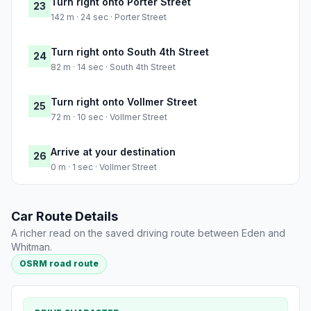
Turn right onto Porter Street
23
142 m · 24 sec · Porter Street
Turn right onto South 4th Street
24
82 m · 14 sec · South 4th Street
Turn right onto Vollmer Street
25
72 m · 10 sec · Vollmer Street
Arrive at your destination
26
0 m · 1 sec · Vollmer Street
Car Route Details
A richer read on the saved driving route between Eden and
Whitman.
OSRM road route