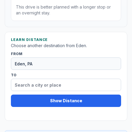
This drive is better planned with a longer stop or
an overnight stay.
LEARN DISTANCE
Choose another destination from Eden.
FROM
TO
Show Distance