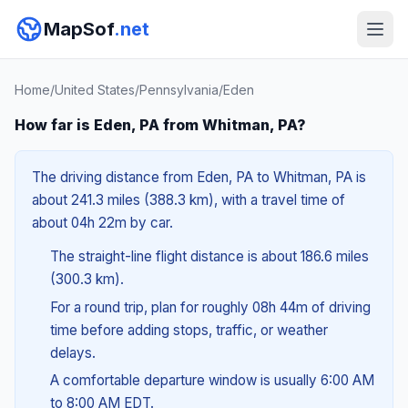
MapSof
.net
Home
/
United States
/
Pennsylvania
/
Eden
How far is Eden, PA from Whitman, PA?
The driving distance from Eden, PA to Whitman, PA is
about 241.3 miles (388.3 km), with a travel time of
about 04h 22m by car.
The straight-line flight distance is about 186.6 miles
(300.3 km).
For a round trip, plan for roughly 08h 44m of driving
time before adding stops, traffic, or weather
delays.
A comfortable departure window is usually 6:00 AM
to 8:00 AM EDT.