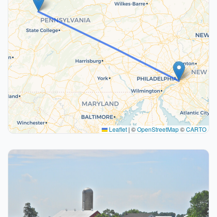
Leaflet
|
©
OpenStreetMap
©
CARTO