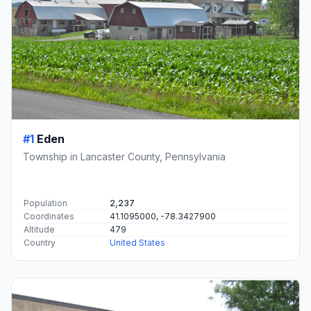
#1
Eden
Township in Lancaster County, Pennsylvania
Population
2,237
Coordinates
41.1095000, -78.3427900
Altitude
479
Country
United States