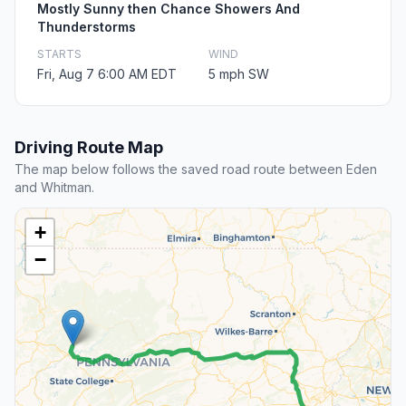
Mostly Sunny then Chance Showers And
Thunderstorms
STARTS
WIND
Fri, Aug 7 6:00 AM EDT
5 mph SW
Driving Route Map
The map below follows the saved road route between Eden
and Whitman.
+
−