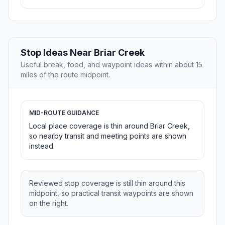
Stop Ideas Near Briar Creek
Useful break, food, and waypoint ideas within about 15
miles of the route midpoint.
MID-ROUTE GUIDANCE
Local place coverage is thin around Briar Creek,
so nearby transit and meeting points are shown
instead.
Reviewed stop coverage is still thin around this
midpoint, so practical transit waypoints are shown
on the right.