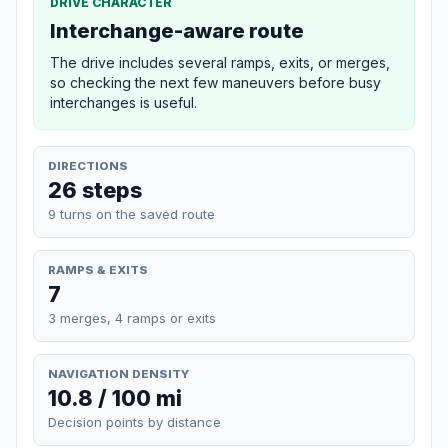
DRIVE CHARACTER
Interchange-aware route
The drive includes several ramps, exits, or merges,
so checking the next few maneuvers before busy
interchanges is useful.
DIRECTIONS
26 steps
9 turns on the saved route
RAMPS & EXITS
7
3 merges, 4 ramps or exits
NAVIGATION DENSITY
10.8 / 100 mi
Decision points by distance