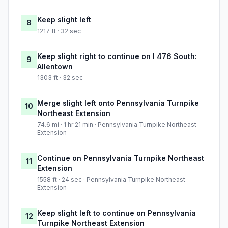
Keep slight left
8
1217 ft · 32 sec
Keep slight right to continue on I 476 South:
9
Allentown
1303 ft · 32 sec
Merge slight left onto Pennsylvania Turnpike
10
Northeast Extension
74.6 mi · 1 hr 21 min · Pennsylvania Turnpike Northeast
Extension
Continue on Pennsylvania Turnpike Northeast
11
Extension
1558 ft · 24 sec · Pennsylvania Turnpike Northeast
Extension
Keep slight left to continue on Pennsylvania
12
Turnpike Northeast Extension