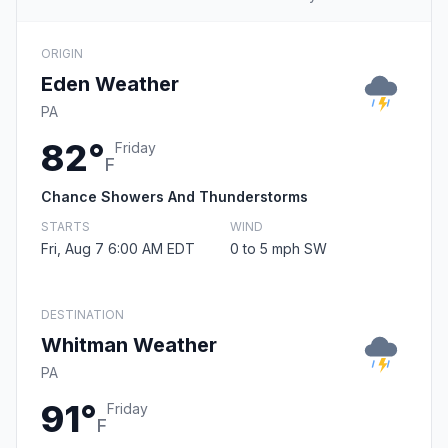
ORIGIN
Eden Weather
PA
82°
Friday
F
Chance Showers And Thunderstorms
STARTS
WIND
Fri, Aug 7 6:00 AM EDT
0 to 5 mph SW
DESTINATION
Whitman Weather
PA
91°
Friday
F