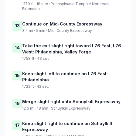
1179 ft · 18 sec · Pennsylvania Turnpike Northeast
Extension
Continue on Mid-County Expressway
13
3.4 mi · 5 min · Mid-County Expressway
Take the exit slight right toward I 76 East, I 76
14
West: Philadelphia, Valley Forge
1758 ft · 43 sec
Keep slight left to continue on I 76 East:
15
Philadelphia
1722 ft · 42 sec
Merge slight right onto Schuylkill Expressway
16
12.6 mi · 18 min · Schuylkill Expressway
Keep slight right to continue on Schuylkill
17
Expressway