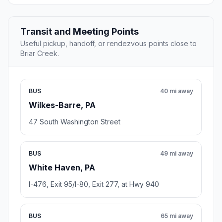
Transit and Meeting Points
Useful pickup, handoff, or rendezvous points close to
Briar Creek.
BUS
40 mi away
Wilkes-Barre, PA
47 South Washington Street
BUS
49 mi away
White Haven, PA
I-476, Exit 95/I-80, Exit 277, at Hwy 940
BUS
65 mi away