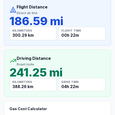
Flight Distance
Direct air line
186.59 mi
KILOMETERS
FLIGHT TIME
300.29 km
00h 22m
Driving Distance
Road route
241.25 mi
KILOMETERS
DRIVE TIME
388.26 km
04h 22m
Gas Cost Calculator