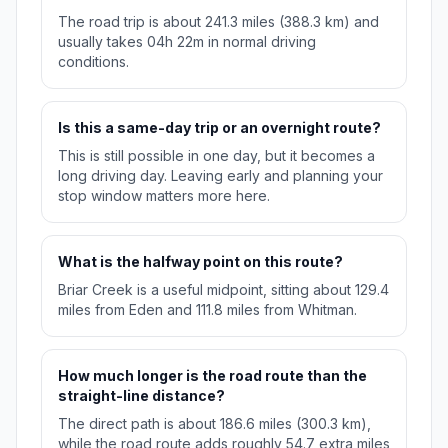
The road trip is about 241.3 miles (388.3 km) and
usually takes 04h 22m in normal driving
conditions.
Is this a same-day trip or an overnight route?
This is still possible in one day, but it becomes a
long driving day. Leaving early and planning your
stop window matters more here.
What is the halfway point on this route?
Briar Creek is a useful midpoint, sitting about 129.4
miles from Eden and 111.8 miles from Whitman.
How much longer is the road route than the
straight-line distance?
The direct path is about 186.6 miles (300.3 km),
while the road route adds roughly 54.7 extra miles