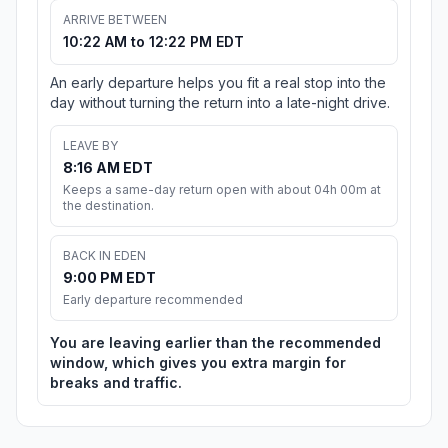
ARRIVE BETWEEN
10:22 AM to 12:22 PM EDT
An early departure helps you fit a real stop into the
day without turning the return into a late-night drive.
LEAVE BY
8:16 AM EDT
Keeps a same-day return open with about 04h 00m at
the destination.
BACK IN EDEN
9:00 PM EDT
Early departure recommended
You are leaving earlier than the recommended
window, which gives you extra margin for
breaks and traffic.