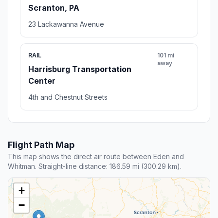
Scranton, PA
23 Lackawanna Avenue
RAIL
101 mi
away
Harrisburg Transportation
Center
4th and Chestnut Streets
Flight Path Map
This map shows the direct air route between Eden and
Whitman. Straight-line distance: 186.59 mi (300.29 km).
+
−