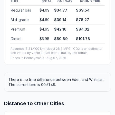
FUEL
$/GAL
ONE WAY
ROUND TRIP
Regular gas
$4.09
$34.77
$69.54
Mid-grade
$4.60
$39.14
$78.27
Premium
$4.95
$42.16
$84.32
Diesel
$5.98
$50.89
$101.78
Assumes 8.3 L/100 km (about 28.3 MPG). CO2 is an estimate
and varies by vehicle, fuel blend, traffic, and terrain.
Prices in
Pennsylvania
· Aug 07, 2026
There is no time difference between Eden and Whitman.
The current time is 00:51:48.
Distance to Other Cities