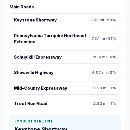
Main Roads
Keystone Shortway
153 mi · 63%
Pennsylvania Turnpike Northeast
75.1 mi · 31%
Extension
Schuylkill Expressway
15.6 mi · 6%
Shawville Highway
4.07 mi · 2%
Mid-County Expressway
3.39 mi · 1%
Trout Run Road
2.82 mi · 1%
LONGEST STRETCH
Keystone Shortway