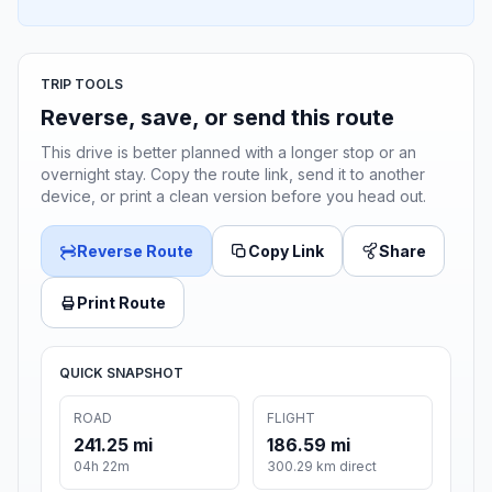
TRIP TOOLS
Reverse, save, or send this route
This drive is better planned with a longer stop or an
overnight stay. Copy the route link, send it to another
device, or print a clean version before you head out.
Reverse Route
Copy Link
Share
Print Route
QUICK SNAPSHOT
ROAD
FLIGHT
241.25 mi
186.59 mi
04h 22m
300.29 km direct