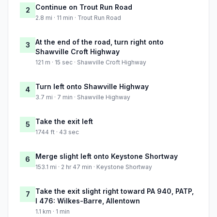
Continue on Trout Run Road
2
2.8 mi · 11 min · Trout Run Road
At the end of the road, turn right onto
3
Shawville Croft Highway
121 m · 15 sec · Shawville Croft Highway
Turn left onto Shawville Highway
4
3.7 mi · 7 min · Shawville Highway
Take the exit left
5
1744 ft · 43 sec
Merge slight left onto Keystone Shortway
6
153.1 mi · 2 hr 47 min · Keystone Shortway
Take the exit slight right toward PA 940, PATP,
7
I 476: Wilkes-Barre, Allentown
1.1 km · 1 min