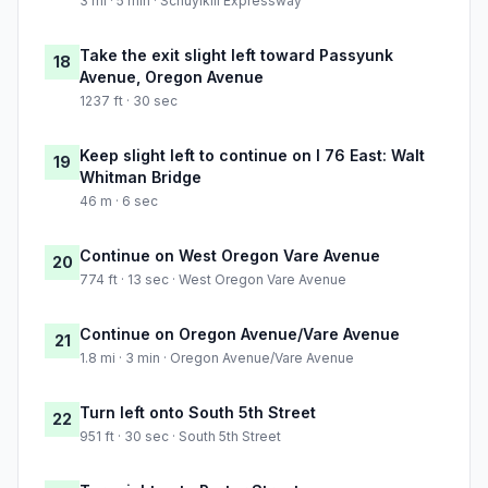
3 mi · 5 min · Schuylkill Expressway
Take the exit slight left toward Passyunk
18
Avenue, Oregon Avenue
1237 ft · 30 sec
Keep slight left to continue on I 76 East: Walt
19
Whitman Bridge
46 m · 6 sec
Continue on West Oregon Vare Avenue
20
774 ft · 13 sec · West Oregon Vare Avenue
Continue on Oregon Avenue/Vare Avenue
21
1.8 mi · 3 min · Oregon Avenue/Vare Avenue
Turn left onto South 5th Street
22
951 ft · 30 sec · South 5th Street