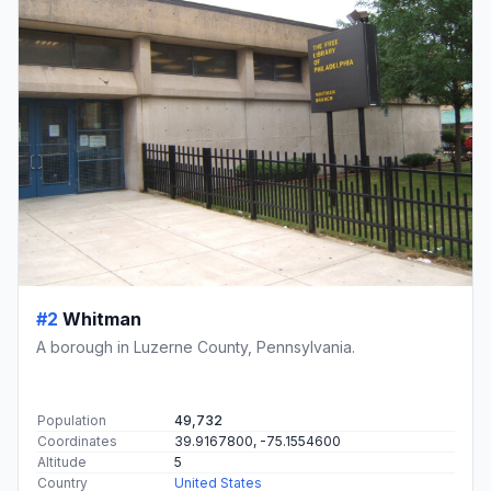
#2
Whitman
A borough in Luzerne County, Pennsylvania.
Population
49,732
Coordinates
39.9167800, -75.1554600
Altitude
5
Country
United States