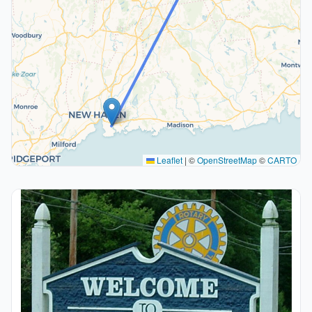
Leaflet
|
©
OpenStreetMap
©
CARTO