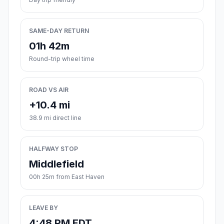
SAME-DAY RETURN
01h 42m
Round-trip wheel time
ROAD VS AIR
+10.4 mi
38.9 mi direct line
HALFWAY STOP
Middlefield
00h 25m from East Haven
LEAVE BY
4:48 PM EDT