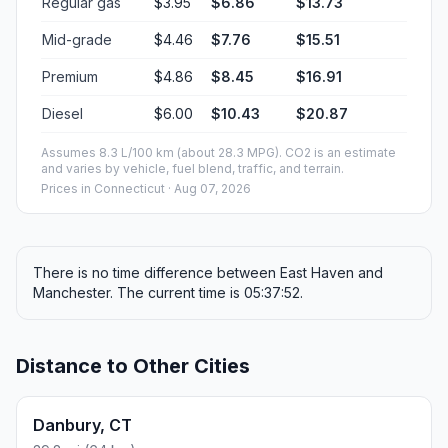
Regular gas
$3.95
$6.86
$13.73
Mid-grade
$4.46
$7.76
$15.51
Premium
$4.86
$8.45
$16.91
Diesel
$6.00
$10.43
$20.87
Assumes 8.3 L/100 km (about 28.3 MPG). CO2 is an estimate
and varies by vehicle, fuel blend, traffic, and terrain.
Prices in
Connecticut
· Aug 07, 2026
There is no time difference between East Haven and
Manchester. The current time is 05:37:52.
Distance to Other Cities
Danbury, CT