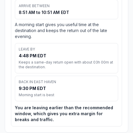
ARRIVE BETWEEN
8:51 AM to 10:51 AM EDT
A morning start gives you useful time at the
destination and keeps the return out of the late
evening.
LEAVE BY
4:48 PM EDT
Keeps a same-day return open with about 03h 00m at
the destination.
BACK IN EAST HAVEN
9:30 PM EDT
Morning start is best
You are leaving earlier than the recommended
window, which gives you extra margin for
breaks and traffic.