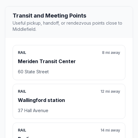
Transit and Meeting Points
Useful pickup, handoff, or rendezvous points close to
Middlefield.
RAIL
8 mi away
Meriden Transit Center
60 State Street
RAIL
12 mi away
Wallingford station
37 Hall Avenue
RAIL
14 mi away