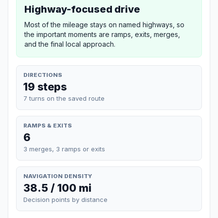
Highway-focused drive
Most of the mileage stays on named highways, so
the important moments are ramps, exits, merges,
and the final local approach.
DIRECTIONS
19 steps
7 turns on the saved route
RAMPS & EXITS
6
3 merges, 3 ramps or exits
NAVIGATION DENSITY
38.5 / 100 mi
Decision points by distance