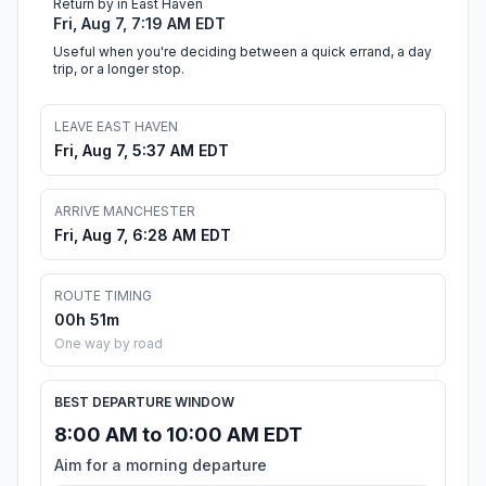
Return by in East Haven
Fri, Aug 7, 7:19 AM EDT
Useful when you're deciding between a quick errand, a day
trip, or a longer stop.
LEAVE EAST HAVEN
Fri, Aug 7, 5:37 AM EDT
ARRIVE MANCHESTER
Fri, Aug 7, 6:28 AM EDT
ROUTE TIMING
00h 51m
One way by road
BEST DEPARTURE WINDOW
8:00 AM to 10:00 AM EDT
Aim for a morning departure