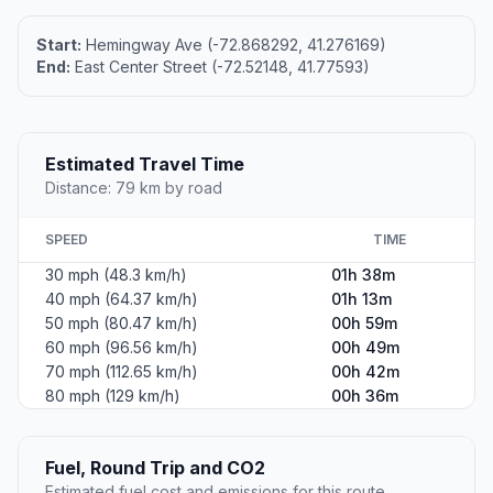
Start:
Hemingway Ave (-72.868292, 41.276169)
End:
East Center Street (-72.52148, 41.77593)
Estimated Travel Time
Distance: 79 km by road
SPEED
TIME
30 mph (48.3 km/h)
01h 38m
40 mph (64.37 km/h)
01h 13m
50 mph (80.47 km/h)
00h 59m
60 mph (96.56 km/h)
00h 49m
70 mph (112.65 km/h)
00h 42m
80 mph (129 km/h)
00h 36m
Fuel, Round Trip and CO2
Estimated fuel cost and emissions for this route.