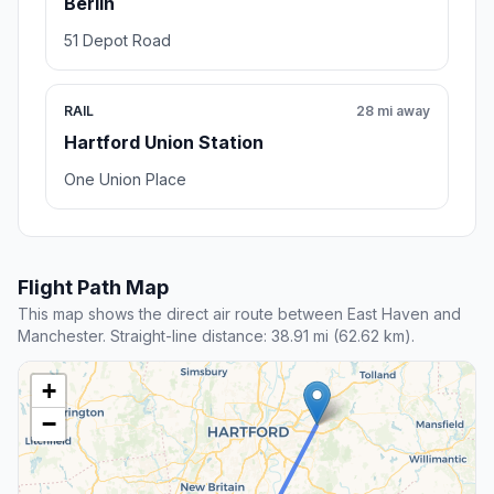
Berlin
51 Depot Road
RAIL
28 mi away
Hartford Union Station
One Union Place
Flight Path Map
This map shows the direct air route between East Haven and
Manchester. Straight-line distance: 38.91 mi (62.62 km).
+
−