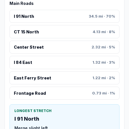
Main Roads
I 91 North
34.5 mi · 70%
CT 15 North
4.13 mi · 8%
Center Street
2.32 mi · 5%
I 84 East
1.32 mi · 3%
East Ferry Street
1.22 mi · 2%
Frontage Road
0.73 mi · 1%
LONGEST STRETCH
I 91 North
Merge slight left