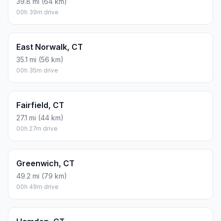
39.8 mi (64 km)
00h 39m drive
East Norwalk, CT
35.1 mi (56 km)
00h 35m drive
Fairfield, CT
27.1 mi (44 km)
00h 27m drive
Greenwich, CT
49.2 mi (79 km)
00h 49m drive