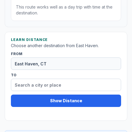
This route works well as a day trip with time at the
destination.
LEARN DISTANCE
Choose another destination from East Haven.
FROM
TO
Show Distance