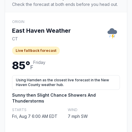
Check the forecast at both ends before you head out.
ORIGIN
East Haven Weather
CT
Live fallback forecast
85°
Friday
F
Using Hamden as the closest live forecast in the New
Haven County weather hub.
Sunny then Slight Chance Showers And
Thunderstorms
STARTS
WIND
Fri, Aug 7 6:00 AM EDT
7 mph SW