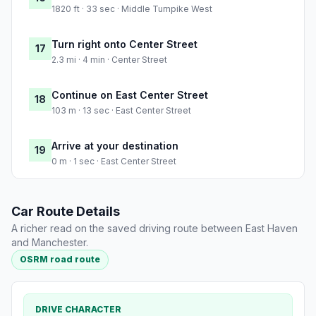
1820 ft · 33 sec · Middle Turnpike West
Turn right onto Center Street
17
2.3 mi · 4 min · Center Street
Continue on East Center Street
18
103 m · 13 sec · East Center Street
Arrive at your destination
19
0 m · 1 sec · East Center Street
Car Route Details
A richer read on the saved driving route between East Haven
and Manchester.
OSRM road route
DRIVE CHARACTER