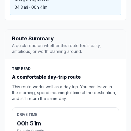
34.3 mi · 00h 41m
Route Summary
A quick read on whether this route feels easy,
ambitious, or worth planning around.
TRIP READ
A comfortable day-trip route
This route works well as a day trip. You can leave in
the morning, spend meaningful time at the destination,
and still return the same day.
DRIVE TIME
00h 51m
Day trip friendly