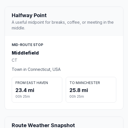
Halfway Point
A useful midpoint for breaks, coffee, or meeting in the
middle.
MID-ROUTE STOP
Middlefield
CT
Town in Connecticut, USA
FROM EAST HAVEN
TO MANCHESTER
23.4 mi
25.8 mi
00h 25m
00h 25m
Route Weather Snapshot