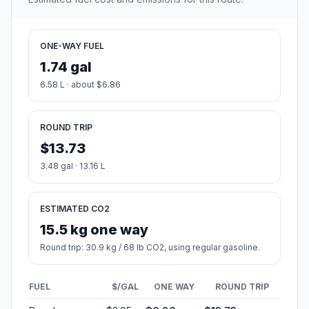
ONE-WAY FUEL
1.74 gal
6.58 L · about $6.86
ROUND TRIP
$13.73
3.48 gal · 13.16 L
ESTIMATED CO2
15.5 kg one way
Round trip: 30.9 kg / 68 lb CO2, using regular gasoline.
FUEL
$/GAL
ONE WAY
ROUND TRIP