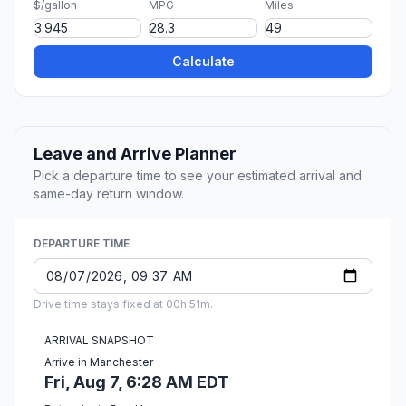
$/gallon
MPG
Miles
Calculate
Leave and Arrive Planner
Pick a departure time to see your estimated arrival and
same-day return window.
DEPARTURE TIME
Drive time stays fixed at 00h 51m.
ARRIVAL SNAPSHOT
Arrive in Manchester
Fri, Aug 7, 6:28 AM EDT