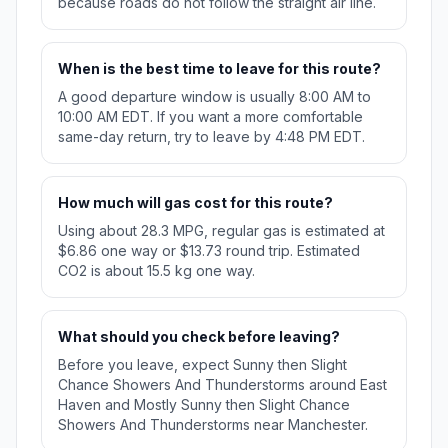
because roads do not follow the straight air line.
When is the best time to leave for this route?
A good departure window is usually 8:00 AM to
10:00 AM EDT. If you want a more comfortable
same-day return, try to leave by 4:48 PM EDT.
How much will gas cost for this route?
Using about 28.3 MPG, regular gas is estimated at
$6.86 one way or $13.73 round trip. Estimated
CO2 is about 15.5 kg one way.
What should you check before leaving?
Before you leave, expect Sunny then Slight
Chance Showers And Thunderstorms around East
Haven and Mostly Sunny then Slight Chance
Showers And Thunderstorms near Manchester.