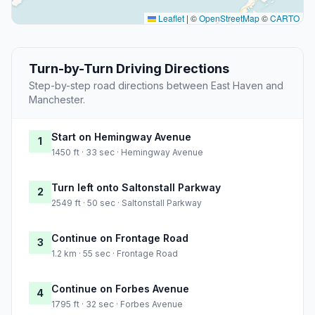
Leaflet
|
©
OpenStreetMap
©
CARTO
Turn-by-Turn Driving Directions
Step-by-step road directions between East Haven and
Manchester.
Start on Hemingway Avenue
1
1450 ft · 33 sec · Hemingway Avenue
Turn left onto Saltonstall Parkway
2
2549 ft · 50 sec · Saltonstall Parkway
Continue on Frontage Road
3
1.2 km · 55 sec · Frontage Road
Continue on Forbes Avenue
4
1795 ft · 32 sec · Forbes Avenue