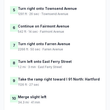
Turn right onto Townsend Avenue
5
1291 ft · 26 sec · Townsend Avenue
Continue on Fairmont Avenue
6
542 ft · 14 sec · Fairmont Avenue
Turn right onto Farren Avenue
7
2266 ft · 50 sec · Farren Avenue
Turn left onto East Ferry Street
8
1.2 mi · 3 min · East Ferry Street
Take the ramp right toward I 91 North: Hartford
9
1126 ft · 27 sec
Merge slight left
10
34.3 mi · 41 min