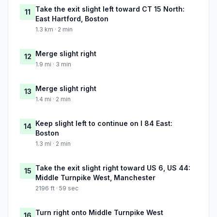
Take the exit slight left toward CT 15 North:
11
East Hartford, Boston
1.3 km · 2 min
Merge slight right
12
1.9 mi · 3 min
Merge slight right
13
1.4 mi · 2 min
Keep slight left to continue on I 84 East:
14
Boston
1.3 mi · 2 min
Take the exit slight right toward US 6, US 44:
15
Middle Turnpike West, Manchester
2196 ft · 59 sec
Turn right onto Middle Turnpike West
16