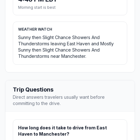
Morning start is best
WEATHER WATCH
Sunny then Slight Chance Showers And
Thunderstorms leaving East Haven and Mostly
Sunny then Slight Chance Showers And
Thunderstorms near Manchester.
Trip Questions
Direct answers travelers usually want before
committing to the drive.
How long does it take to drive from East
Haven to Manchester?