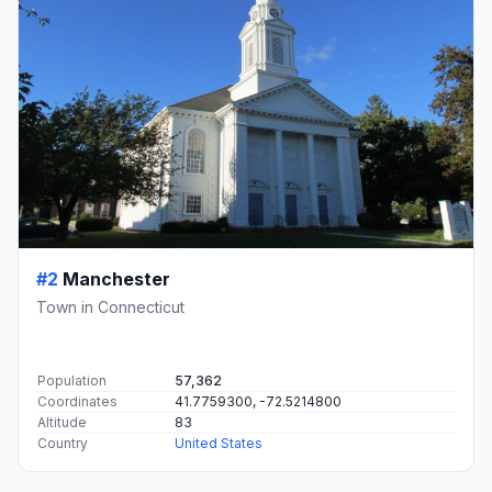
#2
Manchester
Town in Connecticut
Population
57,362
Coordinates
41.7759300, -72.5214800
Altitude
83
Country
United States