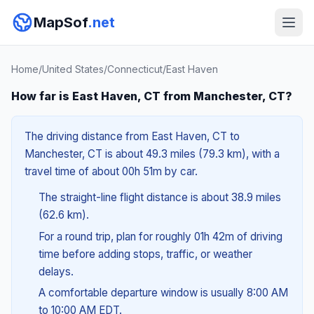
MapSof
.net
Home
/
United States
/
Connecticut
/
East Haven
How far is East Haven, CT from Manchester, CT?
The driving distance from East Haven, CT to
Manchester, CT is about 49.3 miles (79.3 km), with a
travel time of about 00h 51m by car.
The straight-line flight distance is about 38.9 miles
(62.6 km).
For a round trip, plan for roughly 01h 42m of driving
time before adding stops, traffic, or weather
delays.
A comfortable departure window is usually 8:00 AM
to 10:00 AM EDT.