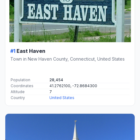
#1
East Haven
Town in New Haven County, Connecticut, United States
Population
28,454
Coordinates
41.2762100, -72.8684300
Altitude
7
Country
United States