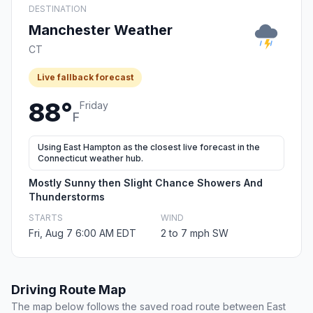
DESTINATION
Manchester Weather
CT
Live fallback forecast
88°
Friday
F
Using East Hampton as the closest live forecast in the
Connecticut weather hub.
Mostly Sunny then Slight Chance Showers And
Thunderstorms
STARTS
WIND
Fri, Aug 7 6:00 AM EDT
2 to 7 mph SW
Driving Route Map
The map below follows the saved road route between East