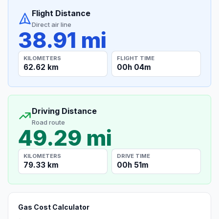
Flight Distance
Direct air line
38.91 mi
KILOMETERS
FLIGHT TIME
62.62 km
00h 04m
Driving Distance
Road route
49.29 mi
KILOMETERS
DRIVE TIME
79.33 km
00h 51m
Gas Cost Calculator