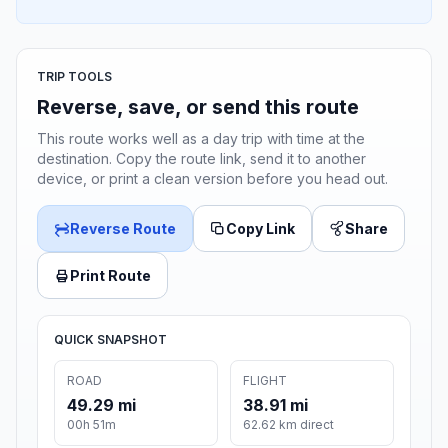
TRIP TOOLS
Reverse, save, or send this route
This route works well as a day trip with time at the
destination. Copy the route link, send it to another
device, or print a clean version before you head out.
Reverse Route
Copy Link
Share
Print Route
QUICK SNAPSHOT
ROAD
FLIGHT
49.29 mi
38.91 mi
00h 51m
62.62 km direct