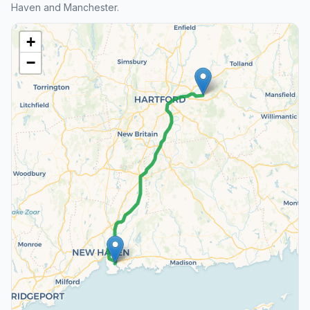
Haven and Manchester.
+
−