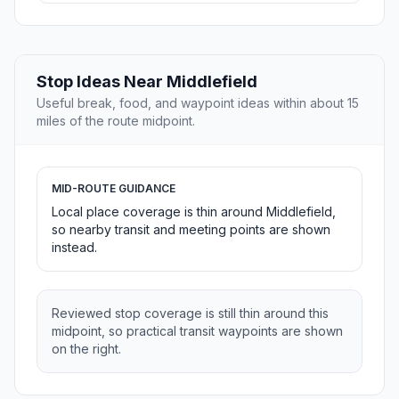
Stop Ideas Near Middlefield
Useful break, food, and waypoint ideas within about 15
miles of the route midpoint.
MID-ROUTE GUIDANCE
Local place coverage is thin around Middlefield,
so nearby transit and meeting points are shown
instead.
Reviewed stop coverage is still thin around this
midpoint, so practical transit waypoints are shown
on the right.