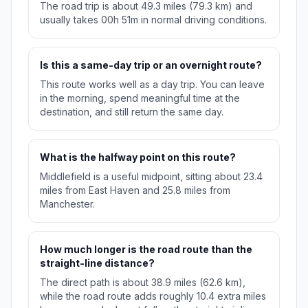
The road trip is about 49.3 miles (79.3 km) and
usually takes 00h 51m in normal driving conditions.
Is this a same-day trip or an overnight route?
This route works well as a day trip. You can leave
in the morning, spend meaningful time at the
destination, and still return the same day.
What is the halfway point on this route?
Middlefield is a useful midpoint, sitting about 23.4
miles from East Haven and 25.8 miles from
Manchester.
How much longer is the road route than the
straight-line distance?
The direct path is about 38.9 miles (62.6 km),
while the road route adds roughly 10.4 extra miles