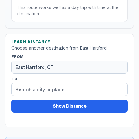
This route works well as a day trip with time at the
destination.
LEARN DISTANCE
Choose another destination from East Hartford.
FROM
TO
Show Distance