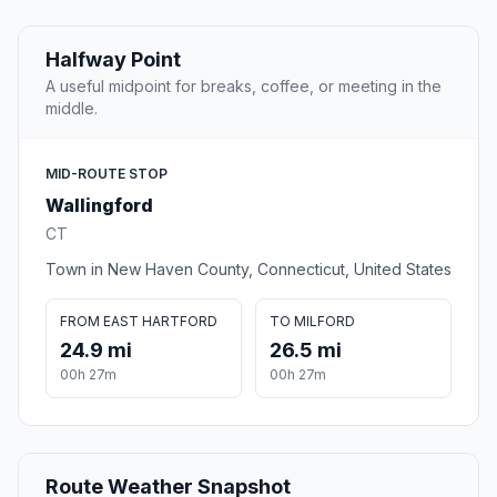
Halfway Point
A useful midpoint for breaks, coffee, or meeting in the
middle.
MID-ROUTE STOP
Wallingford
CT
Town in New Haven County, Connecticut, United States
FROM EAST HARTFORD
TO MILFORD
24.9 mi
26.5 mi
00h 27m
00h 27m
Route Weather Snapshot