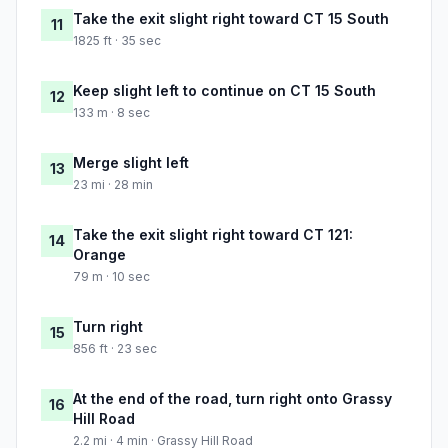
Take the exit slight right toward CT 15 South
11
1825 ft · 35 sec
Keep slight left to continue on CT 15 South
12
133 m · 8 sec
Merge slight left
13
23 mi · 28 min
Take the exit slight right toward CT 121:
14
Orange
79 m · 10 sec
Turn right
15
856 ft · 23 sec
At the end of the road, turn right onto Grassy
16
Hill Road
2.2 mi · 4 min · Grassy Hill Road