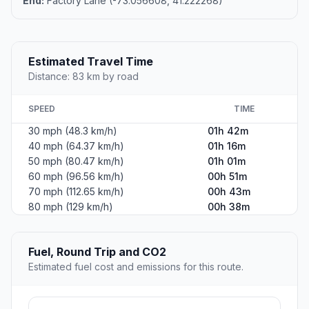
End:
Factory Lane (-73.056608, 41.222268)
Estimated Travel Time
Distance: 83 km by road
SPEED
TIME
30 mph (48.3 km/h)
01h 42m
40 mph (64.37 km/h)
01h 16m
50 mph (80.47 km/h)
01h 01m
60 mph (96.56 km/h)
00h 51m
70 mph (112.65 km/h)
00h 43m
80 mph (129 km/h)
00h 38m
Fuel, Round Trip and CO2
Estimated fuel cost and emissions for this route.