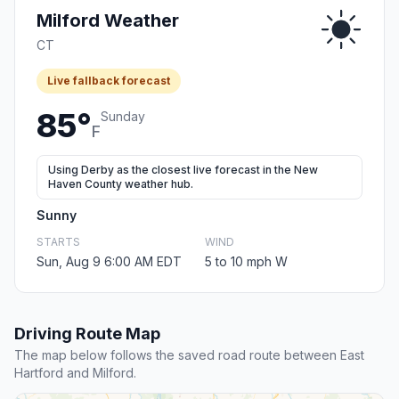
Milford Weather
CT
Live fallback forecast
85°
Sunday
F
Using Derby as the closest live forecast in the New
Haven County weather hub.
Sunny
STARTS
WIND
Sun, Aug 9 6:00 AM EDT
5 to 10 mph W
Driving Route Map
The map below follows the saved road route between East
Hartford and Milford.