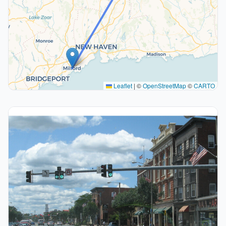
Leaflet
|
©
OpenStreetMap
©
CARTO