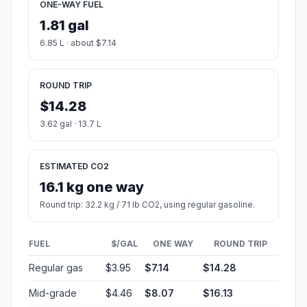
ONE-WAY FUEL
1.81 gal
6.85 L · about $7.14
ROUND TRIP
$14.28
3.62 gal · 13.7 L
ESTIMATED CO2
16.1 kg one way
Round trip: 32.2 kg / 71 lb CO2, using regular gasoline.
FUEL
$/GAL
ONE WAY
ROUND TRIP
Regular gas
$3.95
$7.14
$14.28
Mid-grade
$4.46
$8.07
$16.13