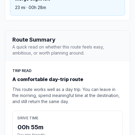
23 mi · 00h 28m
Route Summary
A quick read on whether this route feels easy,
ambitious, or worth planning around.
TRIP READ
A comfortable day-trip route
This route works well as a day trip. You can leave in
the morning, spend meaningful time at the destination,
and still return the same day.
DRIVE TIME
00h 55m
Day trip friendly