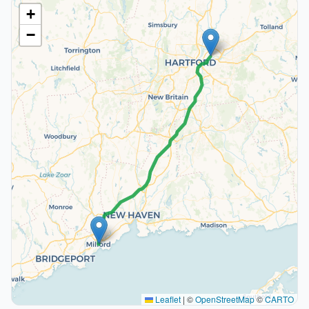
+
−
Leaflet
|
©
OpenStreetMap
©
CARTO