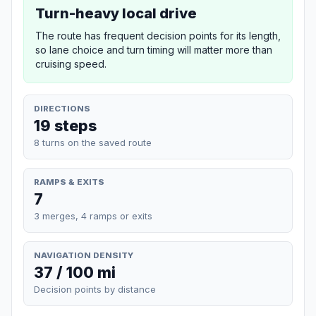
Turn-heavy local drive
The route has frequent decision points for its length,
so lane choice and turn timing will matter more than
cruising speed.
DIRECTIONS
19 steps
8 turns on the saved route
RAMPS & EXITS
7
3 merges, 4 ramps or exits
NAVIGATION DENSITY
37 / 100 mi
Decision points by distance