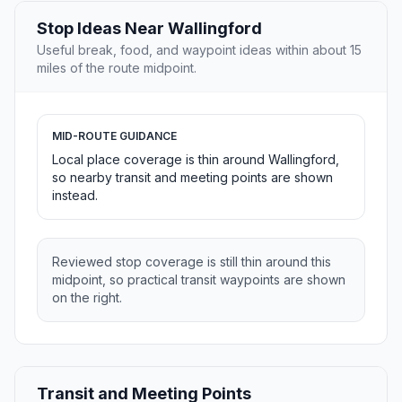
Stop Ideas Near Wallingford
Useful break, food, and waypoint ideas within about 15
miles of the route midpoint.
MID-ROUTE GUIDANCE
Local place coverage is thin around Wallingford,
so nearby transit and meeting points are shown
instead.
Reviewed stop coverage is still thin around this
midpoint, so practical transit waypoints are shown
on the right.
Transit and Meeting Points