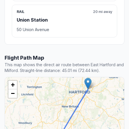
RAIL
20 mi away
Union Station
50 Union Avenue
Flight Path Map
This map shows the direct air route between East Hartford and
Milford. Straight-line distance: 45.01 mi (72.44 km).
+
−