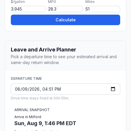
$/gallon
MPG
Miles
Calculate
Leave and Arrive Planner
Pick a departure time to see your estimated arrival and
same-day return window.
DEPARTURE TIME
Drive time stays fixed at 00h 55m.
ARRIVAL SNAPSHOT
Arrive in Milford
Sun, Aug 9, 1:46 PM EDT