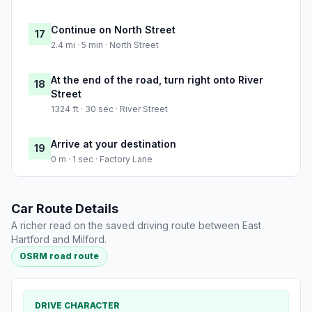
Continue on North Street
17
2.4 mi · 5 min · North Street
At the end of the road, turn right onto River
18
Street
1324 ft · 30 sec · River Street
Arrive at your destination
19
0 m · 1 sec · Factory Lane
Car Route Details
A richer read on the saved driving route between East
Hartford and Milford.
OSRM road route
DRIVE CHARACTER