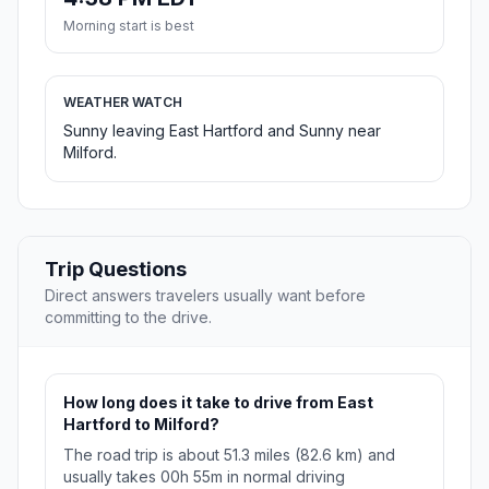
Morning start is best
WEATHER WATCH
Sunny leaving East Hartford and Sunny near
Milford.
Trip Questions
Direct answers travelers usually want before
committing to the drive.
How long does it take to drive from East
Hartford to Milford?
The road trip is about 51.3 miles (82.6 km) and
usually takes 00h 55m in normal driving