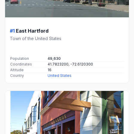
#1
East Hartford
Town of the United States
Population
49,630
Coordinates
41.7823200, -72.6120300
Altitude
16
Country
United States