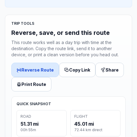
TRIP TOOLS
Reverse, save, or send this route
This route works well as a day trip with time at the
destination. Copy the route link, send it to another
device, or print a clean version before you head out.
Reverse Route
Copy Link
Share
Print Route
QUICK SNAPSHOT
ROAD
FLIGHT
51.31 mi
45.01 mi
00h 55m
72.44 km direct