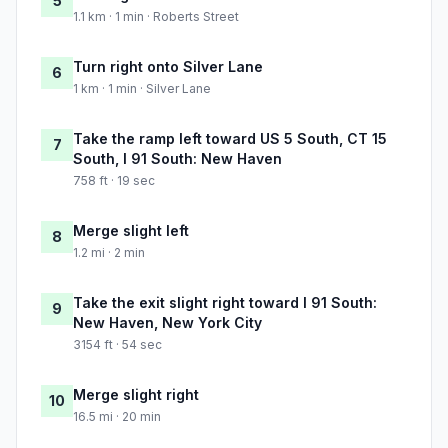
5
1.1 km · 1 min · Roberts Street
Turn right onto Silver Lane
6
1 km · 1 min · Silver Lane
Take the ramp left toward US 5 South, CT 15
7
South, I 91 South: New Haven
758 ft · 19 sec
Merge slight left
8
1.2 mi · 2 min
Take the exit slight right toward I 91 South:
9
New Haven, New York City
3154 ft · 54 sec
Merge slight right
10
16.5 mi · 20 min