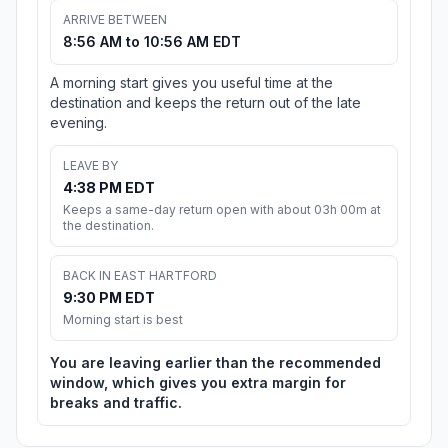
ARRIVE BETWEEN
8:56 AM to 10:56 AM EDT
A morning start gives you useful time at the
destination and keeps the return out of the late
evening.
LEAVE BY
4:38 PM EDT
Keeps a same-day return open with about 03h 00m at
the destination.
BACK IN EAST HARTFORD
9:30 PM EDT
Morning start is best
You are leaving earlier than the recommended
window, which gives you extra margin for
breaks and traffic.