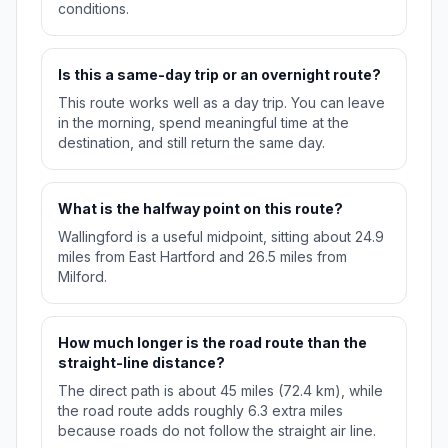
conditions.
Is this a same-day trip or an overnight route?
This route works well as a day trip. You can leave
in the morning, spend meaningful time at the
destination, and still return the same day.
What is the halfway point on this route?
Wallingford is a useful midpoint, sitting about 24.9
miles from East Hartford and 26.5 miles from
Milford.
How much longer is the road route than the
straight-line distance?
The direct path is about 45 miles (72.4 km), while
the road route adds roughly 6.3 extra miles
because roads do not follow the straight air line.