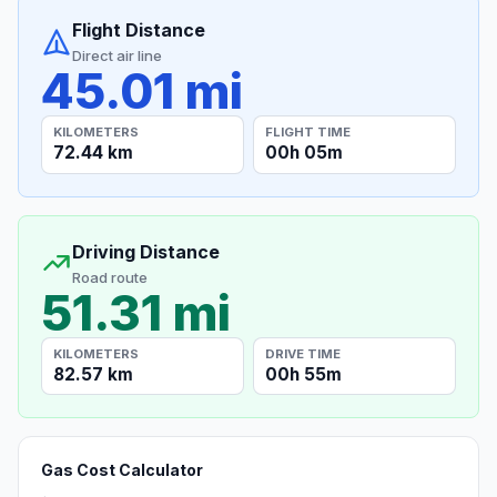
Flight Distance
Direct air line
45.01 mi
KILOMETERS
FLIGHT TIME
72.44 km
00h 05m
Driving Distance
Road route
51.31 mi
KILOMETERS
DRIVE TIME
82.57 km
00h 55m
Gas Cost Calculator