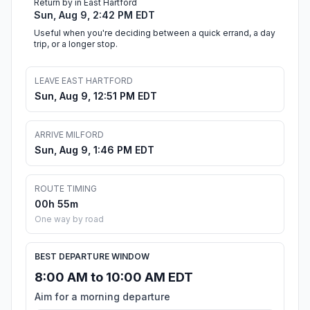
Return by in East Hartford
Sun, Aug 9, 2:42 PM EDT
Useful when you're deciding between a quick errand, a day
trip, or a longer stop.
LEAVE EAST HARTFORD
Sun, Aug 9, 12:51 PM EDT
ARRIVE MILFORD
Sun, Aug 9, 1:46 PM EDT
ROUTE TIMING
00h 55m
One way by road
BEST DEPARTURE WINDOW
8:00 AM to 10:00 AM EDT
Aim for a morning departure