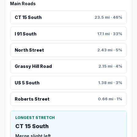
Main Roads
CT 15 South
23.5 mi · 46%
I 91 South
17.1 mi · 33%
North Street
2.43 mi · 5%
Grassy Hill Road
2.15 mi · 4%
US 5 South
1.38 mi · 3%
Roberts Street
0.66 mi · 1%
LONGEST STRETCH
CT 15 South
Merge slight left