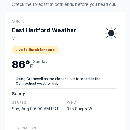
Check the forecast at both ends before you head out.
ORIGIN
East Hartford Weather
CT
Live fallback forecast
86°
Sunday
F
Using Cromwell as the closest live forecast in the
Connecticut weather hub.
Sunny
STARTS
WIND
Sun, Aug 9 6:00 AM EDT
3 to 8 mph W
DESTINATION