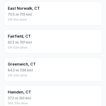
East Norwalk, CT
70.5 mi (113 km)
01h 10m drive
Fairfield, CT
62.5 mi (101 km)
01h 02m drive
Greenwich, CT
84.3 mi (136 km)
01h 24m drive
Hamden, CT
37.3 mi (60 km)
00h 37m drive