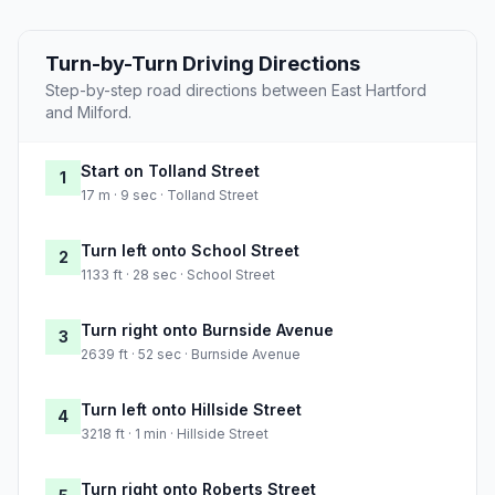
Turn-by-Turn Driving Directions
Step-by-step road directions between East Hartford
and Milford.
Start on Tolland Street
1
17 m · 9 sec · Tolland Street
Turn left onto School Street
2
1133 ft · 28 sec · School Street
Turn right onto Burnside Avenue
3
2639 ft · 52 sec · Burnside Avenue
Turn left onto Hillside Street
4
3218 ft · 1 min · Hillside Street
Turn right onto Roberts Street