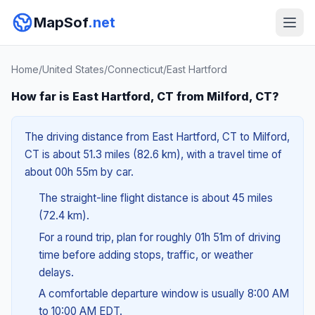
MapSof
.net
Home
/
United States
/
Connecticut
/
East Hartford
How far is East Hartford, CT from Milford, CT?
The driving distance from East Hartford, CT to Milford,
CT is about 51.3 miles (82.6 km), with a travel time of
about 00h 55m by car.
The straight-line flight distance is about 45 miles
(72.4 km).
For a round trip, plan for roughly 01h 51m of driving
time before adding stops, traffic, or weather
delays.
A comfortable departure window is usually 8:00 AM
to 10:00 AM EDT.