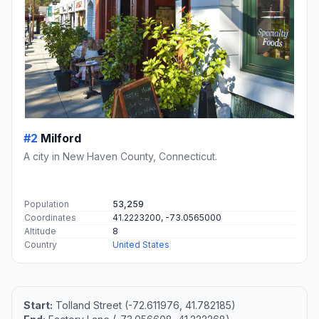
#2
Milford
A city in New Haven County, Connecticut.
Population
53,259
Coordinates
41.2223200, -73.0565000
Altitude
8
Country
United States
Start:
Tolland Street (-72.611976, 41.782185)