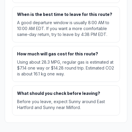
When is the best time to leave for this route?
A good departure window is usually 8:00 AM to
10:00 AM EDT. If you want a more comfortable
same-day return, try to leave by 4:38 PM EDT.
How much will gas cost for this route?
Using about 28.3 MPG, regular gas is estimated at
$7.14 one way or $14.28 round trip. Estimated CO2
is about 16.1 kg one way.
What should you check before leaving?
Before you leave, expect Sunny around East
Hartford and Sunny near Milford.