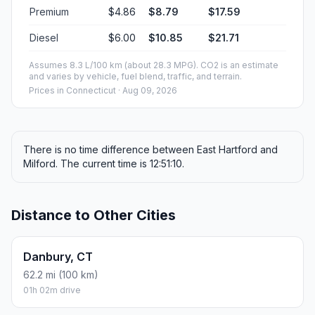
Premium
$4.86
$8.79
$17.59
Diesel
$6.00
$10.85
$21.71
Assumes 8.3 L/100 km (about 28.3 MPG). CO2 is an estimate
and varies by vehicle, fuel blend, traffic, and terrain.
Prices in
Connecticut
· Aug 09, 2026
There is no time difference between East Hartford and
Milford. The current time is 12:51:10.
Distance to Other Cities
Danbury, CT
62.2 mi (100 km)
01h 02m drive