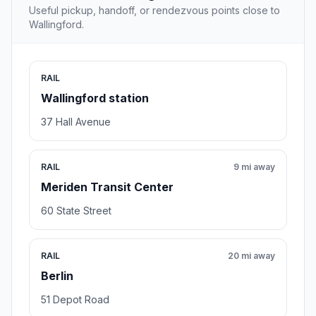
Useful pickup, handoff, or rendezvous points close to
Wallingford.
RAIL
Wallingford station
37 Hall Avenue
RAIL
9 mi away
Meriden Transit Center
60 State Street
RAIL
20 mi away
Berlin
51 Depot Road