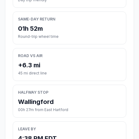
SAME-DAY RETURN
01h 52m
Round-trip wheel time
ROAD VS AIR
+6.3 mi
45 mi direct line
HALFWAY STOP
Wallingford
00h 27m from East Hartford
LEAVE BY
4:38 PM EDT