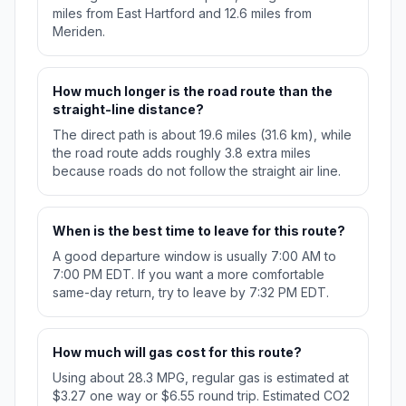
miles from East Hartford and 12.6 miles from
Meriden.
How much longer is the road route than the
straight-line distance?
The direct path is about 19.6 miles (31.6 km), while
the road route adds roughly 3.8 extra miles
because roads do not follow the straight air line.
When is the best time to leave for this route?
A good departure window is usually 7:00 AM to
7:00 PM EDT. If you want a more comfortable
same-day return, try to leave by 7:32 PM EDT.
How much will gas cost for this route?
Using about 28.3 MPG, regular gas is estimated at
$3.27 one way or $6.55 round trip. Estimated CO2