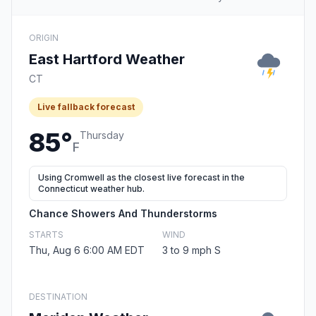
ORIGIN
East Hartford Weather
CT
Live fallback forecast
85°
Thursday
F
Using Cromwell as the closest live forecast in the
Connecticut weather hub.
Chance Showers And Thunderstorms
STARTS
WIND
Thu, Aug 6 6:00 AM EDT
3 to 9 mph S
DESTINATION