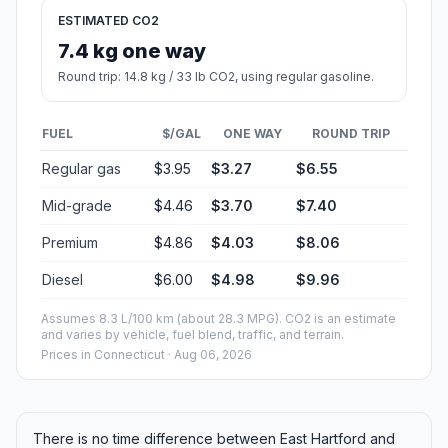
ESTIMATED CO2
7.4 kg one way
Round trip: 14.8 kg / 33 lb CO2, using regular gasoline.
FUEL
$/GAL
ONE WAY
ROUND TRIP
Regular gas
$3.95
$3.27
$6.55
Mid-grade
$4.46
$3.70
$7.40
Premium
$4.86
$4.03
$8.06
Diesel
$6.00
$4.98
$9.96
Assumes 8.3 L/100 km (about 28.3 MPG). CO2 is an estimate
and varies by vehicle, fuel blend, traffic, and terrain.
Prices in
Connecticut
· Aug 06, 2026
There is no time difference between East Hartford and