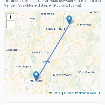
This map shows the direct air route between East Hartford and
Meriden. Straight-line distance: 19.65 mi (31.62 km).
+
−
Leaflet
|
©
OpenStreetMap
©
CARTO