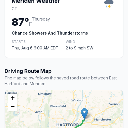
Meriden Weather
CT
87°
Thursday
F
Chance Showers And Thunderstorms
STARTS
WIND
Thu, Aug 6 6:00 AM EDT
2 to 9 mph SW
Driving Route Map
The map below follows the saved road route between East
Hartford and Meriden.
+
−