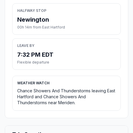
HALFWAY STOP
Newington
00h 14m from East Hartford
LEAVE BY
7:32 PM EDT
Flexible departure
WEATHER WATCH
Chance Showers And Thunderstorms leaving East
Hartford and Chance Showers And
Thunderstorms near Meriden.