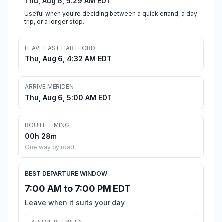
Thu, Aug 6, 5:29 AM EDT
Useful when you're deciding between a quick errand, a day
trip, or a longer stop.
LEAVE EAST HARTFORD
Thu, Aug 6, 4:32 AM EDT
ARRIVE MERIDEN
Thu, Aug 6, 5:00 AM EDT
ROUTE TIMING
00h 28m
One way by road
BEST DEPARTURE WINDOW
7:00 AM to 7:00 PM EDT
Leave when it suits your day
ARRIVE BETWEEN