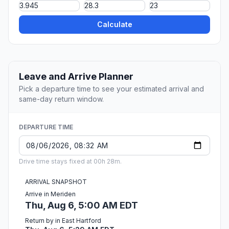
Calculate
Leave and Arrive Planner
Pick a departure time to see your estimated arrival and
same-day return window.
DEPARTURE TIME
Drive time stays fixed at 00h 28m.
ARRIVAL SNAPSHOT
Arrive in Meriden
Thu, Aug 6, 5:00 AM EDT
Return by in East Hartford