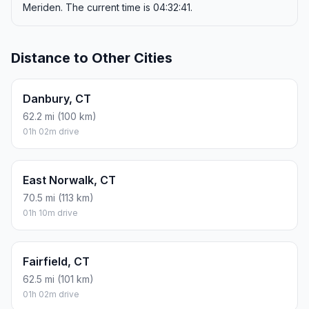
Meriden. The current time is 04:32:41.
Distance to Other Cities
Danbury, CT
62.2 mi (100 km)
01h 02m drive
East Norwalk, CT
70.5 mi (113 km)
01h 10m drive
Fairfield, CT
62.5 mi (101 km)
01h 02m drive