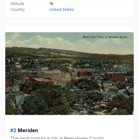
Altitude
16
Country
United States
#2
Meriden
The most populous city in New Haven County,