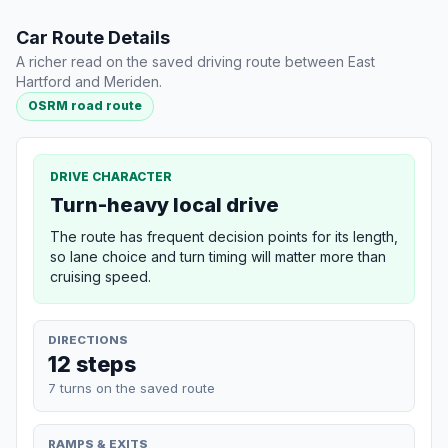
Car Route Details
A richer read on the saved driving route between East
Hartford and Meriden.
OSRM road route
DRIVE CHARACTER
Turn-heavy local drive
The route has frequent decision points for its length,
so lane choice and turn timing will matter more than
cruising speed.
DIRECTIONS
12 steps
7 turns on the saved route
RAMPS & EXITS