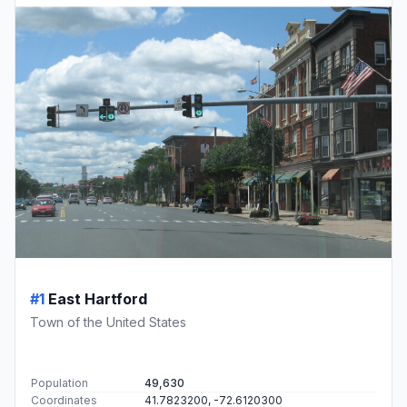
#1
East Hartford
Town of the United States
Population
49,630
Coordinates
41.7823200, -72.6120300