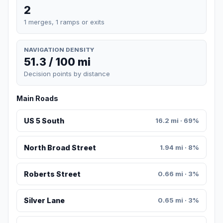
2
1 merges, 1 ramps or exits
NAVIGATION DENSITY
51.3 / 100 mi
Decision points by distance
Main Roads
US 5 South
16.2 mi · 69%
North Broad Street
1.94 mi · 8%
Roberts Street
0.66 mi · 3%
Silver Lane
0.65 mi · 3%