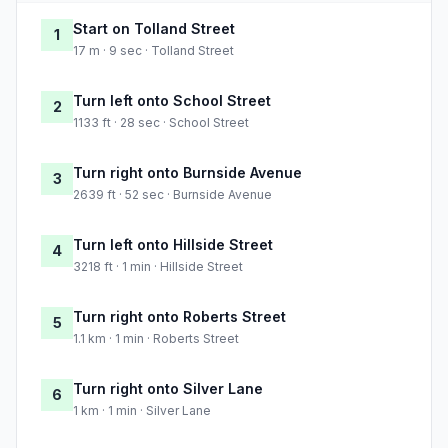
Start on Tolland Street
1
17 m · 9 sec · Tolland Street
Turn left onto School Street
2
1133 ft · 28 sec · School Street
Turn right onto Burnside Avenue
3
2639 ft · 52 sec · Burnside Avenue
Turn left onto Hillside Street
4
3218 ft · 1 min · Hillside Street
Turn right onto Roberts Street
5
1.1 km · 1 min · Roberts Street
Turn right onto Silver Lane
6
1 km · 1 min · Silver Lane