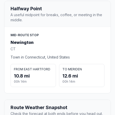
Halfway Point
A useful midpoint for breaks, coffee, or meeting in the
middle.
MID-ROUTE STOP
Newington
CT
Town in Connecticut, United States
FROM EAST HARTFORD
TO MERIDEN
10.8 mi
12.6 mi
00h 14m
00h 14m
Route Weather Snapshot
Check the forecast at both ends before you head out.