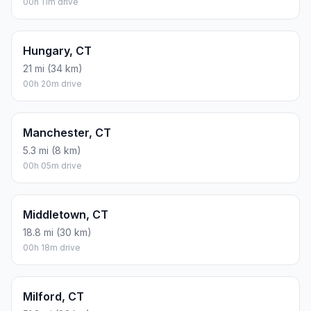
00h 11m drive
Hungary, CT
21 mi (34 km)
00h 20m drive
Manchester, CT
5.3 mi (8 km)
00h 05m drive
Middletown, CT
18.8 mi (30 km)
00h 18m drive
Milford, CT