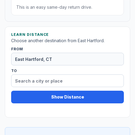
This is an easy same-day return drive.
LEARN DISTANCE
Choose another destination from East Hartford.
FROM
TO
Show Distance