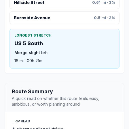
Hillside Street
0.61 mi · 3%
Burnside Avenue
0.5 mi · 2%
LONGEST STRETCH
US 5 South
Merge slight left
16 mi · 00h 21m
Route Summary
A quick read on whether this route feels easy,
ambitious, or worth planning around.
TRIP READ