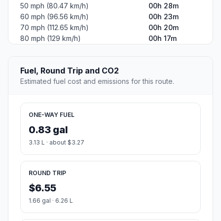
50 mph (80.47 km/h)
00h 28m
60 mph (96.56 km/h)
00h 23m
70 mph (112.65 km/h)
00h 20m
80 mph (129 km/h)
00h 17m
Fuel, Round Trip and CO2
Estimated fuel cost and emissions for this route.
ONE-WAY FUEL
0.83 gal
3.13 L · about $3.27
ROUND TRIP
$6.55
1.66 gal · 6.26 L