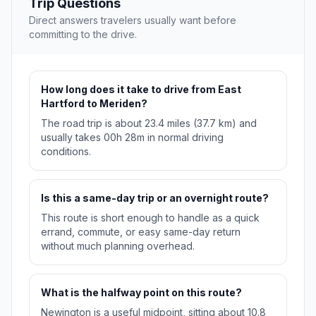
Trip Questions
Direct answers travelers usually want before
committing to the drive.
How long does it take to drive from East
Hartford to Meriden?
The road trip is about 23.4 miles (37.7 km) and
usually takes 00h 28m in normal driving
conditions.
Is this a same-day trip or an overnight route?
This route is short enough to handle as a quick
errand, commute, or easy same-day return
without much planning overhead.
What is the halfway point on this route?
Newington is a useful midpoint, sitting about 10.8