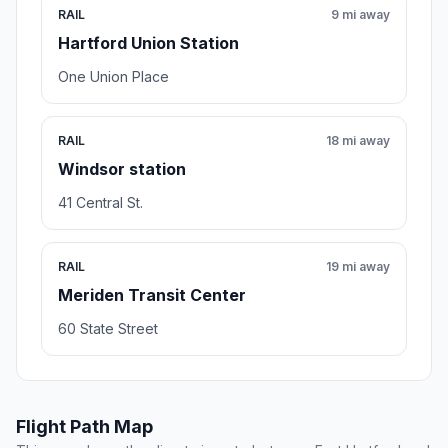
RAIL
9 mi away
Hartford Union Station
One Union Place
RAIL
18 mi away
Windsor station
41 Central St.
RAIL
19 mi away
Meriden Transit Center
60 State Street
Flight Path Map