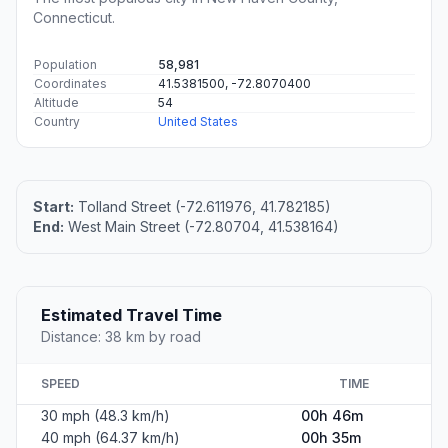
Connecticut.
Population
58,981
Coordinates
41.5381500, -72.8070400
Altitude
54
Country
United States
Start:
Tolland Street (-72.611976, 41.782185)
End:
West Main Street (-72.80704, 41.538164)
Estimated Travel Time
Distance: 38 km by road
SPEED
TIME
30 mph (48.3 km/h)
00h 46m
40 mph (64.37 km/h)
00h 35m