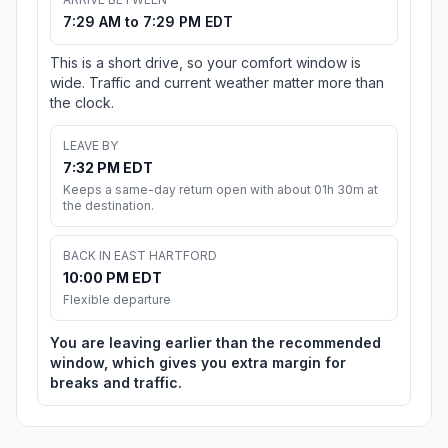
7:29 AM to 7:29 PM EDT
This is a short drive, so your comfort window is
wide. Traffic and current weather matter more than
the clock.
LEAVE BY
7:32 PM EDT
Keeps a same-day return open with about 01h 30m at
the destination.
BACK IN EAST HARTFORD
10:00 PM EDT
Flexible departure
You are leaving earlier than the recommended
window, which gives you extra margin for
breaks and traffic.