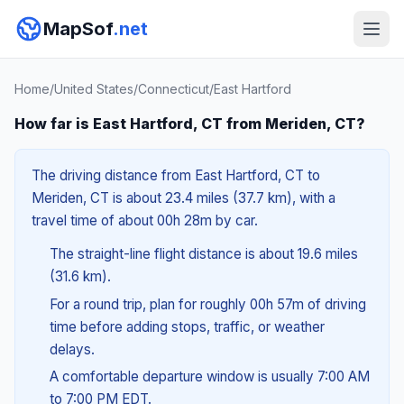
MapSof
.net
Home
/
United States
/
Connecticut
/
East Hartford
How far is East Hartford, CT from Meriden, CT?
The driving distance from East Hartford, CT to
Meriden, CT is about 23.4 miles (37.7 km), with a
travel time of about 00h 28m by car.
The straight-line flight distance is about 19.6 miles
(31.6 km).
For a round trip, plan for roughly 00h 57m of driving
time before adding stops, traffic, or weather
delays.
A comfortable departure window is usually 7:00 AM
to 7:00 PM EDT.