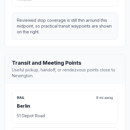
Reviewed stop coverage is still thin around this
midpoint, so practical transit waypoints are shown
on the right.
Transit and Meeting Points
Useful pickup, handoff, or rendezvous points close to
Newington.
RAIL
8 mi away
Berlin
51 Depot Road