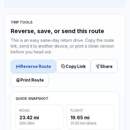
TRIP TOOLS
Reverse, save, or send this route
This is an easy same-day return drive. Copy the route
link, send it to another device, or print a clean version
before you head out.
Reverse Route
Copy Link
Share
Print Route
QUICK SNAPSHOT
ROAD
FLIGHT
23.42 mi
19.65 mi
00h 28m
31.62 km direct