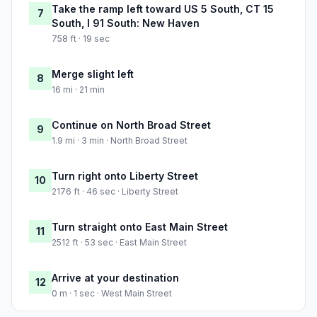
Take the ramp left toward US 5 South, CT 15
7
South, I 91 South: New Haven
758 ft · 19 sec
Merge slight left
8
16 mi · 21 min
Continue on North Broad Street
9
1.9 mi · 3 min · North Broad Street
Turn right onto Liberty Street
10
2176 ft · 46 sec · Liberty Street
Turn straight onto East Main Street
11
2512 ft · 53 sec · East Main Street
Arrive at your destination
12
0 m · 1 sec · West Main Street