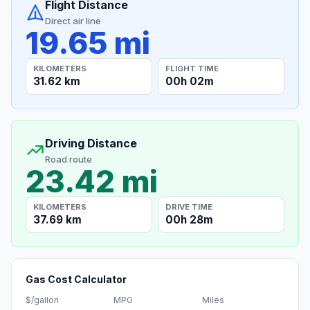
Flight Distance
Direct air line
19.65 mi
KILOMETERS
FLIGHT TIME
31.62 km
00h 02m
Driving Distance
Road route
23.42 mi
KILOMETERS
DRIVE TIME
37.69 km
00h 28m
Gas Cost Calculator
$/gallon
MPG
Miles