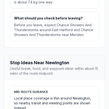
is about 7.4 kg one way.
What should you check before leaving?
Before you leave, expect Chance Showers And
Thunderstorms around East Hartford and Chance
Showers And Thunderstorms near Meriden.
Stop Ideas Near Newington
Useful break, food, and waypoint ideas within about 15
miles of the route midpoint.
MID-ROUTE GUIDANCE
Local place coverage is thin around Newington,
so nearby transit and meeting points are shown
instead.