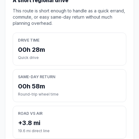
A short regional drive
This route is short enough to handle as a quick errand,
commute, or easy same-day return without much
planning overhead.
DRIVE TIME
00h 28m
Quick drive
SAME-DAY RETURN
00h 58m
Round-trip wheel time
ROAD VS AIR
+3.8 mi
19.6 mi direct line