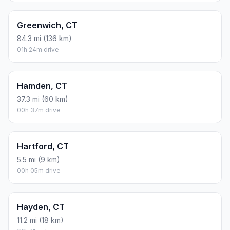
Greenwich, CT
84.3 mi (136 km)
01h 24m drive
Hamden, CT
37.3 mi (60 km)
00h 37m drive
Hartford, CT
5.5 mi (9 km)
00h 05m drive
Hayden, CT
11.2 mi (18 km)