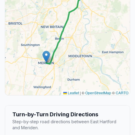
Leaflet
|
©
OpenStreetMap
©
CARTO
Turn-by-Turn Driving Directions
Step-by-step road directions between East Hartford
and Meriden.