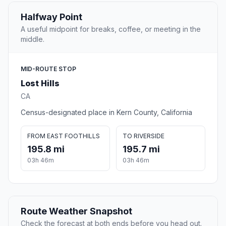
Halfway Point
A useful midpoint for breaks, coffee, or meeting in the
middle.
MID-ROUTE STOP
Lost Hills
CA
Census-designated place in Kern County, California
FROM EAST FOOTHILLS
TO RIVERSIDE
195.8 mi
195.7 mi
03h 46m
03h 46m
Route Weather Snapshot
Check the forecast at both ends before you head out.