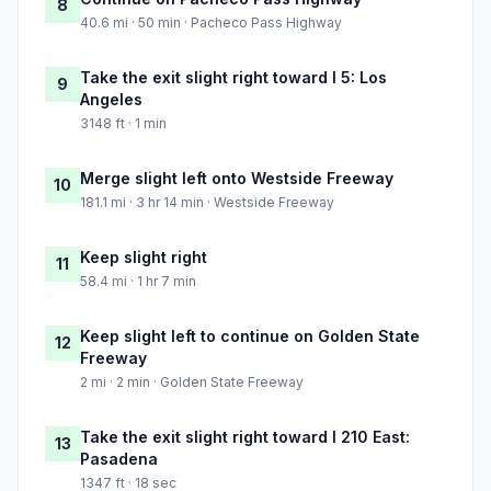
8
40.6 mi · 50 min · Pacheco Pass Highway
Take the exit slight right toward I 5: Los
9
Angeles
3148 ft · 1 min
Merge slight left onto Westside Freeway
10
181.1 mi · 3 hr 14 min · Westside Freeway
Keep slight right
11
58.4 mi · 1 hr 7 min
Keep slight left to continue on Golden State
12
Freeway
2 mi · 2 min · Golden State Freeway
Take the exit slight right toward I 210 East:
13
Pasadena
1347 ft · 18 sec