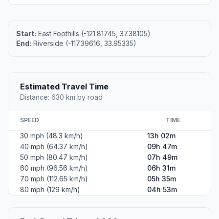
Start:
East Foothills (-121.81745, 37.38105)
End:
Riverside (-117.39616, 33.95335)
Estimated Travel Time
Distance: 630 km by road
SPEED
TIME
30 mph (48.3 km/h)
13h 02m
40 mph (64.37 km/h)
09h 47m
50 mph (80.47 km/h)
07h 49m
60 mph (96.56 km/h)
06h 31m
70 mph (112.65 km/h)
05h 35m
80 mph (129 km/h)
04h 53m