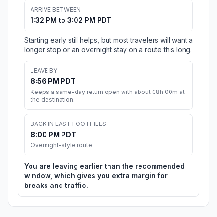
ARRIVE BETWEEN
1:32 PM to 3:02 PM PDT
Starting early still helps, but most travelers will want a
longer stop or an overnight stay on a route this long.
LEAVE BY
8:56 PM PDT
Keeps a same-day return open with about 08h 00m at
the destination.
BACK IN EAST FOOTHILLS
8:00 PM PDT
Overnight-style route
You are leaving earlier than the recommended
window, which gives you extra margin for
breaks and traffic.