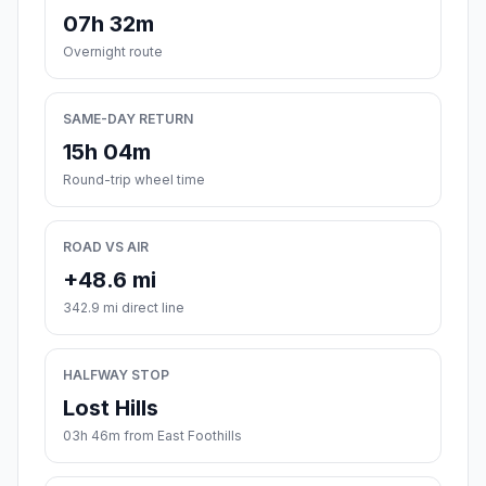
07h 32m
Overnight route
SAME-DAY RETURN
15h 04m
Round-trip wheel time
ROAD VS AIR
+48.6 mi
342.9 mi direct line
HALFWAY STOP
Lost Hills
03h 46m from East Foothills