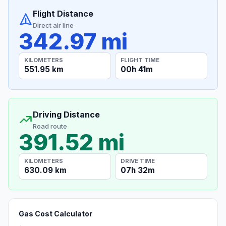
Flight Distance
Direct air line
342.97 mi
KILOMETERS
FLIGHT TIME
551.95 km
00h 41m
Driving Distance
Road route
391.52 mi
KILOMETERS
DRIVE TIME
630.09 km
07h 32m
Gas Cost Calculator