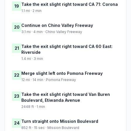
Take the exit slight right toward CA 71: Corona
19
1.1 mi · 2 min
Continue on Chino Valley Freeway
20
3.1 mi · 4 min · Chino Valley Freeway
Take the exit slight right toward CA 60 East:
21
Riverside
1.4 mi · 3 min
Merge slight left onto Pomona Freeway
22
12 mi · 14 min · Pomona Freeway
Take the exit slight right toward Van Buren
23
Boulevard, Etiwanda Avenue
2448 ft · 1 min
Turn straight onto Mission Boulevard
24
852 ft · 15 sec · Mission Boulevard