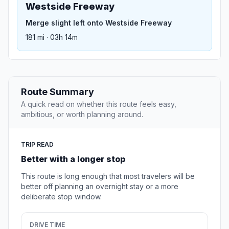
Westside Freeway
Merge slight left onto Westside Freeway
181 mi · 03h 14m
Route Summary
A quick read on whether this route feels easy,
ambitious, or worth planning around.
TRIP READ
Better with a longer stop
This route is long enough that most travelers will be
better off planning an overnight stay or a more
deliberate stop window.
DRIVE TIME