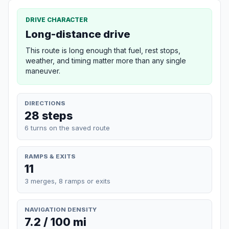
DRIVE CHARACTER
Long-distance drive
This route is long enough that fuel, rest stops,
weather, and timing matter more than any single
maneuver.
DIRECTIONS
28 steps
6 turns on the saved route
RAMPS & EXITS
11
3 merges, 8 ramps or exits
NAVIGATION DENSITY
7.2 / 100 mi