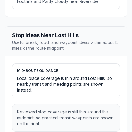
Foothills and Partly Cloudy near Riverside.
Stop Ideas Near Lost Hills
Useful break, food, and waypoint ideas within about 15
miles of the route midpoint.
MID-ROUTE GUIDANCE
Local place coverage is thin around Lost Hills, so
nearby transit and meeting points are shown
instead.
Reviewed stop coverage is still thin around this
midpoint, so practical transit waypoints are shown
on the right.