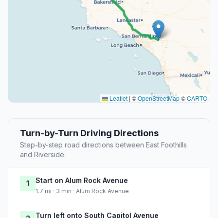
Leaflet
|
©
OpenStreetMap
©
CARTO
Turn-by-Turn Driving Directions
Step-by-step road directions between East Foothills
and Riverside.
Start on Alum Rock Avenue
1
1.7 mi · 3 min · Alum Rock Avenue
Turn left onto South Capitol Avenue