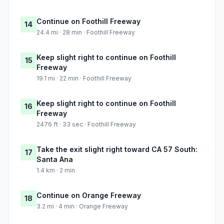
Continue on Foothill Freeway
14
24.4 mi · 28 min · Foothill Freeway
Keep slight right to continue on Foothill
15
Freeway
19.1 mi · 22 min · Foothill Freeway
Keep slight right to continue on Foothill
16
Freeway
2476 ft · 33 sec · Foothill Freeway
Take the exit slight right toward CA 57 South:
17
Santa Ana
1.4 km · 2 min
Continue on Orange Freeway
18
3.2 mi · 4 min · Orange Freeway