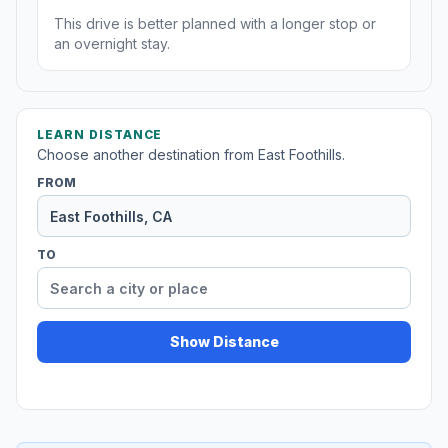
This drive is better planned with a longer stop or
an overnight stay.
LEARN DISTANCE
Choose another destination from East Foothills.
FROM
TO
Show Distance