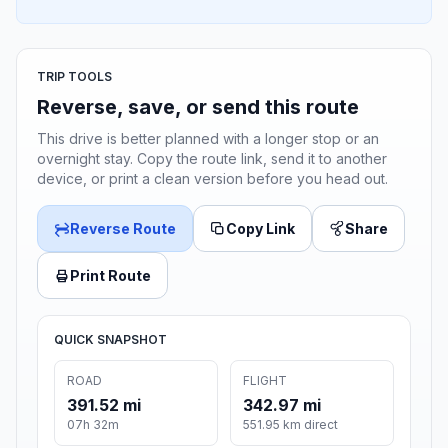
TRIP TOOLS
Reverse, save, or send this route
This drive is better planned with a longer stop or an
overnight stay. Copy the route link, send it to another
device, or print a clean version before you head out.
Reverse Route
Copy Link
Share
Print Route
QUICK SNAPSHOT
ROAD
FLIGHT
391.52 mi
342.97 mi
07h 32m
551.95 km direct