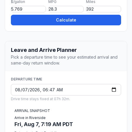
$/gallon
MPG
Miles
Calculate
Leave and Arrive Planner
Pick a departure time to see your estimated arrival and
same-day return window.
DEPARTURE TIME
Drive time stays fixed at 07h 32m.
ARRIVAL SNAPSHOT
Arrive in Riverside
Fri, Aug 7, 7:19 AM PDT