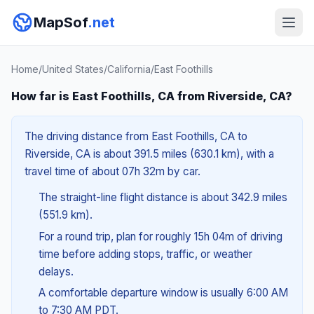
MapSof
.net
Home
/
United States
/
California
/
East Foothills
How far is East Foothills, CA from Riverside, CA?
The driving distance from East Foothills, CA to
Riverside, CA is about 391.5 miles (630.1 km), with a
travel time of about 07h 32m by car.
The straight-line flight distance is about 342.9 miles
(551.9 km).
For a round trip, plan for roughly 15h 04m of driving
time before adding stops, traffic, or weather
delays.
A comfortable departure window is usually 6:00 AM
to 7:30 AM PDT.