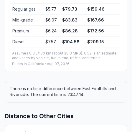
Regular gas
$5.77
$79.73
$159.46
Mid-grade
$6.07
$83.83
$167.66
Premium
$6.24
$86.28
$172.56
Diesel
$7.57
$104.58
$209.15
Assumes 8.3 L/100 km (about 28.3 MPG). CO2 is an estimate
and varies by vehicle, fuel blend, traffic, and terrain.
Prices in
California
· Aug 07, 2026
There is no time difference between East Foothills and
Riverside. The current time is 23:47:14.
Distance to Other Cities