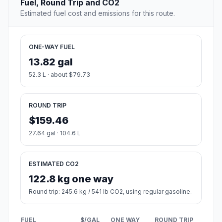
Fuel, Round Trip and CO2
Estimated fuel cost and emissions for this route.
ONE-WAY FUEL
13.82 gal
52.3 L · about $79.73
ROUND TRIP
$159.46
27.64 gal · 104.6 L
ESTIMATED CO2
122.8 kg one way
Round trip: 245.6 kg / 541 lb CO2, using regular gasoline.
FUEL
$/GAL
ONE WAY
ROUND TRIP