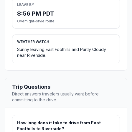
LEAVE BY
8:56 PM PDT
Overnight-style route
WEATHER WATCH
Sunny leaving East Foothills and Partly Cloudy
near Riverside.
Trip Questions
Direct answers travelers usually want before
committing to the drive.
How long does it take to drive from East
Foothills to Riverside?