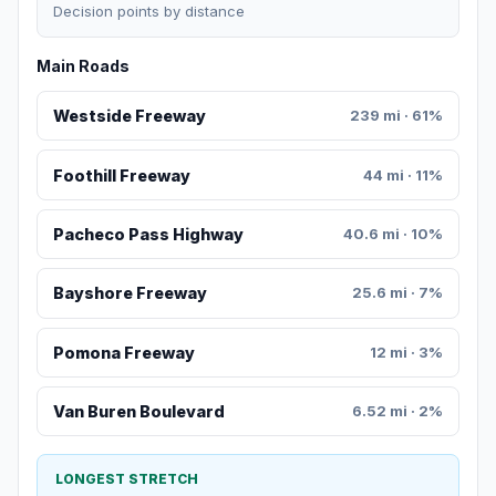
Decision points by distance
Main Roads
Westside Freeway
239 mi · 61%
Foothill Freeway
44 mi · 11%
Pacheco Pass Highway
40.6 mi · 10%
Bayshore Freeway
25.6 mi · 7%
Pomona Freeway
12 mi · 3%
Van Buren Boulevard
6.52 mi · 2%
LONGEST STRETCH