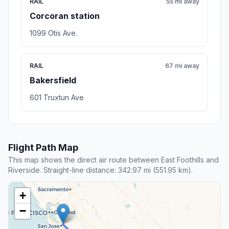
RAIL
55 mi away
Corcoran station
1099 Otis Ave.
RAIL
67 mi away
Bakersfield
601 Truxtun Ave
Flight Path Map
This map shows the direct air route between East Foothills and
Riverside. Straight-line distance: 342.97 mi (551.95 km).
+
−