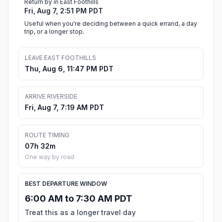
Return by in East Foothills
Fri, Aug 7, 2:51 PM PDT
Useful when you're deciding between a quick errand, a day
trip, or a longer stop.
LEAVE EAST FOOTHILLS
Thu, Aug 6, 11:47 PM PDT
ARRIVE RIVERSIDE
Fri, Aug 7, 7:19 AM PDT
ROUTE TIMING
07h 32m
One way by road
BEST DEPARTURE WINDOW
6:00 AM to 7:30 AM PDT
Treat this as a longer travel day