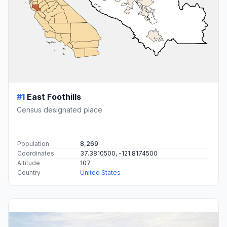
#1
East Foothills
Census designated place
Population
8,269
Coordinates
37.3810500, -121.8174500
Altitude
107
Country
United States