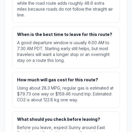
while the road route adds roughly 48.6 extra
miles because roads do not follow the straight air
line.
When is the best time to leave for this route?
A good departure window is usually 6:00 AM to
7:30 AM PDT. Starting early still helps, but most
travelers will want a longer stop or an overnight
stay on a route this long.
How much will gas cost for this route?
Using about 28.3 MPG, regular gas is estimated at
$79.73 one way or $159.46 round trip. Estimated
CO2 is about 122.8 kg one way.
What should you check before leaving?
Before you leave, expect Sunny around East