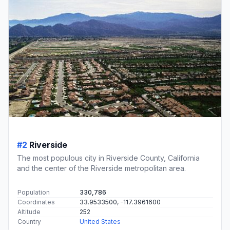
#2
Riverside
The most populous city in Riverside County, California
and the center of the Riverside metropolitan area.
Population
330,786
Coordinates
33.9533500, -117.3961600
Altitude
252
Country
United States