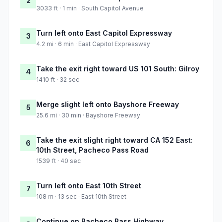
2
3033 ft · 1 min · South Capitol Avenue
Turn left onto East Capitol Expressway
3
4.2 mi · 6 min · East Capitol Expressway
Take the exit right toward US 101 South: Gilroy
4
1410 ft · 32 sec
Merge slight left onto Bayshore Freeway
5
25.6 mi · 30 min · Bayshore Freeway
Take the exit slight right toward CA 152 East:
6
10th Street, Pacheco Pass Road
1539 ft · 40 sec
Turn left onto East 10th Street
7
108 m · 13 sec · East 10th Street
Continue on Pacheco Pass Highway