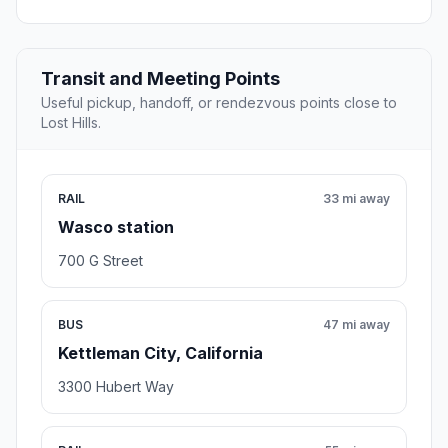
Transit and Meeting Points
Useful pickup, handoff, or rendezvous points close to
Lost Hills.
RAIL
33 mi away
Wasco station
700 G Street
BUS
47 mi away
Kettleman City, California
3300 Hubert Way