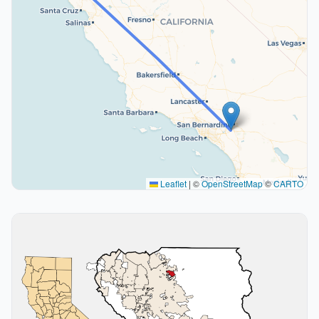
Leaflet
|
©
OpenStreetMap
©
CARTO