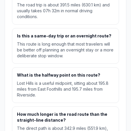
The road trip is about 391.5 miles (630.1 km) and
usually takes 07h 32m in normal driving
conditions.
Is this a same-day trip or an overnight route?
This route is long enough that most travelers will
be better off planning an overnight stay or a more
deliberate stop window.
What is the halfway point on this route?
Lost Hills is a useful midpoint, sitting about 195.8
miles from East Foothills and 195.7 miles from
Riverside.
How much longer is the road route than the
straight-line distance?
The direct path is about 342.9 miles (551.9 km),