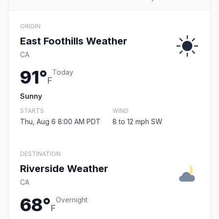
ORIGIN
East Foothills Weather
CA
91°
Today
F
Sunny
STARTS
WIND
Thu, Aug 6 8:00 AM PDT
8 to 12 mph SW
DESTINATION
Riverside Weather
CA
68°
Overnight
F