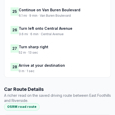
Continue on Van Buren Boulevard
25
6.1 mi · 9 min · Van Buren Boulevard
Turn left onto Central Avenue
26
3.6 mi · 6 min · Central Avenue
Turn sharp right
27
52 m · 13 sec
Arrive at your destination
28
0 m · 1 sec
Car Route Details
A richer read on the saved driving route between East Foothills
and Riverside.
OSRM road route