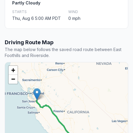
Partly Cloudy
STARTS
WIND
Thu, Aug 6 5:00 AM PDT
0 mph
Driving Route Map
The map below follows the saved road route between East
Foothills and Riverside.
+
−