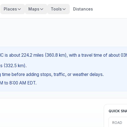
Places
Maps
Tools
Distances
C is about 224.2 miles (360.8 km), with a travel time of about 03
les (332.5 km).
ng time before adding stops, traffic, or weather delays.
AM to 8:00 AM EDT.
QUICK SN
ROAD