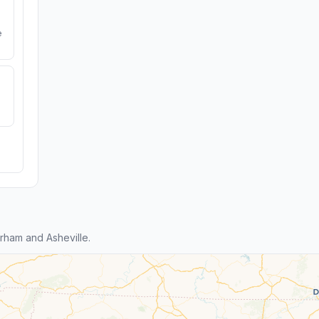
e
ham and Asheville.