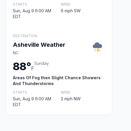
STARTS
WIND
Sun, Aug 9 6:00 AM
6 mph SW
EDT
DESTINATION
Asheville Weather
NC
88°
Sunday
F
Areas Of Fog then Slight Chance Showers
And Thunderstorms
STARTS
WIND
Sun, Aug 9 6:00 AM
2 mph NW
EDT