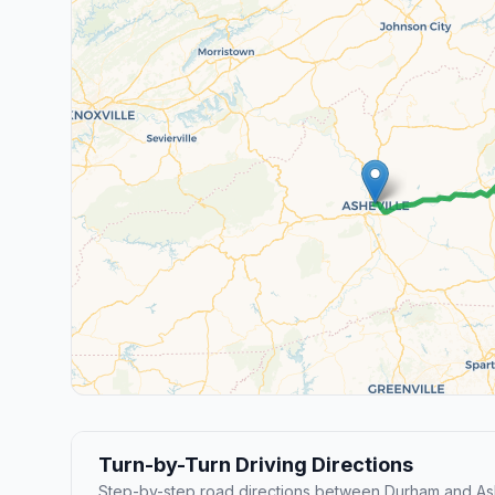
Turn-by-Turn Driving Directions
Step-by-step road directions between Durham and Ash