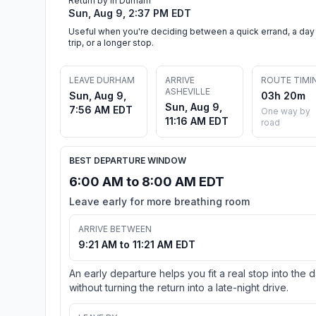
Return by in Durham
Sun, Aug 9, 2:37 PM EDT
Useful when you're deciding between a quick errand, a day
trip, or a longer stop.
LEAVE DURHAM
ARRIVE
ROUTE TIMI
ASHEVILLE
Sun, Aug 9,
03h 20m
Sun, Aug 9,
7:56 AM EDT
One way by
11:16 AM EDT
road
BEST DEPARTURE WINDOW
6:00 AM to 8:00 AM EDT
Leave early for more breathing room
ARRIVE BETWEEN
9:21 AM to 11:21 AM EDT
An early departure helps you fit a real stop into the 
without turning the return into a late-night drive.