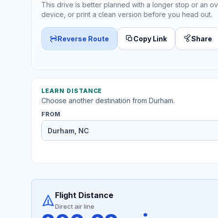
This drive is better planned with a longer stop or an ov
device, or print a clean version before you head out.
Reverse Route
Copy Link
Share
LEARN DISTANCE
Choose another destination from Durham.
FROM
Flight Distance
Direct air line