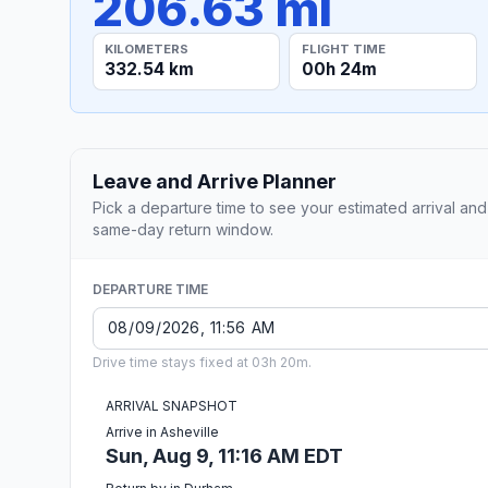
206.63 mi
KILOMETERS
FLIGHT TIME
332.54 km
00h 24m
Leave and Arrive Planner
Pick a departure time to see your estimated arrival and
same-day return window.
DEPARTURE TIME
Drive time stays fixed at 03h 20m.
ARRIVAL SNAPSHOT
Arrive in Asheville
Sun, Aug 9, 11:16 AM EDT