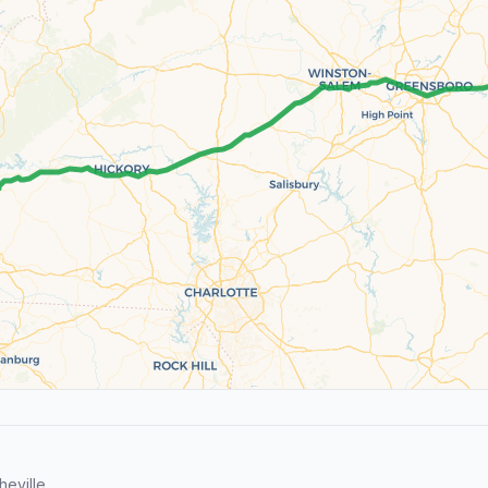
eville.