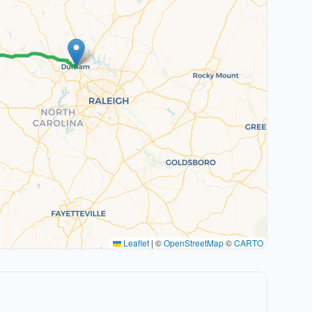
Leaflet
|
©
OpenStreetMap
©
CARTO