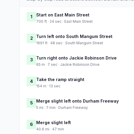
Start on East Main Street
1
700 ft · 24 sec · East Main Street
Turn left onto South Mangum Street
2
1691 ft · 48 sec · South Mangum Street
Turn right onto Jackie Robinson Drive
3
65 m · 7 sec · Jackie Robinson Drive
Take the ramp straight
4
154 m · 13 sec
Merge slight left onto Durham Freeway
5
5 mi · 7 min · Durham Freeway
Merge slight left
6
40.6 mi · 47 min