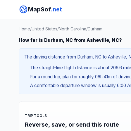
MapSof
.net
Home
/
United States
/
North Carolina
/
Durham
How far is Durham, NC from Asheville, NC?
The driving distance from Durham, NC to Asheville, N
The straight-line flight distance is about 206.6 mi
For a round trip, plan for roughly 06h 41m of drivi
A comfortable departure window is usually 6:00 
TRIP TOOLS
Reverse, save, or send this route