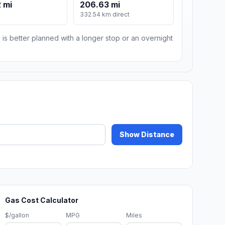
 mi
206.63 mi
332.54 km direct
 is better planned with a longer stop or an overnight
Show Distance
Gas Cost Calculator
$/gallon
MPG
Miles