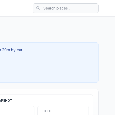
h 20m by car.
APSHOT
FLIGHT