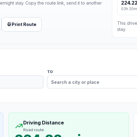
224.22
ernight stay. Copy the route link, send it to another
03h 20m
This drive
Print Route
stay.
TO
Driving Distance
Road route