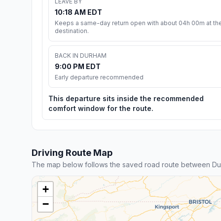
LEAVE BY
10:18 AM EDT
Keeps a same-day return open with about 04h 00m at th
destination.
BACK IN DURHAM
9:00 PM EDT
Early departure recommended
This departure sits inside the recommended
comfort window for the route.
Driving Route Map
The map below follows the saved road route between Dur
+
−