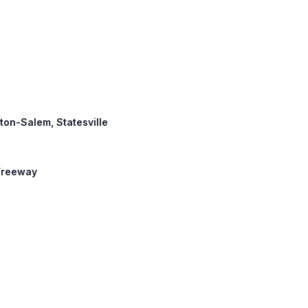
ston-Salem, Statesville
 Freeway