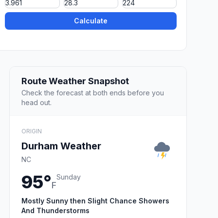
Calculate
Route Weather Snapshot
Check the forecast at both ends before you
head out.
ORIGIN
Durham Weather
NC
95°
Sunday
F
Mostly Sunny then Slight Chance Showers
And Thunderstorms