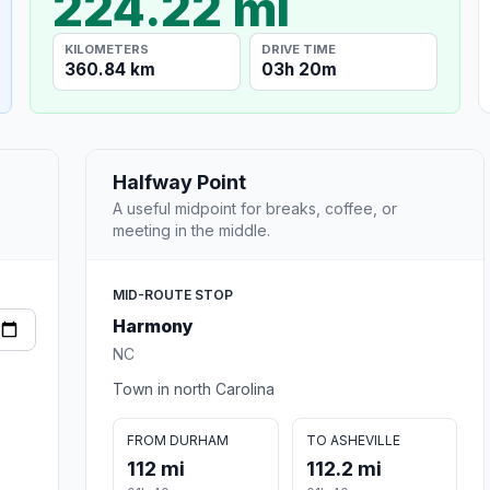
224.22 mi
KILOMETERS
DRIVE TIME
360.84 km
03h 20m
Halfway Point
A useful midpoint for breaks, coffee, or
meeting in the middle.
MID-ROUTE STOP
Harmony
NC
Town in north Carolina
FROM DURHAM
TO ASHEVILLE
112 mi
112.2 mi