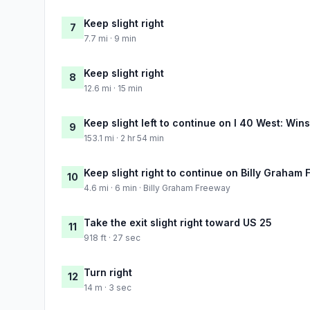
Keep slight right
7
7.7 mi · 9 min
Keep slight right
8
12.6 mi · 15 min
Keep slight left to continue on I 40 West: Win
9
153.1 mi · 2 hr 54 min
Keep slight right to continue on Billy Graham
10
4.6 mi · 6 min · Billy Graham Freeway
Take the exit slight right toward US 25
11
918 ft · 27 sec
Turn right
12
14 m · 3 sec