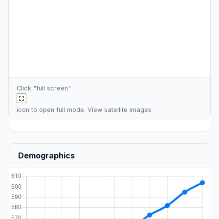
Click "full screen"
icon to open full mode. View
satellite images
Demographics