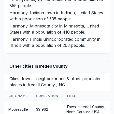
855 people.
Harmony, Indiana
town in Indiana, United States
with a population of 535 people.
Harmony, Minnesota
city in Minnesota, United
States with a population of 410 people.
Harmony, Illinois
unincorporated community in
Illinois with a population of 263 people.
Other cities in Iredell County
Cities, towns, neighborhoods & other populated
places in Iredell County , NC.
CITY NAME
POPULATION
TITLE
Town in Iredell County,
Mooresville
39,962
North Carolina, USA