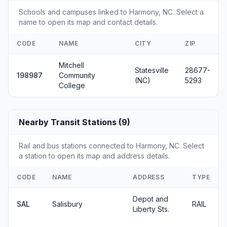
Schools and campuses linked to Harmony, NC. Select a
name to open its map and contact details.
CODE
NAME
CITY
ZIP
Mitchell
Statesville
28677-
198987
Community
(NC)
5293
College
Nearby Transit Stations (9)
Rail and bus stations connected to Harmony, NC. Select
a station to open its map and address details.
CODE
NAME
ADDRESS
TYPE
Depot and
SAL
Salisbury
RAIL
Liberty Sts.