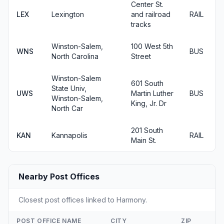
Center St.
LEX
Lexington
and railroad
RAIL
tracks
Winston-Salem,
100 West 5th
WNS
BUS
North Carolina
Street
Winston-Salem
601 South
State Univ,
UWS
Martin Luther
BUS
Winston-Salem,
King, Jr. Dr
North Car
201 South
KAN
Kannapolis
RAIL
Main St.
Nearby Post Offices
Closest post offices linked to Harmony.
POST OFFICE NAME
CITY
ZIP