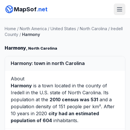
MapSof
.net
Home
/
North America
/
United States
/
North Carolina
/
Iredell
County
/
Harmony
Harmony
, North Carolina
Harmony: town in north Carolina
About
Harmony
is a town located in the county of
Iredell
in the U.S. state of North Carolina. Its
population at the
2010 census was 531
and a
population density of 151 people per km². After
10 years in 2020
city had an estimated
population of 604
inhabitants.