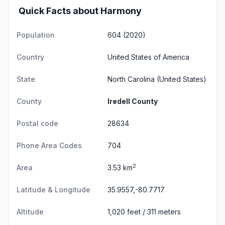
Quick Facts about Harmony
Population
604 (2020)
Country
United States of America
State
North Carolina
(United States)
County
Iredell County
Postal code
28634
Phone Area Codes
704
2
Area
3.53 km
Latitude & Longitude
35.9557,-80.7717
Altitude
1,020 feet / 311 meters