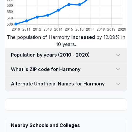
The population of Harmony
increased
by 12.09% in
10 years.
Population by years (2010 - 2020)
What is ZIP code for Harmony
Alternate Unofficial Names for Harmony
Nearby Schools and Colleges