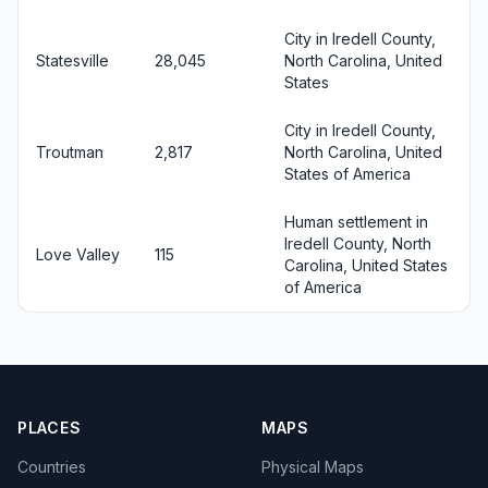
City in Iredell County,
Statesville
28,045
North Carolina, United
States
City in Iredell County,
Troutman
2,817
North Carolina, United
States of America
Human settlement in
Iredell County, North
Love Valley
115
Carolina, United States
of America
PLACES
MAPS
Countries
Physical Maps