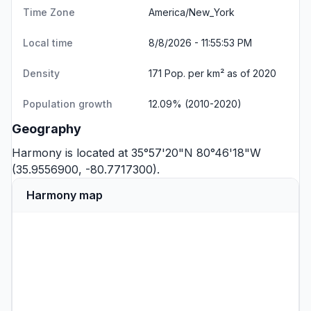
Time Zone
America/New_York
Local time
8/8/2026 - 11:55:53 PM
Density
171 Pop. per km² as of 2020
Population growth
12.09% (2010-2020)
Geography
Harmony is located at 35°57'20"N 80°46'18"W
(35.9556900, -80.7717300).
Harmony map