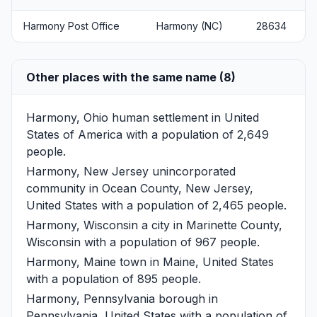
Harmony Post Office
Harmony (NC)
28634
Other places with the same name (8)
Harmony, Ohio
human settlement in United
States of America with a population of 2,649
people.
Harmony, New Jersey
unincorporated
community in Ocean County, New Jersey,
United States with a population of 2,465 people.
Harmony, Wisconsin
a city in Marinette County,
Wisconsin with a population of 967 people.
Harmony, Maine
town in Maine, United States
with a population of 895 people.
Harmony, Pennsylvania
borough in
Pennsylvania, United States with a population of